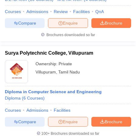
Courses
Admissions
Review
Facilities
QnA
Compare
Enquire
Brochure
Brochures downloaded so far
Surya Polytechnic College, Villupuram
Ownership:
Private
Villupuram
,
Tamil Nadu
Diploma in Computer Science and Engineering
Diploma
(
6
Courses
)
Courses
Admissions
Facilities
Compare
Enquire
Brochure
100+
Brochures downloaded so far