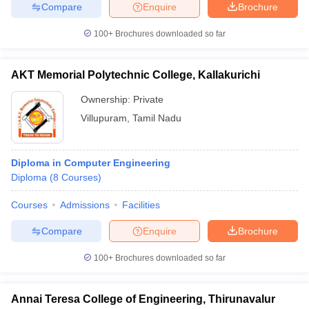
Compare
Enquire
Brochure
100+
Brochures downloaded so far
AKT Memorial Polytechnic College, Kallakurichi
Ownership:
Private
Villupuram
,
Tamil Nadu
Diploma in Computer Engineering
Diploma
(
8
Courses
)
Courses
Admissions
Facilities
Compare
Enquire
Brochure
100+
Brochures downloaded so far
Annai Teresa College of Engineering, Thirunavalur