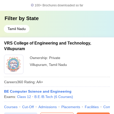
100+
Brochures downloaded so far
Filter by
State
Tamil Nadu
VRS College of Engineering and Technology,
Villupuram
Ownership:
Private
Villupuram
,
Tamil Nadu
Careers360
Rating
:
AA+
BE Computer Science and Engineering
Exams:
Class 12
B.E /B.Tech
(
6
Courses
)
Courses
Cut-Off
Admissions
Placements
Facilities
Comp