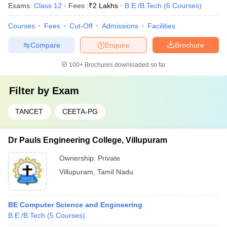
Exams:
Class 12
Fees :
₹
2 Lakhs
B.E /B.Tech
(
6
Courses
)
Courses
Fees
Cut-Off
Admissions
Facilities
Compare
Enquire
Brochure
100+
Brochures downloaded so far
Filter by
Exam
TANCET
CEETA-PG
Dr Pauls Engineering College, Villupuram
Ownership:
Private
Villupuram
,
Tamil Nadu
BE Computer Science and Engineering
B.E /B.Tech
(
5
Courses
)