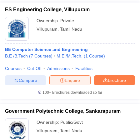
ES Engineering College, Villupuram
Ownership:
Private
Villupuram
,
Tamil Nadu
BE Computer Science and Engineering
B.E /B.Tech
(
7
Courses
)
M.E /M.Tech.
(
1
Course
)
Courses
Cut-Off
Admissions
Facilities
Compare
Enquire
Brochure
100+
Brochures downloaded so far
Government Polytechnic College, Sankarapuram
Ownership:
Public/Govt
Villupuram
,
Tamil Nadu