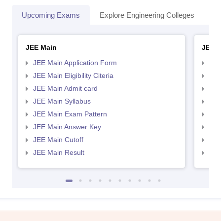
Upcoming Exams
Explore Engineering Colleges
Co
JEE Main
JEE 
JEE Main Application Form
JEE
JEE Main Eligibility Citeria
JEE 
JEE Main Admit card
JEE
JEE Main Syllabus
JEE
JEE Main Exam Pattern
JEE
JEE Main Answer Key
JEE
JEE Main Cutoff
JEE
JEE Main Result
JEE