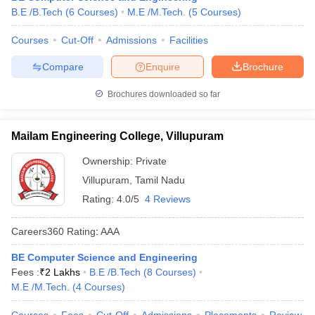
B.E /B.Tech
(
6
Courses
)
M.E /M.Tech.
(
5
Courses
)
ennai
Engineering Colleges in Mumbai
Engineering Colleges in Coimbat
s in Andhra Pradesh
Engineering Colleges in Madhya Pradesh
Engineeri
Courses
Cut-Off
Admissions
Facilities
g Colleges in India
Top Private Engineering Colleges in India
lege Predictor
KCET College Predictor
View All College Predictors
Compare
Enquire
Brochure
Brochures downloaded so far
y Exceptions Handbook
JEE Main 2027 How to Start JEE Preparation fr
e
Top Institutes that take JEE Advanced Scores
View All JEE Main E-Bo
DF
Mailam Engineering College, Villupuram
026
Top 200 Questions For BITSAT English Proficiency & Logical Reaso
Ownership:
Private
 April 11 Memory Based Questions PDF
Most Scoring Concepts For 
obotics and Automation
How to Crack GATE?
Best Books for GATE
How t
Villupuram
,
Tamil Nadu
Rating:
4.0/5
4 Reviews
al Engineering
Electronics Engineering
Mechanical Engineering
Careers360
Rating
:
AAA
neer
Nuclear Engineer
BE Computer Science and Engineering
Fees :
₹
2 Lakhs
B.E /B.Tech
(
8
Courses
)
M.E /M.Tech.
(
4
Courses
)