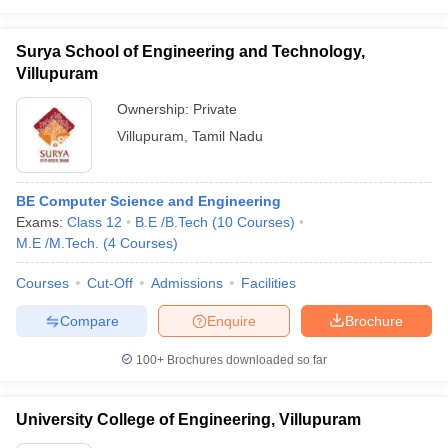
Surya School of Engineering and Technology,
Villupuram
Ownership:
Private
Villupuram
,
Tamil Nadu
BE Computer Science and Engineering
Exams:
Class 12
B.E /B.Tech
(
10
Courses
)
M.E /M.Tech.
(
4
Courses
)
Courses
Cut-Off
Admissions
Facilities
Compare
Enquire
Brochure
100+
Brochures downloaded so far
University College of Engineering, Villupuram