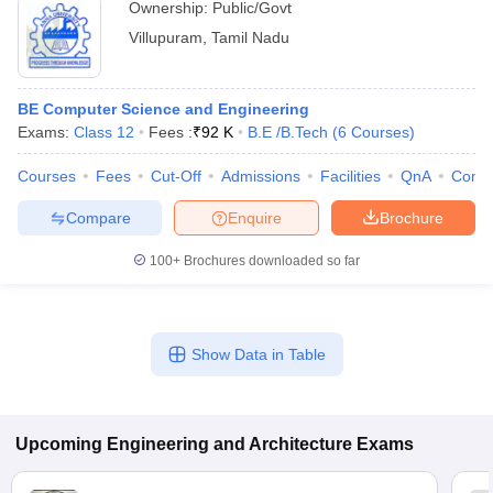
Ownership:
Public/Govt
Villupuram
,
Tamil Nadu
BE Computer Science and Engineering
Exams:
Class 12
Fees :
₹
92 K
B.E /B.Tech
(
6
Courses
)
Courses
Fees
Cut-Off
Admissions
Facilities
QnA
Comp
Compare
Enquire
Brochure
100+
Brochures downloaded so far
Show Data in Table
Upcoming
Engineering and Architecture
Exams