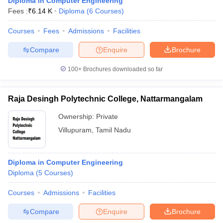
Diploma in Computer Engineering
Fees :
₹
6.14 K
Diploma
(
6
Courses
)
Courses
Fees
Admissions
Facilities
Compare
Enquire
Brochure
100+
Brochures downloaded so far
Raja Desingh Polytechnic College, Nattarmangalam
Ownership:
Private
Villupuram
,
Tamil Nadu
Diploma in Computer Engineering
Diploma
(
5
Courses
)
Courses
Admissions
Facilities
Compare
Enquire
Brochure