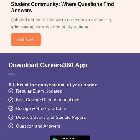
Student Community: Where Questions Find
Answers
Ask and get expert answers on exams, counselling,
admissions, careers, and study options.
Ask Now
Download Careers360 App
All this at the convenience of your phone
Regular Exam Updates
Best College Recommendations
College & Rank predictors
Detailed Books and Sample Papers
Question and Answers