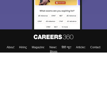
About
Hiring
Magazine
News
हिंदी न्यूज़
Articles
Contact
Blogs
Top Exams
Colleges
Predictors & Ebooks