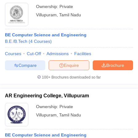
Ownership:
Private
Villupuram
,
Tamil Nadu
BE Computer Science and Engineering
B.E /B.Tech
(
4
Courses
)
Courses
Cut-Off
Admissions
Facilities
Compare
Enquire
Brochure
100+
Brochures downloaded so far
AR Engineering College, Villupuram
Ownership:
Private
Villupuram
,
Tamil Nadu
BE Computer Science and Engineering