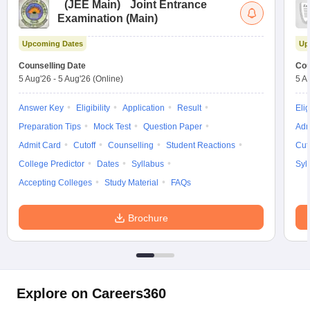
(
JEE Main
)
Joint Entrance
Examination (Main)
Upcoming Dates
Up
Counselling Date
Cou
5 Aug'26
-
5 Aug'26
(Online)
5 A
Answer Key
Eligibility
Application
Result
Elig
Preparation Tips
Mock Test
Question Paper
Adm
Admit Card
Cutoff
Counselling
Student Reactions
Cut
College Predictor
Dates
Syllabus
Syl
Accepting Colleges
Study Material
FAQs
Brochure
Explore on Careers360