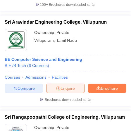
100+
Brochures downloaded so far
Sri Aravindar Engineering College, Villupuram
Ownership:
Private
Villupuram
,
Tamil Nadu
BE Computer Science and Engineering
B.E /B.Tech
(
6
Courses
)
Courses
Admissions
Facilities
Compare
Enquire
Brochure
Brochures downloaded so far
Sri Rangapoopathi College of Engineering, Villupuram
Ownership:
Private