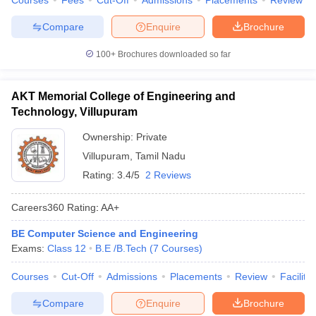
Courses
Fees
Cut-Off
Admissions
Placements
Review
Compare
Enquire
Brochure
100+
Brochures downloaded so far
AKT Memorial College of Engineering and
Technology, Villupuram
Ownership:
Private
Villupuram
,
Tamil Nadu
Rating:
3.4/5
2 Reviews
Careers360
Rating
:
AA+
BE Computer Science and Engineering
Exams:
Class 12
B.E /B.Tech
(
7
Courses
)
Courses
Cut-Off
Admissions
Placements
Review
Facilitie
Compare
Enquire
Brochure