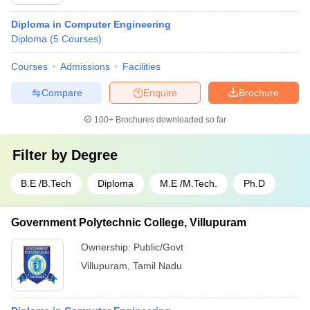
Diploma in Computer Engineering
Diploma
(
5
Courses
)
Courses
Admissions
Facilities
Compare
Enquire
Brochure
100+
Brochures downloaded so far
Filter by
Degree
B.E /B.Tech
Diploma
M.E /M.Tech.
Ph.D
Government Polytechnic College, Villupuram
Ownership:
Public/Govt
Villupuram
,
Tamil Nadu