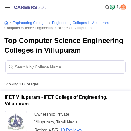
Engineering Colleges
Engineering Colleges In Villupuram
Computer Science Engineering Colleges In Villupuram
Top Computer Science Engineering
Colleges in Villupuram
Showing
21
Colleges
IFET Villupuram - IFET College of Engineering,
Villupuram
Ownership:
Private
Villupuram
,
Tamil Nadu
Rating:
4.5/5
19 Reviews