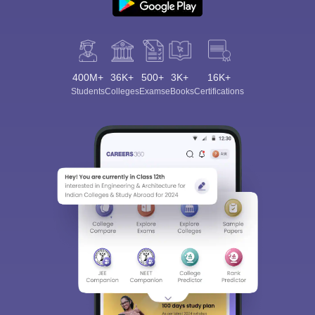
400M+
36K+
500+
3K+
16K+
Students
Colleges
Exams
eBooks
Certifications