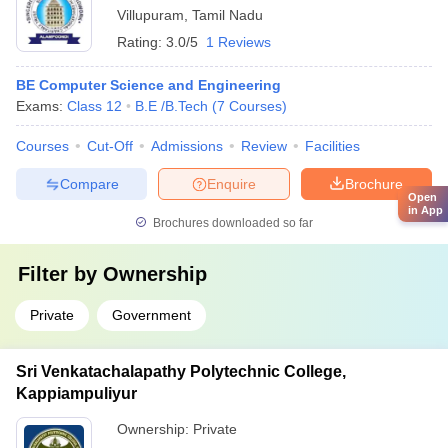
Villupuram
,
Tamil Nadu
Rating:
3.0/5
1 Reviews
BE Computer Science and Engineering
Exams:
Class 12
B.E /B.Tech
(
7
Courses
)
Courses
Cut-Off
Admissions
Review
Facilities
Compare
Enquire
Brochure
Open
in App
Brochures downloaded so far
Filter by
Ownership
Private
Government
Sri Venkatachalapathy Polytechnic College,
Kappiampuliyur
Ownership:
Private