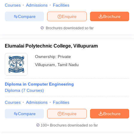
Courses
Admissions
Facilities
Compare
Enquire
Brochure
Brochures downloaded so far
Elumalai Polytechnic College, Villupuram
Ownership:
Private
Villupuram
,
Tamil Nadu
Diploma in Computer Engineering
Diploma
(
7
Courses
)
Courses
Admissions
Facilities
Compare
Enquire
Brochure
100+
Brochures downloaded so far