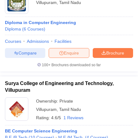
Villupuram
,
Tamil Nadu
Diploma in Computer Engineering
Diploma
(
6
Courses
)
Courses
Admissions
Facilities
Compare
Enquire
Brochure
100+
Brochures downloaded so far
Surya College of Engineering and Technology,
Villupuram
Ownership:
Private
Villupuram
,
Tamil Nadu
Rating:
4.6/5
1 Reviews
BE Computer Science Engineering
B.E /B.Tech
(
10
Courses
)
M.E /M.Tech.
(
4
Courses
)