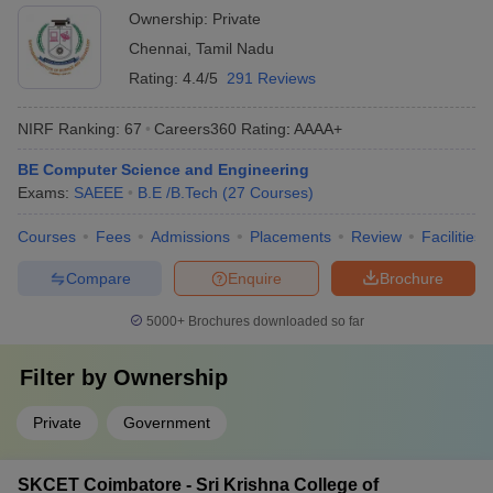
Ownership:
Private
Chennai
,
Tamil Nadu
Rating:
4.4/5
291 Reviews
NIRF Ranking:
67
Careers360
Rating
:
AAAA+
BE Computer Science and Engineering
Exams:
SAEEE
B.E /B.Tech
(
27
Courses
)
Courses
Fees
Admissions
Placements
Review
Facilities
Compare
Enquire
Brochure
5000+
Brochures downloaded so far
Filter by
Ownership
Private
Government
SKCET Coimbatore - Sri Krishna College of