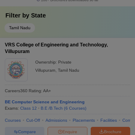
100+
Brochures downloaded so far
Filter by
State
Tamil Nadu
VRS College of Engineering and Technology,
Villupuram
Ownership:
Private
Villupuram
,
Tamil Nadu
Careers360
Rating
:
AA+
BE Computer Science and Engineering
Exams:
Class 12
B.E /B.Tech
(
6
Courses
)
Courses
Cut-Off
Admissions
Placements
Facilities
Comp
Compare
Enquire
Brochure