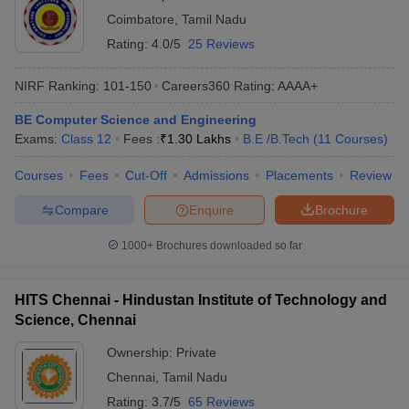
Coimbatore
,
Tamil Nadu
Rating:
4.0/5
25 Reviews
NIRF Ranking:
101-150
Careers360
Rating
:
AAAA+
BE Computer Science and Engineering
Exams:
Class 12
Fees :
₹
1.30 Lakhs
B.E /B.Tech
(
11
Courses
)
Courses
Fees
Cut-Off
Admissions
Placements
Review
Compare
Enquire
Brochure
1000+
Brochures downloaded so far
HITS Chennai - Hindustan Institute of Technology and
Science, Chennai
Ownership:
Private
Chennai
,
Tamil Nadu
Rating:
3.7/5
65 Reviews