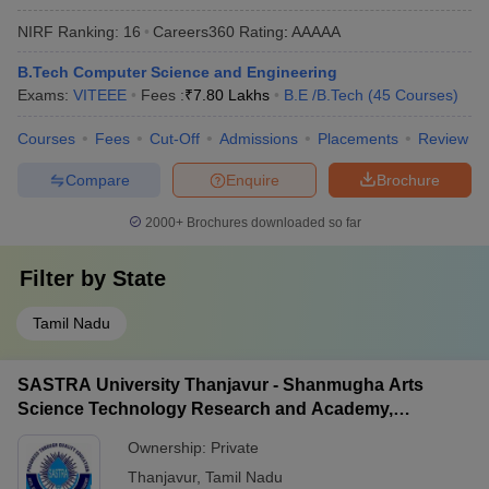
NIRF Ranking:
16
Careers360
Rating
:
AAAAA
B.Tech Computer Science and Engineering
Exams:
VITEEE
Fees :
₹
7.80 Lakhs
B.E /B.Tech
(
45
Courses
)
Courses
Fees
Cut-Off
Admissions
Placements
Review
Compare
Enquire
Brochure
2000+
Brochures downloaded so far
Filter by
State
Tamil Nadu
SASTRA University Thanjavur - Shanmugha Arts
Science Technology Research and Academy,
Thanjavur
Ownership:
Private
Thanjavur
,
Tamil Nadu