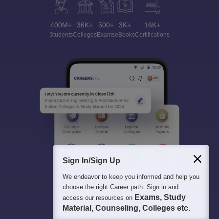
400M+
36K+
500+
3K+
16K+
Students
Colleges
Exams
eBooks
Certifications
Sign In/Sign Up
We endeavor to keep you informed and help you
choose the right Career path. Sign in and
Exams, Study
access our resources on
Material, Counseling, Colleges etc.