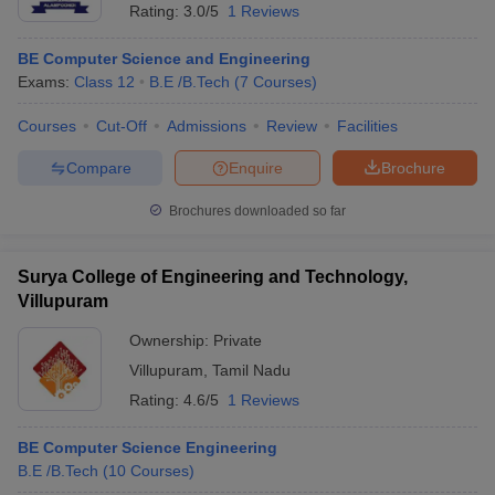
Rating:
3.0/5
1 Reviews
BE Computer Science and Engineering
Exams:
Class 12
B.E /B.Tech
(
7
Courses
)
Courses
Cut-Off
Admissions
Review
Facilities
Compare
Enquire
Brochure
Brochures downloaded so far
Surya College of Engineering and Technology,
Villupuram
Ownership:
Private
Villupuram
,
Tamil Nadu
Rating:
4.6/5
1 Reviews
BE Computer Science Engineering
B.E /B.Tech
(
10
Courses
)