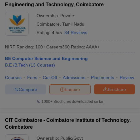
Engineering and Technology, Coimbatore
Ownership:
Private
Coimbatore
,
Tamil Nadu
Rating:
4.5/5
34 Reviews
NIRF Ranking:
100
Careers360
Rating
:
AAAA+
BE Computer Science and Engineering
B.E /B.Tech
(
13
Courses
)
Courses
Fees
Cut-Off
Admissions
Placements
Review
Compare
Enquire
Brochure
1000+
Brochures downloaded so far
CIT Coimbatore - Coimbatore Institute of Technology,
Coimbatore
Ownership:
Public/Govt