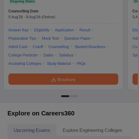
Ongoing Dates
On
Counselling Date
Cou
5 Aug'26
-
9 Aug'26
(Online)
5 A
Answer Key
Eligibility
Application
Result
Elig
Preparation Tips
Mock Test
Question Paper
Adm
Admit Card
Cutoff
Counselling
Student Reactions
Cut
College Predictor
Dates
Syllabus
Syl
Accepting Colleges
Study Material
FAQs
Brochure
Explore on Careers360
Upcoming Exams
Explore Engineering Colleges
Co