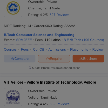
Ownership:
Private
Chennai
,
Tamil Nadu
Rating:
4.2/5
827 Reviews
NIRF Ranking:
14
Careers360
Rating
:
AAAAA
B.Tech Computer Science and Engineering
Exams:
SRMJEEE
Fees :
₹
19 Lakhs
B.E /B.Tech
(
106
Courses
)
Courses
Fees
Cut-Off
Admissions
Placements
Review
Compare
Enquire
Brochure
5000+
Brochures downloaded so far
VIT Vellore - Vellore Institute of Technology, Vellore
Ownership:
Private
Vellore
,
Tamil Nadu
Rating:
4.4/5
862 Reviews