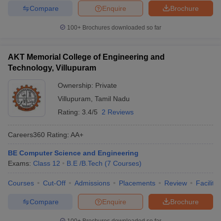
Compare
Enquire
Brochure
100+
Brochures downloaded so far
AKT Memorial College of Engineering and
Technology, Villupuram
Ownership:
Private
Villupuram
,
Tamil Nadu
Rating:
3.4/5
2 Reviews
Careers360
Rating
:
AA+
BE Computer Science and Engineering
Exams:
Class 12
B.E /B.Tech
(
7
Courses
)
Courses
Cut-Off
Admissions
Placements
Review
Facilitie
Compare
Enquire
Brochure