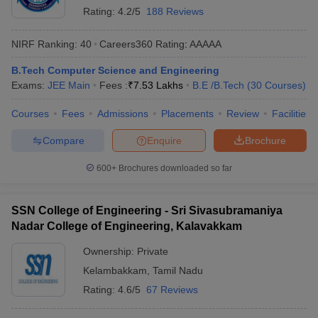
Rating:
4.2/5
188 Reviews
NIRF Ranking:
40
Careers360
Rating
:
AAAAA
B.Tech Computer Science and Engineering
Exams:
JEE Main
Fees :
₹
7.53 Lakhs
B.E /B.Tech
(
30
Courses
)
Courses
Fees
Admissions
Placements
Review
Facilities
Compare
Enquire
Brochure
600+
Brochures downloaded so far
SSN College of Engineering - Sri Sivasubramaniya
Nadar College of Engineering, Kalavakkam
Ownership:
Private
Kelambakkam
,
Tamil Nadu
Rating:
4.6/5
67 Reviews