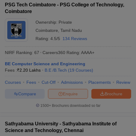
PSG Tech Coimbatore - PSG College of Technology,
Coimbatore
Ownership:
Private
Coimbatore
,
Tamil Nadu
Rating:
4.5/5
134 Reviews
NIRF Ranking:
67
Careers360
Rating
:
AAAA+
BE Computer Science and Engineering
Fees :
₹
2.20 Lakhs
B.E /B.Tech
(
19
Courses
)
Courses
Fees
Cut-Off
Admissions
Placements
Review
Compare
Enquire
Brochure
1500+
Brochures downloaded so far
Sathyabama University - Sathyabama Institute of
Science and Technology, Chennai