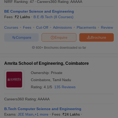
NIRF Ranking:
47
Careers360
Rating
:
AAAAA
BE Computer Science and Engineering
Fees :
₹
2 Lakhs
B.E /B.Tech
(
8
Courses
)
Courses
Fees
Cut-Off
Admissions
Placements
Review
Compare
Enquire
Brochure
600+
Brochures downloaded so far
Amrita School of Engineering, Coimbatore
Ownership:
Private
Coimbatore
,
Tamil Nadu
Rating:
4.1/5
135 Reviews
Careers360
Rating
:
AAAAA
B.Tech Computer Science and Engineering
Exams:
JEE Main
,
+
1
more
Fees :
₹
24 Lakhs