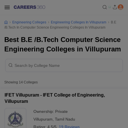
Engineering Colleges
Engineering Colleges In Villupuram
B.E
/B.Tech In Computer Science Engineering Colleges In Villupuram
Best B.E /B.Tech Computer Science
Engineering Colleges in Villupuram
Showing
14
Colleges
IFET Villupuram - IFET College of Engineering,
Villupuram
Ownership:
Private
Villupuram
,
Tamil Nadu
Rating:
4.5/5
19 Reviews