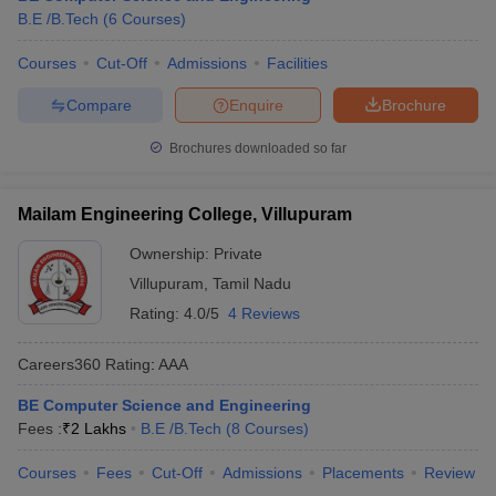
B.E /B.Tech
(
6
Courses
)
ennai
Engineering Colleges in Mumbai
Engineering Colleges in Coimbat
s in Andhra Pradesh
Engineering Colleges in Madhya Pradesh
Engineeri
Courses
Cut-Off
Admissions
Facilities
g Colleges in India
Top Private Engineering Colleges in India
lege Predictor
KCET College Predictor
View All College Predictors
Compare
Enquire
Brochure
Brochures downloaded so far
y Exceptions Handbook
JEE Main 2027 How to Start JEE Preparation fr
e
Top Institutes that take JEE Advanced Scores
View All JEE Main E-Bo
DF
Mailam Engineering College, Villupuram
026
Top 200 Questions For BITSAT English Proficiency & Logical Reaso
Ownership:
Private
 April 11 Memory Based Questions PDF
Most Scoring Concepts For 
obotics and Automation
How to Crack GATE?
Best Books for GATE
How t
Villupuram
,
Tamil Nadu
Rating:
4.0/5
4 Reviews
al Engineering
Electronics Engineering
Mechanical Engineering
Careers360
Rating
:
AAA
neer
Nuclear Engineer
BE Computer Science and Engineering
Fees :
₹
2 Lakhs
B.E /B.Tech
(
8
Courses
)
Courses
Fees
Cut-Off
Admissions
Placements
Review