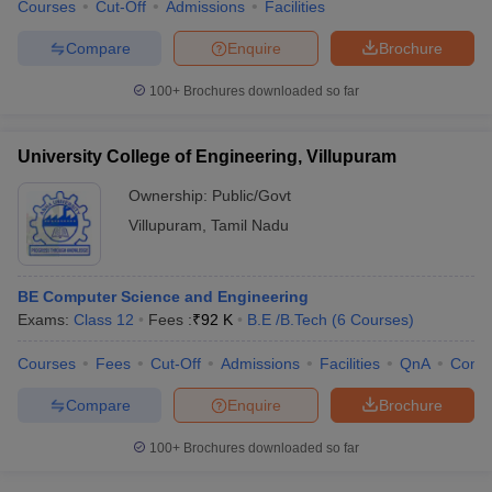
Courses
Cut-Off
Admissions
Facilities
Compare
Enquire
Brochure
100+
Brochures downloaded so far
University College of Engineering, Villupuram
Ownership:
Public/Govt
Villupuram
,
Tamil Nadu
BE Computer Science and Engineering
Exams:
Class 12
Fees :
₹
92 K
B.E /B.Tech
(
6
Courses
)
Courses
Fees
Cut-Off
Admissions
Facilities
QnA
Comp
Compare
Enquire
Brochure
100+
Brochures downloaded so far