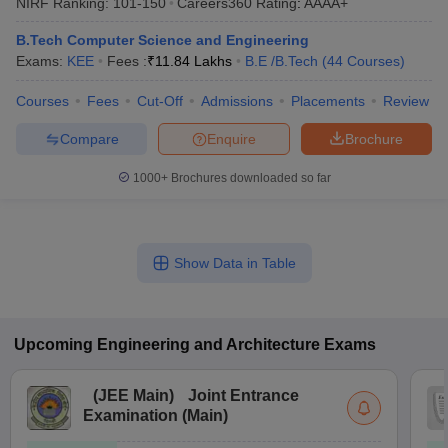
NIRF Ranking:
101-150
Careers360
Rating
:
AAAA+
B.Tech Computer Science and Engineering
Exams:
KEE
Fees :
₹
11.84 Lakhs
B.E /B.Tech
(
44
Courses
)
Courses
Fees
Cut-Off
Admissions
Placements
Review
Compare
Enquire
Brochure
1000+
Brochures downloaded so far
Show Data in Table
Upcoming
Engineering and Architecture
Exams
(
JEE Main
)
Joint Entrance
Examination (Main)