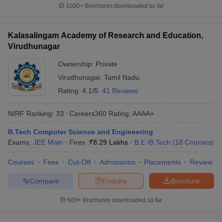
1000+
Brochures downloaded so far
Kalasalingam Academy of Research and Education,
Virudhunagar
Ownership:
Private
Virudhunagar
,
Tamil Nadu
Rating:
4.1/5
41 Reviews
NIRF Ranking:
33
Careers360
Rating
:
AAAA+
B.Tech Computer Science and Engineering
Exams:
JEE Main
Fees :
₹
8.29 Lakhs
B.E /B.Tech
(
18
Courses
)
Courses
Fees
Cut-Off
Admissions
Placements
Review
Compare
Enquire
Brochure
600+
Brochures downloaded so far