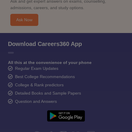
Ask and get expert answers on exams, counselling,
admissions, careers, and study options.
Ask Now
Download Careers360 App
All this at the convenience of your phone
Regular Exam Updates
Best College Recommendations
College & Rank predictors
Detailed Books and Sample Papers
Question and Answers