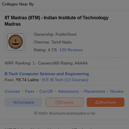
Colleges Near By
IIT Madras (IITM) - Indian Institute of Technology
Madras
Ownership:
Public/Govt
Chennai
,
Tamil Nadu
Rating:
4.7/5
139 Reviews
NIRF Ranking:
1
Careers360
Rating
:
AAAAA
B.Tech Computer Science and Engineering
Fees :
₹
8.74 Lakhs
B.E /B.Tech
(
13
Courses
)
Courses
Fees
Cut-Off
Admissions
Placements
Review
Compare
Enquire
Brochure
5000+
Brochures downloaded so far