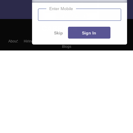
Enter Mobile
Skip
Sign In
About
Hiring
Magazine
News
हिंदी न्यूज़
Articles
Contact
Blogs
Top Exams
Colleges
Predictors & Ebooks
Resources