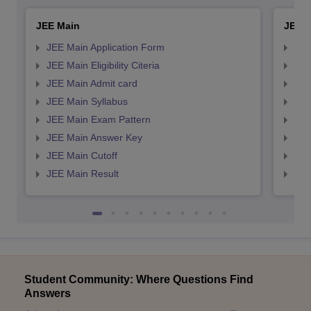
JEE Main
JEE 
JEE Main Application Form
JEE
JEE Main Eligibility Citeria
JEE 
JEE Main Admit card
JEE
JEE Main Syllabus
JEE
JEE Main Exam Pattern
JEE
JEE Main Answer Key
JEE
JEE Main Cutoff
JEE
JEE Main Result
JEE
Student Community: Where Questions Find
Answers