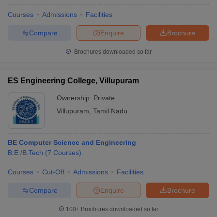
Courses
Admissions
Facilities
Compare
Enquire
Brochure
Brochures downloaded so far
ES Engineering College, Villupuram
Ownership:
Private
Villupuram
,
Tamil Nadu
BE Computer Science and Engineering
B.E /B.Tech
(
7
Courses
)
Courses
Cut-Off
Admissions
Facilities
Compare
Enquire
Brochure
100+
Brochures downloaded so far