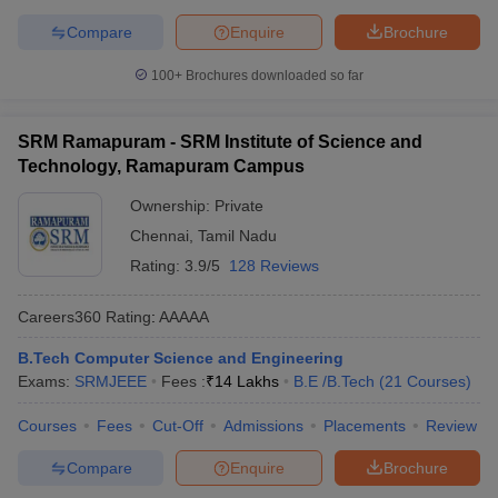
Compare
Enquire
Brochure
100+
Brochures downloaded so far
SRM Ramapuram - SRM Institute of Science and
Technology, Ramapuram Campus
Ownership:
Private
Chennai
,
Tamil Nadu
Rating:
3.9/5
128 Reviews
Careers360
Rating
:
AAAAA
B.Tech Computer Science and Engineering
Exams:
SRMJEEE
Fees :
₹
14 Lakhs
B.E /B.Tech
(
21
Courses
)
Courses
Fees
Cut-Off
Admissions
Placements
Review
Compare
Enquire
Brochure