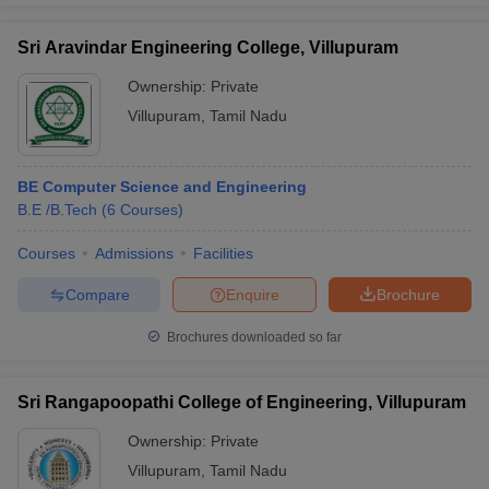
Sri Aravindar Engineering College, Villupuram
Ownership:
Private
Villupuram
,
Tamil Nadu
BE Computer Science and Engineering
B.E /B.Tech
(
6
Courses
)
Courses
Admissions
Facilities
Compare
Enquire
Brochure
Brochures downloaded so far
Sri Rangapoopathi College of Engineering, Villupuram
Ownership:
Private
Villupuram
,
Tamil Nadu