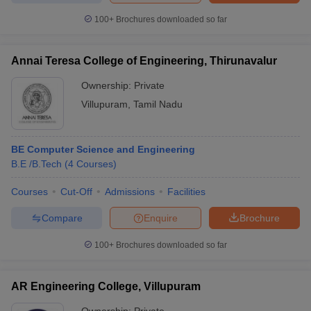
100+
Brochures downloaded so far
Annai Teresa College of Engineering, Thirunavalur
Ownership:
Private
Villupuram
,
Tamil Nadu
BE Computer Science and Engineering
B.E /B.Tech
(
4
Courses
)
Courses
Cut-Off
Admissions
Facilities
Compare
Enquire
Brochure
100+
Brochures downloaded so far
AR Engineering College, Villupuram