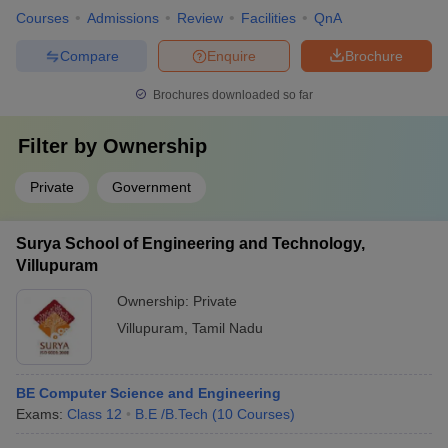
Courses
Admissions
Review
Facilities
QnA
Compare
Enquire
Brochure
Brochures downloaded so far
Filter by
Ownership
Private
Government
Surya School of Engineering and Technology,
Villupuram
Ownership:
Private
Villupuram
,
Tamil Nadu
BE Computer Science and Engineering
Exams:
Class 12
B.E /B.Tech
(
10
Courses
)