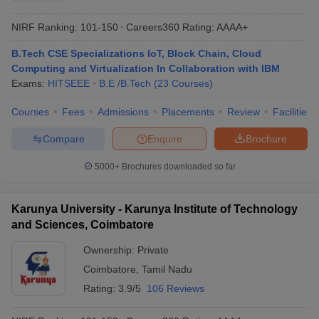
NIRF Ranking:
101-150
Careers360
Rating
:
AAAA+
B.Tech CSE Specializations IoT, Block Chain, Cloud
Computing and Virtualization In Collaboration with IBM
Exams:
HITSEEE
B.E /B.Tech
(
23
Courses
)
Courses
Fees
Admissions
Placements
Review
Facilities
Compare
Enquire
Brochure
5000+
Brochures downloaded so far
Karunya University - Karunya Institute of Technology
and Sciences, Coimbatore
Ownership:
Private
Coimbatore
,
Tamil Nadu
Rating:
3.9/5
106 Reviews