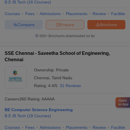
B.E /B.Tech
(
16
Courses
)
Courses
Fees
Admissions
Placements
Review
Facilities
Compare
Enquire
Brochure
600+
Brochures downloaded so far
SSE Chennai - Saveetha School of Engineering,
Chennai
Ownership:
Private
Chennai
,
Tamil Nadu
Rating:
4.4/5
31 Reviews
Careers360
Rating
:
AAAAA
Open
in App
BE Computer Science Engineering
B.E /B.Tech
(
18
Courses
)
Courses
Fees
Admissions
Placements
Review
Facilities