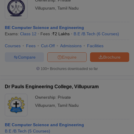
Ownership:
Private
Villupuram
,
Tamil Nadu
BE Computer Science and Engineering
Exams:
Class 12
Fees :
₹
2 Lakhs
B.E /B.Tech
(
6
Courses
)
Courses
Fees
Cut-Off
Admissions
Facilities
Compare
Enquire
Brochure
100+
Brochures downloaded so far
Dr Pauls Engineering College, Villupuram
Ownership:
Private
Villupuram
,
Tamil Nadu
BE Computer Science and Engineering
B.E /B.Tech
(
5
Courses
)