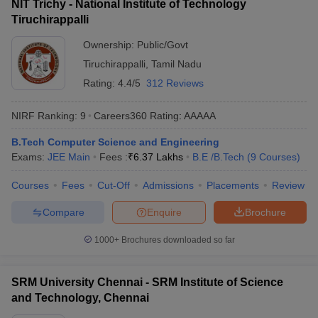
NIT Trichy - National Institute of Technology
Tiruchirappalli
Ownership:
Public/Govt
Tiruchirappalli
,
Tamil Nadu
Rating:
4.4/5
312 Reviews
NIRF Ranking:
9
Careers360
Rating
:
AAAAA
B.Tech Computer Science and Engineering
Exams:
JEE Main
Fees :
₹
6.37 Lakhs
B.E /B.Tech
(
9
Courses
)
Courses
Fees
Cut-Off
Admissions
Placements
Review
Compare
Enquire
Brochure
1000+
Brochures downloaded so far
SRM University Chennai - SRM Institute of Science
and Technology, Chennai