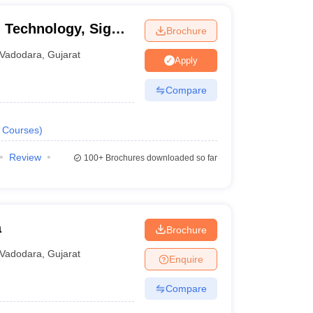
d Technology, Sigma
Brochure
Vadodara
,
Gujarat
Apply
Compare
Courses
)
Review
100+
Brochures downloaded so far
a
Brochure
Vadodara
,
Gujarat
Enquire
Compare