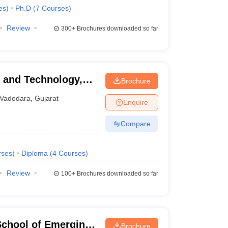
es
)
Ph.D
(
7
Courses
)
Review
300+
Brochures downloaded so far
g and Technology,
Brochure
Vadodara
,
Gujarat
Enquire
Compare
rses
)
Diploma
(
4
Courses
)
Review
100+
Brochures downloaded so far
School of Emerging
Brochure