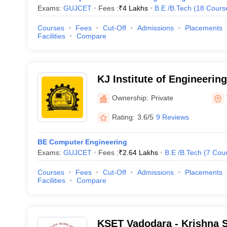
Exams:
GUJCET
Fees :
₹
4 Lakhs
B.E /B.Tech
(
18
Cours
Courses
Fees
Cut-Off
Admissions
Placements
Facilities
Compare
KJ Institute of Engineerin
Vadodara
Ownership:
Private
Rating:
3.6/5
9 Reviews
BE Computer Engineering
Exams:
GUJCET
Fees :
₹
2.64 Lakhs
B.E /B.Tech
(
7
Cou
Courses
Fees
Cut-Off
Admissions
Placements
Facilities
Compare
KSET Vadodara - Krishna 