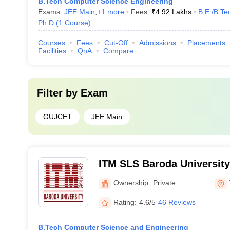
B.Tech Computer Science Engineering
Exams:
JEE Main
,
+
1
more
Fees :
₹
4.92 Lakhs
B.E /B.Te
Ph.D
(
1
Course
)
Courses
Fees
Cut-Off
Admissions
Placements
Facilities
QnA
Compare
Filter by
Exam
GUJCET
JEE Main
ITM SLS Baroda University
Ownership:
Private
Rating:
4.6/5
46 Reviews
B.Tech Computer Science and Engineering