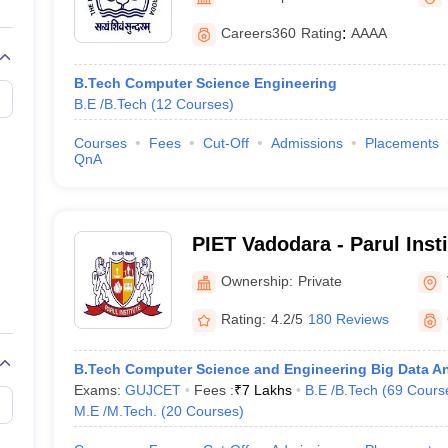
llege Predictor
AP EAMCET College Predictor
GATE College Predictor
Vadodara
dictor
View All Rank Predictors
Careers360
Rating
:
AAAA
Main 2026 Video Lectures
JEE Main Last Five Year Analysis (2025-202
B.Tech Computer Science Engineering
JEE Advanced Syllabus
JEE Advanced - A Complete Guide
Top Institute
B.E /B.Tech
(
12
Courses
)
stion Paper PDF
WBJEE 2025 Maths Question Paper PDF
il 15 Memory Based Questions PDF
BITSAT Mock Test 2026
Top 200 Que
Courses
Fees
Cut-Off
Admissions
Placements
6 April 16 Memory Based Questions PDF
MHT CET 2026 April 11 Mem
QnA
026
How to Face PSU Interviews
View All GATE E-Books and Sample Pa
uter Science Engineering
ng
Automobile Engineering
Chemical Engineering
Electrical Engineering
E
PIET Vadodara - Parul Inst
erospace Engineer
Mechanical Engineer
Biomedical Engineer
Nuclear E
and Technology, Vadodara
Ownership:
Private
Rating:
4.2/5
180 Reviews
B.Tech Computer Science and Engineering Big Data An
Exams:
GUJCET
Fees :
₹
7 Lakhs
B.E /B.Tech
(
69
Cours
M.E /M.Tech.
(
20
Courses
)