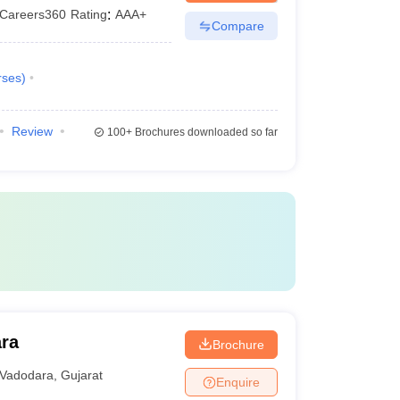
Careers360
Rating
:
AAA+
Compare
rses
)
Review
100+
Brochures downloaded so far
ara
Brochure
Vadodara
,
Gujarat
Enquire