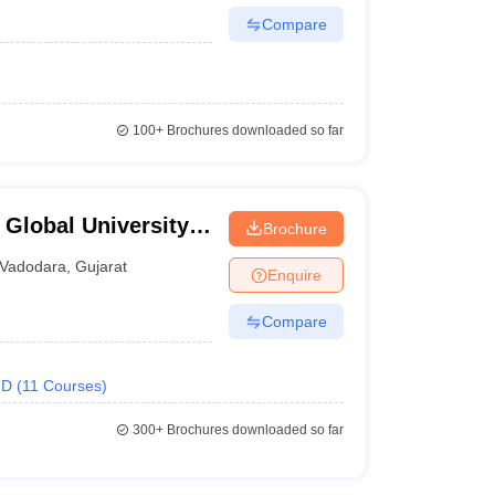
Compare
100+
Brochures downloaded so far
 Global University,
Brochure
Vadodara
,
Gujarat
Enquire
Compare
.D
(
11
Courses
)
300+
Brochures downloaded so far