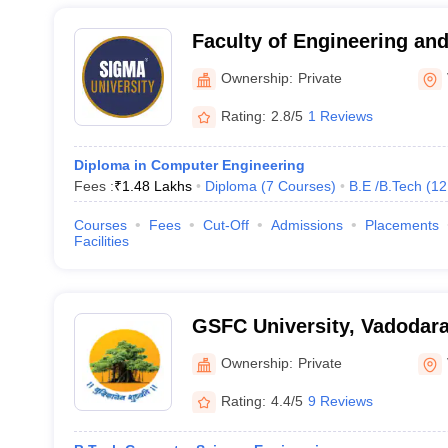
Faculty of Engineering an
University, Vadodara
Ownership:
Private
Rating:
2.8/5
1 Reviews
Diploma in Computer Engineering
Fees :
₹
1.48 Lakhs
Diploma
(
7
Courses
)
B.E /B.Tech
(
12
Courses
Fees
Cut-Off
Admissions
Placements
Facilities
GSFC University, Vadodar
Ownership:
Private
Rating:
4.4/5
9 Reviews