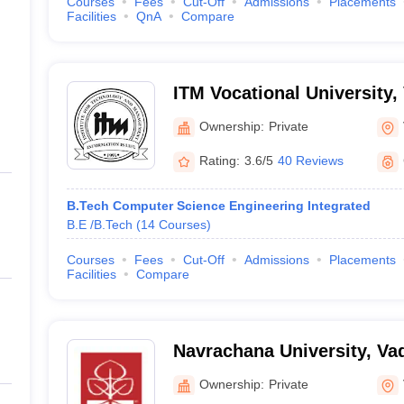
Courses
Fees
Cut-Off
Admissions
Placements
Facilities
QnA
Compare
ITM Vocational University,
Ownership:
Private
Rating:
3.6/5
40 Reviews
B.Tech Computer Science Engineering Integrated
B.E /B.Tech
(
14
Courses
)
Courses
Fees
Cut-Off
Admissions
Placements
Facilities
Compare
Navrachana University, Va
Ownership:
Private