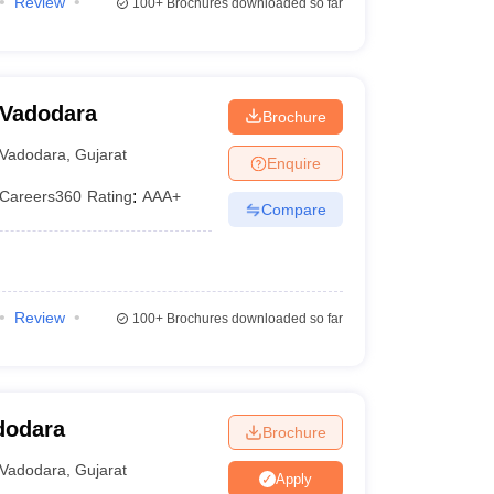
Review
100+
Brochures downloaded so far
 Vadodara
Brochure
Vadodara
,
Gujarat
Enquire
Careers360
Rating
:
AAA+
Compare
Review
100+
Brochures downloaded so far
dodara
Brochure
Vadodara
,
Gujarat
Apply