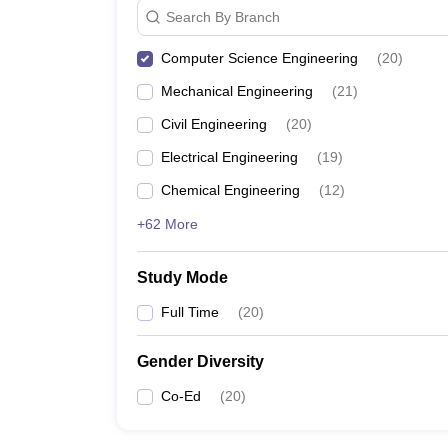
Search By Branch
Computer Science Engineering
(
20
)
Mechanical Engineering
(
21
)
Civil Engineering
(
20
)
Electrical Engineering
(
19
)
Chemical Engineering
(
12
)
+62 More
Study Mode
Full Time
(
20
)
Gender Diversity
Co-Ed
(
20
)