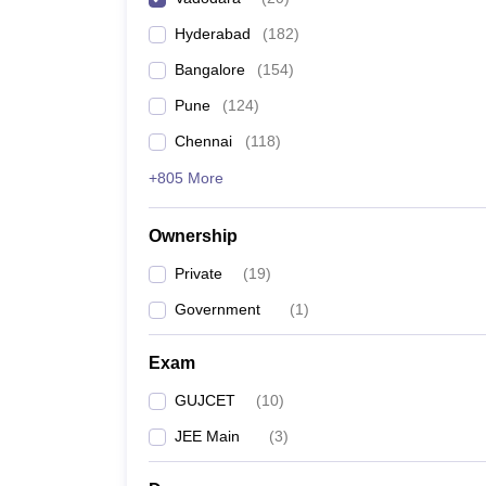
Pharmacy
Hyderabad
(
182
)
Study Abroad
News
Bangalore
(
154
)
Pune
(
124
)
Chennai
(
118
)
+805 More
Ownership
Private
(
19
)
Government
(
1
)
Exam
GUJCET
(
10
)
JEE Main
(
3
)