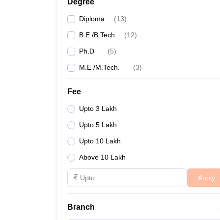
Degree
Diploma
(
13
)
B.E /B.Tech
(
12
)
Ph.D
(
5
)
M.E /M.Tech.
(
3
)
Fee
Upto 3 Lakh
Upto 5 Lakh
Upto 10 Lakh
Above 10 Lakh
Apply
Branch