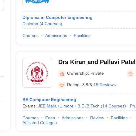
Diploma in Computer Engineering
Diploma
(
4
Courses
)
Courses
Admissions
Facilities
Drs Kiran and Pallavi Patel
Vadodara
Ownership:
Private
Rating:
3.9/5
15 Reviews
BE Computer Engineering
Exams:
JEE Main
,
+
1
more
B.E /B.Tech
(
14
Courses
)
Ph
Courses
Fees
Admissions
Review
Facilities
Affiliated Colleges