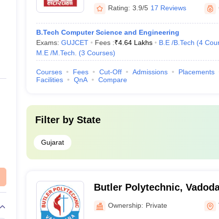
Rating:
3.9/5
17 Reviews
B.Tech Computer Science and Engineering
Exams:
GUJCET
Fees :
₹
4.64 Lakhs
B.E /B.Tech
(
4
Cou
M.E /M.Tech.
(
3
Courses
)
Courses
Fees
Cut-Off
Admissions
Placements
Facilities
QnA
Compare
Filter by
State
Gujarat
Butler Polytechnic, Vadod
Ownership:
Private