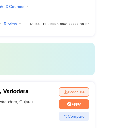
ch
(
3
Courses
)
Review
100+
Brochures downloaded so far
, Vadodara
Brochure
Vadodara
,
Gujarat
Apply
Compare