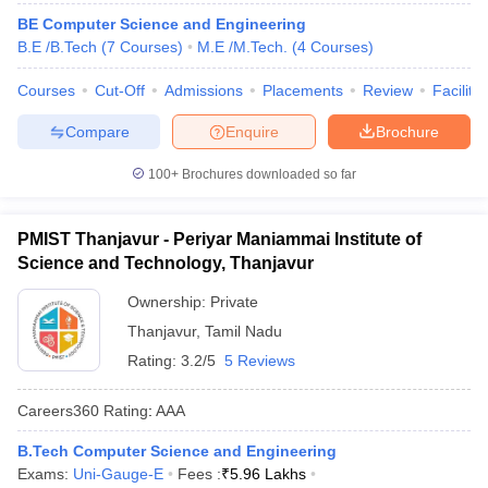
ennai
Engineering Colleges in Mumbai
Engineering Colleges in Coimbat
BE Computer Science and Engineering
s in Andhra Pradesh
Engineering Colleges in Madhya Pradesh
Engineeri
B.E /B.Tech
(
7
Courses
)
M.E /M.Tech.
(
4
Courses
)
g Colleges in India
Top Private Engineering Colleges in India
lege Predictor
Courses
Cut-Off
KCET College Predictor
Admissions
View All College Predictors
Placements
Review
Facilitie
Compare
Enquire
Brochure
y Exceptions Handbook
JEE Main 2027 How to Start JEE Preparation fr
100+
Brochures downloaded so far
e
Top Institutes that take JEE Advanced Scores
View All JEE Main E-Bo
DF
026
Top 200 Questions For BITSAT English Proficiency & Logical Reaso
PMIST Thanjavur - Periyar Maniammai Institute of
 April 11 Memory Based Questions PDF
Most Scoring Concepts For 
Science and Technology, Thanjavur
obotics and Automation
How to Crack GATE?
Best Books for GATE
How t
Ownership:
Private
Thanjavur
,
Tamil Nadu
al Engineering
Electronics Engineering
Mechanical Engineering
Rating:
3.2/5
5 Reviews
neer
Nuclear Engineer
Careers360
Rating
:
AAA
B.Tech Computer Science and Engineering
Exams:
Uni-Gauge-E
Fees :
₹
5.96 Lakhs