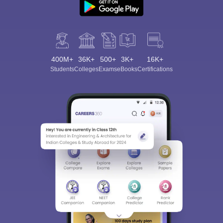
400M+
36K+
500+
3K+
16K+
Students
Colleges
Exams
eBooks
Certifications