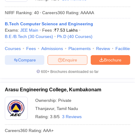
NIRF Ranking:
40
Careers360
Rating
:
AAAAA
B.Tech Computer Science and Engineering
Exams:
JEE Main
Fees :
₹
7.53 Lakhs
B.E /B.Tech
(
30
Courses
)
Ph.D
(
40
Courses
)
Courses
Fees
Admissions
Placements
Review
Facilities
Compare
Enquire
Brochure
Main Syllabus
JEE Main Study Material
JEE Main Answer Key
View All J
llabus
JEE Advanced Exam Pattern
JEE Advanced Answer Key
JEE Adva
600+
Brochures downloaded so far
ey
GATE Cutoff
GATE Result
View All GATE Articles
 EAMCET Exam Pattern
AP EAMCET Answer Key
AP EAMCET Cutoff
AP
Arasu Engineering College, Kumbakonam
 EAMCET Exam Pattern
TS EAMCET Answer Key
TS EAMCET Cutoff
TS
Pattern
MHT CET Answer Key
MHT CET Cutoff
MHT CET Result
MHT C
Ownership:
Private
ey
KCET Cutoff
KCET Result
View All KCET Articles
Thanjavur
,
Tamil Nadu
EE Answer Key
VITEEE Cutoff
VITEEE Result
View All VITEEE Articles
T Answer Key
BITSAT Cutoff
BITSAT Result
View All BITSAT Articles
Rating:
3.8/5
3 Reviews
India
M.Arch Colleges in India
Phd Colleges in India
Careers360
Rating
:
AAA+
dia Accepting GATE
Engineering Colleges in India Accepting AP EAMCET