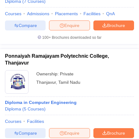
Diploma
(
7
Courses
)
Courses
Admissions
Placements
Facilities
QnA
Compare
Enquire
Brochure
100+
Brochures downloaded so far
Ponnaiyah Ramajayam Polytechnic College,
Thanjavur
Ownership:
Private
Thanjavur
,
Tamil Nadu
Diploma in Computer Engineering
Diploma
(
5
Courses
)
Courses
Facilities
Compare
Enquire
Brochure