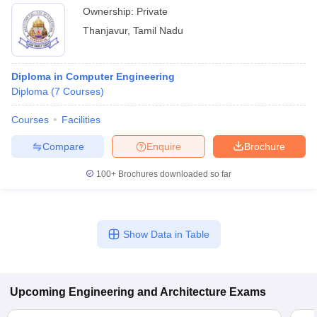
Ownership:
Private
Thanjavur
,
Tamil Nadu
Diploma in Computer Engineering
Diploma
(
7
Courses
)
Courses
Facilities
Compare
Enquire
Brochure
100+
Brochures downloaded so far
Show Data in Table
Upcoming
Engineering and Architecture
Exams