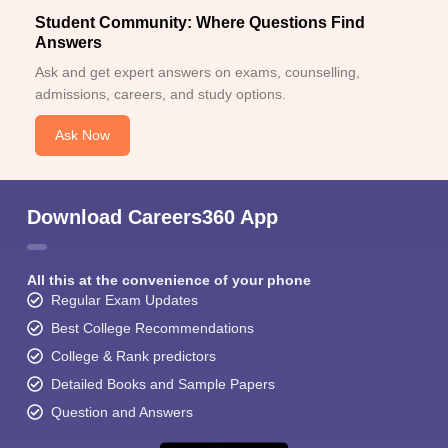
Student Community: Where Questions Find
Answers
Ask and get expert answers on exams, counselling,
admissions, careers, and study options.
Ask Now
Download Careers360 App
All this at the convenience of your phone
Regular Exam Updates
Best College Recommendations
College & Rank predictors
Detailed Books and Sample Papers
Question and Answers