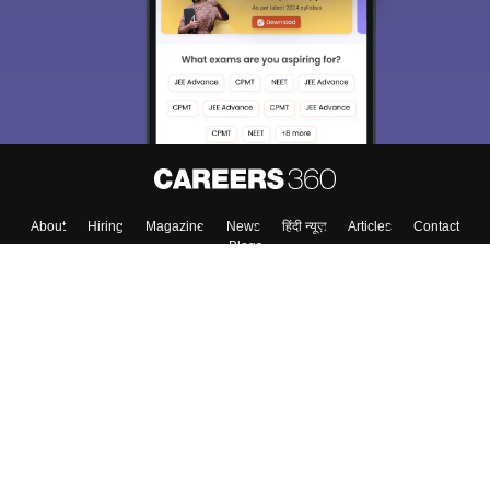
About
Hiring
Magazine
News
हिंदी न्यूज़
Articles
Contact
Blogs
Top Exams
Colleges