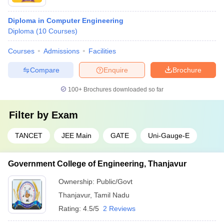
Diploma in Computer Engineering
Diploma
(
10
Courses
)
Courses
Admissions
Facilities
Compare
Enquire
Brochure
100+
Brochures downloaded so far
Filter by
Exam
TANCET
JEE Main
GATE
Uni-Gauge-E
Government College of Engineering, Thanjavur
Ownership:
Public/Govt
Thanjavur
,
Tamil Nadu
Rating:
4.5/5
2 Reviews