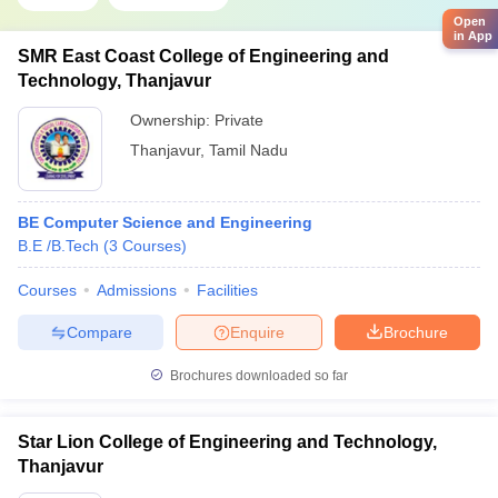
Open
in App
SMR East Coast College of Engineering and
Technology, Thanjavur
Ownership:
Private
Thanjavur
,
Tamil Nadu
BE Computer Science and Engineering
B.E /B.Tech
(
3
Courses
)
Courses
Admissions
Facilities
Compare
Enquire
Brochure
Brochures downloaded so far
Star Lion College of Engineering and Technology,
Thanjavur