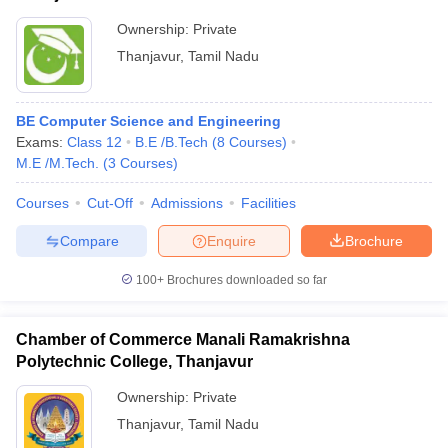
Ownership:
Private
Thanjavur
,
Tamil Nadu
BE Computer Science and Engineering
Exams:
Class 12
B.E /B.Tech
(
8
Courses
)
M.E /M.Tech.
(
3
Courses
)
Courses
Cut-Off
Admissions
Facilities
Compare
Enquire
Brochure
100+
Brochures downloaded so far
Chamber of Commerce Manali Ramakrishna
Polytechnic College, Thanjavur
Ownership:
Private
Thanjavur
,
Tamil Nadu