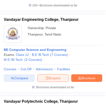
100+
Brochures downloaded so far
Vandayar Engineering College, Thanjavur
Ownership:
Private
Thanjavur
,
Tamil Nadu
BE Computer Science and Engineering
Exams:
Class 12
B.E /B.Tech
(
7
Courses
)
M.E /M.Tech.
(
3
Courses
)
Courses
Cut-Off
Admissions
Facilities
Compare
Enquire
Brochure
Brochures downloaded so far
Vandayar Polytechnic College, Thanjavur