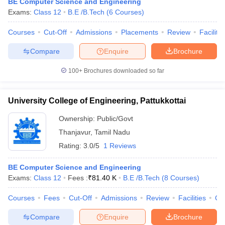
BE Computer Science and Engineering
Exams:
Class 12
B.E /B.Tech
(
6
Courses
)
Courses
Cut-Off
Admissions
Placements
Review
Facilitie
Compare
Enquire
Brochure
100+
Brochures downloaded so far
University College of Engineering, Pattukkottai
Ownership:
Public/Govt
Thanjavur
,
Tamil Nadu
Rating:
3.0/5
1 Reviews
BE Computer Science and Engineering
Exams:
Class 12
Fees :
₹
81.40 K
B.E /B.Tech
(
8
Courses
)
Courses
Fees
Cut-Off
Admissions
Review
Facilities
Co
Compare
Enquire
Brochure