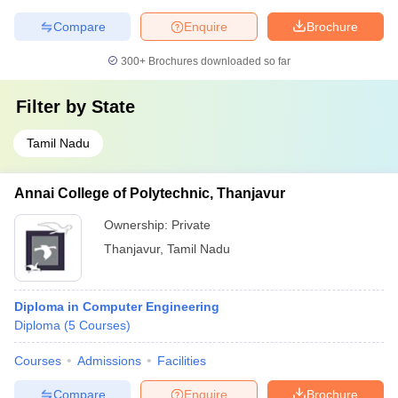
Compare
Enquire
Brochure
300+
Brochures downloaded so far
Filter by
State
Tamil Nadu
Annai College of Polytechnic, Thanjavur
Ownership:
Private
Thanjavur
,
Tamil Nadu
Diploma in Computer Engineering
Diploma
(
5
Courses
)
Courses
Admissions
Facilities
Compare
Enquire
Brochure