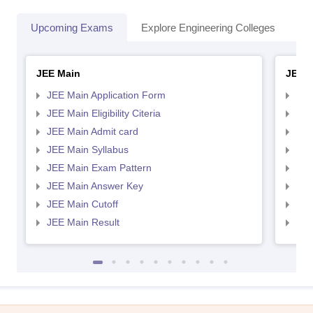
Upcoming Exams
Explore Engineering Colleges
Co
JEE Main
JEE 
JEE Main Application Form
JEE
JEE Main Eligibility Citeria
JEE 
JEE Main Admit card
JEE
JEE Main Syllabus
JEE
JEE Main Exam Pattern
JEE
JEE Main Answer Key
JEE
JEE Main Cutoff
JEE
JEE Main Result
JEE