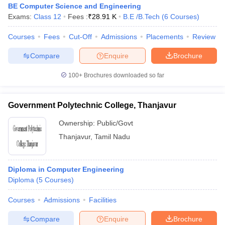
BE Computer Science and Engineering
Exams:
Class 12
Fees :
₹
28.91 K
B.E /B.Tech
(
6
Courses
)
Courses
Fees
Cut-Off
Admissions
Placements
Review
Compare
Enquire
Brochure
100+
Brochures downloaded so far
Government Polytechnic College, Thanjavur
Ownership:
Public/Govt
Thanjavur
,
Tamil Nadu
Diploma in Computer Engineering
Diploma
(
5
Courses
)
Courses
Admissions
Facilities
Compare
Enquire
Brochure