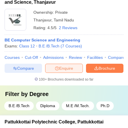
and Science, Thanjavur
Ownership:
Private
Thanjavur
,
Tamil Nadu
Rating:
4.5/5
2 Reviews
BE Computer Science and Engineering
Exams:
Class 12
B.E /B.Tech
(
7
Courses
)
Courses
Cut-Off
Admissions
Review
Facilities
Compare
Compare
Enquire
Brochure
100+
Brochures downloaded so far
Filter by
Degree
B.E /B.Tech
Diploma
M.E /M.Tech.
Ph.D
Pattukkottai Polytechnic College, Pattukkottai