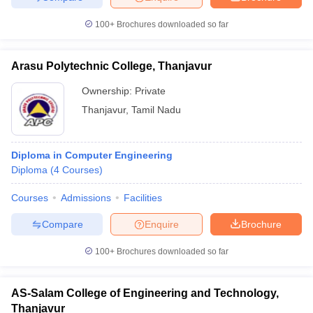
100+
Brochures downloaded so far
Arasu Polytechnic College, Thanjavur
Ownership:
Private
Thanjavur
,
Tamil Nadu
Diploma in Computer Engineering
Diploma
(
4
Courses
)
Courses
Admissions
Facilities
Compare
Enquire
Brochure
100+
Brochures downloaded so far
AS-Salam College of Engineering and Technology,
Thanjavur