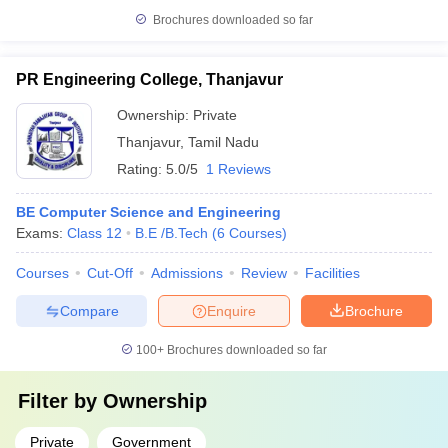
Brochures downloaded so far
PR Engineering College, Thanjavur
Ownership:
Private
Thanjavur
,
Tamil Nadu
Rating:
5.0/5
1 Reviews
BE Computer Science and Engineering
Exams:
Class 12
B.E /B.Tech
(
6
Courses
)
Courses
Cut-Off
Admissions
Review
Facilities
Compare
Enquire
Brochure
100+
Brochures downloaded so far
Filter by
Ownership
Private
Government