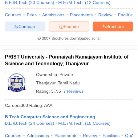
B.E /B.Tech
(
20
Courses
)
M.E /M.Tech.
(
12
Courses
)
Courses
Fees
Admissions
Placements
Review
Facilities
Compare
Enquire
Brochure
300+
Brochures downloaded so far
PRIST University - Ponnaiyah Ramajayam Institute of
Science and Technology, Thanjavur
Ownership:
Private
Thanjavur
,
Tamil Nadu
Rating:
3.7/5
7 Reviews
Careers360
Rating
:
AAA
B.Tech Computer Science and Engineering
B.E /B.Tech
(
24
Courses
)
M.E /M.Tech.
(
15
Courses
)
Courses
Admissions
Placements
Review
Facilities
QnA