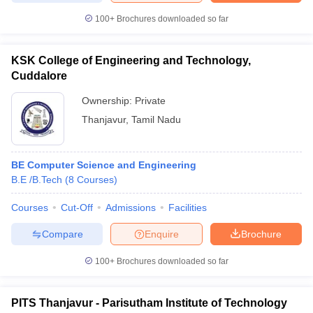
100+
Brochures downloaded so far
KSK College of Engineering and Technology,
Cuddalore
Ownership:
Private
Thanjavur
,
Tamil Nadu
BE Computer Science and Engineering
B.E /B.Tech
(
8
Courses
)
Courses
Cut-Off
Admissions
Facilities
Compare
Enquire
Brochure
100+
Brochures downloaded so far
PITS Thanjavur - Parisutham Institute of Technology