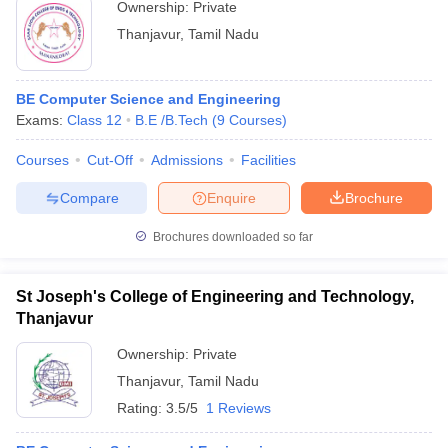
Ownership:
Private
Thanjavur
,
Tamil Nadu
BE Computer Science and Engineering
Exams:
Class 12
B.E /B.Tech
(
9
Courses
)
Courses
Cut-Off
Admissions
Facilities
Compare
Enquire
Brochure
Brochures downloaded so far
St Joseph's College of Engineering and Technology,
Thanjavur
Ownership:
Private
Thanjavur
,
Tamil Nadu
Rating:
3.5/5
1 Reviews