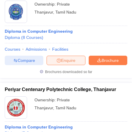
Ownership:
Private
Thanjavur
,
Tamil Nadu
Diploma in Computer Engineering
Diploma
(
8
Courses
)
Courses
Admissions
Facilities
Compare
Enquire
Brochure
Brochures downloaded so far
Periyar Centenary Polytechnic College, Thanjavur
Ownership:
Private
Thanjavur
,
Tamil Nadu
Diploma in Computer Engineering