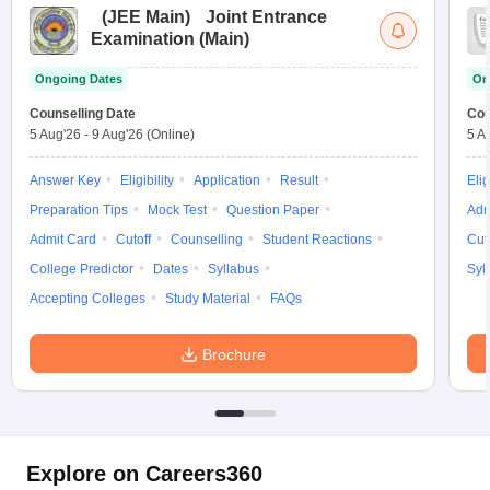
(
JEE Main
)
Joint Entrance
Examination (Main)
Ongoing Dates
On
Counselling Date
Cou
5 Aug'26
-
9 Aug'26
(Online)
5 A
Answer Key
Eligibility
Application
Result
Elig
Preparation Tips
Mock Test
Question Paper
Adm
Admit Card
Cutoff
Counselling
Student Reactions
Cut
College Predictor
Dates
Syllabus
Syl
Accepting Colleges
Study Material
FAQs
Brochure
Explore on Careers360