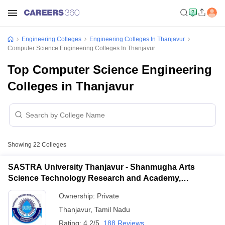
Engineering Colleges
Engineering Colleges In Thanjavur
Computer Science Engineering Colleges In Thanjavur
Top Computer Science Engineering
Colleges in Thanjavur
Showing
22
Colleges
SASTRA University Thanjavur - Shanmugha Arts
Science Technology Research and Academy,
Thanjavur
Ownership:
Private
Thanjavur
,
Tamil Nadu
Rating:
4.2/5
188 Reviews