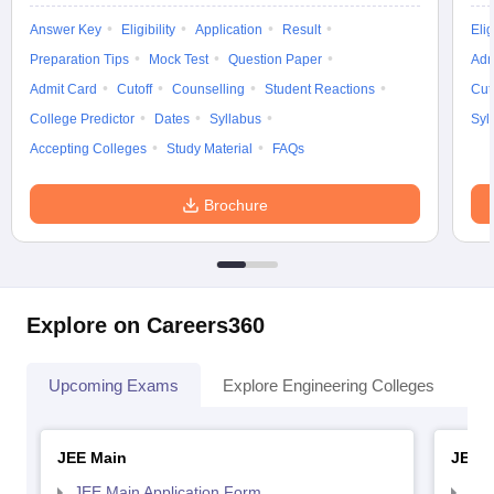
Answer Key
Eligibility
Application
Result
Elig
Preparation Tips
Mock Test
Question Paper
Adm
Admit Card
Cutoff
Counselling
Student Reactions
Cut
College Predictor
Dates
Syllabus
Syl
Accepting Colleges
Study Material
FAQs
Brochure
Explore on Careers360
Upcoming Exams
Explore Engineering Colleges
Co
JEE Main
JEE 
JEE Main Application Form
JEE