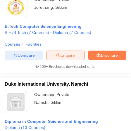
Jorethang
,
Sikkim
B.Tech Computer Science Engineering
B.E /B.Tech
(
7
Courses
)
Diploma
(
7
Courses
)
Courses
Facilities
Compare
Enquire
Brochure
100+
Brochures downloaded so far
Duke International University, Namchi
Ownership:
Private
Namchi
,
Sikkim
Diploma in Computer Science and Engineering
Diploma
(
13
Courses
)