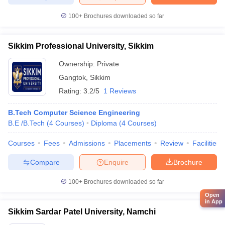
100+
Brochures downloaded so far
Sikkim Professional University, Sikkim
Ownership:
Private
Gangtok
,
Sikkim
Rating:
3.2/5
1 Reviews
B.Tech Computer Science Engineering
B.E /B.Tech
(
4
Courses
)
Diploma
(
4
Courses
)
Courses
Fees
Admissions
Placements
Review
Facilities
Compare
Enquire
Brochure
100+
Brochures downloaded so far
Open
in App
Sikkim Sardar Patel University, Namchi