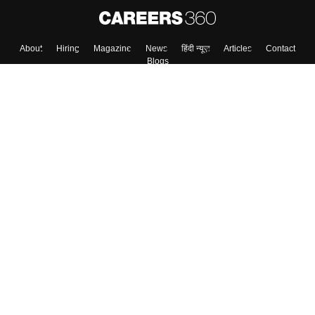
About
Hiring
Magazine
News
हिंदी न्यूज़
Articles
Contact
Blogs
Top Exams
Colleges
Predictors & Ebooks
Resources
Sitemap
Terms & Conditions
Privacy Policy
Grievance Redressal