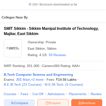
100+
Brochures downloaded so far
Colleges Near By
SMIT Sikkim - Sikkim Manipal Institute of Technology,
Majitar, East Sikkim
Ownership:
Private
East Sikkim
,
Sikkim
Rating:
4.1/5
59 Reviews
NIRF Ranking:
201-300
Careers360
Rating
:
AAA+
B.Tech Computer Science and Engineering
Exams:
JEE Main
,
+
2
more
Fees :
₹
14.56 Lakhs
B.E /B.Tech
(
23
Courses
)
M.E /M.Tech.
(
5
Courses
)
Courses
Fees
Cut-Off
Admissions
Placements
Review
Compare
Enquire
Brochure