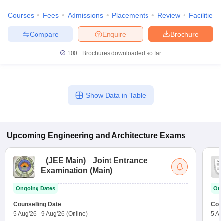
Courses
Fees
Admissions
Placements
Review
Facilities
Compare
Enquire
Brochure
100+
Brochures downloaded so far
Show Data in Table
Upcoming
Engineering and Architecture
Exams
(
JEE Main
)
Joint Entrance
Examination (Main)
Ongoing Dates
On
Counselling Date
Cou
5 Aug'26
-
9 Aug'26
(Online)
5 A