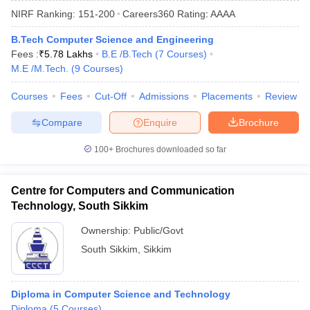
NIRF Ranking:
151-200
Careers360
Rating
:
AAAA
B.Tech Computer Science and Engineering
Fees :
₹
5.78 Lakhs
B.E /B.Tech
(
7
Courses
)
M.E /M.Tech.
(
9
Courses
)
Courses
Fees
Cut-Off
Admissions
Placements
Review
Compare
Enquire
Brochure
Main Syllabus
JEE Main Study Material
JEE Main Answer Key
View All J
100+
Brochures downloaded so far
llabus
JEE Advanced Exam Pattern
JEE Advanced Answer Key
JEE Adva
ey
GATE Cutoff
GATE Result
View All GATE Articles
Centre for Computers and Communication
 EAMCET Exam Pattern
AP EAMCET Answer Key
AP EAMCET Cutoff
AP
Technology, South Sikkim
 EAMCET Exam Pattern
TS EAMCET Answer Key
TS EAMCET Cutoff
TS
Pattern
MHT CET Answer Key
MHT CET Cutoff
MHT CET Result
MHT C
Ownership:
Public/Govt
ey
KCET Cutoff
KCET Result
View All KCET Articles
South Sikkim
,
Sikkim
EE Answer Key
VITEEE Cutoff
VITEEE Result
View All VITEEE Articles
T Answer Key
BITSAT Cutoff
BITSAT Result
View All BITSAT Articles
Diploma in Computer Science and Technology
India
M.Arch Colleges in India
Phd Colleges in India
Diploma
(
5
Courses
)
dia Accepting GATE
Engineering Colleges in India Accepting AP EAMCET