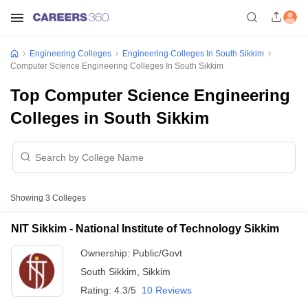
Engineering Colleges
Engineering Colleges In South Sikkim
Computer Science Engineering Colleges In South Sikkim
Top Computer Science Engineering
Colleges in South Sikkim
Showing
3
Colleges
NIT Sikkim - National Institute of Technology Sikkim
Ownership:
Public/Govt
South Sikkim
,
Sikkim
Rating:
4.3/5
10 Reviews