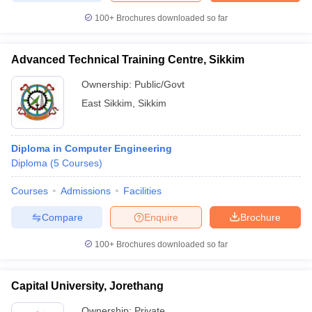
100+
Brochures downloaded so far
Advanced Technical Training Centre, Sikkim
Ownership:
Public/Govt
East Sikkim
,
Sikkim
Diploma in Computer Engineering
Diploma
(
5
Courses
)
Courses
Admissions
Facilities
Compare
Enquire
Brochure
100+
Brochures downloaded so far
Capital University, Jorethang
Ownership:
Private