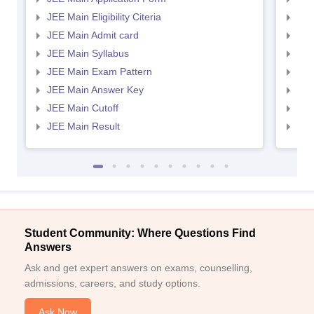
JEE Main Eligibility Citeria
JEE 
JEE Main Admit card
JEE
JEE Main Syllabus
JEE
JEE Main Exam Pattern
JEE
JEE Main Answer Key
JEE
JEE Main Cutoff
JEE
JEE Main Result
JEE
Student Community: Where Questions Find
Answers
Ask and get expert answers on exams, counselling,
admissions, careers, and study options.
Ask Now