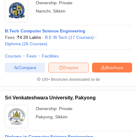
Ownership:
Private
Namchi
,
Sikkim
B.Tech Computer Science Engineering
Fees :
₹
4.20 Lakhs
B.E /B.Tech
(
17
Courses
)
Diploma
(
26
Courses
)
Courses
Fees
Facilities
Compare
Enquire
Brochure
100+
Brochures downloaded so far
Sri Venkateshwara University, Pakyong
Ownership:
Private
Pakyong
,
Sikkim
Diploma in Computer Science Engineering