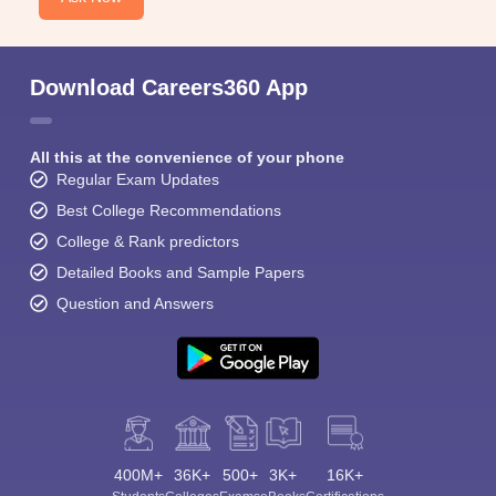
Download Careers360 App
All this at the convenience of your phone
Regular Exam Updates
Best College Recommendations
College & Rank predictors
Detailed Books and Sample Papers
Question and Answers
400M+
36K+
500+
3K+
16K+