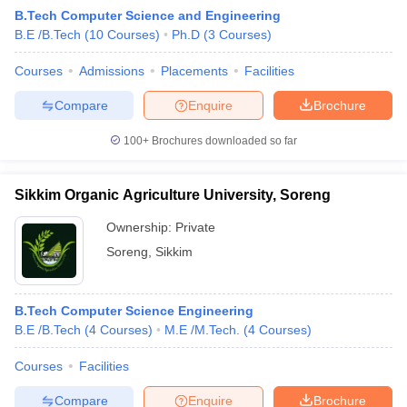
B.Tech Computer Science and Engineering
B.E /B.Tech
(
10
Courses
)
Ph.D
(
3
Courses
)
Courses
Admissions
Placements
Facilities
Compare
Enquire
Brochure
100+
Brochures downloaded so far
Sikkim Organic Agriculture University, Soreng
Ownership:
Private
Soreng
,
Sikkim
B.Tech Computer Science Engineering
B.E /B.Tech
(
4
Courses
)
M.E /M.Tech.
(
4
Courses
)
Courses
Facilities
Compare
Enquire
Brochure