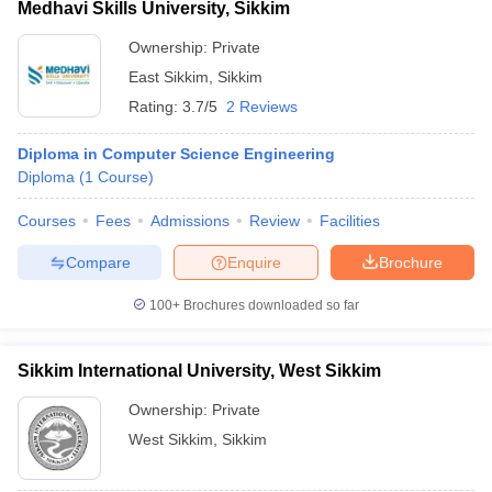
Medhavi Skills University, Sikkim
Ownership:
Private
East Sikkim
,
Sikkim
Rating:
3.7/5
2 Reviews
Diploma in Computer Science Engineering
Diploma
(
1
Course
)
Courses
Fees
Admissions
Review
Facilities
Compare
Enquire
Brochure
100+
Brochures downloaded so far
Sikkim International University, West Sikkim
Ownership:
Private
West Sikkim
,
Sikkim