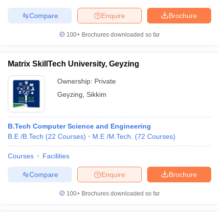
Compare
Enquire
Brochure
100+
Brochures downloaded so far
Matrix SkillTech University, Geyzing
Ownership:
Private
Geyzing
,
Sikkim
B.Tech Computer Science and Engineering
B.E /B.Tech
(
22
Courses
)
M.E /M.Tech.
(
72
Courses
)
Courses
Facilities
Compare
Enquire
Brochure
100+
Brochures downloaded so far