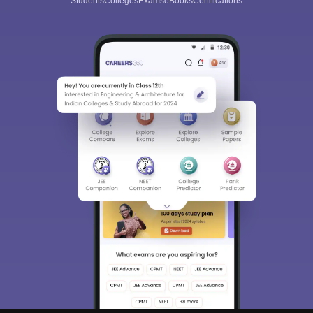
Students
Colleges
Exams
eBooks
Certifications