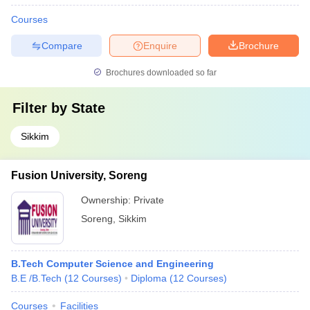
Courses
Compare
Enquire
Brochure
Brochures downloaded so far
Filter by
State
Sikkim
Fusion University, Soreng
Ownership:
Private
Soreng
,
Sikkim
B.Tech Computer Science and Engineering
B.E /B.Tech
(
12
Courses
)
Diploma
(
12
Courses
)
Courses
Facilities