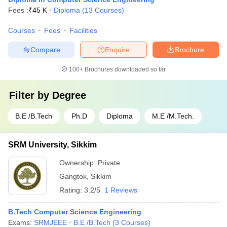
Fees :
₹
45 K
Diploma
(
13
Courses
)
Courses
Fees
Facilities
Compare
Enquire
Brochure
100+
Brochures downloaded so far
Filter by
Degree
B.E /B.Tech
Ph.D
Diploma
M.E /M.Tech.
SRM University, Sikkim
Ownership:
Private
Gangtok
,
Sikkim
Rating:
3.2/5
1 Reviews
B.Tech Computer Science Engineering
Exams:
SRMJEEE
B.E /B.Tech
(
3
Courses
)