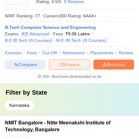
Rating:
4.6/5
5 Reviews
NIRF Ranking:
77
Careers360
Rating
:
AAAA+
B.Tech Computer Science and Engineering
Exams:
JEE Advanced
Fees :
₹
9.06 Lakhs
B.E /B.Tech
(
9
Courses
)
M.E /M.Tech.
(
8
Courses
)
Courses
Fees
Cut-Off
Admissions
Placements
Review
Compare
Enquire
Brochure
300+
Brochures downloaded so far
Filter by
State
Karnataka
NMIT Bangalore - Nitte Meenakshi Institute of
Technology, Bangalore