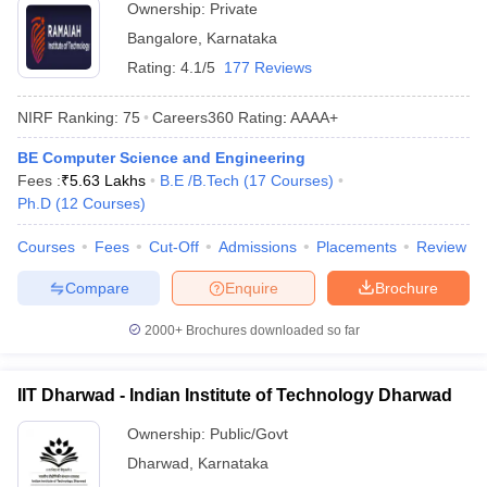
Ownership:
Private
Bangalore
,
Karnataka
Rating:
4.1/5
177 Reviews
NIRF Ranking:
75
Careers360
Rating
:
AAAA+
BE Computer Science and Engineering
Fees :
₹
5.63 Lakhs
B.E /B.Tech
(
17
Courses
)
Ph.D
(
12
Courses
)
Courses
Fees
Cut-Off
Admissions
Placements
Review
Compare
Enquire
Brochure
2000+
Brochures downloaded so far
IIT Dharwad - Indian Institute of Technology Dharwad
Ownership:
Public/Govt
Dharwad
,
Karnataka