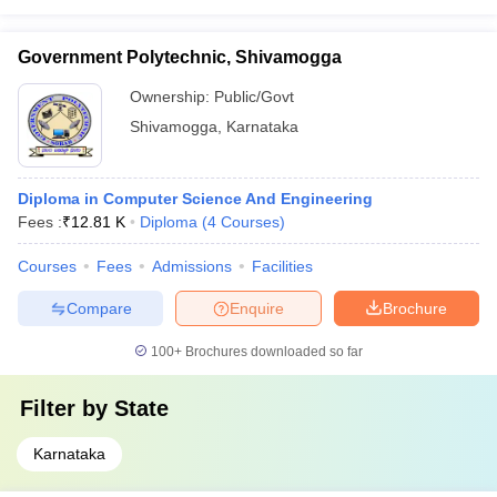
Government Polytechnic, Shivamogga
Ownership:
Public/Govt
Shivamogga
,
Karnataka
Diploma in Computer Science And Engineering
Fees :
₹
12.81 K
Diploma
(
4
Courses
)
Courses
Fees
Admissions
Facilities
Compare
Enquire
Brochure
100+
Brochures downloaded so far
Filter by
State
Karnataka