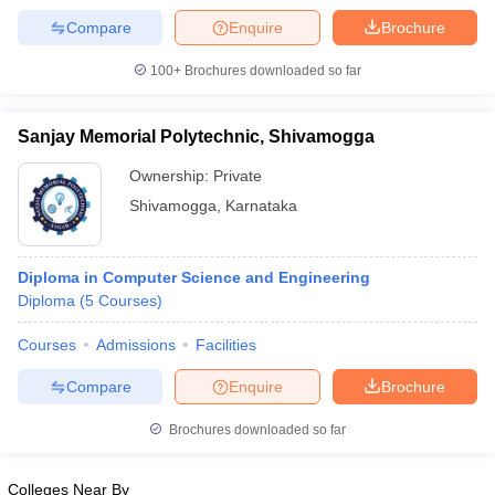
Compare
Enquire
Brochure
100+
Brochures downloaded so far
Sanjay Memorial Polytechnic, Shivamogga
Ownership:
Private
Shivamogga
,
Karnataka
Diploma in Computer Science and Engineering
Diploma
(
5
Courses
)
Courses
Admissions
Facilities
Compare
Enquire
Brochure
Brochures downloaded so far
Colleges Near By