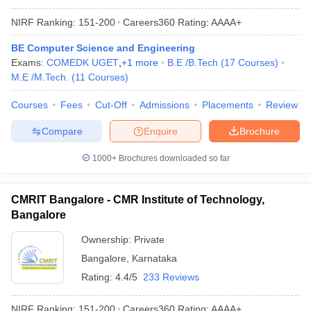
NIRF Ranking:
151-200
Careers360
Rating
:
AAAA+
BE Computer Science and Engineering
Exams:
COMEDK UGET
,
+
1
more
B.E /B.Tech
(
17
Courses
)
M.E /M.Tech.
(
11
Courses
)
Courses
Fees
Cut-Off
Admissions
Placements
Review
Compare
Enquire
Brochure
1000+
Brochures downloaded so far
CMRIT Bangalore - CMR Institute of Technology,
Bangalore
Ownership:
Private
Bangalore
,
Karnataka
Rating:
4.4/5
233 Reviews
NIRF Ranking:
151-200
Careers360
Rating
:
AAAA+