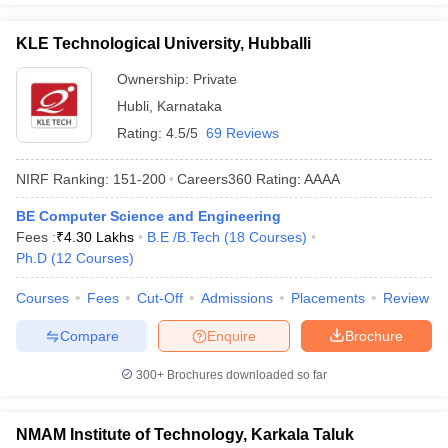
KLE Technological University, Hubballi
Ownership:
Private
Hubli
,
Karnataka
Rating:
4.5/5
69 Reviews
NIRF Ranking:
151-200
Careers360
Rating
:
AAAA
BE Computer Science and Engineering
Fees :
₹
4.30 Lakhs
B.E /B.Tech
(
18
Courses
)
Ph.D
(
12
Courses
)
Courses
Fees
Cut-Off
Admissions
Placements
Review
Compare
Enquire
Brochure
300+
Brochures downloaded so far
NMAM Institute of Technology, Karkala Taluk