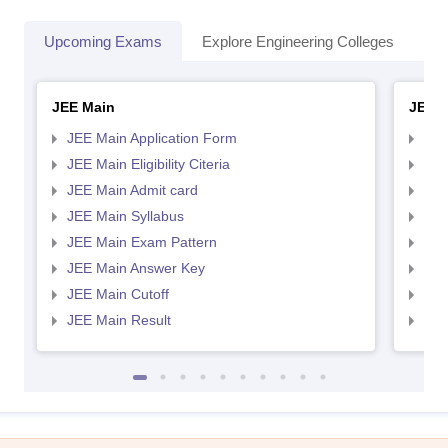
Upcoming Exams
Explore Engineering Colleges
Co
JEE Main
JEE 
JEE Main Application Form
JEE
JEE Main Eligibility Citeria
JEE 
JEE Main Admit card
JEE
JEE Main Syllabus
JEE
JEE Main Exam Pattern
JEE
JEE Main Answer Key
JEE
JEE Main Cutoff
JEE
JEE Main Result
JEE