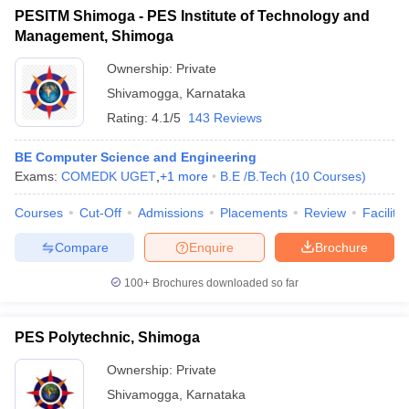
PESITM Shimoga - PES Institute of Technology and
Management, Shimoga
Ownership:
Private
Shivamogga
,
Karnataka
Rating:
4.1/5
143 Reviews
BE Computer Science and Engineering
Exams:
COMEDK UGET
,
+
1
more
B.E /B.Tech
(
10
Courses
)
Courses
Cut-Off
Admissions
Placements
Review
Facilitie
Compare
Enquire
Brochure
100+
Brochures downloaded so far
PES Polytechnic, Shimoga
Ownership:
Private
Shivamogga
,
Karnataka