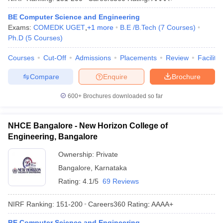
BE Computer Science and Engineering
Exams:
COMEDK UGET
,
+
1
more
B.E /B.Tech
(
7
Courses
)
Ph.D
(
5
Courses
)
Courses
Cut-Off
Admissions
Placements
Review
Facilitie
Compare
Enquire
Brochure
600+
Brochures downloaded so far
NHCE Bangalore - New Horizon College of
Engineering, Bangalore
Ownership:
Private
Bangalore
,
Karnataka
Rating:
4.1/5
69 Reviews
NIRF Ranking:
151-200
Careers360
Rating
:
AAAA+
BE Computer Science and Engineering