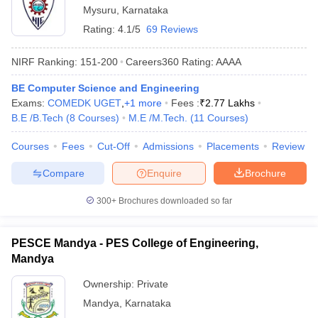
Mysuru
,
Karnataka
Rating:
4.1/5
69 Reviews
NIRF Ranking:
151-200
Careers360
Rating
:
AAAA
BE Computer Science and Engineering
Exams:
COMEDK UGET
,
+
1
more
Fees :
₹
2.77 Lakhs
B.E /B.Tech
(
8
Courses
)
M.E /M.Tech.
(
11
Courses
)
Courses
Fees
Cut-Off
Admissions
Placements
Review
Compare
Enquire
Brochure
300+
Brochures downloaded so far
PESCE Mandya - PES College of Engineering,
Mandya
Ownership:
Private
Mandya
,
Karnataka