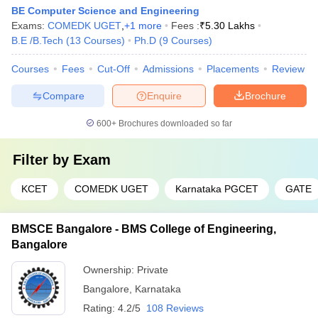
BE Computer Science and Engineering
Exams:
COMEDK UGET
,
+
1
more
Fees :
₹
5.30 Lakhs
B.E /B.Tech
(
13
Courses
)
Ph.D
(
9
Courses
)
Courses
Fees
Cut-Off
Admissions
Placements
Review
Compare
Enquire
Brochure
600+
Brochures downloaded so far
Filter by
Exam
KCET
COMEDK UGET
Karnataka PGCET
GATE
BMSCE Bangalore - BMS College of Engineering,
Bangalore
Ownership:
Private
Bangalore
,
Karnataka
Rating:
4.2/5
108 Reviews