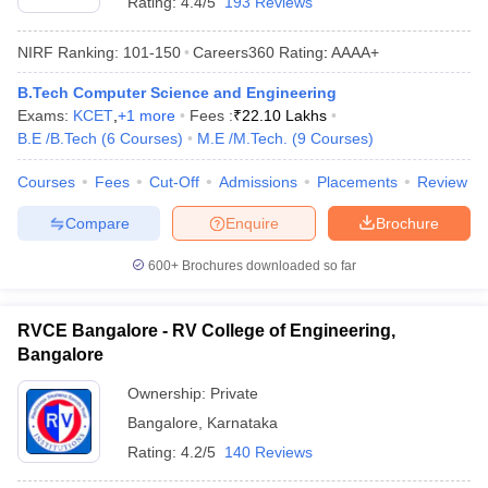
Rating:
4.4/5
193 Reviews
NIRF Ranking:
101-150
Careers360
Rating
:
AAAA+
B.Tech Computer Science and Engineering
Exams:
KCET
,
+
1
more
Fees :
₹
22.10 Lakhs
B.E /B.Tech
(
6
Courses
)
M.E /M.Tech.
(
9
Courses
)
Courses
Fees
Cut-Off
Admissions
Placements
Review
Compare
Enquire
Brochure
600+
Brochures downloaded so far
RVCE Bangalore - RV College of Engineering,
Bangalore
Ownership:
Private
Bangalore
,
Karnataka
Rating:
4.2/5
140 Reviews