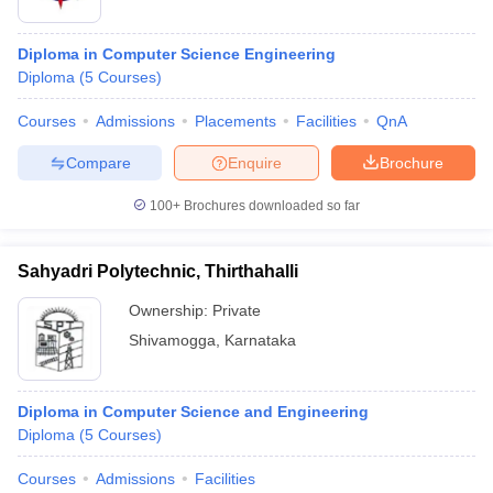
Diploma in Computer Science Engineering
Diploma
(
5
Courses
)
Courses
Admissions
Placements
Facilities
QnA
Compare
Enquire
Brochure
100+
Brochures downloaded so far
Sahyadri Polytechnic, Thirthahalli
Ownership:
Private
Shivamogga
,
Karnataka
Diploma in Computer Science and Engineering
Diploma
(
5
Courses
)
Courses
Admissions
Facilities