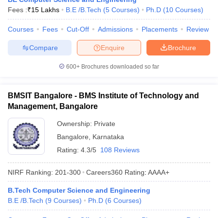
Fees :
₹
15 Lakhs
B.E /B.Tech
(
5
Courses
)
Ph.D
(
10
Courses
)
Courses
Fees
Cut-Off
Admissions
Placements
Review
Compare
Enquire
Brochure
600+
Brochures downloaded so far
BMSIT Bangalore - BMS Institute of Technology and
Management, Bangalore
Ownership:
Private
Bangalore
,
Karnataka
Rating:
4.3/5
108 Reviews
NIRF Ranking:
201-300
Careers360
Rating
:
AAAA+
B.Tech Computer Science and Engineering
B.E /B.Tech
(
9
Courses
)
Ph.D
(
6
Courses
)