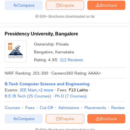
Compare
Enquire
Brochure
600+
Brochures downloaded so far
Presidency University, Bangalore
Ownership:
Private
Bangalore
,
Karnataka
Rating:
4.3/5
112 Reviews
NIRF Ranking:
201-300
Careers360
Rating
:
AAAA+
B.Tech Computer Science and Engineering
Exams:
JEE Main
,
+
2
more
Fees :
₹
13 Lakhs
B.E /B.Tech
(
25
Courses
)
Ph.D
(
7
Courses
)
Courses
Fees
Cut-Off
Admissions
Placements
Review
Compare
Enquire
Brochure