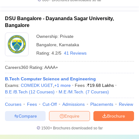
600+
Brochures downloaded so far
DSU Bangalore - Dayananda Sagar University,
Bangalore
Ownership:
Private
Bangalore
,
Karnataka
Rating:
4.2/5
41 Reviews
Careers360
Rating
:
AAAA+
B.Tech Computer Science and Engineering
Exams:
COMEDK UGET
,
+
1
more
Fees :
₹
19.68 Lakhs
B.E /B.Tech
(
12
Courses
)
M.E /M.Tech.
(
7
Courses
)
Courses
Fees
Cut-Off
Admissions
Placements
Review
Compare
Enquire
Brochure
1500+
Brochures downloaded so far