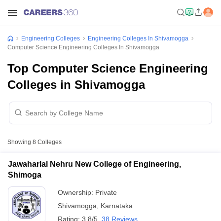
Engineering Colleges
Engineering Colleges In Shivamogga
Computer Science Engineering Colleges In Shivamogga
Top Computer Science Engineering
Colleges in Shivamogga
Showing
8
Colleges
Jawaharlal Nehru New College of Engineering,
Shimoga
Ownership:
Private
Shivamogga
,
Karnataka
Rating:
3.8/5
38 Reviews