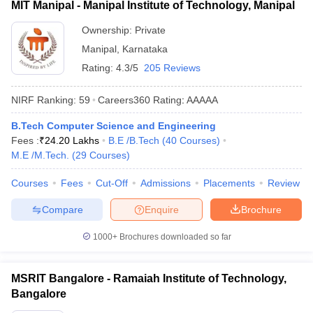
MIT Manipal - Manipal Institute of Technology, Manipal
Ownership:
Private
Manipal
,
Karnataka
Rating:
4.3/5
205 Reviews
NIRF Ranking:
59
Careers360
Rating
:
AAAAA
B.Tech Computer Science and Engineering
Fees :
₹
24.20 Lakhs
B.E /B.Tech
(
40
Courses
)
M.E /M.Tech.
(
29
Courses
)
Courses
Fees
Cut-Off
Admissions
Placements
Review
Compare
Enquire
Brochure
1000+
Brochures downloaded so far
MSRIT Bangalore - Ramaiah Institute of Technology,
Bangalore