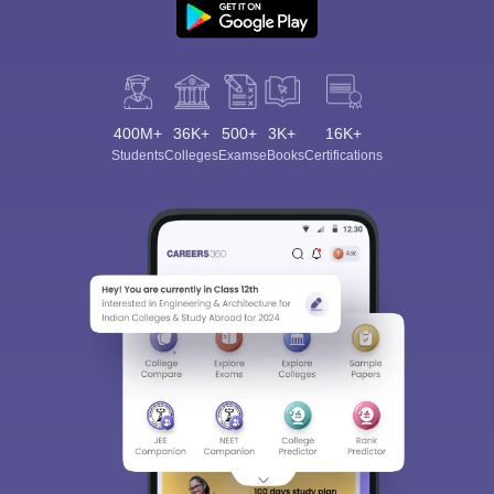
400M+
36K+
500+
3K+
16K+
Students
Colleges
Exams
eBooks
Certifications
Sign In/Sign Up
We endeavor to keep you informed and help you
choose the right Career path. Sign in and
Exams, Study
access our resources on
Material, Counseling, Colleges etc.
Enter Mobile
Skip
Sign In