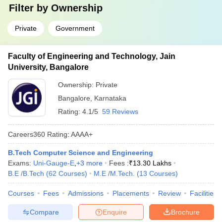
Filter by
Ownership
Private
Government
Faculty of Engineering and Technology, Jain
University, Bangalore
Ownership:
Private
Bangalore
,
Karnataka
Rating:
4.1/5
59 Reviews
Careers360
Rating
:
AAAA+
B.Tech Computer Science and Engineering
Exams:
Uni-Gauge-E
,
+
3
more
Fees :
₹
13.30 Lakhs
B.E /B.Tech
(
62
Courses
)
M.E /M.Tech.
(
13
Courses
)
Courses
Fees
Admissions
Placements
Review
Facilities
Compare
Enquire
Brochure