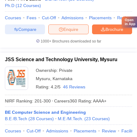
Ph.D
(
12
Courses
)
Courses
Fees
Cut-Off
Admissions
Placements
Review
Open
in App
Compare
Enquire
Brochure
1000+
Brochures downloaded so far
JSS Science and Technology University, Mysuru
Ownership:
Private
Mysuru
,
Karnataka
Rating:
4.2/5
46 Reviews
NIRF Ranking:
201-300
Careers360
Rating
:
AAAA+
BE Computer Science and Engineering
B.E /B.Tech
(
28
Courses
)
M.E /M.Tech.
(
23
Courses
)
Courses
Cut-Off
Admissions
Placements
Review
Facilitie