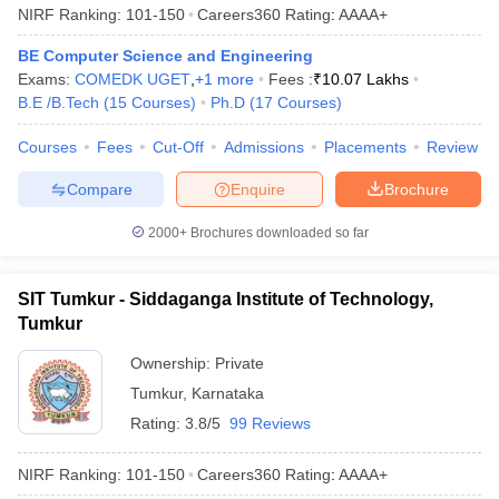
NIRF Ranking:
101-150
Careers360
Rating
:
AAAA+
BE Computer Science and Engineering
Exams:
COMEDK UGET
,
+
1
more
Fees :
₹
10.07 Lakhs
B.E /B.Tech
(
15
Courses
)
Ph.D
(
17
Courses
)
Courses
Fees
Cut-Off
Admissions
Placements
Review
Compare
Enquire
Brochure
2000+
Brochures downloaded so far
SIT Tumkur - Siddaganga Institute of Technology,
Tumkur
Ownership:
Private
Tumkur
,
Karnataka
Rating:
3.8/5
99 Reviews
NIRF Ranking:
101-150
Careers360
Rating
:
AAAA+