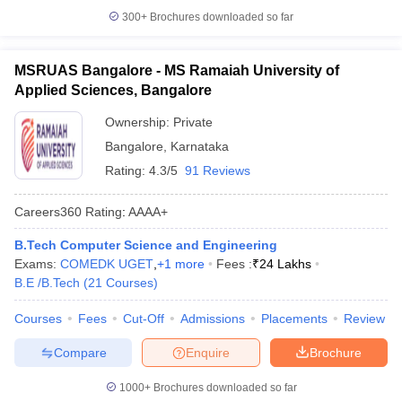
300+
Brochures downloaded so far
MSRUAS Bangalore - MS Ramaiah University of
Applied Sciences, Bangalore
Ownership:
Private
Bangalore
,
Karnataka
Rating:
4.3/5
91 Reviews
Careers360
Rating
:
AAAA+
B.Tech Computer Science and Engineering
Exams:
COMEDK UGET
,
+
1
more
Fees :
₹
24 Lakhs
B.E /B.Tech
(
21
Courses
)
Courses
Fees
Cut-Off
Admissions
Placements
Review
Compare
Enquire
Brochure
1000+
Brochures downloaded so far