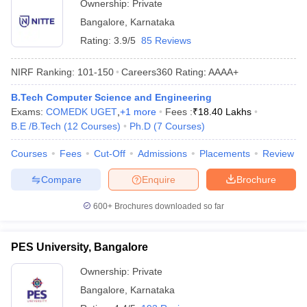
Ownership:
Private
Bangalore
,
Karnataka
Rating:
3.9/5
85 Reviews
NIRF Ranking:
101-150
Careers360
Rating
:
AAAA+
B.Tech Computer Science and Engineering
Exams:
COMEDK UGET
,
+
1
more
Fees :
₹
18.40 Lakhs
B.E /B.Tech
(
12
Courses
)
Ph.D
(
7
Courses
)
Courses
Fees
Cut-Off
Admissions
Placements
Review
Compare
Enquire
Brochure
600+
Brochures downloaded so far
PES University, Bangalore
Ownership:
Private
Bangalore
,
Karnataka