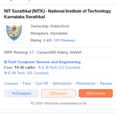
NIT Surathkal (NITK) - National Institute of Technology
Karnataka Surathkal
Ownership:
Public/Govt
Mangalore
,
Karnataka
Rating:
4.4/5
103 Reviews
NIRF Ranking:
17
Careers360
Rating
:
AAAAA
B.Tech Computer Science and Engineering
Fees :
₹
6.06 Lakhs
B.E /B.Tech
(
12
Courses
)
M.E /M.Tech.
(
55
Courses
)
Courses
Fees
Cut-Off
Admissions
Placements
Review
Compare
Enquire
Brochure
1000+
Brochures downloaded so far