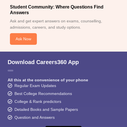
Student Community: Where Questions Find
Answers
Ask and get expert answers on exams, counselling,
admissions, careers, and study options.
Ask Now
Download Careers360 App
All this at the convenience of your phone
Regular Exam Updates
Best College Recommendations
College & Rank predictors
Detailed Books and Sample Papers
Question and Answers