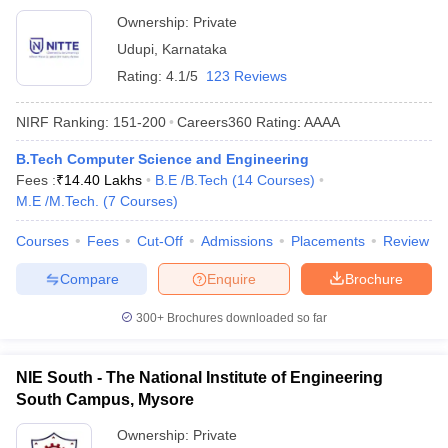
Ownership:
Private
Udupi
,
Karnataka
Rating:
4.1/5
123 Reviews
NIRF Ranking:
151-200
Careers360
Rating
:
AAAA
B.Tech Computer Science and Engineering
Fees :
₹
14.40 Lakhs
B.E /B.Tech
(
14
Courses
)
M.E /M.Tech.
(
7
Courses
)
Courses
Fees
Cut-Off
Admissions
Placements
Review
Compare
Enquire
Brochure
300+
Brochures downloaded so far
NIE South - The National Institute of Engineering
South Campus, Mysore
Ownership:
Private