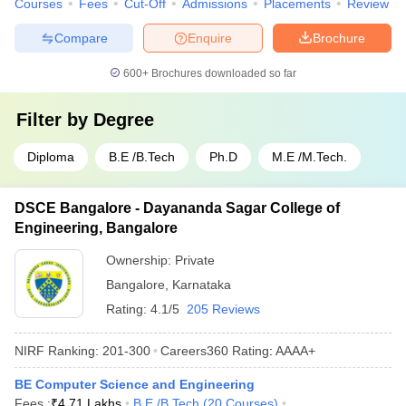
Courses
Fees
Cut-Off
Admissions
Placements
Review
Compare
Enquire
Brochure
600+
Brochures downloaded so far
Filter by
Degree
Diploma
B.E /B.Tech
Ph.D
M.E /M.Tech.
DSCE Bangalore - Dayananda Sagar College of
Engineering, Bangalore
Ownership:
Private
Bangalore
,
Karnataka
Rating:
4.1/5
205 Reviews
NIRF Ranking:
201-300
Careers360
Rating
:
AAAA+
BE Computer Science and Engineering
Fees :
₹
4.71 Lakhs
B.E /B.Tech
(
20
Courses
)