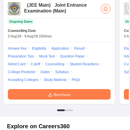
(
JEE Main
)
Joint Entrance
Examination (Main)
Ongoing Dates
On
Counselling Date
Cou
5 Aug'26
-
9 Aug'26
(Online)
5 A
Answer Key
Eligibility
Application
Result
Elig
Preparation Tips
Mock Test
Question Paper
Adm
Admit Card
Cutoff
Counselling
Student Reactions
Cut
College Predictor
Dates
Syllabus
Syl
Accepting Colleges
Study Material
FAQs
Brochure
Explore on Careers360