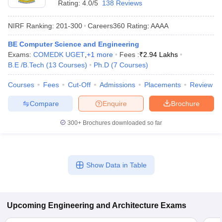
Rating:
4.0/5
138 Reviews
NIRF Ranking:
201-300
Careers360
Rating
:
AAAA
BE Computer Science and Engineering
Exams:
COMEDK UGET
,
+
1
more
Fees :
₹
2.94 Lakhs
B.E /B.Tech
(
13
Courses
)
Ph.D
(
7
Courses
)
Courses
Fees
Cut-Off
Admissions
Placements
Review
Compare
Enquire
Brochure
300+
Brochures downloaded so far
Show Data in Table
Upcoming
Engineering and Architecture
Exams