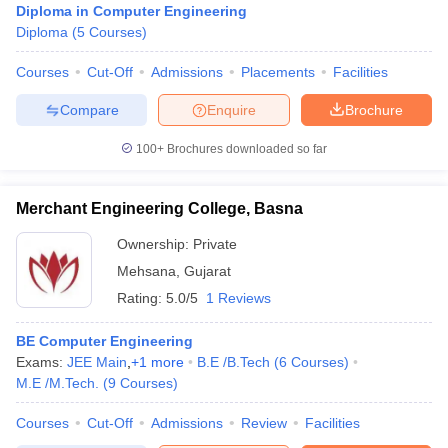
Diploma in Computer Engineering
Diploma
(
5
Courses
)
Courses
Cut-Off
Admissions
Placements
Facilities
Compare
Enquire
Brochure
100+
Brochures downloaded so far
Merchant Engineering College, Basna
Ownership:
Private
Mehsana
,
Gujarat
Rating:
5.0/5
1 Reviews
BE Computer Engineering
Exams:
JEE Main
,
+
1
more
B.E /B.Tech
(
6
Courses
)
M.E /M.Tech.
(
9
Courses
)
Courses
Cut-Off
Admissions
Review
Facilities