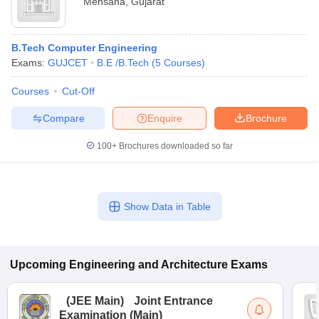
Mehsana
,
Gujarat
B.Tech Computer Engineering
Exams:
GUJCET
B.E /B.Tech
(
5
Courses
)
Courses
Cut-Off
Compare
Enquire
Brochure
100+
Brochures downloaded so far
Show Data in Table
Upcoming
Engineering and Architecture
Exams
(
JEE Main
)
Joint Entrance
Examination (Main)