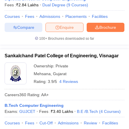
Fees :
₹
2.84 Lakhs
Dual Degree
(
9
Courses
)
ennai
Engineering Colleges in Mumbai
Engineering Colleges in Coimbat
s in Andhra Pradesh
Engineering Colleges in Madhya Pradesh
Engineeri
Courses
Fees
Admissions
Placements
Facilities
g Colleges in India
Top Private Engineering Colleges in India
lege Predictor
KCET College Predictor
View All College Predictors
Compare
Enquire
Brochure
100+
Brochures downloaded so far
y Exceptions Handbook
JEE Main 2027 How to Start JEE Preparation fr
e
Top Institutes that take JEE Advanced Scores
View All JEE Main E-Bo
DF
Sankalchand Patel College of Engineering, Visnagar
026
Top 200 Questions For BITSAT English Proficiency & Logical Reaso
Ownership:
Private
 April 11 Memory Based Questions PDF
Most Scoring Concepts For 
obotics and Automation
How to Crack GATE?
Best Books for GATE
How t
Mehsana
,
Gujarat
Rating:
3.9/5
4 Reviews
al Engineering
Electronics Engineering
Mechanical Engineering
Careers360
Rating
:
AA+
neer
Nuclear Engineer
B.Tech Computer Engineering
Exams:
GUJCET
Fees :
₹
3.40 Lakhs
B.E /B.Tech
(
4
Courses
)
Courses
Fees
Cut-Off
Admissions
Review
Facilities