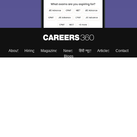
About
Hiring
Magazine
News
हिंदी न्यूज़
Articles
Contact
Blogs
Top Exams
Colleges
Predictors & Ebooks