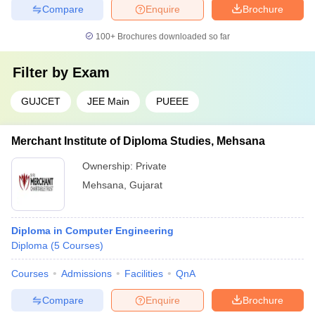
Compare
Enquire
Brochure
100+
Brochures downloaded so far
Filter by
Exam
GUJCET
JEE Main
PUEEE
Merchant Institute of Diploma Studies, Mehsana
Ownership:
Private
Mehsana
,
Gujarat
Diploma in Computer Engineering
Diploma
(
5
Courses
)
Courses
Admissions
Facilities
QnA
Compare
Enquire
Brochure