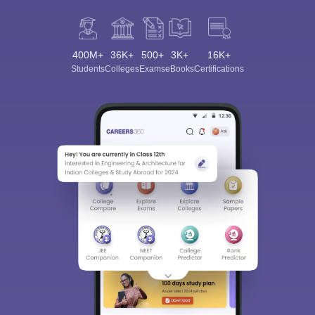
400M+
36K+
500+
3K+
16K+
Students
Colleges
Exams
eBooks
Certifications