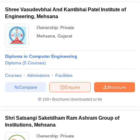
Shree Vasudevbhai And Kantibhai Patel Institute of
Engineering, Mehsana
Ownership:
Private
Mehsana
,
Gujarat
Diploma in Computer Engineering
Diploma
(
5
Courses
)
Courses
Admissions
Facilities
Compare
Enquire
Brochure
100+
Brochures downloaded so far
Shri Satsangi Saketdham Ram Ashram Group of
Institutions, Mehsana
Ownership:
Private