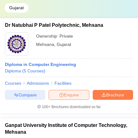
Gujarat
Dr Natubhai P Patel Polytechnic, Mehsana
Ownership:
Private
Mehsana
,
Gujarat
Diploma in Computer Engineering
Diploma
(
5
Courses
)
Courses
Admissions
Facilities
Compare
Enquire
Brochure
100+
Brochures downloaded so far
Ganpat University Institute of Computer Technology,
Mehsana