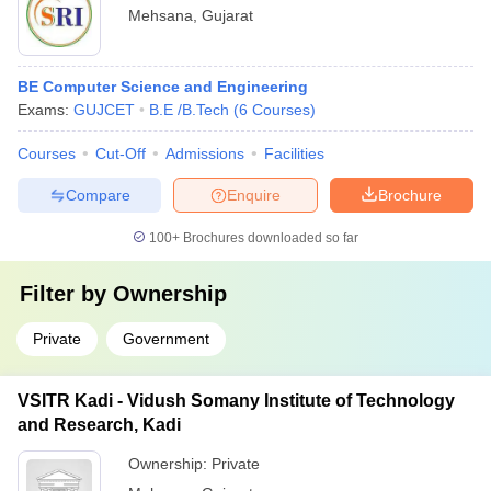
Mehsana
,
Gujarat
BE Computer Science and Engineering
Exams:
GUJCET
B.E /B.Tech
(
6
Courses
)
Courses
Cut-Off
Admissions
Facilities
Compare
Enquire
Brochure
100+
Brochures downloaded so far
Filter by
Ownership
Private
Government
VSITR Kadi - Vidush Somany Institute of Technology
and Research, Kadi
Ownership:
Private