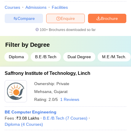
Courses
Admissions
Facilities
Compare
Enquire
Brochure
100+
Brochures downloaded so far
Filter by
Degree
Diploma
B.E /B.Tech
Dual Degree
M.E /M.Tech.
Saffrony Institute of Technology, Linch
Ownership:
Private
Mehsana
,
Gujarat
Rating:
2.0/5
1 Reviews
BE Computer Engineering
Fees :
₹
3.08 Lakhs
B.E /B.Tech
(
7
Courses
)
Diploma
(
4
Courses
)