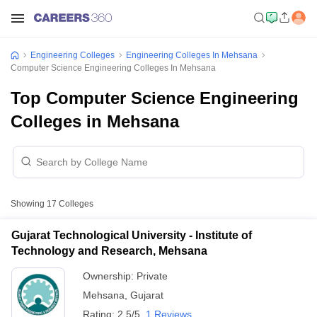
Engineering Colleges
Engineering Colleges In Mehsana
Computer Science Engineering Colleges In Mehsana
Top Computer Science Engineering
Colleges in Mehsana
Showing
17
Colleges
Gujarat Technological University - Institute of
Technology and Research, Mehsana
Ownership:
Private
Mehsana
,
Gujarat
Rating:
2.5/5
1 Reviews