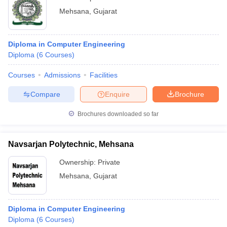
Mehsana
,
Gujarat
Diploma in Computer Engineering
Diploma
(
6
Courses
)
Courses
Admissions
Facilities
Compare
Enquire
Brochure
Brochures downloaded so far
Navsarjan Polytechnic, Mehsana
Ownership:
Private
Mehsana
,
Gujarat
Diploma in Computer Engineering
Diploma
(
6
Courses
)