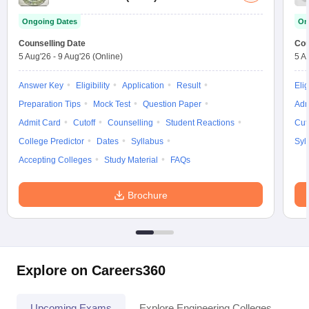
Ongoing Dates
On
Counselling Date
Cou
5 Aug'26
-
9 Aug'26
(Online)
5 A
Answer Key
Eligibility
Application
Result
Elig
Preparation Tips
Mock Test
Question Paper
Adm
Admit Card
Cutoff
Counselling
Student Reactions
Cut
College Predictor
Dates
Syllabus
Syl
Accepting Colleges
Study Material
FAQs
Brochure
Explore on Careers360
Upcoming Exams
Explore Engineering Colleges
Co