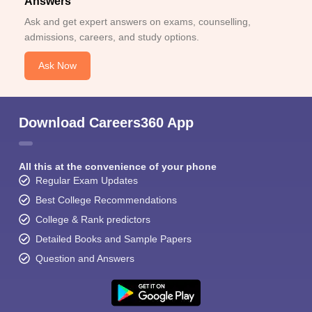
Answers
Ask and get expert answers on exams, counselling,
admissions, careers, and study options.
Ask Now
Download Careers360 App
All this at the convenience of your phone
Regular Exam Updates
Best College Recommendations
College & Rank predictors
Detailed Books and Sample Papers
Question and Answers