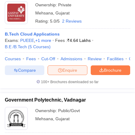
Ownership:
Private
Mehsana
,
Gujarat
Rating:
5.0/5
2 Reviews
B.Tech Cloud Applications
Exams:
PUEEE
,
+
1
more
Fees :
₹
4.64 Lakhs
B.E /B.Tech
(
5
Courses
)
Courses
Fees
Cut-Off
Admissions
Review
Facilities
Qn
Compare
Enquire
Brochure
100+
Brochures downloaded so far
Government Polytechnic, Vadnagar
Ownership:
Public/Govt
Mehsana
,
Gujarat