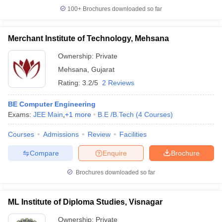
100+
Brochures downloaded so far
Merchant Institute of Technology, Mehsana
Ownership:
Private
Mehsana
,
Gujarat
Rating:
3.2/5
2 Reviews
BE Computer Engineering
Exams:
JEE Main
,
+
1
more
B.E /B.Tech
(
4
Courses
)
Courses
Admissions
Review
Facilities
Compare
Enquire
Brochure
Brochures downloaded so far
ML Institute of Diploma Studies, Visnagar
Ownership:
Private