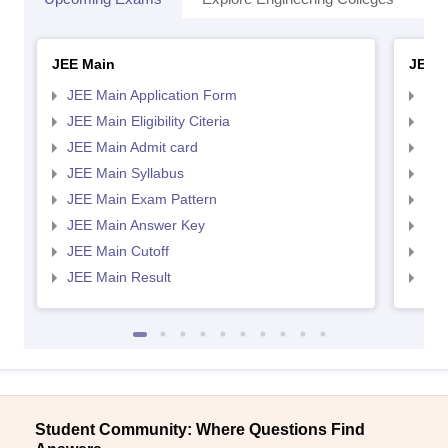
JEE Main
JEE 
JEE Main Application Form
JEE
JEE Main Eligibility Citeria
JEE 
JEE Main Admit card
JEE
JEE Main Syllabus
JEE
JEE Main Exam Pattern
JEE
JEE Main Answer Key
JEE
JEE Main Cutoff
JEE
JEE Main Result
JEE
Student Community: Where Questions Find