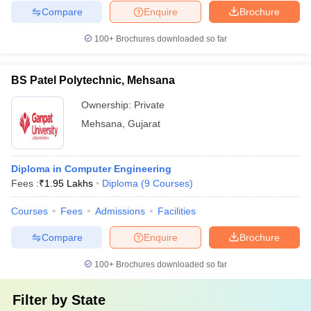
Compare
Enquire
Brochure
100+
Brochures downloaded so far
BS Patel Polytechnic, Mehsana
Ownership:
Private
Mehsana
,
Gujarat
Diploma in Computer Engineering
Fees :
₹
1.95 Lakhs
Diploma
(
9
Courses
)
Courses
Fees
Admissions
Facilities
Compare
Enquire
Brochure
100+
Brochures downloaded so far
Filter by
State