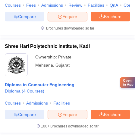
Courses
Fees
Admissions
Review
Facilities
QnA
Comp
Compare
Enquire
Brochure
Brochures downloaded so far
Shree Hari Polytechnic Institute, Kadi
Ownership:
Private
Mehsana
,
Gujarat
Open
Diploma in Computer Engineering
in App
Diploma
(
4
Courses
)
Courses
Admissions
Facilities
Compare
Enquire
Brochure
100+
Brochures downloaded so far