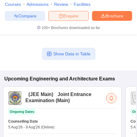
Courses
Admissions
Review
Facilities
Compare
Enquire
Brochure
100+
Brochures downloaded so far
Show Data in Table
Upcoming
Engineering and Architecture
Exams
(
JEE Main
)
Joint Entrance
Examination (Main)
Ongoing Dates
On
Counselling Date
Cou
5 Aug'26
-
9 Aug'26
(Online)
5 A