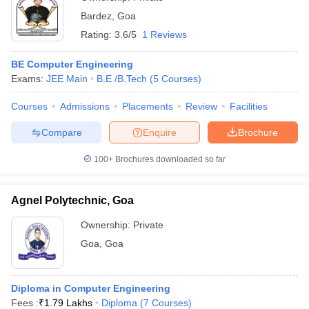
Bardez
,
Goa
Rating:
3.6/5
1 Reviews
BE Computer Engineering
Exams:
JEE Main
B.E /B.Tech
(
5
Courses
)
Courses
Admissions
Placements
Review
Facilities
Compare
Enquire
Brochure
100+
Brochures downloaded so far
Agnel Polytechnic, Goa
Ownership:
Private
Goa
,
Goa
Diploma in Computer Engineering
Fees :
₹
1.79 Lakhs
Diploma
(
7
Courses
)