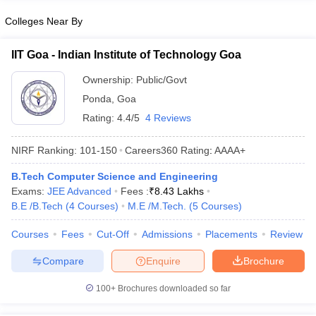
Colleges Near By
IIT Goa - Indian Institute of Technology Goa
Ownership:
Public/Govt
Ponda
,
Goa
Rating:
4.4/5
4 Reviews
NIRF Ranking:
101-150
Careers360
Rating
:
AAAA+
B.Tech Computer Science and Engineering
Exams:
JEE Advanced
Fees :
₹
8.43 Lakhs
B.E /B.Tech
(
4
Courses
)
M.E /M.Tech.
(
5
Courses
)
Courses
Fees
Cut-Off
Admissions
Placements
Review
Compare
Enquire
Brochure
100+
Brochures downloaded so far