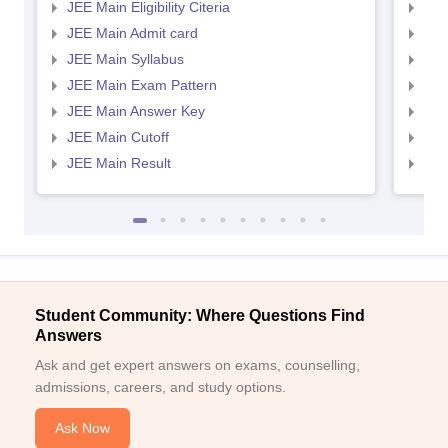
JEE Main Eligibility Citeria
JEE 
JEE Main Admit card
JEE
JEE Main Syllabus
JEE
JEE Main Exam Pattern
JEE
JEE Main Answer Key
JEE
JEE Main Cutoff
JEE
JEE Main Result
JEE
Student Community: Where Questions Find
Answers
Ask and get expert answers on exams, counselling,
admissions, careers, and study options.
Ask Now