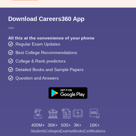
Download Careers360 App
All this at the convenience of your phone
Regular Exam Updates
Best College Recommendations
College & Rank predictors
Detailed Books and Sample Papers
Question and Answers
400M+
36K+
500+
3K+
16K+
Students
Colleges
Exams
eBooks
Certifications