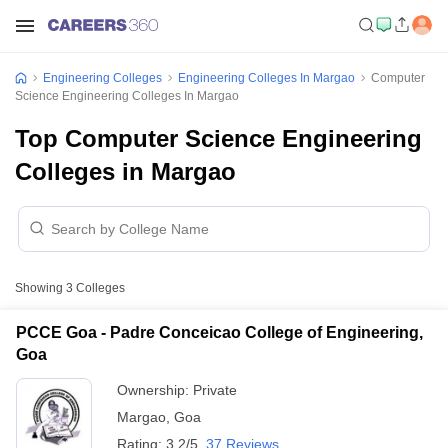
Engineering Colleges
Engineering Colleges In Margao
Computer
Science Engineering Colleges In Margao
Top Computer Science Engineering
Colleges in Margao
Showing
3
Colleges
PCCE Goa - Padre Conceicao College of Engineering,
Goa
Ownership:
Private
Margao
,
Goa
Rating:
3.2/5
37 Reviews