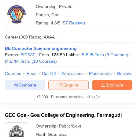
Ownership:
Private
Panjim
,
Goa
Rating:
4.6/5
57 Reviews
Careers360
Rating
:
AAAA+
BE Computer Science Engineering
Exams:
BITSAT
Fees :
₹
23.59 Lakhs
B.E /B.Tech
(
9
Courses
)
M.E /M.Tech.
(
10
Courses
)
Courses
Fees
Cut-Off
Admissions
Placements
Review
Compare
Enquire
Brochure
300+
Brochures downloaded so far
GEC Goa - Goa College of Engineering, Farmagudi
Ownership:
Public/Govt
North Goa
,
Goa