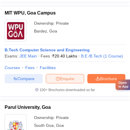
MIT WPU, Goa Campus
Ownership:
Private
Bardez
,
Goa
B.Tech Computer Science and Engineering
Exams:
JEE Main
Fees :
₹
20.40 Lakhs
B.E /B.Tech
(
1
Course
)
Courses
Fees
Facilities
Compare
Enquire
Brochure
Open
in App
100+
Brochures downloaded so far
Parul University, Goa
Ownership:
Private
South Goa
,
Goa