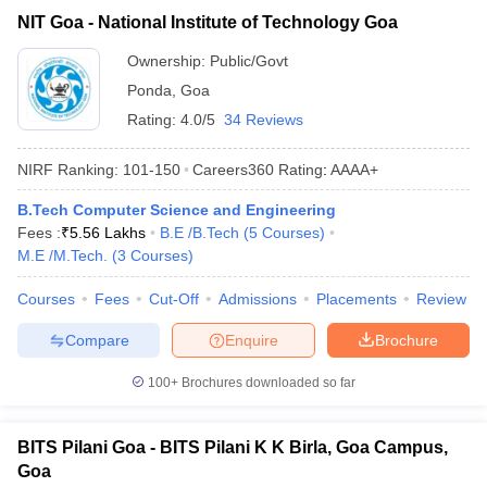
NIT Goa - National Institute of Technology Goa
Ownership:
Public/Govt
Ponda
,
Goa
Rating:
4.0/5
34 Reviews
NIRF Ranking:
101-150
Careers360
Rating
:
AAAA+
B.Tech Computer Science and Engineering
Fees :
₹
5.56 Lakhs
B.E /B.Tech
(
5
Courses
)
M.E /M.Tech.
(
3
Courses
)
Courses
Fees
Cut-Off
Admissions
Placements
Review
Compare
Enquire
Brochure
100+
Brochures downloaded so far
BITS Pilani Goa - BITS Pilani K K Birla, Goa Campus,
Goa