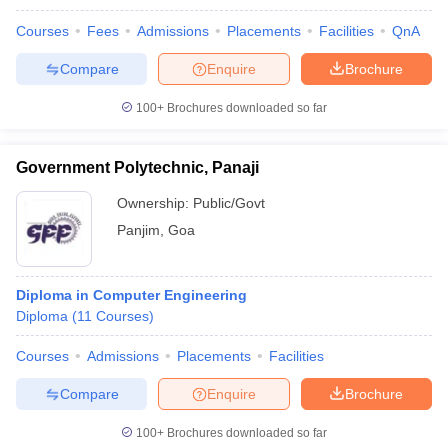
Courses
Fees
Admissions
Placements
Facilities
QnA
Compare
Enquire
Brochure
100+
Brochures downloaded so far
Government Polytechnic, Panaji
Ownership:
Public/Govt
Panjim
,
Goa
Diploma in Computer Engineering
Diploma
(
11
Courses
)
Courses
Admissions
Placements
Facilities
Compare
Enquire
Brochure
100+
Brochures downloaded so far