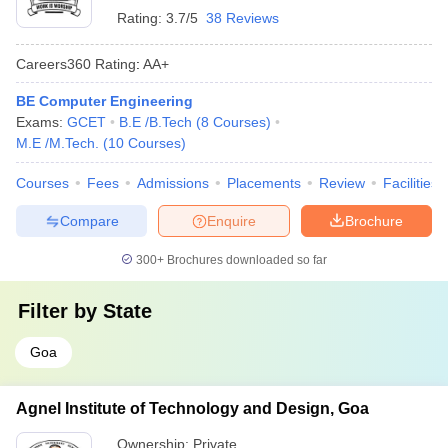
Rating:
3.7/5
38 Reviews
Careers360
Rating
:
AA+
BE Computer Engineering
Exams:
GCET
B.E /B.Tech
(
8
Courses
)
M.E /M.Tech.
(
10
Courses
)
Courses
Fees
Admissions
Placements
Review
Facilities
Compare
Enquire
Brochure
300+
Brochures downloaded so far
Filter by
State
Goa
Agnel Institute of Technology and Design, Goa
Ownership:
Private