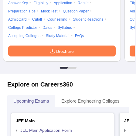
Answer Key
Eligibility
Application
Result
Elig
Preparation Tips
Mock Test
Question Paper
Adm
Admit Card
Cutoff
Counselling
Student Reactions
Cut
College Predictor
Dates
Syllabus
Syl
Accepting Colleges
Study Material
FAQs
Brochure
Explore on Careers360
Upcoming Exams
Explore Engineering Colleges
Co
JEE Main
JEE 
JEE Main Application Form
JEE