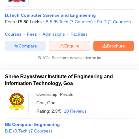
B.Tech Computer Science and Engineering
Fees :
₹
5.80 Lakhs
B.E /B.Tech
(
7
Courses
)
Ph.D
(
2
Courses
)
Courses
Fees
Admissions
Facilities
Compare
Enquire
Brochure
100+
Brochures downloaded so far
Shree Rayeshwar Institute of Engineering and
Information Technology, Goa
Ownership:
Private
Goa
,
Goa
Rating:
2.9/5
10 Reviews
BE Computer Engineering
B.E /B.Tech
(
7
Courses
)