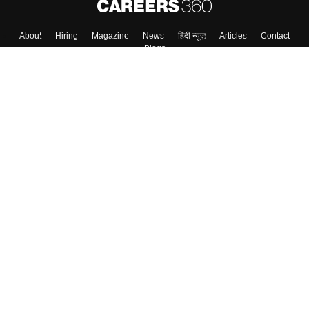
About
Hiring
Magazine
News
हिंदी न्यूज़
Articles
Contact
Blogs
Top Exams
Colleges
Predictors & Ebooks
Resources
Sitemap
Terms & Conditions
Privacy Policy
Grievance Redressal
Copyright ©
2026
Pathfinder Publishing Pvt Ltd.