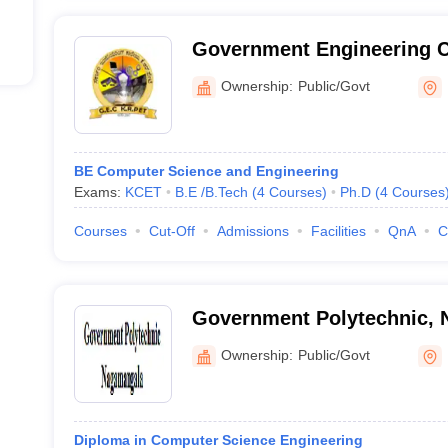
Government Engineering C
Ownership:
Public/Govt
BE Computer Science and Engineering
Exams:
KCET
B.E /B.Tech
(
4
Courses
)
Ph.D
(
4
Courses
Courses
Cut-Off
Admissions
Facilities
QnA
C
Government Polytechnic,
Ownership:
Public/Govt
Diploma in Computer Science Engineering