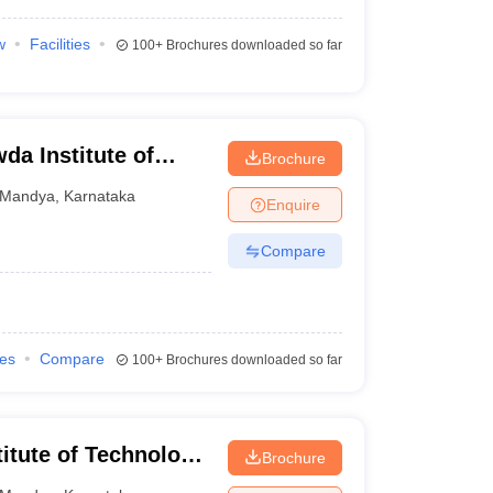
w
Facilities
100+
Brochures downloaded so far
a Institute of
Brochure
Mandya
,
Karnataka
Enquire
Compare
ies
Compare
100+
Brochures downloaded so far
itute of Technology,
Brochure