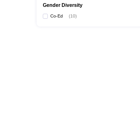
Gender Diversity
Co-Ed
(
10
)