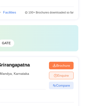
Facilities
100+
Brochures downloaded so far
GATE
Srirangapatna
Brochure
Mandya
,
Karnataka
Enquire
Compare