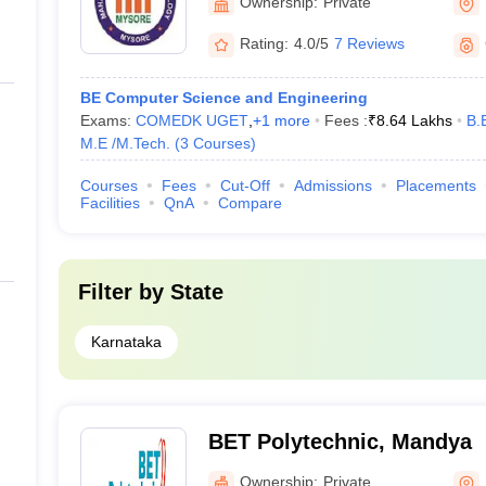
Ownership:
Private
Rating:
4.0/5
7 Reviews
BE Computer Science and Engineering
Exams:
COMEDK UGET
,
+
1
more
Fees :
₹
8.64 Lakhs
B.
M.E /M.Tech.
(
3
Courses
)
Courses
Fees
Cut-Off
Admissions
Placements
Facilities
QnA
Compare
Filter by
State
Karnataka
BET Polytechnic, Mandya
Ownership:
Private