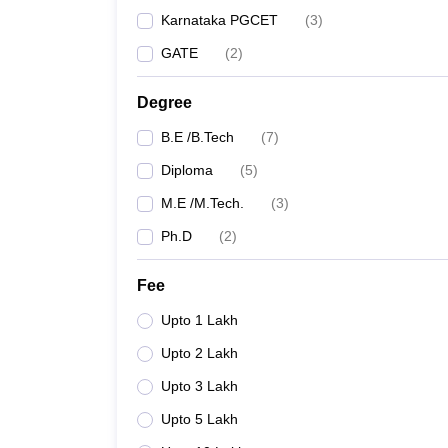
Karnataka PGCET
(
3
)
GATE
(
2
)
Degree
B.E /B.Tech
(
7
)
Diploma
(
5
)
M.E /M.Tech.
(
3
)
Ph.D
(
2
)
Fee
Upto 1 Lakh
Upto 2 Lakh
Upto 3 Lakh
Upto 5 Lakh