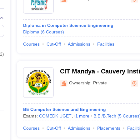
Diploma in Computer Science Engineering
Diploma
(
6
Courses
)
Courses
Cut-Off
Admissions
Facilities
2
)
CIT Mandya - Cauvery Insti
Mandya
Ownership:
Private
BE Computer Science and Engineering
Exams:
COMEDK UGET
,
+
1
more
B.E /B.Tech
(
5
Courses
Courses
Cut-Off
Admissions
Placements
Facilit