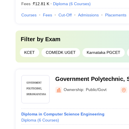
Fees :
₹
12.81 K
Diploma
(
6
Courses
)
Courses
Fees
Cut-Off
Admissions
Placements
Filter by
Exam
KCET
COMEDK UGET
Karnataka PGCET
Government Polytechnic, 
Ownership:
Public/Govt
Diploma in Computer Science Engineering
Diploma
(
6
Courses
)