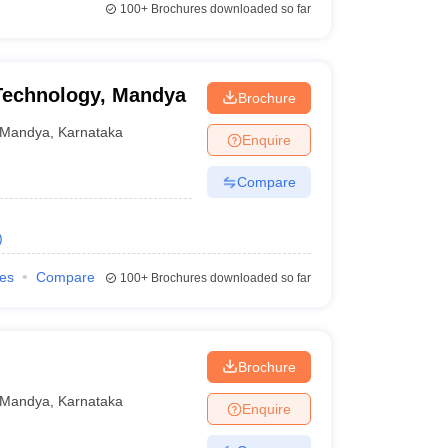
100+
Brochures downloaded so far
 Technology, Mandya
Brochure
Mandya
,
Karnataka
Enquire
Compare
)
ies
Compare
100+
Brochures downloaded so far
Brochure
Mandya
,
Karnataka
Enquire