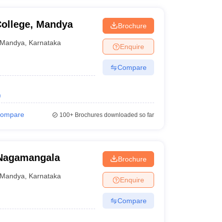
ollege, Mandya
Brochure
Mandya
,
Karnataka
Enquire
Compare
)
ompare
100+
Brochures downloaded so far
 Nagamangala
Brochure
Mandya
,
Karnataka
Enquire
Compare