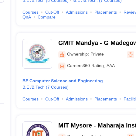
B.E /B.Tech
(
8
Courses
)
M.E /M.Tech.
(
7
Courses
)
Courses
Cut-Off
Admissions
Placements
Revie
QnA
Compare
GMIT Mandya - G Madegowd
Technology, Mandya
Ownership:
Private
Careers360
Rating
:
AAA
BE Computer Science and Engineering
B.E /B.Tech
(
7
Courses
)
Courses
Cut-Off
Admissions
Placements
Facilit
MIT Mysore - Maharaja Inst
Mysore