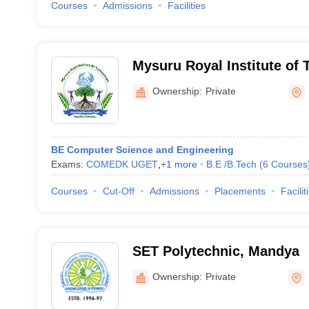
Courses
Admissions
Facilities
Mysuru Royal Institute of
Ownership:
Private
BE Computer Science and Engineering
Exams:
COMEDK UGET
,
+
1
more
B.E /B.Tech
(
6
Courses
Courses
Cut-Off
Admissions
Placements
Facilit
SET Polytechnic, Mandya
Ownership:
Private