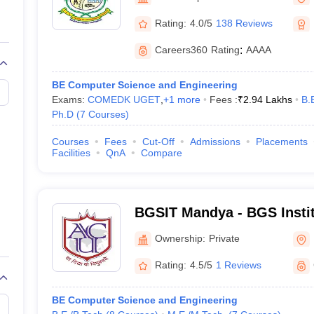
llege Predictor
AP EAMCET College Predictor
GATE College Predictor
dictor
View All Rank Predictors
Rating:
4.0/5
138 Reviews
 High-Weightage Questions
JEE Main Inorganic Chemistry Exceptions 
Careers360
Rating
:
AAAA
JEE Advanced Syllabus
JEE Advanced - A Complete Guide
Top Institute
stion Paper PDF
WBJEE 2025 Maths Question Paper PDF
BE Computer Science and Engineering
il 15 Memory Based Questions PDF
BITSAT Mock Test 2026
Top 200 Que
Exams:
COMEDK UGET
,
+
1
more
Fees :
₹
2.94 Lakhs
B.
6 April 16 Memory Based Questions PDF
MHT CET 2026 April 11 Mem
Ph.D
(
7
Courses
)
mplete Preparation Handbook
GATE 2027 Syllabus for Robotics and Au
uter Science Engineering
Courses
Fees
Cut-Off
Admissions
Placements
Facilities
QnA
Compare
ng
Automobile Engineering
Chemical Engineering
Electrical Engineering
E
erospace Engineer
Mechanical Engineer
Biomedical Engineer
Nuclear E
BGSIT Mandya - BGS Instit
Mandya
Ownership:
Private
Rating:
4.5/5
1 Reviews
BE Computer Science and Engineering