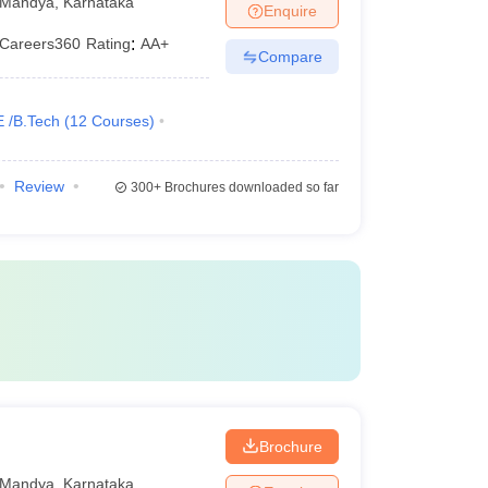
Mandya
,
Karnataka
Enquire
Careers360
Rating
:
AA+
Compare
E /B.Tech
(
12
Courses
)
Review
300+
Brochures downloaded so far
Brochure
Mandya
,
Karnataka