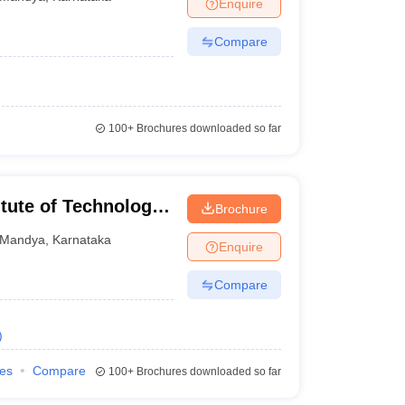
Enquire
Compare
100+
Brochures downloaded so far
tute of Technology,
Brochure
Mandya
,
Karnataka
Enquire
Compare
)
ies
Compare
100+
Brochures downloaded so far