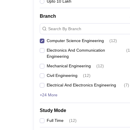
Upto 10 Lakh
Branch
Search By Branch
Computer Science Engineering
(
12
)
Electronics And Communication
(
1
Engineering
Mechanical Engineering
(
12
)
Civil Engineering
(
12
)
Electrical And Electronics Engineering
(
7
)
+24 More
Study Mode
Full Time
(
12
)