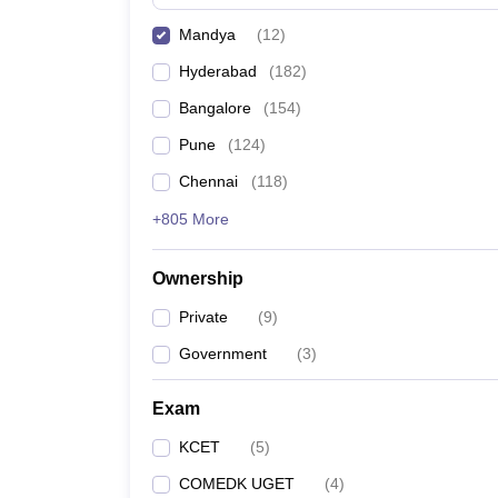
Pharmacy
Mandya
(
12
)
Study Abroad
News
Hyderabad
(
182
)
Bangalore
(
154
)
Pune
(
124
)
Chennai
(
118
)
+805 More
Ownership
Private
(
9
)
Government
(
3
)
Exam
KCET
(
5
)
COMEDK UGET
(
4
)