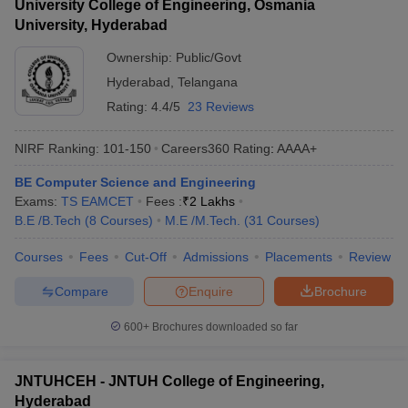
University College of Engineering, Osmania
University, Hyderabad
Ownership:
Public/Govt
Hyderabad
,
Telangana
Rating:
4.4/5
23 Reviews
NIRF Ranking:
101-150
Careers360
Rating
:
AAAA+
BE Computer Science and Engineering
Exams:
TS EAMCET
Fees :
₹
2 Lakhs
B.E /B.Tech
(
8
Courses
)
M.E /M.Tech.
(
31
Courses
)
Courses
Fees
Cut-Off
Admissions
Placements
Review
Compare
Enquire
Brochure
600+
Brochures downloaded so far
JNTUHCEH - JNTUH College of Engineering,
Hyderabad