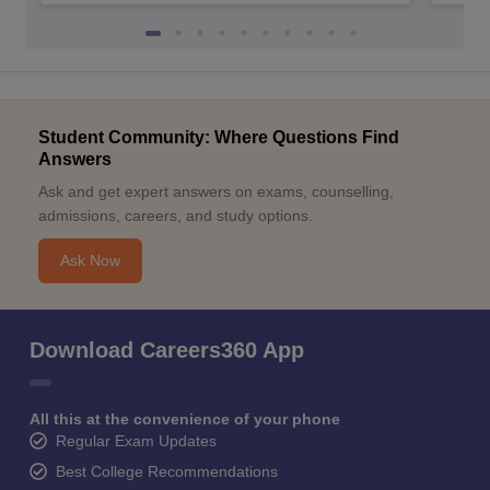
Student Community: Where Questions Find
Answers
Ask and get expert answers on exams, counselling,
admissions, careers, and study options.
Ask Now
Download Careers360 App
All this at the convenience of your phone
Regular Exam Updates
Best College Recommendations