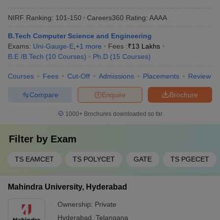
NIRF Ranking:
101-150
Careers360
Rating
:
AAAA
B.Tech Computer Science and Engineering
Exams:
Uni-Gauge-E
,
+
1
more
Fees :
₹
13 Lakhs
B.E /B.Tech
(
10
Courses
)
Ph.D
(
15
Courses
)
Courses
Fees
Cut-Off
Admissions
Placements
Review
Compare
Enquire
Brochure
1000+
Brochures downloaded so far
Filter by
Exam
TS EAMCET
TS POLYCET
GATE
TS PGECET
Mahindra University, Hyderabad
Ownership:
Private
Hyderabad
,
Telangana