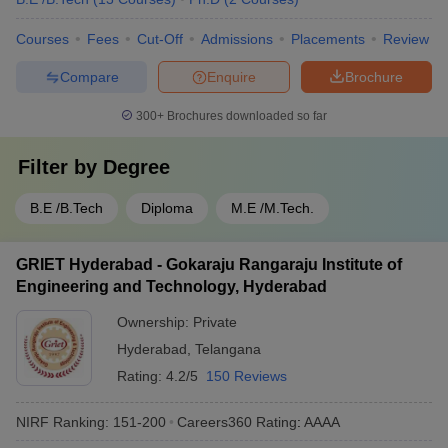
Courses
Fees
Cut-Off
Admissions
Placements
Review
Compare
Enquire
Brochure
300+
Brochures downloaded so far
Filter by
Degree
B.E /B.Tech
Diploma
M.E /M.Tech.
GRIET Hyderabad - Gokaraju Rangaraju Institute of
Engineering and Technology, Hyderabad
Ownership:
Private
Hyderabad
,
Telangana
Rating:
4.2/5
150 Reviews
NIRF Ranking:
151-200
Careers360
Rating
:
AAAA