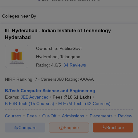
Colleges Near By
IIT Hyderabad - Indian Institute of Technology
Hyderabad
Ownership:
Public/Govt
Hyderabad
,
Telangana
Rating:
4.6/5
34 Reviews
NIRF Ranking:
7
Careers360
Rating
:
AAAAA
B.Tech Computer Science and Engineering
Exams:
JEE Advanced
Fees :
₹
10.61 Lakhs
B.E /B.Tech
(
15
Courses
)
M.E /M.Tech.
(
42
Courses
)
Courses
Fees
Cut-Off
Admissions
Placements
Review
Compare
Enquire
Brochure