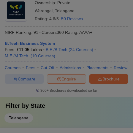
Ownership:
Private
Warangal
,
Telangana
Rating:
4.6/5
50 Reviews
NIRF Ranking:
91
Careers360
Rating
:
AAAA+
B.Tech Business System
Fees :
₹
11.05 Lakhs
B.E /B.Tech
(
24
Courses
)
M.E /M.Tech.
(
10
Courses
)
Courses
Fees
Cut-Off
Admissions
Placements
Review
Compare
Enquire
Brochure
300+
Brochures downloaded so far
Filter by
State
Telangana