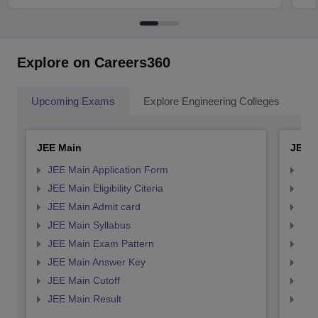
Explore on Careers360
Upcoming Exams
Explore Engineering Colleges
Co
JEE Main
JEE 
JEE Main Application Form
JEE
JEE Main Eligibility Citeria
JEE 
JEE Main Admit card
JEE
JEE Main Syllabus
JEE
JEE Main Exam Pattern
JEE
JEE Main Answer Key
JEE
JEE Main Cutoff
JEE
JEE Main Result
JEE