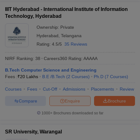
IIIT Hyderabad - International Institute of Information
Technology, Hyderabad
Ownership:
Private
Hyderabad
,
Telangana
Rating:
4.5/5
35 Reviews
NIRF Ranking:
38
Careers360
Rating
:
AAAAA
B.Tech Computer Science and Engineering
Fees :
₹
20 Lakhs
B.E /B.Tech
(
2
Courses
)
Ph.D
(
7
Courses
)
Courses
Fees
Cut-Off
Admissions
Placements
Review
Compare
Enquire
Brochure
1000+
Brochures downloaded so far
SR University, Warangal