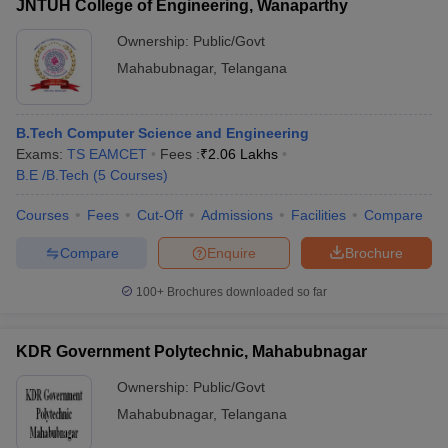
JNTUH College of Engineering, Wanaparthy
Ownership:
Public/Govt
Mahabubnagar
,
Telangana
B.Tech Computer Science and Engineering
Exams:
TS EAMCET
Fees :
₹
2.06 Lakhs
B.E /B.Tech
(
5
Courses
)
Courses
Fees
Cut-Off
Admissions
Facilities
Compare
Compare
Enquire
Brochure
100+
Brochures downloaded so far
KDR Government Polytechnic, Mahabubnagar
Ownership:
Public/Govt
Mahabubnagar
,
Telangana