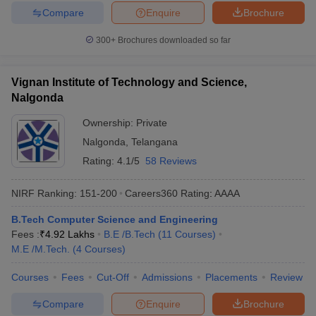
Compare
Enquire
Brochure
300+
Brochures downloaded so far
Vignan Institute of Technology and Science,
Nalgonda
Ownership:
Private
Nalgonda
,
Telangana
Rating:
4.1/5
58 Reviews
NIRF Ranking:
151-200
Careers360
Rating
:
AAAA
B.Tech Computer Science and Engineering
Fees :
₹
4.92 Lakhs
B.E /B.Tech
(
11
Courses
)
M.E /M.Tech.
(
4
Courses
)
Courses
Fees
Cut-Off
Admissions
Placements
Review
Compare
Enquire
Brochure