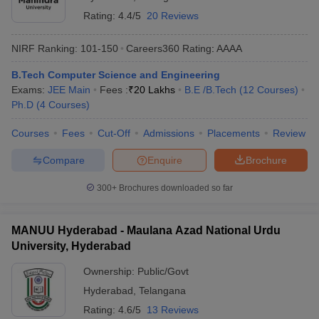
Rating:
4.4/5
20 Reviews
NIRF Ranking:
101-150
Careers360
Rating
:
AAAA
B.Tech Computer Science and Engineering
Exams:
JEE Main
Fees :
₹
20 Lakhs
B.E /B.Tech
(
12
Courses
)
Ph.D
(
4
Courses
)
Courses
Fees
Cut-Off
Admissions
Placements
Review
Compare
Enquire
Brochure
300+
Brochures downloaded so far
MANUU Hyderabad - Maulana Azad National Urdu
University, Hyderabad
Ownership:
Public/Govt
Hyderabad
,
Telangana
Rating:
4.6/5
13 Reviews