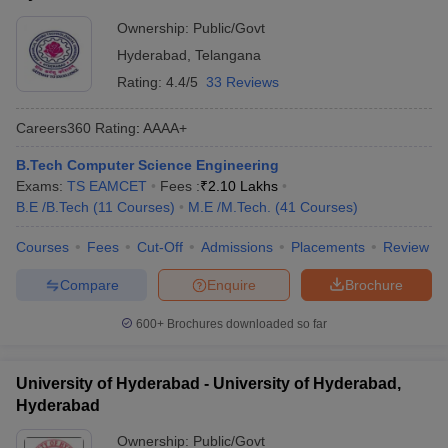
Ownership:
Public/Govt
Hyderabad
,
Telangana
Rating:
4.4/5
33 Reviews
Careers360
Rating
:
AAAA+
B.Tech Computer Science Engineering
Exams:
TS EAMCET
Fees :
₹
2.10 Lakhs
B.E /B.Tech
(
11
Courses
)
M.E /M.Tech.
(
41
Courses
)
Courses
Fees
Cut-Off
Admissions
Placements
Review
Compare
Enquire
Brochure
600+
Brochures downloaded so far
University of Hyderabad - University of Hyderabad,
Hyderabad
Ownership:
Public/Govt