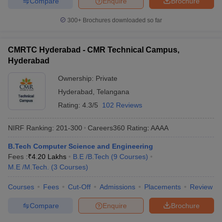
Compare
Enquire
Brochure
300+
Brochures downloaded so far
CMRTC Hyderabad - CMR Technical Campus,
Hyderabad
Ownership:
Private
Hyderabad
,
Telangana
Rating:
4.3/5
102 Reviews
NIRF Ranking:
201-300
Careers360
Rating
:
AAAA
B.Tech Computer Science and Engineering
Fees :
₹
4.20 Lakhs
B.E /B.Tech
(
9
Courses
)
M.E /M.Tech.
(
3
Courses
)
Courses
Fees
Cut-Off
Admissions
Placements
Review
Compare
Enquire
Brochure