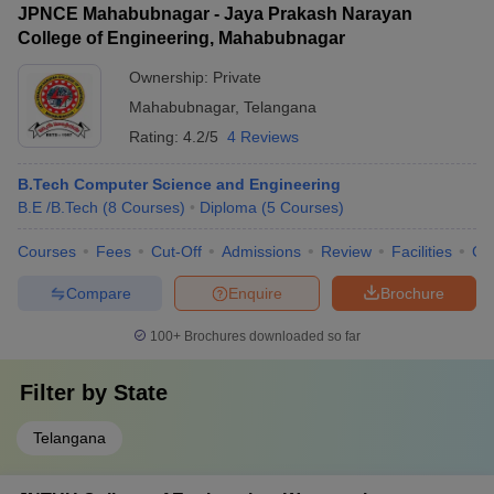
JPNCE Mahabubnagar - Jaya Prakash Narayan
College of Engineering, Mahabubnagar
Ownership:
Private
Mahabubnagar
,
Telangana
Rating:
4.2/5
4 Reviews
B.Tech Computer Science and Engineering
B.E /B.Tech
(
8
Courses
)
Diploma
(
5
Courses
)
Courses
Fees
Cut-Off
Admissions
Review
Facilities
Co
Compare
Enquire
Brochure
100+
Brochures downloaded so far
Filter by
State
Telangana