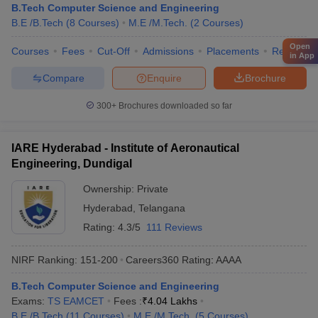
B.Tech Computer Science and Engineering
B.E /B.Tech
(
8
Courses
)
M.E /M.Tech.
(
2
Courses
)
Open
Courses
Fees
Cut-Off
Admissions
Placements
Review
in App
Compare
Enquire
Brochure
300+
Brochures downloaded so far
IARE Hyderabad - Institute of Aeronautical
Engineering, Dundigal
Ownership:
Private
Hyderabad
,
Telangana
Rating:
4.3/5
111 Reviews
NIRF Ranking:
151-200
Careers360
Rating
:
AAAA
B.Tech Computer Science and Engineering
Exams:
TS EAMCET
Fees :
₹
4.04 Lakhs
B.E /B.Tech
(
11
Courses
)
M.E /M.Tech.
(
5
Courses
)