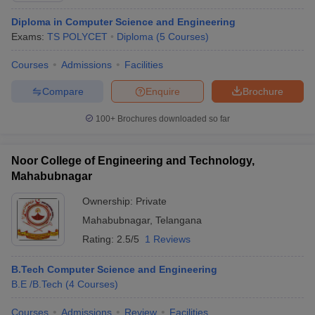
Diploma in Computer Science and Engineering
Exams:
TS POLYCET
Diploma
(
5
Courses
)
Courses
Admissions
Facilities
Compare
Enquire
Brochure
100+
Brochures downloaded so far
Noor College of Engineering and Technology,
Mahabubnagar
Ownership:
Private
Mahabubnagar
,
Telangana
Rating:
2.5/5
1 Reviews
B.Tech Computer Science and Engineering
B.E /B.Tech
(
4
Courses
)
Courses
Admissions
Review
Facilities