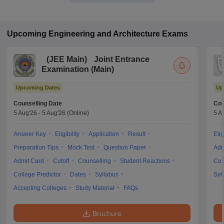
Upcoming
Engineering and Architecture
Exams
(
JEE Main
)
Joint Entrance
Examination (Main)
Upcoming Dates
Up
Counselling Date
Cou
5 Aug'26
-
5 Aug'26
(Online)
5 A
Answer Key
Eligibility
Application
Result
Elig
Preparation Tips
Mock Test
Question Paper
Adm
Admit Card
Cutoff
Counselling
Student Reactions
Cut
College Predictor
Dates
Syllabus
Syl
Accepting Colleges
Study Material
FAQs
Brochure