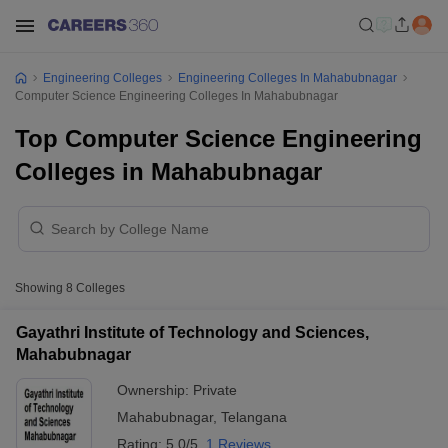
Engineering Colleges
Engineering Colleges In Mahabubnagar
Computer Science Engineering Colleges In Mahabubnagar
Top Computer Science Engineering
Colleges in Mahabubnagar
Showing
8
Colleges
Gayathri Institute of Technology and Sciences,
Mahabubnagar
Ownership:
Private
Mahabubnagar
,
Telangana
Rating:
5.0/5
1 Reviews