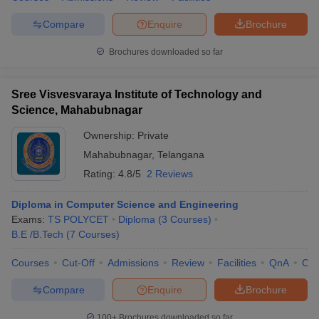
Compare
Enquire
Brochure
Brochures downloaded so far
Sree Visvesvaraya Institute of Technology and
Science, Mahabubnagar
Ownership:
Private
Mahabubnagar
,
Telangana
Rating:
4.8/5
2 Reviews
Diploma in Computer Science and Engineering
Exams:
TS POLYCET
Diploma
(
3
Courses
)
B.E /B.Tech
(
7
Courses
)
Courses
Cut-Off
Admissions
Review
Facilities
QnA
Co
Compare
Enquire
Brochure
100+
Brochures downloaded so far