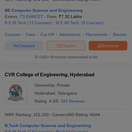
BE Computer Science and Engineering
Exams:
TS EAMCET
Fees :
₹
7.32 Lakhs
B.E /B.Tech
(
13
Courses
)
M.E /M.Tech.
(
9
Courses
)
Courses
Fees
Cut-Off
Admissions
Placements
Review
Compare
Enquire
Brochure
1000+
Brochures downloaded so far
CVR College of Engineering, Hyderabad
Ownership:
Private
Hyderabad
,
Telangana
Rating:
4.0/5
324 Reviews
NIRF Ranking:
151-200
Careers360
Rating
:
AAAA
B.Tech Computer Science and Engineering
B.E /B.Tech
(
13
Courses
)
Ph.D
(
2
Courses
)