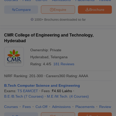
Compare
Enquire
Brochure
1000+
Brochures downloaded so far
CMR College of Engineering and Technology,
Hyderabad
Ownership:
Private
Hyderabad
,
Telangana
Rating:
4.4/5
181 Reviews
NIRF Ranking:
201-300
Careers360
Rating
:
AAAA
B.Tech Computer Science and Engineering
Exams:
TS EAMCET
Fees :
₹
4.60 Lakhs
B.E /B.Tech
(
7
Courses
)
M.E /M.Tech.
(
4
Courses
)
Courses
Fees
Cut-Off
Admissions
Placements
Review