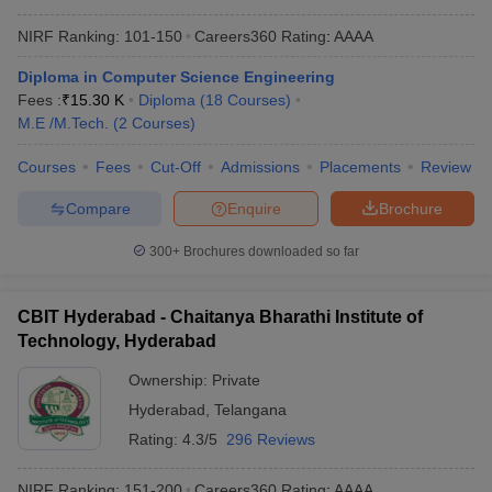
NIRF Ranking:
101-150
Careers360
Rating
:
AAAA
Diploma in Computer Science Engineering
Fees :
₹
15.30 K
Diploma
(
18
Courses
)
M.E /M.Tech.
(
2
Courses
)
Courses
Fees
Cut-Off
Admissions
Placements
Review
Compare
Enquire
Brochure
300+
Brochures downloaded so far
CBIT Hyderabad - Chaitanya Bharathi Institute of
Technology, Hyderabad
Ownership:
Private
Hyderabad
,
Telangana
Rating:
4.3/5
296 Reviews
NIRF Ranking:
151-200
Careers360
Rating
:
AAAA