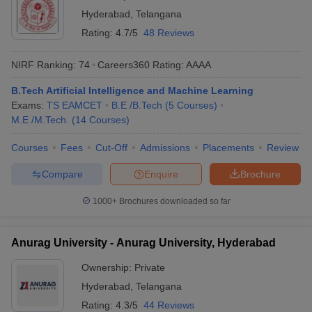
Hyderabad
,
Telangana
Rating:
4.7/5
48 Reviews
NIRF Ranking:
74
Careers360
Rating
:
AAAA
B.Tech Artificial Intelligence and Machine Learning
Exams:
TS EAMCET
B.E /B.Tech
(
5
Courses
)
M.E /M.Tech.
(
14
Courses
)
Courses
Fees
Cut-Off
Admissions
Placements
Review
Compare
Enquire
Brochure
1000+
Brochures downloaded so far
Anurag University - Anurag University, Hyderabad
Ownership:
Private
Hyderabad
,
Telangana
Rating:
4.3/5
44 Reviews