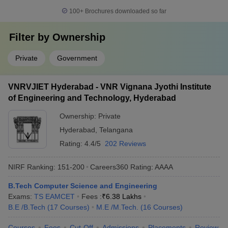
100+
Brochures downloaded so far
Filter by
Ownership
Private
Government
VNRVJIET Hyderabad - VNR Vignana Jyothi Institute
of Engineering and Technology, Hyderabad
Ownership:
Private
Hyderabad
,
Telangana
Rating:
4.4/5
202 Reviews
NIRF Ranking:
151-200
Careers360
Rating
:
AAAA
B.Tech Computer Science and Engineering
Exams:
TS EAMCET
Fees :
₹
6.38 Lakhs
B.E /B.Tech
(
17
Courses
)
M.E /M.Tech.
(
16
Courses
)
Courses
Fees
Cut-Off
Admissions
Placements
Review