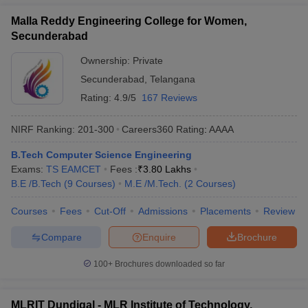
Malla Reddy Engineering College for Women,
Secunderabad
Ownership:
Private
Secunderabad
,
Telangana
Rating:
4.9/5
167 Reviews
NIRF Ranking:
201-300
Careers360
Rating
:
AAAA
B.Tech Computer Science Engineering
Exams:
TS EAMCET
Fees :
₹
3.80 Lakhs
B.E /B.Tech
(
9
Courses
)
M.E /M.Tech.
(
2
Courses
)
Courses
Fees
Cut-Off
Admissions
Placements
Review
Compare
Enquire
Brochure
100+
Brochures downloaded so far
MLRIT Dundigal - MLR Institute of Technology,