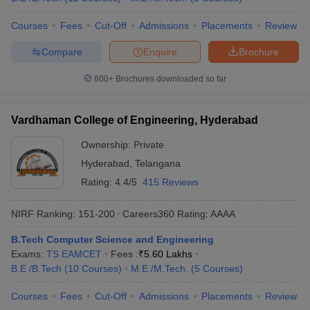
Courses
Fees
Cut-Off
Admissions
Placements
Review
Compare
Enquire
Brochure
600+
Brochures downloaded so far
Vardhaman College of Engineering, Hyderabad
Ownership:
Private
Hyderabad
,
Telangana
Rating:
4.4/5
415 Reviews
NIRF Ranking:
151-200
Careers360
Rating
:
AAAA
B.Tech Computer Science and Engineering
Exams:
TS EAMCET
Fees :
₹
5.60 Lakhs
B.E /B.Tech
(
10
Courses
)
M.E /M.Tech.
(
5
Courses
)
Courses
Fees
Cut-Off
Admissions
Placements
Review