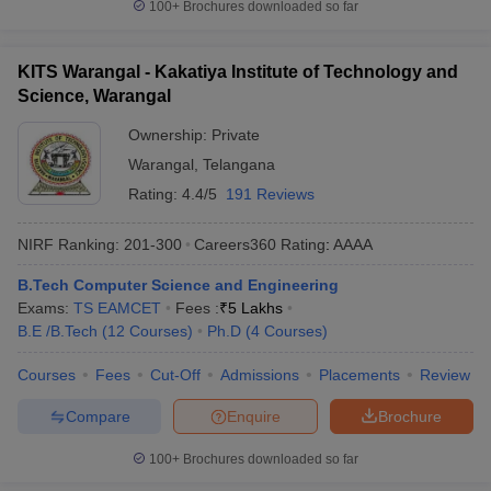
100+
Brochures downloaded so far
KITS Warangal - Kakatiya Institute of Technology and
Science, Warangal
Ownership:
Private
Warangal
,
Telangana
Rating:
4.4/5
191 Reviews
NIRF Ranking:
201-300
Careers360
Rating
:
AAAA
B.Tech Computer Science and Engineering
Exams:
TS EAMCET
Fees :
₹
5 Lakhs
B.E /B.Tech
(
12
Courses
)
Ph.D
(
4
Courses
)
Courses
Fees
Cut-Off
Admissions
Placements
Review
Compare
Enquire
Brochure
100+
Brochures downloaded so far