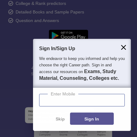
College & Rank predictors
Detailed Books and Sample Papers
Question and Answers
Sign In/Sign Up
We endeavor to keep you informed and help you
choose the right Career path. Sign in and
400M+
36K+
500+
3K+
16K+
Exams, Study
access our resources on
Students
Colleges
Exams
eBooks
Certifications
Material, Counseling, Colleges etc.
Enter Mobile
Skip
Sign In