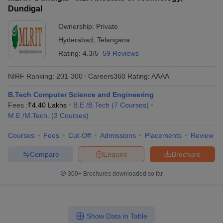
Dundigal
Ownership:
Private
Hyderabad
,
Telangana
Rating:
4.3/5
59 Reviews
NIRF Ranking:
201-300
Careers360
Rating
:
AAAA
B.Tech Computer Science and Engineering
Fees :
₹
4.40 Lakhs
B.E /B.Tech
(
7
Courses
)
M.E /M.Tech.
(
3
Courses
)
Courses
Fees
Cut-Off
Admissions
Placements
Review
Compare
Enquire
Brochure
300+
Brochures downloaded so far
Show Data in Table