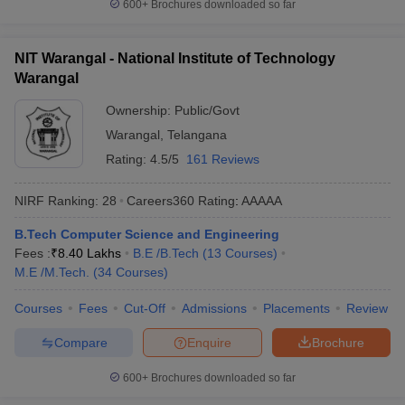
600+
Brochures downloaded so far
NIT Warangal - National Institute of Technology
Warangal
Ownership:
Public/Govt
Warangal
,
Telangana
Rating:
4.5/5
161 Reviews
NIRF Ranking:
28
Careers360
Rating
:
AAAAA
B.Tech Computer Science and Engineering
Fees :
₹
8.40 Lakhs
B.E /B.Tech
(
13
Courses
)
M.E /M.Tech.
(
34
Courses
)
Courses
Fees
Cut-Off
Admissions
Placements
Review
Compare
Enquire
Brochure
600+
Brochures downloaded so far