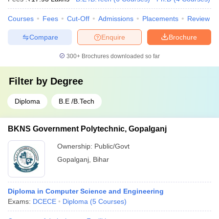
Courses
Fees
Cut-Off
Admissions
Placements
Review
Compare
Enquire
Brochure
300+
Brochures downloaded so far
Filter by
Degree
Diploma
B.E /B.Tech
BKNS Government Polytechnic, Gopalganj
Ownership:
Public/Govt
Gopalganj
,
Bihar
Diploma in Computer Science and Engineering
Exams:
DCECE
Diploma
(
5
Courses
)