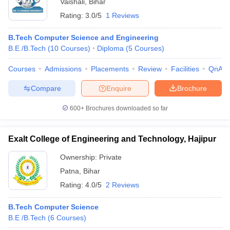
Vaishali
,
Bihar
Rating:
3.0/5
1 Reviews
B.Tech Computer Science and Engineering
B.E /B.Tech
(
10
Courses
)
Diploma
(
5
Courses
)
Courses
Admissions
Placements
Review
Facilities
QnA
Compare
Enquire
Brochure
600+
Brochures downloaded so far
Exalt College of Engineering and Technology, Hajipur
Ownership:
Private
Patna
,
Bihar
Rating:
4.0/5
2 Reviews
B.Tech Computer Science
B.E /B.Tech
(
6
Courses
)