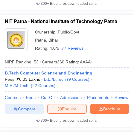
300+
Brochures downloaded so far
NIT Patna - National Institute of Technology Patna
Ownership:
Public/Govt
Patna
,
Bihar
Rating:
4.0/5
77 Reviews
NIRF Ranking:
53
Careers360
Rating
:
AAAA+
B.Tech Computer Science and Engineering
Fees :
₹
6.03 Lakhs
B.E /B.Tech
(
9
Courses
)
M.E /M.Tech.
(
22
Courses
)
Courses
Fees
Cut-Off
Admissions
Placements
Review
Compare
Enquire
Brochure
300+
Brochures downloaded so far