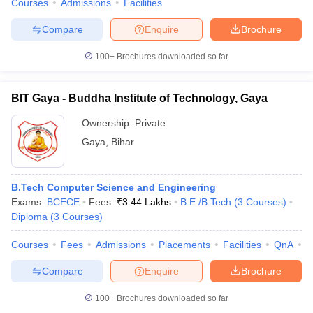
Courses
Admissions
Facilities
Compare
Enquire
Brochure
100+
Brochures downloaded so far
BIT Gaya - Buddha Institute of Technology, Gaya
Ownership:
Private
Gaya
,
Bihar
B.Tech Computer Science and Engineering
Exams:
BCECE
Fees :
₹
3.44 Lakhs
B.E /B.Tech
(
3
Courses
)
Diploma
(
3
Courses
)
Courses
Fees
Admissions
Placements
Facilities
QnA
C
Compare
Enquire
Brochure
100+
Brochures downloaded so far