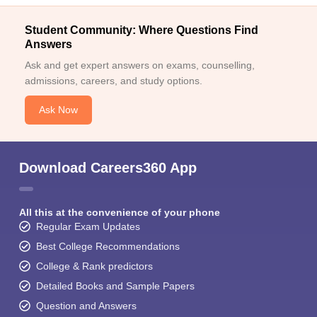
Student Community: Where Questions Find
Answers
Ask and get expert answers on exams, counselling,
admissions, careers, and study options.
Ask Now
Download Careers360 App
All this at the convenience of your phone
Regular Exam Updates
Best College Recommendations
College & Rank predictors
Detailed Books and Sample Papers
Question and Answers