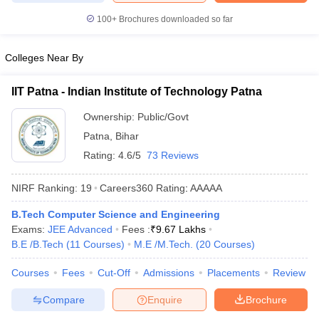
ennai
Engineering Colleges in Mumbai
Engineering Colleges in Coimbat
100+
Brochures downloaded so far
s in Andhra Pradesh
Engineering Colleges in Madhya Pradesh
Engineeri
g Colleges in India
Top Private Engineering Colleges in India
Colleges Near By
lege Predictor
KCET College Predictor
View All College Predictors
IIT Patna - Indian Institute of Technology Patna
y Exceptions Handbook
JEE Main 2027 How to Start JEE Preparation fr
Ownership:
Public/Govt
e
Top Institutes that take JEE Advanced Scores
View All JEE Main E-Bo
DF
Patna
,
Bihar
026
Top 200 Questions For BITSAT English Proficiency & Logical Reaso
Rating:
4.6/5
73 Reviews
 April 11 Memory Based Questions PDF
Most Scoring Concepts For 
obotics and Automation
How to Crack GATE?
Best Books for GATE
How t
NIRF Ranking:
19
Careers360
Rating
:
AAAAA
B.Tech Computer Science and Engineering
al Engineering
Electronics Engineering
Mechanical Engineering
Exams:
JEE Advanced
Fees :
₹
9.67 Lakhs
neer
Nuclear Engineer
B.E /B.Tech
(
11
Courses
)
M.E /M.Tech.
(
20
Courses
)
Courses
Fees
Cut-Off
Admissions
Placements
Review
Compare
Enquire
Brochure