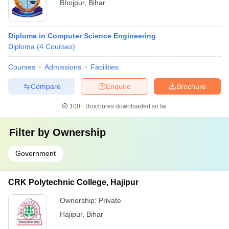
Bhojpur
,
Bihar
Diploma in Computer Science Engineering
Diploma
(
4
Courses
)
Courses
Admissions
Facilities
Compare
Enquire
Brochure
100+
Brochures downloaded so far
Filter by
Ownership
Government
CRK Polytechnic College, Hajipur
Ownership:
Private
Hajipur
,
Bihar