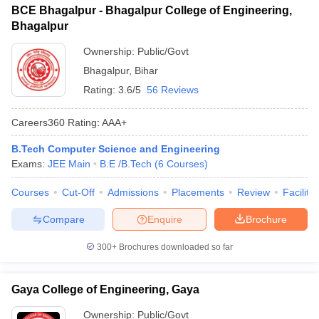
BCE Bhagalpur - Bhagalpur College of Engineering,
Bhagalpur
Ownership:
Public/Govt
Bhagalpur
,
Bihar
Rating:
3.6/5
56 Reviews
Careers360
Rating
:
AAA+
B.Tech Computer Science and Engineering
Exams:
JEE Main
B.E /B.Tech
(
6
Courses
)
Courses
Cut-Off
Admissions
Placements
Review
Facilitie
Compare
Enquire
Brochure
300+
Brochures downloaded so far
Gaya College of Engineering, Gaya
Ownership:
Public/Govt