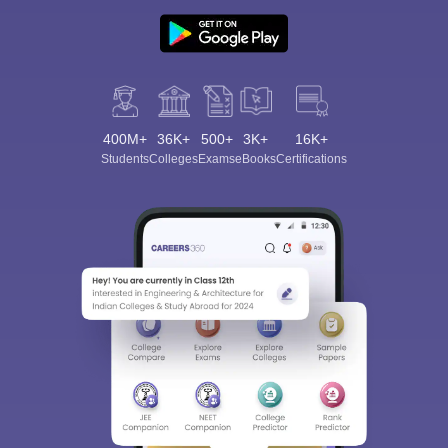
400M+
36K+
500+
3K+
16K+
Students
Colleges
Exams
eBooks
Certifications