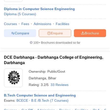
Diploma in Computer Science Engineering
Diploma
(
5
Courses
)
Courses
Fees
Admissions
Facilities
Compare
Enquire
Brochure
100+
Brochures downloaded so far
DCE Darbhanga - Darbhanga College of Engineering,
Darbhanga
Ownership:
Public/Govt
Darbhanga
,
Bihar
Rating:
3.2/5
33 Reviews
B.Tech Computer Science and Engineering
Exams:
BCECE
B.E /B.Tech
(
7
Courses
)