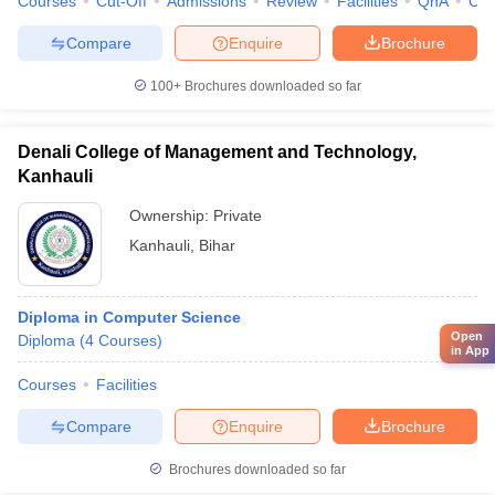
Courses
Cut-Off
Admissions
Review
Facilities
QnA
Co
Compare
Enquire
Brochure
100+
Brochures downloaded so far
Denali College of Management and Technology,
Kanhauli
Ownership:
Private
Kanhauli
,
Bihar
Diploma in Computer Science
Open
Diploma
(
4
Courses
)
in App
Courses
Facilities
Compare
Enquire
Brochure
Brochures downloaded so far