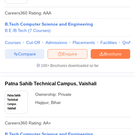
Careers360
Rating
:
AAA
B.Tech Computer Science and Engineering
B.E /B.Tech
(
7
Courses
)
Courses
Cut-Off
Admissions
Placements
Facilities
QnA
Compare
Enquire
Brochure
100+
Brochures downloaded so far
Patna Sahib Technical Campus, Vaishali
Ownership:
Private
Hajipur
,
Bihar
Careers360
Rating
:
AA+
B.Tech Computer Science and Engineering