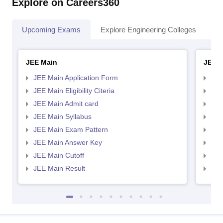
Explore on Careers360
Upcoming Exams
Explore Engineering Colleges
Co
JEE Main
JEE 
JEE Main Application Form
JEE
JEE Main Eligibility Citeria
JEE 
JEE Main Admit card
JEE
JEE Main Syllabus
JEE
JEE Main Exam Pattern
JEE
JEE Main Answer Key
JEE
JEE Main Cutoff
JEE
JEE Main Result
JEE