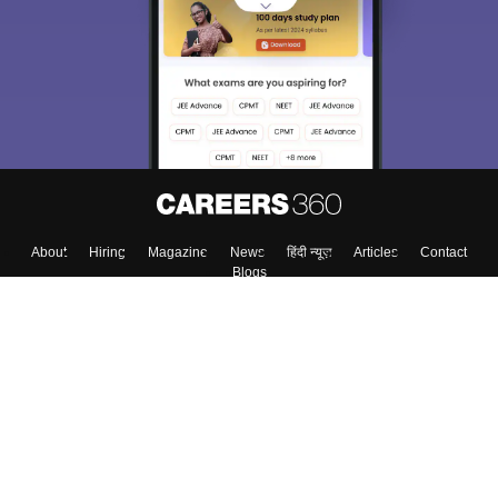
About
Hiring
Magazine
News
हिंदी न्यूज़
Articles
Contact
Blogs
Top Exams
Colleges