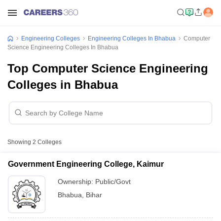
Engineering Colleges
Engineering Colleges In Bhabua
Computer
Science Engineering Colleges In Bhabua
Top Computer Science Engineering
Colleges in Bhabua
Showing
2
Colleges
Government Engineering College, Kaimur
Ownership:
Public/Govt
Bhabua
,
Bihar