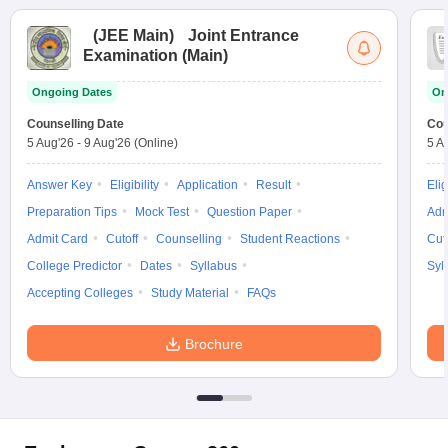
(
JEE Main
)
Joint Entrance
Examination (Main)
Ongoing Dates
On
Counselling Date
Cou
5 Aug'26
-
9 Aug'26
(Online)
5 A
Answer Key
Eligibility
Application
Result
Elig
Preparation Tips
Mock Test
Question Paper
Adm
Admit Card
Cutoff
Counselling
Student Reactions
Cut
College Predictor
Dates
Syllabus
Syl
Accepting Colleges
Study Material
FAQs
Brochure