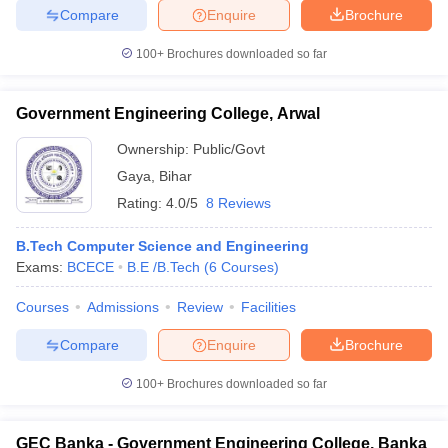
Compare
Enquire
Brochure
100+
Brochures downloaded so far
Government Engineering College, Arwal
Ownership:
Public/Govt
Gaya
,
Bihar
Rating:
4.0/5
8 Reviews
B.Tech Computer Science and Engineering
Exams:
BCECE
B.E /B.Tech
(
6
Courses
)
Courses
Admissions
Review
Facilities
Compare
Enquire
Brochure
100+
Brochures downloaded so far
GEC Banka - Government Engineering College, Banka