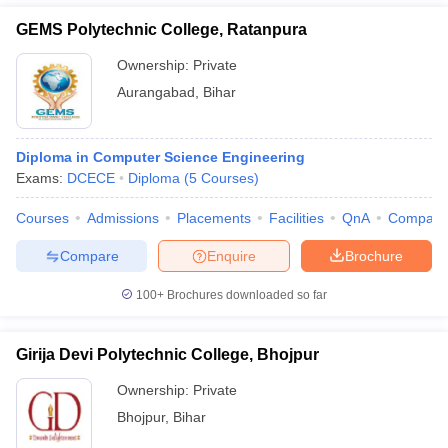
GEMS Polytechnic College, Ratanpura
Ownership:
Private
Aurangabad
,
Bihar
Diploma in Computer Science Engineering
Exams:
DCECE
Diploma
(
5
Courses
)
Courses
Admissions
Placements
Facilities
QnA
Compare
Compare
Enquire
Brochure
100+
Brochures downloaded so far
Girija Devi Polytechnic College, Bhojpur
Ownership:
Private
Bhojpur
,
Bihar