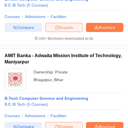
B.E /B.Tech
(
5
Courses
)
Courses
Admissions
Facilities
Compare
Enquire
Brochure
100+
Brochures downloaded so far
AMIT Banka - Adwaita Mission Institute of Technology,
Maniyarpur
Ownership:
Private
Bhagalpur
,
Bihar
B.Tech Computer Science and Engineering
B.E /B.Tech
(
5
Courses
)
Courses
Admissions
Facilities
Compare
Enquire
Brochure