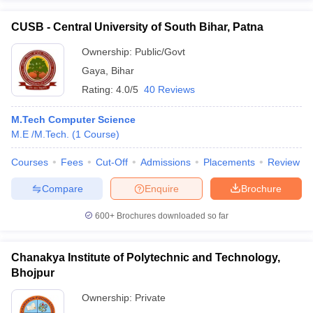
CUSB - Central University of South Bihar, Patna
Ownership:
Public/Govt
Gaya
,
Bihar
Rating:
4.0/5
40 Reviews
M.Tech Computer Science
M.E /M.Tech.
(
1
Course
)
Courses
Fees
Cut-Off
Admissions
Placements
Review
Compare
Enquire
Brochure
600+
Brochures downloaded so far
Chanakya Institute of Polytechnic and Technology,
Bhojpur
Ownership:
Private