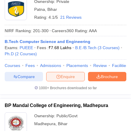
Ownership:
Private
Patna
,
Bihar
Rating:
4.1/5
21 Reviews
NIRF Ranking:
201-300
Careers360
Rating
:
AAA
B.Tech Computer Science and Engineering
Exams:
PUEEE
Fees :
₹
7.68 Lakhs
B.E /B.Tech
(
3
Courses
)
Ph.D
(
2
Courses
)
Courses
Fees
Admissions
Placements
Review
Facilities
Compare
Enquire
Brochure
1000+
Brochures downloaded so far
BP Mandal College of Engineering, Madhepura
Ownership:
Public/Govt
Madhepura
,
Bihar