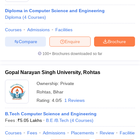
Diploma in Computer Science and Engineering
Diploma
(
4
Courses
)
Courses
Admissions
Facilities
Compare
Enquire
Brochure
100+
Brochures downloaded so far
Gopal Narayan Singh University, Rohtas
Ownership:
Private
Rohtas
,
Bihar
Rating:
4.0/5
1 Reviews
B.Tech Computer Science and Engineering
Fees :
₹
5.05 Lakhs
B.E /B.Tech
(
4
Courses
)
Courses
Fees
Admissions
Placements
Review
Facilities