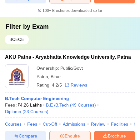
100+
Brochures downloaded so far
Filter by
Exam
BCECE
AKU Patna - Aryabhatta Knowledge University, Patna
Ownership:
Public/Govt
Patna
,
Bihar
Rating:
4.2/5
13 Reviews
B.Tech Computer Engineering
Fees :
₹
4.26 Lakhs
B.E /B.Tech
(
49
Courses
)
Diploma
(
23
Courses
)
Courses
Fees
Cut-Off
Admissions
Review
Facilities
Qn
Compare
Enquire
Brochure