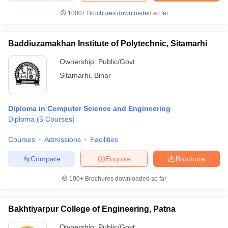
1000+
Brochures downloaded so far
Baddiuzamakhan Institute of Polytechnic, Sitamarhi
Ownership:
Public/Govt
Sitamarhi
,
Bihar
Diploma in Computer Science and Engineering
Diploma
(
5
Courses
)
Courses
Admissions
Facilities
Compare
Enquire
Brochure
100+
Brochures downloaded so far
Bakhtiyarpur College of Engineering, Patna
Ownership:
Public/Govt