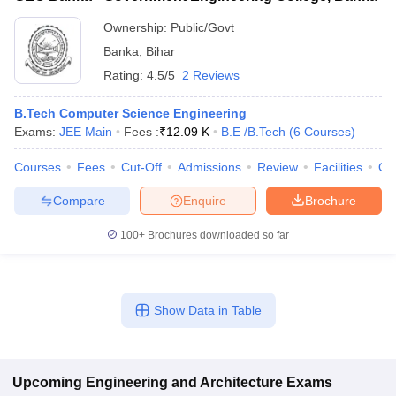
Ownership:
Public/Govt
Banka
,
Bihar
Rating:
4.5/5
2 Reviews
B.Tech Computer Science Engineering
Exams:
JEE Main
Fees :
₹
12.09 K
B.E /B.Tech
(
6
Courses
)
Courses
Fees
Cut-Off
Admissions
Review
Facilities
Qn
Compare
Enquire
Brochure
100+
Brochures downloaded so far
Show Data in Table
Upcoming
Engineering and Architecture
Exams