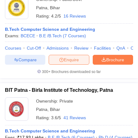
Patna
,
Bihar
Rating:
4.2/5
16 Reviews
B.Tech Computer Science and Engineering
Exams:
BCECE
B.E /B.Tech
(
7
Courses
)
Courses
Cut-Off
Admissions
Review
Facilities
QnA
Co
Compare
Enquire
Brochure
300+
Brochures downloaded so far
BIT Patna - Birla Institute of Technology, Patna
Ownership:
Private
Patna
,
Bihar
Rating:
3.6/5
41 Reviews
B.Tech Computer Science and Engineering
Fees :
₹
17.93 Lakhs
B.E /B.Tech
(
6
Courses
)
Ph.D
(
4
Courses
)