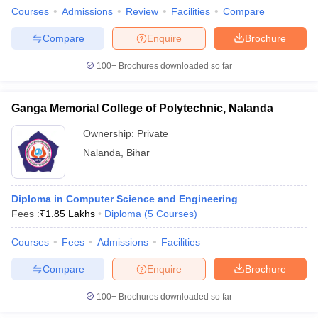
Courses
Admissions
Review
Facilities
Compare
Compare
Enquire
Brochure
100+
Brochures downloaded so far
Ganga Memorial College of Polytechnic, Nalanda
Ownership:
Private
Nalanda
,
Bihar
Diploma in Computer Science and Engineering
Fees :
₹
1.85 Lakhs
Diploma
(
5
Courses
)
Courses
Fees
Admissions
Facilities
Compare
Enquire
Brochure
100+
Brochures downloaded so far