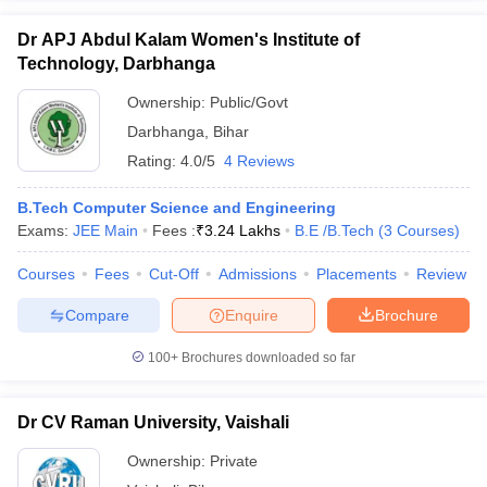
Dr APJ Abdul Kalam Women's Institute of
Technology, Darbhanga
Ownership:
Public/Govt
Darbhanga
,
Bihar
Rating:
4.0/5
4 Reviews
B.Tech Computer Science and Engineering
Exams:
JEE Main
Fees :
₹
3.24 Lakhs
B.E /B.Tech
(
3
Courses
)
Courses
Fees
Cut-Off
Admissions
Placements
Review
Compare
Enquire
Brochure
100+
Brochures downloaded so far
Dr CV Raman University, Vaishali
Ownership:
Private