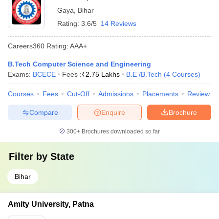
Gaya
,
Bihar
Rating:
3.6/5
14 Reviews
Careers360
Rating
:
AAA+
B.Tech Computer Science and Engineering
Exams:
BCECE
Fees :
₹
2.75 Lakhs
B.E /B.Tech
(
4
Courses
)
Courses
Fees
Cut-Off
Admissions
Placements
Review
Compare
Enquire
Brochure
300+
Brochures downloaded so far
Filter by
State
Bihar
Amity University, Patna