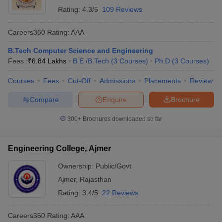
Rating:
4.3/5
109 Reviews
Careers360
Rating
:
AAA
B.Tech Computer Science and Engineering
Fees :
₹
6.84 Lakhs
B.E /B.Tech
(
3
Courses
)
Ph.D
(
3
Courses
)
Courses
Fees
Cut-Off
Admissions
Placements
Review
Compare
Enquire
Brochure
300+
Brochures downloaded so far
Engineering College, Ajmer
Ownership:
Public/Govt
Ajmer
,
Rajasthan
Rating:
3.4/5
22 Reviews
Careers360
Rating
:
AAA