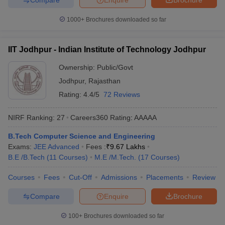
1000+
Brochures downloaded so far
IIT Jodhpur - Indian Institute of Technology Jodhpur
Ownership:
Public/Govt
Jodhpur
,
Rajasthan
Rating:
4.4/5
72 Reviews
NIRF Ranking:
27
Careers360
Rating
:
AAAAA
B.Tech Computer Science and Engineering
Exams:
JEE Advanced
Fees :
₹
9.67 Lakhs
B.E /B.Tech
(
11
Courses
)
M.E /M.Tech.
(
17
Courses
)
Courses
Fees
Cut-Off
Admissions
Placements
Review
Compare
Enquire
Brochure
100+
Brochures downloaded so far