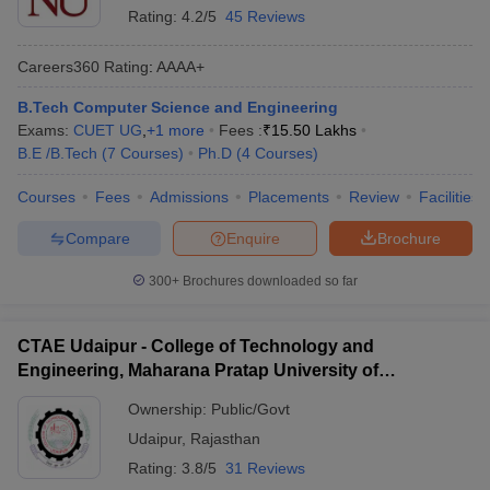
Rating:
4.2/5
45 Reviews
Careers360
Rating
:
AAAA+
B.Tech Computer Science and Engineering
Exams:
CUET UG
,
+
1
more
Fees :
₹
15.50 Lakhs
B.E /B.Tech
(
7
Courses
)
Ph.D
(
4
Courses
)
Courses
Fees
Admissions
Placements
Review
Facilities
Compare
Enquire
Brochure
300+
Brochures downloaded so far
CTAE Udaipur - College of Technology and
Engineering, Maharana Pratap University of
Agriculture and Technology, Udaipur
Ownership:
Public/Govt
Udaipur
,
Rajasthan
Rating:
3.8/5
31 Reviews