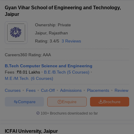
Gyan Vihar School of Engineering and Technology,
Jaipur
Ownership:
Private
Jaipur
,
Rajasthan
Rating:
3.4/5
3 Reviews
Careers360
Rating
:
AAA
B.Tech Computer Science and Engineering
Fees :
₹
8.01 Lakhs
B.E /B.Tech
(
5
Courses
)
M.E /M.Tech.
(
6
Courses
)
Courses
Fees
Cut-Off
Admissions
Placements
Review
Compare
Enquire
Brochure
100+
Brochures downloaded so far
ICFAI University, Jaipur