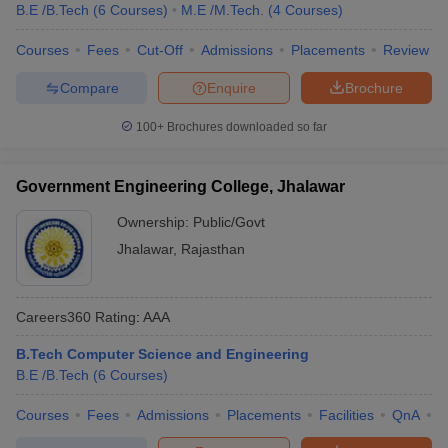
B.E /B.Tech
(
6
Courses
)
M.E /M.Tech.
(
4
Courses
)
Courses
Fees
Cut-Off
Admissions
Placements
Review
Compare
Enquire
Brochure
100+
Brochures downloaded so far
Government Engineering College, Jhalawar
Ownership:
Public/Govt
Jhalawar
,
Rajasthan
Careers360
Rating
:
AAA
B.Tech Computer Science and Engineering
B.E /B.Tech
(
6
Courses
)
Courses
Fees
Admissions
Placements
Facilities
QnA
C