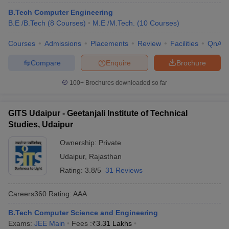
B.Tech Computer Engineering
B.E /B.Tech
(
8
Courses
)
M.E /M.Tech.
(
10
Courses
)
Courses
Admissions
Placements
Review
Facilities
QnA
Compare
Enquire
Brochure
100+
Brochures downloaded so far
GITS Udaipur - Geetanjali Institute of Technical
Studies, Udaipur
Ownership:
Private
Udaipur
,
Rajasthan
Rating:
3.8/5
31 Reviews
Careers360
Rating
:
AAA
B.Tech Computer Science and Engineering
Exams:
JEE Main
Fees :
₹
3.31 Lakhs