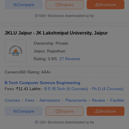
Compare
Enquire
Brochure
600+
Brochures downloaded so far
JKLU Jaipur - JK Lakshmipat University, Jaipur
Ownership:
Private
Jaipur
,
Rajasthan
Rating:
3.9/5
27 Reviews
Careers360
Rating
:
AAA+
B.Tech Computer Science Engineering
Fees :
₹
11.41 Lakhs
B.E /B.Tech
(
6
Courses
)
Ph.D
(
4
Courses
)
Courses
Fees
Admissions
Placements
Review
Facilities
Compare
Enquire
Brochure
100+
Brochures downloaded so far