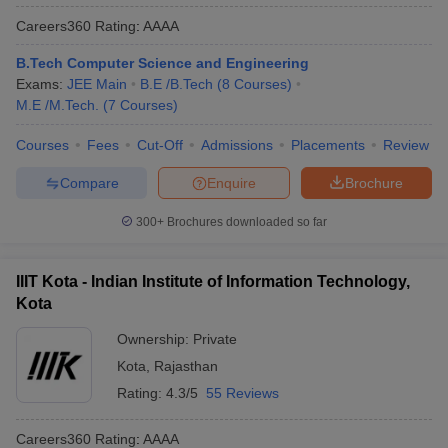
Careers360
Rating
:
AAAA
B.Tech Computer Science and Engineering
Exams:
JEE Main
B.E /B.Tech
(
8
Courses
)
M.E /M.Tech.
(
7
Courses
)
Courses
Fees
Cut-Off
Admissions
Placements
Review
Compare
Enquire
Brochure
300+
Brochures downloaded so far
IIIT Kota - Indian Institute of Information Technology,
Kota
Ownership:
Private
Kota
,
Rajasthan
Rating:
4.3/5
55 Reviews
Careers360
Rating
:
AAAA