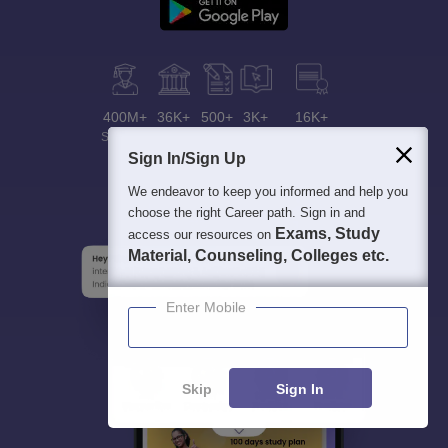
400M+
36K+
500+
3K+
16K+
Students
Colleges
Exams
eBooks
Certifications
Sign In/Sign Up
We endeavor to keep you informed and help you
choose the right Career path. Sign in and
Exams, Study
access our resources on
Material, Counseling, Colleges etc.
Enter Mobile
Skip
Sign In