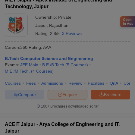
Technology, Jaipur
Ownership:
Private
Open
in App
Jaipur
,
Rajasthan
Rating:
2.8/5
3 Reviews
Careers360
Rating
:
AAA
B.Tech Computer Science and Engineering
Exams:
JEE Main
B.E /B.Tech
(
5
Courses
)
M.E /M.Tech.
(
4
Courses
)
Courses
Fees
Admissions
Review
Facilities
QnA
Comp
Compare
Enquire
Brochure
100+
Brochures downloaded so far
ACEIT Jaipur - Arya College of Engineering and IT,
Jaipur