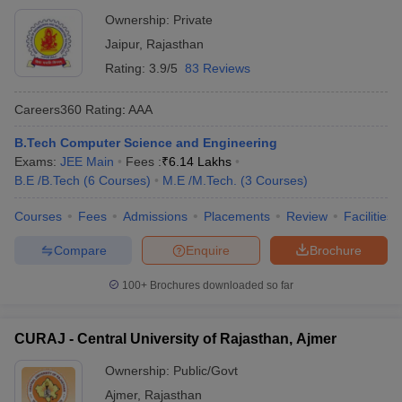
Ownership:
Private
Jaipur
,
Rajasthan
Rating:
3.9/5
83 Reviews
Careers360
Rating
:
AAA
B.Tech Computer Science and Engineering
Exams:
JEE Main
Fees :
₹
6.14 Lakhs
B.E /B.Tech
(
6
Courses
)
M.E /M.Tech.
(
3
Courses
)
Courses
Fees
Admissions
Placements
Review
Facilities
Compare
Enquire
Brochure
100+
Brochures downloaded so far
CURAJ - Central University of Rajasthan, Ajmer
Ownership:
Public/Govt
Ajmer
,
Rajasthan