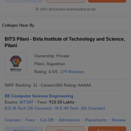
ennai
Engineering Colleges in Mumbai
Engineering Colleges in Coimbat
100+
Brochures downloaded so far
s in Andhra Pradesh
Engineering Colleges in Madhya Pradesh
Engineeri
g Colleges in India
Top Private Engineering Colleges in India
lege Predictor
KCET College Predictor
View All College Predictors
Colleges Near By
BITS Pilani - Birla Institute of Technology and Science,
y Exceptions Handbook
JEE Main 2027 How to Start JEE Preparation fr
Pilani
e
Top Institutes that take JEE Advanced Scores
View All JEE Main E-Bo
DF
Ownership:
Private
026
Top 200 Questions For BITSAT English Proficiency & Logical Reaso
Pilani
,
Rajasthan
 April 11 Memory Based Questions PDF
Most Scoring Concepts For 
Rating:
4.5/5
279 Reviews
obotics and Automation
How to Crack GATE?
Best Books for GATE
How t
NIRF Ranking:
11
Careers360
Rating
:
AAAAA
al Engineering
Electronics Engineering
Mechanical Engineering
BE Computer Science Engineering
neer
Nuclear Engineer
Exams:
BITSAT
Fees :
₹
23.59 Lakhs
B.E /B.Tech
(
35
Courses
)
M.E /M.Tech.
(
56
Courses
)
Courses
Fees
Cut-Off
Admissions
Placements
Review
Compare
Enquire
Brochure