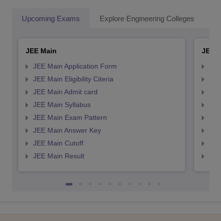
Upcoming Exams
Explore Engineering Colleges
Co
JEE Main
JEE 
JEE Main Application Form
JEE
JEE Main Eligibility Citeria
JEE 
JEE Main Admit card
JEE
JEE Main Syllabus
JEE
JEE Main Exam Pattern
JEE
JEE Main Answer Key
JEE
JEE Main Cutoff
JEE
JEE Main Result
JEE