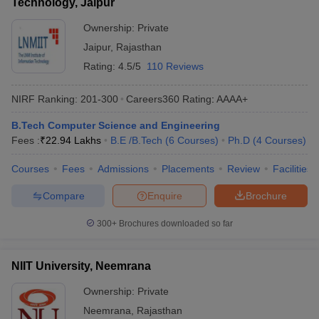
Technology, Jaipur
Ownership:
Private
Jaipur
,
Rajasthan
Rating:
4.5/5
110 Reviews
NIRF Ranking:
201-300
Careers360
Rating
:
AAAA+
B.Tech Computer Science and Engineering
Fees :
₹
22.94 Lakhs
B.E /B.Tech
(
6
Courses
)
Ph.D
(
4
Courses
)
Courses
Fees
Admissions
Placements
Review
Facilities
Compare
Enquire
Brochure
300+
Brochures downloaded so far
NIIT University, Neemrana
Ownership:
Private
Neemrana
,
Rajasthan