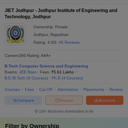
JIET Jodhpur - Jodhpur Institute of Engineering and
Technology, Jodhpur
Ownership:
Private
Jodhpur
,
Rajasthan
Rating:
4.0/5
45 Reviews
Careers360
Rating
:
AAA+
B.Tech Computer Science and Engineering
Exams:
JEE Main
Fees :
₹
5.61 Lakhs
B.E /B.Tech
(
9
Courses
)
Ph.D
(
4
Courses
)
Courses
Fees
Cut-Off
Admissions
Placements
Review
Compare
Enquire
Brochure
100+
Brochures downloaded so far
Filter by
Ownership