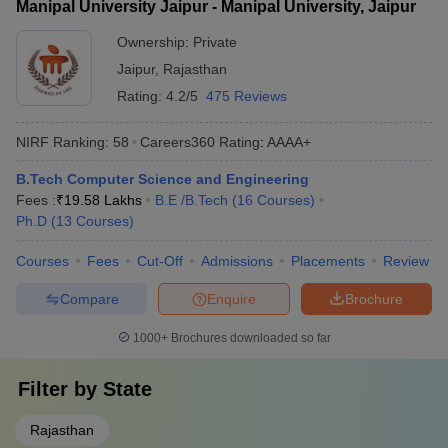
Manipal University Jaipur - Manipal University, Jaipur
Ownership:
Private
Jaipur
,
Rajasthan
Rating:
4.2/5
475 Reviews
NIRF Ranking:
58
Careers360
Rating
:
AAAA+
B.Tech Computer Science and Engineering
Fees :
₹
19.58 Lakhs
B.E /B.Tech
(
16
Courses
)
Ph.D
(
13
Courses
)
Courses
Fees
Cut-Off
Admissions
Placements
Review
Compare
Enquire
Brochure
1000+
Brochures downloaded so far
Filter by
State
Rajasthan