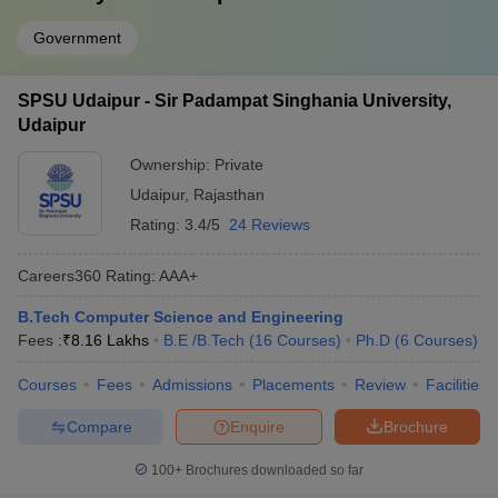
Government
SPSU Udaipur - Sir Padampat Singhania University,
Udaipur
Ownership:
Private
Udaipur
,
Rajasthan
Rating:
3.4/5
24 Reviews
Careers360
Rating
:
AAA+
B.Tech Computer Science and Engineering
Fees :
₹
8.16 Lakhs
B.E /B.Tech
(
16
Courses
)
Ph.D
(
6
Courses
)
Courses
Fees
Admissions
Placements
Review
Facilities
Compare
Enquire
Brochure
100+
Brochures downloaded so far