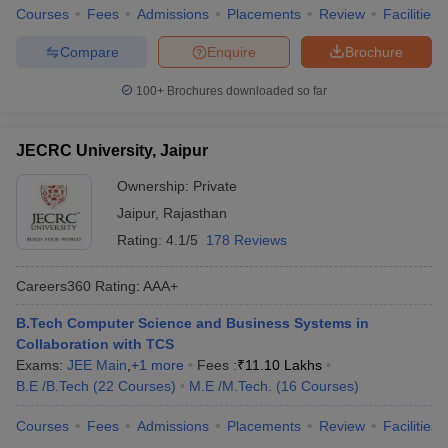
Courses
Fees
Admissions
Placements
Review
Facilities
Compare
Enquire
Brochure
100+
Brochures downloaded so far
JECRC University, Jaipur
Ownership:
Private
Jaipur
,
Rajasthan
Rating:
4.1/5
178 Reviews
Careers360
Rating
:
AAA+
B.Tech Computer Science and Business Systems in
Collaboration with TCS
Exams:
JEE Main
,
+
1
more
Fees :
₹
11.10 Lakhs
B.E /B.Tech
(
22
Courses
)
M.E /M.Tech.
(
16
Courses
)
Courses
Fees
Admissions
Placements
Review
Facilities