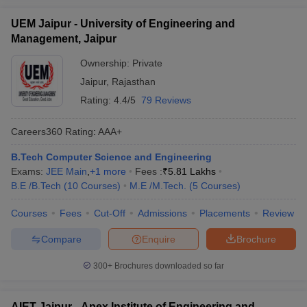
UEM Jaipur - University of Engineering and
Management, Jaipur
Ownership:
Private
Jaipur
,
Rajasthan
Rating:
4.4/5
79 Reviews
Careers360
Rating
:
AAA+
B.Tech Computer Science and Engineering
Exams:
JEE Main
,
+
1
more
Fees :
₹
5.81 Lakhs
B.E /B.Tech
(
10
Courses
)
M.E /M.Tech.
(
5
Courses
)
Courses
Fees
Cut-Off
Admissions
Placements
Review
Compare
Enquire
Brochure
300+
Brochures downloaded so far
AIET Jaipur - Apex Institute of Engineering and