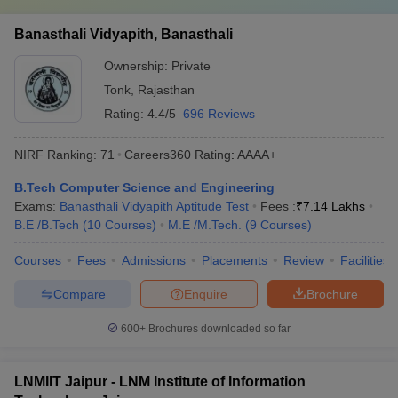
Banasthali Vidyapith, Banasthali
Ownership:
Private
Tonk
,
Rajasthan
Rating:
4.4/5
696 Reviews
NIRF Ranking:
71
Careers360
Rating
:
AAAA+
B.Tech Computer Science and Engineering
Exams:
Banasthali Vidyapith Aptitude Test
Fees :
₹
7.14 Lakhs
B.E /B.Tech
(
10
Courses
)
M.E /M.Tech.
(
9
Courses
)
Courses
Fees
Admissions
Placements
Review
Facilities
Compare
Enquire
Brochure
600+
Brochures downloaded so far
LNMIIT Jaipur - LNM Institute of Information