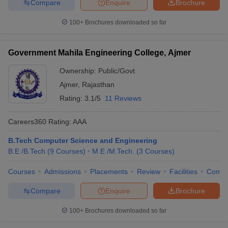
Compare
Enquire
Brochure
100+
Brochures downloaded so far
Government Mahila Engineering College, Ajmer
Ownership:
Public/Govt
Ajmer
,
Rajasthan
Rating:
3.1/5
11 Reviews
Careers360
Rating
:
AAA
B.Tech Computer Science and Engineering
B.E /B.Tech
(
9
Courses
)
M.E /M.Tech.
(
3
Courses
)
Courses
Admissions
Placements
Review
Facilities
Comp
Compare
Enquire
Brochure
100+
Brochures downloaded so far