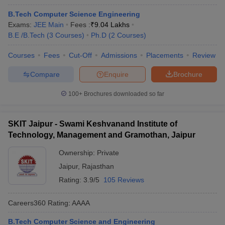
B.Tech Computer Science Engineering
Exams:
JEE Main
Fees :
₹
9.04 Lakhs
B.E /B.Tech
(
3
Courses
)
Ph.D
(
2
Courses
)
Courses
Fees
Cut-Off
Admissions
Placements
Review
Compare
Enquire
Brochure
100+
Brochures downloaded so far
SKIT Jaipur - Swami Keshvanand Institute of
Technology, Management and Gramothan, Jaipur
Ownership:
Private
Jaipur
,
Rajasthan
Rating:
3.9/5
105 Reviews
Careers360
Rating
:
AAAA
B.Tech Computer Science and Engineering