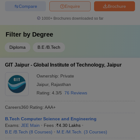
Compare
Enquire
Brochure
1000+
Brochures downloaded so far
Filter by
Degree
Diploma
B.E /B.Tech
GIT Jaipur - Global Institute of Technology, Jaipur
Ownership:
Private
Jaipur
,
Rajasthan
Rating:
4.3/5
76 Reviews
Careers360
Rating
:
AAA+
B.Tech Computer Science and Engineering
Exams:
JEE Main
Fees :
₹
4.30 Lakhs
B.E /B.Tech
(
8
Courses
)
M.E /M.Tech.
(
3
Courses
)