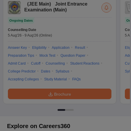
(
JEE Main
)
Joint Entrance
Examination (Main)
Ongoing Dates
On
Counselling Date
Cou
5 Aug'26
-
9 Aug'26
(Online)
5 A
Answer Key
Eligibility
Application
Result
Elig
Preparation Tips
Mock Test
Question Paper
Adm
Admit Card
Cutoff
Counselling
Student Reactions
Cut
College Predictor
Dates
Syllabus
Syl
Accepting Colleges
Study Material
FAQs
Brochure
Explore on Careers360