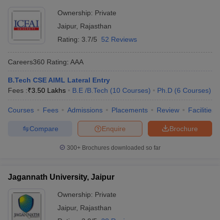
Ownership:
Private
Jaipur
,
Rajasthan
Rating:
3.7/5
52 Reviews
Careers360
Rating
:
AAA
B.Tech CSE AIML Lateral Entry
Fees :
₹
3.50 Lakhs
B.E /B.Tech
(
10
Courses
)
Ph.D
(
6
Courses
)
Courses
Fees
Admissions
Placements
Review
Facilities
Compare
Enquire
Brochure
300+
Brochures downloaded so far
Jagannath University, Jaipur
Ownership:
Private
Jaipur
,
Rajasthan