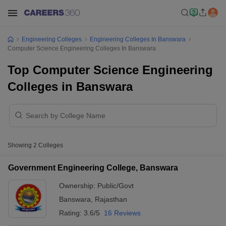
Engineering Colleges
Engineering Colleges In Banswara
Computer Science Engineering Colleges In Banswara
Top Computer Science Engineering
Colleges in Banswara
Showing
2
Colleges
Government Engineering College, Banswara
Ownership:
Public/Govt
Banswara
,
Rajasthan
Rating:
3.6/5
16 Reviews