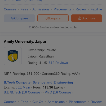
Courses
Fees
Admissions
Placements
Review
Facilities
Compare
Enquire
Brochure
600+
Brochures downloaded so far
Amity University, Jaipur
Ownership:
Private
Jaipur
,
Rajasthan
Rating:
4.1/5
312 Reviews
NIRF Ranking:
151-200
Careers360
Rating
:
AAA+
B.Tech Computer Science and Engineering
Exams:
JEE Main
Fees :
₹
13.36 Lakhs
B.E /B.Tech
(
10
Courses
)
Ph.D
(
16
Courses
)
Courses
Fees
Cut-Off
Admissions
Placements
Review