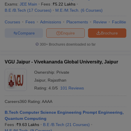
Exams:
JEE Main
Fees :
₹
5.22 Lakhs
B.E /B.Tech
(
17
Courses
)
M.E /M.Tech.
(
6
Courses
)
Courses
Fees
Admissions
Placements
Review
Facilities
Compare
Enquire
Brochure
300+
Brochures downloaded so far
VGU Jaipur - Vivekananda Global University, Jaipur
Ownership:
Private
Jaipur
,
Rajasthan
Rating:
4.0/5
101 Reviews
Careers360
Rating
:
AAAA
B.Tech Computer Science Engineering Prompt Engineering,
Quantum Computing
Fees :
₹
9.63 Lakhs
B.E /B.Tech
(
21
Courses
)
M.E /M.Tech.
(
9
Courses
)