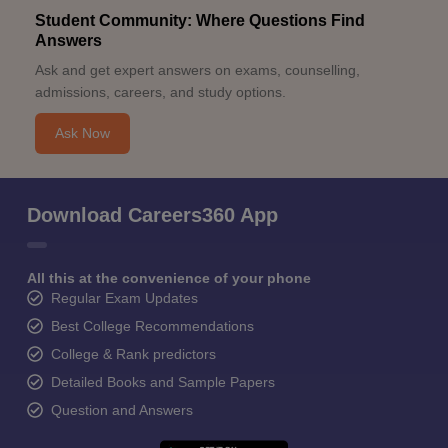
Student Community: Where Questions Find
Answers
Ask and get expert answers on exams, counselling,
admissions, careers, and study options.
Ask Now
Download Careers360 App
All this at the convenience of your phone
Regular Exam Updates
Best College Recommendations
College & Rank predictors
Detailed Books and Sample Papers
Question and Answers