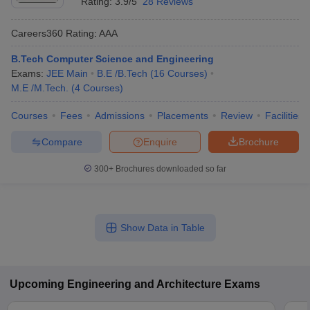
Rating:
3.9/5
28 Reviews
Careers360
Rating
:
AAA
B.Tech Computer Science and Engineering
Exams:
JEE Main
B.E /B.Tech
(
16
Courses
)
M.E /M.Tech.
(
4
Courses
)
Courses
Fees
Admissions
Placements
Review
Facilities
Compare
Enquire
Brochure
300+
Brochures downloaded so far
Show Data in Table
Upcoming
Engineering and Architecture
Exams