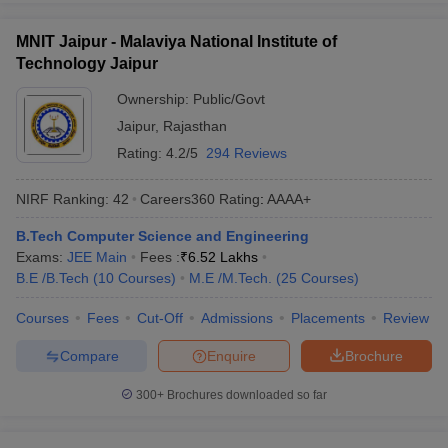
MNIT Jaipur - Malaviya National Institute of
Technology Jaipur
Ownership:
Public/Govt
Jaipur
,
Rajasthan
Rating:
4.2/5
294 Reviews
NIRF Ranking:
42
Careers360
Rating
:
AAAA+
B.Tech Computer Science and Engineering
Exams:
JEE Main
Fees :
₹
6.52 Lakhs
B.E /B.Tech
(
10
Courses
)
M.E /M.Tech.
(
25
Courses
)
Courses
Fees
Cut-Off
Admissions
Placements
Review
Compare
Enquire
Brochure
300+
Brochures downloaded so far