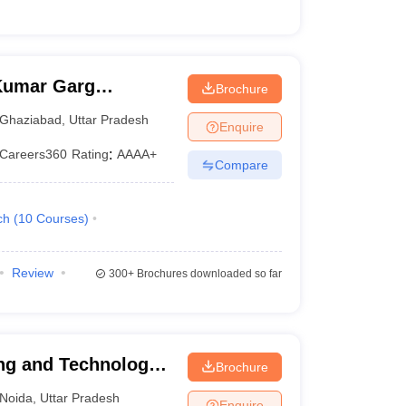
Kumar Garg
Brochure
iabad
Ghaziabad
,
Uttar Pradesh
Enquire
Careers360
Rating
:
AAAA+
Compare
ch
(
10
Courses
)
Review
300+
Brochures downloaded so far
ng and Technology,
Brochure
Noida
,
Uttar Pradesh
Enquire