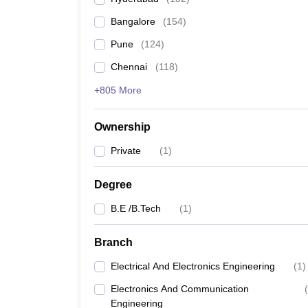
Pharmacy
Bangalore
(
154
)
Study Abroad
News
Pune
(
124
)
Chennai
(
118
)
+805 More
Ownership
Private
(
1
)
Degree
B.E /B.Tech
(
1
)
Branch
Electrical And Electronics Engineering
(
1
)
Electronics And Communication
(
Engineering