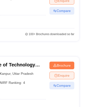
Enquire
KCET College Predictor
View All College Predictors
Compare
1)
View All JEE Main E-Books and Sample Papers
s that take JEE Advanced Scores
View All JEE Main E-Books and Sampl
stions For BITSAT English Proficiency & Logical Reasoning
100+
Brochures downloaded so far
ory Based Questions PDF
Most Scoring Concepts For MHT CET
pers
lectronics Engineering
Mechanical Engineering
ngineer
te of Technology
Brochure
Kanpur
,
Uttar Pradesh
Enquire
NIRF Ranking:
4
Compare