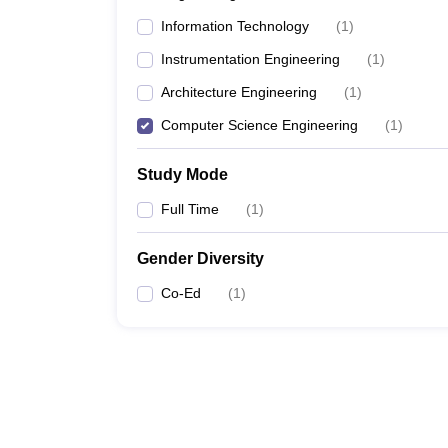
Information Technology
(
1
)
Instrumentation Engineering
(
1
)
Architecture Engineering
(
1
)
Computer Science Engineering
(
1
)
Study Mode
Full Time
(
1
)
Gender Diversity
Co-Ed
(
1
)