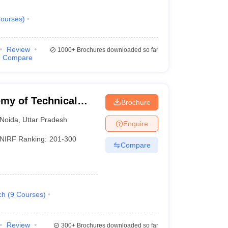
ourses
)
Review
1000+
Brochures downloaded so far
Compare
my of Technical
Brochure
Noida
,
Uttar Pradesh
Enquire
NIRF Ranking:
201-300
Compare
ch
(
9
Courses
)
Review
300+
Brochures downloaded so far