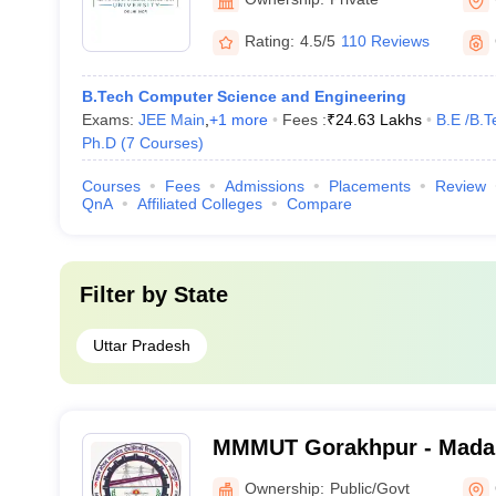
Rating:
4.5/5
110 Reviews
B.Tech Computer Science and Engineering
Exams:
JEE Main
,
+
1
more
Fees :
₹
24.63 Lakhs
B.E /B.T
Ph.D
(
7
Courses
)
Courses
Fees
Admissions
Placements
Review
QnA
Affiliated Colleges
Compare
Filter by
State
Uttar Pradesh
MMMUT Gorakhpur - Mada
University of Technology,
Ownership:
Public/Govt