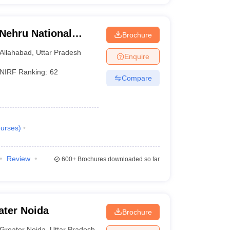
 Nehru National
Brochure
lahabad Prayagraj
Allahabad
,
Uttar Pradesh
Enquire
NIRF Ranking:
62
Compare
urses
)
Review
600+
Brochures downloaded so far
ater Noida
Brochure
Greater Noida
,
Uttar Pradesh