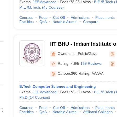
Exams:
JEE Advanced
Fees :
₹
8.93 Lakhs
B.E /B.Tech
(
M.E /M.Tech.
(
45
Courses
)
Courses
Fees
Cut-Off
Admissions
Placements
Facilities
QnA
Notable Alumni
Compare
IIT BHU - Indian Institute 
Banaras Hindu University 
Ownership:
Public/Govt
Rating:
4.6/5
169 Reviews
Careers360
Rating
:
AAAAA
B.Tech Computer Science and Engineering
Exams:
JEE Advanced
Fees :
₹
8.59 Lakhs
B.E /B.Tech
(
Ph.D
(
14
Courses
)
Courses
Fees
Cut-Off
Admissions
Placements
1
)
Facilities
QnA
Notable Alumni
Affiliated Colleges