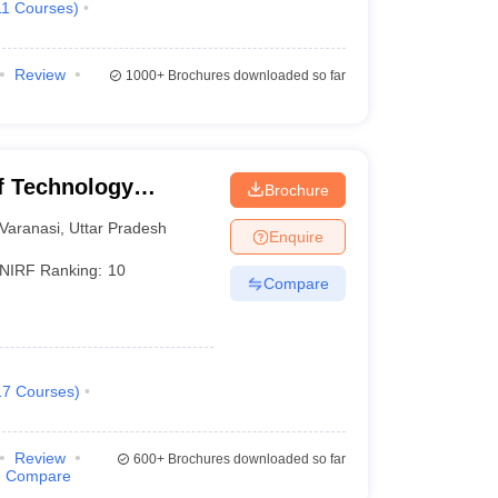
11
Courses
)
Review
1000+
Brochures downloaded so far
of Technology
Brochure
Varanasi
Varanasi
,
Uttar Pradesh
Enquire
NIRF Ranking:
10
Compare
17
Courses
)
Review
600+
Brochures downloaded so far
Compare