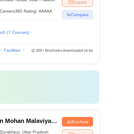
Enquire
Careers360
Rating
:
AAAAA
Compare
ech
(
7
Courses
)
Facilities
300+
Brochures downloaded so far
n Mohan Malaviya
Brochure
 Gorakhpur
Gorakhpur
,
Uttar Pradesh