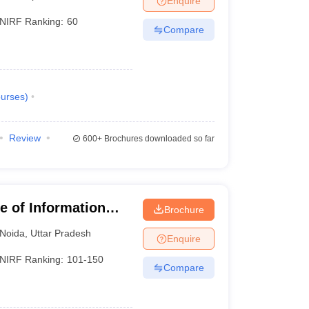
Enquire
NIRF Ranking:
60
Compare
urses
)
Review
600+
Brochures downloaded so far
te of Information
Brochure
Noida
,
Uttar Pradesh
Enquire
NIRF Ranking:
101-150
Compare