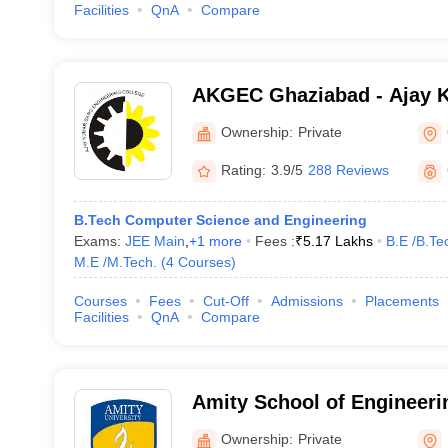
Facilities
QnA
Compare
AKGEC Ghaziabad - Ajay 
Engineering College, Ghaz
Ownership:
Private
Rating:
3.9/5
288 Reviews
B.Tech Computer Science and Engineering
Exams:
JEE Main
,
+
1
more
Fees :
₹
5.17 Lakhs
B.E /B.Te
M.E /M.Tech.
(
4
Courses
)
Courses
Fees
Cut-Off
Admissions
Placements
Facilities
QnA
Compare
Amity School of Engineeri
Noida
Ownership:
Private