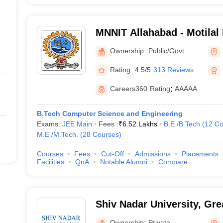
MNNIT Allahabad - Motilal
Institute of Technology Al
Ownership:
Public/Govt
Rating:
4.5/5
313 Reviews
Careers360
Rating
:
AAAAA
B.Tech Computer Science and Engineering
Exams:
JEE Main
Fees :
₹
6.52 Lakhs
B.E /B.Tech
(
12
Co
M.E /M.Tech.
(
28
Courses
)
Courses
Fees
Cut-Off
Admissions
Placements
Facilities
QnA
Notable Alumni
Compare
Shiv Nadar University, Gre
Ownership:
Private