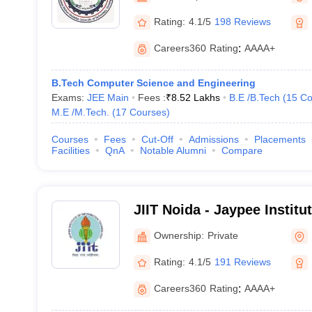
Rating:
4.1/5
198 Reviews
Careers360
Rating
:
AAAA+
B.Tech Computer Science and Engineering
Exams:
JEE Main
Fees :
₹
8.52 Lakhs
B.E /B.Tech
(
15
Co
M.E /M.Tech.
(
17
Courses
)
Courses
Fees
Cut-Off
Admissions
Placements
Facilities
QnA
Notable Alumni
Compare
JIIT Noida - Jaypee Institu
Technology, Noida
Ownership:
Private
Rating:
4.1/5
191 Reviews
Careers360
Rating
:
AAAA+