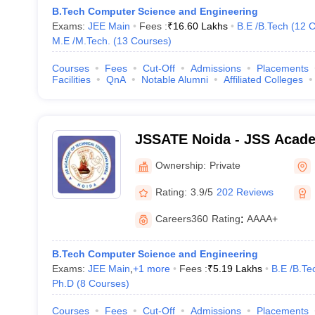
B.Tech Computer Science and Engineering
Exams:
JEE Main
Fees :
₹
16.60 Lakhs
B.E /B.Tech
(
12
C
M.E /M.Tech.
(
13
Courses
)
Courses
Fees
Cut-Off
Admissions
Placements
Facilities
QnA
Notable Alumni
Affiliated Colleges
JSSATE Noida - JSS Acade
Education, Noida
Ownership:
Private
Rating:
3.9/5
202 Reviews
Careers360
Rating
:
AAAA+
B.Tech Computer Science and Engineering
Exams:
JEE Main
,
+
1
more
Fees :
₹
5.19 Lakhs
B.E /B.Te
Ph.D
(
8
Courses
)
Courses
Fees
Cut-Off
Admissions
Placements