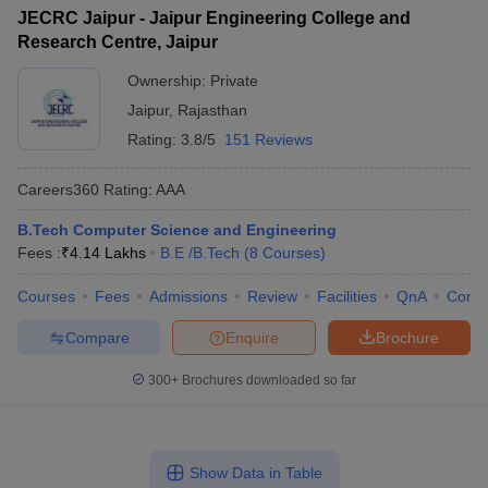
JECRC Jaipur - Jaipur Engineering College and
Research Centre, Jaipur
Ownership:
Private
Jaipur
,
Rajasthan
Rating:
3.8/5
151 Reviews
Careers360
Rating
:
AAA
B.Tech Computer Science and Engineering
Fees :
₹
4.14 Lakhs
B.E /B.Tech
(
8
Courses
)
Courses
Fees
Admissions
Review
Facilities
QnA
Comp
Compare
Enquire
Brochure
300+
Brochures downloaded so far
Show Data in Table