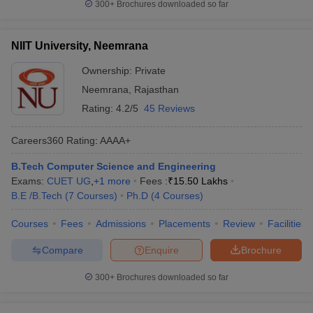
300+
Brochures downloaded so far
NIIT University, Neemrana
Ownership:
Private
Neemrana
,
Rajasthan
Rating:
4.2/5
45 Reviews
Careers360
Rating
:
AAAA+
B.Tech Computer Science and Engineering
Exams:
CUET UG
,
+
1
more
Fees :
₹
15.50 Lakhs
B.E /B.Tech
(
7
Courses
)
Ph.D
(
4
Courses
)
Courses
Fees
Admissions
Placements
Review
Facilities
Compare
Enquire
Brochure
300+
Brochures downloaded so far