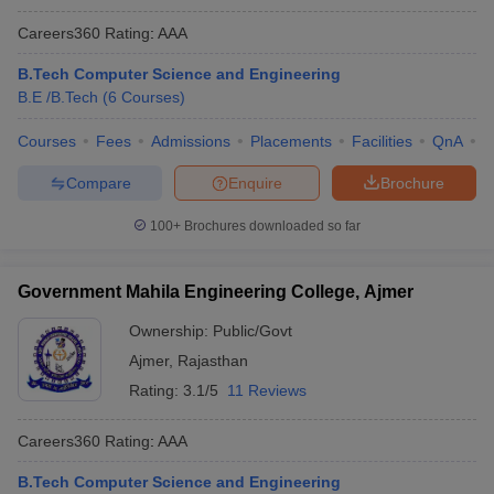
Careers360
Rating
:
AAA
B.Tech Computer Science and Engineering
B.E /B.Tech
(
6
Courses
)
Courses
Fees
Admissions
Placements
Facilities
QnA
C
Compare
Enquire
Brochure
100+
Brochures downloaded so far
Government Mahila Engineering College, Ajmer
Ownership:
Public/Govt
Ajmer
,
Rajasthan
Rating:
3.1/5
11 Reviews
Careers360
Rating
:
AAA
B.Tech Computer Science and Engineering