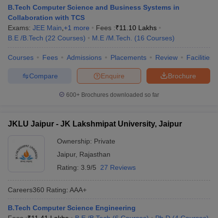
B.Tech Computer Science and Business Systems in
Collaboration with TCS
Exams:
JEE Main
,
+
1
more
Fees :
₹
11.10 Lakhs
B.E /B.Tech
(
22
Courses
)
M.E /M.Tech.
(
16
Courses
)
Courses
Fees
Admissions
Placements
Review
Facilities
Compare
Enquire
Brochure
600+
Brochures downloaded so far
JKLU Jaipur - JK Lakshmipat University, Jaipur
Ownership:
Private
Jaipur
,
Rajasthan
Rating:
3.9/5
27 Reviews
Careers360
Rating
:
AAA+
B.Tech Computer Science Engineering