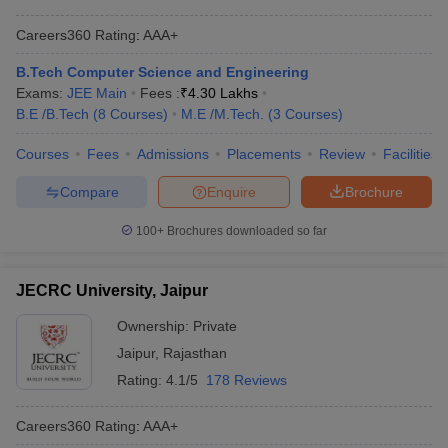
Careers360
Rating
:
AAA+
B.Tech Computer Science and Engineering
Exams:
JEE Main
Fees :
₹
4.30 Lakhs
B.E /B.Tech
(
8
Courses
)
M.E /M.Tech.
(
3
Courses
)
Courses
Fees
Admissions
Placements
Review
Facilities
Compare
Enquire
Brochure
100+
Brochures downloaded so far
JECRC University, Jaipur
Ownership:
Private
Jaipur
,
Rajasthan
Rating:
4.1/5
178 Reviews
Careers360
Rating
:
AAA+