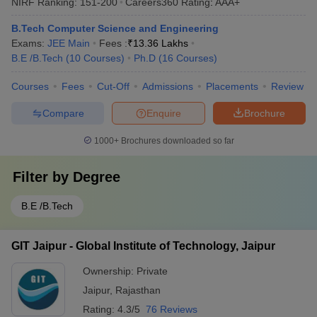
NIRF Ranking:
151-200
Careers360
Rating
:
AAA+
B.Tech Computer Science and Engineering
Exams:
JEE Main
Fees :
₹
13.36 Lakhs
B.E /B.Tech
(
10
Courses
)
Ph.D
(
16
Courses
)
Courses
Fees
Cut-Off
Admissions
Placements
Review
Compare
Enquire
Brochure
1000+
Brochures downloaded so far
Filter by
Degree
B.E /B.Tech
GIT Jaipur - Global Institute of Technology, Jaipur
Ownership:
Private
Jaipur
,
Rajasthan
Rating:
4.3/5
76 Reviews