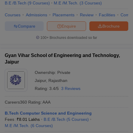
B.E /B.Tech
(
9
Courses
)
M.E /M.Tech.
(
3
Courses
)
Courses
Admissions
Placements
Review
Facilities
Comp
Compare
Enquire
Brochure
100+
Brochures downloaded so far
Gyan Vihar School of Engineering and Technology,
Jaipur
Ownership:
Private
Jaipur
,
Rajasthan
Rating:
3.4/5
3 Reviews
Careers360
Rating
:
AAA
B.Tech Computer Science and Engineering
Fees :
₹
8.01 Lakhs
B.E /B.Tech
(
5
Courses
)
M.E /M.Tech.
(
6
Courses
)