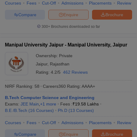
Courses
Fees
Cut-Off
Admissions
Placements
Review
Compare
Enquire
Brochure
300+
Brochures downloaded so far
Manipal University Jaipur - Manipal University, Jaipur
Ownership:
Private
Jaipur
,
Rajasthan
Rating:
4.2/5
462 Reviews
NIRF Ranking:
58
Careers360
Rating
:
AAAA+
B.Tech Computer Science and Engineering
Exams:
JEE Main
,
+
1
more
Fees :
₹
19.58 Lakhs
B.E /B.Tech
(
16
Courses
)
Ph.D
(
13
Courses
)
Courses
Fees
Cut-Off
Admissions
Placements
Review
Compare
Enquire
Brochure