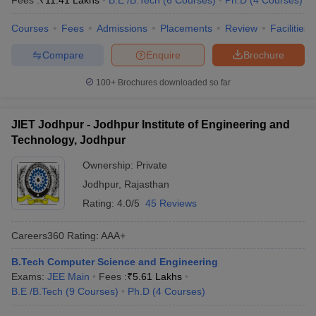
Fees :
₹
11.41 Lakhs
B.E /B.Tech
(
6
Courses
)
Ph.D
(
4
Courses
)
Courses
Fees
Admissions
Placements
Review
Facilities
Compare
Enquire
Brochure
100+
Brochures downloaded so far
JIET Jodhpur - Jodhpur Institute of Engineering and
Technology, Jodhpur
Ownership:
Private
Jodhpur
,
Rajasthan
Rating:
4.0/5
45 Reviews
Careers360
Rating
:
AAA+
B.Tech Computer Science and Engineering
Exams:
JEE Main
Fees :
₹
5.61 Lakhs
B.E /B.Tech
(
9
Courses
)
Ph.D
(
4
Courses
)