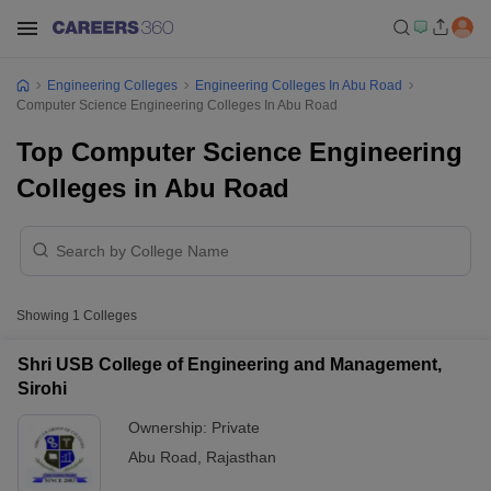
Engineering Colleges
Engineering Colleges In Abu Road
Computer Science Engineering Colleges In Abu Road
Top Computer Science Engineering
Colleges in Abu Road
Showing
1
Colleges
Shri USB College of Engineering and Management,
Sirohi
Ownership:
Private
Abu Road
,
Rajasthan