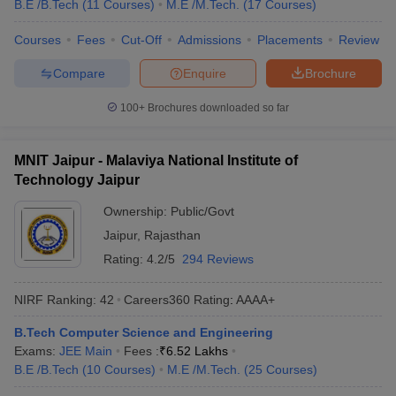
B.E /B.Tech
(
11
Courses
)
M.E /M.Tech.
(
17
Courses
)
Courses
Fees
Cut-Off
Admissions
Placements
Review
Compare
Enquire
Brochure
100+
Brochures downloaded so far
MNIT Jaipur - Malaviya National Institute of
Technology Jaipur
Ownership:
Public/Govt
Jaipur
,
Rajasthan
Rating:
4.2/5
294 Reviews
NIRF Ranking:
42
Careers360
Rating
:
AAAA+
B.Tech Computer Science and Engineering
Exams:
JEE Main
Fees :
₹
6.52 Lakhs
B.E /B.Tech
(
10
Courses
)
M.E /M.Tech.
(
25
Courses
)