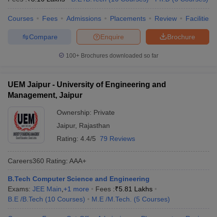
Courses
Fees
Admissions
Placements
Review
Facilities
Compare
Enquire
Brochure
100+
Brochures downloaded so far
UEM Jaipur - University of Engineering and
Management, Jaipur
Ownership:
Private
Jaipur
,
Rajasthan
Rating:
4.4/5
79 Reviews
Careers360
Rating
:
AAA+
B.Tech Computer Science and Engineering
Exams:
JEE Main
,
+
1
more
Fees :
₹
5.81 Lakhs
B.E /B.Tech
(
10
Courses
)
M.E /M.Tech.
(
5
Courses
)