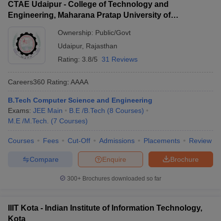
CTAE Udaipur - College of Technology and
Engineering, Maharana Pratap University of
Agriculture and Technology, Udaipur
Ownership:
Public/Govt
Udaipur
,
Rajasthan
Rating:
3.8/5
31 Reviews
Careers360
Rating
:
AAAA
B.Tech Computer Science and Engineering
Exams:
JEE Main
B.E /B.Tech
(
8
Courses
)
M.E /M.Tech.
(
7
Courses
)
Courses
Fees
Cut-Off
Admissions
Placements
Review
Compare
Enquire
Brochure
300+
Brochures downloaded so far
IIIT Kota - Indian Institute of Information Technology,
Kota