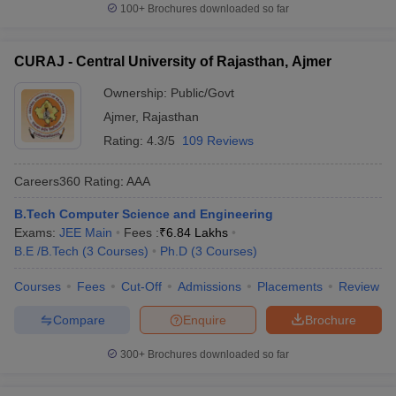
100+
Brochures downloaded so far
CURAJ - Central University of Rajasthan, Ajmer
Ownership:
Public/Govt
Ajmer
,
Rajasthan
Rating:
4.3/5
109 Reviews
Careers360
Rating
:
AAA
B.Tech Computer Science and Engineering
Exams:
JEE Main
Fees :
₹
6.84 Lakhs
B.E /B.Tech
(
3
Courses
)
Ph.D
(
3
Courses
)
Courses
Fees
Cut-Off
Admissions
Placements
Review
Compare
Enquire
Brochure
300+
Brochures downloaded so far