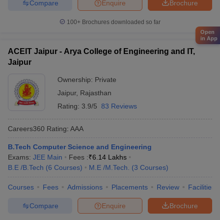
Compare
Enquire
Brochure
100+
Brochures downloaded so far
Open
in App
ACEIT Jaipur - Arya College of Engineering and IT,
Jaipur
Ownership:
Private
Jaipur
,
Rajasthan
Rating:
3.9/5
83 Reviews
Careers360
Rating
:
AAA
B.Tech Computer Science and Engineering
Exams:
JEE Main
Fees :
₹
6.14 Lakhs
B.E /B.Tech
(
6
Courses
)
M.E /M.Tech.
(
3
Courses
)
Courses
Fees
Admissions
Placements
Review
Facilities
Compare
Enquire
Brochure