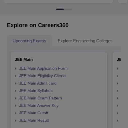
Explore on Careers360
Upcoming Exams
Explore Engineering Colleges
Co
JEE Main
JEE 
JEE Main Application Form
JEE
JEE Main Eligibility Citeria
JEE 
JEE Main Admit card
JEE
JEE Main Syllabus
JEE
JEE Main Exam Pattern
JEE
JEE Main Answer Key
JEE
JEE Main Cutoff
JEE
JEE Main Result
JEE