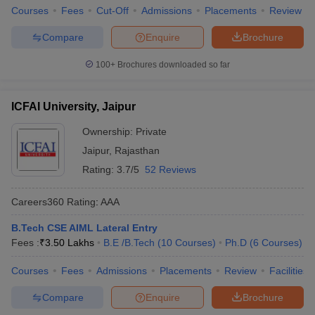
Courses
Fees
Cut-Off
Admissions
Placements
Review
Compare
Enquire
Brochure
100+
Brochures downloaded so far
ICFAI University, Jaipur
Ownership:
Private
Jaipur
,
Rajasthan
Rating:
3.7/5
52 Reviews
Careers360
Rating
:
AAA
B.Tech CSE AIML Lateral Entry
Fees :
₹
3.50 Lakhs
B.E /B.Tech
(
10
Courses
)
Ph.D
(
6
Courses
)
Courses
Fees
Admissions
Placements
Review
Facilities
Compare
Enquire
Brochure