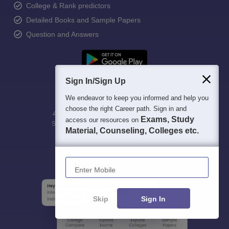
College & Rank predictors
Detailed Books and Sample Papers
Question and Answers
Sign In/Sign Up
We endeavor to keep you informed and help you
choose the right Career path. Sign in and
400M+
36K+
500+
3K+
16K+
Exams, Study
access our resources on
Students
Colleges
Exams
eBooks
Certifications
Material, Counseling, Colleges etc.
Enter Mobile
Skip
Sign In