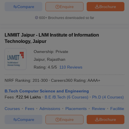
Compare
Enquire
Brochure
600+
Brochures downloaded so far
LNMIIT Jaipur - LNM Institute of Information
Technology, Jaipur
Ownership:
Private
Jaipur
,
Rajasthan
Rating:
4.5/5
110 Reviews
NIRF Ranking:
201-300
Careers360
Rating
:
AAAA+
B.Tech Computer Science and Engineering
Fees :
₹
22.94 Lakhs
B.E /B.Tech
(
6
Courses
)
Ph.D
(
4
Courses
)
Courses
Fees
Admissions
Placements
Review
Facilities
Compare
Enquire
Brochure