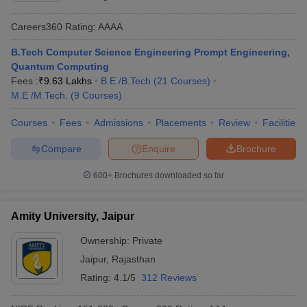
Careers360
Rating
:
AAAA
B.Tech Computer Science Engineering Prompt Engineering,
Quantum Computing
Fees :
₹
9.63 Lakhs
B.E /B.Tech
(
21
Courses
)
M.E /M.Tech.
(
9
Courses
)
Courses
Fees
Admissions
Placements
Review
Facilities
Compare
Enquire
Brochure
600+
Brochures downloaded so far
Amity University, Jaipur
Ownership:
Private
Jaipur
,
Rajasthan
Rating:
4.1/5
312 Reviews