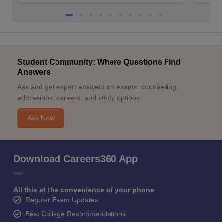
Student Community: Where Questions Find
Answers
Ask and get expert answers on exams, counselling,
admissions, careers, and study options.
Ask Now
Download Careers360 App
All this at the convenience of your phone
Regular Exam Updates
Best College Recommendations