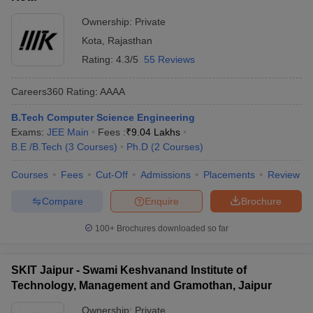
Ownership:
Private
Kota
,
Rajasthan
Rating:
4.3/5
55 Reviews
Careers360
Rating
:
AAAA
B.Tech Computer Science Engineering
Exams:
JEE Main
Fees :
₹
9.04 Lakhs
B.E /B.Tech
(
3
Courses
)
Ph.D
(
2
Courses
)
Courses
Fees
Cut-Off
Admissions
Placements
Review
Compare
Enquire
Brochure
100+
Brochures downloaded so far
SKIT Jaipur - Swami Keshvanand Institute of
Technology, Management and Gramothan, Jaipur
Ownership:
Private