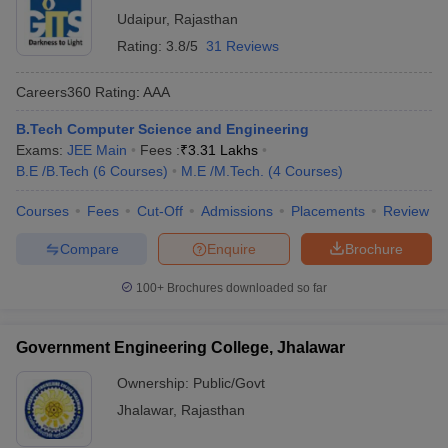
Udaipur
,
Rajasthan
Rating:
3.8/5
31 Reviews
Careers360
Rating
:
AAA
B.Tech Computer Science and Engineering
Exams:
JEE Main
Fees :
₹
3.31 Lakhs
B.E /B.Tech
(
6
Courses
)
M.E /M.Tech.
(
4
Courses
)
Courses
Fees
Cut-Off
Admissions
Placements
Review
Compare
Enquire
Brochure
100+
Brochures downloaded so far
Government Engineering College, Jhalawar
Ownership:
Public/Govt
Jhalawar
,
Rajasthan