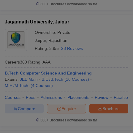
300+
Brochures downloaded so far
Jagannath University, Jaipur
Ownership:
Private
Jaipur
,
Rajasthan
Rating:
3.9/5
28 Reviews
Careers360
Rating
:
AAA
B.Tech Computer Science and Engineering
Exams:
JEE Main
B.E /B.Tech
(
16
Courses
)
M.E /M.Tech.
(
4
Courses
)
Courses
Fees
Admissions
Placements
Review
Facilities
Compare
Enquire
Brochure
300+
Brochures downloaded so far