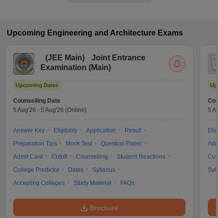
Upcoming
Engineering and Architecture
Exams
(
JEE Main
)
Joint Entrance
Examination (Main)
Upcoming Dates
Up
Counselling Date
Cou
5 Aug'26
-
5 Aug'26
(Online)
5 A
Answer Key
Eligibility
Application
Result
Elig
Preparation Tips
Mock Test
Question Paper
Adm
Admit Card
Cutoff
Counselling
Student Reactions
Cut
College Predictor
Dates
Syllabus
Syl
Accepting Colleges
Study Material
FAQs
Brochure