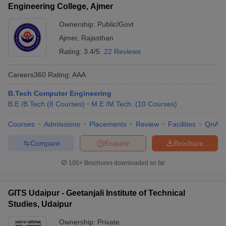
Engineering College, Ajmer
Ownership:
Public/Govt
Ajmer
,
Rajasthan
Rating:
3.4/5
22 Reviews
Careers360
Rating
:
AAA
B.Tech Computer Engineering
B.E /B.Tech
(
8
Courses
)
M.E /M.Tech.
(
10
Courses
)
Courses
Admissions
Placements
Review
Facilities
QnA
Compare
Enquire
Brochure
100+
Brochures downloaded so far
GITS Udaipur - Geetanjali Institute of Technical
Studies, Udaipur
Ownership:
Private