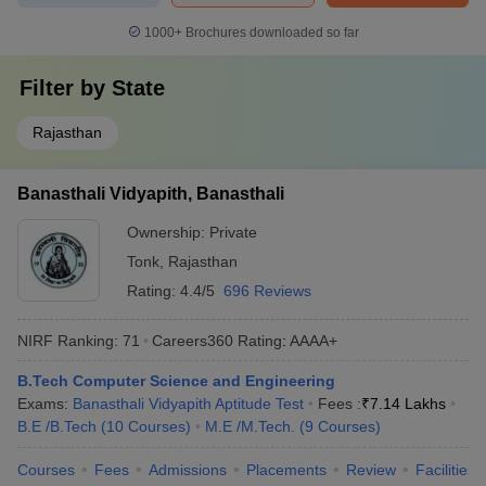
1000+
Brochures downloaded so far
Filter by
State
Rajasthan
Banasthali Vidyapith, Banasthali
Ownership:
Private
Tonk
,
Rajasthan
Rating:
4.4/5
696 Reviews
NIRF Ranking:
71
Careers360
Rating
:
AAAA+
B.Tech Computer Science and Engineering
Exams:
Banasthali Vidyapith Aptitude Test
Fees :
₹
7.14 Lakhs
B.E /B.Tech
(
10
Courses
)
M.E /M.Tech.
(
9
Courses
)
Courses
Fees
Admissions
Placements
Review
Facilities