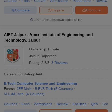
Courses
Fees
Cut-Off
Admissions
Placements
Review
Compare
Enquire
Brochure
300+
Brochures downloaded so far
AIET Jaipur - Apex Institute of Engineering and
Technology, Jaipur
Ownership:
Private
Jaipur
,
Rajasthan
Rating:
2.8/5
3 Reviews
Careers360
Rating
:
AAA
B.Tech Computer Science and Engineering
Exams:
JEE Main
B.E /B.Tech
(
5
Courses
)
M.E /M.Tech.
(
4
Courses
)
Courses
Fees
Admissions
Review
Facilities
QnA
Comp