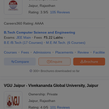
Jaipur
,
Rajasthan
Rating:
3.9/5
105 Reviews
Careers360
Rating
:
AAAA
B.Tech Computer Science and Engineering
Exams:
JEE Main
Fees :
₹
5.22 Lakhs
B.E /B.Tech
(
17
Courses
)
M.E /M.Tech.
(
6
Courses
)
Courses
Fees
Admissions
Placements
Review
Facilities
Compare
Enquire
Brochure
300+
Brochures downloaded so far
VGU Jaipur - Vivekananda Global University, Jaipur
Ownership:
Private
Jaipur
,
Rajasthan
Rating:
4.0/5
101 Reviews