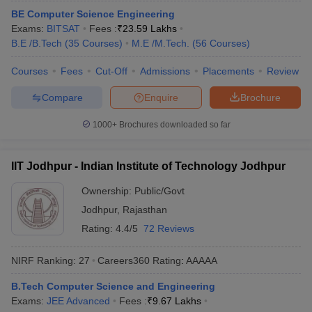
ennai
BE Computer Science Engineering
Engineering Colleges in Mumbai
Engineering Colleges in Coimbat
s in Andhra Pradesh
Exams:
BITSAT
Engineering Colleges in Madhya Pradesh
Fees :
₹
23.59 Lakhs
Engineeri
g Colleges in India
B.E /B.Tech
(
35
Courses
Top Private Engineering Colleges in India
)
M.E /M.Tech.
(
56
Courses
)
lege Predictor
KCET College Predictor
View All College Predictors
Courses
Fees
Cut-Off
Admissions
Placements
Review
Compare
Enquire
Brochure
y Exceptions Handbook
JEE Main 2027 How to Start JEE Preparation fr
e
Top Institutes that take JEE Advanced Scores
View All JEE Main E-Bo
1000+
Brochures downloaded so far
DF
026
Top 200 Questions For BITSAT English Proficiency & Logical Reaso
 April 11 Memory Based Questions PDF
Most Scoring Concepts For 
IIT Jodhpur - Indian Institute of Technology Jodhpur
obotics and Automation
How to Crack GATE?
Best Books for GATE
How t
Ownership:
Public/Govt
Jodhpur
,
Rajasthan
al Engineering
Electronics Engineering
Mechanical Engineering
Rating:
4.4/5
72 Reviews
neer
Nuclear Engineer
NIRF Ranking:
27
Careers360
Rating
:
AAAAA
B.Tech Computer Science and Engineering
Exams:
JEE Advanced
Fees :
₹
9.67 Lakhs