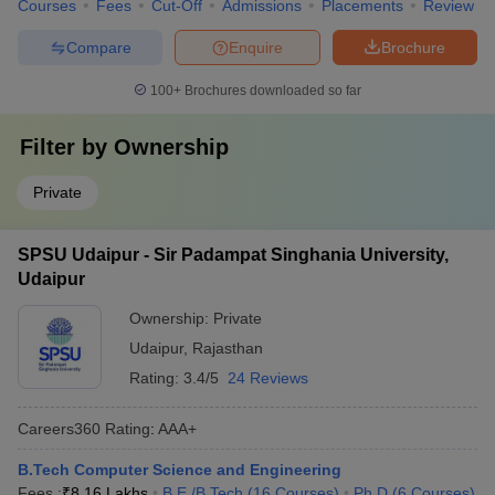
Courses
Fees
Cut-Off
Admissions
Placements
Review
Compare
Enquire
Brochure
100+
Brochures downloaded so far
Filter by
Ownership
Private
SPSU Udaipur - Sir Padampat Singhania University,
Udaipur
Ownership:
Private
Udaipur
,
Rajasthan
Rating:
3.4/5
24 Reviews
Careers360
Rating
:
AAA+
B.Tech Computer Science and Engineering
Fees :
₹
8.16 Lakhs
B.E /B.Tech
(
16
Courses
)
Ph.D
(
6
Courses
)