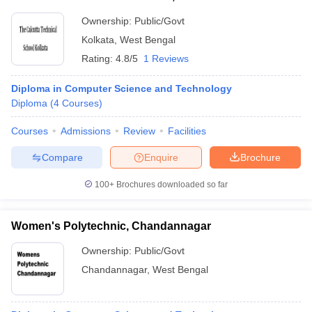
Ownership:
Public/Govt
Kolkata
,
West Bengal
Rating:
4.8/5
1 Reviews
Diploma in Computer Science and Technology
Diploma
(
4
Courses
)
Courses
Admissions
Review
Facilities
Compare
Enquire
Brochure
100+
Brochures downloaded so far
Women's Polytechnic, Chandannagar
Ownership:
Public/Govt
Chandannagar
,
West Bengal