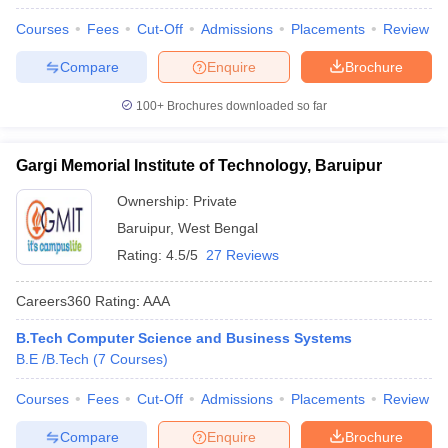
Courses
Fees
Cut-Off
Admissions
Placements
Review
Compare
Enquire
Brochure
100+
Brochures downloaded so far
Gargi Memorial Institute of Technology, Baruipur
Ownership:
Private
Baruipur
,
West Bengal
Rating:
4.5/5
27 Reviews
Careers360
Rating
:
AAA
B.Tech Computer Science and Business Systems
B.E /B.Tech
(
7
Courses
)
Courses
Fees
Cut-Off
Admissions
Placements
Review
Compare
Enquire
Brochure