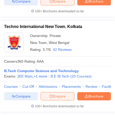
Compare
Enquire
Brochure
100+
Brochures downloaded so far
Techno International New Town, Kolkata
Ownership:
Private
New Town
,
West Bengal
Rating:
3.7/5
42 Reviews
Careers360
Rating
:
AAA
B.Tech Computer Science and Technology
Exams:
JEE Main
,
+
1
more
B.E /B.Tech
(
20
Courses
)
Courses
Cut-Off
Admissions
Placements
Review
Facilitie
Compare
Enquire
Brochure
100+
Brochures downloaded so far