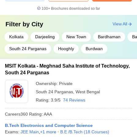
100+
Brochures downloaded so far
Filter by
City
View All
Kolkata
Darjeeling
New Town
Bardhaman
Ba
South 24 Parganas
Hooghly
Burdwan
MSIT Kolkata - Meghnad Saha Institute of Technology,
South 24 Parganas
Ownership:
Private
South 24 Parganas
,
West Bengal
Rating:
3.9/5
74 Reviews
Careers360
Rating
:
AAA
B.Tech Electronics and Computer Science
Exams:
JEE Main
,
+
1
more
B.E /B.Tech
(
18
Courses
)