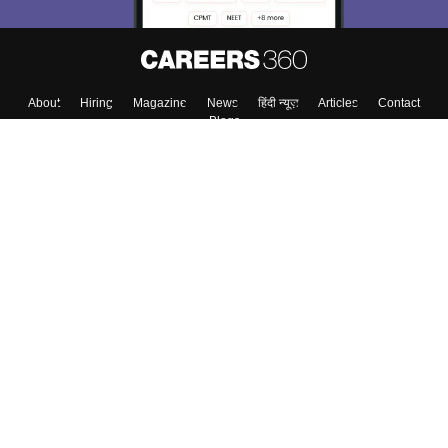
About
Hiring
Magazine
News
हिंदी न्यूज़
Articles
Contact
Blogs
Top Exams
Colleges
Predictors & Ebooks
Resources