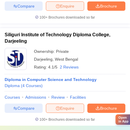
Compare
Enquire
Brochure
100+
Brochures downloaded so far
Siliguri Institute of Technology Diploma College,
Darjeeling
Ownership:
Private
Darjeeling
,
West Bengal
Rating:
4.1/5
2 Reviews
Diploma in Computer Science and Technology
Diploma
(
4
Courses
)
Courses
Admissions
Review
Facilities
Compare
Enquire
Brochure
Open
100+
Brochures downloaded so far
in App