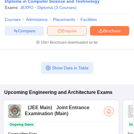
Diploma in Computer Science and Technology
Exams:
JEXPO
Diploma
(
3
Courses
)
Courses
Admissions
Placements
Facilities
Compare
Enquire
Brochure
100+
Brochures downloaded so far
Show Data in Table
Upcoming
Engineering and Architecture
Exams
(
JEE Main
)
Joint Entrance
Examination (Main)
Ongoing Dates
On