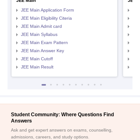
JEE Main
JEE 
JEE Main Application Form
JEE
JEE Main Eligibility Citeria
JEE 
JEE Main Admit card
JEE
JEE Main Syllabus
JEE
JEE Main Exam Pattern
JEE
JEE Main Answer Key
JEE
JEE Main Cutoff
JEE
JEE Main Result
JEE
Student Community: Where Questions Find
Answers
Ask and get expert answers on exams, counselling,
admissions, careers, and study options.