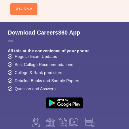
Ask Now
Download Careers360 App
All this at the convenience of your phone
Regular Exam Updates
Best College Recommendations
College & Rank predictors
Detailed Books and Sample Papers
Question and Answers