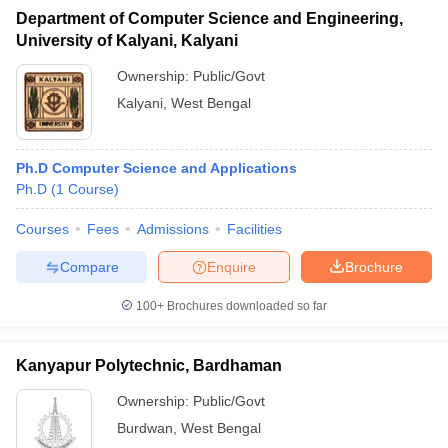
Department of Computer Science and Engineering,
University of Kalyani, Kalyani
Ownership:
Public/Govt
Kalyani
,
West Bengal
Ph.D Computer Science and Applications
Ph.D
(
1
Course
)
Courses
Fees
Admissions
Facilities
Compare
Enquire
Brochure
100+
Brochures downloaded so far
Kanyapur Polytechnic, Bardhaman
Ownership:
Public/Govt
Burdwan
,
West Bengal