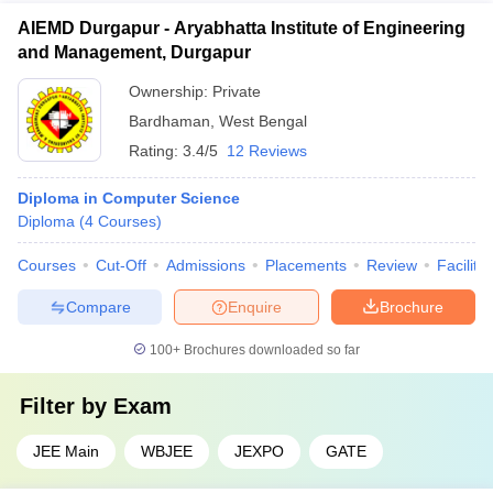
AIEMD Durgapur - Aryabhatta Institute of Engineering
and Management, Durgapur
Ownership:
Private
Bardhaman
,
West Bengal
Rating:
3.4/5
12 Reviews
Diploma in Computer Science
Diploma
(
4
Courses
)
Courses
Cut-Off
Admissions
Placements
Review
Facilitie
Compare
Enquire
Brochure
100+
Brochures downloaded so far
Filter by
Exam
JEE Main
WBJEE
JEXPO
GATE