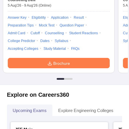
Counselling Date
Cou
5 Aug'26
-
9 Aug'26
(Online)
5 A
Answer Key
Eligibility
Application
Result
Elig
Preparation Tips
Mock Test
Question Paper
Adm
Admit Card
Cutoff
Counselling
Student Reactions
Cut
College Predictor
Dates
Syllabus
Syl
Accepting Colleges
Study Material
FAQs
Brochure
Explore on Careers360
Upcoming Exams
Explore Engineering Colleges
Co