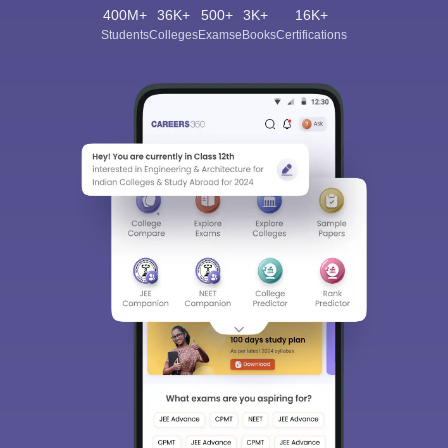
400M+
36K+
500+
3K+
16K+
Students
Colleges
Exams
eBooks
Certifications