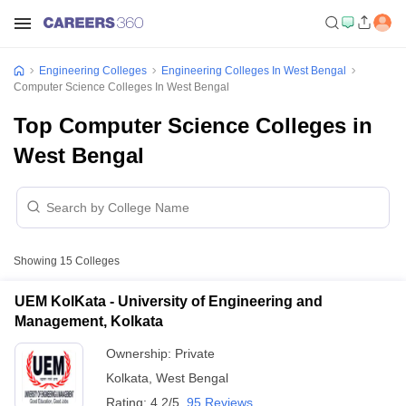
Engineering Colleges
Engineering Colleges In West Bengal
Computer Science Colleges In West Bengal
Top Computer Science Colleges in
West Bengal
Showing
15
Colleges
UEM KolKata - University of Engineering and
Management, Kolkata
Ownership:
Private
Kolkata
,
West Bengal
Rating:
4.2/5
95 Reviews