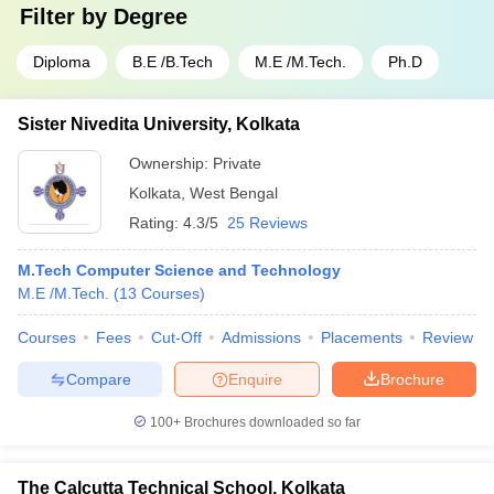
Filter by
Degree
Diploma
B.E /B.Tech
M.E /M.Tech.
Ph.D
Sister Nivedita University, Kolkata
Ownership:
Private
Kolkata
,
West Bengal
Rating:
4.3/5
25 Reviews
M.Tech Computer Science and Technology
M.E /M.Tech.
(
13
Courses
)
Courses
Fees
Cut-Off
Admissions
Placements
Review
Compare
Enquire
Brochure
100+
Brochures downloaded so far
The Calcutta Technical School, Kolkata