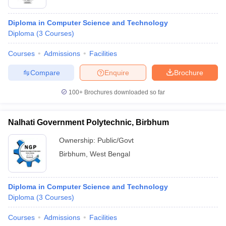
Diploma in Computer Science and Technology
Diploma
(
3
Courses
)
Courses
Admissions
Facilities
Compare
Enquire
Brochure
100+
Brochures downloaded so far
Nalhati Government Polytechnic, Birbhum
Ownership:
Public/Govt
Birbhum
,
West Bengal
Diploma in Computer Science and Technology
Diploma
(
3
Courses
)
Courses
Admissions
Facilities