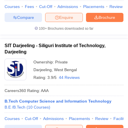
Courses
Fees
Cut-Off
Admissions
Placements
Review
Compare
Enquire
Brochure
100+
Brochures downloaded so far
SIT Darjeeling - Siliguri Institute of Technology,
Darjeeling
Ownership:
Private
Darjeeling
,
West Bengal
Rating:
3.9/5
44 Reviews
Careers360
Rating
:
AAA
B.Tech Computer Science and Information Technology
B.E /B.Tech
(
10
Courses
)
Courses
Cut-Off
Admissions
Placements
Review
Facilitie