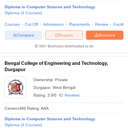
ennai
Engineering Colleges in Mumbai
Engineering Colleges in Coimbat
Diploma in Computer Science and Technology
s in Andhra Pradesh
Engineering Colleges in Madhya Pradesh
Engineeri
Diploma
(
4
Courses
)
g Colleges in India
Top Private Engineering Colleges in India
lege Predictor
KCET College Predictor
View All College Predictors
Courses
Cut-Off
Admissions
Placements
Review
Facilitie
Compare
Enquire
Brochure
y Exceptions Handbook
JEE Main 2027 How to Start JEE Preparation fr
300+
Brochures downloaded so far
e
Top Institutes that take JEE Advanced Scores
View All JEE Main E-Bo
DF
026
Top 200 Questions For BITSAT English Proficiency & Logical Reaso
Bengal College of Engineering and Technology,
 April 11 Memory Based Questions PDF
Most Scoring Concepts For 
Durgapur
obotics and Automation
How to Crack GATE?
Best Books for GATE
How t
Ownership:
Private
Durgapur
,
West Bengal
al Engineering
Electronics Engineering
Mechanical Engineering
Rating:
3.9/5
82 Reviews
neer
Nuclear Engineer
Careers360
Rating
:
AAA
Diploma in Computer Science and Technology
Diploma
(
4
Courses
)