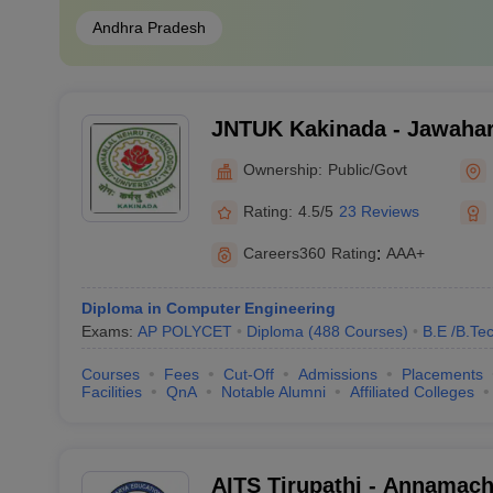
Andhra Pradesh
JNTUK Kakinada - Jawahar
Technological University, 
Ownership:
Public/Govt
Rating:
4.5/5
23 Reviews
Careers360
Rating
:
AAA+
Diploma in Computer Engineering
Exams:
AP POLYCET
Diploma
(
488
Courses
)
B.E /B.Te
Courses
Fees
Cut-Off
Admissions
Placements
Facilities
QnA
Notable Alumni
Affiliated Colleges
AITS Tirupathi - Annamacha