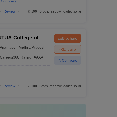
Courses
)
Review
100+
Brochures downloaded so far
TUA College of
Brochure
Anantapur
,
Andhra Pradesh
Enquire
Careers360
Rating
:
AAAA
Compare
Review
100+
Brochures downloaded so far