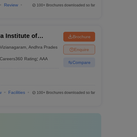
Review
100+
Brochures downloaded so far
 Institute of
Brochure
nt, Vizianagaram
Vizianagaram
,
Andhra Pradesh
Enquire
Careers360
Rating
:
AAA
Compare
w
Facilities
100+
Brochures downloaded so far