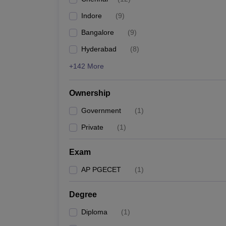
Pharmacy
Indore
(
9
)
Study Abroad
News
Bangalore
(
9
)
Hyderabad
(
8
)
+142 More
Ownership
Government
(
1
)
Private
(
1
)
Exam
AP PGECET
(
1
)
Degree
Diploma
(
1
)