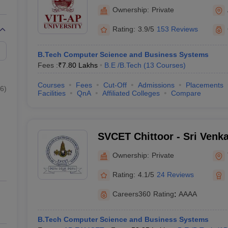
Amaravati
Ownership:
Private
Rating:
3.9/5
153 Reviews
B.Tech Computer Science and Business Systems
Fees :
₹
7.80 Lakhs
B.E /B.Tech
(
13
Courses
)
Courses
Fees
Cut-Off
Admissions
Placements
6
)
Facilities
QnA
Affiliated Colleges
Compare
SVCET Chittoor - Sri Venk
Engineering and Technolog
Ownership:
Private
Rating:
4.1/5
24 Reviews
Careers360
Rating
:
AAAA
B.Tech Computer Science and Business Systems