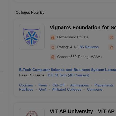
Colleges Near By
Vignan's Foundation for S
and Research, Guntur
Ownership:
Private
Rating:
4.1/5
85 Reviews
Careers360
Rating
:
AAAA+
B.Tech Computer Science and Business System Latera
Fees :
₹
8 Lakhs
B.E /B.Tech
(
46
Courses
)
Courses
Fees
Cut-Off
Admissions
Placements
Facilities
QnA
Affiliated Colleges
Compare
VIT-AP University - VIT-AP 