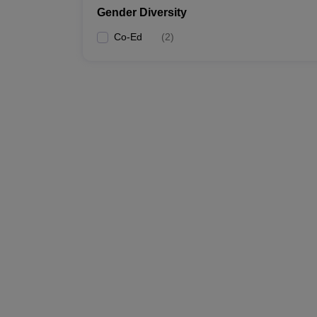
Gender Diversity
Co-Ed
(
2
)