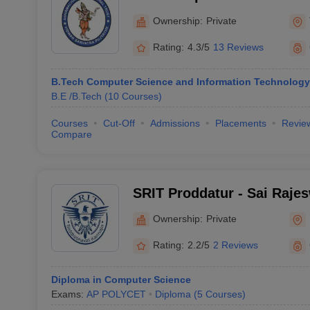
Technology and Sciences, 
Ownership:
Private
Rating:
4.3/5
13 Reviews
B.Tech Computer Science and Information Technology
B.E /B.Tech
(
10
Courses
)
Courses
Cut-Off
Admissions
Placements
Revie
Compare
SRIT Proddatur - Sai Rajesw
Technology, Proddatur
Ownership:
Private
Rating:
2.2/5
2 Reviews
Diploma in Computer Science
Exams:
AP POLYCET
Diploma
(
5
Courses
)