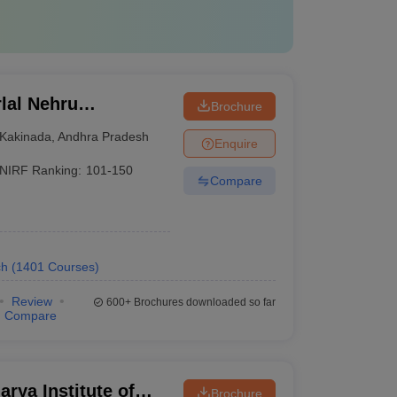
lal Nehru
Brochure
Kakinada
Kakinada
,
Andhra Pradesh
Enquire
NIRF Ranking:
101-150
Compare
ch
(
1401
Courses
)
Review
600+
Brochures downloaded so far
Compare
rya Institute of
Brochure