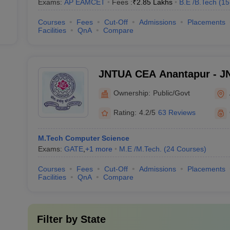
Exams:
AP EAMCET
Fees :
₹
2.85 Lakhs
B.E /B.Tech
(
15
Courses
Fees
Cut-Off
Admissions
Placements
Facilities
QnA
Compare
JNTUA CEA Anantapur - JN
Engineering, Anantapur
Ownership:
Public/Govt
Rating:
4.2/5
63 Reviews
M.Tech Computer Science
Exams:
GATE
,
+
1
more
M.E /M.Tech.
(
24
Courses
)
Courses
Fees
Cut-Off
Admissions
Placements
Facilities
QnA
Compare
Filter by
State