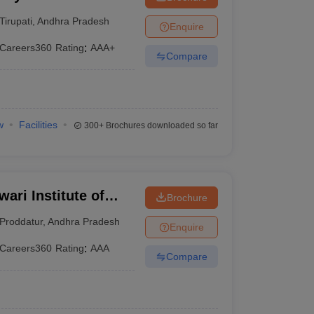
Tirupathi
Tirupati
,
Andhra Pradesh
Enquire
Careers360
Rating
:
AAA+
Compare
w
Facilities
300+
Brochures downloaded so far
ari Institute of
Brochure
Proddatur
,
Andhra Pradesh
Enquire
Careers360
Rating
:
AAA
Compare