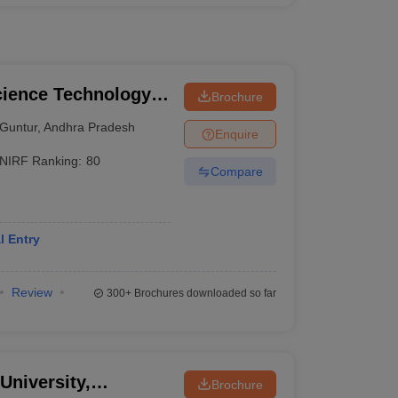
cience Technology
Brochure
Guntur
,
Andhra Pradesh
Enquire
NIRF Ranking:
80
Compare
l Entry
Review
300+
Brochures downloaded so far
University,
Brochure