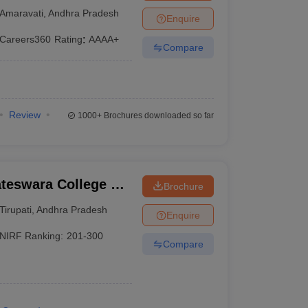
Amaravati
,
Andhra Pradesh
Enquire
Careers360
Rating
:
AAAA+
Compare
Review
1000+
Brochures downloaded so far
ateswara College of
Brochure
y, Chittoor
Tirupati
,
Andhra Pradesh
Enquire
NIRF Ranking:
201-300
Compare