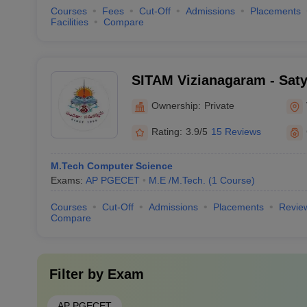
Courses
Fees
Cut-Off
Admissions
Placements
Facilities
Compare
SITAM Vizianagaram - Satya
Technology and Manageme
Ownership:
Private
Rating:
3.9/5
15 Reviews
M.Tech Computer Science
Exams:
AP PGECET
M.E /M.Tech.
(
1
Course
)
Courses
Cut-Off
Admissions
Placements
Revie
Compare
Filter by
Exam
AP PGECET