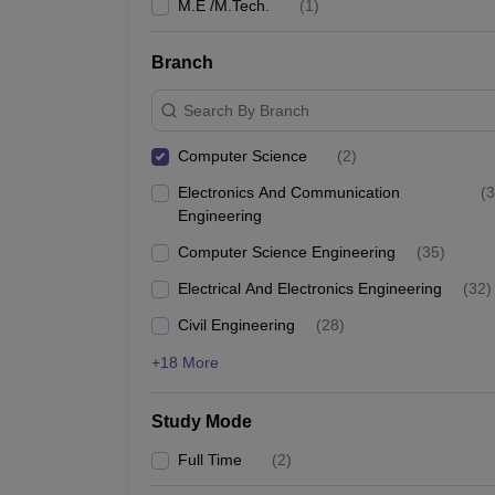
M.E /M.Tech.
(
1
)
Branch
Search By Branch
Computer Science
(
2
)
Electronics And Communication
(
3
Engineering
Computer Science Engineering
(
35
)
Electrical And Electronics Engineering
(
32
)
Civil Engineering
(
28
)
+18 More
Study Mode
Full Time
(
2
)