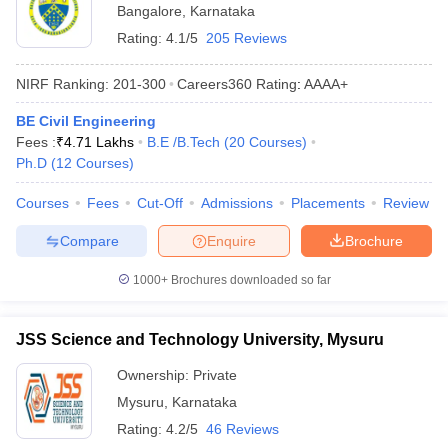
Bangalore
,
Karnataka
Rating:
4.1/5
205 Reviews
NIRF Ranking:
201-300
Careers360
Rating
:
AAAA+
BE Civil Engineering
Fees :
₹
4.71 Lakhs
B.E /B.Tech
(
20
Courses
)
Ph.D
(
12
Courses
)
Courses
Fees
Cut-Off
Admissions
Placements
Review
Compare
Enquire
Brochure
1000+
Brochures downloaded so far
JSS Science and Technology University, Mysuru
Ownership:
Private
Mysuru
,
Karnataka
Rating:
4.2/5
46 Reviews