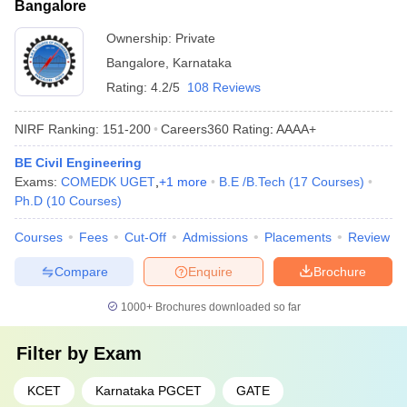
Bangalore
Ownership:
Private
Bangalore
,
Karnataka
Rating:
4.2/5
108 Reviews
NIRF Ranking:
151-200
Careers360
Rating
:
AAAA+
BE Civil Engineering
Exams:
COMEDK UGET
,
+
1
more
B.E /B.Tech
(
17
Courses
)
Ph.D
(
10
Courses
)
Courses
Fees
Cut-Off
Admissions
Placements
Review
Compare
Enquire
Brochure
1000+
Brochures downloaded so far
Filter by
Exam
KCET
Karnataka PGCET
GATE