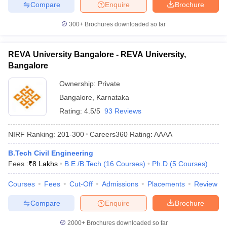
Compare
Enquire
Brochure
300+
Brochures downloaded so far
REVA University Bangalore - REVA University,
Bangalore
Ownership:
Private
Bangalore
,
Karnataka
Rating:
4.5/5
93 Reviews
NIRF Ranking:
201-300
Careers360
Rating
:
AAAA
B.Tech Civil Engineering
Fees :
₹
8 Lakhs
B.E /B.Tech
(
16
Courses
)
Ph.D
(
5
Courses
)
Courses
Fees
Cut-Off
Admissions
Placements
Review
Compare
Enquire
Brochure
2000+
Brochures downloaded so far