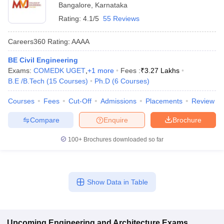
Bangalore
,
Karnataka
Rating:
4.1/5
55 Reviews
Careers360
Rating
:
AAAA
BE Civil Engineering
Exams:
COMEDK UGET
,
+
1
more
Fees :
₹
3.27 Lakhs
B.E /B.Tech
(
15
Courses
)
Ph.D
(
6
Courses
)
Courses
Fees
Cut-Off
Admissions
Placements
Review
Compare
Enquire
Brochure
100+
Brochures downloaded so far
Show Data in Table
Upcoming
Engineering and Architecture
Exams