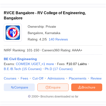
RVCE Bangalore - RV College of Engineering,
Bangalore
Ownership:
Private
Bangalore
,
Karnataka
Rating:
4.2/5
140 Reviews
NIRF Ranking:
101-150
Careers360
Rating
:
AAAA+
BE Civil Engineering
Exams:
COMEDK UGET
,
+
1
more
Fees :
₹
10.07 Lakhs
B.E /B.Tech
(
15
Courses
)
Ph.D
(
17
Courses
)
Courses
Fees
Cut-Off
Admissions
Placements
Review
Compare
Enquire
Brochure
2000+
Brochures downloaded so far