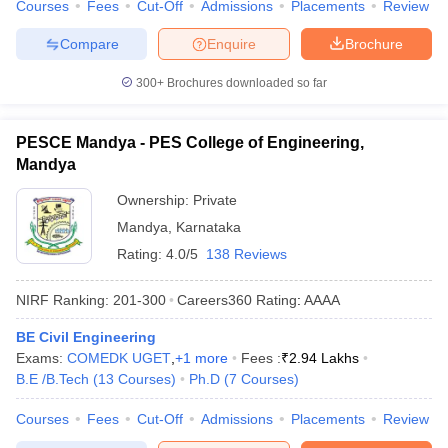
Courses
Fees
Cut-Off
Admissions
Placements
Review
Compare
Enquire
Brochure
300+
Brochures downloaded so far
PESCE Mandya - PES College of Engineering,
Mandya
Ownership:
Private
Mandya
,
Karnataka
Rating:
4.0/5
138 Reviews
NIRF Ranking:
201-300
Careers360
Rating
:
AAAA
BE Civil Engineering
Exams:
COMEDK UGET
,
+
1
more
Fees :
₹
2.94 Lakhs
B.E /B.Tech
(
13
Courses
)
Ph.D
(
7
Courses
)
Courses
Fees
Cut-Off
Admissions
Placements
Review