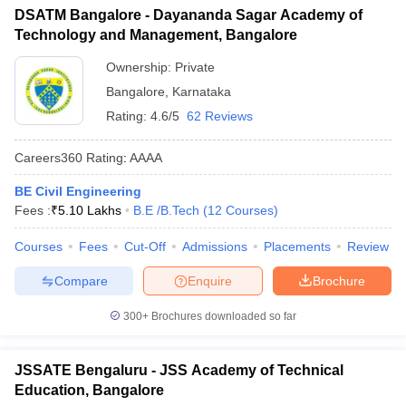
DSATM Bangalore - Dayananda Sagar Academy of
Technology and Management, Bangalore
Ownership:
Private
Bangalore
,
Karnataka
Rating:
4.6/5
62 Reviews
Careers360
Rating
:
AAAA
BE Civil Engineering
Fees :
₹
5.10 Lakhs
B.E /B.Tech
(
12
Courses
)
Courses
Fees
Cut-Off
Admissions
Placements
Review
Compare
Enquire
Brochure
300+
Brochures downloaded so far
JSSATE Bengaluru - JSS Academy of Technical
Education, Bangalore