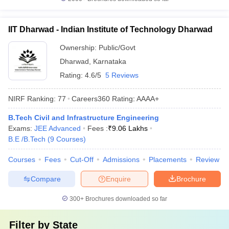
IIT Dharwad - Indian Institute of Technology Dharwad
Ownership:
Public/Govt
Dharwad
,
Karnataka
Rating:
4.6/5
5 Reviews
NIRF Ranking:
77
Careers360
Rating
:
AAAA+
B.Tech Civil and Infrastructure Engineering
Exams:
JEE Advanced
Fees :
₹
9.06 Lakhs
B.E /B.Tech
(
9
Courses
)
Courses
Fees
Cut-Off
Admissions
Placements
Review
Compare
Enquire
Brochure
300+
Brochures downloaded so far
Filter by
State