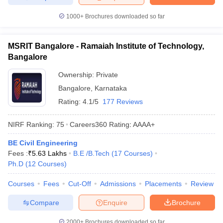
1000+
Brochures downloaded so far
MSRIT Bangalore - Ramaiah Institute of Technology,
Bangalore
Ownership:
Private
Bangalore
,
Karnataka
Rating:
4.1/5
177 Reviews
NIRF Ranking:
75
Careers360
Rating
:
AAAA+
BE Civil Engineering
Fees :
₹
5.63 Lakhs
B.E /B.Tech
(
17
Courses
)
Ph.D
(
12
Courses
)
Courses
Fees
Cut-Off
Admissions
Placements
Review
Compare
Enquire
Brochure
2000+
Brochures downloaded so far