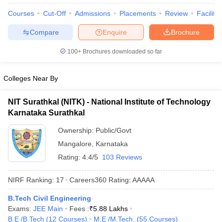
Courses
Cut-Off
Admissions
Placements
Review
Facilitie
Compare
Enquire
Brochure
100+
Brochures downloaded so far
Colleges Near By
NIT Surathkal (NITK) - National Institute of Technology
Karnataka Surathkal
Ownership:
Public/Govt
Mangalore
,
Karnataka
Rating:
4.4/5
103 Reviews
NIRF Ranking:
17
Careers360
Rating
:
AAAAA
B.Tech Civil Engineering
Exams:
JEE Main
Fees :
₹
5.88 Lakhs
B.E /B.Tech
(
12
Courses
)
M.E /M.Tech.
(
55
Courses
)