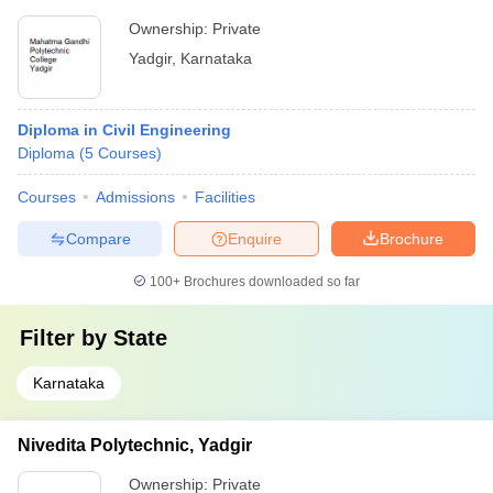
Ownership:
Private
Yadgir
,
Karnataka
Diploma in Civil Engineering
Diploma
(
5
Courses
)
Courses
Admissions
Facilities
Compare
Enquire
Brochure
100+
Brochures downloaded so far
Filter by
State
Karnataka
Nivedita Polytechnic, Yadgir
Ownership:
Private