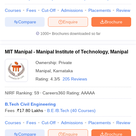
Courses
Fees
Cut-Off
Admissions
Placements
Review
Compare
Enquire
Brochure
1000+
Brochures downloaded so far
MIT Manipal - Manipal Institute of Technology, Manipal
Ownership:
Private
Manipal
,
Karnataka
Rating:
4.3/5
205 Reviews
NIRF Ranking:
59
Careers360
Rating
:
AAAAA
B.Tech Civil Engineering
Fees :
₹
17.80 Lakhs
B.E /B.Tech
(
40
Courses
)
Courses
Fees
Cut-Off
Admissions
Placements
Review
Compare
Enquire
Brochure