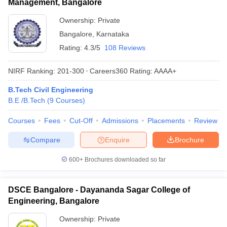
Management, Bangalore
Ownership:
Private
Bangalore
,
Karnataka
Rating:
4.3/5
108 Reviews
NIRF Ranking:
201-300
Careers360
Rating
:
AAAA+
B.Tech Civil Engineering
B.E /B.Tech
(
9
Courses
)
Courses
Fees
Cut-Off
Admissions
Placements
Review
Compare
Enquire
Brochure
600+
Brochures downloaded so far
DSCE Bangalore - Dayananda Sagar College of
Engineering, Bangalore
Ownership:
Private