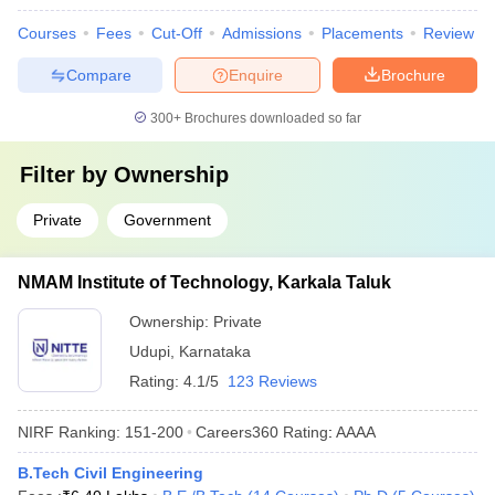
Courses
Fees
Cut-Off
Admissions
Placements
Review
Compare
Enquire
Brochure
300+
Brochures downloaded so far
Filter by
Ownership
Private
Government
NMAM Institute of Technology, Karkala Taluk
Ownership:
Private
Udupi
,
Karnataka
Rating:
4.1/5
123 Reviews
NIRF Ranking:
151-200
Careers360
Rating
:
AAAA
B.Tech Civil Engineering