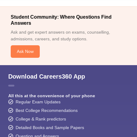
Student Community: Where Questions Find
Answers
Ask and get expert answers on exams, counselling,
admissions, careers, and study options.
Ask Now
Download Careers360 App
All this at the convenience of your phone
Regular Exam Updates
Best College Recommendations
College & Rank predictors
Detailed Books and Sample Papers
Question and Answers