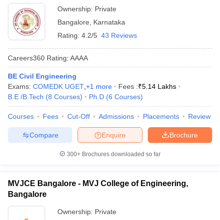
Ownership:
Private
Bangalore
,
Karnataka
Rating:
4.2/5
43 Reviews
Careers360
Rating
:
AAAA
BE Civil Engineering
Exams:
COMEDK UGET
,
+
1
more
Fees :
₹
5.14 Lakhs
B.E /B.Tech
(
8
Courses
)
Ph.D
(
6
Courses
)
Courses
Fees
Cut-Off
Admissions
Placements
Review
Compare
Enquire
Brochure
300+
Brochures downloaded so far
MVJCE Bangalore - MVJ College of Engineering,
Bangalore
Ownership:
Private