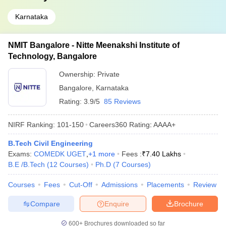
Karnataka
NMIT Bangalore - Nitte Meenakshi Institute of
Technology, Bangalore
Ownership:
Private
Bangalore
,
Karnataka
Rating:
3.9/5
85 Reviews
NIRF Ranking:
101-150
Careers360
Rating
:
AAAA+
B.Tech Civil Engineering
Exams:
COMEDK UGET
,
+
1
more
Fees :
₹
7.40 Lakhs
B.E /B.Tech
(
12
Courses
)
Ph.D
(
7
Courses
)
Courses
Fees
Cut-Off
Admissions
Placements
Review
Compare
Enquire
Brochure
600+
Brochures downloaded so far