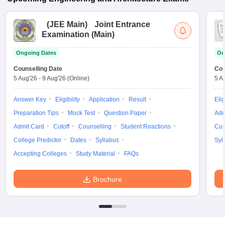
(
JEE Main
)
Joint Entrance
Examination (Main)
Ongoing Dates
On
Counselling Date
Cou
5 Aug'26
-
9 Aug'26
(Online)
5 A
Answer Key
Eligibility
Application
Result
Elig
Preparation Tips
Mock Test
Question Paper
Adm
Admit Card
Cutoff
Counselling
Student Reactions
Cut
College Predictor
Dates
Syllabus
Syl
Accepting Colleges
Study Material
FAQs
Brochure