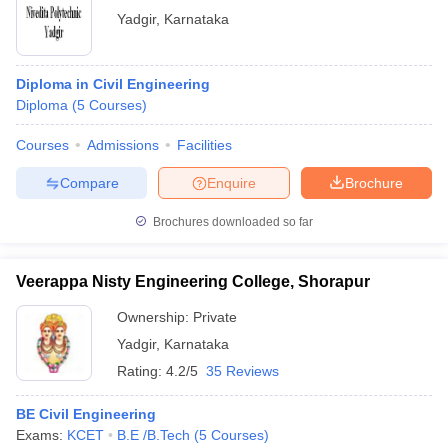
Yadgir
,
Karnataka
Diploma in Civil Engineering
Diploma
(
5
Courses
)
Courses
Admissions
Facilities
Compare
Enquire
Brochure
Brochures downloaded so far
Veerappa Nisty Engineering College, Shorapur
Ownership:
Private
Yadgir
,
Karnataka
Rating:
4.2/5
35 Reviews
BE Civil Engineering
Exams:
KCET
B.E /B.Tech
(
5
Courses
)