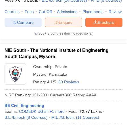
Fees :
₹
6.40 Lakhs
B.E /B.Tech
(
14
Courses
)
Ph.D
(
5
Courses
)
Courses
Fees
Cut-Off
Admissions
Placements
Review
Compare
Enquire
Brochure
300+
Brochures downloaded so far
NIE South - The National Institute of Engineering
South Campus, Mysore
Ownership:
Private
Mysuru
,
Karnataka
Rating:
4.1/5
69 Reviews
NIRF Ranking:
151-200
Careers360
Rating
:
AAAA
BE Civil Engineering
Exams:
COMEDK UGET
,
+
1
more
Fees :
₹
2.77 Lakhs
B.E /B.Tech
(
8
Courses
)
M.E /M.Tech.
(
11
Courses
)