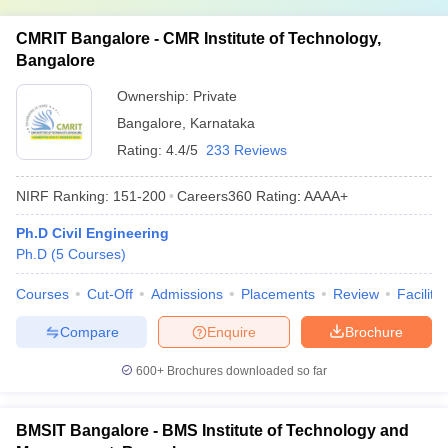
CMRIT Bangalore - CMR Institute of Technology,
Bangalore
Ownership:
Private
Bangalore
,
Karnataka
Rating:
4.4/5
233 Reviews
NIRF Ranking:
151-200
Careers360
Rating
:
AAAA+
Ph.D Civil Engineering
Ph.D
(
5
Courses
)
Courses
Cut-Off
Admissions
Placements
Review
Facilitie
Compare
Enquire
Brochure
600+
Brochures downloaded so far
BMSIT Bangalore - BMS Institute of Technology and