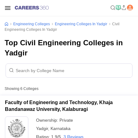
Engineering Colleges
Engineering Colleges In Yadgir
Civil
Engineering Colleges In Yadgir
Top Civil Engineering Colleges in
Yadgir
Showing
6
Colleges
Faculty of Engineering and Technology, Khaja
Bandanawaz University, Kalaburagi
Ownership:
Private
Yadgir
,
Karnataka
Rating:
1.9/5
3 Reviews