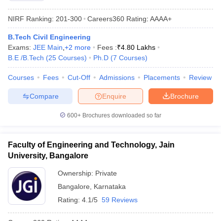
NIRF Ranking:
201-300
Careers360
Rating
:
AAAA+
B.Tech Civil Engineering
Exams:
JEE Main
,
+
2
more
Fees :
₹
4.80 Lakhs
B.E /B.Tech
(
25
Courses
)
Ph.D
(
7
Courses
)
Courses
Fees
Cut-Off
Admissions
Placements
Review
Compare
Enquire
Brochure
600+
Brochures downloaded so far
Faculty of Engineering and Technology, Jain
University, Bangalore
Ownership:
Private
Bangalore
,
Karnataka
Rating:
4.1/5
59 Reviews