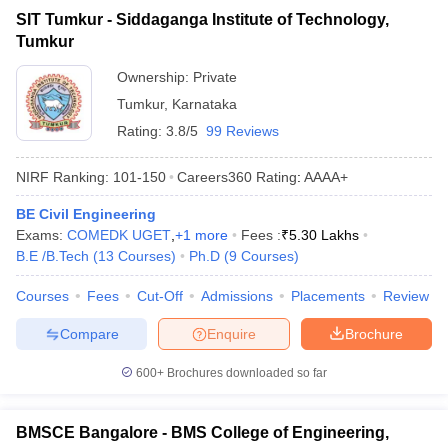
SIT Tumkur - Siddaganga Institute of Technology,
Tumkur
Ownership:
Private
Tumkur
,
Karnataka
Rating:
3.8/5
99 Reviews
NIRF Ranking:
101-150
Careers360
Rating
:
AAAA+
BE Civil Engineering
Exams:
COMEDK UGET
,
+
1
more
Fees :
₹
5.30 Lakhs
B.E /B.Tech
(
13
Courses
)
Ph.D
(
9
Courses
)
Courses
Fees
Cut-Off
Admissions
Placements
Review
Compare
Enquire
Brochure
600+
Brochures downloaded so far
BMSCE Bangalore - BMS College of Engineering,