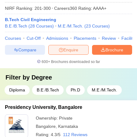
NIRF Ranking:
201-300
Careers360
Rating
:
AAAA+
B.Tech Civil Engineering
B.E /B.Tech
(
28
Courses
)
M.E /M.Tech.
(
23
Courses
)
Courses
Cut-Off
Admissions
Placements
Review
Facilitie
Compare
Enquire
Brochure
600+
Brochures downloaded so far
Filter by
Degree
Diploma
B.E /B.Tech
Ph.D
M.E /M.Tech.
Presidency University, Bangalore
Ownership:
Private
Bangalore
,
Karnataka
Rating:
4.3/5
112 Reviews