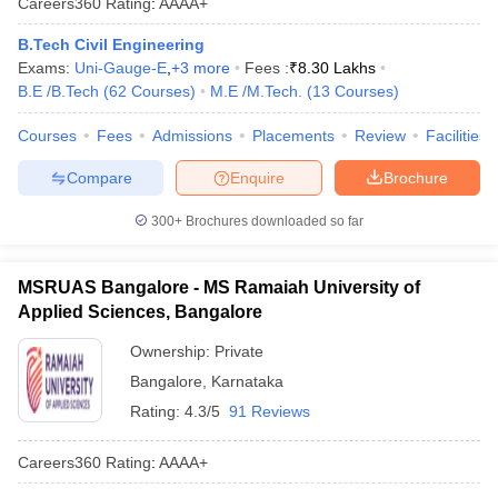
Careers360
Rating
:
AAAA+
B.Tech Civil Engineering
Exams:
Uni-Gauge-E
,
+
3
more
Fees :
₹
8.30 Lakhs
B.E /B.Tech
(
62
Courses
)
M.E /M.Tech.
(
13
Courses
)
Courses
Fees
Admissions
Placements
Review
Facilities
Compare
Enquire
Brochure
300+
Brochures downloaded so far
MSRUAS Bangalore - MS Ramaiah University of
Applied Sciences, Bangalore
Ownership:
Private
Bangalore
,
Karnataka
Rating:
4.3/5
91 Reviews
Careers360
Rating
:
AAAA+