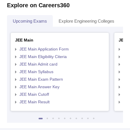
Explore on Careers360
Upcoming Exams
Explore Engineering Colleges
Co
JEE Main
JEE 
JEE Main Application Form
JEE
JEE Main Eligibility Citeria
JEE 
JEE Main Admit card
JEE
JEE Main Syllabus
JEE
JEE Main Exam Pattern
JEE
JEE Main Answer Key
JEE
JEE Main Cutoff
JEE
JEE Main Result
JEE