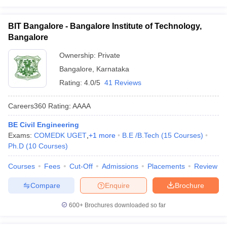
BIT Bangalore - Bangalore Institute of Technology,
Bangalore
Ownership:
Private
Bangalore
,
Karnataka
Rating:
4.0/5
41 Reviews
Careers360
Rating
:
AAAA
BE Civil Engineering
Exams:
COMEDK UGET
,
+
1
more
B.E /B.Tech
(
15
Courses
)
Ph.D
(
10
Courses
)
Courses
Fees
Cut-Off
Admissions
Placements
Review
Compare
Enquire
Brochure
600+
Brochures downloaded so far