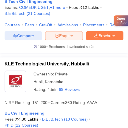
B.Tech Civil Engineering
Exams:
COMEDK UGET
,
+
1
more
Fees :
₹
12 Lakhs
B.E /B.Tech
(
21
Courses
)
Open
in App
Courses
Fees
Cut-Off
Admissions
Placements
Review
Compare
Enquire
Brochure
1000+
Brochures downloaded so far
KLE Technological University, Hubballi
Ownership:
Private
Hubli
,
Karnataka
Rating:
4.5/5
69 Reviews
NIRF Ranking:
151-200
Careers360
Rating
:
AAAA
BE Civil Engineering
Fees :
₹
4.30 Lakhs
B.E /B.Tech
(
18
Courses
)
Ph.D
(
12
Courses
)