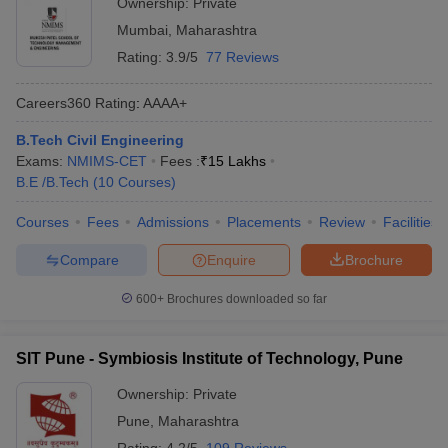
Ownership:
Private
Mumbai
,
Maharashtra
Rating:
3.9/5
77 Reviews
Careers360
Rating
:
AAAA+
B.Tech Civil Engineering
Exams:
NMIMS-CET
Fees :
₹
15 Lakhs
B.E /B.Tech
(
10
Courses
)
Courses
Fees
Admissions
Placements
Review
Facilities
Compare
Enquire
Brochure
600+
Brochures downloaded so far
SIT Pune - Symbiosis Institute of Technology, Pune
Ownership:
Private
Pune
,
Maharashtra