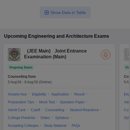
Show Data in Table
Upcoming
Engineering and Architecture
Exams
(
JEE Main
)
Joint Entrance
Examination (Main)
Ongoing Dates
On
Counselling Date
Cou
5 Aug'26
-
9 Aug'26
(Online)
5 A
Answer Key
Eligibility
Application
Result
Elig
Preparation Tips
Mock Test
Question Paper
Adm
Admit Card
Cutoff
Counselling
Student Reactions
Cut
College Predictor
Dates
Syllabus
Syl
Accepting Colleges
Study Material
FAQs