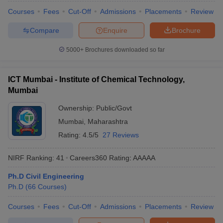
Courses
Fees
Cut-Off
Admissions
Placements
Review
Compare
Enquire
Brochure
5000+
Brochures downloaded so far
ICT Mumbai - Institute of Chemical Technology,
Mumbai
Ownership:
Public/Govt
Mumbai
,
Maharashtra
Rating:
4.5/5
27 Reviews
NIRF Ranking:
41
Careers360
Rating
:
AAAAA
Ph.D Civil Engineering
Ph.D
(
66
Courses
)
Courses
Fees
Cut-Off
Admissions
Placements
Review