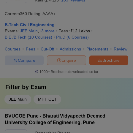
Rating:
4.2/5
109 Reviews
Careers360
Rating
:
AAAA+
B.Tech Civil Engineering
Exams:
JEE Main
,
+
3
more
Fees :
₹
12 Lakhs
B.E /B.Tech
(
10
Courses
)
Ph.D
(
6
Courses
)
Courses
Fees
Cut-Off
Admissions
Placements
Review
Compare
Enquire
Brochure
1000+
Brochures downloaded so far
Filter by
Exam
JEE Main
MHT CET
BVUCOE Pune - Bharati Vidyapeeth Deemed
University College of Engineering, Pune