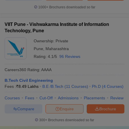
1000+
Brochures downloaded so far
VIIT Pune - Vishwakarma Institute of Information
Technology, Pune
Ownership:
Private
Pune
,
Maharashtra
Rating:
4.1/5
96 Reviews
Careers360
Rating
:
AAAA
B.Tech Civil Engineering
Fees :
₹
8.49 Lakhs
B.E /B.Tech
(
11
Courses
)
Ph.D
(
4
Courses
)
Courses
Fees
Cut-Off
Admissions
Placements
Review
Compare
Enquire
Brochure
300+
Brochures downloaded so far