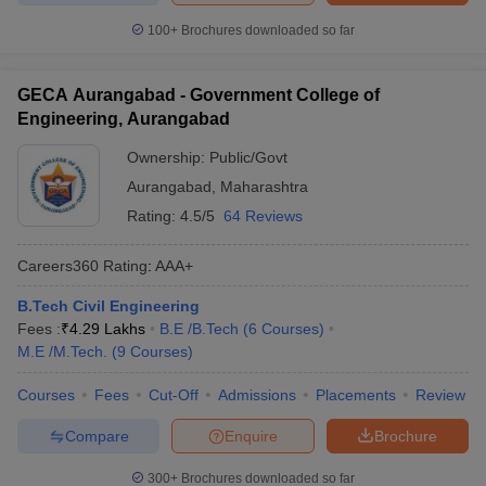
100+
Brochures downloaded so far
GECA Aurangabad - Government College of
Engineering, Aurangabad
Ownership:
Public/Govt
Aurangabad
,
Maharashtra
Rating:
4.5/5
64 Reviews
Careers360
Rating
:
AAA+
B.Tech Civil Engineering
Fees :
₹
4.29 Lakhs
B.E /B.Tech
(
6
Courses
)
M.E /M.Tech.
(
9
Courses
)
Courses
Fees
Cut-Off
Admissions
Placements
Review
Compare
Enquire
Brochure
300+
Brochures downloaded so far