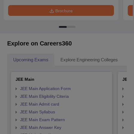
Brochure
Explore on Careers360
Upcoming Exams
Explore Engineering Colleges
Co
JEE Main
JEE 
JEE Main Application Form
JEE
JEE Main Eligibility Citeria
JEE 
JEE Main Admit card
JEE
JEE Main Syllabus
JEE
JEE Main Exam Pattern
JEE
JEE Main Answer Key
JEE