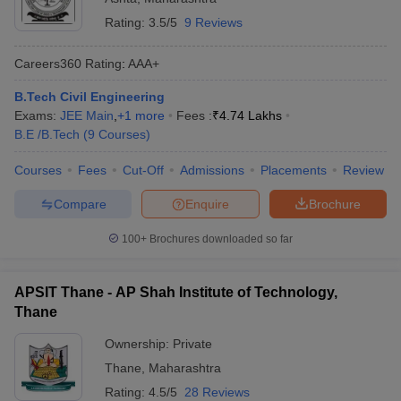
Rating:
3.5/5
9 Reviews
Careers360
Rating
:
AAA+
B.Tech Civil Engineering
Exams:
JEE Main
,
+
1
more
Fees :
₹
4.74 Lakhs
B.E /B.Tech
(
9
Courses
)
Courses
Fees
Cut-Off
Admissions
Placements
Review
Compare
Enquire
Brochure
100+
Brochures downloaded so far
APSIT Thane - AP Shah Institute of Technology,
Thane
Ownership:
Private
Thane
,
Maharashtra
Rating:
4.5/5
28 Reviews