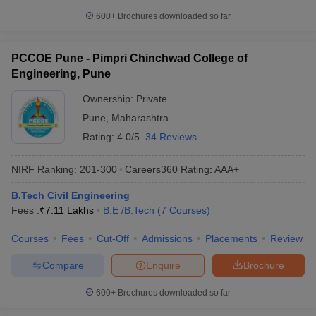
600+
Brochures downloaded so far
PCCOE Pune - Pimpri Chinchwad College of
Engineering, Pune
Ownership:
Private
Pune
,
Maharashtra
Rating:
4.0/5
34 Reviews
NIRF Ranking:
201-300
Careers360
Rating
:
AAA+
B.Tech Civil Engineering
Fees :
₹
7.11 Lakhs
B.E /B.Tech
(
7
Courses
)
Courses
Fees
Cut-Off
Admissions
Placements
Review
Compare
Enquire
Brochure
600+
Brochures downloaded so far