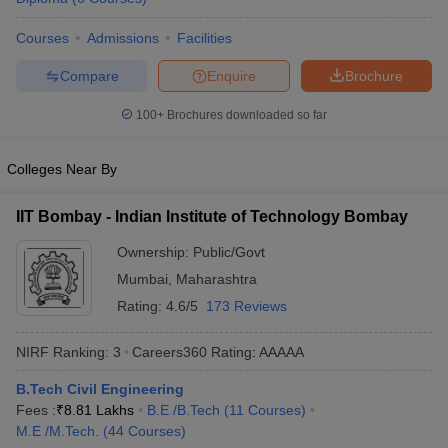
ennai
Engineering Colleges in Mumbai
Engineering Colleges in Coimbat
Courses
Admissions
Facilities
s in Andhra Pradesh
Engineering Colleges in Madhya Pradesh
Engineeri
g Colleges in India
Top Private Engineering Colleges in India
Compare
Enquire
Brochure
lege Predictor
KCET College Predictor
View All College Predictors
100+
Brochures downloaded so far
y Exceptions Handbook
JEE Main 2027 How to Start JEE Preparation fr
e
Top Institutes that take JEE Advanced Scores
View All JEE Main E-Bo
Colleges Near By
DF
026
Top 200 Questions For BITSAT English Proficiency & Logical Reaso
IIT Bombay - Indian Institute of Technology Bombay
 April 11 Memory Based Questions PDF
Most Scoring Concepts For 
obotics and Automation
How to Crack GATE?
Best Books for GATE
How t
Ownership:
Public/Govt
Mumbai
,
Maharashtra
Rating:
4.6/5
173 Reviews
al Engineering
Electronics Engineering
Mechanical Engineering
neer
Nuclear Engineer
NIRF Ranking:
3
Careers360
Rating
:
AAAAA
B.Tech Civil Engineering
Fees :
₹
8.81 Lakhs
B.E /B.Tech
(
11
Courses
)
M.E /M.Tech.
(
44
Courses
)