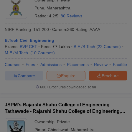
Ownership:
Private
Pune
,
Maharashtra
Rating:
4.2/5
80 Reviews
NIRF Ranking:
151-200
Careers360
Rating
:
AAAA
B.Tech Civil Engineering
Exams:
BVP CET
Fees :
₹
7 Lakhs
B.E /B.Tech
(
22
Courses
)
M.E /M.Tech.
(
10
Courses
)
Courses
Fees
Admissions
Placements
Review
Facilities
Compare
Enquire
Brochure
600+
Brochures downloaded so far
JSPM's Rajarshi Shahu College of Engineering
Tathawade - Rajarshi Shahu College of Engineering,
Tathawade
Ownership:
Private
Pimpri-Chinchwad
,
Maharashtra