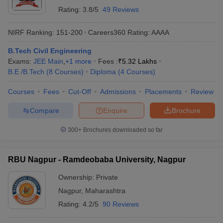
Rating:
3.8/5
49 Reviews
NIRF Ranking:
151-200
Careers360
Rating
:
AAAA
B.Tech Civil Engineering
Exams:
JEE Main
,
+
1
more
Fees :
₹
5.32 Lakhs
B.E /B.Tech
(
8
Courses
)
Diploma
(
4
Courses
)
Courses
Fees
Cut-Off
Admissions
Placements
Review
Compare
Enquire
Brochure
300+
Brochures downloaded so far
RBU Nagpur - Ramdeobaba University, Nagpur
Ownership:
Private
Nagpur
,
Maharashtra
Rating:
4.2/5
90 Reviews