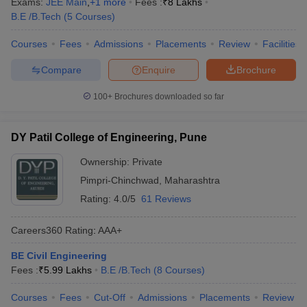
Exams:
JEE Main
,
+
1
more
Fees :
₹
8 Lakhs
B.E /B.Tech
(
5
Courses
)
Courses
Fees
Admissions
Placements
Review
Facilities
Compare
Enquire
Brochure
100+
Brochures downloaded so far
DY Patil College of Engineering, Pune
Ownership:
Private
Pimpri-Chinchwad
,
Maharashtra
Rating:
4.0/5
61 Reviews
Careers360
Rating
:
AAA+
BE Civil Engineering
Fees :
₹
5.99 Lakhs
B.E /B.Tech
(
8
Courses
)
Courses
Fees
Cut-Off
Admissions
Placements
Review