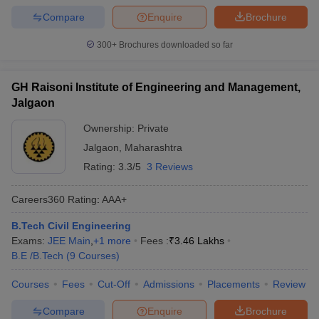
Compare
Enquire
Brochure
300+
Brochures downloaded so far
GH Raisoni Institute of Engineering and Management,
Jalgaon
Ownership:
Private
Jalgaon
,
Maharashtra
Rating:
3.3/5
3 Reviews
Careers360
Rating
:
AAA+
B.Tech Civil Engineering
Exams:
JEE Main
,
+
1
more
Fees :
₹
3.46 Lakhs
B.E /B.Tech
(
9
Courses
)
Courses
Fees
Cut-Off
Admissions
Placements
Review
Compare
Enquire
Brochure