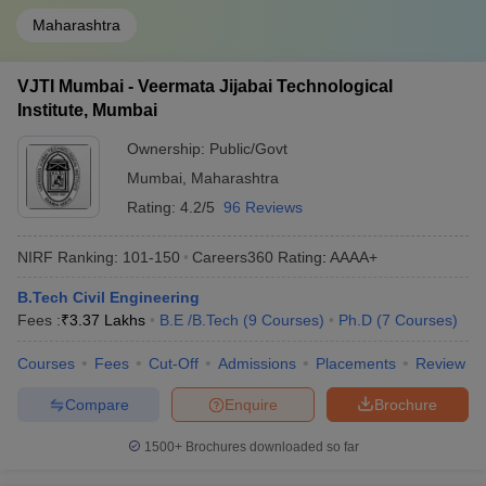
Maharashtra
VJTI Mumbai - Veermata Jijabai Technological
Institute, Mumbai
Ownership:
Public/Govt
Mumbai
,
Maharashtra
Rating:
4.2/5
96 Reviews
NIRF Ranking:
101-150
Careers360
Rating
:
AAAA+
B.Tech Civil Engineering
Fees :
₹
3.37 Lakhs
B.E /B.Tech
(
9
Courses
)
Ph.D
(
7
Courses
)
Courses
Fees
Cut-Off
Admissions
Placements
Review
Compare
Enquire
Brochure
1500+
Brochures downloaded so far