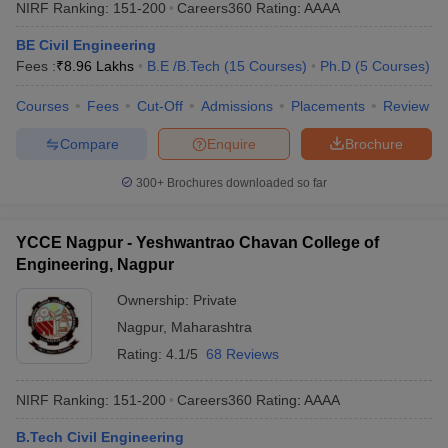
NIRF Ranking:
151-200
Careers360
Rating
:
AAAA
BE Civil Engineering
Fees :
₹
8.96 Lakhs
B.E /B.Tech
(
15
Courses
)
Ph.D
(
5
Courses
)
Courses
Fees
Cut-Off
Admissions
Placements
Review
Compare
Enquire
Brochure
300+
Brochures downloaded so far
YCCE Nagpur - Yeshwantrao Chavan College of
Engineering, Nagpur
Ownership:
Private
Nagpur
,
Maharashtra
Rating:
4.1/5
68 Reviews
NIRF Ranking:
151-200
Careers360
Rating
:
AAAA
B.Tech Civil Engineering