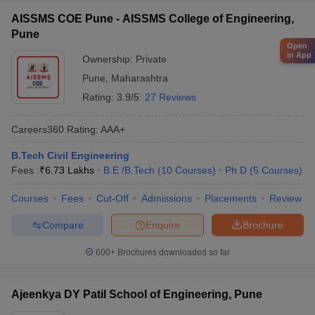
AISSMS COE Pune - AISSMS College of Engineering,
Pune
Open
in App
Ownership:
Private
Pune
,
Maharashtra
Rating:
3.9/5
27 Reviews
Careers360
Rating
:
AAA+
B.Tech Civil Engineering
Fees :
₹
6.73 Lakhs
B.E /B.Tech
(
10
Courses
)
Ph.D
(
5
Courses
)
Courses
Fees
Cut-Off
Admissions
Placements
Review
Compare
Enquire
Brochure
600+
Brochures downloaded so far
Ajeenkya DY Patil School of Engineering, Pune