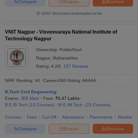
Compare
Enquire
Brochure
1000+
Brochures downloaded so far
VNIT Nagpur - Visvesvaraya National Institute of
Technology Nagpur
Ownership:
Public/Govt
Nagpur
,
Maharashtra
Rating:
4.2/5
137 Reviews
NIRF Ranking:
44
Careers360
Rating
:
AAAAA
B.Tech Civil Engineering
Exams:
JEE Main
Fees :
₹
5.47 Lakhs
B.E /B.Tech
(
13
Courses
)
M.E /M.Tech.
(
23
Courses
)
Courses
Fees
Cut-Off
Admissions
Placements
Review
Compare
Enquire
Brochure