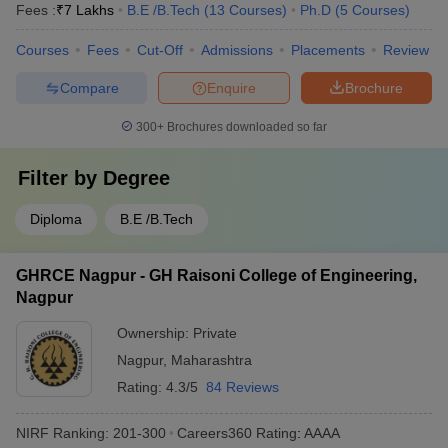
Fees :
₹
7 Lakhs
B.E /B.Tech
(
13
Courses
)
Ph.D
(
5
Courses
)
Courses
Fees
Cut-Off
Admissions
Placements
Review
Compare
Enquire
Brochure
300+
Brochures downloaded so far
Filter by
Degree
Diploma
B.E /B.Tech
GHRCE Nagpur - GH Raisoni College of Engineering,
Nagpur
Ownership:
Private
Nagpur
,
Maharashtra
Rating:
4.3/5
84 Reviews
NIRF Ranking:
201-300
Careers360
Rating
:
AAAA