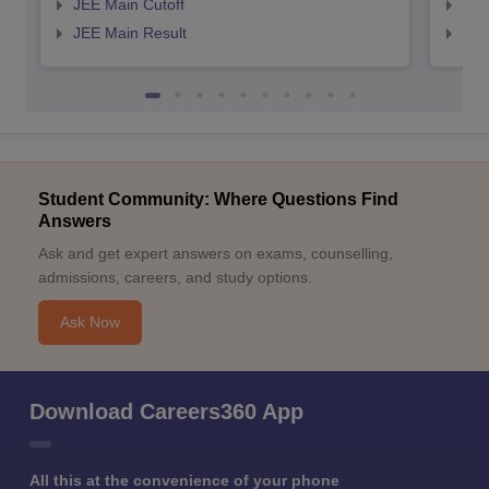
JEE Main Cutoff
JEE
JEE Main Result
JEE
Student Community: Where Questions Find
Answers
Ask and get expert answers on exams, counselling,
admissions, careers, and study options.
Ask Now
Download Careers360 App
All this at the convenience of your phone