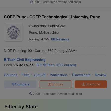
300+
Brochures downloaded so far
COEP Pune - COEP Technological University, Pune
Ownership:
Public/Govt
Pune
,
Maharashtra
Rating:
4.3/5
88 Reviews
NIRF Ranking:
90
Careers360
Rating
:
AAAA+
B.Tech Civil Engineering
Fees :
₹
6.02 Lakhs
B.E /B.Tech
(
10
Courses
)
Courses
Fees
Cut-Off
Admissions
Placements
Review
Compare
Enquire
Brochure
2000+
Brochures downloaded so far
Filter by
State