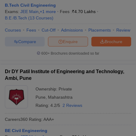
B.Tech Civil Engineering
Exams:
JEE Main
,
+
1
more
Fees :
₹
4.70 Lakhs
B.E /B.Tech
(
13
Courses
)
Courses
Fees
Cut-Off
Admissions
Placements
Review
Compare
Enquire
Brochure
600+
Brochures downloaded so far
Dr DY Patil Institute of Engineering and Technology,
Ambi, Pune
Ownership:
Private
Pune
,
Maharashtra
Rating:
4.2/5
2 Reviews
Careers360
Rating
:
AAA+
BE Civil Engineering