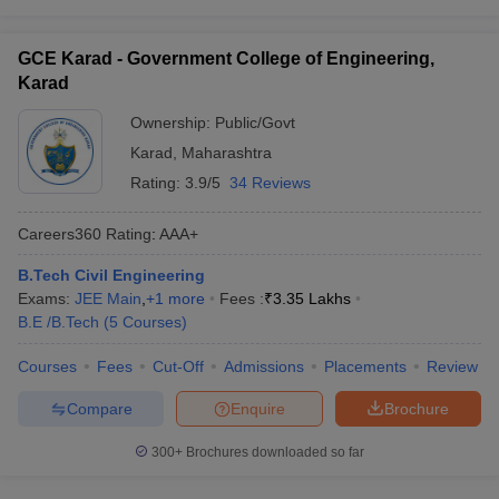
GCE Karad - Government College of Engineering,
Karad
Ownership:
Public/Govt
Karad
,
Maharashtra
Rating:
3.9/5
34 Reviews
Careers360
Rating
:
AAA+
B.Tech Civil Engineering
Exams:
JEE Main
,
+
1
more
Fees :
₹
3.35 Lakhs
B.E /B.Tech
(
5
Courses
)
Courses
Fees
Cut-Off
Admissions
Placements
Review
Compare
Enquire
Brochure
300+
Brochures downloaded so far