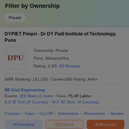
Filter by
Ownership
Private
DYPIET Pimpri - Dr DY Patil Institute of Technology,
Pune
Ownership:
Private
Pune
,
Maharashtra
Rating:
4.3/5
80 Reviews
NIRF Ranking:
151-200
Careers360
Rating
:
AAA+
BE Civil Engineering
Exams:
JEE Main
,
+
1
more
Fees :
₹
5.08 Lakhs
B.E /B.Tech
(
9
Courses
)
M.E /M.Tech.
(
4
Courses
)
Courses
Fees
Cut-Off
Admissions
Placements
Review
Compare
Enquire
Brochure