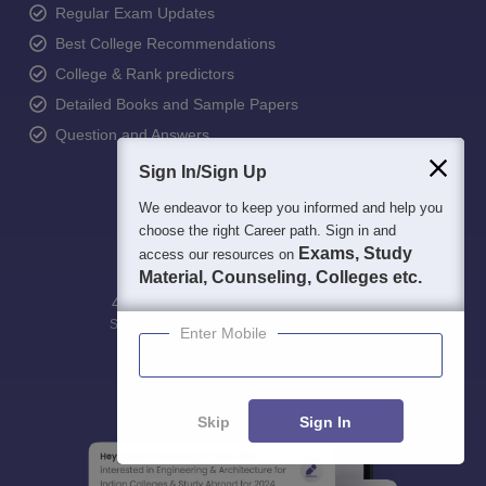
Regular Exam Updates
Best College Recommendations
College & Rank predictors
Detailed Books and Sample Papers
Question and Answers
Sign In/Sign Up
We endeavor to keep you informed and help you
choose the right Career path. Sign in and
Exams, Study
access our resources on
Material, Counseling, Colleges etc.
400M+
36K+
500+
3K+
16K+
Students
Colleges
Exams
eBooks
Certifications
Enter Mobile
Skip
Sign In