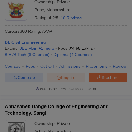
Ownership:
Private
Pune
,
Maharashtra
Rating:
4.2/5
10 Reviews
Careers360
Rating
:
AAA+
BE Civil Engineering
Exams:
JEE Main
,
+
1
more
Fees :
₹
4.65 Lakhs
B.E /B.Tech
(
6
Courses
)
Diploma
(
4
Courses
)
Courses
Fees
Cut-Off
Admissions
Placements
Review
Compare
Enquire
Brochure
600+
Brochures downloaded so far
Annasaheb Dange College of Engineering and
Technology, Sangli
Ownership:
Private
Ashta
,
Maharashtra