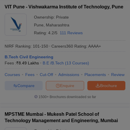
VIT Pune - Vishwakarma Institute of Technology, Pune
Ownership:
Private
Pune
,
Maharashtra
Rating:
4.2/5
111 Reviews
NIRF Ranking:
101-150
Careers360
Rating
:
AAAA+
B.Tech Civil Engineering
Fees :
₹
8.49 Lakhs
B.E /B.Tech
(
13
Courses
)
Courses
Fees
Cut-Off
Admissions
Placements
Review
Compare
Enquire
Brochure
1500+
Brochures downloaded so far
MPSTME Mumbai - Mukesh Patel School of
Technology Management and Engineering, Mumbai