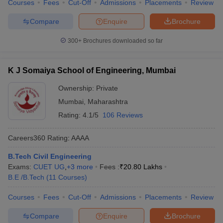
Courses
Fees
Cut-Off
Admissions
Placements
Review
Compare
Enquire
Brochure
300+
Brochures downloaded so far
K J Somaiya School of Engineering, Mumbai
Ownership:
Private
Mumbai
,
Maharashtra
Rating:
4.1/5
106 Reviews
Careers360
Rating
:
AAAA
B.Tech Civil Engineering
Exams:
CUET UG
,
+
3
more
Fees :
₹
20.80 Lakhs
B.E /B.Tech
(
11
Courses
)
Courses
Fees
Cut-Off
Admissions
Placements
Review
Compare
Enquire
Brochure