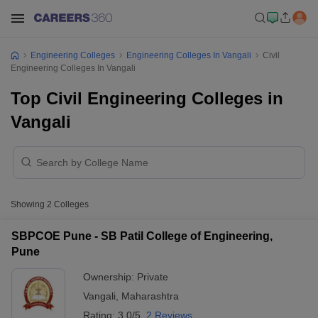
Engineering Colleges
Engineering Colleges In Vangali
Civil
Engineering Colleges In Vangali
Top Civil Engineering Colleges in
Vangali
Showing
2
Colleges
SBPCOE Pune - SB Patil College of Engineering,
Pune
Ownership:
Private
Vangali
,
Maharashtra
Rating:
3.0/5
2 Reviews