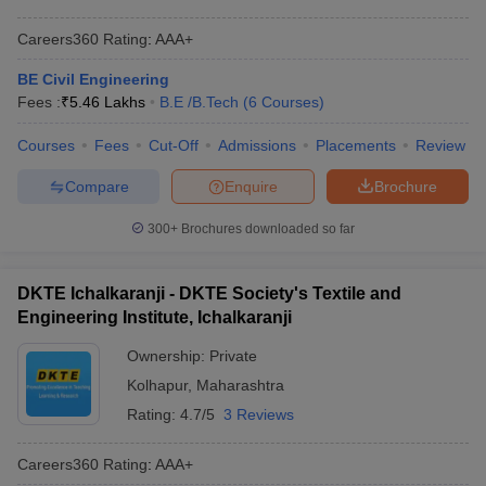
Careers360
Rating
:
AAA+
BE Civil Engineering
Fees :
₹
5.46 Lakhs
B.E /B.Tech
(
6
Courses
)
Courses
Fees
Cut-Off
Admissions
Placements
Review
Compare
Enquire
Brochure
300+
Brochures downloaded so far
DKTE Ichalkaranji - DKTE Society's Textile and
Engineering Institute, Ichalkaranji
Ownership:
Private
Kolhapur
,
Maharashtra
Rating:
4.7/5
3 Reviews
Careers360
Rating
:
AAA+