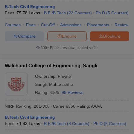
B.Tech Civil Engineering
Fees :
₹
5.78 Lakhs
B.E /B.Tech
(
22
Courses
)
Ph.D
(
5
Courses
)
Courses
Fees
Cut-Off
Admissions
Placements
Review
Compare
Enquire
Brochure
300+
Brochures downloaded so far
Walchand College of Engineering, Sangli
Ownership:
Private
Sangli
,
Maharashtra
Rating:
4.5/5
98 Reviews
NIRF Ranking:
201-300
Careers360
Rating
:
AAAA
B.Tech Civil Engineering
Fees :
₹
1.43 Lakhs
B.E /B.Tech
(
8
Courses
)
Ph.D
(
5
Courses
)