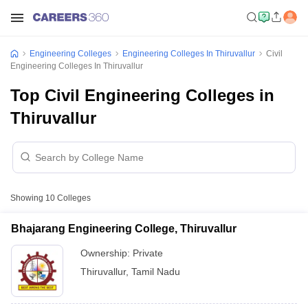
Engineering Colleges
Engineering Colleges In Thiruvallur
Civil
Engineering Colleges In Thiruvallur
Top Civil Engineering Colleges in
Thiruvallur
Showing
10
Colleges
Bhajarang Engineering College, Thiruvallur
Ownership:
Private
Thiruvallur
,
Tamil Nadu