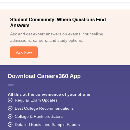
Student Community: Where Questions Find
Answers
Ask and get expert answers on exams, counselling,
admissions, careers, and study options.
Ask Now
Download Careers360 App
All this at the convenience of your phone
Regular Exam Updates
Best College Recommendations
College & Rank predictors
Detailed Books and Sample Papers