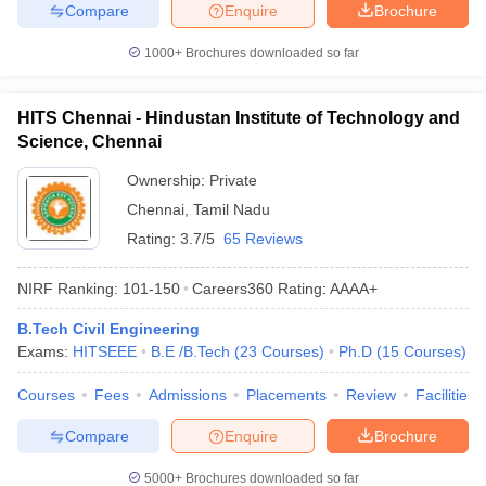
Compare
Enquire
Brochure
1000+
Brochures downloaded so far
HITS Chennai - Hindustan Institute of Technology and
Science, Chennai
Ownership:
Private
Chennai
,
Tamil Nadu
Rating:
3.7/5
65 Reviews
NIRF Ranking:
101-150
Careers360
Rating
:
AAAA+
B.Tech Civil Engineering
Exams:
HITSEEE
B.E /B.Tech
(
23
Courses
)
Ph.D
(
15
Courses
)
Courses
Fees
Admissions
Placements
Review
Facilities
Compare
Enquire
Brochure
5000+
Brochures downloaded so far