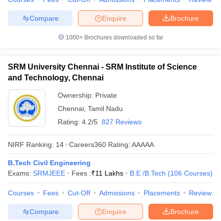
Compare
Enquire
Brochure
1000+
Brochures downloaded so far
SRM University Chennai - SRM Institute of Science
and Technology, Chennai
Ownership:
Private
Chennai
,
Tamil Nadu
Rating:
4.2/5
827 Reviews
NIRF Ranking:
14
Careers360
Rating
:
AAAAA
B.Tech Civil Engineering
Exams:
SRMJEEE
Fees :
₹
11 Lakhs
B.E /B.Tech
(
106
Courses
)
Courses
Fees
Cut-Off
Admissions
Placements
Review
Compare
Enquire
Brochure