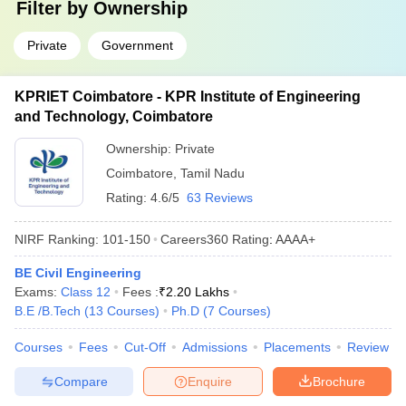
Filter by
Ownership
Private
Government
KPRIET Coimbatore - KPR Institute of Engineering
and Technology, Coimbatore
Ownership:
Private
Coimbatore
,
Tamil Nadu
Rating:
4.6/5
63 Reviews
NIRF Ranking:
101-150
Careers360
Rating
:
AAAA+
BE Civil Engineering
Exams:
Class 12
Fees :
₹
2.20 Lakhs
B.E /B.Tech
(
13
Courses
)
Ph.D
(
7
Courses
)
Courses
Fees
Cut-Off
Admissions
Placements
Review
Compare
Enquire
Brochure