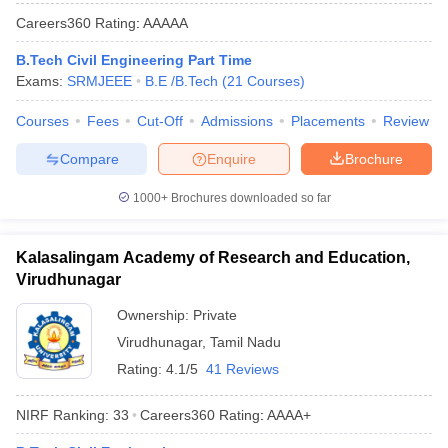
Careers360
Rating
:
AAAAA
B.Tech Civil Engineering Part Time
Exams:
SRMJEEE
B.E /B.Tech
(
21
Courses
)
Courses
Fees
Cut-Off
Admissions
Placements
Review
Compare
Enquire
Brochure
1000+
Brochures downloaded so far
Kalasalingam Academy of Research and Education,
Virudhunagar
Ownership:
Private
Virudhunagar
,
Tamil Nadu
Rating:
4.1/5
41 Reviews
NIRF Ranking:
33
Careers360
Rating
:
AAAA+