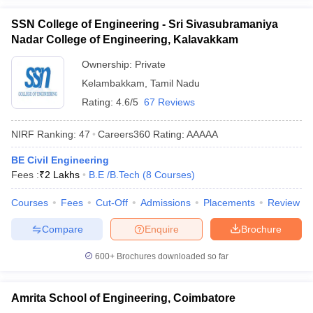
SSN College of Engineering - Sri Sivasubramaniya
Nadar College of Engineering, Kalavakkam
Ownership:
Private
Kelambakkam
,
Tamil Nadu
Rating:
4.6/5
67 Reviews
NIRF Ranking:
47
Careers360
Rating
:
AAAAA
BE Civil Engineering
Fees :
₹
2 Lakhs
B.E /B.Tech
(
8
Courses
)
Courses
Fees
Cut-Off
Admissions
Placements
Review
Compare
Enquire
Brochure
600+
Brochures downloaded so far
Amrita School of Engineering, Coimbatore