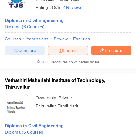
Rating:
3.9/5
2 Reviews
Diploma in Civil Engineering
Diploma
(
6
Courses
)
Courses
Admissions
Review
Facilities
Compare
Enquire
Brochure
100+
Brochures downloaded so far
Vethathiri Maharishi Institute of Technology,
Thiruvallur
Ownership:
Private
Thiruvallur
,
Tamil Nadu
Diploma in Civil Engineering
Diploma
(
5
Courses
)