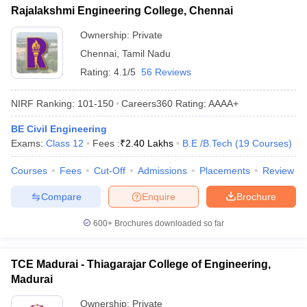
Rajalakshmi Engineering College, Chennai
Ownership:
Private
Chennai
,
Tamil Nadu
Rating:
4.1/5
56 Reviews
NIRF Ranking:
101-150
Careers360
Rating
:
AAAA+
BE Civil Engineering
Exams:
Class 12
Fees :
₹
2.40 Lakhs
B.E /B.Tech
(
19
Courses
)
Courses
Fees
Cut-Off
Admissions
Placements
Review
Compare
Enquire
Brochure
600+
Brochures downloaded so far
TCE Madurai - Thiagarajar College of Engineering,
Madurai
Ownership:
Private