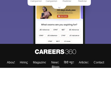
About
Hiring
Magazine
News
हिंदी न्यूज़
Articles
Contact
Blogs
Top Exams
Colleges