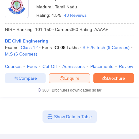
Madurai
,
Tamil Nadu
Rating:
4.5/5
43 Reviews
NIRF Ranking:
101-150
Careers360
Rating
:
AAAA+
BE Civil Engineering
Exams:
Class 12
Fees :
₹
3.08 Lakhs
B.E /B.Tech
(
9
Courses
)
M.S
(
6
Courses
)
Courses
Fees
Cut-Off
Admissions
Placements
Review
Compare
Enquire
Brochure
300+
Brochures downloaded so far
Show Data in Table