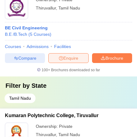
Thiruvallur
,
Tamil Nadu
BE Civil Engineering
B.E /B.Tech
(
5
Courses
)
Courses
Admissions
Facilities
Compare
Enquire
Brochure
100+
Brochures downloaded so far
Filter by
State
Tamil Nadu
Kumaran Polytechnic College, Tiruvallur
Ownership:
Private
Thiruvallur
,
Tamil Nadu