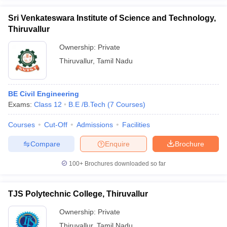
Sri Venkateswara Institute of Science and Technology,
Thiruvallur
Ownership:
Private
Thiruvallur
,
Tamil Nadu
BE Civil Engineering
Exams:
Class 12
B.E /B.Tech
(
7
Courses
)
Courses
Cut-Off
Admissions
Facilities
Compare
Enquire
Brochure
100+
Brochures downloaded so far
TJS Polytechnic College, Thiruvallur
Ownership:
Private
Thiruvallur
,
Tamil Nadu