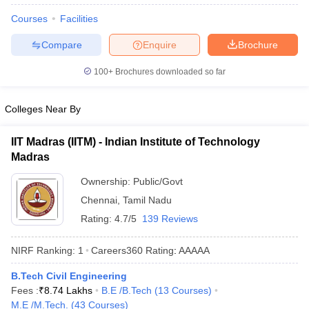
Courses
Facilities
Compare
Enquire
Brochure
100+
Brochures downloaded so far
Colleges Near By
IIT Madras (IITM) - Indian Institute of Technology
Madras
Ownership:
Public/Govt
Chennai
,
Tamil Nadu
Rating:
4.7/5
139 Reviews
NIRF Ranking:
1
Careers360
Rating
:
AAAAA
B.Tech Civil Engineering
Fees :
₹
8.74 Lakhs
B.E /B.Tech
(
13
Courses
)
M.E /M.Tech.
(
43
Courses
)