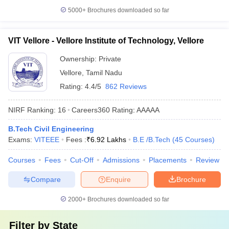
5000+
Brochures downloaded so far
VIT Vellore - Vellore Institute of Technology, Vellore
Ownership:
Private
Vellore
,
Tamil Nadu
Rating:
4.4/5
862 Reviews
NIRF Ranking:
16
Careers360
Rating
:
AAAAA
B.Tech Civil Engineering
Exams:
VITEEE
Fees :
₹
6.92 Lakhs
B.E /B.Tech
(
45
Courses
)
Courses
Fees
Cut-Off
Admissions
Placements
Review
Compare
Enquire
Brochure
2000+
Brochures downloaded so far
Filter by
State