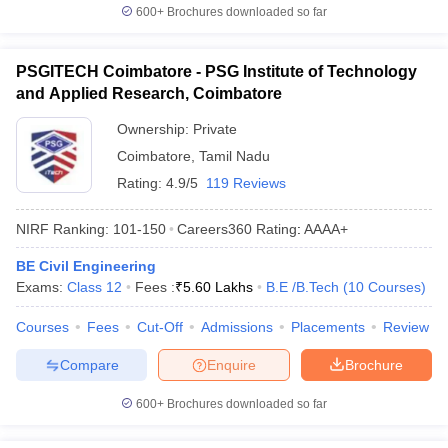
600+
Brochures downloaded so far
PSGITECH Coimbatore - PSG Institute of Technology
and Applied Research, Coimbatore
Ownership:
Private
Coimbatore
,
Tamil Nadu
Rating:
4.9/5
119 Reviews
NIRF Ranking:
101-150
Careers360
Rating
:
AAAA+
BE Civil Engineering
Exams:
Class 12
Fees :
₹
5.60 Lakhs
B.E /B.Tech
(
10
Courses
)
Courses
Fees
Cut-Off
Admissions
Placements
Review
Compare
Enquire
Brochure
600+
Brochures downloaded so far