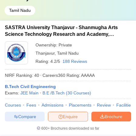
Tamil Nadu
SASTRA University Thanjavur - Shanmugha Arts
Science Technology Research and Academy,
Thanjavur
Ownership:
Private
Thanjavur
,
Tamil Nadu
Rating:
4.2/5
188 Reviews
NIRF Ranking:
40
Careers360
Rating
:
AAAAA
B.Tech Civil Engineering
Exams:
JEE Main
B.E /B.Tech
(
30
Courses
)
Courses
Fees
Admissions
Placements
Review
Facilities
Compare
Enquire
Brochure
600+
Brochures downloaded so far