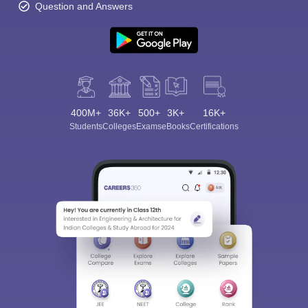
Question and Answers
400M+
36K+
500+
3K+
16K+
Students
Colleges
Exams
eBooks
Certifications