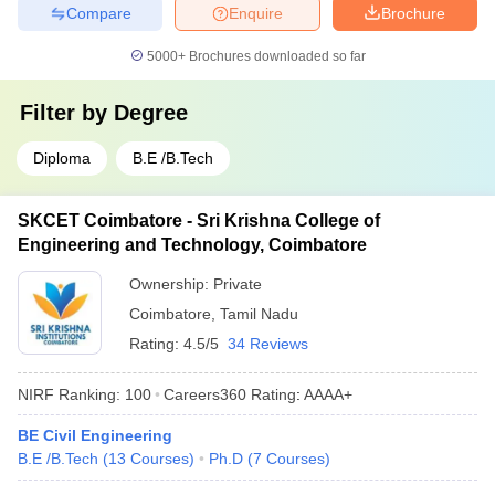
Compare
Enquire
Brochure
5000+
Brochures downloaded so far
Filter by
Degree
Diploma
B.E /B.Tech
SKCET Coimbatore - Sri Krishna College of
Engineering and Technology, Coimbatore
Ownership:
Private
Coimbatore
,
Tamil Nadu
Rating:
4.5/5
34 Reviews
NIRF Ranking:
100
Careers360
Rating
:
AAAA+
BE Civil Engineering
B.E /B.Tech
(
13
Courses
)
Ph.D
(
7
Courses
)