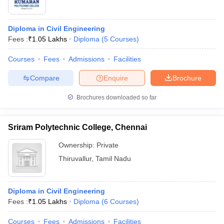
Diploma in Civil Engineering
Fees :
₹
1.05 Lakhs
Diploma
(
5
Courses
)
Courses
Fees
Admissions
Facilities
Compare
Enquire
Brochure
Brochures downloaded so far
Sriram Polytechnic College, Chennai
Ownership:
Private
Thiruvallur
,
Tamil Nadu
Diploma in Civil Engineering
Fees :
₹
1.05 Lakhs
Diploma
(
6
Courses
)
Courses
Fees
Admissions
Facilities