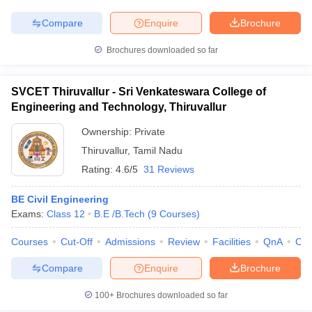
Compare
Enquire
Brochure
Brochures downloaded so far
SVCET Thiruvallur - Sri Venkateswara College of
Engineering and Technology, Thiruvallur
Ownership:
Private
Thiruvallur
,
Tamil Nadu
Rating:
4.6/5
31 Reviews
BE Civil Engineering
Exams:
Class 12
B.E /B.Tech
(
9
Courses
)
Courses
Cut-Off
Admissions
Review
Facilities
QnA
Co
Compare
Enquire
Brochure
100+
Brochures downloaded so far