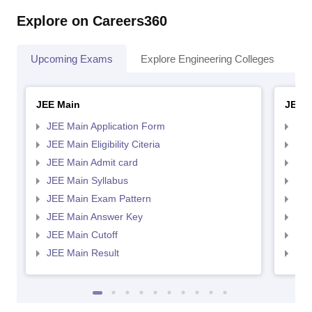
Explore on Careers360
Upcoming Exams
Explore Engineering Colleges
Co
JEE Main
JEE 
JEE Main Application Form
JEE
JEE Main Eligibility Citeria
JEE 
JEE Main Admit card
JEE
JEE Main Syllabus
JEE
JEE Main Exam Pattern
JEE
JEE Main Answer Key
JEE
JEE Main Cutoff
JEE
JEE Main Result
JEE