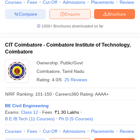
Courses
Fees
Cut-Off
Admissions
Placements
Review
Compare
Enquire
Brochure
1000+
Brochures downloaded so far
CIT Coimbatore - Coimbatore Institute of Technology,
Coimbatore
Ownership:
Public/Govt
Coimbatore
,
Tamil Nadu
Rating:
4.0/5
25 Reviews
NIRF Ranking:
101-150
Careers360
Rating
:
AAAA+
BE Civil Engineering
Exams:
Class 12
Fees :
₹
1.30 Lakhs
B.E /B.Tech
(
11
Courses
)
Ph.D
(
5
Courses
)
Courses
Fees
Cut-Off
Admissions
Placements
Review