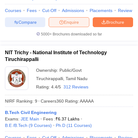
Courses
Fees
Cut-Off
Admissions
Placements
Review
Compare
Enquire
Brochure
5000+
Brochures downloaded so far
NIT Trichy - National Institute of Technology
Tiruchirappalli
Ownership:
Public/Govt
Tiruchirappalli
,
Tamil Nadu
Rating:
4.4/5
312 Reviews
NIRF Ranking:
9
Careers360
Rating
:
AAAAA
B.Tech Civil Engineering
Exams:
JEE Main
Fees :
₹
6.37 Lakhs
B.E /B.Tech
(
9
Courses
)
Ph.D
(
11
Courses
)
Courses
Fees
Cut-Off
Admissions
Placements
Review