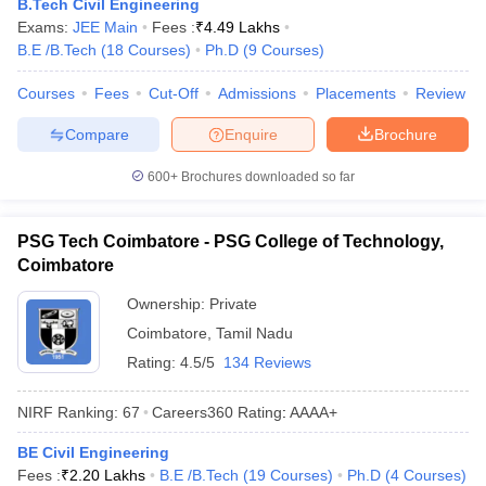
B.Tech Civil Engineering
Exams:
JEE Main
Fees :
₹
4.49 Lakhs
B.E /B.Tech
(
18
Courses
)
Ph.D
(
9
Courses
)
Courses
Fees
Cut-Off
Admissions
Placements
Review
Compare
Enquire
Brochure
600+
Brochures downloaded so far
PSG Tech Coimbatore - PSG College of Technology,
Coimbatore
Ownership:
Private
Coimbatore
,
Tamil Nadu
Rating:
4.5/5
134 Reviews
NIRF Ranking:
67
Careers360
Rating
:
AAAA+
BE Civil Engineering
Fees :
₹
2.20 Lakhs
B.E /B.Tech
(
19
Courses
)
Ph.D
(
4
Courses
)