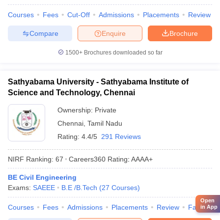
Courses
Fees
Cut-Off
Admissions
Placements
Review
Compare
Enquire
Brochure
1500+
Brochures downloaded so far
Sathyabama University - Sathyabama Institute of
Science and Technology, Chennai
Ownership:
Private
Chennai
,
Tamil Nadu
Rating:
4.4/5
291 Reviews
NIRF Ranking:
67
Careers360
Rating
:
AAAA+
BE Civil Engineering
Exams:
SAEEE
B.E /B.Tech
(
27
Courses
)
Open
Courses
Fees
Admissions
Placements
Review
Facilities
in App