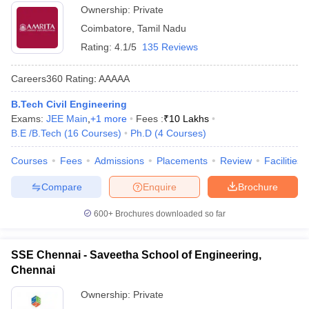
Ownership:
Private
Coimbatore
,
Tamil Nadu
Rating:
4.1/5
135 Reviews
Careers360
Rating
:
AAAAA
B.Tech Civil Engineering
Exams:
JEE Main
,
+
1
more
Fees :
₹
10 Lakhs
B.E /B.Tech
(
16
Courses
)
Ph.D
(
4
Courses
)
Courses
Fees
Admissions
Placements
Review
Facilities
Compare
Enquire
Brochure
600+
Brochures downloaded so far
SSE Chennai - Saveetha School of Engineering,
Chennai
Ownership:
Private