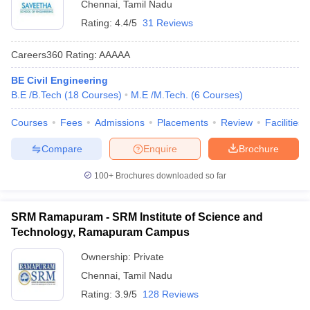
Chennai
,
Tamil Nadu
Rating:
4.4/5
31 Reviews
Careers360
Rating
:
AAAAA
BE Civil Engineering
B.E /B.Tech
(
18
Courses
)
M.E /M.Tech.
(
6
Courses
)
Courses
Fees
Admissions
Placements
Review
Facilities
Compare
Enquire
Brochure
100+
Brochures downloaded so far
SRM Ramapuram - SRM Institute of Science and
Technology, Ramapuram Campus
Ownership:
Private
Chennai
,
Tamil Nadu
Rating:
3.9/5
128 Reviews