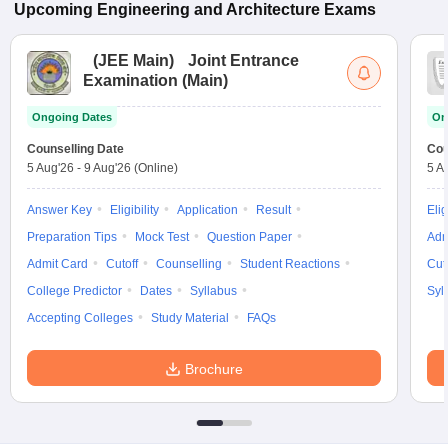
Upcoming
Engineering and Architecture
Exams
(
JEE Main
)
Joint Entrance
Examination (Main)
Ongoing Dates
On
Counselling Date
Cou
5 Aug'26
-
9 Aug'26
(Online)
5 A
Answer Key
Eligibility
Application
Result
Elig
Preparation Tips
Mock Test
Question Paper
Adm
Admit Card
Cutoff
Counselling
Student Reactions
Cut
College Predictor
Dates
Syllabus
Syl
Accepting Colleges
Study Material
FAQs
Brochure