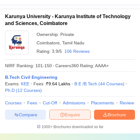
Karunya University - Karunya Institute of Technology
and Sciences, Coimbatore
Ownership:
Private
Coimbatore
,
Tamil Nadu
Rating:
3.9/5
106 Reviews
NIRF Ranking:
101-150
Careers360
Rating
:
AAAA+
B.Tech Civil Engineering
Exams:
KEE
Fees :
₹
9.64 Lakhs
B.E /B.Tech
(
44
Courses
)
Ph.D
(
12
Courses
)
Courses
Fees
Cut-Off
Admissions
Placements
Review
Compare
Enquire
Brochure
1000+
Brochures downloaded so far