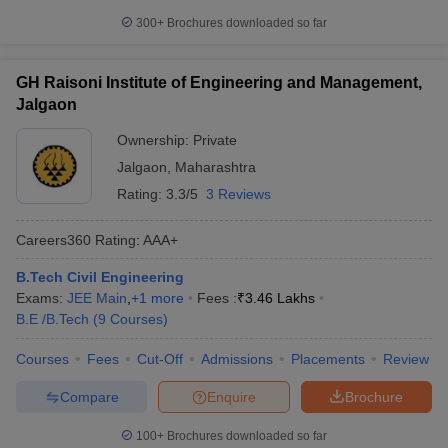
300+
Brochures downloaded so far
GH Raisoni Institute of Engineering and Management,
Jalgaon
Ownership:
Private
Jalgaon
,
Maharashtra
Rating:
3.3/5
3 Reviews
Careers360
Rating
:
AAA+
B.Tech Civil Engineering
Exams:
JEE Main
,
+
1
more
Fees :
₹
3.46 Lakhs
B.E /B.Tech
(
9
Courses
)
Courses
Fees
Cut-Off
Admissions
Placements
Review
Compare
Enquire
Brochure
100+
Brochures downloaded so far