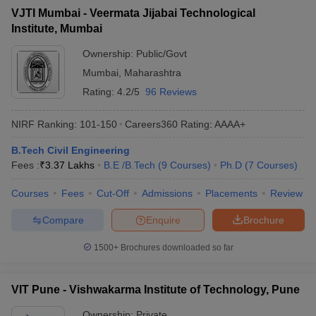
VJTI Mumbai - Veermata Jijabai Technological
Institute, Mumbai
Ownership:
Public/Govt
Mumbai
,
Maharashtra
Rating:
4.2/5
96 Reviews
NIRF Ranking:
101-150
Careers360
Rating
:
AAAA+
B.Tech Civil Engineering
Fees :
₹
3.37 Lakhs
B.E /B.Tech
(
9
Courses
)
Ph.D
(
7
Courses
)
Courses
Fees
Cut-Off
Admissions
Placements
Review
Compare
Enquire
Brochure
1500+
Brochures downloaded so far
VIT Pune - Vishwakarma Institute of Technology, Pune
Ownership:
Private