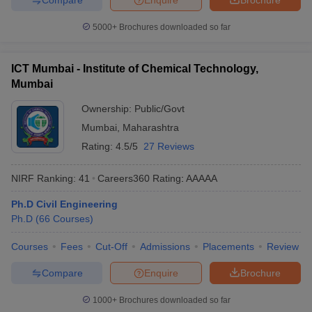
5000+
Brochures downloaded so far
ICT Mumbai - Institute of Chemical Technology,
Mumbai
Ownership:
Public/Govt
Mumbai
,
Maharashtra
Rating:
4.5/5
27 Reviews
NIRF Ranking:
41
Careers360
Rating
:
AAAAA
Ph.D Civil Engineering
Ph.D
(
66
Courses
)
Courses
Fees
Cut-Off
Admissions
Placements
Review
Compare
Enquire
Brochure
1000+
Brochures downloaded so far