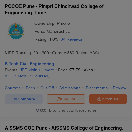
PCCOE Pune - Pimpri Chinchwad College of
Engineering, Pune
Ownership:
Private
Pune
,
Maharashtra
Rating:
4.0/5
34 Reviews
NIRF Ranking:
201-300
Careers360
Rating
:
AAA+
B.Tech Civil Engineering
Exams:
JEE Main
,
+
1
more
Fees :
₹
7.79 Lakhs
B.E /B.Tech
(
7
Courses
)
Courses
Fees
Cut-Off
Admissions
Placements
Review
Compare
Enquire
Brochure
600+
Brochures downloaded so far
AISSMS COE Pune - AISSMS College of Engineering,