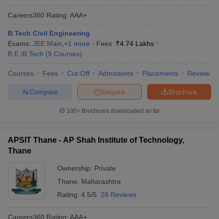
Careers360
Rating
:
AAA+
B.Tech Civil Engineering
Exams:
JEE Main
,
+
1
more
Fees :
₹
4.74 Lakhs
B.E /B.Tech
(
9
Courses
)
Courses
Fees
Cut-Off
Admissions
Placements
Review
Compare
Enquire
Brochure
100+
Brochures downloaded so far
APSIT Thane - AP Shah Institute of Technology,
Thane
Ownership:
Private
Thane
,
Maharashtra
Rating:
4.5/5
28 Reviews
Careers360
Rating
:
AAA+