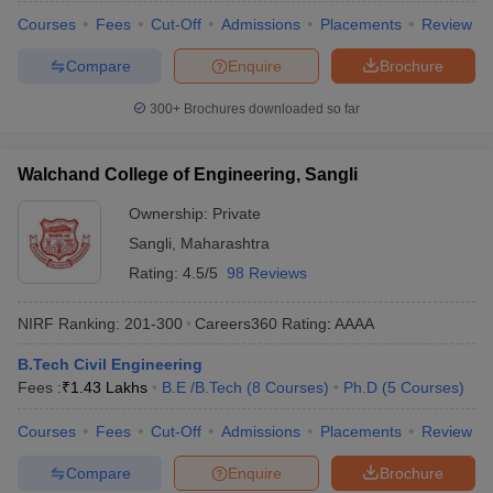
Courses
Fees
Cut-Off
Admissions
Placements
Review
Compare
Enquire
Brochure
300+
Brochures downloaded so far
Walchand College of Engineering, Sangli
Ownership:
Private
Sangli
,
Maharashtra
Rating:
4.5/5
98 Reviews
NIRF Ranking:
201-300
Careers360
Rating
:
AAAA
B.Tech Civil Engineering
Fees :
₹
1.43 Lakhs
B.E /B.Tech
(
8
Courses
)
Ph.D
(
5
Courses
)
Courses
Fees
Cut-Off
Admissions
Placements
Review
Compare
Enquire
Brochure