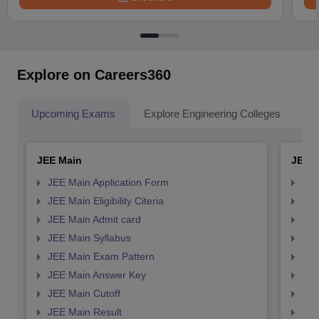
Explore on Careers360
Upcoming Exams
Explore Engineering Colleges
Co
JEE Main
JEE 
JEE Main Application Form
JEE
JEE Main Eligibility Citeria
JEE 
JEE Main Admit card
JEE
JEE Main Syllabus
JEE
JEE Main Exam Pattern
JEE
JEE Main Answer Key
JEE
JEE Main Cutoff
JEE
JEE Main Result
JEE