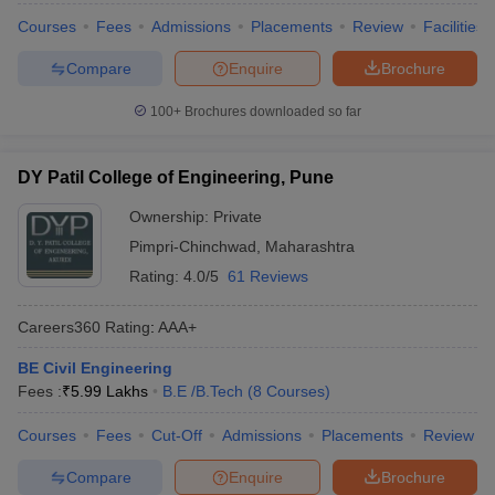
Courses
Fees
Admissions
Placements
Review
Facilities
Compare
Enquire
Brochure
100+
Brochures downloaded so far
DY Patil College of Engineering, Pune
Ownership:
Private
Pimpri-Chinchwad
,
Maharashtra
Rating:
4.0/5
61 Reviews
Careers360
Rating
:
AAA+
BE Civil Engineering
Fees :
₹
5.99 Lakhs
B.E /B.Tech
(
8
Courses
)
Courses
Fees
Cut-Off
Admissions
Placements
Review
Compare
Enquire
Brochure