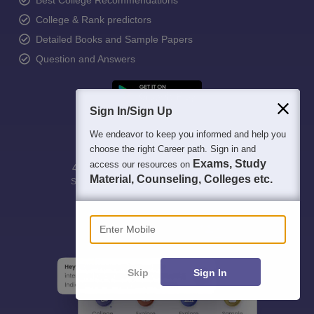
Best College Recommendations
College & Rank predictors
Detailed Books and Sample Papers
Question and Answers
Sign In/Sign Up
We endeavor to keep you informed and help you
choose the right Career path. Sign in and
Exams, Study
access our resources on
400M+
36K+
500+
3K+
16K+
Material, Counseling, Colleges etc.
Students
Colleges
Exams
eBooks
Certifications
Enter Mobile
Skip
Sign In