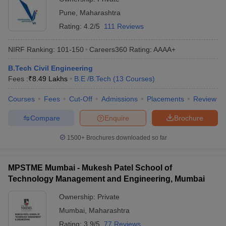
Pune
,
Maharashtra
Rating:
4.2/5
111 Reviews
NIRF Ranking:
101-150
Careers360
Rating
:
AAAA+
B.Tech Civil Engineering
Fees :
₹
8.49 Lakhs
B.E /B.Tech
(
13
Courses
)
Courses
Fees
Cut-Off
Admissions
Placements
Review
Compare
Enquire
Brochure
1500+
Brochures downloaded so far
MPSTME Mumbai - Mukesh Patel School of
Technology Management and Engineering, Mumbai
Ownership:
Private
Mumbai
,
Maharashtra
Rating:
3.9/5
77 Reviews