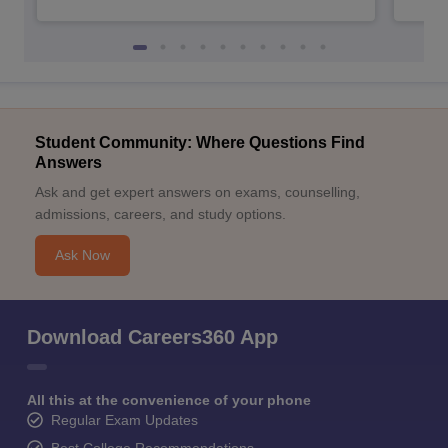
Student Community: Where Questions Find
Answers
Ask and get expert answers on exams, counselling,
admissions, careers, and study options.
Ask Now
Download Careers360 App
All this at the convenience of your phone
Regular Exam Updates