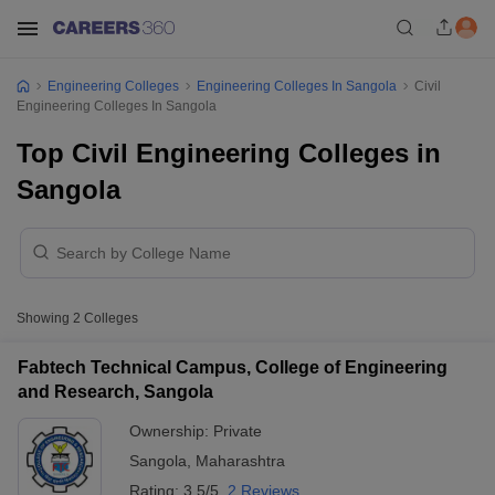
Engineering Colleges
Engineering Colleges In Sangola
Civil
Engineering Colleges In Sangola
Top Civil Engineering Colleges in
Sangola
Showing
2
Colleges
Fabtech Technical Campus, College of Engineering
and Research, Sangola
Ownership:
Private
Sangola
,
Maharashtra
Rating:
3.5/5
2 Reviews