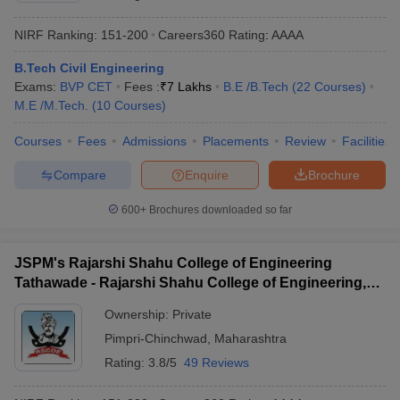
NIRF Ranking:
151-200
Careers360
Rating
:
AAAA
B.Tech Civil Engineering
Exams:
BVP CET
Fees :
₹
7 Lakhs
B.E /B.Tech
(
22
Courses
)
M.E /M.Tech.
(
10
Courses
)
Courses
Fees
Admissions
Placements
Review
Facilities
Compare
Enquire
Brochure
600+
Brochures downloaded so far
JSPM's Rajarshi Shahu College of Engineering
Tathawade - Rajarshi Shahu College of Engineering,
Tathawade
Ownership:
Private
Pimpri-Chinchwad
,
Maharashtra
Rating:
3.8/5
49 Reviews