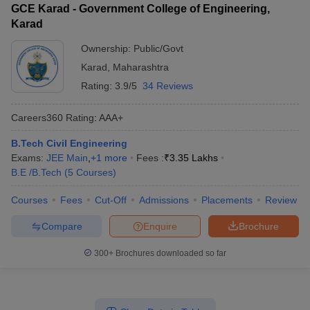
GCE Karad - Government College of Engineering,
Karad
Ownership:
Public/Govt
Karad
,
Maharashtra
Rating:
3.9/5
34 Reviews
Careers360
Rating
:
AAA+
B.Tech Civil Engineering
Exams:
JEE Main
,
+
1
more
Fees :
₹
3.35 Lakhs
B.E /B.Tech
(
5
Courses
)
Courses
Fees
Cut-Off
Admissions
Placements
Review
Compare
Enquire
Brochure
300+
Brochures downloaded so far