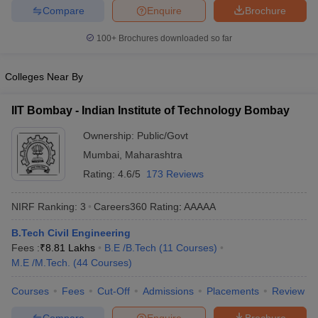
Compare
Enquire
Brochure
ennai
Engineering Colleges in Mumbai
Engineering Colleges in Coimbat
s in Andhra Pradesh
Engineering Colleges in Madhya Pradesh
Engineeri
100+
Brochures downloaded so far
g Colleges in India
Top Private Engineering Colleges in India
lege Predictor
KCET College Predictor
View All College Predictors
Colleges Near By
y Exceptions Handbook
JEE Main 2027 How to Start JEE Preparation fr
IIT Bombay - Indian Institute of Technology Bombay
e
Top Institutes that take JEE Advanced Scores
View All JEE Main E-Bo
DF
Ownership:
Public/Govt
026
Top 200 Questions For BITSAT English Proficiency & Logical Reaso
Mumbai
,
Maharashtra
 April 11 Memory Based Questions PDF
Most Scoring Concepts For 
Rating:
4.6/5
173 Reviews
obotics and Automation
How to Crack GATE?
Best Books for GATE
How t
NIRF Ranking:
3
Careers360
Rating
:
AAAAA
al Engineering
Electronics Engineering
Mechanical Engineering
B.Tech Civil Engineering
neer
Nuclear Engineer
Fees :
₹
8.81 Lakhs
B.E /B.Tech
(
11
Courses
)
M.E /M.Tech.
(
44
Courses
)
Courses
Fees
Cut-Off
Admissions
Placements
Review
Compare
Enquire
Brochure