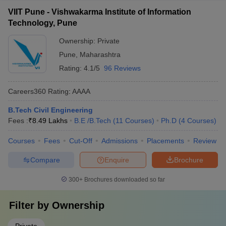
VIIT Pune - Vishwakarma Institute of Information
Technology, Pune
Ownership:
Private
Pune
,
Maharashtra
Rating:
4.1/5
96 Reviews
Careers360
Rating
:
AAAA
B.Tech Civil Engineering
Fees :
₹
8.49 Lakhs
B.E /B.Tech
(
11
Courses
)
Ph.D
(
4
Courses
)
Courses
Fees
Cut-Off
Admissions
Placements
Review
Compare
Enquire
Brochure
300+
Brochures downloaded so far
Filter by
Ownership