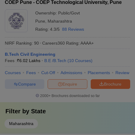
COEP Pune - COEP Technological University, Pune
Ownership:
Public/Govt
Pune
,
Maharashtra
Rating:
4.3/5
88 Reviews
NIRF Ranking:
90
Careers360
Rating
:
AAAA+
B.Tech Civil Engineering
Fees :
₹
6.02 Lakhs
B.E /B.Tech
(
10
Courses
)
Courses
Fees
Cut-Off
Admissions
Placements
Review
Compare
Enquire
Brochure
2000+
Brochures downloaded so far
Filter by
State
Maharashtra