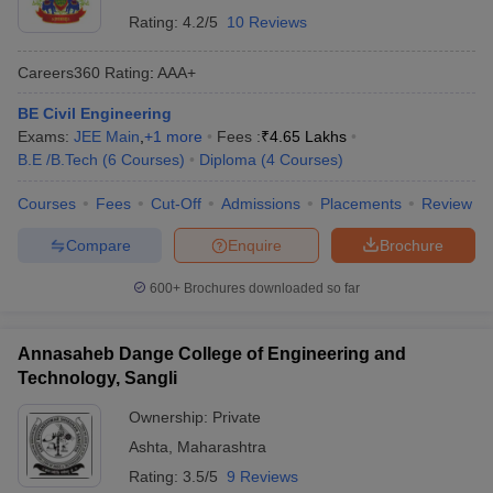
Rating:
4.2/5
10 Reviews
Careers360
Rating
:
AAA+
BE Civil Engineering
Exams:
JEE Main
,
+
1
more
Fees :
₹
4.65 Lakhs
B.E /B.Tech
(
6
Courses
)
Diploma
(
4
Courses
)
Courses
Fees
Cut-Off
Admissions
Placements
Review
Compare
Enquire
Brochure
600+
Brochures downloaded so far
Annasaheb Dange College of Engineering and
Technology, Sangli
Ownership:
Private
Ashta
,
Maharashtra
Rating:
3.5/5
9 Reviews