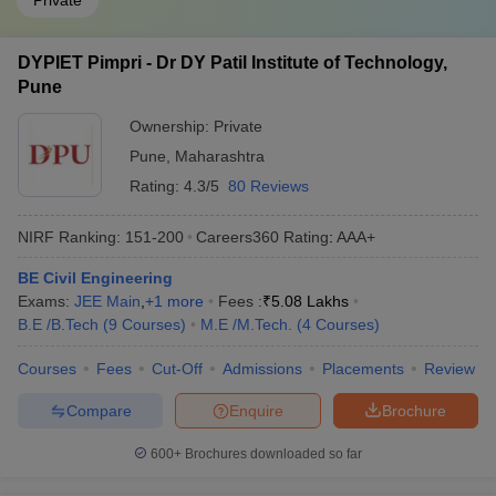
Private
DYPIET Pimpri - Dr DY Patil Institute of Technology,
Pune
Ownership:
Private
Pune
,
Maharashtra
Rating:
4.3/5
80 Reviews
NIRF Ranking:
151-200
Careers360
Rating
:
AAA+
BE Civil Engineering
Exams:
JEE Main
,
+
1
more
Fees :
₹
5.08 Lakhs
B.E /B.Tech
(
9
Courses
)
M.E /M.Tech.
(
4
Courses
)
Courses
Fees
Cut-Off
Admissions
Placements
Review
Compare
Enquire
Brochure
600+
Brochures downloaded so far