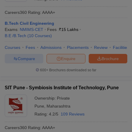
Careers360
Rating
:
AAAA+
B.Tech Civil Engineering
Exams:
NMIMS-CET
Fees :
₹
15 Lakhs
B.E /B.Tech
(
10
Courses
)
Courses
Fees
Admissions
Placements
Review
Facilities
Compare
Enquire
Brochure
600+
Brochures downloaded so far
SIT Pune - Symbiosis Institute of Technology, Pune
Ownership:
Private
Pune
,
Maharashtra
Rating:
4.2/5
109 Reviews
Careers360
Rating
:
AAAA+