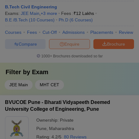
B.Tech Civil Engineering
Exams:
JEE Main
,
+
3
more
Fees :
₹
12 Lakhs
B.E /B.Tech
(
10
Courses
)
Ph.D
(
6
Courses
)
Courses
Fees
Cut-Off
Admissions
Placements
Review
Compare
Enquire
Brochure
1000+
Brochures downloaded so far
Filter by
Exam
JEE Main
MHT CET
BVUCOE Pune - Bharati Vidyapeeth Deemed
University College of Engineering, Pune
Ownership:
Private
Pune
,
Maharashtra
Rating:
4.2/5
80 Reviews