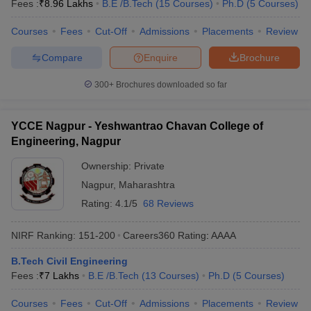
Fees :
₹
8.96 Lakhs
B.E /B.Tech
(
15
Courses
)
Ph.D
(
5
Courses
)
Courses
Fees
Cut-Off
Admissions
Placements
Review
Compare
Enquire
Brochure
300+
Brochures downloaded so far
YCCE Nagpur - Yeshwantrao Chavan College of
Engineering, Nagpur
Ownership:
Private
Nagpur
,
Maharashtra
Rating:
4.1/5
68 Reviews
NIRF Ranking:
151-200
Careers360
Rating
:
AAAA
B.Tech Civil Engineering
Fees :
₹
7 Lakhs
B.E /B.Tech
(
13
Courses
)
Ph.D
(
5
Courses
)
Courses
Fees
Cut-Off
Admissions
Placements
Review