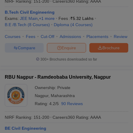
NIRF Ranking:
151-200
Careers360
Rating
:
AAAA
B.Tech Civil Engineering
Exams:
JEE Main
,
+
1
more
Fees :
₹
5.32 Lakhs
B.E /B.Tech
(
8
Courses
)
Diploma
(
4
Courses
)
Courses
Fees
Cut-Off
Admissions
Placements
Review
Compare
Enquire
Brochure
300+
Brochures downloaded so far
RBU Nagpur - Ramdeobaba University, Nagpur
Ownership:
Private
Nagpur
,
Maharashtra
Rating:
4.2/5
90 Reviews
NIRF Ranking:
151-200
Careers360
Rating
:
AAAA
BE Civil Engineering