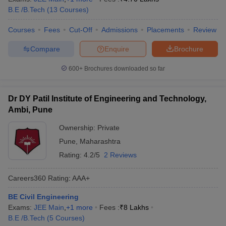
B.E /B.Tech
(
13
Courses
)
Courses
Fees
Cut-Off
Admissions
Placements
Review
Compare
Enquire
Brochure
600+
Brochures downloaded so far
Dr DY Patil Institute of Engineering and Technology,
Ambi, Pune
Ownership:
Private
Pune
,
Maharashtra
Rating:
4.2/5
2 Reviews
Careers360
Rating
:
AAA+
BE Civil Engineering
Exams:
JEE Main
,
+
1
more
Fees :
₹
8 Lakhs
B.E /B.Tech
(
5
Courses
)