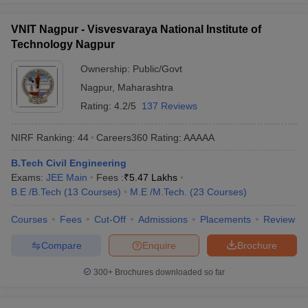
VNIT Nagpur - Visvesvaraya National Institute of
Technology Nagpur
Ownership:
Public/Govt
Nagpur
,
Maharashtra
Rating:
4.2/5
137 Reviews
NIRF Ranking:
44
Careers360
Rating
:
AAAAA
B.Tech Civil Engineering
Exams:
JEE Main
Fees :
₹
5.47 Lakhs
B.E /B.Tech
(
13
Courses
)
M.E /M.Tech.
(
23
Courses
)
Courses
Fees
Cut-Off
Admissions
Placements
Review
Compare
Enquire
Brochure
300+
Brochures downloaded so far