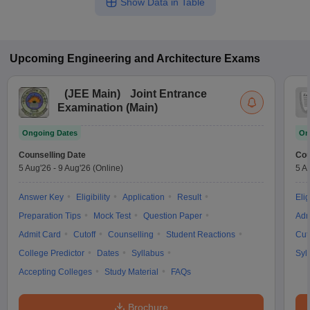
Show Data in Table
Upcoming
Engineering and Architecture
Exams
(
JEE Main
)
Joint Entrance
Examination (Main)
Ongoing Dates
On
Counselling Date
Cou
5 Aug'26
-
9 Aug'26
(Online)
5 A
Answer Key
Eligibility
Application
Result
Elig
Preparation Tips
Mock Test
Question Paper
Adm
Admit Card
Cutoff
Counselling
Student Reactions
Cut
College Predictor
Dates
Syllabus
Syl
Accepting Colleges
Study Material
FAQs
Brochure