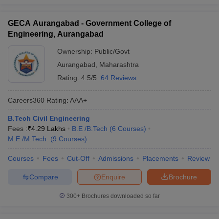
GECA Aurangabad - Government College of
Engineering, Aurangabad
Ownership:
Public/Govt
Aurangabad
,
Maharashtra
Rating:
4.5/5
64 Reviews
Careers360
Rating
:
AAA+
B.Tech Civil Engineering
Fees :
₹
4.29 Lakhs
B.E /B.Tech
(
6
Courses
)
M.E /M.Tech.
(
9
Courses
)
Courses
Fees
Cut-Off
Admissions
Placements
Review
Compare
Enquire
Brochure
300+
Brochures downloaded so far