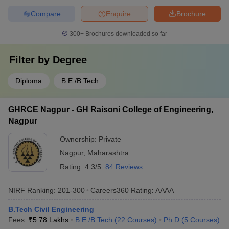
Compare
Enquire
Brochure
300+
Brochures downloaded so far
Filter by
Degree
Diploma
B.E /B.Tech
GHRCE Nagpur - GH Raisoni College of Engineering,
Nagpur
Ownership:
Private
Nagpur
,
Maharashtra
Rating:
4.3/5
84 Reviews
NIRF Ranking:
201-300
Careers360
Rating
:
AAAA
B.Tech Civil Engineering
Fees :
₹
5.78 Lakhs
B.E /B.Tech
(
22
Courses
)
Ph.D
(
5
Courses
)