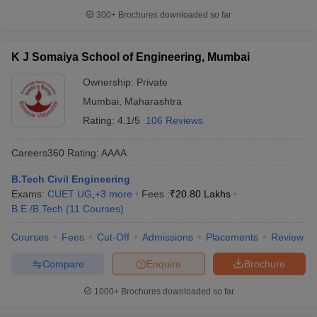
300+
Brochures downloaded so far
K J Somaiya School of Engineering, Mumbai
Ownership:
Private
Mumbai
,
Maharashtra
Rating:
4.1/5
106 Reviews
Careers360
Rating
:
AAAA
B.Tech Civil Engineering
Exams:
CUET UG
,
+
3
more
Fees :
₹
20.80 Lakhs
B.E /B.Tech
(
11
Courses
)
Courses
Fees
Cut-Off
Admissions
Placements
Review
Compare
Enquire
Brochure
1000+
Brochures downloaded so far