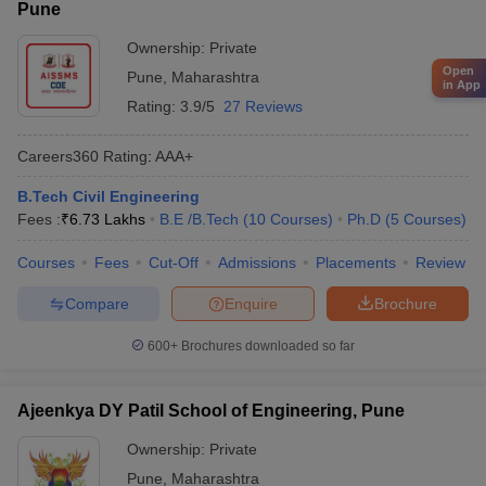
Pune
Ownership:
Private
Open
Pune
,
Maharashtra
in App
Rating:
3.9/5
27 Reviews
Careers360
Rating
:
AAA+
B.Tech Civil Engineering
Fees :
₹
6.73 Lakhs
B.E /B.Tech
(
10
Courses
)
Ph.D
(
5
Courses
)
Courses
Fees
Cut-Off
Admissions
Placements
Review
Compare
Enquire
Brochure
600+
Brochures downloaded so far
Ajeenkya DY Patil School of Engineering, Pune
Ownership:
Private
Pune
,
Maharashtra