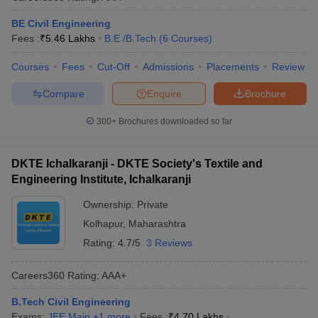
BE Civil Engineering
Fees :
₹
5.46 Lakhs
B.E /B.Tech
(
6
Courses
)
Courses
Fees
Cut-Off
Admissions
Placements
Review
Compare
Enquire
Brochure
300+
Brochures downloaded so far
DKTE Ichalkaranji - DKTE Society's Textile and
Engineering Institute, Ichalkaranji
Ownership:
Private
Kolhapur
,
Maharashtra
Rating:
4.7/5
3 Reviews
Careers360
Rating
:
AAA+
B.Tech Civil Engineering
Exams:
JEE Main
,
+
1
more
Fees :
₹
4.70 Lakhs