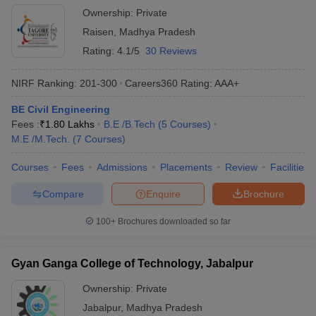
Ownership:
Private
Raisen
,
Madhya Pradesh
Rating:
4.1/5
30 Reviews
NIRF Ranking:
201-300
Careers360
Rating
:
AAA+
BE Civil Engineering
Fees :
₹
1.80 Lakhs
B.E /B.Tech
(
5
Courses
)
M.E /M.Tech.
(
7
Courses
)
Courses
Fees
Admissions
Placements
Review
Facilities
Compare
Enquire
Brochure
100+
Brochures downloaded so far
Gyan Ganga College of Technology, Jabalpur
Ownership:
Private
Jabalpur
,
Madhya Pradesh