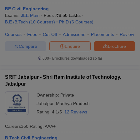
BE Civil Engineering
Exams:
JEE Main
Fees :
₹
8.50 Lakhs
B.E /B.Tech
(
10
Courses
)
Ph.D
(
6
Courses
)
Courses
Fees
Cut-Off
Admissions
Placements
Review
Compare
Enquire
Brochure
600+
Brochures downloaded so far
SRIT Jabalpur - Shri Ram Institute of Technology,
Jabalpur
Ownership:
Private
Jabalpur
,
Madhya Pradesh
Rating:
4.1/5
12 Reviews
Careers360
Rating
:
AAA+
B.Tech Civil Engineering