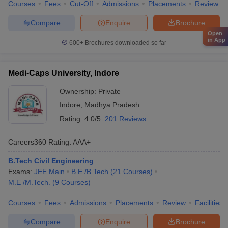
Courses
Fees
Cut-Off
Admissions
Placements
Review
Compare
Enquire
Brochure
Open
in App
600+
Brochures downloaded so far
Medi-Caps University, Indore
Ownership:
Private
Indore
,
Madhya Pradesh
Rating:
4.0/5
201 Reviews
Careers360
Rating
:
AAA+
B.Tech Civil Engineering
Exams:
JEE Main
B.E /B.Tech
(
21
Courses
)
M.E /M.Tech.
(
9
Courses
)
Courses
Fees
Admissions
Placements
Review
Facilities
Compare
Enquire
Brochure