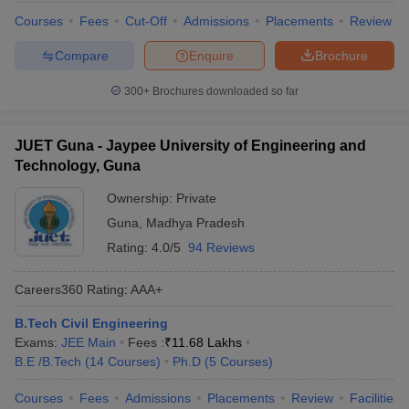
Courses
Fees
Cut-Off
Admissions
Placements
Review
Compare
Enquire
Brochure
300+
Brochures downloaded so far
JUET Guna - Jaypee University of Engineering and
Technology, Guna
Ownership:
Private
Guna
,
Madhya Pradesh
Rating:
4.0/5
94 Reviews
Careers360
Rating
:
AAA+
B.Tech Civil Engineering
Exams:
JEE Main
Fees :
₹
11.68 Lakhs
B.E /B.Tech
(
14
Courses
)
Ph.D
(
5
Courses
)
Courses
Fees
Admissions
Placements
Review
Facilities