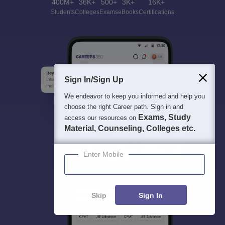
400M+
36K+
500+
3K+
16K+
Students
Colleges
Exams
eBooks
Certifications
Sign In/Sign Up
We endeavor to keep you informed and help you
choose the right Career path. Sign in and
Exams, Study
access our resources on
Material, Counseling, Colleges etc.
Enter Mobile
Skip
Sign In