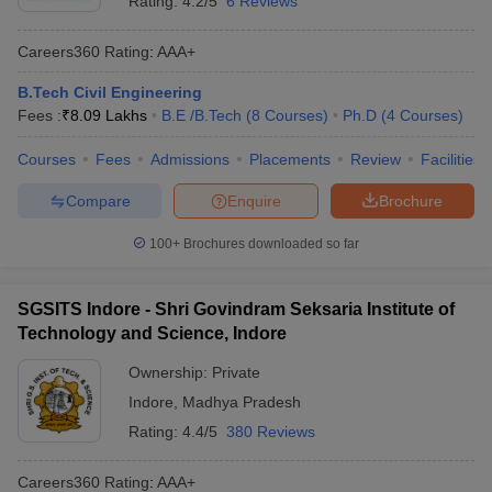
Rating:
4.2/5
6 Reviews
Careers360
Rating
:
AAA+
B.Tech Civil Engineering
Fees :
₹
8.09 Lakhs
B.E /B.Tech
(
8
Courses
)
Ph.D
(
4
Courses
)
Courses
Fees
Admissions
Placements
Review
Facilities
Compare
Enquire
Brochure
100+
Brochures downloaded so far
SGSITS Indore - Shri Govindram Seksaria Institute of
Technology and Science, Indore
Ownership:
Private
Indore
,
Madhya Pradesh
Rating:
4.4/5
380 Reviews
Careers360
Rating
:
AAA+