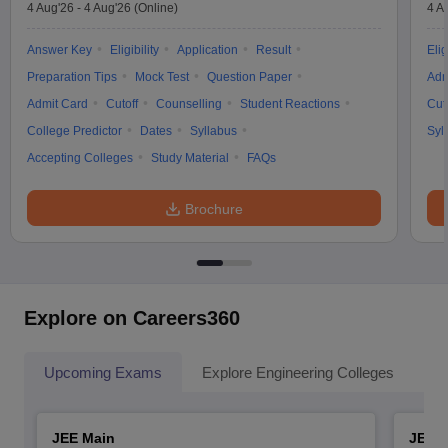
4 Aug'26
-
4 Aug'26
(Online)
4 A
Answer Key
Eligibility
Application
Result
Elig
Preparation Tips
Mock Test
Question Paper
Adm
Admit Card
Cutoff
Counselling
Student Reactions
Cut
College Predictor
Dates
Syllabus
Syl
Accepting Colleges
Study Material
FAQs
Brochure
Explore on Careers360
Upcoming Exams
Explore Engineering Colleges
Co
JEE Main
JEE 