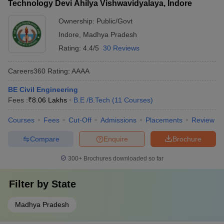
Technology Devi Ahilya Vishwavidyalaya, Indore
Ownership:
Public/Govt
Indore
,
Madhya Pradesh
Rating:
4.4/5
30 Reviews
Careers360
Rating
:
AAAA
BE Civil Engineering
Fees :
₹
8.06 Lakhs
B.E /B.Tech
(
11
Courses
)
Courses
Fees
Cut-Off
Admissions
Placements
Review
Compare
Enquire
Brochure
300+
Brochures downloaded so far
Filter by
State
Madhya Pradesh