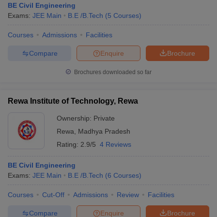
BE Civil Engineering
Exams:
JEE Main
B.E /B.Tech
(
5
Courses
)
Courses
Admissions
Facilities
Compare
Enquire
Brochure
Brochures downloaded so far
Rewa Institute of Technology, Rewa
Ownership:
Private
Rewa
,
Madhya Pradesh
Rating:
2.9/5
4 Reviews
BE Civil Engineering
Exams:
JEE Main
B.E /B.Tech
(
6
Courses
)
Courses
Cut-Off
Admissions
Review
Facilities
Compare
Enquire
Brochure