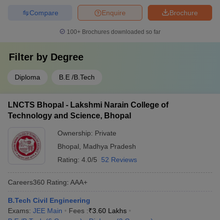
Compare
Enquire
Brochure
100+
Brochures downloaded so far
Filter by
Degree
Diploma
B.E /B.Tech
LNCTS Bhopal - Lakshmi Narain College of
Technology and Science, Bhopal
Ownership:
Private
Bhopal
,
Madhya Pradesh
Rating:
4.0/5
52 Reviews
Careers360
Rating
:
AAA+
B.Tech Civil Engineering
Exams:
JEE Main
Fees :
₹
3.60 Lakhs