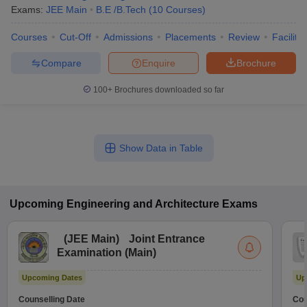
Exams:
JEE Main
B.E /B.Tech
(
10
Courses
)
Courses
Cut-Off
Admissions
Placements
Review
Facilitie
Compare
Enquire
Brochure
100+
Brochures downloaded so far
Show Data in Table
Upcoming
Engineering and Architecture
Exams
(
JEE Main
)
Joint Entrance
Examination (Main)
Upcoming Dates
Up
Counselling Date
Cou