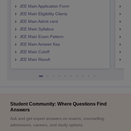
JEE Main Application Form
JEE
JEE Main Eligibility Citeria
JEE 
JEE Main Admit card
JEE
JEE Main Syllabus
JEE
JEE Main Exam Pattern
JEE
JEE Main Answer Key
JEE
JEE Main Cutoff
JEE
JEE Main Result
JEE
Student Community: Where Questions Find
Answers
Ask and get expert answers on exams, counselling,
admissions, careers, and study options.