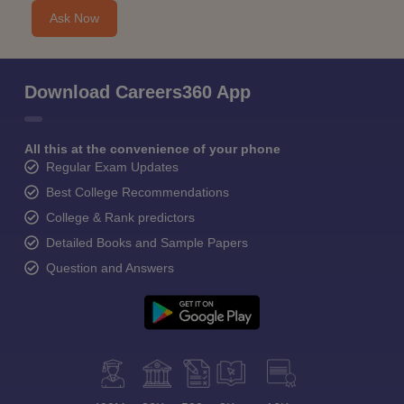
Ask Now
Download Careers360 App
All this at the convenience of your phone
Regular Exam Updates
Best College Recommendations
College & Rank predictors
Detailed Books and Sample Papers
Question and Answers