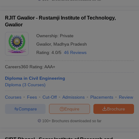
RJIT Gwalior - Rustamji Institute of Technology,
Gwalior
Ownership:
Private
Gwalior
,
Madhya Pradesh
Rating:
4.0/5
46 Reviews
Careers360
Rating
:
AAA+
Diploma in Civil Engineering
Diploma
(
3
Courses
)
Courses
Fees
Cut-Off
Admissions
Placements
Review
Compare
Enquire
Brochure
100+
Brochures downloaded so far