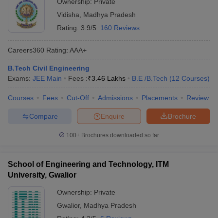
Ownership:
Private
Vidisha
,
Madhya Pradesh
Rating:
3.9/5
160 Reviews
Careers360
Rating
:
AAA+
B.Tech Civil Engineering
Exams:
JEE Main
Fees :
₹
3.46 Lakhs
B.E /B.Tech
(
12
Courses
)
Courses
Fees
Cut-Off
Admissions
Placements
Review
Compare
Enquire
Brochure
100+
Brochures downloaded so far
School of Engineering and Technology, ITM
University, Gwalior
Ownership:
Private
Gwalior
,
Madhya Pradesh