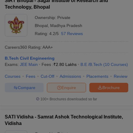
SIRT Bhopal - Sagar Institute of Research and
Technology, Bhopal
Ownership:
Private
Bhopal
,
Madhya Pradesh
Rating:
4.2/5
57 Reviews
Careers360
Rating
:
AAA+
B.Tech Civil Engineering
Exams:
JEE Main
Fees :
₹
2.80 Lakhs
B.E /B.Tech
(
10
Courses
)
Courses
Fees
Cut-Off
Admissions
Placements
Review
Compare
Enquire
Brochure
100+
Brochures downloaded so far
SATI Vidisha - Samrat Ashok Technological Institute,
Vidisha