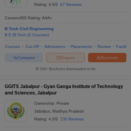
Rating:
4.5/5
67 Reviews
Careers360
Rating
:
AAA+
B.Tech Civil Engineering
B.E /B.Tech
(
6
Courses
)
Courses
Cut-Off
Admissions
Placements
Review
Facilitie
Compare
Enquire
Brochure
100+
Brochures downloaded so far
GGITS Jabalpur - Gyan Ganga Institute of Technology
and Sciences, Jabalpur
Ownership:
Private
Jabalpur
,
Madhya Pradesh
Rating:
4.0/5
135 Reviews