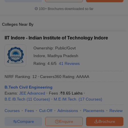
100+
Brochures downloaded so far
Colleges Near By
IIT Indore - Indian Institute of Technology Indore
Ownership:
Public/Govt
Indore
,
Madhya Pradesh
Rating:
4.6/5
41 Reviews
NIRF Ranking:
12
Careers360
Rating
:
AAAAA
B.Tech Civil Engineering
Exams:
JEE Advanced
Fees :
₹
8.65 Lakhs
B.E /B.Tech
(
11
Courses
)
M.E /M.Tech.
(
17
Courses
)
Courses
Fees
Cut-Off
Admissions
Placements
Review
Compare
Enquire
Brochure