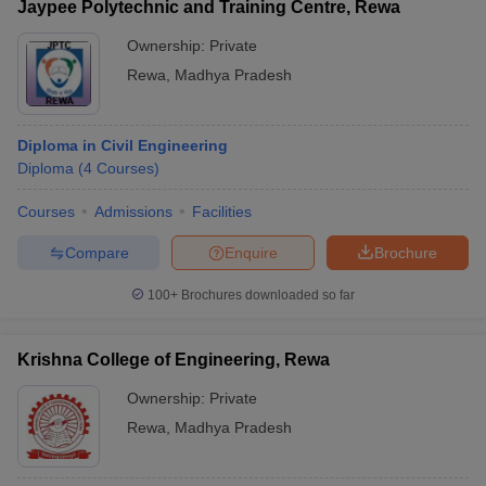
Jaypee Polytechnic and Training Centre, Rewa
Ownership:
Private
Rewa
,
Madhya Pradesh
Diploma in Civil Engineering
Diploma
(
4
Courses
)
Courses
Admissions
Facilities
Compare
Enquire
Brochure
100+
Brochures downloaded so far
Krishna College of Engineering, Rewa
Ownership:
Private
Rewa
,
Madhya Pradesh