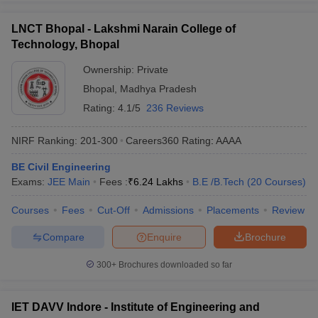
LNCT Bhopal - Lakshmi Narain College of
Technology, Bhopal
Ownership:
Private
Bhopal
,
Madhya Pradesh
Rating:
4.1/5
236 Reviews
NIRF Ranking:
201-300
Careers360
Rating
:
AAAA
BE Civil Engineering
Exams:
JEE Main
Fees :
₹
6.24 Lakhs
B.E /B.Tech
(
20
Courses
)
Courses
Fees
Cut-Off
Admissions
Placements
Review
Compare
Enquire
Brochure
300+
Brochures downloaded so far
IET DAVV Indore - Institute of Engineering and