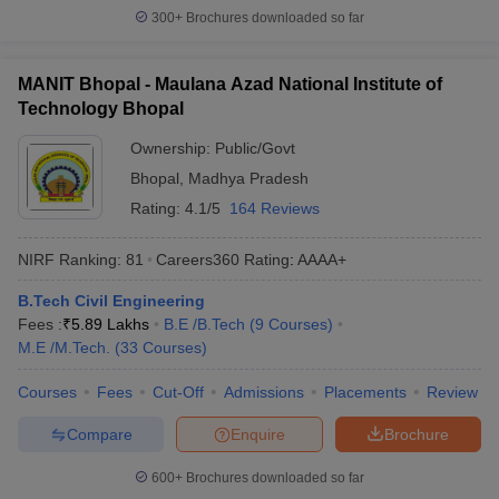
300+
Brochures downloaded so far
MANIT Bhopal - Maulana Azad National Institute of
Technology Bhopal
Ownership:
Public/Govt
Bhopal
,
Madhya Pradesh
Rating:
4.1/5
164 Reviews
NIRF Ranking:
81
Careers360
Rating
:
AAAA+
B.Tech Civil Engineering
Fees :
₹
5.89 Lakhs
B.E /B.Tech
(
9
Courses
)
M.E /M.Tech.
(
33
Courses
)
Courses
Fees
Cut-Off
Admissions
Placements
Review
Compare
Enquire
Brochure
600+
Brochures downloaded so far