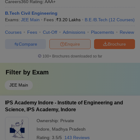
Careers360
Rating
:
AAA+
B.Tech Civil Engineering
Exams:
JEE Main
Fees :
₹
3.20 Lakhs
B.E /B.Tech
(
12
Courses
)
Courses
Fees
Cut-Off
Admissions
Placements
Review
Compare
Enquire
Brochure
100+
Brochures downloaded so far
Filter by
Exam
JEE Main
IPS Academy Indore - Institute of Engineering and
Science, IPS Academy, Indore
Ownership:
Private
Indore
,
Madhya Pradesh
Rating:
3.5/5
143 Reviews