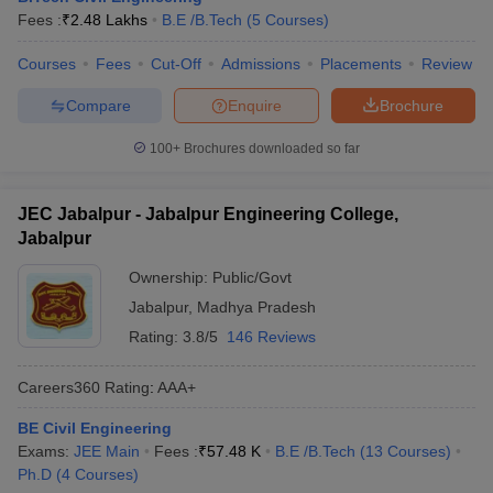
Fees :
₹
2.48 Lakhs
B.E /B.Tech
(
5
Courses
)
Courses
Fees
Cut-Off
Admissions
Placements
Review
Compare
Enquire
Brochure
100+
Brochures downloaded so far
JEC Jabalpur - Jabalpur Engineering College,
Jabalpur
Ownership:
Public/Govt
Jabalpur
,
Madhya Pradesh
Rating:
3.8/5
146 Reviews
Careers360
Rating
:
AAA+
BE Civil Engineering
Exams:
JEE Main
Fees :
₹
57.48 K
B.E /B.Tech
(
13
Courses
)
Ph.D
(
4
Courses
)