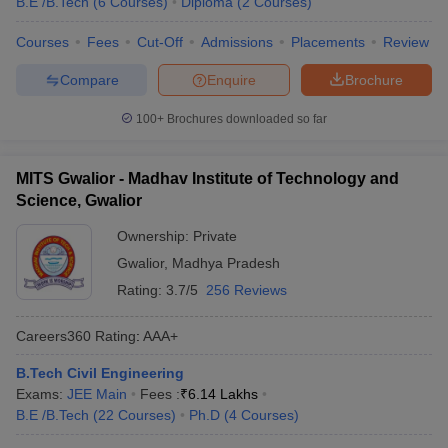
B.E /B.Tech
(
6
Courses
)
Diploma
(
2
Courses
)
Courses
Fees
Cut-Off
Admissions
Placements
Review
Compare
Enquire
Brochure
100+
Brochures downloaded so far
MITS Gwalior - Madhav Institute of Technology and
Science, Gwalior
Ownership:
Private
Gwalior
,
Madhya Pradesh
Rating:
3.7/5
256 Reviews
Careers360
Rating
:
AAA+
B.Tech Civil Engineering
Exams:
JEE Main
Fees :
₹
6.14 Lakhs
B.E /B.Tech
(
22
Courses
)
Ph.D
(
4
Courses
)