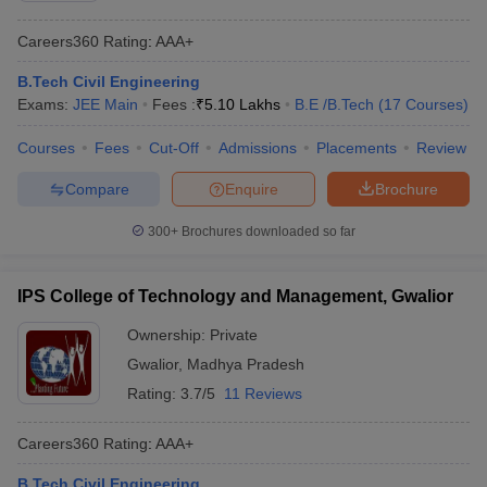
Careers360
Rating
:
AAA+
B.Tech Civil Engineering
Exams:
JEE Main
Fees :
₹
5.10 Lakhs
B.E /B.Tech
(
17
Courses
)
Courses
Fees
Cut-Off
Admissions
Placements
Review
Compare
Enquire
Brochure
300+
Brochures downloaded so far
IPS College of Technology and Management, Gwalior
Ownership:
Private
Gwalior
,
Madhya Pradesh
Rating:
3.7/5
11 Reviews
Careers360
Rating
:
AAA+
B.Tech Civil Engineering