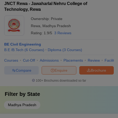
JNCT Rewa - Jawaharlal Nehru College of
Technology, Rewa
Ownership:
Private
Rewa
,
Madhya Pradesh
Rating:
1.9/5
3 Reviews
BE Civil Engineering
B.E /B.Tech
(
6
Courses
)
Diploma
(
3
Courses
)
Courses
Cut-Off
Admissions
Placements
Review
Facilitie
Compare
Enquire
Brochure
100+
Brochures downloaded so far
Filter by
State
Madhya Pradesh