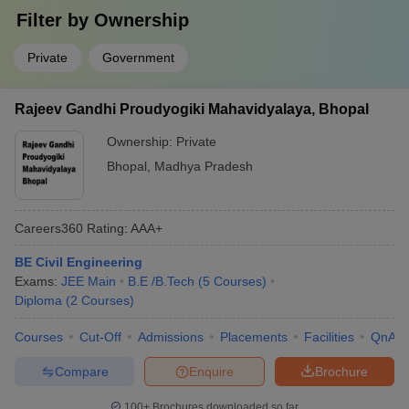
Filter by
Ownership
Private
Government
Rajeev Gandhi Proudyogiki Mahavidyalaya, Bhopal
Ownership:
Private
Bhopal
,
Madhya Pradesh
Careers360
Rating
:
AAA+
BE Civil Engineering
Exams:
JEE Main
B.E /B.Tech
(
5
Courses
)
Diploma
(
2
Courses
)
Courses
Cut-Off
Admissions
Placements
Facilities
QnA
Compare
Enquire
Brochure
100+
Brochures downloaded so far