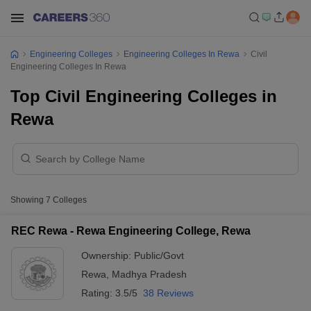
Engineering Colleges
Engineering Colleges In Rewa
Civil
Engineering Colleges In Rewa
Top Civil Engineering Colleges in
Rewa
Showing
7
Colleges
REC Rewa - Rewa Engineering College, Rewa
Ownership:
Public/Govt
Rewa
,
Madhya Pradesh
Rating:
3.5/5
38 Reviews