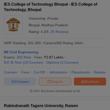
IES College of Technology Bhopal - IES College of
Technology, Bhopal
Ownership:
Private
Bhopal
,
Madhya Pradesh
Rating:
4.2/5
26 Reviews
NIRF Ranking:
201-300
Careers360
Rating
:
AAA+
BE Civil Engineering
Exams:
JEE Main
Fees :
₹
2.87 Lakhs
B.E /B.Tech
(
10
Courses
)
Diploma
(
3
Courses
)
Courses
Fees
Cut-Off
Admissions
Placements
Review
Compare
Enquire
Brochure
100+
Brochures downloaded so far
Rabindranath Tagore University, Raisen