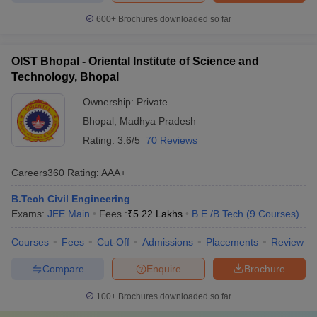
600+
Brochures downloaded so far
OIST Bhopal - Oriental Institute of Science and
Technology, Bhopal
Ownership:
Private
Bhopal
,
Madhya Pradesh
Rating:
3.6/5
70 Reviews
Careers360
Rating
:
AAA+
B.Tech Civil Engineering
Exams:
JEE Main
Fees :
₹
5.22 Lakhs
B.E /B.Tech
(
9
Courses
)
Courses
Fees
Cut-Off
Admissions
Placements
Review
Compare
Enquire
Brochure
100+
Brochures downloaded so far