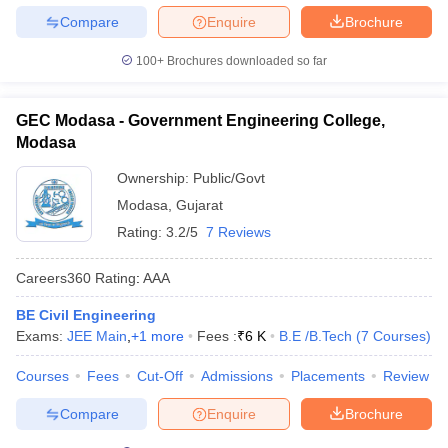
Compare
Enquire
Brochure
100+
Brochures downloaded so far
GEC Modasa - Government Engineering College,
Modasa
Ownership:
Public/Govt
Modasa
,
Gujarat
Rating:
3.2/5
7 Reviews
Careers360
Rating
:
AAA
BE Civil Engineering
Exams:
JEE Main
,
+
1
more
Fees :
₹
6 K
B.E /B.Tech
(
7
Courses
)
Courses
Fees
Cut-Off
Admissions
Placements
Review
Compare
Enquire
Brochure