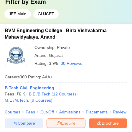
Filter by
Exam
JEE Main
GUJCET
BVM Engineering College - Birla Vishvakarma
Mahavidyalaya, Anand
Ownership:
Private
Anand
,
Gujarat
Rating:
3.9/5
30 Reviews
Careers360
Rating
:
AAA+
B.Tech Civil Engineering
Fees :
₹
6 K
B.E /B.Tech
(
12
Courses
)
M.E /M.Tech.
(
9
Courses
)
Courses
Fees
Cut-Off
Admissions
Placements
Review
Compare
Enquire
Brochure