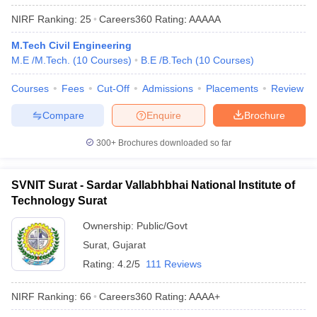
ennai
Engineering Colleges in Mumbai
Engineering Colleges in Coimbat
NIRF Ranking:
25
Careers360
Rating
:
AAAAA
s in Andhra Pradesh
Engineering Colleges in Madhya Pradesh
Engineeri
g Colleges in India
Top Private Engineering Colleges in India
M.Tech Civil Engineering
lege Predictor
KCET College Predictor
View All College Predictors
M.E /M.Tech.
(
10
Courses
)
B.E /B.Tech
(
10
Courses
)
Courses
Fees
Cut-Off
Admissions
Placements
Review
y Exceptions Handbook
JEE Main 2027 How to Start JEE Preparation fr
Compare
Enquire
Brochure
e
Top Institutes that take JEE Advanced Scores
View All JEE Main E-Bo
DF
300+
Brochures downloaded so far
026
Top 200 Questions For BITSAT English Proficiency & Logical Reaso
 April 11 Memory Based Questions PDF
Most Scoring Concepts For 
obotics and Automation
How to Crack GATE?
Best Books for GATE
How t
SVNIT Surat - Sardar Vallabhbhai National Institute of
Technology Surat
al Engineering
Electronics Engineering
Mechanical Engineering
Ownership:
Public/Govt
neer
Nuclear Engineer
Surat
,
Gujarat
Rating:
4.2/5
111 Reviews
NIRF Ranking:
66
Careers360
Rating
:
AAAA+