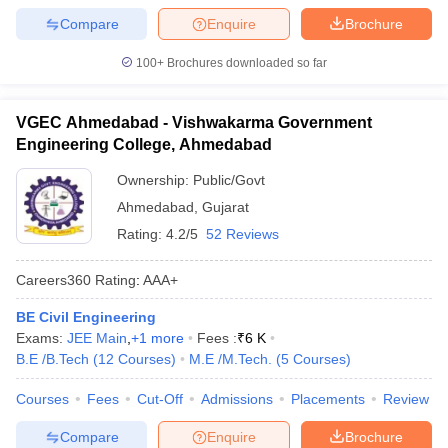
Compare
Enquire
Brochure
100+
Brochures downloaded so far
VGEC Ahmedabad - Vishwakarma Government
Engineering College, Ahmedabad
Ownership:
Public/Govt
Ahmedabad
,
Gujarat
Rating:
4.2/5
52 Reviews
Careers360
Rating
:
AAA+
BE Civil Engineering
Exams:
JEE Main
,
+
1
more
Fees :
₹
6 K
B.E /B.Tech
(
12
Courses
)
M.E /M.Tech.
(
5
Courses
)
Courses
Fees
Cut-Off
Admissions
Placements
Review
Compare
Enquire
Brochure