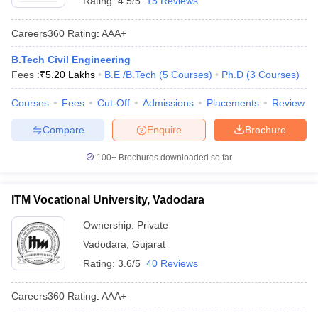
Rating:
4.5/5
15 Reviews
Careers360
Rating
:
AAA+
B.Tech Civil Engineering
Fees :
₹
5.20 Lakhs
B.E /B.Tech
(
5
Courses
)
Ph.D
(
3
Courses
)
Courses
Fees
Cut-Off
Admissions
Placements
Review
Compare
Enquire
Brochure
100+
Brochures downloaded so far
ITM Vocational University, Vadodara
Ownership:
Private
Vadodara
,
Gujarat
Rating:
3.6/5
40 Reviews
Careers360
Rating
:
AAA+