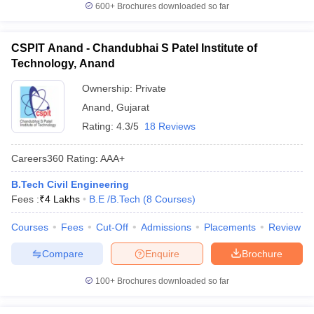
600+
Brochures downloaded so far
CSPIT Anand - Chandubhai S Patel Institute of
Technology, Anand
Ownership:
Private
Anand
,
Gujarat
Rating:
4.3/5
18 Reviews
Careers360
Rating
:
AAA+
B.Tech Civil Engineering
Fees :
₹
4 Lakhs
B.E /B.Tech
(
8
Courses
)
Courses
Fees
Cut-Off
Admissions
Placements
Review
Compare
Enquire
Brochure
100+
Brochures downloaded so far