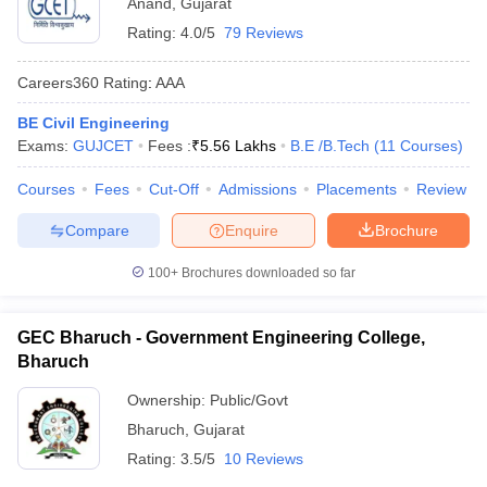
Anand
,
Gujarat
Rating:
4.0/5
79 Reviews
Careers360
Rating
:
AAA
BE Civil Engineering
Exams:
GUJCET
Fees :
₹
5.56 Lakhs
B.E /B.Tech
(
11
Courses
)
Courses
Fees
Cut-Off
Admissions
Placements
Review
Compare
Enquire
Brochure
100+
Brochures downloaded so far
GEC Bharuch - Government Engineering College,
Bharuch
Ownership:
Public/Govt
Bharuch
,
Gujarat
Rating:
3.5/5
10 Reviews