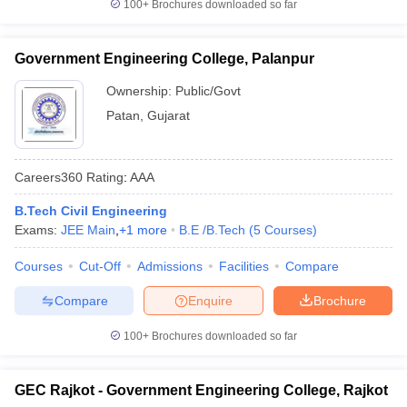
100+
Brochures downloaded so far
Government Engineering College, Palanpur
Ownership:
Public/Govt
Patan
,
Gujarat
Careers360
Rating
:
AAA
B.Tech Civil Engineering
Exams:
JEE Main
,
+
1
more
B.E /B.Tech
(
5
Courses
)
Courses
Cut-Off
Admissions
Facilities
Compare
Compare
Enquire
Brochure
100+
Brochures downloaded so far
GEC Rajkot - Government Engineering College, Rajkot