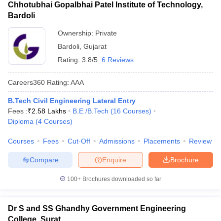
Chhotubhai Gopalbhai Patel Institute of Technology,
Bardoli
Ownership:
Private
Bardoli
,
Gujarat
Rating:
3.8/5
6 Reviews
Careers360
Rating
:
AAA
B.Tech Civil Engineering Lateral Entry
Fees :
₹
2.58 Lakhs
B.E /B.Tech
(
16
Courses
)
Diploma
(
4
Courses
)
Courses
Fees
Cut-Off
Admissions
Placements
Review
Compare
Enquire
Brochure
100+
Brochures downloaded so far
Dr S and SS Ghandhy Government Engineering
College, Surat