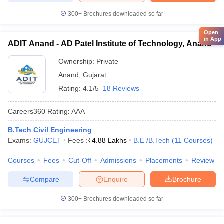
300+
Brochures downloaded so far
Open
in App
ADIT Anand - AD Patel Institute of Technology, Anand
Ownership:
Private
Anand
,
Gujarat
Rating:
4.1/5
18 Reviews
Careers360
Rating
:
AAA
B.Tech Civil Engineering
Exams:
GUJCET
Fees :
₹
4.88 Lakhs
B.E /B.Tech
(
11
Courses
)
Courses
Fees
Cut-Off
Admissions
Placements
Review
Compare
Enquire
Brochure
300+
Brochures downloaded so far