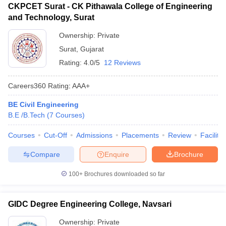
CKPCET Surat - CK Pithawala College of Engineering
and Technology, Surat
Ownership:
Private
Surat
,
Gujarat
Rating:
4.0/5
12 Reviews
Careers360
Rating
:
AAA+
BE Civil Engineering
B.E /B.Tech
(
7
Courses
)
Courses
Cut-Off
Admissions
Placements
Review
Facilitie
Compare
Enquire
Brochure
100+
Brochures downloaded so far
GIDC Degree Engineering College, Navsari
Ownership:
Private