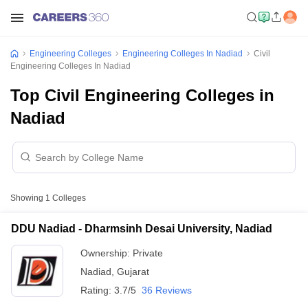
Engineering Colleges
Engineering Colleges In Nadiad
Civil
Engineering Colleges In Nadiad
Top Civil Engineering Colleges in
Nadiad
Showing
1
Colleges
DDU Nadiad - Dharmsinh Desai University, Nadiad
Ownership:
Private
Nadiad
,
Gujarat
Rating:
3.7/5
36 Reviews