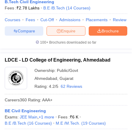
B.Tech Civil Engineering
Fees :
₹
2.78 Lakhs
B.E /B.Tech
(
14
Courses
)
Courses
Fees
Cut-Off
Admissions
Placements
Review
Compare
Enquire
Brochure
100+
Brochures downloaded so far
LDCE - LD College of Engineering, Ahmedabad
Ownership:
Public/Govt
Ahmedabad
,
Gujarat
Rating:
4.2/5
62 Reviews
Careers360
Rating
:
AAA+
BE Civil Engineering
Exams:
JEE Main
,
+
1
more
Fees :
₹
6 K
B.E /B.Tech
(
16
Courses
)
M.E /M.Tech.
(
19
Courses
)