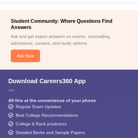
Student Community: Where Questions Find
Answers
Ask and get expert answers on exams, counselling,
admissions, careers, and study options.
Ask Now
Download Careers360 App
All this at the convenience of your phone
Regular Exam Updates
Best College Recommendations
College & Rank predictors
Detailed Books and Sample Papers