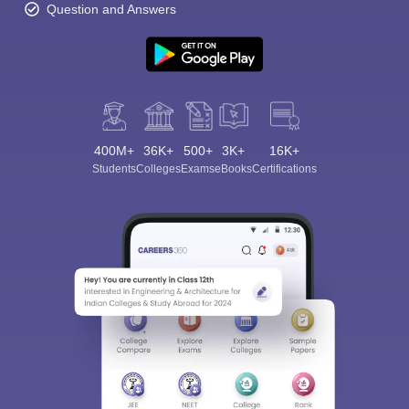
Question and Answers
400M+
36K+
500+
3K+
16K+
Students
Colleges
Exams
eBooks
Certifications