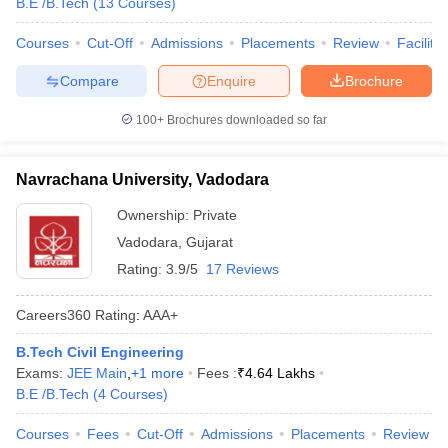
B.E /B.Tech
(
13
Courses
)
Courses
Cut-Off
Admissions
Placements
Review
Facilitie
Compare
Enquire
Brochure
100+
Brochures downloaded so far
Navrachana University, Vadodara
Ownership:
Private
Vadodara
,
Gujarat
Rating:
3.9/5
17 Reviews
Careers360
Rating
:
AAA+
B.Tech Civil Engineering
Exams:
JEE Main
,
+
1
more
Fees :
₹
4.64 Lakhs
B.E /B.Tech
(
4
Courses
)
Courses
Fees
Cut-Off
Admissions
Placements
Review