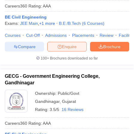
Careers360
Rating
:
AAA
BE Civil Engineering
Exams:
JEE Main
,
+
1
more
B.E /B.Tech
(
6
Courses
)
Courses
Cut-Off
Admissions
Placements
Review
Facilitie
Compare
Enquire
Brochure
100+
Brochures downloaded so far
GECG - Government Engineering College,
Gandhinagar
Ownership:
Public/Govt
Gandhinagar
,
Gujarat
Rating:
3.5/5
16 Reviews
Careers360
Rating
:
AAA