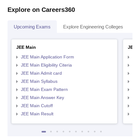
Explore on Careers360
Upcoming Exams
Explore Engineering Colleges
Co
JEE Main
JEE 
JEE Main Application Form
JEE
JEE Main Eligibility Citeria
JEE 
JEE Main Admit card
JEE
JEE Main Syllabus
JEE
JEE Main Exam Pattern
JEE
JEE Main Answer Key
JEE
JEE Main Cutoff
JEE
JEE Main Result
JEE