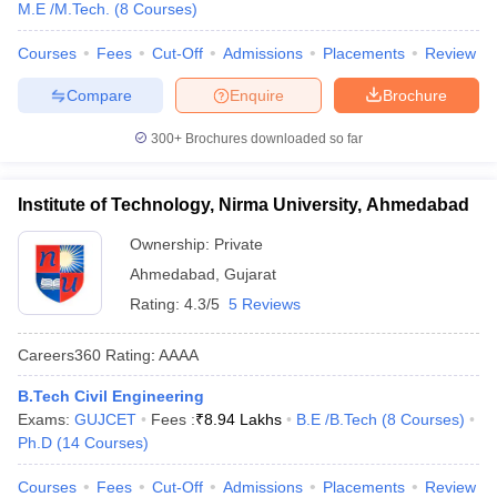
M.E /M.Tech.
(
8
Courses
)
Courses
Fees
Cut-Off
Admissions
Placements
Review
Compare
Enquire
Brochure
300+
Brochures downloaded so far
Institute of Technology, Nirma University, Ahmedabad
Ownership:
Private
Ahmedabad
,
Gujarat
Rating:
4.3/5
5 Reviews
Careers360
Rating
:
AAAA
B.Tech Civil Engineering
Exams:
GUJCET
Fees :
₹
8.94 Lakhs
B.E /B.Tech
(
8
Courses
)
Ph.D
(
14
Courses
)
Courses
Fees
Cut-Off
Admissions
Placements
Review