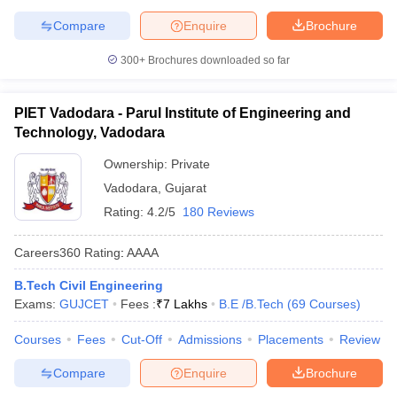
Compare
Enquire
Brochure
300+
Brochures downloaded so far
PIET Vadodara - Parul Institute of Engineering and
Technology, Vadodara
Ownership:
Private
Vadodara
,
Gujarat
Rating:
4.2/5
180 Reviews
Careers360
Rating
:
AAAA
B.Tech Civil Engineering
Exams:
GUJCET
Fees :
₹
7 Lakhs
B.E /B.Tech
(
69
Courses
)
Courses
Fees
Cut-Off
Admissions
Placements
Review
Compare
Enquire
Brochure