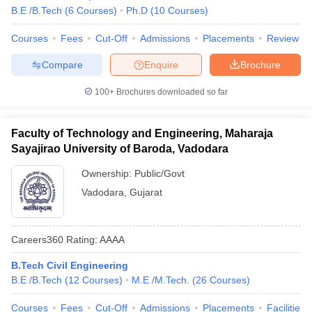
B.E /B.Tech
(
6
Courses
)
Ph.D
(
10
Courses
)
Courses
Fees
Cut-Off
Admissions
Placements
Review
Compare
Enquire
Brochure
100+
Brochures downloaded so far
Faculty of Technology and Engineering, Maharaja
Sayajirao University of Baroda, Vadodara
Ownership:
Public/Govt
Vadodara
,
Gujarat
Careers360
Rating
:
AAAA
B.Tech Civil Engineering
B.E /B.Tech
(
12
Courses
)
M.E /M.Tech.
(
26
Courses
)
Courses
Fees
Cut-Off
Admissions
Placements
Facilities