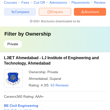
Courses
Fees
Cut-Off
Admissions
Placements
Review
Compare
Enquire
Brochure
600+
Brochures downloaded so far
Filter by
Ownership
Private
LJIET Ahmedabad - LJ Institute of Engineering and
Technology, Ahmedabad
Ownership:
Private
Ahmedabad
,
Gujarat
Rating:
4.3/5
63 Reviews
Careers360
Rating
:
AAA+
BE Civil Engineering