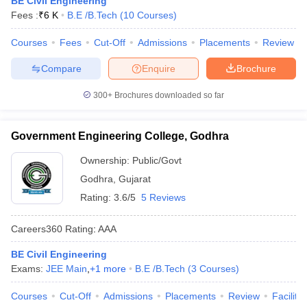
BE Civil Engineering
Fees :
₹
6 K
B.E /B.Tech
(
10
Courses
)
Courses
Fees
Cut-Off
Admissions
Placements
Review
Compare
Enquire
Brochure
300+
Brochures downloaded so far
Government Engineering College, Godhra
Ownership:
Public/Govt
Godhra
,
Gujarat
Rating:
3.6/5
5 Reviews
Careers360
Rating
:
AAA
BE Civil Engineering
Exams:
JEE Main
,
+
1
more
B.E /B.Tech
(
3
Courses
)
Courses
Cut-Off
Admissions
Placements
Review
Facilitie