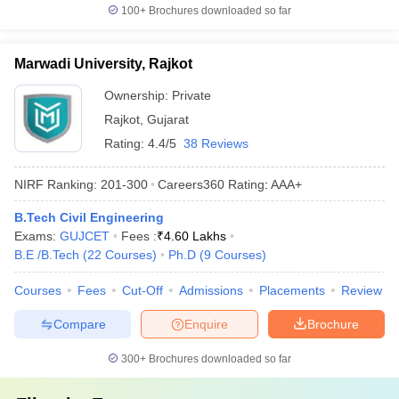
100+
Brochures downloaded so far
Marwadi University, Rajkot
Ownership:
Private
Rajkot
,
Gujarat
Rating:
4.4/5
38 Reviews
NIRF Ranking:
201-300
Careers360
Rating
:
AAA+
B.Tech Civil Engineering
Exams:
GUJCET
Fees :
₹
4.60 Lakhs
B.E /B.Tech
(
22
Courses
)
Ph.D
(
9
Courses
)
Courses
Fees
Cut-Off
Admissions
Placements
Review
Compare
Enquire
Brochure
300+
Brochures downloaded so far