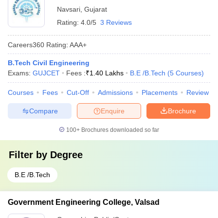
Navsari
,
Gujarat
Rating:
4.0/5
3 Reviews
Careers360
Rating
:
AAA+
B.Tech Civil Engineering
Exams:
GUJCET
Fees :
₹
1.40 Lakhs
B.E /B.Tech
(
5
Courses
)
Courses
Fees
Cut-Off
Admissions
Placements
Review
Compare
Enquire
Brochure
100+
Brochures downloaded so far
Filter by
Degree
B.E /B.Tech
Government Engineering College, Valsad