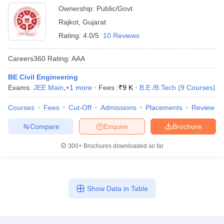
Ownership:
Public/Govt
Rajkot
,
Gujarat
Rating:
4.0/5
10 Reviews
Careers360
Rating
:
AAA
BE Civil Engineering
Exams:
JEE Main
,
+
1
more
Fees :
₹
9 K
B.E /B.Tech
(
9
Courses
)
Courses
Fees
Cut-Off
Admissions
Placements
Review
Compare
Enquire
Brochure
300+
Brochures downloaded so far
Show Data in Table