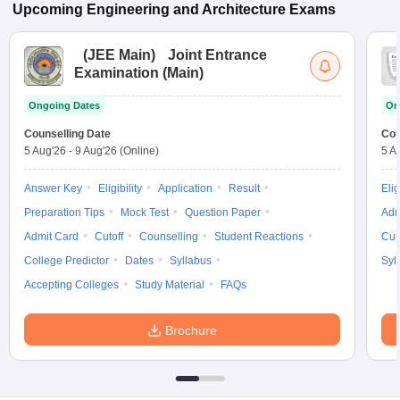
Upcoming
Engineering and Architecture
Exams
(
JEE Main
)
Joint Entrance
Examination (Main)
Ongoing Dates
On
Counselling Date
Cou
5 Aug'26
-
9 Aug'26
(Online)
5 A
Answer Key
Eligibility
Application
Result
Elig
Preparation Tips
Mock Test
Question Paper
Adm
Admit Card
Cutoff
Counselling
Student Reactions
Cut
College Predictor
Dates
Syllabus
Syl
Accepting Colleges
Study Material
FAQs
Brochure