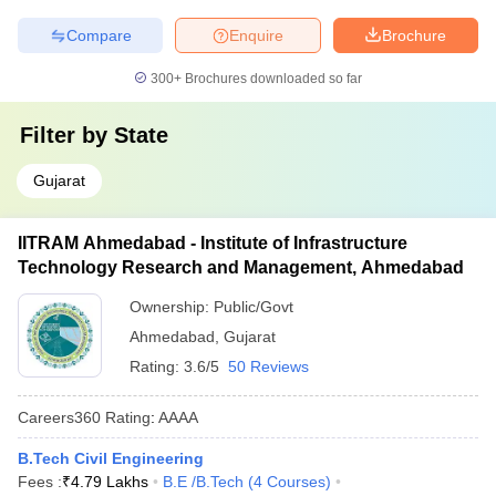
Compare
Enquire
Brochure
300+
Brochures downloaded so far
Filter by
State
Gujarat
IITRAM Ahmedabad - Institute of Infrastructure
Technology Research and Management, Ahmedabad
Ownership:
Public/Govt
Ahmedabad
,
Gujarat
Rating:
3.6/5
50 Reviews
Careers360
Rating
:
AAAA
B.Tech Civil Engineering
Fees :
₹
4.79 Lakhs
B.E /B.Tech
(
4
Courses
)