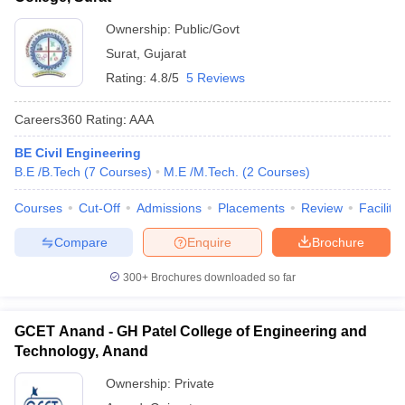
Ownership:
Public/Govt
Surat
,
Gujarat
Rating:
4.8/5
5 Reviews
Careers360
Rating
:
AAA
BE Civil Engineering
B.E /B.Tech
(
7
Courses
)
M.E /M.Tech.
(
2
Courses
)
Courses
Cut-Off
Admissions
Placements
Review
Facilitie
Compare
Enquire
Brochure
300+
Brochures downloaded so far
GCET Anand - GH Patel College of Engineering and
Technology, Anand
Ownership:
Private