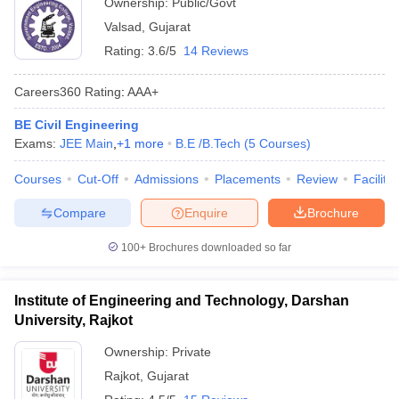
Ownership:
Public/Govt
Valsad
,
Gujarat
Rating:
3.6/5
14 Reviews
Careers360
Rating
:
AAA+
BE Civil Engineering
Exams:
JEE Main
,
+
1
more
B.E /B.Tech
(
5
Courses
)
Courses
Cut-Off
Admissions
Placements
Review
Facilitie
Compare
Enquire
Brochure
100+
Brochures downloaded so far
Institute of Engineering and Technology, Darshan
University, Rajkot
Ownership:
Private
Rajkot
,
Gujarat