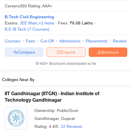
Careers360
Rating
:
AAA+
B.Tech Civil Engineering
Exams:
JEE Main
,
+
1
more
Fees :
₹
6.68 Lakhs
B.E /B.Tech
(
7
Courses
)
Courses
Fees
Cut-Off
Admissions
Placements
Review
Compare
Enquire
Brochure
Main Syllabus
JEE Main Study Material
JEE Main Answer Key
View All J
600+
Brochures downloaded so far
llabus
JEE Advanced Exam Pattern
JEE Advanced Answer Key
JEE Adva
ey
GATE Cutoff
GATE Result
View All GATE Articles
Colleges Near By
 EAMCET Exam Pattern
AP EAMCET Answer Key
AP EAMCET Cutoff
AP
 EAMCET Exam Pattern
TS EAMCET Answer Key
TS EAMCET Cutoff
TS
IIT Gandhinagar (IITGN) - Indian Institute of
Pattern
MHT CET Answer Key
MHT CET Cutoff
MHT CET Result
MHT C
Technology Gandhinagar
ey
KCET Cutoff
KCET Result
View All KCET Articles
EE Answer Key
VITEEE Cutoff
VITEEE Result
View All VITEEE Articles
Ownership:
Public/Govt
T Answer Key
BITSAT Cutoff
BITSAT Result
View All BITSAT Articles
Gandhinagar
,
Gujarat
India
M.Arch Colleges in India
Phd Colleges in India
Rating:
4.4/5
22 Reviews
dia Accepting GATE
Engineering Colleges in India Accepting AP EAMCET