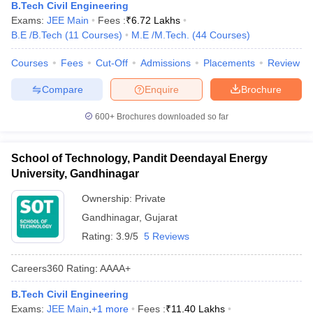
B.Tech Civil Engineering
Exams:
JEE Main
Fees :
₹
6.72 Lakhs
B.E /B.Tech
(
11
Courses
)
M.E /M.Tech.
(
44
Courses
)
Courses
Fees
Cut-Off
Admissions
Placements
Review
Compare
Enquire
Brochure
600+
Brochures downloaded so far
School of Technology, Pandit Deendayal Energy
University, Gandhinagar
Ownership:
Private
Gandhinagar
,
Gujarat
Rating:
3.9/5
5 Reviews
Careers360
Rating
:
AAAA+
B.Tech Civil Engineering
Exams:
JEE Main
,
+
1
more
Fees :
₹
11.40 Lakhs