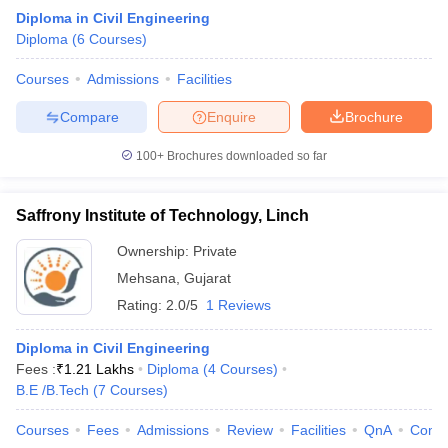
Diploma in Civil Engineering
Diploma
(
6
Courses
)
Courses
Admissions
Facilities
Compare
Enquire
Brochure
100+
Brochures downloaded so far
Saffrony Institute of Technology, Linch
Ownership:
Private
Mehsana
,
Gujarat
Rating:
2.0/5
1 Reviews
Diploma in Civil Engineering
Fees :
₹
1.21 Lakhs
Diploma
(
4
Courses
)
B.E /B.Tech
(
7
Courses
)
Courses
Fees
Admissions
Review
Facilities
QnA
Comp