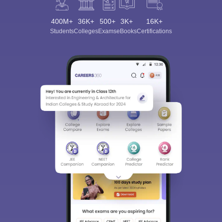
400M+
36K+
500+
3K+
16K+
Students
Colleges
Exams
eBooks
Certifications