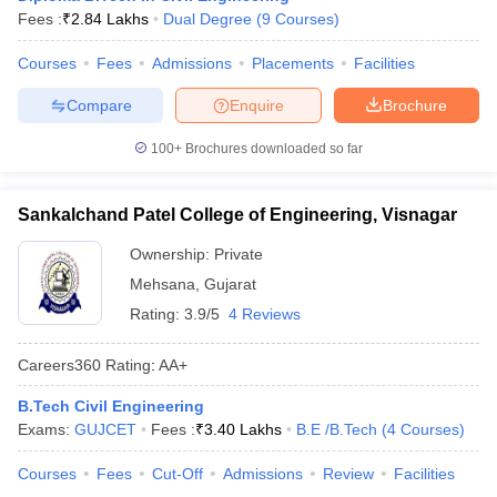
Fees :
₹
2.84 Lakhs
Dual Degree
(
9
Courses
)
ennai
Engineering Colleges in Mumbai
Engineering Colleges in Coimbat
s in Andhra Pradesh
Engineering Colleges in Madhya Pradesh
Engineeri
Courses
Fees
Admissions
Placements
Facilities
g Colleges in India
Top Private Engineering Colleges in India
lege Predictor
KCET College Predictor
View All College Predictors
Compare
Enquire
Brochure
100+
Brochures downloaded so far
y Exceptions Handbook
JEE Main 2027 How to Start JEE Preparation fr
e
Top Institutes that take JEE Advanced Scores
View All JEE Main E-Bo
DF
Sankalchand Patel College of Engineering, Visnagar
026
Top 200 Questions For BITSAT English Proficiency & Logical Reaso
Ownership:
Private
 April 11 Memory Based Questions PDF
Most Scoring Concepts For 
obotics and Automation
How to Crack GATE?
Best Books for GATE
How t
Mehsana
,
Gujarat
Rating:
3.9/5
4 Reviews
al Engineering
Electronics Engineering
Mechanical Engineering
Careers360
Rating
:
AA+
neer
Nuclear Engineer
B.Tech Civil Engineering
Exams:
GUJCET
Fees :
₹
3.40 Lakhs
B.E /B.Tech
(
4
Courses
)
Courses
Fees
Cut-Off
Admissions
Review
Facilities