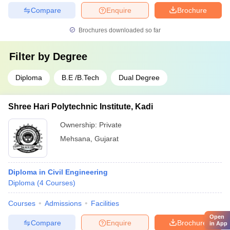
Compare
Enquire
Brochure
Brochures downloaded so far
Filter by
Degree
Diploma
B.E /B.Tech
Dual Degree
Shree Hari Polytechnic Institute, Kadi
Ownership:
Private
Mehsana
,
Gujarat
Diploma in Civil Engineering
Diploma
(
4
Courses
)
Courses
Admissions
Facilities
Open
Compare
Enquire
Brochure
in App