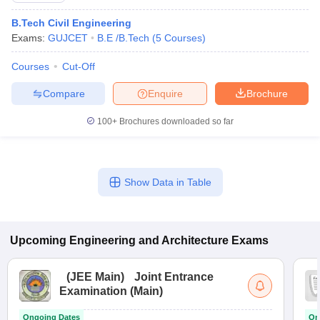
B.Tech Civil Engineering
Exams:
GUJCET
B.E /B.Tech
(
5
Courses
)
Courses
Cut-Off
Compare
Enquire
Brochure
100+
Brochures downloaded so far
Show Data in Table
Upcoming
Engineering and Architecture
Exams
(
JEE Main
)
Joint Entrance
Examination (Main)
Ongoing Dates
On