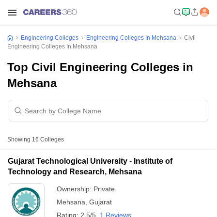
Engineering Colleges
Engineering Colleges In Mehsana
Civil
Engineering Colleges In Mehsana
Top Civil Engineering Colleges in
Mehsana
Showing
16
Colleges
Gujarat Technological University - Institute of
Technology and Research, Mehsana
Ownership:
Private
Mehsana
,
Gujarat
Rating:
2.5/5
1 Reviews