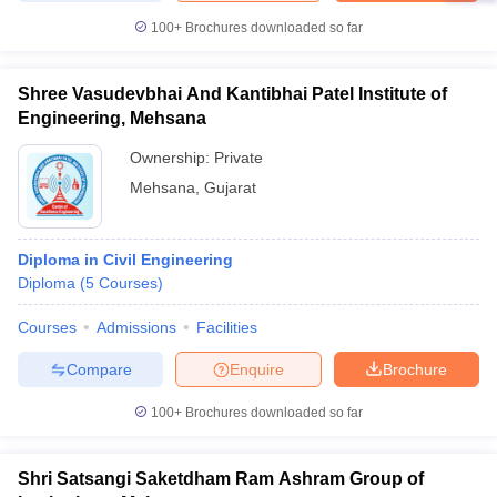
100+
Brochures downloaded so far
Shree Vasudevbhai And Kantibhai Patel Institute of
Engineering, Mehsana
Ownership:
Private
Mehsana
,
Gujarat
Diploma in Civil Engineering
Diploma
(
5
Courses
)
Courses
Admissions
Facilities
Compare
Enquire
Brochure
100+
Brochures downloaded so far
Shri Satsangi Saketdham Ram Ashram Group of