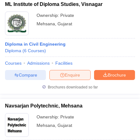
ML Institute of Diploma Studies, Visnagar
Ownership:
Private
Mehsana
,
Gujarat
Diploma in Civil Engineering
Diploma
(
6
Courses
)
Courses
Admissions
Facilities
Compare
Enquire
Brochure
Brochures downloaded so far
Navsarjan Polytechnic, Mehsana
Ownership:
Private
Mehsana
,
Gujarat