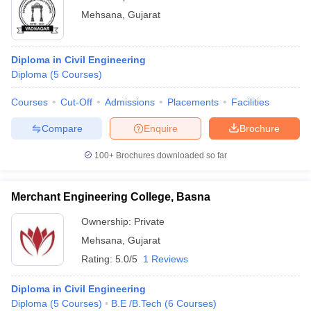
Mehsana
,
Gujarat
Diploma in Civil Engineering
Diploma
(
5
Courses
)
Courses
Cut-Off
Admissions
Placements
Facilities
Compare
Enquire
Brochure
100+
Brochures downloaded so far
Merchant Engineering College, Basna
Ownership:
Private
Mehsana
,
Gujarat
Rating:
5.0/5
1 Reviews
Diploma in Civil Engineering
Diploma
(
5
Courses
)
B.E /B.Tech
(
6
Courses
)