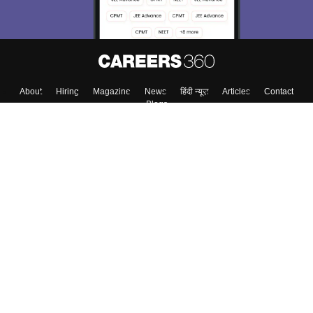
About
Hiring
Magazine
News
हिंदी न्यूज़
Articles
Contact
Blogs
Top Exams
Colleges
Predictors & Ebooks
Resources