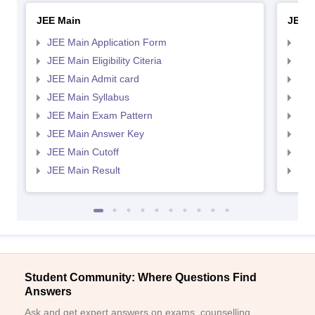
JEE Main
JEE 
JEE Main Application Form
JEE
JEE Main Eligibility Citeria
JEE 
JEE Main Admit card
JEE
JEE Main Syllabus
JEE
JEE Main Exam Pattern
JEE
JEE Main Answer Key
JEE
JEE Main Cutoff
JEE
JEE Main Result
JEE
Student Community: Where Questions Find
Answers
Ask and get expert answers on exams, counselling,