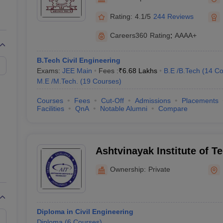
llege Predictor
AP EAMCET College Predictor
GATE College Predictor
dictor
View All Rank Predictors
Rating:
4.1/5
244 Reviews
 High-Weightage Questions
JEE Main Inorganic Chemistry Exceptions 
Careers360
Rating
:
AAAA+
JEE Advanced Syllabus
JEE Advanced - A Complete Guide
Top Institute
stion Paper PDF
WBJEE 2025 Maths Question Paper PDF
B.Tech Civil Engineering
il 15 Memory Based Questions PDF
BITSAT Mock Test 2026
Top 200 Que
Exams:
JEE Main
Fees :
₹
6.68 Lakhs
B.E /B.Tech
(
14
Co
6 April 16 Memory Based Questions PDF
MHT CET 2026 April 11 Mem
M.E /M.Tech.
(
19
Courses
)
mplete Preparation Handbook
GATE 2027 Syllabus for Robotics and Au
uter Science Engineering
Courses
Fees
Cut-Off
Admissions
Placements
Facilities
QnA
Notable Alumni
Compare
ng
Automobile Engineering
Chemical Engineering
Electrical Engineering
E
erospace Engineer
Mechanical Engineer
Biomedical Engineer
Nuclear E
Ashtvinayak Institute of T
Kurukshetra
Ownership:
Private
Diploma in Civil Engineering
Diploma
(
6
Courses
)