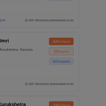
QnA
100+
Brochures downloaded so far
Umri
Brochure
Kurukshetra
,
Haryana
Enquire
Compare
100+
Brochures downloaded so far
Kurukshetra
Brochure