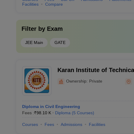
Facilities
Compare
Filter by
Exam
JEE Main
GATE
Karan Institute of Technic
Kurukshetra
Ownership:
Private
Diploma in Civil Engineering
Fees :
₹
98.10 K
Diploma
(
5
Courses
)
Courses
Fees
Admissions
Facilities