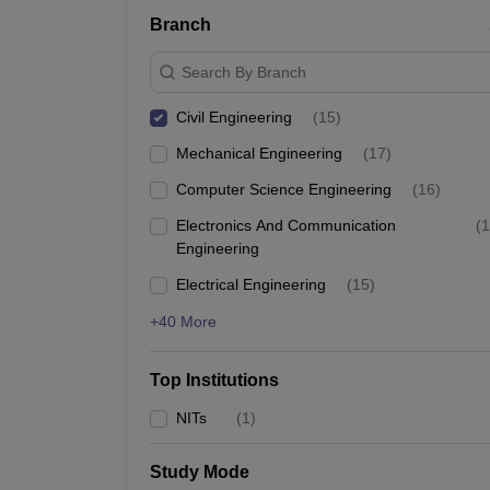
Branch
Search By Branch
Civil Engineering
(
15
)
Mechanical Engineering
(
17
)
Computer Science Engineering
(
16
)
Electronics And Communication
(
1
Engineering
Electrical Engineering
(
15
)
+40 More
Top Institutions
NITs
(
1
)
Study Mode