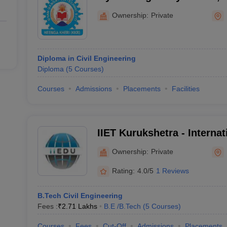
Ownership:
Private
Diploma in Civil Engineering
Diploma
(
5
Courses
)
Courses
Admissions
Placements
Facilities
IIET Kurukshetra - Internati
Engineering and Technolog
Ownership:
Private
Rating:
4.0/5
1 Reviews
B.Tech Civil Engineering
Fees :
₹
2.71 Lakhs
B.E /B.Tech
(
5
Courses
)
Courses
Fees
Cut-Off
Admissions
Placements