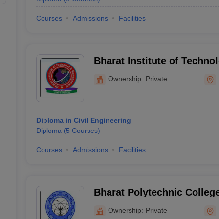
Courses
Admissions
Facilities
Bharat Institute of Techno
Management, Kurukshetra
Ownership:
Private
Diploma in Civil Engineering
Diploma
(
5
Courses
)
Courses
Admissions
Facilities
Bharat Polytechnic Colleg
Ownership:
Private