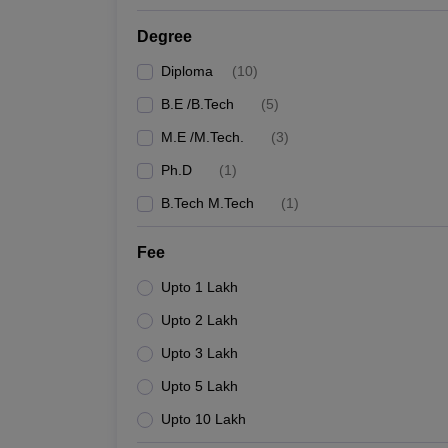
Degree
Diploma
(
10
)
B.E /B.Tech
(
5
)
M.E /M.Tech.
(
3
)
Ph.D
(
1
)
B.Tech M.Tech
(
1
)
Fee
Upto 1 Lakh
Upto 2 Lakh
Upto 3 Lakh
Upto 5 Lakh
Upto 10 Lakh