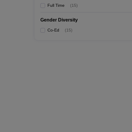
Full Time
(
15
)
Gender Diversity
Co-Ed
(
15
)