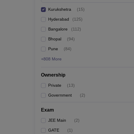
Pharmacy
Kurukshetra
(
15
)
Study Abroad
News
Hyderabad
(
125
)
Bangalore
(
112
)
Bhopal
(
94
)
Pune
(
84
)
+808 More
Ownership
Private
(
13
)
Government
(
2
)
Exam
JEE Main
(
2
)
GATE
(
1
)