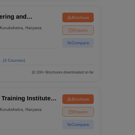
ering and
Brochure
Kurukshetra
,
Haryana
Enquire
Compare
.
(
4
Courses
)
100+
Brochures downloaded so far
Training Institute,
Brochure
Kurukshetra
,
Haryana
Enquire
Compare