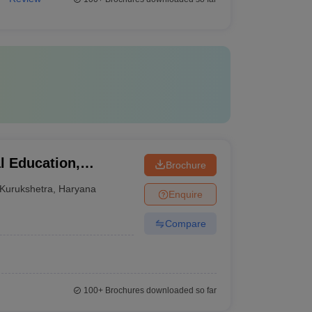
al Education,
Brochure
Kurukshetra
,
Haryana
Enquire
Compare
100+
Brochures downloaded so far