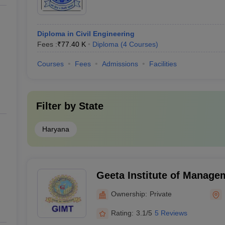
Diploma in Civil Engineering
Fees :
₹
77.40 K
Diploma
(
4
Courses
)
Courses
Fees
Admissions
Facilities
Filter by
State
Haryana
Geeta Institute of Manage
Technology, Kurukshetra
Ownership:
Private
Rating:
3.1/5
5 Reviews