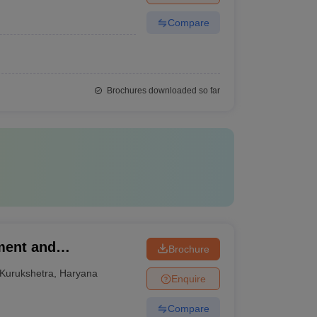
Compare
Brochures downloaded so far
ment and
Brochure
Kurukshetra
,
Haryana
Enquire
Compare