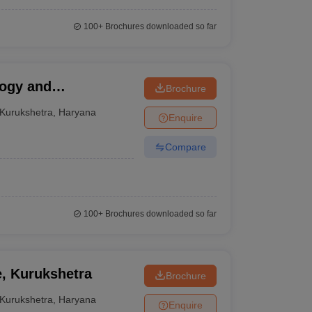
100+
Brochures downloaded so far
logy and
Brochure
Kurukshetra
,
Haryana
Enquire
Compare
100+
Brochures downloaded so far
e, Kurukshetra
Brochure
Kurukshetra
,
Haryana
Enquire