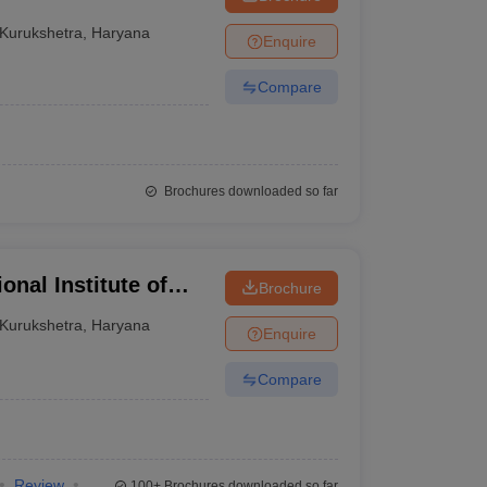
Kurukshetra
,
Haryana
Enquire
Compare
Brochures downloaded so far
onal Institute of
Brochure
y, Kurukshetra
Kurukshetra
,
Haryana
Enquire
Compare
Review
100+
Brochures downloaded so far