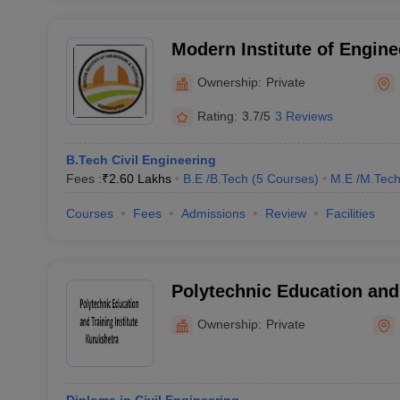
Modern Institute of Engine
Technology, Kurukshetra
Ownership:
Private
Rating:
3.7/5
3 Reviews
B.Tech Civil Engineering
Fees :
₹
2.60 Lakhs
B.E /B.Tech
(
5
Courses
)
M.E /M.Tech
Courses
Fees
Admissions
Review
Facilities
Polytechnic Education and 
Kurukshetra
Ownership:
Private