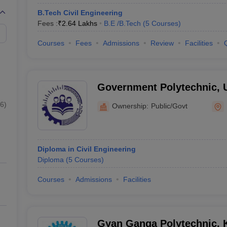
B.Tech Civil Engineering
Fees :
₹
2.64 Lakhs
B.E /B.Tech
(
5
Courses
)
Courses
Fees
Admissions
Review
Facilities
Government Polytechnic, 
6
)
Ownership:
Public/Govt
Diploma in Civil Engineering
Diploma
(
5
Courses
)
Courses
Admissions
Facilities
Gyan Ganga Polytechnic, 