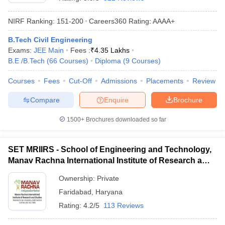
NIRF Ranking:
151-200
Careers360
Rating
:
AAAA+
B.Tech Civil Engineering
Exams:
JEE Main
Fees :
₹
4.35 Lakhs
B.E /B.Tech
(
66
Courses
)
Diploma
(
9
Courses
)
Courses
Fees
Cut-Off
Admissions
Placements
Review
Compare
Enquire
Brochure
Main Syllabus
JEE Main Study Material
JEE Main Answer Key
View All J
llabus
JEE Advanced Exam Pattern
JEE Advanced Answer Key
JEE Adva
1500+
Brochures downloaded so far
ey
GATE Cutoff
GATE Result
View All GATE Articles
 EAMCET Exam Pattern
AP EAMCET Answer Key
AP EAMCET Cutoff
AP
SET MRIIRS - School of Engineering and Technology,
 EAMCET Exam Pattern
TS EAMCET Answer Key
TS EAMCET Cutoff
TS
Manav Rachna International Institute of Research and
Pattern
MHT CET Answer Key
MHT CET Cutoff
MHT CET Result
MHT C
Studies, Faridabad
ey
KCET Cutoff
KCET Result
View All KCET Articles
Ownership:
Private
EE Answer Key
VITEEE Cutoff
VITEEE Result
View All VITEEE Articles
Faridabad
,
Haryana
T Answer Key
BITSAT Cutoff
BITSAT Result
View All BITSAT Articles
Rating:
4.2/5
113 Reviews
India
M.Arch Colleges in India
Phd Colleges in India
dia Accepting GATE
Engineering Colleges in India Accepting AP EAMCET