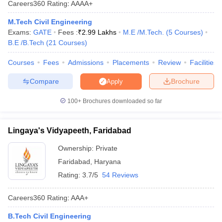
Careers360
Rating
:
AAAA+
ennai
Engineering Colleges in Mumbai
Engineering Colleges in Coimbat
s in Andhra Pradesh
Engineering Colleges in Madhya Pradesh
Engineeri
M.Tech Civil Engineering
g Colleges in India
Top Private Engineering Colleges in India
Exams:
GATE
Fees :
₹
2.99 Lakhs
M.E /M.Tech.
(
5
Courses
)
lege Predictor
KCET College Predictor
View All College Predictors
B.E /B.Tech
(
21
Courses
)
Courses
Fees
Admissions
Placements
Review
Facilities
y Exceptions Handbook
JEE Main 2027 How to Start JEE Preparation fr
Compare
Brochure
Apply
e
Top Institutes that take JEE Advanced Scores
View All JEE Main E-Bo
DF
100+
Brochures downloaded so far
026
Top 200 Questions For BITSAT English Proficiency & Logical Reaso
 April 11 Memory Based Questions PDF
Most Scoring Concepts For 
obotics and Automation
How to Crack GATE?
Best Books for GATE
How t
Lingaya's Vidyapeeth, Faridabad
Ownership:
Private
al Engineering
Electronics Engineering
Mechanical Engineering
Faridabad
,
Haryana
neer
Nuclear Engineer
Rating:
3.7/5
54 Reviews
Careers360
Rating
:
AAA+
B.Tech Civil Engineering