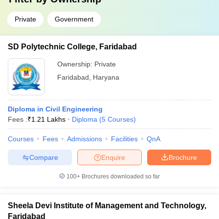
Private
Government
SD Polytechnic College, Faridabad
Ownership:
Private
Faridabad
,
Haryana
Diploma in Civil Engineering
Fees :
₹
1.21 Lakhs
Diploma
(
5
Courses
)
Courses
Fees
Admissions
Facilities
QnA
Compare
Enquire
Brochure
100+
Brochures downloaded so far
Sheela Devi Institute of Management and Technology,
Faridabad