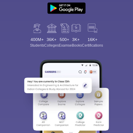
400M+
36K+
500+
3K+
16K+
Students
Colleges
Exams
eBooks
Certifications