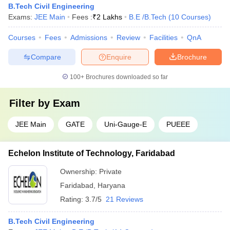
B.Tech Civil Engineering
Exams:
JEE Main
Fees :
₹
2 Lakhs
B.E /B.Tech
(
10
Courses
)
Courses
Fees
Admissions
Review
Facilities
QnA
Compare
Enquire
Brochure
100+
Brochures downloaded so far
Filter by
Exam
JEE Main
GATE
Uni-Gauge-E
PUEEE
Echelon Institute of Technology, Faridabad
Ownership:
Private
Faridabad
,
Haryana
Rating:
3.7/5
21 Reviews
B.Tech Civil Engineering