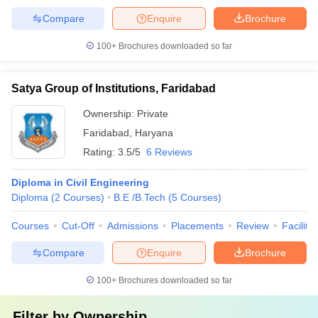
Compare
Enquire
Brochure
100+
Brochures downloaded so far
Satya Group of Institutions, Faridabad
Ownership:
Private
Faridabad
,
Haryana
Rating:
3.5/5
6 Reviews
Diploma in Civil Engineering
Diploma
(
2
Courses
)
B.E /B.Tech
(
5
Courses
)
Courses
Cut-Off
Admissions
Placements
Review
Facilitie
Compare
Enquire
Brochure
100+
Brochures downloaded so far
Filter by
Ownership