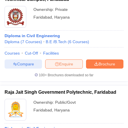
Ownership:
Private
Faridabad
,
Haryana
Diploma in Civil Engineering
Diploma
(
7
Courses
)
B.E /B.Tech
(
6
Courses
)
Courses
Cut-Off
Facilities
Compare
Enquire
Brochure
100+
Brochures downloaded so far
Raja Jait Singh Government Polytechnic, Faridabad
Ownership:
Public/Govt
Faridabad
,
Haryana