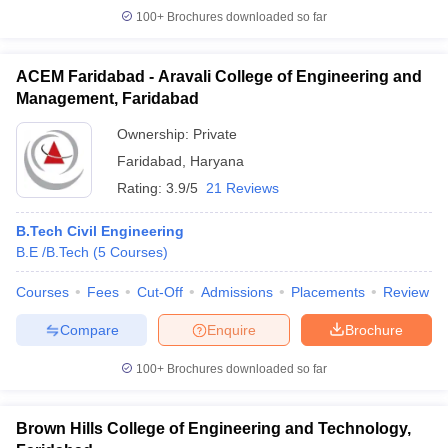
100+
Brochures downloaded so far
ACEM Faridabad - Aravali College of Engineering and
Management, Faridabad
Ownership:
Private
Faridabad
,
Haryana
Rating:
3.9/5
21 Reviews
B.Tech Civil Engineering
B.E /B.Tech
(
5
Courses
)
Courses
Fees
Cut-Off
Admissions
Placements
Review
Compare
Enquire
Brochure
100+
Brochures downloaded so far
Brown Hills College of Engineering and Technology,