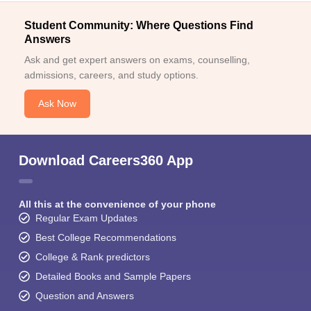
Student Community: Where Questions Find
Answers
Ask and get expert answers on exams, counselling,
admissions, careers, and study options.
Ask Now
Download Careers360 App
All this at the convenience of your phone
Regular Exam Updates
Best College Recommendations
College & Rank predictors
Detailed Books and Sample Papers
Question and Answers