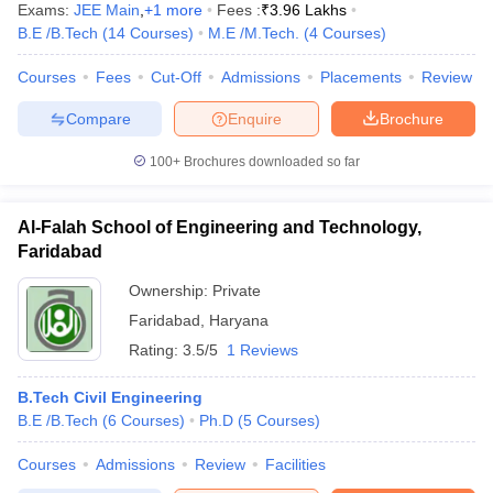
Exams:
JEE Main
,
+
1
more
Fees :
₹
3.96 Lakhs
B.E /B.Tech
(
14
Courses
)
M.E /M.Tech.
(
4
Courses
)
Courses
Fees
Cut-Off
Admissions
Placements
Review
Compare
Enquire
Brochure
100+
Brochures downloaded so far
Al-Falah School of Engineering and Technology,
Faridabad
Ownership:
Private
Faridabad
,
Haryana
Rating:
3.5/5
1 Reviews
B.Tech Civil Engineering
B.E /B.Tech
(
6
Courses
)
Ph.D
(
5
Courses
)
Courses
Admissions
Review
Facilities