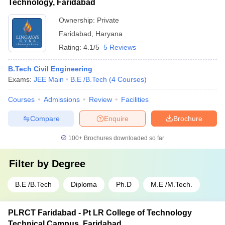
Technology, Faridabad
Ownership:
Private
Faridabad
,
Haryana
Rating:
4.1/5
5 Reviews
B.Tech Civil Engineering
Exams:
JEE Main
B.E /B.Tech
(
4
Courses
)
Courses
Admissions
Review
Facilities
Compare
Enquire
Brochure
100+
Brochures downloaded so far
Filter by
Degree
B.E /B.Tech
Diploma
Ph.D
M.E /M.Tech.
PLRCT Faridabad - Pt LR College of Technology
Technical Campus, Faridabad