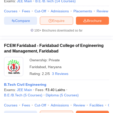
Exams:
JEE Main
B.E /B.Tech
(
14
Courses
)
Courses
Fees
Cut-Off
Admissions
Placements
Review
Compare
Enquire
Brochure
100+
Brochures downloaded so far
FCEM Faridabad - Faridabad College of Engineering
and Management, Faridabad
Ownership:
Private
Faridabad
,
Haryana
Rating:
2.2/5
3 Reviews
B.Tech Civil Engineering
Exams:
JEE Main
Fees :
₹
3.40 Lakhs
B.E /B.Tech
(
5
Courses
)
Diploma
(
5
Courses
)
Courses
Fees
Cut-Off
Admissions
Review
Facilities
Co