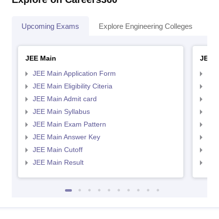
Upcoming Exams
Explore Engineering Colleges
Co
JEE Main
JEE 
JEE Main Application Form
JEE
JEE Main Eligibility Citeria
JEE 
JEE Main Admit card
JEE
JEE Main Syllabus
JEE
JEE Main Exam Pattern
JEE
JEE Main Answer Key
JEE
JEE Main Cutoff
JEE
JEE Main Result
JEE