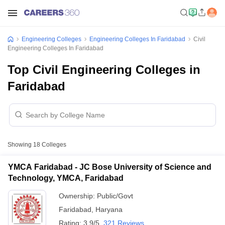
Engineering Colleges
Engineering Colleges In Faridabad
Civil
Engineering Colleges In Faridabad
Top Civil Engineering Colleges in
Faridabad
Showing
18
Colleges
YMCA Faridabad - JC Bose University of Science and
Technology, YMCA, Faridabad
Ownership:
Public/Govt
Faridabad
,
Haryana
Rating:
3.9/5
321 Reviews