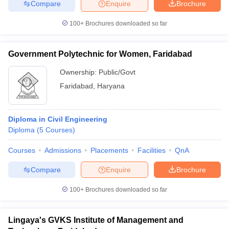
Compare
Enquire
Brochure
100+
Brochures downloaded so far
Government Polytechnic for Women, Faridabad
Ownership:
Public/Govt
Faridabad
,
Haryana
Diploma in Civil Engineering
Diploma
(
5
Courses
)
Courses
Admissions
Placements
Facilities
QnA
Compare
Enquire
Brochure
100+
Brochures downloaded so far
Lingaya's GVKS Institute of Management and