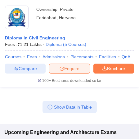
Ownership:
Private
Faridabad
,
Haryana
Diploma in Civil Engineering
Fees :
₹
1.21 Lakhs
Diploma
(
5
Courses
)
Courses
Fees
Admissions
Placements
Facilities
QnA
Compare
Enquire
Brochure
100+
Brochures downloaded so far
Show Data in Table
Upcoming
Engineering and Architecture
Exams