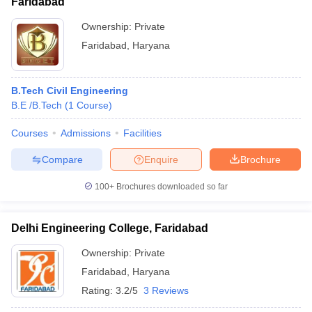
Faridabad
Ownership:
Private
Faridabad
,
Haryana
B.Tech Civil Engineering
B.E /B.Tech
(
1
Course
)
Courses
Admissions
Facilities
Compare
Enquire
Brochure
100+
Brochures downloaded so far
Delhi Engineering College, Faridabad
Ownership:
Private
Faridabad
,
Haryana
Rating:
3.2/5
3 Reviews