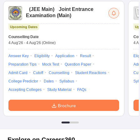
(
JEE Main
)
Joint Entrance
Examination (Main)
Upcoming Dates
Up
Counselling Date
Cou
4 Aug'26
-
4 Aug'26
(Online)
4 A
Answer Key
Eligibility
Application
Result
Elig
Preparation Tips
Mock Test
Question Paper
Adm
Admit Card
Cutoff
Counselling
Student Reactions
Cut
College Predictor
Dates
Syllabus
Syl
Accepting Colleges
Study Material
FAQs
Brochure
Explore on Careers360