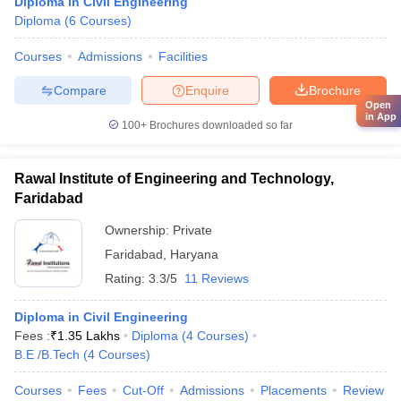
Diploma in Civil Engineering
Diploma
(
6
Courses
)
Courses
Admissions
Facilities
Compare
Enquire
Brochure
Open
in App
100+
Brochures downloaded so far
Rawal Institute of Engineering and Technology,
Faridabad
Ownership:
Private
Faridabad
,
Haryana
Rating:
3.3/5
11 Reviews
Diploma in Civil Engineering
Fees :
₹
1.35 Lakhs
Diploma
(
4
Courses
)
B.E /B.Tech
(
4
Courses
)
Courses
Fees
Cut-Off
Admissions
Placements
Review