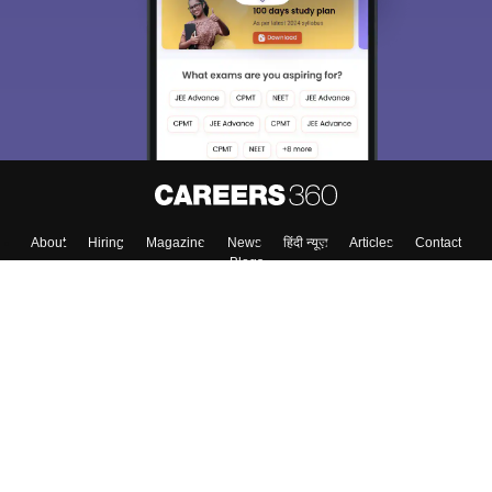
About
Hiring
Magazine
News
हिंदी न्यूज़
Articles
Contact
Blogs
Top Exams
Colleges