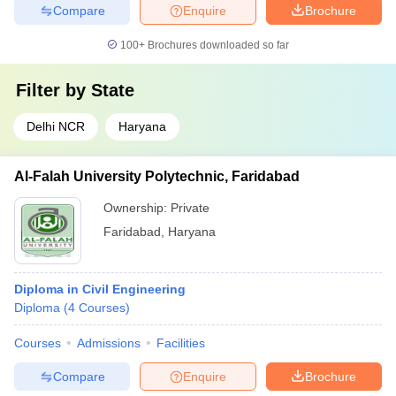
Compare
Enquire
Brochure
100+
Brochures downloaded so far
Filter by
State
Delhi NCR
Haryana
Al-Falah University Polytechnic, Faridabad
Ownership:
Private
Faridabad
,
Haryana
Diploma in Civil Engineering
Diploma
(
4
Courses
)
Courses
Admissions
Facilities
Compare
Enquire
Brochure