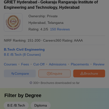
GRIET Hyderabad - Gokaraju Rangaraju Institute of
Engineering and Technology, Hyderabad
Ownership:
Private
Hyderabad
,
Telangana
Rating:
4.2/5
150 Reviews
NIRF Ranking:
151-200
Careers360
Rating
:
AAAA
B.Tech Civil Engineering
B.E /B.Tech
(
8
Courses
)
Courses
Fees
Cut-Off
Admissions
Placements
Review
Compare
Enquire
Brochure
300+
Brochures downloaded so far
Filter by
Degree
B.E /B.Tech
Diploma