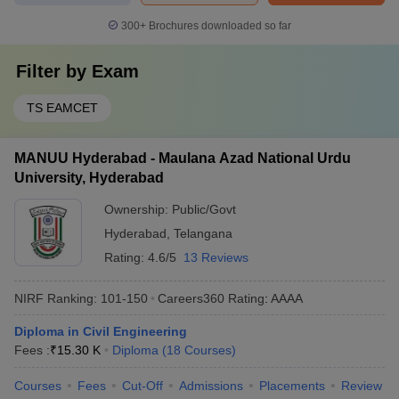
300+
Brochures downloaded so far
Filter by
Exam
TS EAMCET
MANUU Hyderabad - Maulana Azad National Urdu
University, Hyderabad
Ownership:
Public/Govt
Hyderabad
,
Telangana
Rating:
4.6/5
13 Reviews
NIRF Ranking:
101-150
Careers360
Rating
:
AAAA
Diploma in Civil Engineering
Fees :
₹
15.30 K
Diploma
(
18
Courses
)
Courses
Fees
Cut-Off
Admissions
Placements
Review