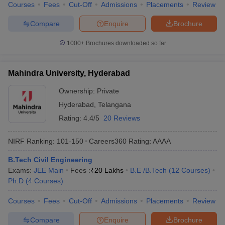
Courses
Fees
Cut-Off
Admissions
Placements
Review
Compare
Enquire
Brochure
1000+
Brochures downloaded so far
Mahindra University, Hyderabad
Ownership:
Private
Hyderabad
,
Telangana
Rating:
4.4/5
20 Reviews
NIRF Ranking:
101-150
Careers360
Rating
:
AAAA
B.Tech Civil Engineering
Exams:
JEE Main
Fees :
₹
20 Lakhs
B.E /B.Tech
(
12
Courses
)
Ph.D
(
4
Courses
)
Courses
Fees
Cut-Off
Admissions
Placements
Review
Compare
Enquire
Brochure