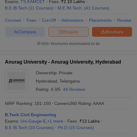
Exams:
TS EAMCET
Fees :
₹
2.10 Lakhs
B.E /B.Tech
(
11
Courses
)
M.E /M.Tech.
(
41
Courses
)
Courses
Fees
Cut-Off
Admissions
Placements
Review
Compare
Enquire
Brochure
600+
Brochures downloaded so far
Anurag University - Anurag University, Hyderabad
Ownership:
Private
Hyderabad
,
Telangana
Rating:
4.3/5
44 Reviews
NIRF Ranking:
101-150
Careers360
Rating
:
AAAA
B.Tech Civil Engineering
Exams:
Uni-Gauge-E
,
+
1
more
Fees :
₹
13 Lakhs
B.E /B.Tech
(
10
Courses
)
Ph.D
(
15
Courses
)