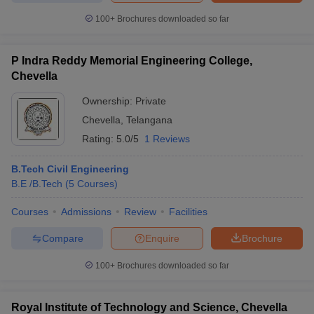
ennai
Engineering Colleges in Mumbai
Engineering Colleges in Coimbat
100+
Brochures downloaded so far
s in Andhra Pradesh
Engineering Colleges in Madhya Pradesh
Engineeri
g Colleges in India
Top Private Engineering Colleges in India
lege Predictor
KCET College Predictor
View All College Predictors
P Indra Reddy Memorial Engineering College,
Chevella
Ownership:
Private
y Exceptions Handbook
JEE Main 2027 How to Start JEE Preparation fr
e
Top Institutes that take JEE Advanced Scores
View All JEE Main E-Bo
Chevella
,
Telangana
DF
Rating:
5.0/5
1 Reviews
026
Top 200 Questions For BITSAT English Proficiency & Logical Reaso
 April 11 Memory Based Questions PDF
Most Scoring Concepts For 
B.Tech Civil Engineering
obotics and Automation
How to Crack GATE?
Best Books for GATE
How t
B.E /B.Tech
(
5
Courses
)
Courses
Admissions
Review
Facilities
al Engineering
Electronics Engineering
Mechanical Engineering
neer
Nuclear Engineer
Compare
Enquire
Brochure
100+
Brochures downloaded so far
Royal Institute of Technology and Science, Chevella