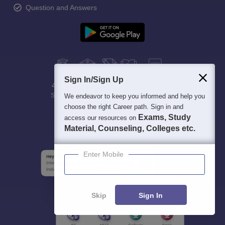
Question and Answers
Sign In/Sign Up
400M+
36K+
500+
3K+
16K+
Students
Colleges
Exams
eBooks
Certifications
We endeavor to keep you informed and help you
choose the right Career path. Sign in and
Exams, Study
access our resources on
Material, Counseling, Colleges etc.
Enter Mobile
Skip
Sign In