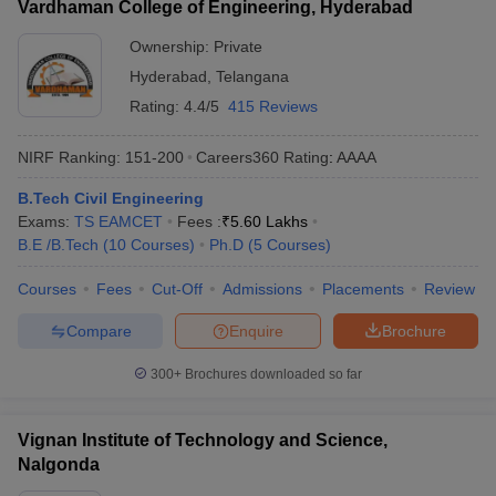
Vardhaman College of Engineering, Hyderabad
Ownership:
Private
Hyderabad
,
Telangana
Rating:
4.4/5
415 Reviews
NIRF Ranking:
151-200
Careers360
Rating
:
AAAA
B.Tech Civil Engineering
Exams:
TS EAMCET
Fees :
₹
5.60 Lakhs
B.E /B.Tech
(
10
Courses
)
Ph.D
(
5
Courses
)
Courses
Fees
Cut-Off
Admissions
Placements
Review
Compare
Enquire
Brochure
300+
Brochures downloaded so far
Vignan Institute of Technology and Science,
Nalgonda