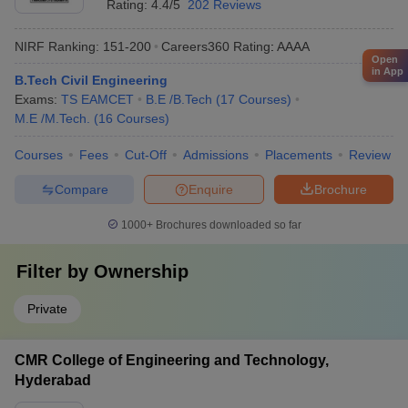
Rating:
4.4/5
202 Reviews
NIRF Ranking:
151-200
Careers360
Rating
:
AAAA
Open
in App
B.Tech Civil Engineering
Exams:
TS EAMCET
B.E /B.Tech
(
17
Courses
)
M.E /M.Tech.
(
16
Courses
)
Courses
Fees
Cut-Off
Admissions
Placements
Review
Compare
Enquire
Brochure
1000+
Brochures downloaded so far
Filter by
Ownership
Private
CMR College of Engineering and Technology,
Hyderabad