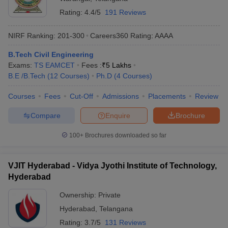
Rating:
4.4/5
191 Reviews
NIRF Ranking:
201-300
Careers360
Rating
:
AAAA
B.Tech Civil Engineering
Exams:
TS EAMCET
Fees :
₹
5 Lakhs
B.E /B.Tech
(
12
Courses
)
Ph.D
(
4
Courses
)
Courses
Fees
Cut-Off
Admissions
Placements
Review
Compare
Enquire
Brochure
100+
Brochures downloaded so far
VJIT Hyderabad - Vidya Jyothi Institute of Technology,
Hyderabad
Ownership:
Private
Hyderabad
,
Telangana
Rating:
3.7/5
131 Reviews