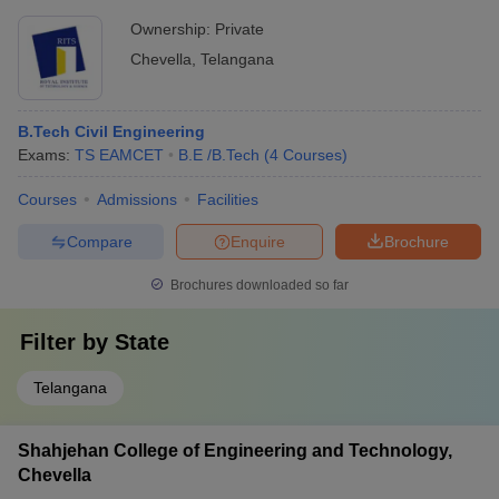
Ownership:
Private
Chevella
,
Telangana
B.Tech Civil Engineering
Exams:
TS EAMCET
B.E /B.Tech
(
4
Courses
)
Courses
Admissions
Facilities
Compare
Enquire
Brochure
Brochures downloaded so far
Filter by
State
Telangana
Shahjehan College of Engineering and Technology,
Chevella