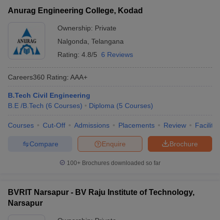
Anurag Engineering College, Kodad
Ownership:
Private
Nalgonda
,
Telangana
Rating:
4.8/5
6 Reviews
Careers360
Rating
:
AAA+
B.Tech Civil Engineering
B.E /B.Tech
(
6
Courses
)
Diploma
(
5
Courses
)
Courses
Cut-Off
Admissions
Placements
Review
Facilitie
Compare
Enquire
Brochure
100+
Brochures downloaded so far
BVRIT Narsapur - BV Raju Institute of Technology,
Narsapur