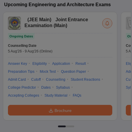
Upcoming
Engineering and Architecture
Exams
(
JEE Main
)
Joint Entrance
Examination (Main)
Ongoing Dates
On
Counselling Date
Cou
5 Aug'26
-
9 Aug'26
(Online)
5 A
Answer Key
Eligibility
Application
Result
Elig
Preparation Tips
Mock Test
Question Paper
Adm
Admit Card
Cutoff
Counselling
Student Reactions
Cut
College Predictor
Dates
Syllabus
Syl
Accepting Colleges
Study Material
FAQs
Brochure