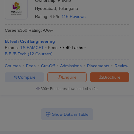
Ownership:
Private
Hyderabad
,
Telangana
Rating:
4.5/5
116 Reviews
Careers360
Rating
:
AAA+
B.Tech Civil Engineering
Exams:
TS EAMCET
Fees :
₹
7.40 Lakhs
B.E /B.Tech
(
12
Courses
)
Courses
Fees
Cut-Off
Admissions
Placements
Review
Compare
Enquire
Brochure
300+
Brochures downloaded so far
Show Data in Table