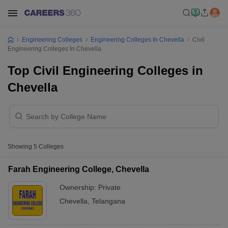
Engineering Colleges
Engineering Colleges In Chevella
Civil
Engineering Colleges In Chevella
Top Civil Engineering Colleges in
Chevella
Showing
5
Colleges
Farah Engineering College, Chevella
Ownership:
Private
Chevella
,
Telangana