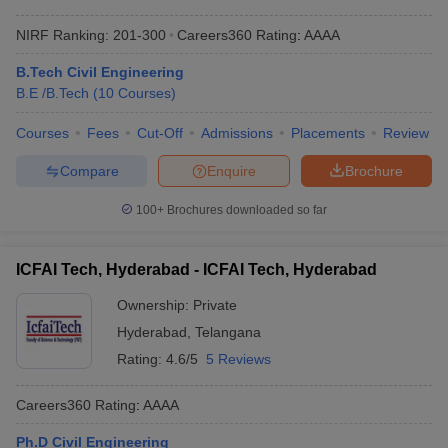
NIRF Ranking:
201-300
Careers360
Rating
:
AAAA
B.Tech Civil Engineering
B.E /B.Tech
(
10
Courses
)
Courses
Fees
Cut-Off
Admissions
Placements
Review
Compare
Enquire
Brochure
100+
Brochures downloaded so far
ICFAI Tech, Hyderabad - ICFAI Tech, Hyderabad
Ownership:
Private
Hyderabad
,
Telangana
Rating:
4.6/5
5 Reviews
Careers360
Rating
:
AAAA
Ph.D Civil Engineering