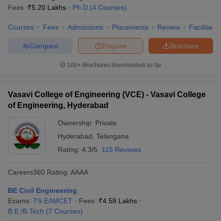
Fees :
₹
5.20 Lakhs
Ph.D
(
4
Courses
)
Courses
Fees
Admissions
Placements
Review
Facilities
Compare
Enquire
Brochure
100+
Brochures downloaded so far
Vasavi College of Engineering (VCE) - Vasavi College
of Engineering, Hyderabad
Ownership:
Private
Hyderabad
,
Telangana
Rating:
4.3/5
115 Reviews
Careers360
Rating
:
AAAA
BE Civil Engineering
Exams:
TS EAMCET
Fees :
₹
4.58 Lakhs
B.E /B.Tech
(
7
Courses
)