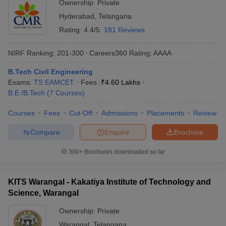
Ownership:
Private
Hyderabad
,
Telangana
Rating:
4.4/5
181 Reviews
NIRF Ranking:
201-300
Careers360
Rating
:
AAAA
B.Tech Civil Engineering
Exams:
TS EAMCET
Fees :
₹
4.60 Lakhs
B.E /B.Tech
(
7
Courses
)
Courses
Fees
Cut-Off
Admissions
Placements
Review
Compare
Enquire
Brochure
300+
Brochures downloaded so far
KITS Warangal - Kakatiya Institute of Technology and
Science, Warangal
Ownership:
Private
Warangal
,
Telangana