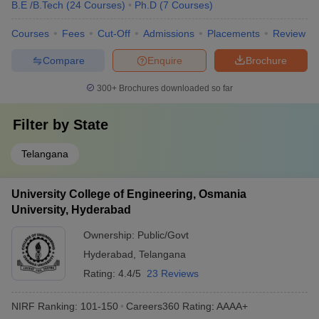
B.E /B.Tech
(
24
Courses
)
Ph.D
(
7
Courses
)
Courses
Fees
Cut-Off
Admissions
Placements
Review
Compare
Enquire
Brochure
300+
Brochures downloaded so far
Filter by
State
Telangana
University College of Engineering, Osmania
University, Hyderabad
Ownership:
Public/Govt
Hyderabad
,
Telangana
Rating:
4.4/5
23 Reviews
NIRF Ranking:
101-150
Careers360
Rating
:
AAAA+