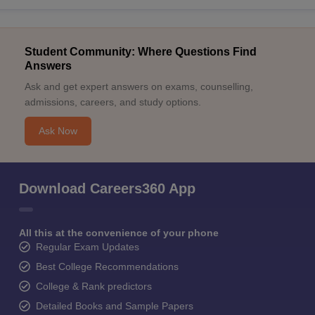
Student Community: Where Questions Find
Answers
Ask and get expert answers on exams, counselling,
admissions, careers, and study options.
Ask Now
Download Careers360 App
All this at the convenience of your phone
Regular Exam Updates
Best College Recommendations
College & Rank predictors
Detailed Books and Sample Papers