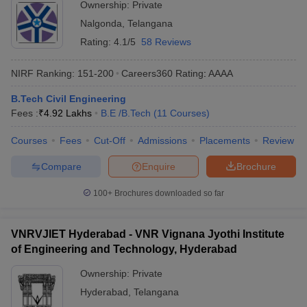
Ownership:
Private
Nalgonda
,
Telangana
Rating:
4.1/5
58 Reviews
NIRF Ranking:
151-200
Careers360
Rating
:
AAAA
B.Tech Civil Engineering
Fees :
₹
4.92 Lakhs
B.E /B.Tech
(
11
Courses
)
Courses
Fees
Cut-Off
Admissions
Placements
Review
Compare
Enquire
Brochure
100+
Brochures downloaded so far
VNRVJIET Hyderabad - VNR Vignana Jyothi Institute
of Engineering and Technology, Hyderabad
Ownership:
Private
Hyderabad
,
Telangana