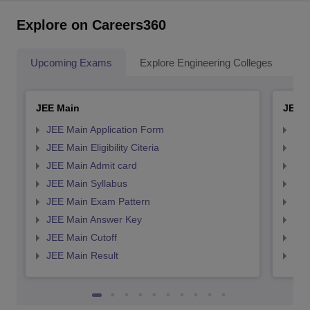
Explore on Careers360
Upcoming Exams
Explore Engineering Colleges
Co
JEE Main
JEE 
JEE Main Application Form
JEE
JEE Main Eligibility Citeria
JEE 
JEE Main Admit card
JEE
JEE Main Syllabus
JEE
JEE Main Exam Pattern
JEE
JEE Main Answer Key
JEE
JEE Main Cutoff
JEE
JEE Main Result
JEE