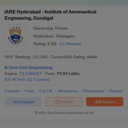
IARE Hyderabad - Institute of Aeronautical
Engineering, Dundigal
Ownership:
Private
Hyderabad
,
Telangana
Rating:
4.3/5
111 Reviews
NIRF Ranking:
151-200
Careers360
Rating
:
AAAA
B.Tech Civil Engineering
Exams:
TS EAMCET
Fees :
₹
4.04 Lakhs
B.E /B.Tech
(
11
Courses
)
Courses
Fees
Cut-Off
Admissions
Placements
Review
Compare
Enquire
Brochure
600+
Brochures downloaded so far