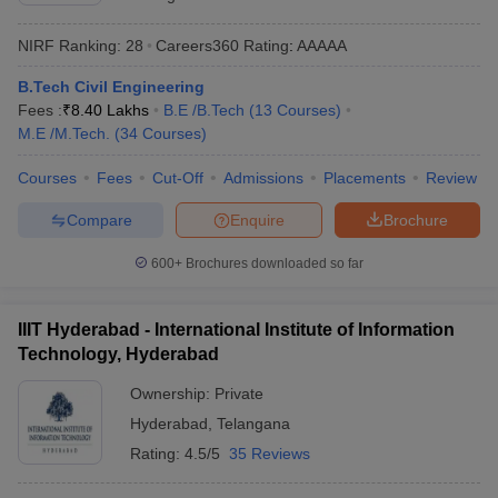
NIRF Ranking:
28
Careers360
Rating
:
AAAAA
B.Tech Civil Engineering
Fees :
₹
8.40 Lakhs
B.E /B.Tech
(
13
Courses
)
M.E /M.Tech.
(
34
Courses
)
Courses
Fees
Cut-Off
Admissions
Placements
Review
Compare
Enquire
Brochure
600+
Brochures downloaded so far
IIIT Hyderabad - International Institute of Information
Technology, Hyderabad
Ownership:
Private
Hyderabad
,
Telangana
Rating:
4.5/5
35 Reviews