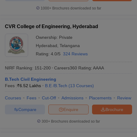
1000+
Brochures downloaded so far
CVR College of Engineering, Hyderabad
Ownership:
Private
Hyderabad
,
Telangana
Rating:
4.0/5
324 Reviews
NIRF Ranking:
151-200
Careers360
Rating
:
AAAA
B.Tech Civil Engineering
Fees :
₹
6.52 Lakhs
B.E /B.Tech
(
13
Courses
)
Courses
Fees
Cut-Off
Admissions
Placements
Review
Compare
Enquire
Brochure
300+
Brochures downloaded so far