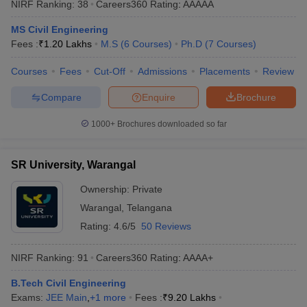
NIRF Ranking:
38
Careers360
Rating
:
AAAAA
MS Civil Engineering
Fees :
₹
1.20 Lakhs
M.S
(
6
Courses
)
Ph.D
(
7
Courses
)
Courses
Fees
Cut-Off
Admissions
Placements
Review
Compare
Enquire
Brochure
1000+
Brochures downloaded so far
SR University, Warangal
Ownership:
Private
Warangal
,
Telangana
Rating:
4.6/5
50 Reviews
NIRF Ranking:
91
Careers360
Rating
:
AAAA+
B.Tech Civil Engineering
Exams:
JEE Main
,
+
1
more
Fees :
₹
9.20 Lakhs