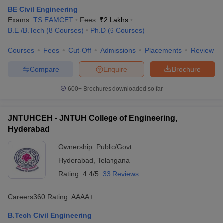
BE Civil Engineering
Exams:
TS EAMCET
Fees :
₹
2 Lakhs
B.E /B.Tech
(
8
Courses
)
Ph.D
(
6
Courses
)
Courses
Fees
Cut-Off
Admissions
Placements
Review
Compare
Enquire
Brochure
600+
Brochures downloaded so far
JNTUHCEH - JNTUH College of Engineering,
Hyderabad
Ownership:
Public/Govt
Hyderabad
,
Telangana
Rating:
4.4/5
33 Reviews
Careers360
Rating
:
AAAA+
B.Tech Civil Engineering