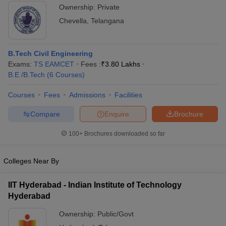
Ownership:
Private
Chevella
,
Telangana
B.Tech Civil Engineering
Exams:
TS EAMCET
Fees :
₹
3.80 Lakhs
B.E /B.Tech
(
6
Courses
)
Courses
Fees
Admissions
Facilities
Compare
Enquire
Brochure
100+
Brochures downloaded so far
Colleges Near By
IIT Hyderabad - Indian Institute of Technology
Hyderabad
Ownership:
Public/Govt