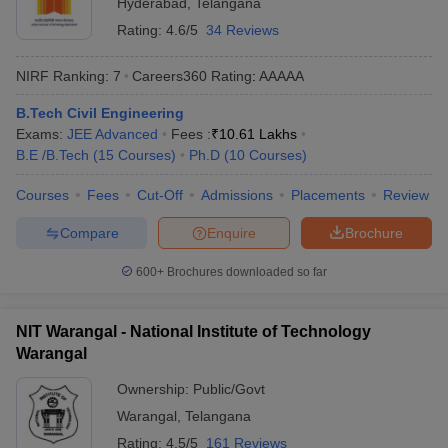
Hyderabad
,
Telangana
Rating:
4.6/5
34 Reviews
NIRF Ranking:
7
Careers360
Rating
:
AAAAA
B.Tech Civil Engineering
Exams:
JEE Advanced
Fees :
₹
10.61 Lakhs
B.E /B.Tech
(
15
Courses
)
Ph.D
(
10
Courses
)
Courses
Fees
Cut-Off
Admissions
Placements
Review
Compare
Enquire
Brochure
600+
Brochures downloaded so far
NIT Warangal - National Institute of Technology
Warangal
Ownership:
Public/Govt
Warangal
,
Telangana
Rating:
4.5/5
161 Reviews