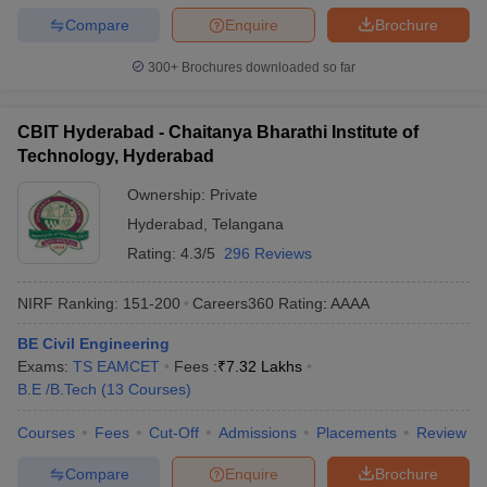
Compare
Enquire
Brochure
300+
Brochures downloaded so far
CBIT Hyderabad - Chaitanya Bharathi Institute of
Technology, Hyderabad
Ownership:
Private
Hyderabad
,
Telangana
Rating:
4.3/5
296 Reviews
NIRF Ranking:
151-200
Careers360
Rating
:
AAAA
BE Civil Engineering
Exams:
TS EAMCET
Fees :
₹
7.32 Lakhs
B.E /B.Tech
(
13
Courses
)
Courses
Fees
Cut-Off
Admissions
Placements
Review
Compare
Enquire
Brochure