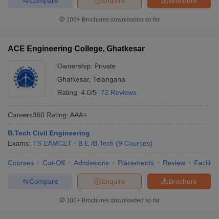
Compare
Enquire
Brochure
100+
Brochures downloaded so far
ACE Engineering College, Ghatkesar
Ownership:
Private
Ghatkesar
,
Telangana
Rating:
4.0/5
72 Reviews
Careers360
Rating
:
AAA+
B.Tech Civil Engineering
Exams:
TS EAMCET
B.E /B.Tech
(
9
Courses
)
Courses
Cut-Off
Admissions
Placements
Review
Facilitie
Compare
Enquire
Brochure
100+
Brochures downloaded so far