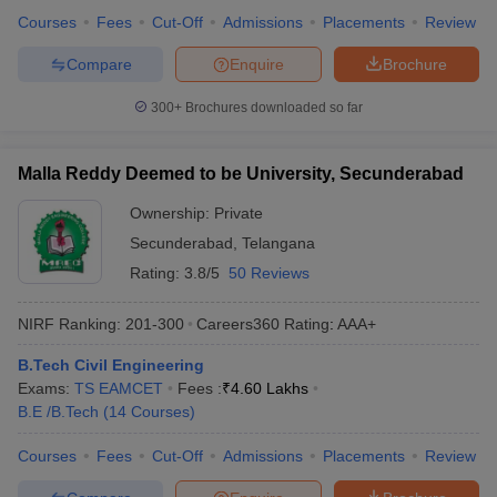
Courses
Fees
Cut-Off
Admissions
Placements
Review
Compare
Enquire
Brochure
300+
Brochures downloaded so far
Malla Reddy Deemed to be University, Secunderabad
Ownership:
Private
Secunderabad
,
Telangana
Rating:
3.8/5
50 Reviews
NIRF Ranking:
201-300
Careers360
Rating
:
AAA+
B.Tech Civil Engineering
Exams:
TS EAMCET
Fees :
₹
4.60 Lakhs
B.E /B.Tech
(
14
Courses
)
Courses
Fees
Cut-Off
Admissions
Placements
Review