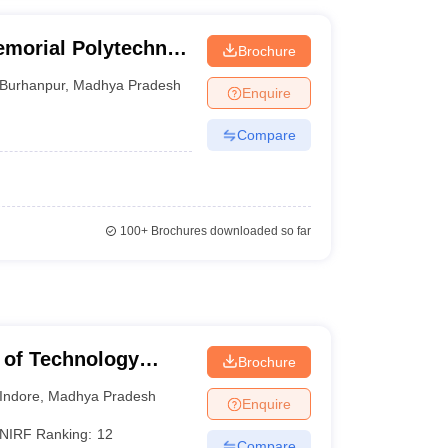
morial Polytechnic
Brochure
Burhanpur
,
Madhya Pradesh
Enquire
Compare
100+
Brochures downloaded so far
te of Technology
Brochure
Indore
,
Madhya Pradesh
Enquire
NIRF Ranking:
12
Compare