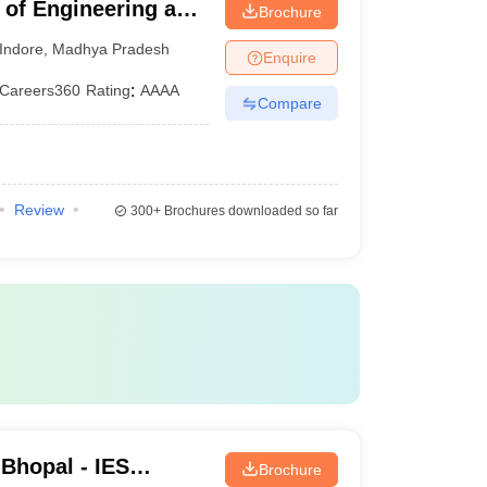
e of Engineering and
Brochure
shwavidyalaya,
Indore
,
Madhya Pradesh
Enquire
Careers360
Rating
:
AAAA
Compare
Review
300+
Brochures downloaded so far
 Bhopal - IES
Brochure