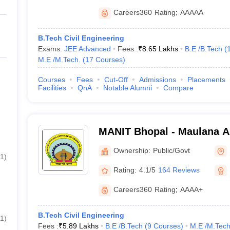
Careers360
Rating
:
AAAAA
B.Tech Civil Engineering
Exams:
JEE Advanced
Fees :
₹
8.65 Lakhs
B.E /B.Tech
(
M.E /M.Tech.
(
17
Courses
)
Courses
Fees
Cut-Off
Admissions
Placements
Facilities
QnA
Notable Alumni
Compare
MANIT Bhopal - Maulana A
Institute of Technology Bh
Ownership:
Public/Govt
1
)
Rating:
4.1/5
164 Reviews
Careers360
Rating
:
AAAA+
B.Tech Civil Engineering
1
)
Fees :
₹
5.89 Lakhs
B.E /B.Tech
(
9
Courses
)
M.E /M.Tech