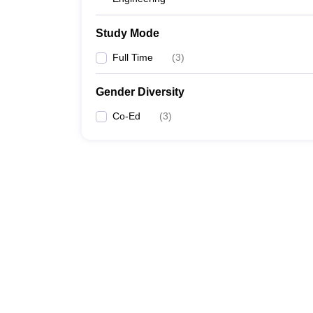
Study Mode
Full Time
(
3
)
Gender Diversity
Co-Ed
(
3
)