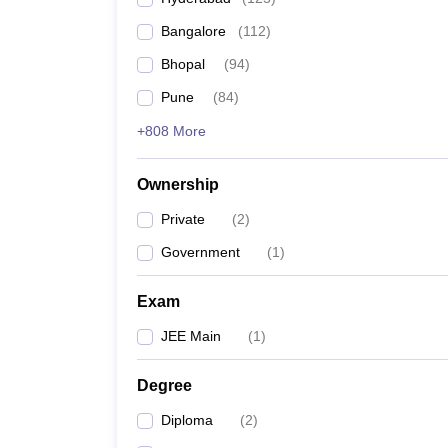
Pharmacy
Bangalore
(
112
)
Study Abroad
News
Bhopal
(
94
)
Pune
(
84
)
+808 More
Ownership
Private
(
2
)
Government
(
1
)
Exam
JEE Main
(
1
)
Degree
Diploma
(
2
)