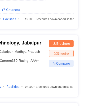
.
(
7
Courses
)
Facilities
100+
Brochures downloaded so far
chnology, Jabalpur
Brochure
Jabalpur
,
Madhya Pradesh
Enquire
Careers360
Rating
:
AAA+
Compare
w
Facilities
100+
Brochures downloaded so far