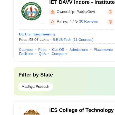
IET DAVV Indore - Institut
Technology Devi Ahilya Vi
Ownership:
Public/Govt
Indore
Rating:
4.4/5
30 Reviews
BE Civil Engineering
Fees :
₹
8.06 Lakhs
B.E /B.Tech
(
11
Courses
)
Courses
Fees
Cut-Off
Admissions
Placements
Facilities
QnA
Compare
Filter by
State
Madhya Pradesh
IES College of Technology