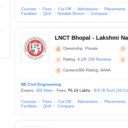
Courses
Fees
Cut-Off
Admissions
Placements
Facilities
QnA
Notable Alumni
Compare
LNCT Bhopal - Lakshmi Nar
Technology, Bhopal
Ownership:
Private
Rating:
4.1/5
236 Reviews
Careers360
Rating
:
AAAA
BE Civil Engineering
Exams:
JEE Main
Fees :
₹
6.24 Lakhs
B.E /B.Tech
(
20
Co
Courses
Fees
Cut-Off
Admissions
Placements
Facilities
QnA
Compare