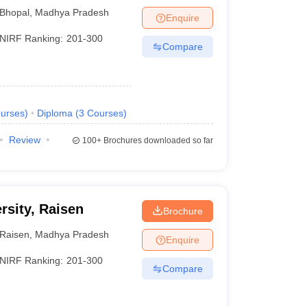
opal
Bhopal
,
Madhya Pradesh
Enquire
NIRF Ranking:
201-300
Compare
urses
)
Diploma
(
3
Courses
)
Review
100+
Brochures downloaded so far
rsity, Raisen
Brochure
Raisen
,
Madhya Pradesh
Enquire
NIRF Ranking:
201-300
Compare