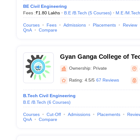
BE Civil Engineering
Fees :
₹
1.80 Lakhs
B.E /B.Tech
(
5
Courses
)
M.E /M.Tech
Courses
Fees
Admissions
Placements
Review
QnA
Compare
Gyan Ganga College of Te
Ownership:
Private
Rating:
4.5/5
67 Reviews
B.Tech Civil Engineering
B.E /B.Tech
(
6
Courses
)
Courses
Cut-Off
Admissions
Placements
Revie
QnA
Compare