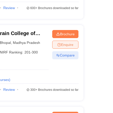
Review
600+
Brochures downloaded so far
ain College of
Brochure
Bhopal
,
Madhya Pradesh
Enquire
NIRF Ranking:
201-300
Compare
urses
)
Review
300+
Brochures downloaded so far