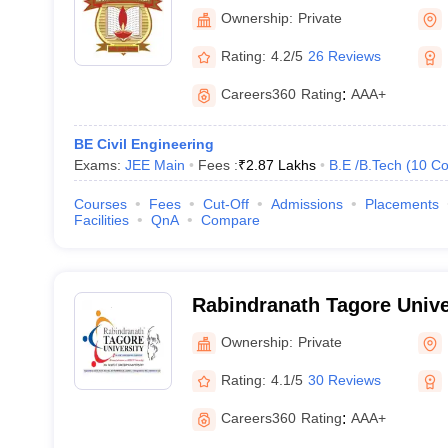
College of Technology, Bh
Ownership:
Private
Rating:
4.2/5
26 Reviews
Careers360
Rating
:
AAA+
BE Civil Engineering
Exams:
JEE Main
Fees :
₹
2.87 Lakhs
B.E /B.Tech
(
10
Co
Courses
Fees
Cut-Off
Admissions
Placements
Facilities
QnA
Compare
Rabindranath Tagore Unive
Ownership:
Private
Rating:
4.1/5
30 Reviews
Careers360
Rating
:
AAA+