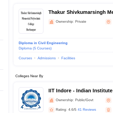
Thakur Shivkumarsingh Me
College, Burhanpur
Ownership:
Private
Diploma in Civil Engineering
Diploma
(
5
Courses
)
Courses
Admissions
Facilities
Colleges Near By
IIT Indore - Indian Institu
Indore
Ownership:
Public/Govt
Rating:
4.6/5
41 Reviews