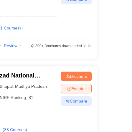
11
Courses
)
Review
300+
Brochures downloaded so far
zad National
Brochure
opal
Bhopal
,
Madhya Pradesh
Enquire
NIRF Ranking:
81
Compare
.
(
33
Courses
)