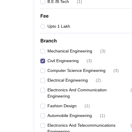
B.E /B.Tech
(
1
)
Fee
Upto 1 Lakh
Branch
Mechanical Engineering
(
3
)
Civil Engineering
(
3
)
Computer Science Engineering
(
3
)
Electrical Engineering
(
2
)
Electronics And Communication
(
Engineering
Fashion Design
(
1
)
Automobile Engineering
(
1
)
Electronics And Telecommunications
(
Engineering