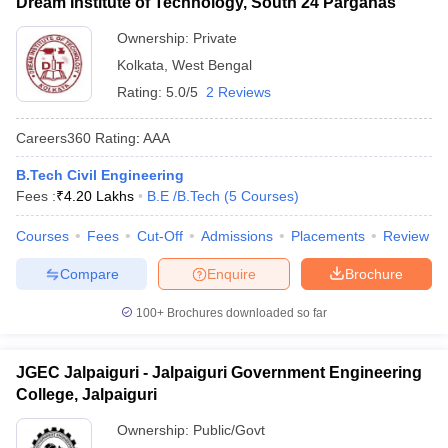
Dream Institute of Technology, South 24 Parganas
Ownership:
Private
Kolkata
,
West Bengal
Rating:
5.0/5
2 Reviews
Careers360
Rating
:
AAA
B.Tech Civil Engineering
Fees :
₹
4.20 Lakhs
B.E /B.Tech
(
5
Courses
)
Courses
Fees
Cut-Off
Admissions
Placements
Review
Compare
Enquire
Brochure
100+
Brochures downloaded so far
JGEC Jalpaiguri - Jalpaiguri Government Engineering
College, Jalpaiguri
Ownership:
Public/Govt