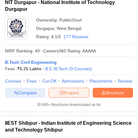
NIT Durgapur - National Institute of Technology
Durgapur
Ownership:
Public/Govt
Durgapur
,
West Bengal
Rating:
4.1/5
177 Reviews
NIRF Ranking:
49
Careers360
Rating
:
AAAAA
B.Tech Civil Engineering
Fees :
₹
6.25 Lakhs
B.E /B.Tech
(
9
Courses
)
Courses
Fees
Cut-Off
Admissions
Placements
Review
Compare
Enquire
Brochure
600+
Brochures downloaded so far
IIEST Shibpur - Indian Institute of Engineering Science
and Technology Shibpur