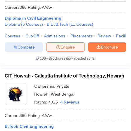
Careers360
Rating
:
AAA+
Diploma in Civil Engineering
Diploma
(
5
Courses
)
B.E /B.Tech
(
11
Courses
)
Courses
Cut-Off
Admissions
Placements
Review
Facilitie
Compare
Enquire
Brochure
100+
Brochures downloaded so far
CIT Howrah - Calcutta Institute of Technology, Howrah
Ownership:
Private
Howrah
,
West Bengal
Rating:
4.0/5
4 Reviews
Careers360
Rating
:
AAA+
B.Tech Civil Engineering