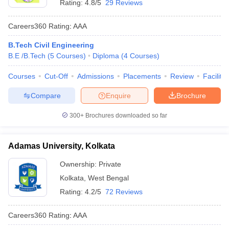
Rating:
4.8/5
29 Reviews
Careers360
Rating
:
AAA
B.Tech Civil Engineering
B.E /B.Tech
(
5
Courses
)
Diploma
(
4
Courses
)
Courses
Cut-Off
Admissions
Placements
Review
Facilitie
Compare
Enquire
Brochure
300+
Brochures downloaded so far
Adamas University, Kolkata
Ownership:
Private
Kolkata
,
West Bengal
Rating:
4.2/5
72 Reviews
Careers360
Rating
:
AAA