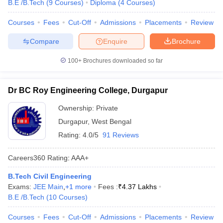
B.E /B.Tech
(
9
Courses
)
Diploma
(
4
Courses
)
Courses
Fees
Cut-Off
Admissions
Placements
Review
Compare
Enquire
Brochure
100+
Brochures downloaded so far
Dr BC Roy Engineering College, Durgapur
Ownership:
Private
Durgapur
,
West Bengal
Rating:
4.0/5
91 Reviews
Careers360
Rating
:
AAA+
B.Tech Civil Engineering
Exams:
JEE Main
,
+
1
more
Fees :
₹
4.37 Lakhs
B.E /B.Tech
(
10
Courses
)
Courses
Fees
Cut-Off
Admissions
Placements
Review