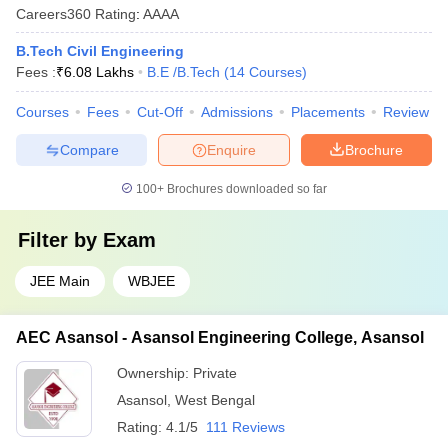
Careers360
Rating
:
AAAA
B.Tech Civil Engineering
Fees :
₹
6.08 Lakhs
B.E /B.Tech
(
14
Courses
)
Courses
Fees
Cut-Off
Admissions
Placements
Review
Compare
Enquire
Brochure
100+
Brochures downloaded so far
Filter by
Exam
JEE Main
WBJEE
AEC Asansol - Asansol Engineering College, Asansol
Ownership:
Private
Asansol
,
West Bengal
Rating:
4.1/5
111 Reviews