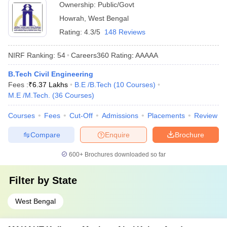
Ownership:
Public/Govt
Howrah
,
West Bengal
Rating:
4.3/5
148 Reviews
NIRF Ranking:
54
Careers360
Rating
:
AAAAA
B.Tech Civil Engineering
Fees :
₹
6.37 Lakhs
B.E /B.Tech
(
10
Courses
)
M.E /M.Tech.
(
36
Courses
)
Courses
Fees
Cut-Off
Admissions
Placements
Review
Compare
Enquire
Brochure
600+
Brochures downloaded so far
Filter by
State
West Bengal