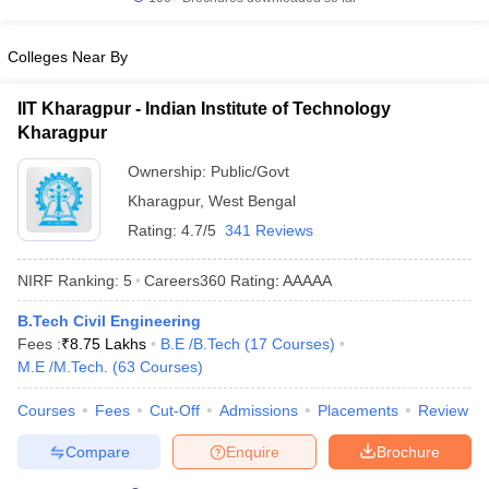
Colleges Near By
IIT Kharagpur - Indian Institute of Technology
Kharagpur
Ownership:
Public/Govt
Kharagpur
,
West Bengal
Rating:
4.7/5
341 Reviews
NIRF Ranking:
5
Careers360
Rating
:
AAAAA
B.Tech Civil Engineering
Fees :
₹
8.75 Lakhs
B.E /B.Tech
(
17
Courses
)
M.E /M.Tech.
(
63
Courses
)
Courses
Fees
Cut-Off
Admissions
Placements
Review
Compare
Enquire
Brochure