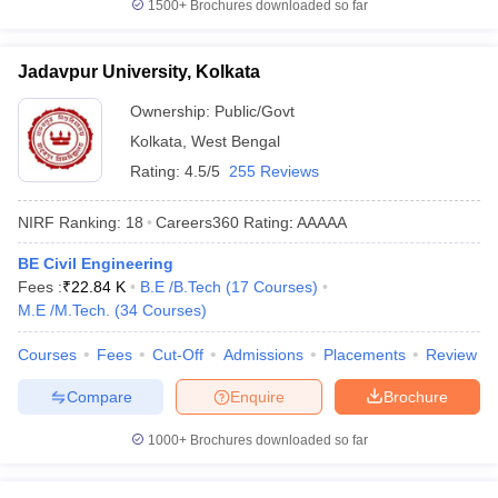
1500+
Brochures downloaded so far
Jadavpur University, Kolkata
Ownership:
Public/Govt
Kolkata
,
West Bengal
Rating:
4.5/5
255 Reviews
NIRF Ranking:
18
Careers360
Rating
:
AAAAA
BE Civil Engineering
Fees :
₹
22.84 K
B.E /B.Tech
(
17
Courses
)
M.E /M.Tech.
(
34
Courses
)
Courses
Fees
Cut-Off
Admissions
Placements
Review
Compare
Enquire
Brochure
1000+
Brochures downloaded so far