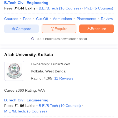
B.Tech Civil Engineering
Fees :
₹
4.44 Lakhs
B.E /B.Tech
(
16
Courses
)
Ph.D
(
5
Courses
)
Courses
Fees
Cut-Off
Admissions
Placements
Review
Compare
Enquire
Brochure
1000+
Brochures downloaded so far
Aliah University, Kolkata
Ownership:
Public/Govt
Kolkata
,
West Bengal
Rating:
4.3/5
11 Reviews
Careers360
Rating
:
AAA
B.Tech Civil Engineering
Fees :
₹
1.96 Lakhs
B.E /B.Tech
(
10
Courses
)
M.E /M.Tech.
(
5
Courses
)