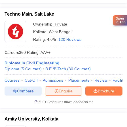
Techno Main, Salt Lake
Open
in App
Ownership:
Private
Kolkata
,
West Bengal
Rating:
4.0/5
120 Reviews
Careers360
Rating
:
AAA+
Diploma in Civil Engineering
Diploma
(
5
Courses
)
B.E /B.Tech
(
30
Courses
)
Courses
Cut-Off
Admissions
Placements
Review
Facilitie
Compare
Enquire
Brochure
600+
Brochures downloaded so far
Amity University, Kolkata