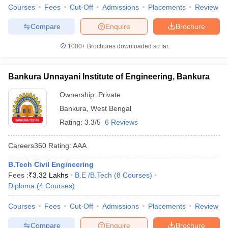
Courses
Fees
Cut-Off
Admissions
Placements
Review
Compare
Enquire
Brochure
1000+
Brochures downloaded so far
Bankura Unnayani Institute of Engineering, Bankura
Ownership:
Private
Bankura
,
West Bengal
Rating:
3.3/5
6 Reviews
Careers360
Rating
:
AAA
B.Tech Civil Engineering
Fees :
₹
3.32 Lakhs
B.E /B.Tech
(
8
Courses
)
Diploma
(
4
Courses
)
Courses
Fees
Cut-Off
Admissions
Placements
Review
Compare
Enquire
Brochure