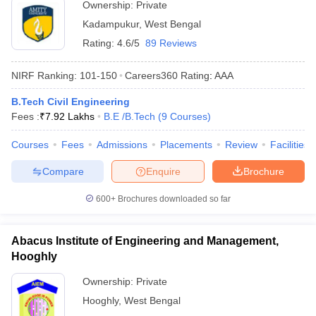
Ownership:
Private
Kadampukur
,
West Bengal
Rating:
4.6/5
89 Reviews
NIRF Ranking:
101-150
Careers360
Rating
:
AAA
B.Tech Civil Engineering
Fees :
₹
7.92 Lakhs
B.E /B.Tech
(
9
Courses
)
Courses
Fees
Admissions
Placements
Review
Facilities
Compare
Enquire
Brochure
600+
Brochures downloaded so far
Abacus Institute of Engineering and Management,
Hooghly
Ownership:
Private
Hooghly
,
West Bengal