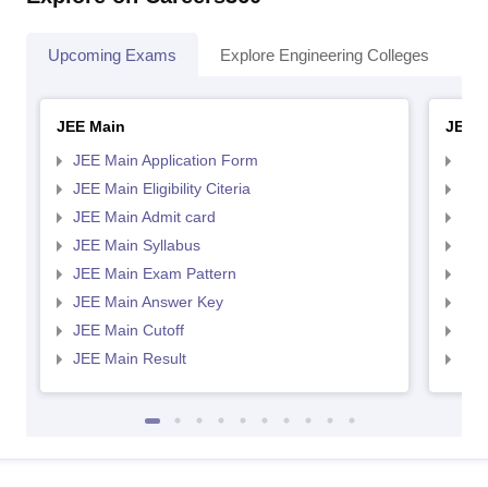
Upcoming Exams
Explore Engineering Colleges
Co
JEE Main
JEE 
JEE Main Application Form
JEE
JEE Main Eligibility Citeria
JEE 
JEE Main Admit card
JEE
JEE Main Syllabus
JEE
JEE Main Exam Pattern
JEE
JEE Main Answer Key
JEE
JEE Main Cutoff
JEE
JEE Main Result
JEE