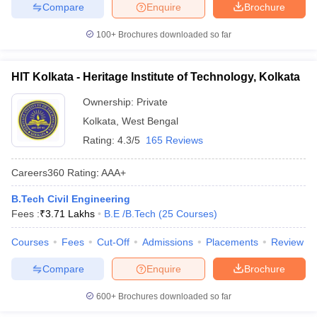
Compare
Enquire
Brochure
100+
Brochures downloaded so far
HIT Kolkata - Heritage Institute of Technology, Kolkata
Ownership:
Private
Kolkata
,
West Bengal
Rating:
4.3/5
165 Reviews
Careers360
Rating
:
AAA+
B.Tech Civil Engineering
Fees :
₹
3.71 Lakhs
B.E /B.Tech
(
25
Courses
)
Courses
Fees
Cut-Off
Admissions
Placements
Review
Compare
Enquire
Brochure
600+
Brochures downloaded so far