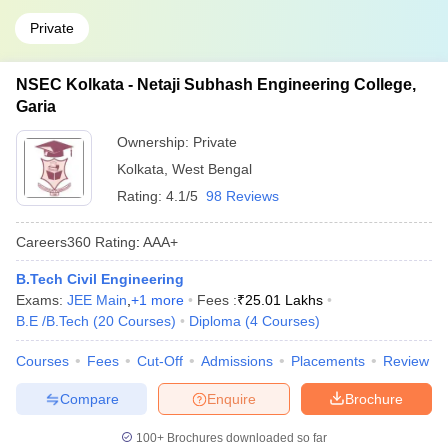
Private
NSEC Kolkata - Netaji Subhash Engineering College,
Garia
Ownership:
Private
Kolkata
,
West Bengal
Rating:
4.1/5
98 Reviews
Careers360
Rating
:
AAA+
B.Tech Civil Engineering
Exams:
JEE Main
,
+
1
more
Fees :
₹
25.01 Lakhs
B.E /B.Tech
(
20
Courses
)
Diploma
(
4
Courses
)
Courses
Fees
Cut-Off
Admissions
Placements
Review
Compare
Enquire
Brochure
100+
Brochures downloaded so far