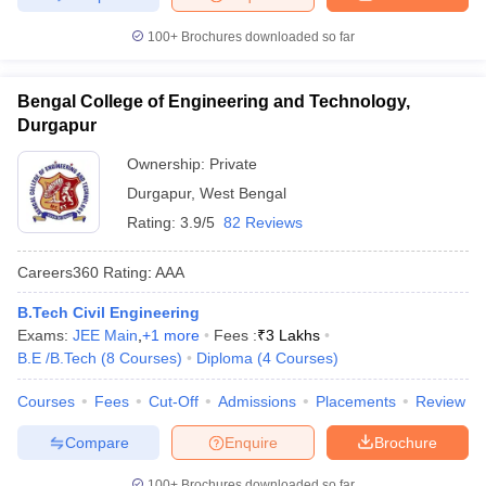
100+
Brochures downloaded so far
Bengal College of Engineering and Technology,
Durgapur
Ownership:
Private
Durgapur
,
West Bengal
Rating:
3.9/5
82 Reviews
Careers360
Rating
:
AAA
B.Tech Civil Engineering
Exams:
JEE Main
,
+
1
more
Fees :
₹
3 Lakhs
B.E /B.Tech
(
8
Courses
)
Diploma
(
4
Courses
)
Courses
Fees
Cut-Off
Admissions
Placements
Review
Compare
Enquire
Brochure
100+
Brochures downloaded so far