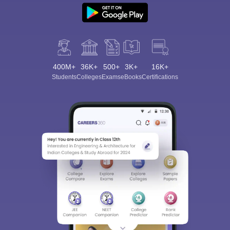
400M+
36K+
500+
3K+
16K+
Students
Colleges
Exams
eBooks
Certifications