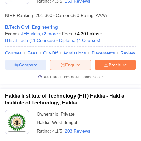
Rating:
4.3/5
159 Reviews
NIRF Ranking:
201-300
Careers360
Rating
:
AAAA
B.Tech Civil Engineering
Exams:
JEE Main
,
+
2
more
Fees :
₹
4.20 Lakhs
B.E /B.Tech
(
11
Courses
)
Diploma
(
4
Courses
)
Courses
Fees
Cut-Off
Admissions
Placements
Review
Compare
Enquire
Brochure
300+
Brochures downloaded so far
Haldia Institute of Technology (HIT) Haldia - Haldia
Institute of Technology, Haldia
Ownership:
Private
Haldia
,
West Bengal
Rating:
4.1/5
203 Reviews