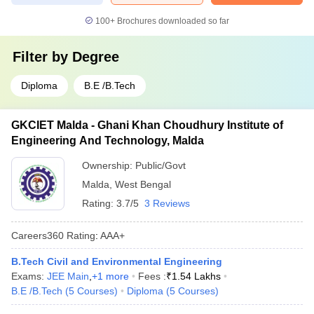
100+
Brochures downloaded so far
Filter by
Degree
Diploma
B.E /B.Tech
GKCIET Malda - Ghani Khan Choudhury Institute of
Engineering And Technology, Malda
Ownership:
Public/Govt
Malda
,
West Bengal
Rating:
3.7/5
3 Reviews
Careers360
Rating
:
AAA+
B.Tech Civil and Environmental Engineering
Exams:
JEE Main
,
+
1
more
Fees :
₹
1.54 Lakhs
B.E /B.Tech
(
5
Courses
)
Diploma
(
5
Courses
)