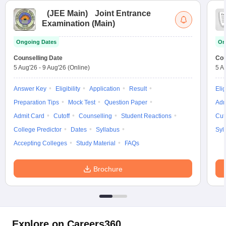
(
JEE Main
)
Joint Entrance
Examination (Main)
Ongoing Dates
On
Counselling Date
Cou
5 Aug'26
-
9 Aug'26
(Online)
5 A
Answer Key
Eligibility
Application
Result
Elig
Preparation Tips
Mock Test
Question Paper
Adm
Admit Card
Cutoff
Counselling
Student Reactions
Cut
College Predictor
Dates
Syllabus
Syl
Accepting Colleges
Study Material
FAQs
Brochure
Explore on Careers360