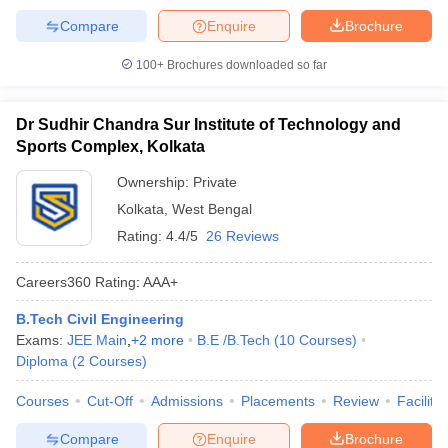
Compare
Enquire
Brochure
100+
Brochures downloaded so far
Dr Sudhir Chandra Sur Institute of Technology and
Sports Complex, Kolkata
Ownership:
Private
Kolkata
,
West Bengal
Rating:
4.4/5
26 Reviews
Careers360
Rating
:
AAA+
B.Tech Civil Engineering
Exams:
JEE Main
,
+
2
more
B.E /B.Tech
(
10
Courses
)
Diploma
(
2
Courses
)
Courses
Cut-Off
Admissions
Placements
Review
Facilitie
Compare
Enquire
Brochure