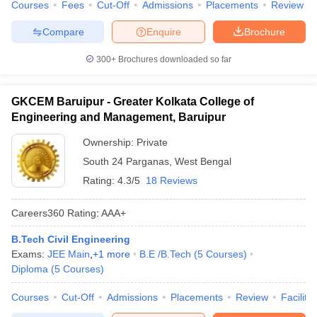
Courses
Fees
Cut-Off
Admissions
Placements
Review
Compare
Enquire
Brochure
300+
Brochures downloaded so far
GKCEM Baruipur - Greater Kolkata College of
Engineering and Management, Baruipur
Ownership:
Private
South 24 Parganas
,
West Bengal
Rating:
4.3/5
18 Reviews
Careers360
Rating
:
AAA+
B.Tech Civil Engineering
Exams:
JEE Main
,
+
1
more
B.E /B.Tech
(
5
Courses
)
Diploma
(
5
Courses
)
Courses
Cut-Off
Admissions
Placements
Review
Facilitie