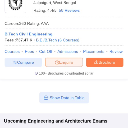
Jalpaiguri
,
West Bengal
Rating:
4.4/5
58 Reviews
Careers360
Rating
:
AAA
B.Tech Civil Engineering
Fees :
₹
37.47 K
B.E /B.Tech
(
6
Courses
)
Courses
Fees
Cut-Off
Admissions
Placements
Review
Compare
Enquire
Brochure
100+
Brochures downloaded so far
Show Data in Table
Upcoming
Engineering and Architecture
Exams