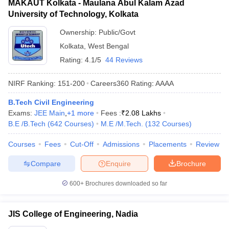
MAKAUT Kolkata - Maulana Abul Kalam Azad
University of Technology, Kolkata
Ownership:
Public/Govt
Kolkata
,
West Bengal
Rating:
4.1/5
44 Reviews
NIRF Ranking:
151-200
Careers360
Rating
:
AAAA
B.Tech Civil Engineering
Exams:
JEE Main
,
+
1
more
Fees :
₹
2.08 Lakhs
B.E /B.Tech
(
642
Courses
)
M.E /M.Tech.
(
132
Courses
)
Courses
Fees
Cut-Off
Admissions
Placements
Review
Compare
Enquire
Brochure
600+
Brochures downloaded so far
JIS College of Engineering, Nadia