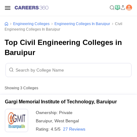
Engineering Colleges
Engineering Colleges In Baruipur
Civil
Engineering Colleges In Baruipur
Top Civil Engineering Colleges in
Baruipur
Showing
3
Colleges
Gargi Memorial Institute of Technology, Baruipur
Ownership:
Private
Baruipur
,
West Bengal
Rating:
4.5/5
27 Reviews