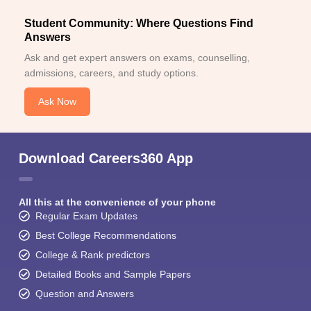
Student Community: Where Questions Find
Answers
Ask and get expert answers on exams, counselling,
admissions, careers, and study options.
Ask Now
Download Careers360 App
All this at the convenience of your phone
Regular Exam Updates
Best College Recommendations
College & Rank predictors
Detailed Books and Sample Papers
Question and Answers