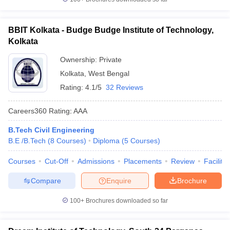
BBIT Kolkata - Budge Budge Institute of Technology,
Kolkata
Ownership:
Private
Kolkata
,
West Bengal
Rating:
4.1/5
32 Reviews
Careers360
Rating
:
AAA
B.Tech Civil Engineering
B.E /B.Tech
(
8
Courses
)
Diploma
(
5
Courses
)
Courses
Cut-Off
Admissions
Placements
Review
Facilitie
Compare
Enquire
Brochure
100+
Brochures downloaded so far