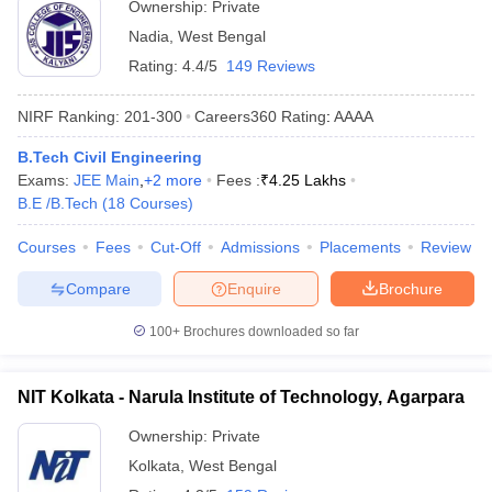
Ownership:
Private
Nadia
,
West Bengal
Rating:
4.4/5
149 Reviews
NIRF Ranking:
201-300
Careers360
Rating
:
AAAA
B.Tech Civil Engineering
Exams:
JEE Main
,
+
2
more
Fees :
₹
4.25 Lakhs
B.E /B.Tech
(
18
Courses
)
Courses
Fees
Cut-Off
Admissions
Placements
Review
Compare
Enquire
Brochure
100+
Brochures downloaded so far
NIT Kolkata - Narula Institute of Technology, Agarpara
Ownership:
Private
Kolkata
,
West Bengal