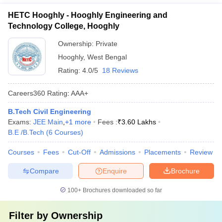
HETC Hooghly - Hooghly Engineering and
Technology College, Hooghly
Ownership:
Private
Hooghly
,
West Bengal
Rating:
4.0/5
18 Reviews
Careers360
Rating
:
AAA+
B.Tech Civil Engineering
Exams:
JEE Main
,
+
1
more
Fees :
₹
3.60 Lakhs
B.E /B.Tech
(
6
Courses
)
Courses
Fees
Cut-Off
Admissions
Placements
Review
Compare
Enquire
Brochure
100+
Brochures downloaded so far
Filter by
Ownership