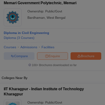
Memari Government Polytechnic, Memari
Ownership:
Public/Govt
Bardhaman
,
West Bengal
Diploma in Civil Engineering
Diploma
(
3
Courses
)
Courses
Admissions
Facilities
Compare
Enquire
Brochure
100+
Brochures downloaded so far
Colleges Near By
IIT Kharagpur - Indian Institute of Technology
Kharagpur
Ownership:
Public/Govt