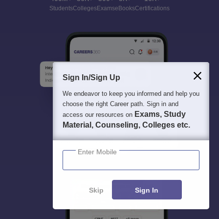
Students
Colleges
Exams
eBooks
Certifications
Sign In/Sign Up
We endeavor to keep you informed and help you
choose the right Career path. Sign in and
Exams, Study
access our resources on
Material, Counseling, Colleges etc.
Enter Mobile
Skip
Sign In