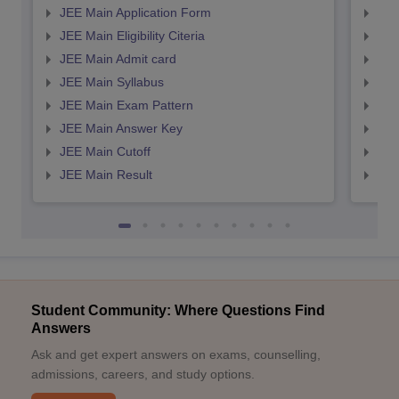
JEE Main Application Form
JEE
JEE Main Eligibility Citeria
JEE 
JEE Main Admit card
JEE
JEE Main Syllabus
JEE
JEE Main Exam Pattern
JEE
JEE Main Answer Key
JEE
JEE Main Cutoff
JEE
JEE Main Result
JEE
Student Community: Where Questions Find
Answers
Ask and get expert answers on exams, counselling,
admissions, careers, and study options.