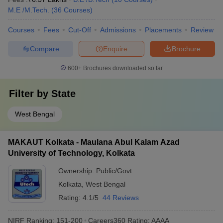
M.E /M.Tech.
(
36
Courses
)
Courses
Fees
Cut-Off
Admissions
Placements
Review
Compare
Enquire
Brochure
600+
Brochures downloaded so far
Filter by
State
West Bengal
MAKAUT Kolkata - Maulana Abul Kalam Azad
University of Technology, Kolkata
Ownership:
Public/Govt
Kolkata
,
West Bengal
Rating:
4.1/5
44 Reviews
NIRF Ranking:
151-200
Careers360
Rating
:
AAAA