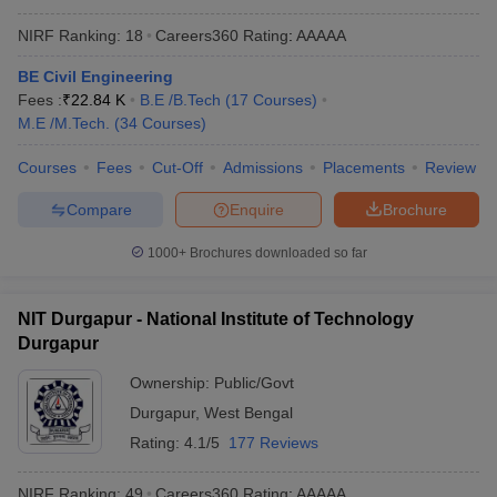
NIRF Ranking:
18
Careers360
Rating
:
AAAAA
BE Civil Engineering
Fees :
₹
22.84 K
B.E /B.Tech
(
17
Courses
)
M.E /M.Tech.
(
34
Courses
)
Courses
Fees
Cut-Off
Admissions
Placements
Review
Compare
Enquire
Brochure
1000+
Brochures downloaded so far
NIT Durgapur - National Institute of Technology
Durgapur
Ownership:
Public/Govt
Durgapur
,
West Bengal
Rating:
4.1/5
177 Reviews
NIRF Ranking:
49
Careers360
Rating
:
AAAAA