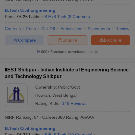
B.Tech Civil Engineering
Fees :
₹
6.25 Lakhs
B.E /B.Tech
(
9
Courses
)
Courses
Fees
Cut-Off
Admissions
Placements
Review
Compare
Enquire
Brochure
600+
Brochures downloaded so far
IIEST Shibpur - Indian Institute of Engineering Science
and Technology Shibpur
Ownership:
Public/Govt
Howrah
,
West Bengal
Rating:
4.3/5
148 Reviews
NIRF Ranking:
54
Careers360
Rating
:
AAAAA
B.Tech Civil Engineering
Fees :
₹
6.37 Lakhs
B.E /B.Tech
(
10
Courses
)