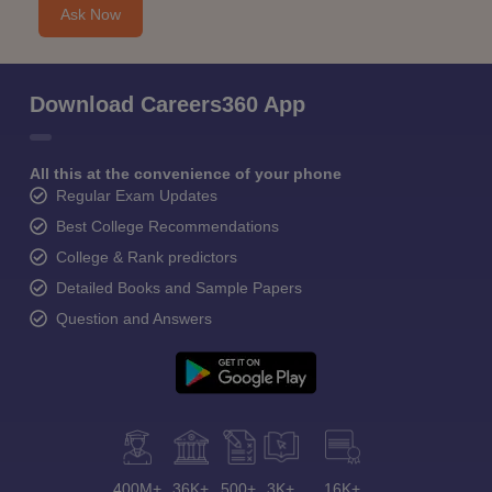
Ask Now
Download Careers360 App
All this at the convenience of your phone
Regular Exam Updates
Best College Recommendations
College & Rank predictors
Detailed Books and Sample Papers
Question and Answers
400M+
36K+
500+
3K+
16K+