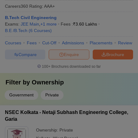
Careers360
Rating
:
AAA+
B.Tech Civil Engineering
Exams:
JEE Main
,
+
1
more
Fees :
₹
3.60 Lakhs
B.E /B.Tech
(
6
Courses
)
Courses
Fees
Cut-Off
Admissions
Placements
Review
Compare
Enquire
Brochure
100+
Brochures downloaded so far
Filter by
Ownership
Government
Private
NSEC Kolkata - Netaji Subhash Engineering College,
Garia
Ownership:
Private