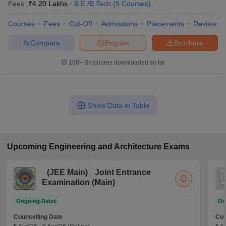
Fees :
₹
4.20 Lakhs
B.E /B.Tech
(
5
Courses
)
Courses
Fees
Cut-Off
Admissions
Placements
Review
Compare
Enquire
Brochure
100+
Brochures downloaded so far
Show Data in Table
Upcoming
Engineering and Architecture
Exams
(
JEE Main
)
Joint Entrance
Examination (Main)
Ongoing Dates
On
Counselling Date
Cou