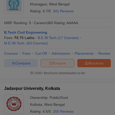
Kharagpur
,
West Bengal
Rating:
4.7/5
341 Reviews
NIRF Ranking:
5
Careers360
Rating
:
AAAAA
B.Tech Civil Engineering
Fees :
₹
8.75 Lakhs
B.E /B.Tech
(
17
Courses
)
M.E /M.Tech.
(
63
Courses
)
Courses
Fees
Cut-Off
Admissions
Placements
Review
Compare
Enquire
Brochure
1500+
Brochures downloaded so far
Jadavpur University, Kolkata
Ownership:
Public/Govt
Kolkata
,
West Bengal
Rating:
4.5/5
255 Reviews