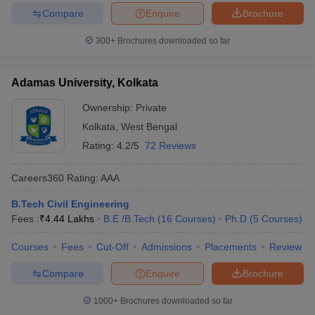
Compare
Enquire
Brochure
300+
Brochures downloaded so far
Adamas University, Kolkata
Ownership:
Private
Kolkata
,
West Bengal
Rating:
4.2/5
72 Reviews
Careers360
Rating
:
AAA
B.Tech Civil Engineering
Fees :
₹
4.44 Lakhs
B.E /B.Tech
(
16
Courses
)
Ph.D
(
5
Courses
)
Courses
Fees
Cut-Off
Admissions
Placements
Review
Compare
Enquire
Brochure
1000+
Brochures downloaded so far