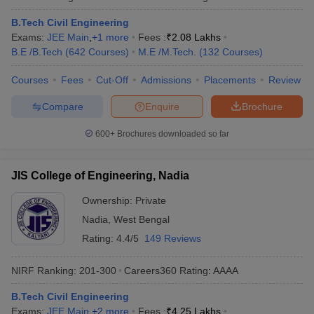
B.Tech Civil Engineering
Exams:
JEE Main
,
+
1
more
Fees :
₹
2.08 Lakhs
B.E /B.Tech
(
642
Courses
)
M.E /M.Tech.
(
132
Courses
)
Courses
Fees
Cut-Off
Admissions
Placements
Review
Compare
Enquire
Brochure
600+
Brochures downloaded so far
JIS College of Engineering, Nadia
Ownership:
Private
Nadia
,
West Bengal
Rating:
4.4/5
149 Reviews
NIRF Ranking:
201-300
Careers360
Rating
:
AAAA
B.Tech Civil Engineering
Exams:
JEE Main
,
+
2
more
Fees :
₹
4.25 Lakhs