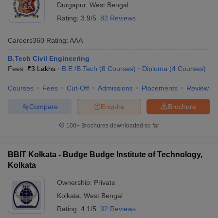
Durgapur
,
West Bengal
Rating:
3.9/5
82 Reviews
Careers360
Rating
:
AAA
B.Tech Civil Engineering
Fees :
₹
3 Lakhs
B.E /B.Tech
(
8
Courses
)
Diploma
(
4
Courses
)
Courses
Fees
Cut-Off
Admissions
Placements
Review
Compare
Enquire
Brochure
100+
Brochures downloaded so far
BBIT Kolkata - Budge Budge Institute of Technology,
Kolkata
Ownership:
Private
Kolkata
,
West Bengal
Rating:
4.1/5
32 Reviews