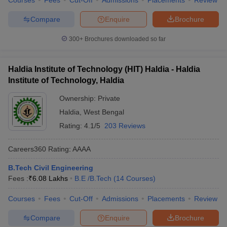
Courses
Fees
Cut-Off
Admissions
Placements
Review
Compare
Enquire
Brochure
300+
Brochures downloaded so far
Haldia Institute of Technology (HIT) Haldia - Haldia
Institute of Technology, Haldia
Ownership:
Private
Haldia
,
West Bengal
Rating:
4.1/5
203 Reviews
Careers360
Rating
:
AAAA
B.Tech Civil Engineering
Fees :
₹
6.08 Lakhs
B.E /B.Tech
(
14
Courses
)
Courses
Fees
Cut-Off
Admissions
Placements
Review
Compare
Enquire
Brochure