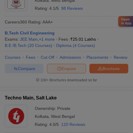
Kolkata
,
West Bengal
Rating:
4.1/5
98 Reviews
Open
Careers360
Rating
:
AAA+
in App
B.Tech Civil Engineering
Exams:
JEE Main
,
+
1
more
Fees :
₹
25.01 Lakhs
B.E /B.Tech
(
20
Courses
)
Diploma
(
4
Courses
)
Courses
Fees
Cut-Off
Admissions
Placements
Review
Compare
Enquire
Brochure
100+
Brochures downloaded so far
Techno Main, Salt Lake
Ownership:
Private
Kolkata
,
West Bengal
Rating:
4.0/5
120 Reviews