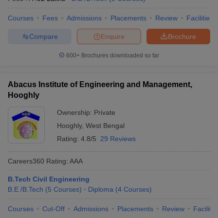
Courses
Fees
Admissions
Placements
Review
Facilities
Compare
Enquire
Brochure
600+
Brochures downloaded so far
Abacus Institute of Engineering and Management,
Hooghly
Ownership:
Private
Hooghly
,
West Bengal
Rating:
4.8/5
29 Reviews
Careers360
Rating
:
AAA
B.Tech Civil Engineering
B.E /B.Tech
(
5
Courses
)
Diploma
(
4
Courses
)
Courses
Cut-Off
Admissions
Placements
Review
Facilitie