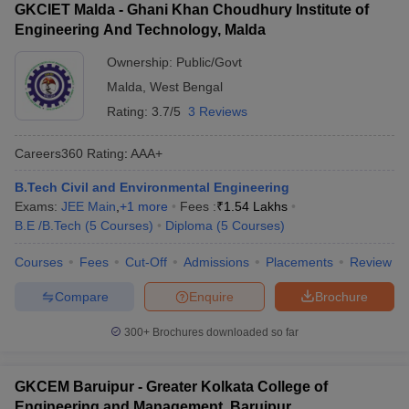
GKCIET Malda - Ghani Khan Choudhury Institute of
Engineering And Technology, Malda
Ownership:
Public/Govt
Malda
,
West Bengal
Rating:
3.7/5
3 Reviews
Careers360
Rating
:
AAA+
B.Tech Civil and Environmental Engineering
Exams:
JEE Main
,
+
1
more
Fees :
₹
1.54 Lakhs
B.E /B.Tech
(
5
Courses
)
Diploma
(
5
Courses
)
Courses
Fees
Cut-Off
Admissions
Placements
Review
Compare
Enquire
Brochure
300+
Brochures downloaded so far
GKCEM Baruipur - Greater Kolkata College of
Engineering and Management, Baruipur