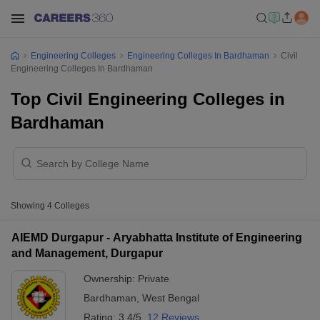
Engineering Colleges
Engineering Colleges In Bardhaman
Civil
Engineering Colleges In Bardhaman
Top Civil Engineering Colleges in
Bardhaman
Showing
4
Colleges
AIEMD Durgapur - Aryabhatta Institute of Engineering
and Management, Durgapur
Ownership:
Private
Bardhaman
,
West Bengal
Rating:
3.4/5
12 Reviews