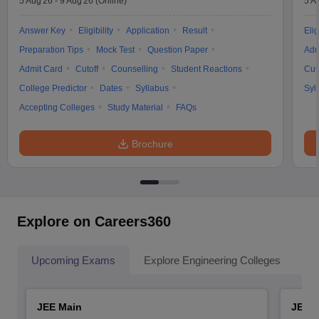
5 Aug'26
-
9 Aug'26
(Online)
5 A
Answer Key
Eligibility
Application
Result
Elig
Preparation Tips
Mock Test
Question Paper
Adm
Admit Card
Cutoff
Counselling
Student Reactions
Cut
College Predictor
Dates
Syllabus
Syl
Accepting Colleges
Study Material
FAQs
Brochure
Explore on Careers360
Upcoming Exams
Explore Engineering Colleges
Co
JEE Main
JEE 