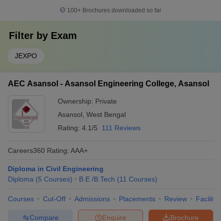
100+
Brochures downloaded so far
Filter by
Exam
JEXPO
AEC Asansol - Asansol Engineering College, Asansol
Ownership:
Private
Asansol
,
West Bengal
Rating:
4.1/5
111 Reviews
Careers360
Rating
:
AAA+
Diploma in Civil Engineering
Diploma
(
5
Courses
)
B.E /B.Tech
(
11
Courses
)
Courses
Cut-Off
Admissions
Placements
Review
Facilitie
Compare
Enquire
Brochure