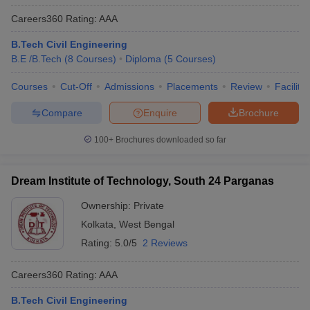
Careers360
Rating
:
AAA
B.Tech Civil Engineering
B.E /B.Tech
(
8
Courses
)
Diploma
(
5
Courses
)
Courses
Cut-Off
Admissions
Placements
Review
Facilitie
Compare
Enquire
Brochure
100+
Brochures downloaded so far
Dream Institute of Technology, South 24 Parganas
Ownership:
Private
Kolkata
,
West Bengal
Rating:
5.0/5
2 Reviews
Careers360
Rating
:
AAA
B.Tech Civil Engineering