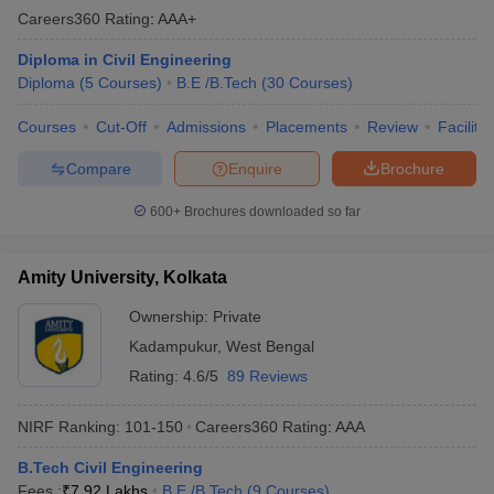
Careers360
Rating
:
AAA+
Diploma in Civil Engineering
Diploma
(
5
Courses
)
B.E /B.Tech
(
30
Courses
)
Courses
Cut-Off
Admissions
Placements
Review
Facilitie
Compare
Enquire
Brochure
600+
Brochures downloaded so far
Amity University, Kolkata
Ownership:
Private
Kadampukur
,
West Bengal
Rating:
4.6/5
89 Reviews
NIRF Ranking:
101-150
Careers360
Rating
:
AAA
B.Tech Civil Engineering
Fees :
₹
7.92 Lakhs
B.E /B.Tech
(
9
Courses
)