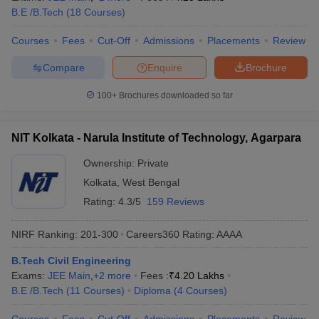
B.E /B.Tech
(
18
Courses
)
Courses
Fees
Cut-Off
Admissions
Placements
Review
Compare
Enquire
Brochure
100+
Brochures downloaded so far
NIT Kolkata - Narula Institute of Technology, Agarpara
Ownership:
Private
Kolkata
,
West Bengal
Rating:
4.3/5
159 Reviews
NIRF Ranking:
201-300
Careers360
Rating
:
AAAA
B.Tech Civil Engineering
Exams:
JEE Main
,
+
2
more
Fees :
₹
4.20 Lakhs
B.E /B.Tech
(
11
Courses
)
Diploma
(
4
Courses
)