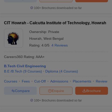
100+
Brochures downloaded so far
CIT Howrah - Calcutta Institute of Technology, Howrah
Ownership:
Private
Howrah
,
West Bengal
Rating:
4.0/5
4 Reviews
Careers360
Rating
:
AAA+
B.Tech Civil Engineering
B.E /B.Tech
(
9
Courses
)
Diploma
(
4
Courses
)
Courses
Fees
Cut-Off
Admissions
Placements
Review
Compare
Enquire
Brochure
100+
Brochures downloaded so far