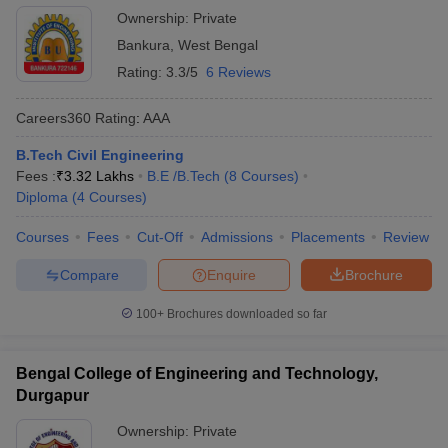
Ownership:
Private
Bankura
,
West Bengal
Rating:
3.3/5
6 Reviews
Careers360
Rating
:
AAA
B.Tech Civil Engineering
Fees :
₹
3.32 Lakhs
B.E /B.Tech
(
8
Courses
)
Diploma
(
4
Courses
)
Courses
Fees
Cut-Off
Admissions
Placements
Review
Compare
Enquire
Brochure
100+
Brochures downloaded so far
Bengal College of Engineering and Technology,
Durgapur
Ownership:
Private