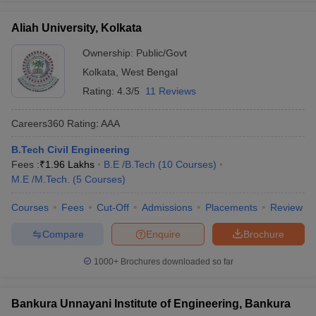
Aliah University, Kolkata
Ownership:
Public/Govt
Kolkata
,
West Bengal
Rating:
4.3/5
11 Reviews
Careers360
Rating
:
AAA
B.Tech Civil Engineering
Fees :
₹
1.96 Lakhs
B.E /B.Tech
(
10
Courses
)
M.E /M.Tech.
(
5
Courses
)
Courses
Fees
Cut-Off
Admissions
Placements
Review
Compare
Enquire
Brochure
1000+
Brochures downloaded so far
Bankura Unnayani Institute of Engineering, Bankura