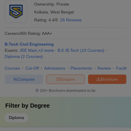
Ownership:
Private
Kolkata
,
West Bengal
Rating:
4.4/5
26 Reviews
Careers360
Rating
:
AAA+
B.Tech Civil Engineering
Exams:
JEE Main
,
+
2
more
B.E /B.Tech
(
10
Courses
)
Diploma
(
2
Courses
)
Courses
Cut-Off
Admissions
Placements
Review
Facilitie
Compare
Enquire
Brochure
100+
Brochures downloaded so far
Filter by
Degree
Diploma