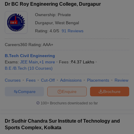
Dr BC Roy Engineering College, Durgapur
Ownership:
Private
Durgapur
,
West Bengal
Rating:
4.0/5
91 Reviews
Careers360
Rating
:
AAA+
B.Tech Civil Engineering
Exams:
JEE Main
,
+
1
more
Fees :
₹
4.37 Lakhs
B.E /B.Tech
(
10
Courses
)
Courses
Fees
Cut-Off
Admissions
Placements
Review
Compare
Enquire
Brochure
100+
Brochures downloaded so far
Dr Sudhir Chandra Sur Institute of Technology and
Sports Complex, Kolkata