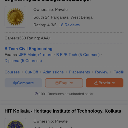
Ownership:
Private
South 24 Parganas
,
West Bengal
Rating:
4.3/5
18 Reviews
Careers360
Rating
:
AAA+
B.Tech Civil Engineering
Exams:
JEE Main
,
+
1
more
B.E /B.Tech
(
5
Courses
)
Diploma
(
5
Courses
)
Courses
Cut-Off
Admissions
Placements
Review
Facilitie
Compare
Enquire
Brochure
100+
Brochures downloaded so far
HIT Kolkata - Heritage Institute of Technology, Kolkata
Ownership:
Private