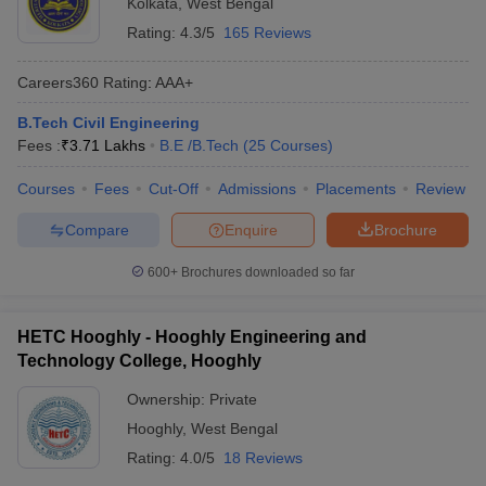
Kolkata
,
West Bengal
Rating:
4.3/5
165 Reviews
Careers360
Rating
:
AAA+
B.Tech Civil Engineering
Fees :
₹
3.71 Lakhs
B.E /B.Tech
(
25
Courses
)
Courses
Fees
Cut-Off
Admissions
Placements
Review
Compare
Enquire
Brochure
600+
Brochures downloaded so far
HETC Hooghly - Hooghly Engineering and
Technology College, Hooghly
Ownership:
Private
Hooghly
,
West Bengal
Rating:
4.0/5
18 Reviews