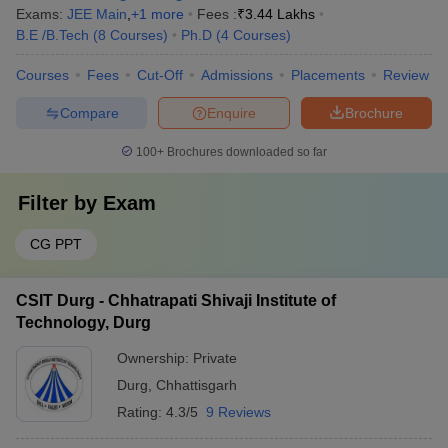
Exams:
JEE Main
,
+
1
more
Fees :
₹
3.44 Lakhs
B.E /B.Tech
(
8
Courses
)
Ph.D
(
4
Courses
)
Courses
Fees
Cut-Off
Admissions
Placements
Review
Compare
Enquire
Brochure
100+
Brochures downloaded so far
Filter by
Exam
CG PPT
CSIT Durg - Chhatrapati Shivaji Institute of
Technology, Durg
Ownership:
Private
Durg
,
Chhattisgarh
Rating:
4.3/5
9 Reviews