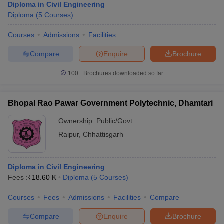
Diploma in Civil Engineering
Diploma
(
5
Courses
)
Courses
Admissions
Facilities
Compare
Enquire
Brochure
100+
Brochures downloaded so far
Bhopal Rao Pawar Government Polytechnic, Dhamtari
Ownership:
Public/Govt
Raipur
,
Chhattisgarh
Diploma in Civil Engineering
Fees :
₹
18.60 K
Diploma
(
5
Courses
)
Courses
Fees
Admissions
Facilities
Compare
Compare
Enquire
Brochure