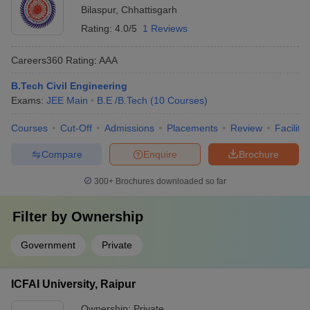
Bilaspur
,
Chhattisgarh
Rating:
4.0/5
1 Reviews
Careers360
Rating
:
AAA
B.Tech Civil Engineering
Exams:
JEE Main
B.E /B.Tech
(
10
Courses
)
Courses
Cut-Off
Admissions
Placements
Review
Facilitie
Compare
Enquire
Brochure
300+
Brochures downloaded so far
Filter by
Ownership
Government
Private
ICFAI University, Raipur
Ownership:
Private