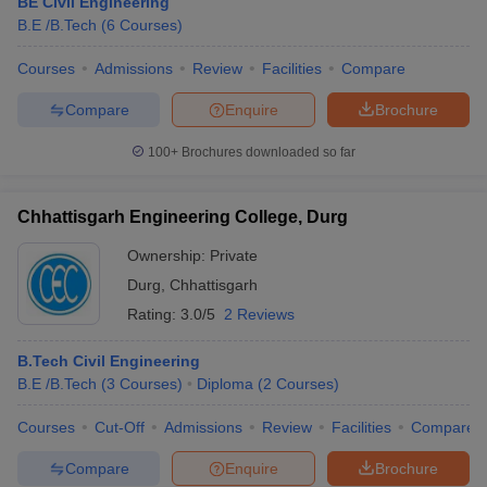
BE Civil Engineering
B.E /B.Tech
(
6
Courses
)
Courses
Admissions
Review
Facilities
Compare
Compare
Enquire
Brochure
100+
Brochures downloaded so far
Chhattisgarh Engineering College, Durg
Ownership:
Private
Durg
,
Chhattisgarh
Rating:
3.0/5
2 Reviews
B.Tech Civil Engineering
B.E /B.Tech
(
3
Courses
)
Diploma
(
2
Courses
)
Courses
Cut-Off
Admissions
Review
Facilities
Compare
Compare
Enquire
Brochure