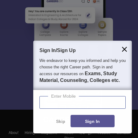
Sign In/Sign Up
We endeavor to keep you informed and help you
choose the right Career path. Sign in and
Exams, Study
access our resources on
Material, Counseling, Colleges etc.
Enter Mobile
Skip
Sign In
About
Hiring
Magazine
News
हिंदी न्यूज़
Articles
Contact