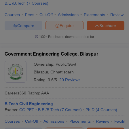
B.E /B.Tech
(
7
Courses
)
Courses
Fees
Cut-Off
Admissions
Placements
Review
Compare
Enquire
Brochure
100+
Brochures downloaded so far
Government Engineering College, Bilaspur
Ownership:
Public/Govt
Bilaspur
,
Chhattisgarh
Rating:
3.6/5
20 Reviews
Careers360
Rating
:
AAA
B.Tech Civil Engineering
Exams:
CG PET
B.E /B.Tech
(
7
Courses
)
Ph.D
(
4
Courses
)
Courses
Cut-Off
Admissions
Placements
Review
Facilitie