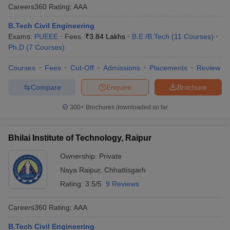
Careers360
Rating
:
AAA
B.Tech Civil Engineering
Exams:
PUEEE
Fees :
₹
3.84 Lakhs
B.E /B.Tech
(
11
Courses
)
Ph.D
(
7
Courses
)
Courses
Fees
Cut-Off
Admissions
Placements
Review
Compare
Enquire
Brochure
300+
Brochures downloaded so far
Bhilai Institute of Technology, Raipur
Ownership:
Private
Naya Raipur
,
Chhattisgarh
Rating:
3.5/5
9 Reviews
Careers360
Rating
:
AAA
B.Tech Civil Engineering