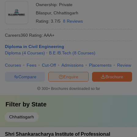
Ownership:
Private
Bilaspur
,
Chhattisgarh
Rating:
3.7/5
8 Reviews
Careers360
Rating
:
AAA+
Diploma in Civil Engineering
Diploma
(
4
Courses
)
B.E /B.Tech
(
8
Courses
)
Courses
Fees
Cut-Off
Admissions
Placements
Review
Compare
Enquire
Brochure
300+
Brochures downloaded so far
Filter by
State
Chhattisgarh
Shri Shankaracharya Institute of Professional