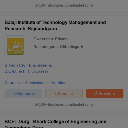
100+
Brochures downloaded so far
Balaji Institute of Technology Management and
Research, Rajnandgaon
Ownership:
Private
Rajnandgaon
,
Chhattisgarh
B.Tech Civil Engineering
B.E /B.Tech
(
5
Courses
)
Courses
Admissions
Facilities
Compare
Enquire
Brochure
100+
Brochures downloaded so far
BCET Durg - Bharti College of Engineering and
Technology, Durg