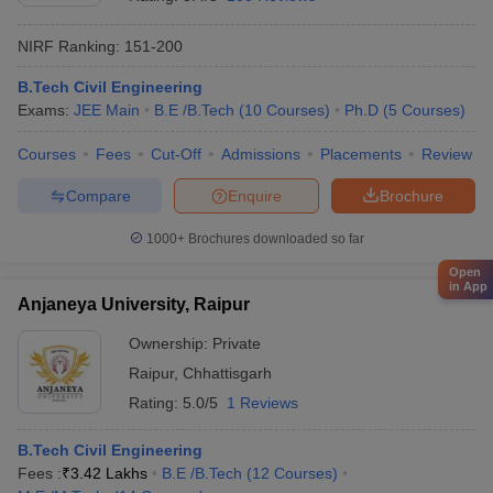
NIRF Ranking:
151-200
B.Tech Civil Engineering
Exams:
JEE Main
B.E /B.Tech
(
10
Courses
)
Ph.D
(
5
Courses
)
Courses
Fees
Cut-Off
Admissions
Placements
Review
Compare
Enquire
Brochure
1000+
Brochures downloaded so far
Open
in App
Anjaneya University, Raipur
Ownership:
Private
Raipur
,
Chhattisgarh
Rating:
5.0/5
1 Reviews
B.Tech Civil Engineering
Fees :
₹
3.42 Lakhs
B.E /B.Tech
(
12
Courses
)