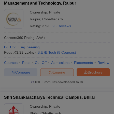
Management and Technology, Raipur
Ownership:
Private
Raipur
,
Chhattisgarh
Rating:
3.9/5
26 Reviews
Careers360
Rating
:
AAA+
BE Civil Engineering
Fees :
₹
3.33 Lakhs
B.E /B.Tech
(
8
Courses
)
Courses
Fees
Cut-Off
Admissions
Placements
Review
Compare
Enquire
Brochure
100+
Brochures downloaded so far
Shri Shankaracharya Technical Campus, Bhilai
Ownership:
Private
Bhilai
,
Chhattisgarh