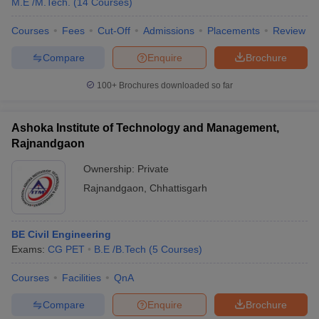
M.E /M.Tech.
(
14
Courses
)
Courses
Fees
Cut-Off
Admissions
Placements
Review
Compare
Enquire
Brochure
100+
Brochures downloaded so far
Ashoka Institute of Technology and Management,
Rajnandgaon
Ownership:
Private
Rajnandgaon
,
Chhattisgarh
BE Civil Engineering
Exams:
CG PET
B.E /B.Tech
(
5
Courses
)
Courses
Facilities
QnA
Compare
Enquire
Brochure