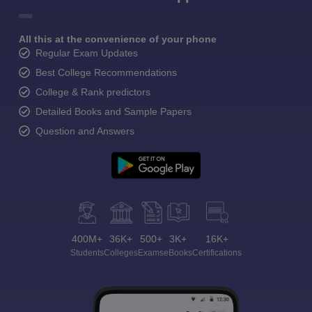
All this at the convenience of your phone
Regular Exam Updates
Best College Recommendations
College & Rank predictors
Detailed Books and Sample Papers
Question and Answers
400M+
36K+
500+
3K+
16K+
Students
Colleges
Exams
eBooks
Certifications