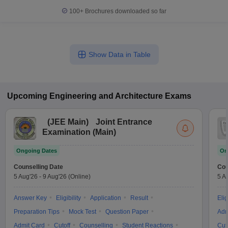
100+
Brochures downloaded so far
Show Data in Table
Upcoming
Engineering and Architecture
Exams
(
JEE Main
)
Joint Entrance
Examination (Main)
Ongoing Dates
On
Counselling Date
Cou
5 Aug'26
-
9 Aug'26
(Online)
5 A
Answer Key
Eligibility
Application
Result
Elig
Preparation Tips
Mock Test
Question Paper
Adm
Admit Card
Cutoff
Counselling
Student Reactions
Cut