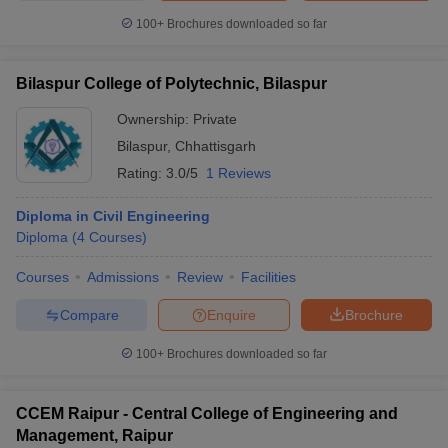
100+
Brochures downloaded so far
Bilaspur College of Polytechnic, Bilaspur
Ownership:
Private
Bilaspur
,
Chhattisgarh
Rating:
3.0/5
1 Reviews
Diploma in Civil Engineering
Diploma
(
4
Courses
)
Courses
Admissions
Review
Facilities
Compare
Enquire
Brochure
100+
Brochures downloaded so far
CCEM Raipur - Central College of Engineering and
Management, Raipur