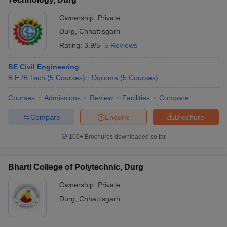
Ownership:
Private
Durg
,
Chhattisgarh
Rating:
3.9/5
5 Reviews
BE Civil Engineering
B.E /B.Tech
(
5
Courses
)
Diploma
(
5
Courses
)
Courses
Admissions
Review
Facilities
Compare
Compare
Enquire
Brochure
100+
Brochures downloaded so far
Bharti College of Polytechnic, Durg
Ownership:
Private
Durg
,
Chhattisgarh