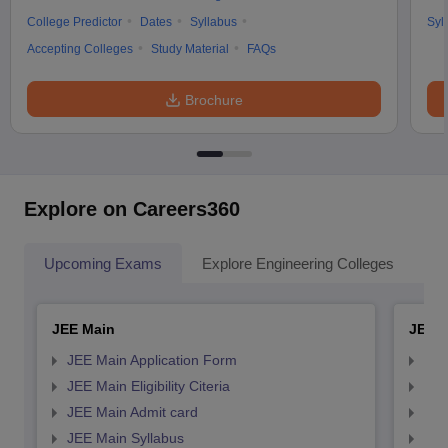
College Predictor
Dates
Syllabus
Syl
Accepting Colleges
Study Material
FAQs
Brochure
Explore on Careers360
Upcoming Exams
Explore Engineering Colleges
Co
JEE Main
JEE 
JEE Main Application Form
JEE
JEE Main Eligibility Citeria
JEE 
JEE Main Admit card
JEE
JEE Main Syllabus
JEE