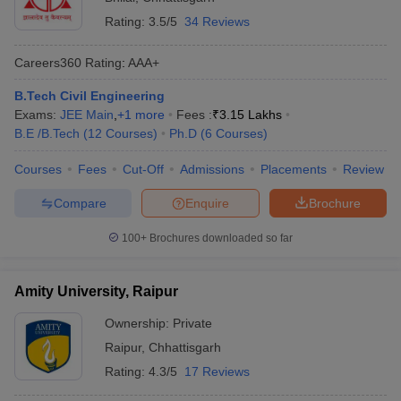
Rating:
3.5/5
34 Reviews
Careers360
Rating
:
AAA+
B.Tech Civil Engineering
Exams:
JEE Main
,
+
1
more
Fees :
₹
3.15 Lakhs
B.E /B.Tech
(
12
Courses
)
Ph.D
(
6
Courses
)
Courses
Fees
Cut-Off
Admissions
Placements
Review
Compare
Enquire
Brochure
100+
Brochures downloaded so far
Amity University, Raipur
Ownership:
Private
Raipur
,
Chhattisgarh
Rating:
4.3/5
17 Reviews