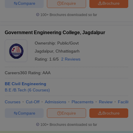
Compare
Enquire
Brochure
100+
Brochures downloaded so far
Government Engineering College, Jagdalpur
Ownership:
Public/Govt
Jagdalpur
,
Chhattisgarh
Rating:
1.6/5
2 Reviews
Careers360
Rating
:
AAA
BE Civil Engineering
B.E /B.Tech
(
6
Courses
)
Courses
Cut-Off
Admissions
Placements
Review
Facilitie
Compare
Enquire
Brochure
100+
Brochures downloaded so far