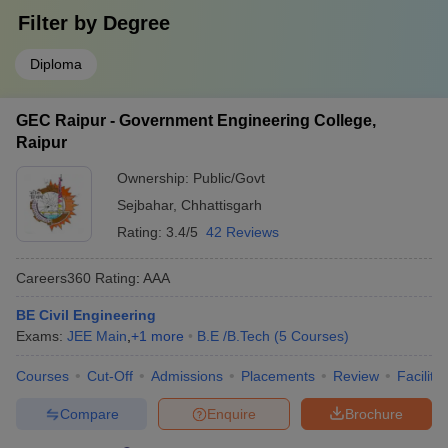
Filter by
Degree
Diploma
GEC Raipur - Government Engineering College,
Raipur
Ownership:
Public/Govt
Sejbahar
,
Chhattisgarh
Rating:
3.4/5
42 Reviews
Careers360
Rating
:
AAA
BE Civil Engineering
Exams:
JEE Main
,
+
1
more
B.E /B.Tech
(
5
Courses
)
Courses
Cut-Off
Admissions
Placements
Review
Facilitie
Compare
Enquire
Brochure