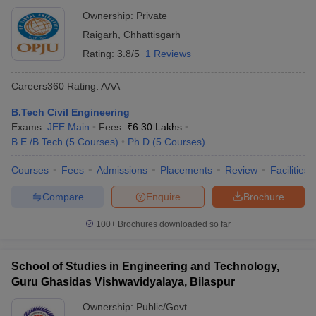
Ownership:
Private
Raigarh
,
Chhattisgarh
Rating:
3.8/5
1 Reviews
Careers360
Rating
:
AAA
B.Tech Civil Engineering
Exams:
JEE Main
Fees :
₹
6.30 Lakhs
B.E /B.Tech
(
5
Courses
)
Ph.D
(
5
Courses
)
Courses
Fees
Admissions
Placements
Review
Facilities
Compare
Enquire
Brochure
100+
Brochures downloaded so far
School of Studies in Engineering and Technology,
Guru Ghasidas Vishwavidyalaya, Bilaspur
Ownership:
Public/Govt