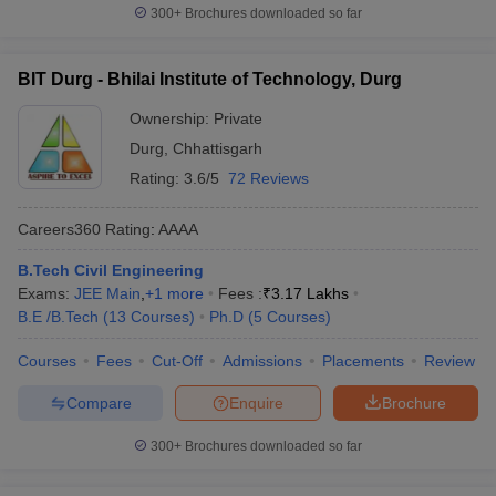
300+
Brochures downloaded so far
BIT Durg - Bhilai Institute of Technology, Durg
Ownership:
Private
Durg
,
Chhattisgarh
Rating:
3.6/5
72 Reviews
Careers360
Rating
:
AAAA
B.Tech Civil Engineering
Exams:
JEE Main
,
+
1
more
Fees :
₹
3.17 Lakhs
B.E /B.Tech
(
13
Courses
)
Ph.D
(
5
Courses
)
Courses
Fees
Cut-Off
Admissions
Placements
Review
Compare
Enquire
Brochure
300+
Brochures downloaded so far