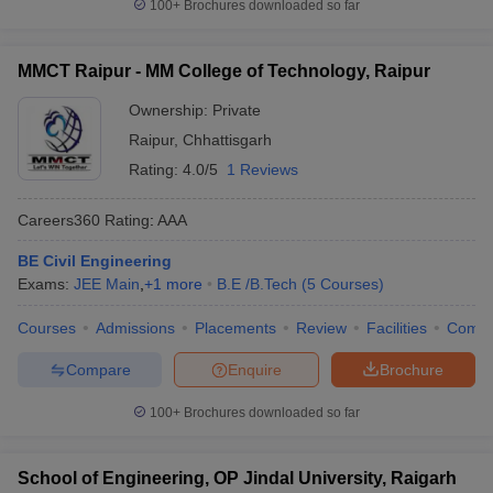
100+
Brochures downloaded so far
MMCT Raipur - MM College of Technology, Raipur
Ownership:
Private
Raipur
,
Chhattisgarh
Rating:
4.0/5
1 Reviews
Careers360
Rating
:
AAA
BE Civil Engineering
Exams:
JEE Main
,
+
1
more
B.E /B.Tech
(
5
Courses
)
Courses
Admissions
Placements
Review
Facilities
Comp
Compare
Enquire
Brochure
100+
Brochures downloaded so far
School of Engineering, OP Jindal University, Raigarh