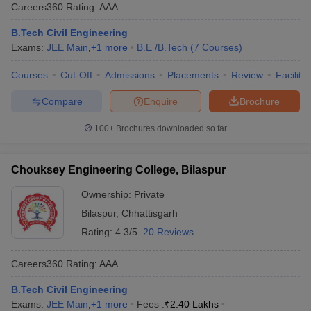
Careers360
Rating
:
AAA
B.Tech Civil Engineering
Exams:
JEE Main
,
+
1
more
B.E /B.Tech
(
7
Courses
)
Courses
Cut-Off
Admissions
Placements
Review
Facilitie
Compare
Enquire
Brochure
100+
Brochures downloaded so far
Chouksey Engineering College, Bilaspur
Ownership:
Private
Bilaspur
,
Chhattisgarh
Rating:
4.3/5
20 Reviews
Careers360
Rating
:
AAA
B.Tech Civil Engineering
Exams:
JEE Main
,
+
1
more
Fees :
₹
2.40 Lakhs