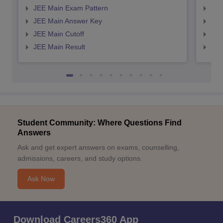
JEE Main Exam Pattern
JEE
JEE Main Answer Key
JEE
JEE Main Cutoff
JEE
JEE Main Result
JEE
Student Community: Where Questions Find
Answers
Ask and get expert answers on exams, counselling,
admissions, careers, and study options.
Ask Now
Download Careers360 App