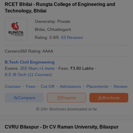
RCET Bhilai - Rungta College of Engineering and
Technology, Bhilai
Ownership:
Private
Bhilai
,
Chhattisgarh
Rating:
3.9/5
83 Reviews
Careers360
Rating
:
AAAA
B.Tech Civil Engineering
Exams:
JEE Main
,
+
1
more
Fees :
₹
3.80 Lakhs
B.E /B.Tech
(
11
Courses
)
Courses
Fees
Cut-Off
Admissions
Placements
Review
Compare
Enquire
Brochure
100+
Brochures downloaded so far
CVRU Bilaspur - Dr CV Raman University, Bilaspur