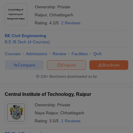
Ownership:
Private
Raipur
,
Chhattisgarh
Rating:
4.2/5
2 Reviews
BE Civil Engineering
B.E /B.Tech
(
4
Courses
)
Courses
Admissions
Review
Facilities
QnA
Compare
Enquire
Brochure
100+
Brochures downloaded so far
Central Institute of Technology, Raipur
Ownership:
Private
Naya Raipur
,
Chhattisgarh
Rating:
3.5/5
1 Reviews