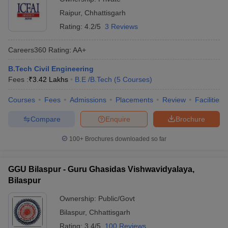
Raipur
,
Chhattisgarh
Rating:
4.2/5
3 Reviews
Careers360
Rating
:
AA+
B.Tech Civil Engineering
Fees :
₹
3.42 Lakhs
B.E /B.Tech
(
5
Courses
)
Courses
Fees
Admissions
Placements
Review
Facilities
Compare
Enquire
Brochure
100+
Brochures downloaded so far
GGU Bilaspur - Guru Ghasidas Vishwavidyalaya,
Bilaspur
Ownership:
Public/Govt
Bilaspur
,
Chhattisgarh
Rating:
3.4/5
100 Reviews