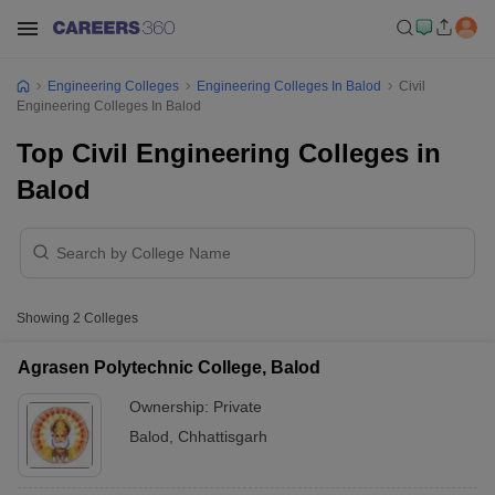
Engineering Colleges
Engineering Colleges In Balod
Civil
Engineering Colleges In Balod
Top Civil Engineering Colleges in
Balod
Showing
2
Colleges
Agrasen Polytechnic College, Balod
Ownership:
Private
Balod
,
Chhattisgarh