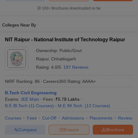
ennai
Engineering Colleges in Mumbai
Engineering Colleges in Coimbat
100+
Brochures downloaded so far
s in Andhra Pradesh
Engineering Colleges in Madhya Pradesh
Engineeri
g Colleges in India
Top Private Engineering Colleges in India
Colleges Near By
lege Predictor
KCET College Predictor
View All College Predictors
NIT Raipur - National Institute of Technology Raipur
y Exceptions Handbook
JEE Main 2027 How to Start JEE Preparation fr
Ownership:
Public/Govt
e
Top Institutes that take JEE Advanced Scores
View All JEE Main E-Bo
DF
Raipur
,
Chhattisgarh
026
Top 200 Questions For BITSAT English Proficiency & Logical Reaso
Rating:
4.0/5
197 Reviews
 April 11 Memory Based Questions PDF
Most Scoring Concepts For 
obotics and Automation
How to Crack GATE?
Best Books for GATE
How t
NIRF Ranking:
86
Careers360
Rating
:
AAAA+
B.Tech Civil Engineering
al Engineering
Electronics Engineering
Mechanical Engineering
Exams:
JEE Main
Fees :
₹
5.78 Lakhs
neer
Nuclear Engineer
B.E /B.Tech
(
11
Courses
)
M.E /M.Tech.
(
13
Courses
)
Courses
Fees
Cut-Off
Admissions
Placements
Review
Compare
Enquire
Brochure