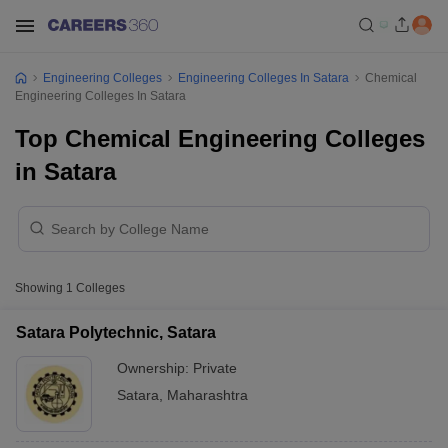
Engineering Colleges
Engineering Colleges In Satara
Chemical
Engineering Colleges In Satara
Top Chemical Engineering Colleges
in Satara
Showing
1
Colleges
Satara Polytechnic, Satara
Ownership:
Private
Satara
,
Maharashtra