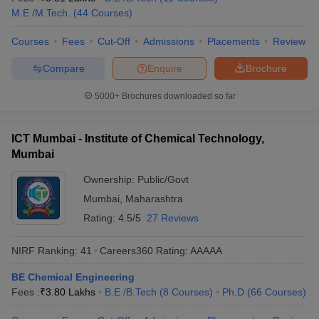
M.E /M.Tech.
(
44
Courses
)
ennai
Engineering Colleges in Mumbai
Engineering Colleges in Coimbat
s in Andhra Pradesh
Engineering Colleges in Madhya Pradesh
Engineeri
Courses
Fees
Cut-Off
Admissions
Placements
Review
g Colleges in India
Top Private Engineering Colleges in India
lege Predictor
KCET College Predictor
View All College Predictors
Compare
Enquire
Brochure
5000+
Brochures downloaded so far
y Exceptions Handbook
JEE Main 2027 How to Start JEE Preparation fr
e
Top Institutes that take JEE Advanced Scores
View All JEE Main E-Bo
DF
ICT Mumbai - Institute of Chemical Technology,
026
Top 200 Questions For BITSAT English Proficiency & Logical Reaso
Mumbai
 April 11 Memory Based Questions PDF
Most Scoring Concepts For 
obotics and Automation
How to Crack GATE?
Best Books for GATE
How t
Ownership:
Public/Govt
Mumbai
,
Maharashtra
Rating:
4.5/5
27 Reviews
al Engineering
Electronics Engineering
Mechanical Engineering
neer
Nuclear Engineer
NIRF Ranking:
41
Careers360
Rating
:
AAAAA
BE Chemical Engineering
Fees :
₹
3.80 Lakhs
B.E /B.Tech
(
8
Courses
)
Ph.D
(
66
Courses
)