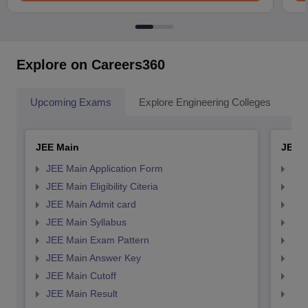
Explore on Careers360
Upcoming Exams
Explore Engineering Colleges
Co
JEE Main
JEE 
JEE Main Application Form
JEE
JEE Main Eligibility Citeria
JEE 
JEE Main Admit card
JEE
JEE Main Syllabus
JEE
JEE Main Exam Pattern
JEE
JEE Main Answer Key
JEE
JEE Main Cutoff
JEE
JEE Main Result
JEE