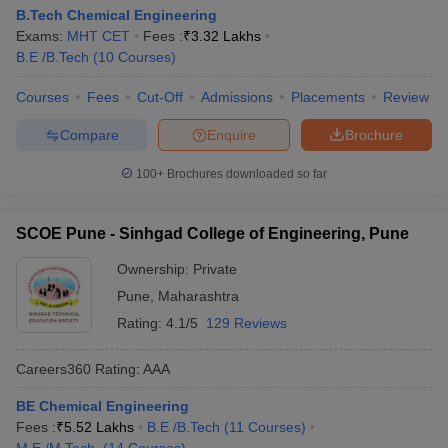
B.Tech Chemical Engineering
Exams:
MHT CET
Fees :
₹
3.32 Lakhs
B.E /B.Tech
(
10
Courses
)
Courses
Fees
Cut-Off
Admissions
Placements
Review
Compare
Enquire
Brochure
100+
Brochures downloaded so far
SCOE Pune - Sinhgad College of Engineering, Pune
Ownership:
Private
Pune
,
Maharashtra
Rating:
4.1/5
129 Reviews
Careers360
Rating
:
AAA
BE Chemical Engineering
Fees :
₹
5.52 Lakhs
B.E /B.Tech
(
11
Courses
)