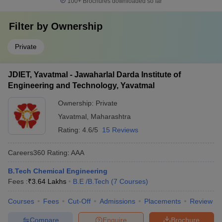
100+
Brochures downloaded so far
Filter by
Ownership
Private
JDIET, Yavatmal - Jawaharlal Darda Institute of
Engineering and Technology, Yavatmal
Ownership:
Private
Yavatmal
,
Maharashtra
Rating:
4.6/5
15 Reviews
Careers360
Rating
:
AAA
B.Tech Chemical Engineering
Fees :
₹
3.64 Lakhs
B.E /B.Tech
(
7
Courses
)
Courses
Fees
Cut-Off
Admissions
Placements
Review
Compare
Enquire
Brochure