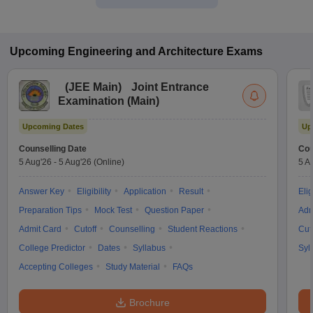
Upcoming
Engineering and Architecture
Exams
(
JEE Main
)
Joint Entrance
Examination (Main)
Upcoming Dates
Up
Counselling Date
Cou
5 Aug'26
-
5 Aug'26
(Online)
5 A
Answer Key
Eligibility
Application
Result
Elig
Preparation Tips
Mock Test
Question Paper
Adm
Admit Card
Cutoff
Counselling
Student Reactions
Cut
College Predictor
Dates
Syllabus
Syl
Accepting Colleges
Study Material
FAQs
Brochure