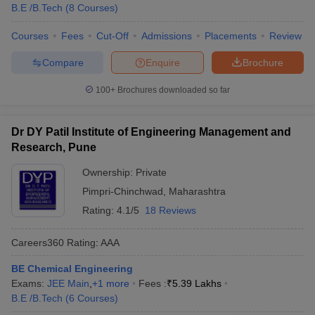
B.E /B.Tech
(
8
Courses
)
Courses
Fees
Cut-Off
Admissions
Placements
Review
Compare
Enquire
Brochure
100+
Brochures downloaded so far
Dr DY Patil Institute of Engineering Management and
Research, Pune
Ownership:
Private
Pimpri-Chinchwad
,
Maharashtra
Rating:
4.1/5
18 Reviews
Careers360
Rating
:
AAA
BE Chemical Engineering
Exams:
JEE Main
,
+
1
more
Fees :
₹
5.39 Lakhs
B.E /B.Tech
(
6
Courses
)