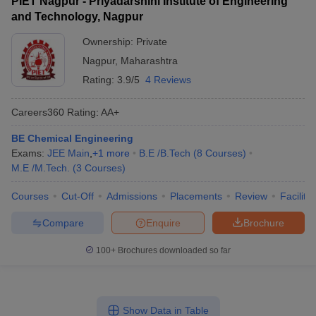
PIET Nagpur - Priyadarshini Institute of Engineering
and Technology, Nagpur
Ownership:
Private
Nagpur
,
Maharashtra
Rating:
3.9/5
4 Reviews
Careers360
Rating
:
AA+
BE Chemical Engineering
Exams:
JEE Main
,
+
1
more
B.E /B.Tech
(
8
Courses
)
M.E /M.Tech.
(
3
Courses
)
Courses
Cut-Off
Admissions
Placements
Review
Facilitie
Compare
Enquire
Brochure
100+
Brochures downloaded so far
Show Data in Table