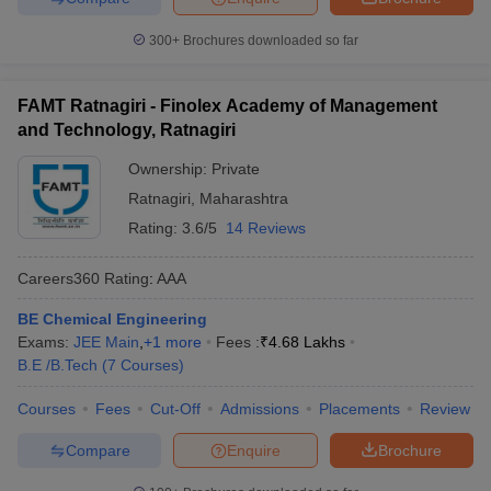
300+
Brochures downloaded so far
FAMT Ratnagiri - Finolex Academy of Management
and Technology, Ratnagiri
Ownership:
Private
Ratnagiri
,
Maharashtra
Rating:
3.6/5
14 Reviews
Careers360
Rating
:
AAA
BE Chemical Engineering
Exams:
JEE Main
,
+
1
more
Fees :
₹
4.68 Lakhs
B.E /B.Tech
(
7
Courses
)
Courses
Fees
Cut-Off
Admissions
Placements
Review
Compare
Enquire
Brochure