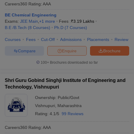
Careers360
Rating
:
AAA
BE Chemical Engineering
Exams:
JEE Main
,
+
1
more
Fees :
₹
3.19 Lakhs
B.E /B.Tech
(
8
Courses
)
Ph.D
(
7
Courses
)
Courses
Fees
Cut-Off
Admissions
Placements
Review
Compare
Enquire
Brochure
100+
Brochures downloaded so far
Shri Guru Gobind Singhji Institute of Engineering and
Technology, Vishnupuri
Ownership:
Public/Govt
Vishnupuri
,
Maharashtra
Rating:
4.1/5
99 Reviews
Careers360
Rating
:
AAA