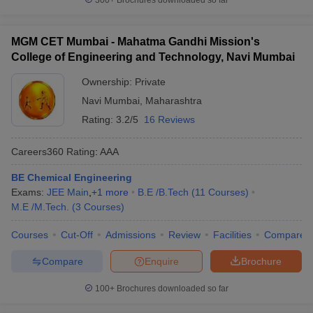
300+
Brochures downloaded so far
MGM CET Mumbai - Mahatma Gandhi Mission's
College of Engineering and Technology, Navi Mumbai
Ownership:
Private
Navi Mumbai
,
Maharashtra
Rating:
3.2/5
16 Reviews
Careers360
Rating
:
AAA
BE Chemical Engineering
Exams:
JEE Main
,
+
1
more
B.E /B.Tech
(
11
Courses
)
M.E /M.Tech.
(
3
Courses
)
Courses
Cut-Off
Admissions
Review
Facilities
Compare
Compare
Enquire
Brochure
100+
Brochures downloaded so far