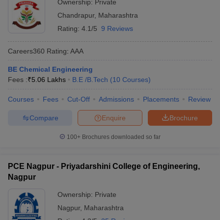
Ownership:
Private
Chandrapur
,
Maharashtra
Rating:
4.1/5
9 Reviews
Careers360
Rating
:
AAA
BE Chemical Engineering
Fees :
₹
5.06 Lakhs
B.E /B.Tech
(
10
Courses
)
Courses
Fees
Cut-Off
Admissions
Placements
Review
Compare
Enquire
Brochure
100+
Brochures downloaded so far
PCE Nagpur - Priyadarshini College of Engineering,
Nagpur
Ownership:
Private
Nagpur
,
Maharashtra