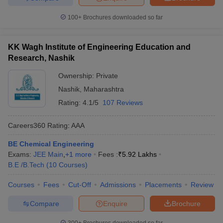
100+
Brochures downloaded so far
KK Wagh Institute of Engineering Education and
Research, Nashik
Ownership:
Private
Nashik
,
Maharashtra
Rating:
4.1/5
107 Reviews
Careers360
Rating
:
AAA
BE Chemical Engineering
Exams:
JEE Main
,
+
1
more
Fees :
₹
5.92 Lakhs
B.E /B.Tech
(
10
Courses
)
Courses
Fees
Cut-Off
Admissions
Placements
Review
Compare
Enquire
Brochure