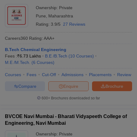
Ownership:
Private
Pune
,
Maharashtra
Rating:
3.9/5
27 Reviews
Careers360
Rating
:
AAA+
B.Tech Chemical Engineering
Fees :
₹
6.73 Lakhs
B.E /B.Tech
(
10
Courses
)
M.E /M.Tech.
(
6
Courses
)
Courses
Fees
Cut-Off
Admissions
Placements
Review
Compare
Enquire
Brochure
600+
Brochures downloaded so far
BVCOE Navi Mumbai - Bharati Vidyapeeth College of
Engineering, Navi Mumbai
Ownership:
Private