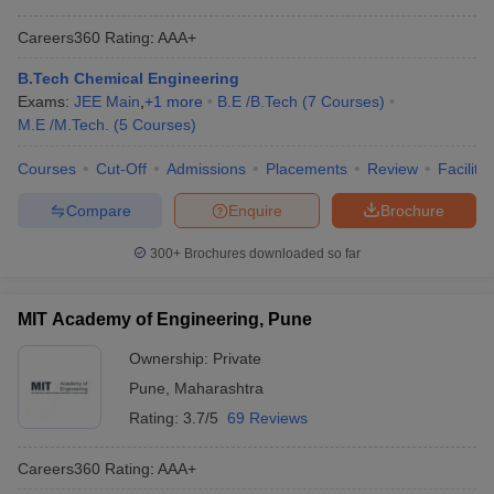
Careers360
Rating
:
AAA+
B.Tech Chemical Engineering
Exams:
JEE Main
,
+
1
more
B.E /B.Tech
(
7
Courses
)
M.E /M.Tech.
(
5
Courses
)
Courses
Cut-Off
Admissions
Placements
Review
Facilitie
Compare
Enquire
Brochure
300+
Brochures downloaded so far
MIT Academy of Engineering, Pune
Ownership:
Private
Pune
,
Maharashtra
Rating:
3.7/5
69 Reviews
Careers360
Rating
:
AAA+