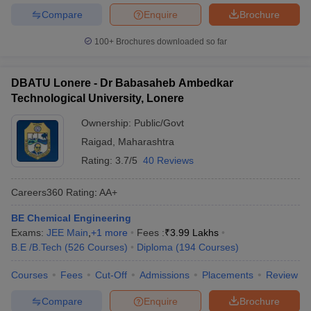
Compare
Enquire
Brochure
100+
Brochures downloaded so far
DBATU Lonere - Dr Babasaheb Ambedkar
Technological University, Lonere
Ownership:
Public/Govt
Raigad
,
Maharashtra
Rating:
3.7/5
40 Reviews
Careers360
Rating
:
AA+
BE Chemical Engineering
Exams:
JEE Main
,
+
1
more
Fees :
₹
3.99 Lakhs
B.E /B.Tech
(
526
Courses
)
Diploma
(
194
Courses
)
Courses
Fees
Cut-Off
Admissions
Placements
Review
Compare
Enquire
Brochure