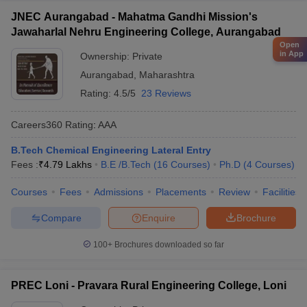
JNEC Aurangabad - Mahatma Gandhi Mission's
Jawaharlal Nehru Engineering College, Aurangabad
Open
in App
Ownership:
Private
Aurangabad
,
Maharashtra
Rating:
4.5/5
23 Reviews
Careers360
Rating
:
AAA
B.Tech Chemical Engineering Lateral Entry
Fees :
₹
4.79 Lakhs
B.E /B.Tech
(
16
Courses
)
Ph.D
(
4
Courses
)
Courses
Fees
Admissions
Placements
Review
Facilities
Compare
Enquire
Brochure
100+
Brochures downloaded so far
PREC Loni - Pravara Rural Engineering College, Loni