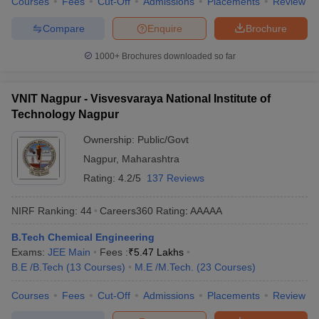
Courses
Fees
Cut-Off
Admissions
Placements
Review
Compare
Enquire
Brochure
1000+
Brochures downloaded so far
VNIT Nagpur - Visvesvaraya National Institute of
Technology Nagpur
Ownership:
Public/Govt
Nagpur
,
Maharashtra
Rating:
4.2/5
137 Reviews
NIRF Ranking:
44
Careers360
Rating
:
AAAAA
B.Tech Chemical Engineering
Exams:
JEE Main
Fees :
₹
5.47 Lakhs
B.E /B.Tech
(
13
Courses
)
M.E /M.Tech.
(
23
Courses
)
Courses
Fees
Cut-Off
Admissions
Placements
Review