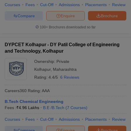
Courses
Fees
Cut-Off
Admissions
Placements
Review
Compare
Enquire
Brochure
100+
Brochures downloaded so far
DYPCET Kolhapur - DY Patil College of Engineering
and Technology, Kolhapur
Ownership:
Private
Kolhapur
,
Maharashtra
Rating:
4.4/5
6 Reviews
Careers360
Rating
:
AAA
B.Tech Chemical Engineering
Fees :
₹
4.96 Lakhs
B.E /B.Tech
(
7
Courses
)
Courses
Fees
Cut-Off
Admissions
Placements
Review
Compare
Enquire
Brochure