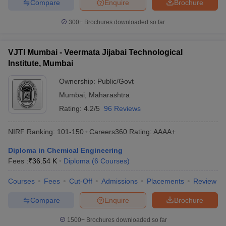
Compare
Enquire
Brochure
300+
Brochures downloaded so far
VJTI Mumbai - Veermata Jijabai Technological
Institute, Mumbai
Ownership:
Public/Govt
Mumbai
,
Maharashtra
Rating:
4.2/5
96 Reviews
NIRF Ranking:
101-150
Careers360
Rating
:
AAAA+
Diploma in Chemical Engineering
Fees :
₹
36.54 K
Diploma
(
6
Courses
)
Courses
Fees
Cut-Off
Admissions
Placements
Review
Compare
Enquire
Brochure
1500+
Brochures downloaded so far