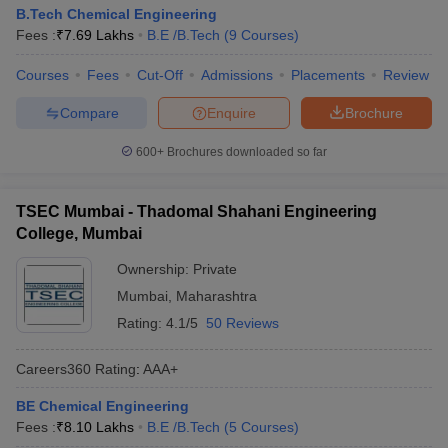
B.Tech Chemical Engineering
Fees :
₹
7.69 Lakhs
B.E /B.Tech
(
9
Courses
)
Courses
Fees
Cut-Off
Admissions
Placements
Review
Compare
Enquire
Brochure
600+
Brochures downloaded so far
TSEC Mumbai - Thadomal Shahani Engineering
College, Mumbai
Ownership:
Private
Mumbai
,
Maharashtra
Rating:
4.1/5
50 Reviews
Careers360
Rating
:
AAA+
BE Chemical Engineering
Fees :
₹
8.10 Lakhs
B.E /B.Tech
(
5
Courses
)