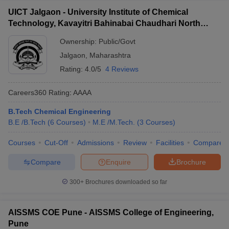
UICT Jalgaon - University Institute of Chemical
Technology, Kavayitri Bahinabai Chaudhari North
Maharashtra University, Jalgaon
Ownership:
Public/Govt
Jalgaon
,
Maharashtra
Rating:
4.0/5
4 Reviews
Careers360
Rating
:
AAAA
B.Tech Chemical Engineering
B.E /B.Tech
(
6
Courses
)
M.E /M.Tech.
(
3
Courses
)
Courses
Cut-Off
Admissions
Review
Facilities
Compare
Compare
Enquire
Brochure
300+
Brochures downloaded so far
AISSMS COE Pune - AISSMS College of Engineering,
Pune