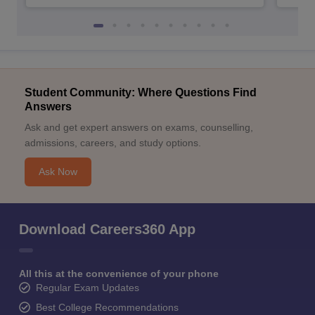
Student Community: Where Questions Find
Answers
Ask and get expert answers on exams, counselling,
admissions, careers, and study options.
Ask Now
Download Careers360 App
All this at the convenience of your phone
Regular Exam Updates
Best College Recommendations