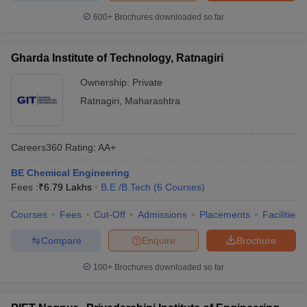
600+
Brochures downloaded so far
Gharda Institute of Technology, Ratnagiri
Ownership:
Private
Ratnagiri
,
Maharashtra
Careers360
Rating
:
AA+
BE Chemical Engineering
Fees :
₹
6.79 Lakhs
B.E /B.Tech
(
6
Courses
)
Courses
Fees
Cut-Off
Admissions
Placements
Facilities
Compare
Enquire
Brochure
100+
Brochures downloaded so far