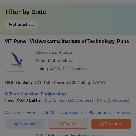
Filter by
State
Maharashtra
VIT Pune - Vishwakarma Institute of Technology, Pune
Ownership:
Private
Pune
,
Maharashtra
Rating:
4.2/5
111 Reviews
NIRF Ranking:
101-150
Careers360
Rating
:
AAAA+
B.Tech Chemical Engineering
Fees :
₹
8.49 Lakhs
B.E /B.Tech
(
13
Courses
)
Ph.D
(
6
Courses
)
Courses
Fees
Cut-Off
Admissions
Placements
Review
Compare
Enquire
Brochure
1500+
Brochures downloaded so far