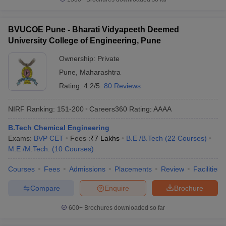
BVUCOE Pune - Bharati Vidyapeeth Deemed
University College of Engineering, Pune
Ownership:
Private
Pune
,
Maharashtra
Rating:
4.2/5
80 Reviews
NIRF Ranking:
151-200
Careers360
Rating
:
AAAA
B.Tech Chemical Engineering
Exams:
BVP CET
Fees :
₹
7 Lakhs
B.E /B.Tech
(
22
Courses
)
M.E /M.Tech.
(
10
Courses
)
Courses
Fees
Admissions
Placements
Review
Facilities
Compare
Enquire
Brochure
600+
Brochures downloaded so far