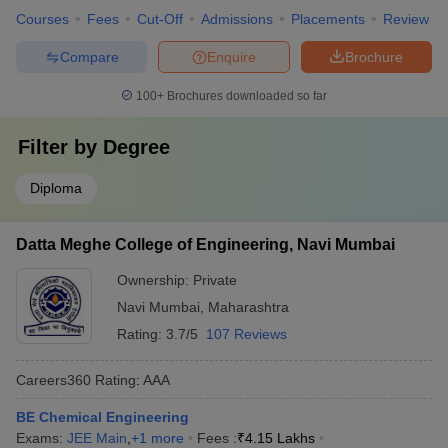
Courses
Fees
Cut-Off
Admissions
Placements
Review
Compare
Enquire
Brochure
100+
Brochures downloaded so far
Filter by
Degree
Diploma
Datta Meghe College of Engineering, Navi Mumbai
Ownership:
Private
Navi Mumbai
,
Maharashtra
Rating:
3.7/5
107 Reviews
Careers360
Rating
:
AAA
BE Chemical Engineering
Exams:
JEE Main
,
+
1
more
Fees :
₹
4.15 Lakhs