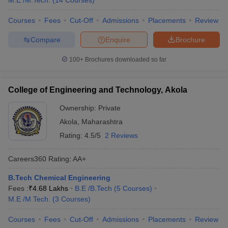
M.E /M.Tech.
(
14
Courses
)
Courses
Fees
Cut-Off
Admissions
Placements
Review
Compare
Enquire
Brochure
100+
Brochures downloaded so far
College of Engineering and Technology, Akola
Ownership:
Private
Akola
,
Maharashtra
Rating:
4.5/5
2 Reviews
Careers360
Rating
:
AA+
B.Tech Chemical Engineering
Fees :
₹
4.68 Lakhs
B.E /B.Tech
(
5
Courses
)
M.E /M.Tech.
(
3
Courses
)
Courses
Fees
Cut-Off
Admissions
Placements
Review