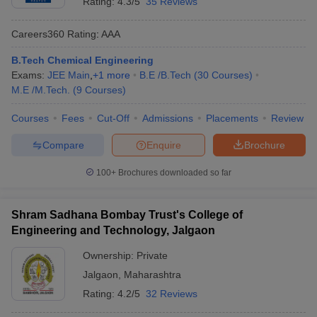
Rating:
4.3/5
35 Reviews
Careers360
Rating
:
AAA
B.Tech Chemical Engineering
Exams:
JEE Main
,
+
1
more
B.E /B.Tech
(
30
Courses
)
M.E /M.Tech.
(
9
Courses
)
Courses
Fees
Cut-Off
Admissions
Placements
Review
Compare
Enquire
Brochure
100+
Brochures downloaded so far
Shram Sadhana Bombay Trust's College of
Engineering and Technology, Jalgaon
Ownership:
Private
Jalgaon
,
Maharashtra
Rating:
4.2/5
32 Reviews