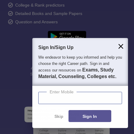
College & Rank predictors
Detailed Books and Sample Papers
Question and Answers
Sign In/Sign Up
We endeavor to keep you informed and help you
choose the right Career path. Sign in and
400M+
36K+
500+
3K+
16K+
Exams, Study
access our resources on
Students
Colleges
Exams
eBooks
Certifications
Material, Counseling, Colleges etc.
Enter Mobile
Skip
Sign In