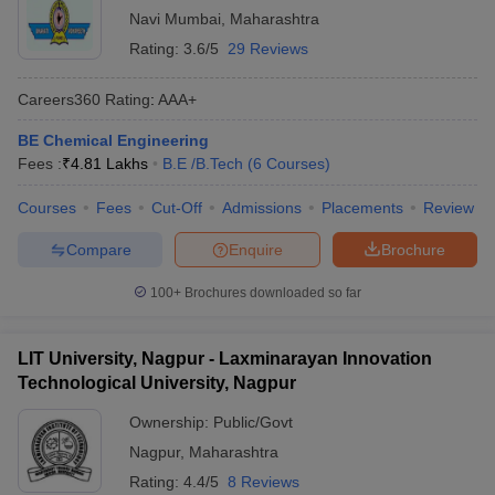
Navi Mumbai
,
Maharashtra
Rating:
3.6/5
29 Reviews
Careers360
Rating
:
AAA+
BE Chemical Engineering
Fees :
₹
4.81 Lakhs
B.E /B.Tech
(
6
Courses
)
Courses
Fees
Cut-Off
Admissions
Placements
Review
Compare
Enquire
Brochure
100+
Brochures downloaded so far
LIT University, Nagpur - Laxminarayan Innovation
Technological University, Nagpur
Ownership:
Public/Govt
Nagpur
,
Maharashtra
Rating:
4.4/5
8 Reviews