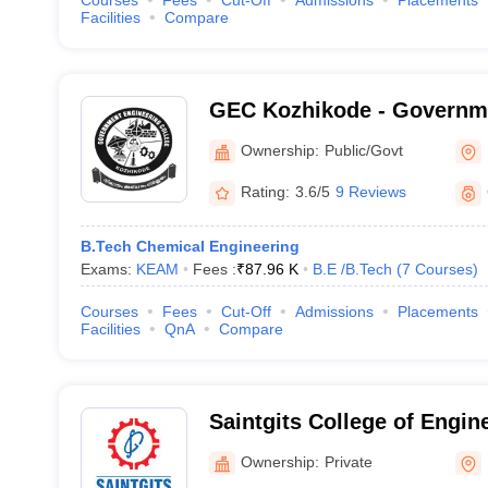
Courses
Fees
Cut-Off
Admissions
Placements
Facilities
Compare
GEC Kozhikode - Governm
College, Kozhikode
Ownership:
Public/Govt
Rating:
3.6/5
9 Reviews
B.Tech Chemical Engineering
Exams:
KEAM
Fees :
₹
87.96 K
B.E /B.Tech
(
7
Courses
)
Courses
Fees
Cut-Off
Admissions
Placements
Facilities
QnA
Compare
Saintgits College of Engin
Ownership:
Private