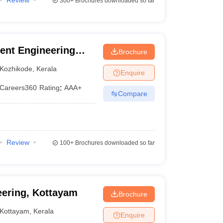
Review
300+
Brochures downloaded so far
ent Engineering
Brochure
Kozhikode
,
Kerala
Enquire
Careers360
Rating
:
AAA+
Compare
Review
100+
Brochures downloaded so far
eering, Kottayam
Brochure
Kottayam
,
Kerala
Enquire