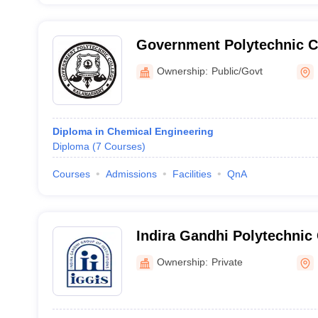
Government Polytechnic C
Ownership:
Public/Govt
Diploma in Chemical Engineering
Diploma
(
7
Courses
)
Courses
Admissions
Facilities
QnA
Indira Gandhi Polytechnic 
Asamannoor
Ownership:
Private