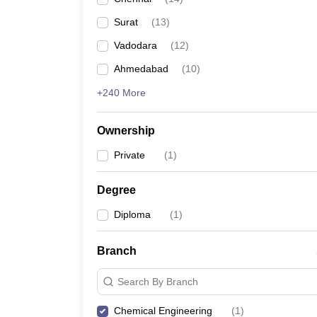
Pharmacy
Surat
(
13
)
Study Abroad
News
Vadodara
(
12
)
Ahmedabad
(
10
)
+240 More
Ownership
Private
(
1
)
Degree
Diploma
(
1
)
Branch
Search By Branch
Chemical Engineering
(
1
)