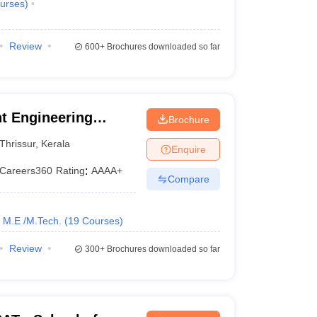
urses
)
Review
600+
Brochures downloaded so far
t Engineering
Brochure
Thrissur
,
Kerala
Enquire
Careers360
Rating
:
AAAA+
Compare
M.E /M.Tech.
(
19
Courses
)
Review
300+
Brochures downloaded so far