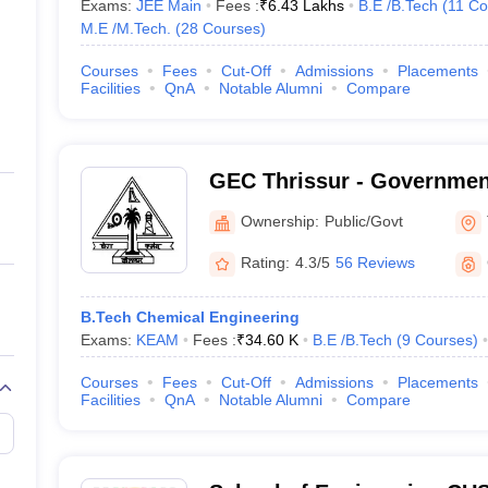
Exams:
JEE Main
Fees :
₹
6.43 Lakhs
B.E /B.Tech
(
11
Co
M.E /M.Tech.
(
28
Courses
)
Courses
Fees
Cut-Off
Admissions
Placements
Facilities
QnA
Notable Alumni
Compare
GEC Thrissur - Governmen
College, Thrissur
Ownership:
Public/Govt
Rating:
4.3/5
56 Reviews
B.Tech Chemical Engineering
Exams:
KEAM
Fees :
₹
34.60 K
B.E /B.Tech
(
9
Courses
)
Courses
Fees
Cut-Off
Admissions
Placements
Facilities
QnA
Notable Alumni
Compare