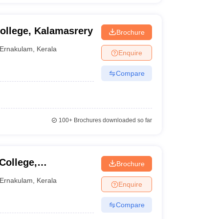
ollege, Kalamasrery
Brochure
Ernakulam
,
Kerala
Enquire
Compare
100+
Brochures downloaded so far
College,
Brochure
Ernakulam
,
Kerala
Enquire
Compare