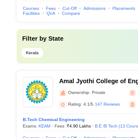
Courses
Fees
Cut-Off
Admissions
Placements
Facilities
QnA
Compare
Filter by
State
Kerala
Amal Jyothi College of En
Ownership:
Private
Rating:
4.1/5
147 Reviews
B.Tech Chemical Engineering
Exams:
KEAM
Fees :
₹
4.90 Lakhs
B.E /B.Tech
(
13
Cours