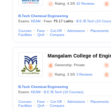
Rating:
4.3/5
42 Reviews
B.Tech Chemical Engineering
Exams:
KEAM
Fees :
₹
5.17 Lakhs
B.E /B.Tech
(
10
Cours
Courses
Fees
Cut-Off
Admissions
Placements
Facilities
QnA
Compare
Mangalam College of Engi
Ownership:
Private
Rating:
3.3/5
3 Reviews
B.Tech Chemical Engineering
Exams:
KEAM
B.E /B.Tech
(
10
Courses
)
Courses
Fees
Cut-Off
Admissions
Placements
Facilities
QnA
Compare