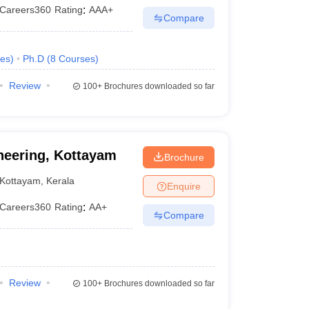
Careers360
Rating
:
AAA+
Compare
es
)
Ph.D
(
8
Courses
)
Review
100+
Brochures downloaded so far
neering, Kottayam
Brochure
Kottayam
,
Kerala
Enquire
Careers360
Rating
:
AA+
Compare
Review
100+
Brochures downloaded so far