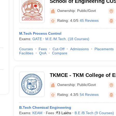
School of Engineering CUS
Engineering, Cochin Unive
Ownership:
Public/Govt
Technology, Ernakulam
Rating:
4.0/5
45 Reviews
M.Tech Process Control
Exams:
GATE
M.E /M.Tech.
(
18
Courses
)
Courses
Fees
Cut-Off
Admissions
Placements
Facilities
QnA
Compare
TKMCE - TKM College of E
Ownership:
Public/Govt
Rating:
4.3/5
54 Reviews
B.Tech Chemical Engineering
Exams:
KEAM
Fees :
₹
3 Lakhs
B.E /B.Tech
(
9
Courses
)