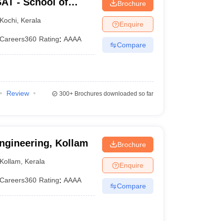
AT - School of
Brochure
rsity of Science and
Kochi
,
Kerala
Enquire
Careers360
Rating
:
AAAA
Compare
Review
300+
Brochures downloaded so far
ngineering, Kollam
Brochure
Kollam
,
Kerala
Enquire
Careers360
Rating
:
AAAA
Compare