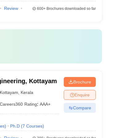
Review
600+
Brochures downloaded so far
gineering, Kottayam
Brochure
Kottayam
,
Kerala
Enquire
Careers360
Rating
:
AAA+
Compare
es
)
Ph.D
(
7
Courses
)