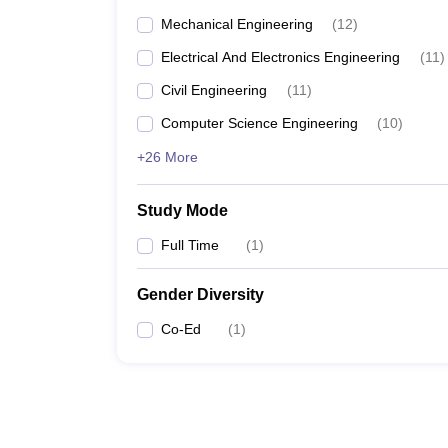
Mechanical Engineering
(
12
)
Electrical And Electronics Engineering
(
11
)
Civil Engineering
(
11
)
Computer Science Engineering
(
10
)
+26 More
Study Mode
Full Time
(
1
)
Gender Diversity
Co-Ed
(
1
)