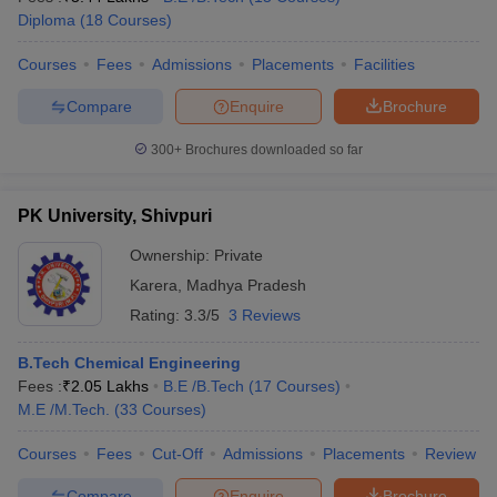
Diploma
(
18
Courses
)
Courses
Fees
Admissions
Placements
Facilities
Compare
Enquire
Brochure
300+
Brochures downloaded so far
PK University, Shivpuri
Ownership:
Private
Karera
,
Madhya Pradesh
Rating:
3.3/5
3 Reviews
B.Tech Chemical Engineering
Fees :
₹
2.05 Lakhs
B.E /B.Tech
(
17
Courses
)
M.E /M.Tech.
(
33
Courses
)
Courses
Fees
Cut-Off
Admissions
Placements
Review
Compare
Enquire
Brochure