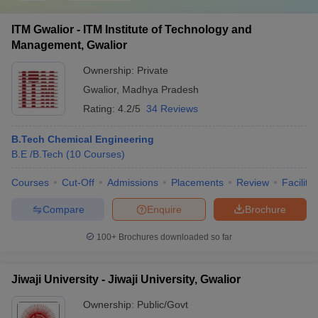
ITM Gwalior - ITM Institute of Technology and
Management, Gwalior
Ownership:
Private
Gwalior
,
Madhya Pradesh
Rating:
4.2/5
34 Reviews
B.Tech Chemical Engineering
B.E /B.Tech
(
10
Courses
)
Courses
Cut-Off
Admissions
Placements
Review
Facilitie
Compare
Enquire
Brochure
100+
Brochures downloaded so far
Jiwaji University - Jiwaji University, Gwalior
Ownership:
Public/Govt