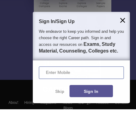
Sign In/Sign Up
We endeavor to keep you informed and help you
choose the right Career path. Sign in and
Exams, Study
access our resources on
Material, Counseling, Colleges etc.
Enter Mobile
Skip
Sign In
About
Hiring
Magazine
News
हिंदी न्यूज़
Articles
Contact
Blogs