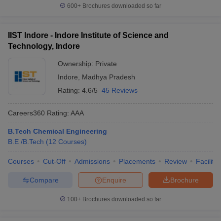
600+
Brochures downloaded so far
IIST Indore - Indore Institute of Science and
Technology, Indore
Ownership:
Private
Indore
,
Madhya Pradesh
Rating:
4.6/5
45 Reviews
Careers360
Rating
:
AAA
B.Tech Chemical Engineering
B.E /B.Tech
(
12
Courses
)
Courses
Cut-Off
Admissions
Placements
Review
Facilitie
Compare
Enquire
Brochure
100+
Brochures downloaded so far