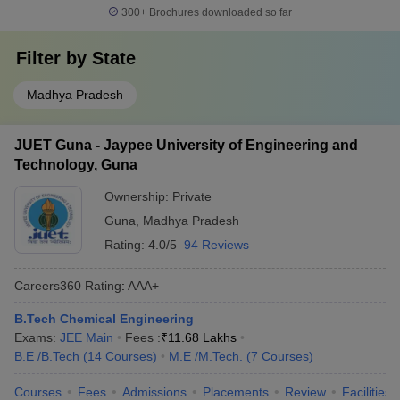
300+
Brochures downloaded so far
Filter by
State
Madhya Pradesh
JUET Guna - Jaypee University of Engineering and
Technology, Guna
Ownership:
Private
Guna
,
Madhya Pradesh
Rating:
4.0/5
94 Reviews
Careers360
Rating
:
AAA+
B.Tech Chemical Engineering
Exams:
JEE Main
Fees :
₹
11.68 Lakhs
B.E /B.Tech
(
14
Courses
)
M.E /M.Tech.
(
7
Courses
)
Courses
Fees
Admissions
Placements
Review
Facilities