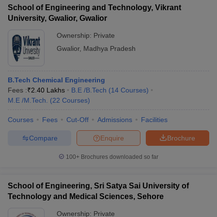
School of Engineering and Technology, Vikrant
University, Gwalior, Gwalior
Ownership:
Private
Gwalior
,
Madhya Pradesh
B.Tech Chemical Engineering
Fees :
₹
2.40 Lakhs
B.E /B.Tech
(
14
Courses
)
M.E /M.Tech.
(
22
Courses
)
Courses
Fees
Cut-Off
Admissions
Facilities
Compare
Enquire
Brochure
100+
Brochures downloaded so far
School of Engineering, Sri Satya Sai University of
Technology and Medical Sciences, Sehore
Ownership:
Private