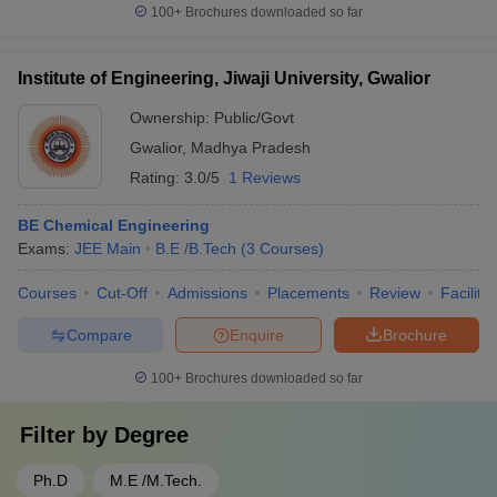
100+
Brochures downloaded so far
Institute of Engineering, Jiwaji University, Gwalior
Ownership:
Public/Govt
Gwalior
,
Madhya Pradesh
Rating:
3.0/5
1 Reviews
BE Chemical Engineering
Exams:
JEE Main
B.E /B.Tech
(
3
Courses
)
Courses
Cut-Off
Admissions
Placements
Review
Facilitie
Compare
Enquire
Brochure
100+
Brochures downloaded so far
Filter by
Degree
Ph.D
M.E /M.Tech.