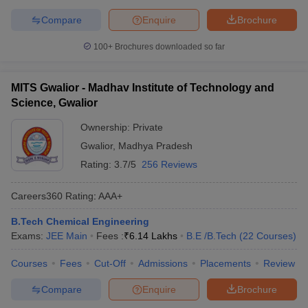
Compare
Enquire
Brochure
100+
Brochures downloaded so far
MITS Gwalior - Madhav Institute of Technology and
Science, Gwalior
Ownership:
Private
Gwalior
,
Madhya Pradesh
Rating:
3.7/5
256 Reviews
Careers360
Rating
:
AAA+
B.Tech Chemical Engineering
Exams:
JEE Main
Fees :
₹
6.14 Lakhs
B.E /B.Tech
(
22
Courses
)
Courses
Fees
Cut-Off
Admissions
Placements
Review
Compare
Enquire
Brochure