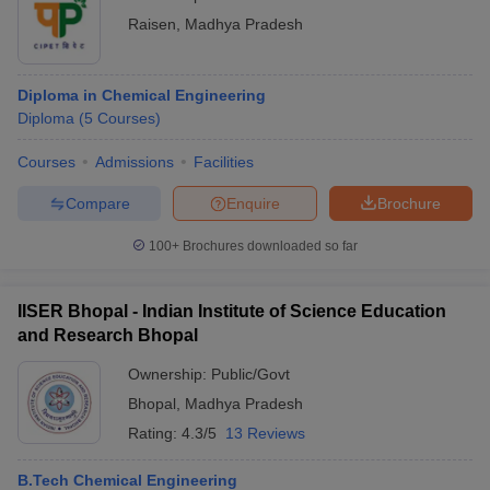
Raisen
,
Madhya Pradesh
Diploma in Chemical Engineering
Diploma
(
5
Courses
)
Courses
Admissions
Facilities
Compare
Enquire
Brochure
100+
Brochures downloaded so far
IISER Bhopal - Indian Institute of Science Education
and Research Bhopal
Ownership:
Public/Govt
Bhopal
,
Madhya Pradesh
Rating:
4.3/5
13 Reviews
B.Tech Chemical Engineering