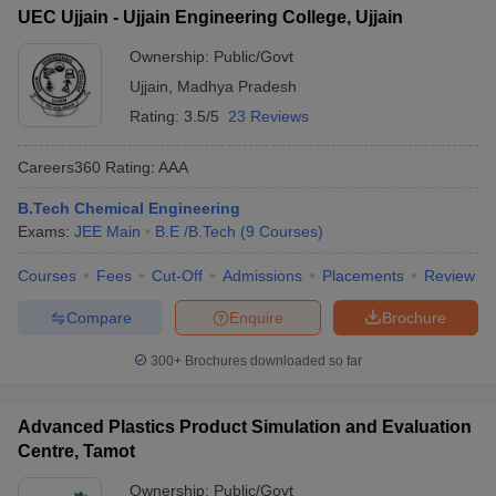
UEC Ujjain - Ujjain Engineering College, Ujjain
Ownership:
Public/Govt
Ujjain
,
Madhya Pradesh
Rating:
3.5/5
23 Reviews
Careers360
Rating
:
AAA
B.Tech Chemical Engineering
Exams:
JEE Main
B.E /B.Tech
(
9
Courses
)
Courses
Fees
Cut-Off
Admissions
Placements
Review
Compare
Enquire
Brochure
300+
Brochures downloaded so far
Advanced Plastics Product Simulation and Evaluation
Centre, Tamot
Ownership:
Public/Govt