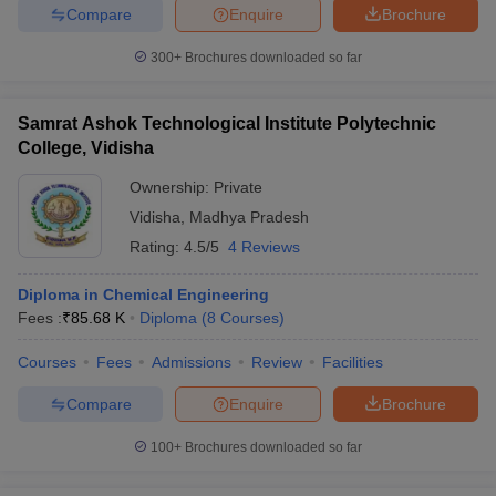
Compare
Enquire
Brochure
300+
Brochures downloaded so far
Samrat Ashok Technological Institute Polytechnic
College, Vidisha
Ownership:
Private
Vidisha
,
Madhya Pradesh
Rating:
4.5/5
4 Reviews
Diploma in Chemical Engineering
Fees :
₹
85.68 K
Diploma
(
8
Courses
)
Courses
Fees
Admissions
Review
Facilities
Compare
Enquire
Brochure
100+
Brochures downloaded so far