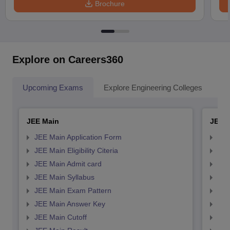
Brochure
Explore on Careers360
Upcoming Exams
Explore Engineering Colleges
Co
JEE Main
JEE 
JEE Main Application Form
JEE
JEE Main Eligibility Citeria
JEE 
JEE Main Admit card
JEE
JEE Main Syllabus
JEE
JEE Main Exam Pattern
JEE
JEE Main Answer Key
JEE
JEE Main Cutoff
JEE