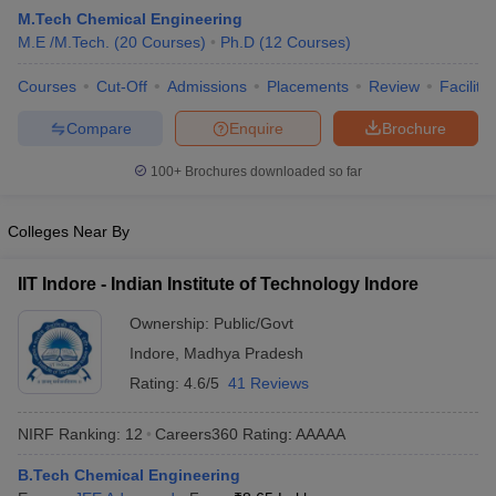
M.Tech Chemical Engineering
M.E /M.Tech.
(
20
Courses
)
Ph.D
(
12
Courses
)
Courses
Cut-Off
Admissions
Placements
Review
Facilitie
Compare
Enquire
Brochure
100+
Brochures downloaded so far
Colleges Near By
Main Syllabus
JEE Main Study Material
JEE Main Answer Key
View All J
llabus
JEE Advanced Exam Pattern
JEE Advanced Answer Key
JEE Adva
IIT Indore - Indian Institute of Technology Indore
ey
GATE Cutoff
GATE Result
View All GATE Articles
 EAMCET Exam Pattern
AP EAMCET Answer Key
AP EAMCET Cutoff
AP
Ownership:
Public/Govt
 EAMCET Exam Pattern
TS EAMCET Answer Key
TS EAMCET Cutoff
TS
Indore
,
Madhya Pradesh
Pattern
MHT CET Answer Key
MHT CET Cutoff
MHT CET Result
MHT C
ey
KCET Cutoff
KCET Result
View All KCET Articles
Rating:
4.6/5
41 Reviews
EE Answer Key
VITEEE Cutoff
VITEEE Result
View All VITEEE Articles
T Answer Key
BITSAT Cutoff
BITSAT Result
View All BITSAT Articles
NIRF Ranking:
12
Careers360
Rating
:
AAAAA
India
M.Arch Colleges in India
Phd Colleges in India
B.Tech Chemical Engineering
dia Accepting GATE
Engineering Colleges in India Accepting AP EAMCET