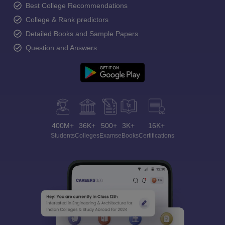
Best College Recommendations
College & Rank predictors
Detailed Books and Sample Papers
Question and Answers
400M+
36K+
500+
3K+
16K+
Students
Colleges
Exams
eBooks
Certifications