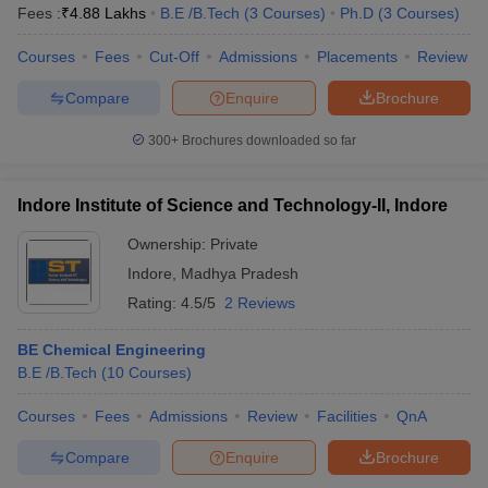
Fees :
₹
4.88 Lakhs
B.E /B.Tech
(
3
Courses
)
Ph.D
(
3
Courses
)
Courses
Fees
Cut-Off
Admissions
Placements
Review
Compare
Enquire
Brochure
300+
Brochures downloaded so far
Indore Institute of Science and Technology-II, Indore
Ownership:
Private
Indore
,
Madhya Pradesh
Rating:
4.5/5
2 Reviews
BE Chemical Engineering
B.E /B.Tech
(
10
Courses
)
Courses
Fees
Admissions
Review
Facilities
QnA
Compare
Enquire
Brochure