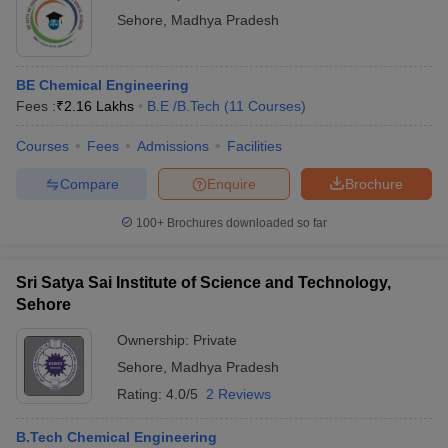
Sehore
,
Madhya Pradesh
BE Chemical Engineering
Fees :
₹
2.16 Lakhs
B.E /B.Tech
(
11
Courses
)
Courses
Fees
Admissions
Facilities
Compare
Enquire
Brochure
100+
Brochures downloaded so far
Sri Satya Sai Institute of Science and Technology,
Sehore
Ownership:
Private
Sehore
,
Madhya Pradesh
Rating:
4.0/5
2 Reviews
B.Tech Chemical Engineering