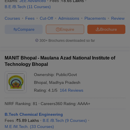
Exams:
JEE Advanced
Fees :
₹
8.65 Lakhs
ennai
Engineering Colleges in Mumbai
Engineering Colleges in Coimbat
B.E /B.Tech
(
11
Courses
)
s in Andhra Pradesh
Engineering Colleges in Madhya Pradesh
Engineeri
g Colleges in India
Top Private Engineering Colleges in India
Courses
Fees
Cut-Off
Admissions
Placements
Review
lege Predictor
KCET College Predictor
View All College Predictors
Compare
Enquire
Brochure
300+
Brochures downloaded so far
y Exceptions Handbook
JEE Main 2027 How to Start JEE Preparation fr
e
Top Institutes that take JEE Advanced Scores
View All JEE Main E-Bo
DF
MANIT Bhopal - Maulana Azad National Institute of
026
Top 200 Questions For BITSAT English Proficiency & Logical Reaso
Technology Bhopal
 April 11 Memory Based Questions PDF
Most Scoring Concepts For 
obotics and Automation
How to Crack GATE?
Best Books for GATE
How t
Ownership:
Public/Govt
Bhopal
,
Madhya Pradesh
Rating:
4.1/5
164 Reviews
al Engineering
Electronics Engineering
Mechanical Engineering
neer
Nuclear Engineer
NIRF Ranking:
81
Careers360
Rating
:
AAAA+
B.Tech Chemical Engineering
Fees :
₹
5.89 Lakhs
B.E /B.Tech
(
9
Courses
)
M.E /M.Tech.
(
33
Courses
)