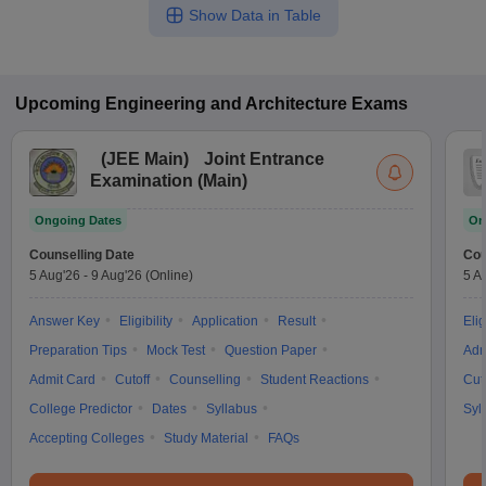
Show Data in Table
Upcoming
Engineering and Architecture
Exams
(
JEE Main
)
Joint Entrance
Examination (Main)
Ongoing Dates
On
Counselling Date
Cou
5 Aug'26
-
9 Aug'26
(Online)
5 A
Answer Key
Eligibility
Application
Result
Elig
Preparation Tips
Mock Test
Question Paper
Adm
Admit Card
Cutoff
Counselling
Student Reactions
Cut
College Predictor
Dates
Syllabus
Syl
Accepting Colleges
Study Material
FAQs