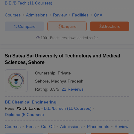
B.E /B.Tech
(
11
Courses
)
Courses
Admissions
Review
Facilities
QnA
Compare
Enquire
Brochure
100+
Brochures downloaded so far
Sri Satya Sai University of Technology and Medical
Sciences, Sehore
Ownership:
Private
Sehore
,
Madhya Pradesh
Rating:
3.9/5
22 Reviews
BE Chemical Engineering
Fees :
₹
2.16 Lakhs
B.E /B.Tech
(
11
Courses
)
Diploma
(
5
Courses
)
Courses
Fees
Cut-Off
Admissions
Placements
Review