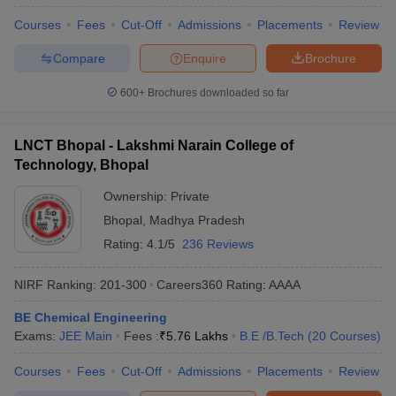
Courses
Fees
Cut-Off
Admissions
Placements
Review
Compare
Enquire
Brochure
600+
Brochures downloaded so far
LNCT Bhopal - Lakshmi Narain College of
Technology, Bhopal
Ownership:
Private
Bhopal
,
Madhya Pradesh
Rating:
4.1/5
236 Reviews
NIRF Ranking:
201-300
Careers360
Rating
:
AAAA
BE Chemical Engineering
Exams:
JEE Main
Fees :
₹
5.76 Lakhs
B.E /B.Tech
(
20
Courses
)
Courses
Fees
Cut-Off
Admissions
Placements
Review