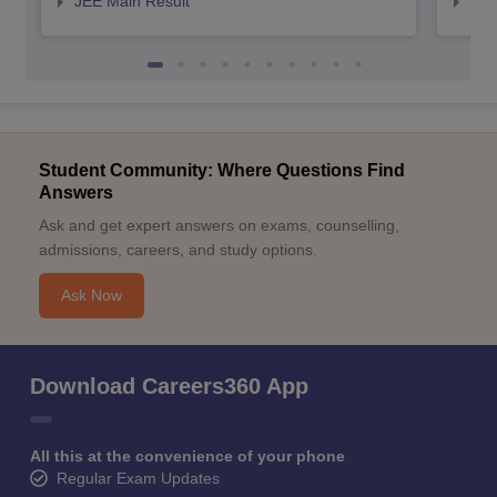
JEE Main Result
JEE
Student Community: Where Questions Find
Answers
Ask and get expert answers on exams, counselling,
admissions, careers, and study options.
Ask Now
Download Careers360 App
All this at the convenience of your phone
Regular Exam Updates