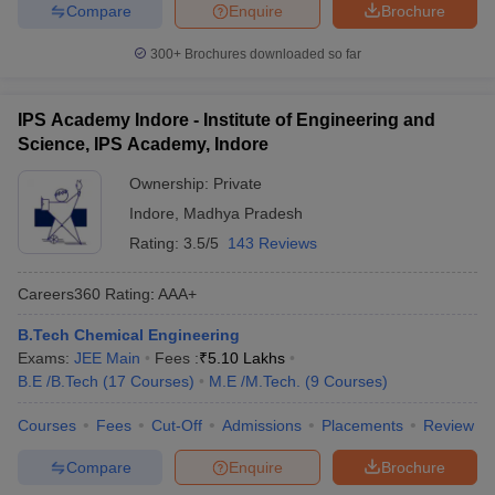
Compare
Enquire
Brochure
300+
Brochures downloaded so far
IPS Academy Indore - Institute of Engineering and
Science, IPS Academy, Indore
Ownership:
Private
Indore
,
Madhya Pradesh
Rating:
3.5/5
143 Reviews
Careers360
Rating
:
AAA+
B.Tech Chemical Engineering
Exams:
JEE Main
Fees :
₹
5.10 Lakhs
B.E /B.Tech
(
17
Courses
)
M.E /M.Tech.
(
9
Courses
)
Courses
Fees
Cut-Off
Admissions
Placements
Review
Compare
Enquire
Brochure