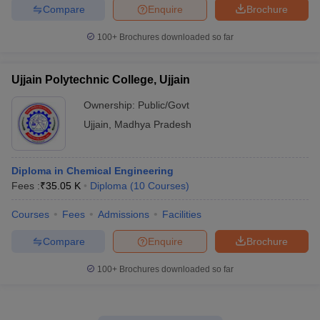
Compare
Enquire
Brochure
100+
Brochures downloaded so far
Ujjain Polytechnic College, Ujjain
Ownership:
Public/Govt
Ujjain
,
Madhya Pradesh
Diploma in Chemical Engineering
Fees :
₹
35.05 K
Diploma
(
10
Courses
)
Courses
Fees
Admissions
Facilities
Compare
Enquire
Brochure
100+
Brochures downloaded so far