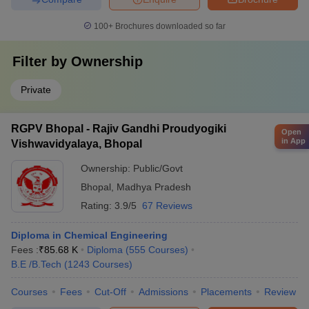
100+
Brochures downloaded so far
Filter by
Ownership
Private
RGPV Bhopal - Rajiv Gandhi Proudyogiki
Open
in App
Vishwavidyalaya, Bhopal
Ownership:
Public/Govt
Bhopal
,
Madhya Pradesh
Rating:
3.9/5
67 Reviews
Diploma in Chemical Engineering
Fees :
₹
85.68 K
Diploma
(
555
Courses
)
B.E /B.Tech
(
1243
Courses
)
Courses
Fees
Cut-Off
Admissions
Placements
Review