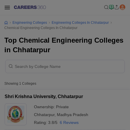
Engineering Colleges
Engineering Colleges In Chhatarpur
Chemical Engineering Colleges In Chhatarpur
Top Chemical Engineering Colleges
in Chhatarpur
Showing
1
Colleges
Shri Krishna University, Chhatarpur
Ownership:
Private
Chhatarpur
,
Madhya Pradesh
Rating:
3.8/5
6 Reviews