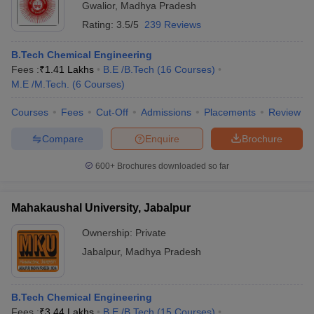
Gwalior
,
Madhya Pradesh
Rating:
3.5/5
239 Reviews
B.Tech Chemical Engineering
Fees :
₹
1.41 Lakhs
B.E /B.Tech
(
16
Courses
)
M.E /M.Tech.
(
6
Courses
)
Courses
Fees
Cut-Off
Admissions
Placements
Review
Compare
Enquire
Brochure
600+
Brochures downloaded so far
Mahakaushal University, Jabalpur
Ownership:
Private
Jabalpur
,
Madhya Pradesh
B.Tech Chemical Engineering
Fees :
₹
3.44 Lakhs
B.E /B.Tech
(
15
Courses
)