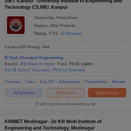
UIET Kanpur - University Institute of Engineering and
Technology CSJMU, Kanpur
Ownership:
Public/Govt
Kanpur
,
Uttar Pradesh
Rating:
3.7/5
12 Reviews
Careers360
Rating
:
AAA
B.Tech Chemical Engineering
Exams:
JEE Main
,
+
1
more
Fees :
₹
3.61 Lakhs
B.E /B.Tech
(
7
Courses
)
Ph.D
(
4
Courses
)
Courses
Fees
Cut-Off
Admissions
Placements
Review
Compare
Enquire
Brochure
300+
Brochures downloaded so far
KNMIET Modinagar - Dr KN Modi Institute of
Engineering and Technology, Modinagar