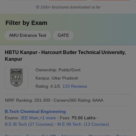
1000+
Brochures downloaded so far
Filter by
Exam
AMU Entrance Test
GATE
HBTU Kanpur - Harcourt Butler Technical University,
Kanpur
Ownership:
Public/Govt
Kanpur
,
Uttar Pradesh
Rating:
4.1/5
133 Reviews
NIRF Ranking:
201-300
Careers360
Rating
:
AAAA
B.Tech Chemical Engineering
Exams:
JEE Main
,
+
1
more
Fees :
₹
5.66 Lakhs
B.E /B.Tech
(
27
Courses
)
M.E /M.Tech.
(
13
Courses
)