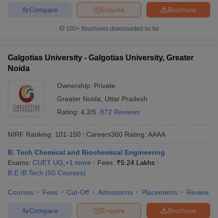
Compare
Enquire
Brochure
100+
Brochures downloaded so far
Galgotias University - Galgotias University, Greater
Noida
Ownership:
Private
Greater Noida
,
Uttar Pradesh
Rating:
4.2/5
872 Reviews
NIRF Ranking:
101-150
Careers360
Rating
:
AAAA
B. Tech Chemical and Biochemical Engineering
Exams:
CUET UG
,
+
1
more
Fees :
₹
5.24 Lakhs
B.E /B.Tech
(
50
Courses
)
Courses
Fees
Cut-Off
Admissions
Placements
Review
Compare
Enquire
Brochure