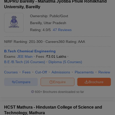
MJPRU Bareilly - Mahatma Jyotiba Phule Rohilkhand
University, Bareilly
Ownership:
Public/Govt
Bareilly
,
Uttar Pradesh
Rating:
4.0/5
47 Reviews
NIRF Ranking:
201-300
Careers360
Rating
:
AAA
B.Tech Chemical Engineering
Exams:
JEE Main
Fees :
₹
3.01 Lakhs
B.E /B.Tech
(
16
Courses
)
Diploma
(
5
Courses
)
Courses
Fees
Cut-Off
Admissions
Placements
Review
Compare
Enquire
Brochure
600+
Brochures downloaded so far
HCST Mathura - Hindustan College of Science and
Technology, Mathura