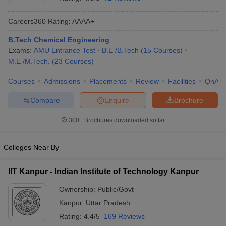
Careers360
Rating
:
AAAA+
B.Tech Chemical Engineering
Exams:
AMU Entrance Test
B.E /B.Tech
(
15
Courses
)
M.E /M.Tech.
(
23
Courses
)
Courses
Admissions
Placements
Review
Facilities
QnA
Compare
Enquire
Brochure
Main Syllabus
JEE Main Study Material
JEE Main Answer Key
View All J
llabus
JEE Advanced Exam Pattern
JEE Advanced Answer Key
JEE Adva
300+
Brochures downloaded so far
ey
GATE Cutoff
GATE Result
View All GATE Articles
 EAMCET Exam Pattern
AP EAMCET Answer Key
AP EAMCET Cutoff
AP
Colleges Near By
 EAMCET Exam Pattern
TS EAMCET Answer Key
TS EAMCET Cutoff
TS
Pattern
MHT CET Answer Key
MHT CET Cutoff
MHT CET Result
MHT C
IIT Kanpur - Indian Institute of Technology Kanpur
ey
KCET Cutoff
KCET Result
View All KCET Articles
EE Answer Key
VITEEE Cutoff
VITEEE Result
View All VITEEE Articles
Ownership:
Public/Govt
T Answer Key
BITSAT Cutoff
BITSAT Result
View All BITSAT Articles
Kanpur
,
Uttar Pradesh
India
M.Arch Colleges in India
Phd Colleges in India
Rating:
4.4/5
169 Reviews
dia Accepting GATE
Engineering Colleges in India Accepting AP EAMCET