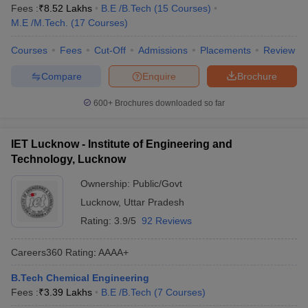
Fees :
₹
8.52 Lakhs
B.E /B.Tech
(
15
Courses
)
M.E /M.Tech.
(
17
Courses
)
Courses
Fees
Cut-Off
Admissions
Placements
Review
Compare
Enquire
Brochure
600+
Brochures downloaded so far
IET Lucknow - Institute of Engineering and
Technology, Lucknow
Ownership:
Public/Govt
Lucknow
,
Uttar Pradesh
Rating:
3.9/5
92 Reviews
Careers360
Rating
:
AAAA+
B.Tech Chemical Engineering
Fees :
₹
3.39 Lakhs
B.E /B.Tech
(
7
Courses
)