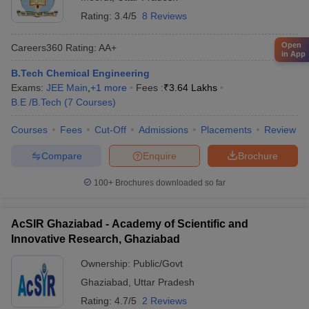
Rating:
3.4/5
8 Reviews
Open
Careers360
Rating
:
AA+
in App
B.Tech Chemical Engineering
Exams:
JEE Main
,
+
1
more
Fees :
₹
3.64 Lakhs
B.E /B.Tech
(
7
Courses
)
Courses
Fees
Cut-Off
Admissions
Placements
Review
Compare
Enquire
Brochure
100+
Brochures downloaded so far
AcSIR Ghaziabad - Academy of Scientific and
Innovative Research, Ghaziabad
Ownership:
Public/Govt
Ghaziabad
,
Uttar Pradesh
Rating:
4.7/5
2 Reviews