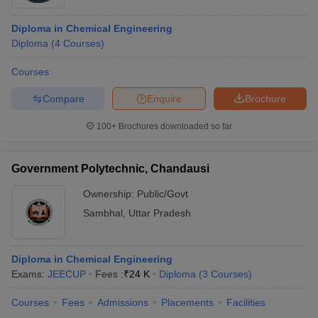
Diploma in Chemical Engineering
Diploma
(
4
Courses
)
Courses
Compare
Enquire
Brochure
100+
Brochures downloaded so far
Government Polytechnic, Chandausi
Ownership:
Public/Govt
Sambhal
,
Uttar Pradesh
Diploma in Chemical Engineering
Exams:
JEECUP
Fees :
₹
24 K
Diploma
(
3
Courses
)
Courses
Fees
Admissions
Placements
Facilities