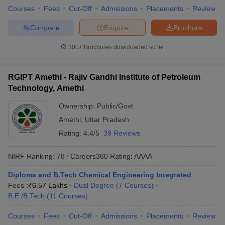
Courses
Fees
Cut-Off
Admissions
Placements
Review
Compare
Enquire
Brochure
300+
Brochures downloaded so far
RGIPT Amethi - Rajiv Gandhi Institute of Petroleum
Technology, Amethi
Ownership:
Public/Govt
Amethi
,
Uttar Pradesh
Rating:
4.4/5
39 Reviews
NIRF Ranking:
78
Careers360
Rating
:
AAAA
Diploma and B.Tech Chemical Engineering Integrated
Fees :
₹
6.57 Lakhs
Dual Degree
(
7
Courses
)
B.E /B.Tech
(
11
Courses
)
Courses
Fees
Cut-Off
Admissions
Placements
Review