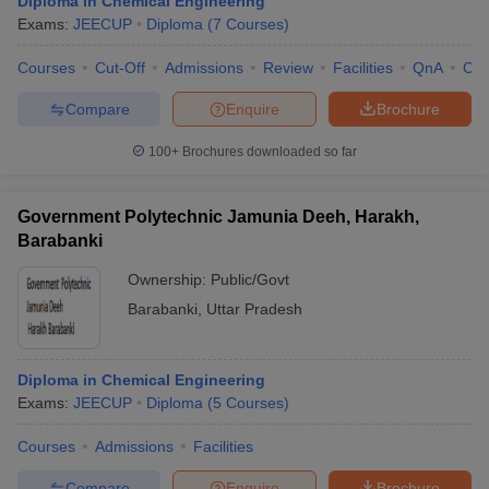
Diploma in Chemical Engineering
Exams:
JEECUP
Diploma
(
7
Courses
)
Courses
Cut-Off
Admissions
Review
Facilities
QnA
Co
Compare
Enquire
Brochure
100+
Brochures downloaded so far
Government Polytechnic Jamunia Deeh, Harakh,
Barabanki
Ownership:
Public/Govt
Barabanki
,
Uttar Pradesh
Diploma in Chemical Engineering
Exams:
JEECUP
Diploma
(
5
Courses
)
Courses
Admissions
Facilities
Compare
Enquire
Brochure