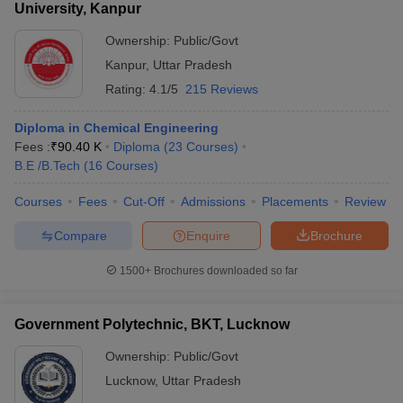
University, Kanpur
Ownership:
Public/Govt
Kanpur
,
Uttar Pradesh
Rating:
4.1/5
215 Reviews
Diploma in Chemical Engineering
Fees :
₹
90.40 K
Diploma
(
23
Courses
)
B.E /B.Tech
(
16
Courses
)
Courses
Fees
Cut-Off
Admissions
Placements
Review
Compare
Enquire
Brochure
1500+
Brochures downloaded so far
Government Polytechnic, BKT, Lucknow
Ownership:
Public/Govt
Lucknow
,
Uttar Pradesh