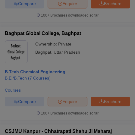
Compare
Enquire
Brochure
100+
Brochures downloaded so far
Baghpat Global College, Baghpat
Ownership:
Private
Baghpat
,
Uttar Pradesh
B.Tech Chemical Engineering
B.E /B.Tech
(
7
Courses
)
Courses
Compare
Enquire
Brochure
100+
Brochures downloaded so far
CSJMU Kanpur - Chhatrapati Shahu Ji Maharaj