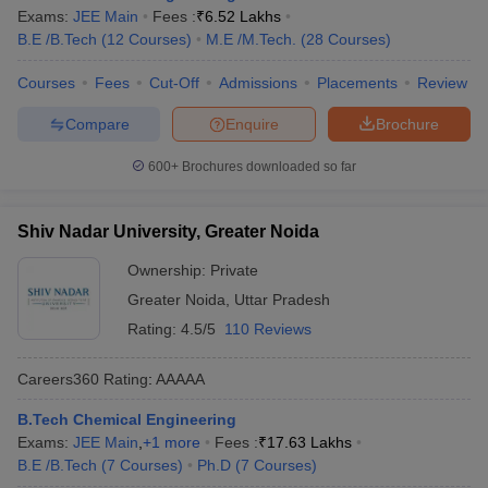
Exams:
JEE Main
Fees :
₹
6.52 Lakhs
B.E /B.Tech
(
12
Courses
)
M.E /M.Tech.
(
28
Courses
)
Courses
Fees
Cut-Off
Admissions
Placements
Review
Compare
Enquire
Brochure
600+
Brochures downloaded so far
Shiv Nadar University, Greater Noida
Ownership:
Private
Greater Noida
,
Uttar Pradesh
Rating:
4.5/5
110 Reviews
Careers360
Rating
:
AAAAA
B.Tech Chemical Engineering
Exams:
JEE Main
,
+
1
more
Fees :
₹
17.63 Lakhs
B.E /B.Tech
(
7
Courses
)
Ph.D
(
7
Courses
)