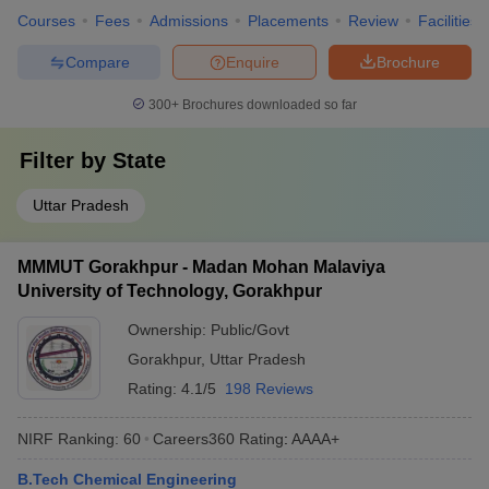
Courses
Fees
Admissions
Placements
Review
Facilities
Compare
Enquire
Brochure
300+
Brochures downloaded so far
Filter by
State
Uttar Pradesh
MMMUT Gorakhpur - Madan Mohan Malaviya
University of Technology, Gorakhpur
Ownership:
Public/Govt
Gorakhpur
,
Uttar Pradesh
Rating:
4.1/5
198 Reviews
NIRF Ranking:
60
Careers360
Rating
:
AAAA+
B.Tech Chemical Engineering