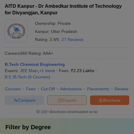
AITD Kanpur - Dr Ambedkar Institute of Technology
for Divyangjan, Kanpur
Ownership:
Private
Kanpur
,
Uttar Pradesh
Rating:
3.9/5
27 Reviews
Careers360
Rating
:
AAA+
B.Tech Chemical Engineering
Exams:
JEE Main
,
+
1
more
Fees :
₹
2.23 Lakhs
B.E /B.Tech
(
6
Courses
)
Courses
Fees
Cut-Off
Admissions
Placements
Review
Compare
Enquire
Brochure
100+
Brochures downloaded so far
Filter by
Degree