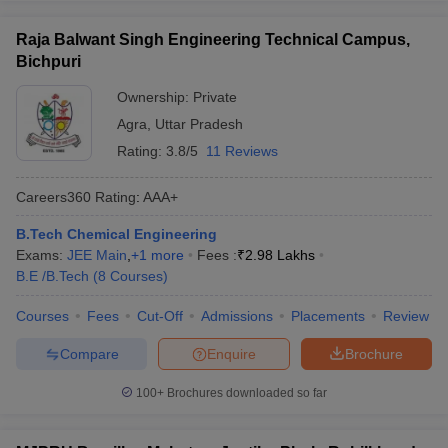
Raja Balwant Singh Engineering Technical Campus,
Bichpuri
Ownership:
Private
Agra
,
Uttar Pradesh
Rating:
3.8/5
11 Reviews
Careers360
Rating
:
AAA+
B.Tech Chemical Engineering
Exams:
JEE Main
,
+
1
more
Fees :
₹
2.98 Lakhs
B.E /B.Tech
(
8
Courses
)
Courses
Fees
Cut-Off
Admissions
Placements
Review
Compare
Enquire
Brochure
100+
Brochures downloaded so far