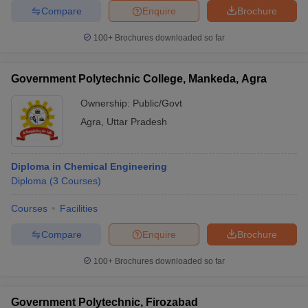
Compare
Enquire
Brochure
100+
Brochures downloaded so far
Government Polytechnic College, Mankeda, Agra
Ownership:
Public/Govt
Agra
,
Uttar Pradesh
Diploma in Chemical Engineering
Diploma
(
3
Courses
)
Courses
Facilities
Compare
Enquire
Brochure
100+
Brochures downloaded so far
Government Polytechnic, Firozabad