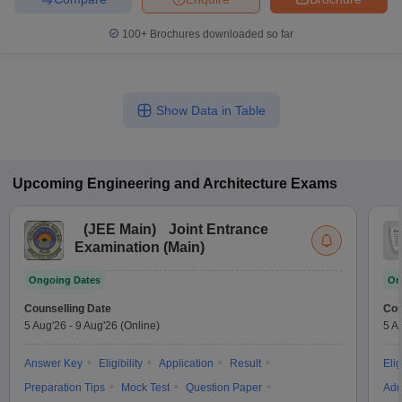
100+
Brochures downloaded so far
Show Data in Table
Upcoming
Engineering and Architecture
Exams
(
JEE Main
)
Joint Entrance
Examination (Main)
Ongoing Dates
On
Counselling Date
Cou
5 Aug'26
-
9 Aug'26
(Online)
5 A
Answer Key
Eligibility
Application
Result
Elig
Preparation Tips
Mock Test
Question Paper
Adm