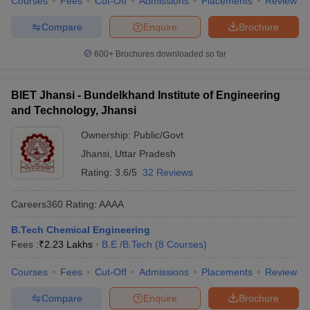
Courses
Fees
Cut-Off
Admissions
Placements
Review
Compare
Enquire
Brochure
600+
Brochures downloaded so far
BIET Jhansi - Bundelkhand Institute of Engineering
and Technology, Jhansi
Ownership:
Public/Govt
Jhansi
,
Uttar Pradesh
Rating:
3.6/5
32 Reviews
Careers360
Rating
:
AAAA
B.Tech Chemical Engineering
Fees :
₹
2.23 Lakhs
B.E /B.Tech
(
8
Courses
)
Courses
Fees
Cut-Off
Admissions
Placements
Review
Compare
Enquire
Brochure