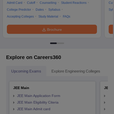
Admit Card
Cutoff
Counselling
Student Reactions
Cut
College Predictor
Dates
Syllabus
Syl
Accepting Colleges
Study Material
FAQs
Brochure
Explore on Careers360
Upcoming Exams
Explore Engineering Colleges
Co
JEE Main
JEE 
JEE Main Application Form
JEE
JEE Main Eligibility Citeria
JEE 
JEE Main Admit card
JEE