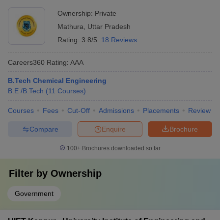
Ownership:
Private
Mathura
,
Uttar Pradesh
Rating:
3.8/5
18 Reviews
Careers360
Rating
:
AAA
B.Tech Chemical Engineering
B.E /B.Tech
(
11
Courses
)
Courses
Fees
Cut-Off
Admissions
Placements
Review
Compare
Enquire
Brochure
100+
Brochures downloaded so far
Filter by
Ownership
Government