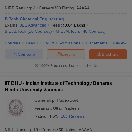
ennai
Engineering Colleges in Mumbai
Engineering Colleges in Coimbat
NIRF Ranking:
4
Careers360
Rating
:
AAAAA
s in Andhra Pradesh
Engineering Colleges in Madhya Pradesh
Engineeri
g Colleges in India
Top Private Engineering Colleges in India
B.Tech Chemical Engineering
lege Predictor
KCET College Predictor
View All College Predictors
Exams:
JEE Advanced
Fees :
₹
9.04 Lakhs
B.E /B.Tech
(
10
Courses
)
M.E /M.Tech.
(
45
Courses
)
y Exceptions Handbook
Courses
Fees
Cut-Off
JEE Main 2027 How to Start JEE Preparation fr
Admissions
Placements
Review
e
Top Institutes that take JEE Advanced Scores
View All JEE Main E-Bo
Compare
Enquire
Brochure
DF
026
Top 200 Questions For BITSAT English Proficiency & Logical Reaso
1000+
Brochures downloaded so far
 April 11 Memory Based Questions PDF
Most Scoring Concepts For 
obotics and Automation
How to Crack GATE?
Best Books for GATE
How t
IIT BHU - Indian Institute of Technology Banaras
Hindu University Varanasi
al Engineering
Electronics Engineering
Mechanical Engineering
neer
Nuclear Engineer
Ownership:
Public/Govt
Varanasi
,
Uttar Pradesh
Rating:
4.6/5
169 Reviews
NIRF Ranking:
10
Careers360
Rating
:
AAAAA