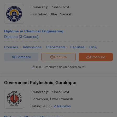
Ownership:
Public/Govt
Firozabad
,
Uttar Pradesh
Diploma in Chemical Engineering
Diploma
(
3
Courses
)
Courses
Admissions
Placements
Facilities
QnA
Compare
Enquire
Brochure
100+
Brochures downloaded so far
Government Polytechnic, Gorakhpur
Ownership:
Public/Govt
Gorakhpur
,
Uttar Pradesh
Rating:
4.0/5
2 Reviews