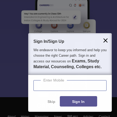
Sign In/Sign Up
We endeavor to keep you informed and help you
choose the right Career path. Sign in and
Exams, Study
access our resources on
Material, Counseling, Colleges etc.
Enter Mobile
Skip
Sign In
About
Hiring
Magazine
News
हिंदी न्यूज़
Articles
Contact