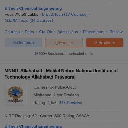
B.Tech Chemical Engineering
Fees :
₹
8.59 Lakhs
B.E /B.Tech
(
17
Courses
)
M.E /M.Tech.
(
34
Courses
)
Courses
Fees
Cut-Off
Admissions
Placements
Review
Compare
Enquire
Brochure
600+
Brochures downloaded so far
MNNIT Allahabad - Motilal Nehru National Institute of
Technology Allahabad Prayagraj
Ownership:
Public/Govt
Allahabad
,
Uttar Pradesh
Rating:
4.5/5
313 Reviews
NIRF Ranking:
62
Careers360
Rating
:
AAAAA
B.Tech Chemical Engineering