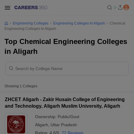
Engineering Colleges
Engineering Colleges In Aligarh
Chemical
Engineering Colleges In Aligarh
Top Chemical Engineering Colleges
in Aligarh
Showing
1
Colleges
ZHCET Aligarh - Zakir Husain College of Engineering
and Technology, Aligarh Muslim University, Aligarh
Ownership:
Public/Govt
Aligarh
,
Uttar Pradesh
Rating:
4.6/5
72 Reviews