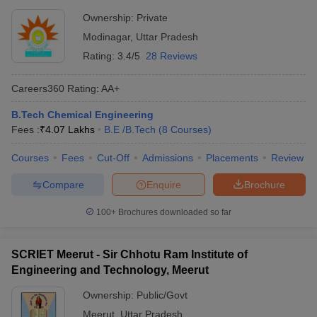
Ownership:
Private
Modinagar
,
Uttar Pradesh
Rating:
3.4/5
28 Reviews
Careers360
Rating
:
AA+
B.Tech Chemical Engineering
Fees :
₹
4.07 Lakhs
B.E /B.Tech
(
8
Courses
)
Courses
Fees
Cut-Off
Admissions
Placements
Review
Compare
Enquire
Brochure
100+
Brochures downloaded so far
SCRIET Meerut - Sir Chhotu Ram Institute of
Engineering and Technology, Meerut
Ownership:
Public/Govt
Meerut
,
Uttar Pradesh