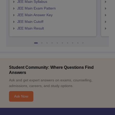
JEE Main Syllabus
JEE
JEE Main Exam Pattern
JEE
JEE Main Answer Key
JEE
JEE Main Cutoff
JEE
JEE Main Result
JEE
Student Community: Where Questions Find
Answers
Ask and get expert answers on exams, counselling,
admissions, careers, and study options.
Ask Now