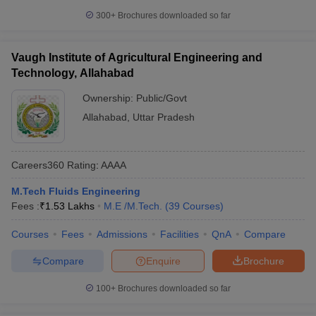
300+
Brochures downloaded so far
Vaugh Institute of Agricultural Engineering and
Technology, Allahabad
Ownership:
Public/Govt
Allahabad
,
Uttar Pradesh
Careers360
Rating
:
AAAA
M.Tech Fluids Engineering
Fees :
₹
1.53 Lakhs
M.E /M.Tech.
(
39
Courses
)
Courses
Fees
Admissions
Facilities
QnA
Compare
Compare
Enquire
Brochure
100+
Brochures downloaded so far