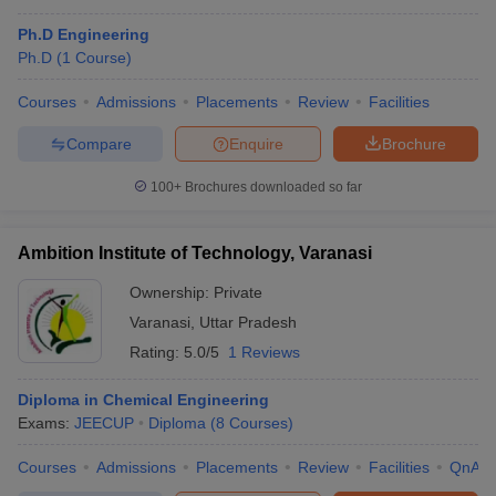
Ph.D Engineering
Ph.D
(
1
Course
)
Courses
Admissions
Placements
Review
Facilities
Compare
Enquire
Brochure
100+
Brochures downloaded so far
Ambition Institute of Technology, Varanasi
Ownership:
Private
Varanasi
,
Uttar Pradesh
Rating:
5.0/5
1 Reviews
Diploma in Chemical Engineering
Exams:
JEECUP
Diploma
(
8
Courses
)
Courses
Admissions
Placements
Review
Facilities
QnA