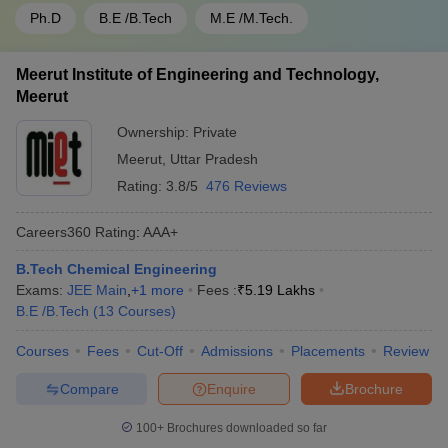
Ph.D
B.E /B.Tech
M.E /M.Tech.
Meerut Institute of Engineering and Technology,
Meerut
Ownership:
Private
Meerut
,
Uttar Pradesh
Rating:
3.8/5
476 Reviews
Careers360
Rating
:
AAA+
B.Tech Chemical Engineering
Exams:
JEE Main
,
+
1
more
Fees :
₹
5.19 Lakhs
B.E /B.Tech
(
13
Courses
)
Courses
Fees
Cut-Off
Admissions
Placements
Review
Compare
Enquire
Brochure
100+
Brochures downloaded so far