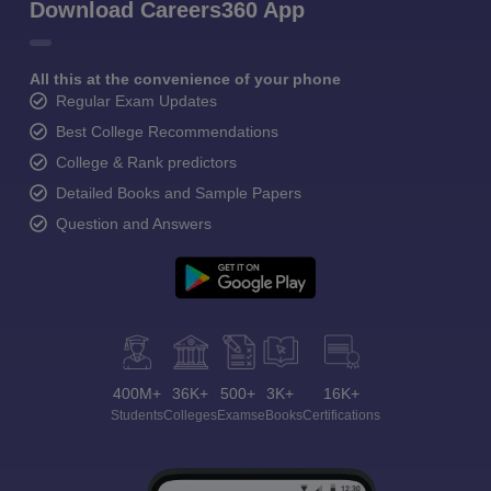
Download Careers360 App
All this at the convenience of your phone
Regular Exam Updates
Best College Recommendations
College & Rank predictors
Detailed Books and Sample Papers
Question and Answers
400M+
36K+
500+
3K+
16K+
Students
Colleges
Exams
eBooks
Certifications