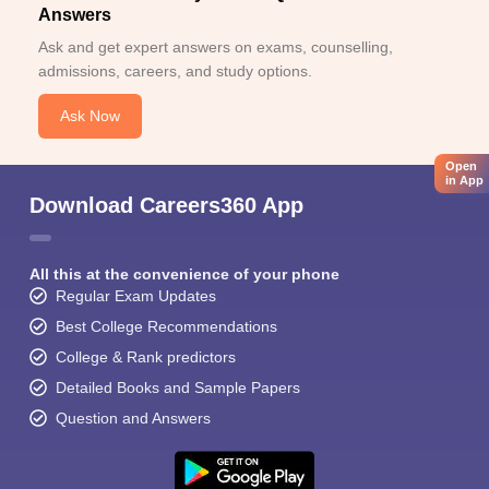
Answers
Ask and get expert answers on exams, counselling,
admissions, careers, and study options.
Ask Now
Open
in App
Download Careers360 App
All this at the convenience of your phone
Regular Exam Updates
Best College Recommendations
College & Rank predictors
Detailed Books and Sample Papers
Question and Answers