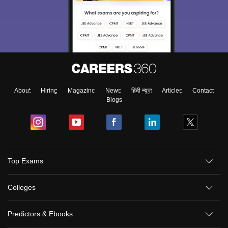
About
Hiring
Magazine
News
हिंदी न्यूज़
Articles
Contact
Blogs
Top Exams
Colleges
Predictors & Ebooks