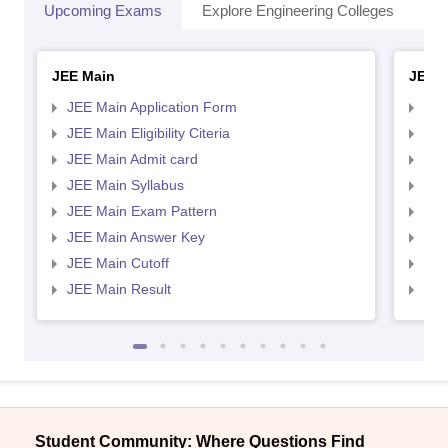
Upcoming Exams
Explore Engineering Colleges
Co
JEE Main
JEE 
JEE Main Application Form
JEE
JEE Main Eligibility Citeria
JEE 
JEE Main Admit card
JEE
JEE Main Syllabus
JEE
JEE Main Exam Pattern
JEE
JEE Main Answer Key
JEE
JEE Main Cutoff
JEE
JEE Main Result
JEE
Student Community: Where Questions Find