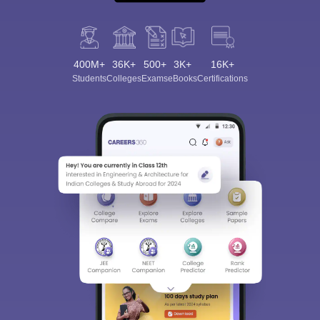
400M+
36K+
500+
3K+
16K+
Students
Colleges
Exams
eBooks
Certifications