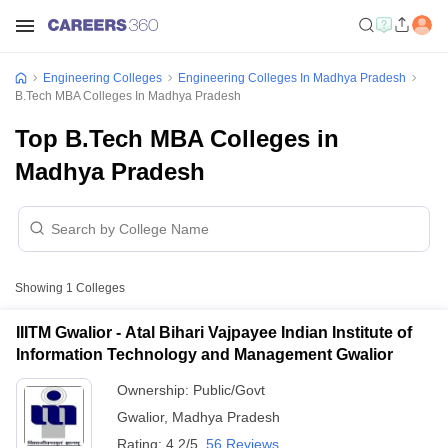
Engineering Colleges
Engineering Colleges In Madhya Pradesh
B.Tech MBA Colleges In Madhya Pradesh
Top B.Tech MBA Colleges in
Madhya Pradesh
Showing
1
Colleges
IIITM Gwalior - Atal Bihari Vajpayee Indian Institute of
Information Technology and Management Gwalior
Ownership:
Public/Govt
Gwalior
,
Madhya Pradesh
Rating:
4.2/5
56 Reviews