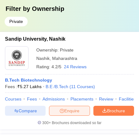
Filter by
Ownership
Private
Sandip University, Nashik
Ownership:
Private
Nashik
,
Maharashtra
Rating:
4.2/5
24 Reviews
B.Tech Biotechnology
Fees :
₹
5.27 Lakhs
B.E /B.Tech
(
11
Courses
)
Courses
Fees
Admissions
Placements
Review
Facilities
Compare
Enquire
Brochure
300+
Brochures downloaded so far