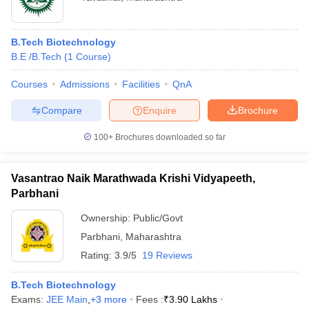
B.Tech Biotechnology
B.E /B.Tech
(
1
Course
)
Courses
Admissions
Facilities
QnA
Compare
Enquire
Brochure
100+
Brochures downloaded so far
Vasantrao Naik Marathwada Krishi Vidyapeeth,
Parbhani
Ownership:
Public/Govt
Parbhani
,
Maharashtra
Rating:
3.9/5
19 Reviews
B.Tech Biotechnology
Exams:
JEE Main
,
+
3
more
Fees :
₹
3.90 Lakhs