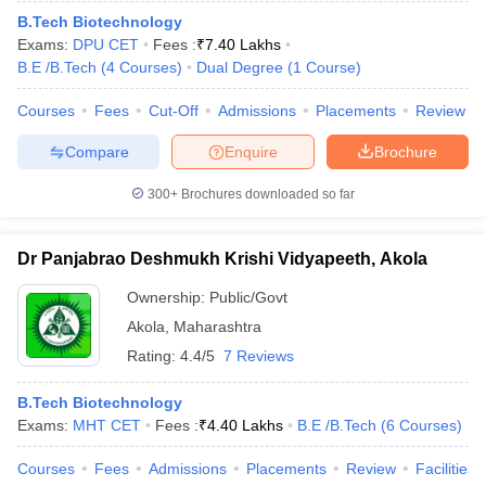
B.Tech Biotechnology
Exams:
DPU CET
Fees :
₹
7.40 Lakhs
B.E /B.Tech
(
4
Courses
)
Dual Degree
(
1
Course
)
Courses
Fees
Cut-Off
Admissions
Placements
Review
Compare
Enquire
Brochure
300+
Brochures downloaded so far
Dr Panjabrao Deshmukh Krishi Vidyapeeth, Akola
Ownership:
Public/Govt
Akola
,
Maharashtra
Rating:
4.4/5
7 Reviews
B.Tech Biotechnology
Exams:
MHT CET
Fees :
₹
4.40 Lakhs
B.E /B.Tech
(
6
Courses
)
Courses
Fees
Admissions
Placements
Review
Facilities