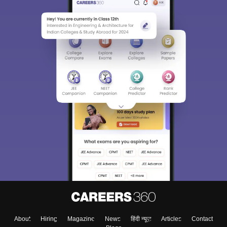
About
Hiring
Magazine
News
हिंदी न्यूज़
Articles
Contact