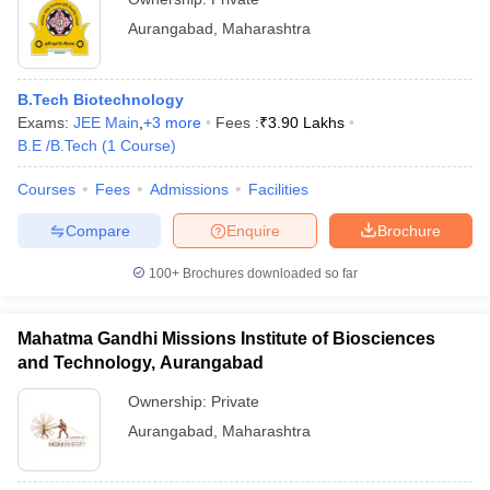
Aurangabad
,
Maharashtra
B.Tech Biotechnology
Exams:
JEE Main
,
+
3
more
Fees :
₹
3.90 Lakhs
B.E /B.Tech
(
1
Course
)
Courses
Fees
Admissions
Facilities
Compare
Enquire
Brochure
100+
Brochures downloaded so far
Mahatma Gandhi Missions Institute of Biosciences
and Technology, Aurangabad
Ownership:
Private
Aurangabad
,
Maharashtra