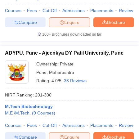
Courses
Fees
Cut-Off
Admissions
Placements
Review
Compare
Enquire
Brochure
100+
Brochures downloaded so far
ADYPU, Pune - Ajeenkya DY Patil University, Pune
Ownership:
Private
Pune
,
Maharashtra
Rating:
4.0/5
33 Reviews
NIRF Ranking:
201-300
M.Tech Biotechnology
M.E /M.Tech.
(
9
Courses
)
Courses
Fees
Cut-Off
Admissions
Placements
Review
Compare
Enquire
Brochure