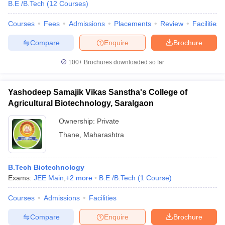
B.E /B.Tech
(
12
Courses
)
Courses
Fees
Admissions
Placements
Review
Facilities
Compare
Enquire
Brochure
100+
Brochures downloaded so far
Yashodeep Samajik Vikas Sanstha's College of
Agricultural Biotechnology, Saralgaon
Ownership:
Private
Thane
,
Maharashtra
B.Tech Biotechnology
Exams:
JEE Main
,
+
2
more
B.E /B.Tech
(
1
Course
)
Courses
Admissions
Facilities
Compare
Enquire
Brochure