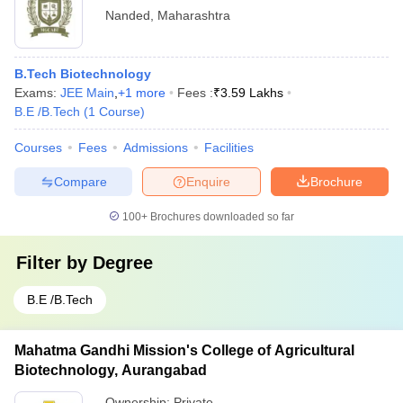
Nanded
,
Maharashtra
B.Tech Biotechnology
Exams:
JEE Main
,
+
1
more
Fees :
₹
3.59 Lakhs
B.E /B.Tech
(
1
Course
)
Courses
Fees
Admissions
Facilities
Compare
Enquire
Brochure
100+
Brochures downloaded so far
Filter by
Degree
B.E /B.Tech
Mahatma Gandhi Mission's College of Agricultural
Biotechnology, Aurangabad
Ownership:
Private