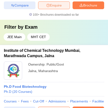
Compare
Enquire
Brochure
100+
Brochures downloaded so far
Filter by
Exam
JEE Main
MHT CET
Institute of Chemical Technology Mumbai,
Marathwada Campus, Jalna
Ownership:
Public/Govt
Jalna
,
Maharashtra
Ph.D Food Biotechnology
Ph.D
(
20
Courses
)
Courses
Fees
Cut-Off
Admissions
Placements
Facilities