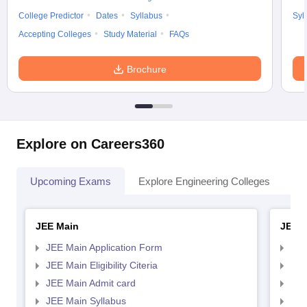
College Predictor
Dates
Syllabus
Syl
Accepting Colleges
Study Material
FAQs
Brochure
Explore on Careers360
Upcoming Exams
Explore Engineering Colleges
Co
JEE Main
JEE 
JEE Main Application Form
JEE
JEE Main Eligibility Citeria
JEE 
JEE Main Admit card
JEE
JEE Main Syllabus
JEE