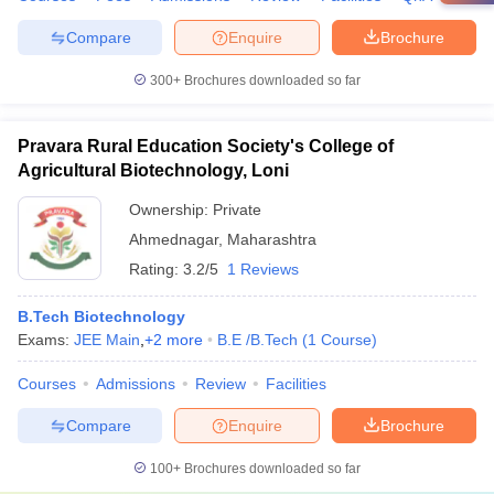
Compare
Enquire
Brochure
300+
Brochures downloaded so far
Pravara Rural Education Society's College of
Agricultural Biotechnology, Loni
Ownership:
Private
Ahmednagar
,
Maharashtra
Rating:
3.2/5
1 Reviews
B.Tech Biotechnology
Exams:
JEE Main
,
+
2
more
B.E /B.Tech
(
1
Course
)
Courses
Admissions
Review
Facilities
Compare
Enquire
Brochure
100+
Brochures downloaded so far