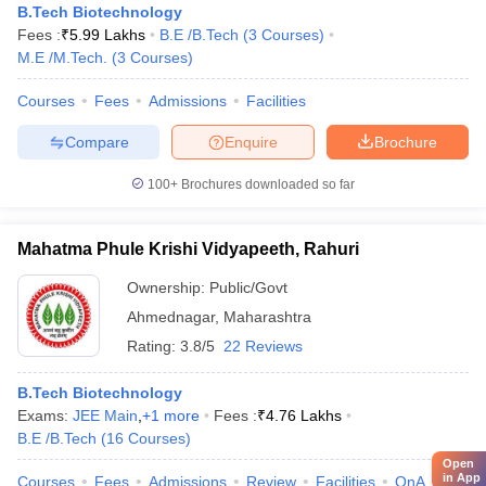
B.Tech Biotechnology
Fees :
₹
5.99 Lakhs
B.E /B.Tech
(
3
Courses
)
M.E /M.Tech.
(
3
Courses
)
Courses
Fees
Admissions
Facilities
Compare
Enquire
Brochure
100+
Brochures downloaded so far
Mahatma Phule Krishi Vidyapeeth, Rahuri
Ownership:
Public/Govt
Ahmednagar
,
Maharashtra
Rating:
3.8/5
22 Reviews
B.Tech Biotechnology
Exams:
JEE Main
,
+
1
more
Fees :
₹
4.76 Lakhs
B.E /B.Tech
(
16
Courses
)
Open
in App
Courses
Fees
Admissions
Review
Facilities
QnA
Affili