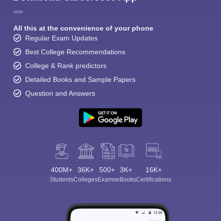
All this at the convenience of your phone
Regular Exam Updates
Best College Recommendations
College & Rank predictors
Detailed Books and Sample Papers
Question and Answers
400M+
36K+
500+
3K+
16K+
Students
Colleges
Exams
eBooks
Certifications