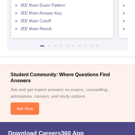
JEE Main Exam Pattern
JEE
JEE Main Answer Key
JEE
JEE Main Cutoff
JEE
JEE Main Result
JEE
Student Community: Where Questions Find
Answers
Ask and get expert answers on exams, counselling,
admissions, careers, and study options.
Ask Now
Download Careers360 App