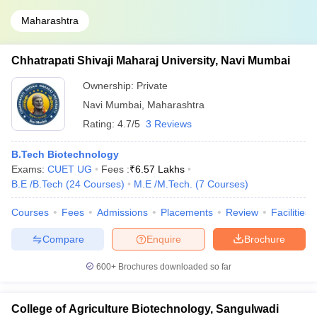
Maharashtra
Chhatrapati Shivaji Maharaj University, Navi Mumbai
Ownership:
Private
Navi Mumbai
,
Maharashtra
Rating:
4.7/5
3 Reviews
B.Tech Biotechnology
Exams:
CUET UG
Fees :
₹
6.57 Lakhs
B.E /B.Tech
(
24
Courses
)
M.E /M.Tech.
(
7
Courses
)
Courses
Fees
Admissions
Placements
Review
Facilities
Compare
Enquire
Brochure
600+
Brochures downloaded so far
College of Agriculture Biotechnology, Sangulwadi