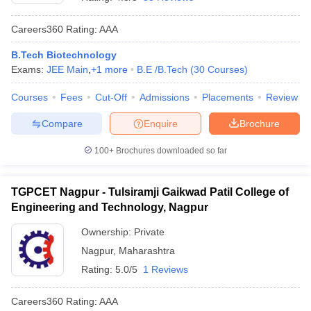
Careers360
Rating
:
AAA
B.Tech Biotechnology
Exams:
JEE Main
,
+
1
more
B.E /B.Tech
(
30
Courses
)
Courses
Fees
Cut-Off
Admissions
Placements
Review
Compare
Enquire
Brochure
Main Syllabus
JEE Main Study Material
JEE Main Answer Key
View All J
100+
Brochures downloaded so far
llabus
JEE Advanced Exam Pattern
JEE Advanced Answer Key
JEE Adva
ey
GATE Cutoff
GATE Result
View All GATE Articles
TGPCET Nagpur - Tulsiramji Gaikwad Patil College of
 EAMCET Exam Pattern
AP EAMCET Answer Key
AP EAMCET Cutoff
AP
Engineering and Technology, Nagpur
 EAMCET Exam Pattern
TS EAMCET Answer Key
TS EAMCET Cutoff
TS
Pattern
MHT CET Answer Key
MHT CET Cutoff
MHT CET Result
MHT C
Ownership:
Private
ey
KCET Cutoff
KCET Result
View All KCET Articles
Nagpur
,
Maharashtra
EE Answer Key
VITEEE Cutoff
VITEEE Result
View All VITEEE Articles
T Answer Key
BITSAT Cutoff
BITSAT Result
View All BITSAT Articles
Rating:
5.0/5
1 Reviews
India
M.Arch Colleges in India
Phd Colleges in India
Careers360
Rating
:
AAA
dia Accepting GATE
Engineering Colleges in India Accepting AP EAMCET