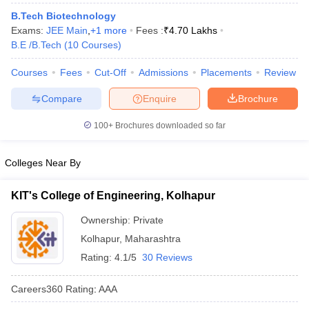
ennai
Engineering Colleges in Mumbai
Engineering Colleges in Coimbat
B.Tech Biotechnology
s in Andhra Pradesh
Engineering Colleges in Madhya Pradesh
Engineeri
Exams:
JEE Main
,
+
1
more
Fees :
₹
4.70 Lakhs
g Colleges in India
Top Private Engineering Colleges in India
B.E /B.Tech
(
10
Courses
)
lege Predictor
KCET College Predictor
View All College Predictors
Courses
Fees
Cut-Off
Admissions
Placements
Review
Compare
Enquire
Brochure
y Exceptions Handbook
JEE Main 2027 How to Start JEE Preparation fr
e
Top Institutes that take JEE Advanced Scores
View All JEE Main E-Bo
100+
Brochures downloaded so far
DF
026
Top 200 Questions For BITSAT English Proficiency & Logical Reaso
 April 11 Memory Based Questions PDF
Most Scoring Concepts For 
Colleges Near By
obotics and Automation
How to Crack GATE?
Best Books for GATE
How t
KIT's College of Engineering, Kolhapur
al Engineering
Electronics Engineering
Mechanical Engineering
Ownership:
Private
neer
Nuclear Engineer
Kolhapur
,
Maharashtra
Rating:
4.1/5
30 Reviews
Careers360
Rating
:
AAA