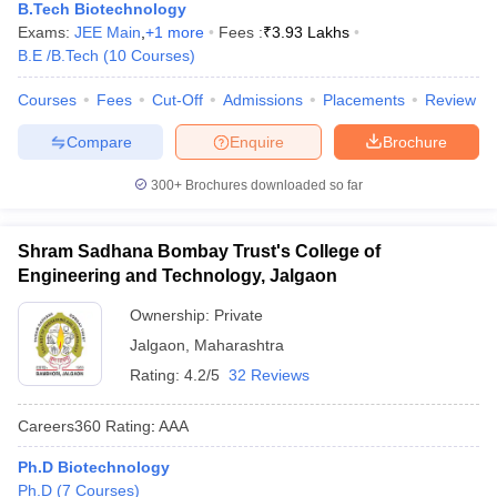
B.Tech Biotechnology
Exams:
JEE Main
,
+
1
more
Fees :
₹
3.93 Lakhs
B.E /B.Tech
(
10
Courses
)
Courses
Fees
Cut-Off
Admissions
Placements
Review
Compare
Enquire
Brochure
300+
Brochures downloaded so far
Shram Sadhana Bombay Trust's College of
Engineering and Technology, Jalgaon
Ownership:
Private
Jalgaon
,
Maharashtra
Rating:
4.2/5
32 Reviews
Careers360
Rating
:
AAA
Ph.D Biotechnology
Ph.D
(
7
Courses
)