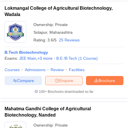
Lokmangal College of Agricultural Biotechnology,
Wadala
Ownership:
Private
Solapur
,
Maharashtra
Rating:
3.6/5
25 Reviews
B.Tech Biotechnology
Exams:
JEE Main
,
+
3
more
B.E /B.Tech
(
1
Course
)
Courses
Admissions
Review
Facilities
Compare
Enquire
Brochure
100+
Brochures downloaded so far
Mahatma Gandhi College of Agricultural
Biotechnology, Nanded
Ownership:
Private