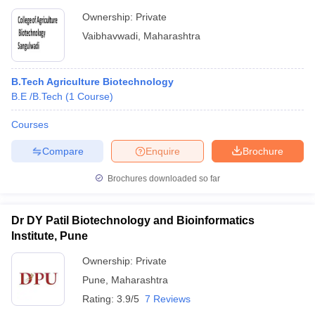
Ownership:
Private
Vaibhavwadi
,
Maharashtra
B.Tech Agriculture Biotechnology
B.E /B.Tech
(
1
Course
)
Courses
Compare
Enquire
Brochure
Brochures downloaded so far
Dr DY Patil Biotechnology and Bioinformatics
Institute, Pune
Ownership:
Private
Pune
,
Maharashtra
Rating:
3.9/5
7 Reviews