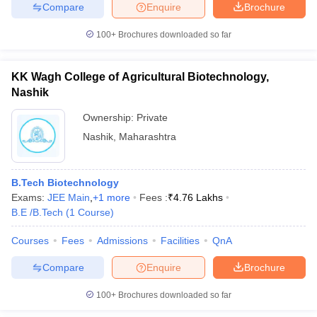
Compare
Enquire
Brochure
100+
Brochures downloaded so far
KK Wagh College of Agricultural Biotechnology,
Nashik
Ownership:
Private
Nashik
,
Maharashtra
B.Tech Biotechnology
Exams:
JEE Main
,
+
1
more
Fees :
₹
4.76 Lakhs
B.E /B.Tech
(
1
Course
)
Courses
Fees
Admissions
Facilities
QnA
Compare
Enquire
Brochure
100+
Brochures downloaded so far