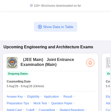
100+
Brochures downloaded so far
Show Data in Table
Upcoming
Engineering and Architecture
Exams
(
JEE Main
)
Joint Entrance
Examination (Main)
Ongoing Dates
On
Counselling Date
Cou
5 Aug'26
-
9 Aug'26
(Online)
5 A
Answer Key
Eligibility
Application
Result
Elig
Preparation Tips
Mock Test
Question Paper
Adm
Admit Card
Cutoff
Counselling
Student Reactions
Cut