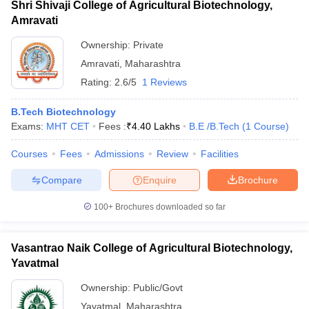
Shri Shivaji College of Agricultural Biotechnology,
Amravati
Ownership:
Private
Amravati
,
Maharashtra
Rating:
2.6/5
1 Reviews
B.Tech Biotechnology
Exams:
MHT CET
Fees :
₹
4.40 Lakhs
B.E /B.Tech
(
1
Course
)
Courses
Fees
Admissions
Review
Facilities
Compare
Enquire
Brochure
100+
Brochures downloaded so far
Vasantrao Naik College of Agricultural Biotechnology,
Yavatmal
Ownership:
Public/Govt
Yavatmal
,
Maharashtra