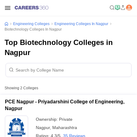
Engineering Colleges
Engineering Colleges In Nagpur
Biotechnology Colleges In Nagpur
Top Biotechnology Colleges in
Nagpur
Showing
2
Colleges
PCE Nagpur - Priyadarshini College of Engineering,
Nagpur
Ownership:
Private
Nagpur
,
Maharashtra
Rating:
4.3/5
35 Reviews