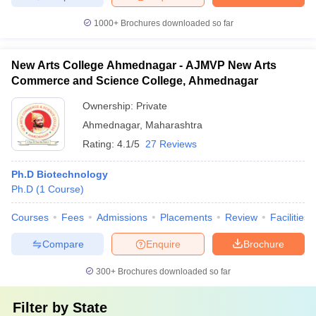
1000+
Brochures downloaded so far
New Arts College Ahmednagar - AJMVP New Arts
Commerce and Science College, Ahmednagar
Ownership:
Private
Ahmednagar
,
Maharashtra
Rating:
4.1/5
27 Reviews
Ph.D Biotechnology
Ph.D
(
1
Course
)
Courses
Fees
Admissions
Placements
Review
Facilities
Compare
Enquire
Brochure
300+
Brochures downloaded so far
Filter by
State