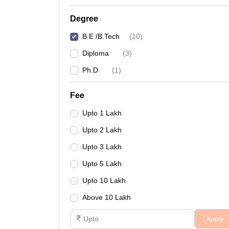
Degree
B.E /B.Tech
(
10
)
Diploma
(
3
)
Ph.D
(
1
)
Fee
Upto 1 Lakh
Upto 2 Lakh
Upto 3 Lakh
Upto 5 Lakh
Upto 10 Lakh
Above 10 Lakh
Apply