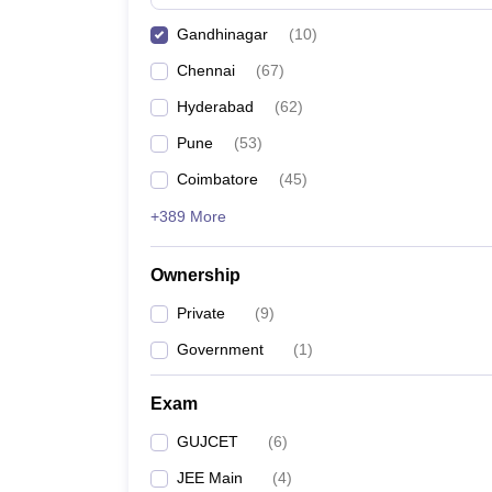
Pharmacy
Gandhinagar
(
10
)
Study Abroad
News
Chennai
(
67
)
Hyderabad
(
62
)
Pune
(
53
)
Coimbatore
(
45
)
+389 More
Ownership
Private
(
9
)
Government
(
1
)
Exam
GUJCET
(
6
)
JEE Main
(
4
)