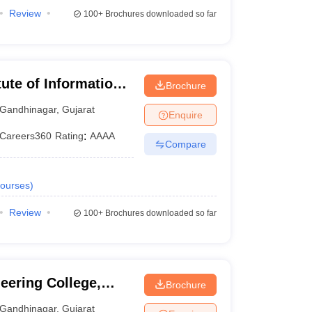
Review
100+
Brochures downloaded so far
tute of Information
Brochure
Gandhinagar
,
Gujarat
Enquire
Careers360
Rating
:
AAAA
Compare
ourses
)
Review
100+
Brochures downloaded so far
ering College,
Brochure
Gandhinagar
,
Gujarat