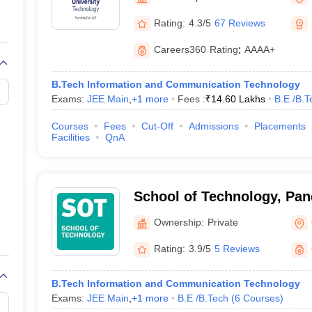
llege Predictor
AP EAMCET College Predictor
GATE College Predictor
dictor
View All Rank Predictors
Rating:
4.3/5
67 Reviews
 High-Weightage Questions
JEE Main Inorganic Chemistry Exceptions 
Careers360
Rating
:
AAAA+
JEE Advanced Syllabus
JEE Advanced - A Complete Guide
Top Institute
stion Paper PDF
WBJEE 2025 Maths Question Paper PDF
B.Tech Information and Communication Technology
il 15 Memory Based Questions PDF
BITSAT Mock Test 2026
Top 200 Que
Exams:
JEE Main
,
+
1
more
Fees :
₹
14.60 Lakhs
B.E /B.T
6 April 16 Memory Based Questions PDF
MHT CET 2026 April 11 Mem
mplete Preparation Handbook
GATE 2027 Syllabus for Robotics and Au
Courses
Fees
Cut-Off
Admissions
Placements
uter Science Engineering
Facilities
QnA
ng
Automobile Engineering
Chemical Engineering
Electrical Engineering
E
erospace Engineer
Mechanical Engineer
Biomedical Engineer
Nuclear E
School of Technology, Pan
Energy University, Gandhi
Ownership:
Private
Rating:
3.9/5
5 Reviews
B.Tech Information and Communication Technology
Exams:
JEE Main
,
+
1
more
B.E /B.Tech
(
6
Courses
)