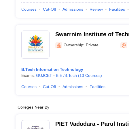
Courses
Cut-Off
Admissions
Review
Facilities
Swarrnim Institute of Tech
Gandhinagar
Ownership:
Private
B.Tech Information Technology
Exams:
GUJCET
B.E /B.Tech
(
13
Courses
)
Courses
Cut-Off
Admissions
Facilities
Colleges Near By
PIET Vadodara - Parul Inst