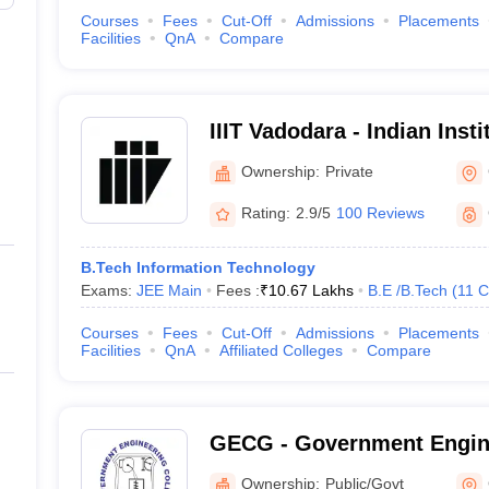
Courses
Fees
Cut-Off
Admissions
Placements
Facilities
QnA
Compare
IIIT Vadodara - Indian Insti
Technology, Vadodara
Ownership:
Private
Rating:
2.9/5
100 Reviews
B.Tech Information Technology
Exams:
JEE Main
Fees :
₹
10.67 Lakhs
B.E /B.Tech
(
11
C
Courses
Fees
Cut-Off
Admissions
Placements
Facilities
QnA
Affiliated Colleges
Compare
GECG - Government Engine
Gandhinagar
Ownership:
Public/Govt