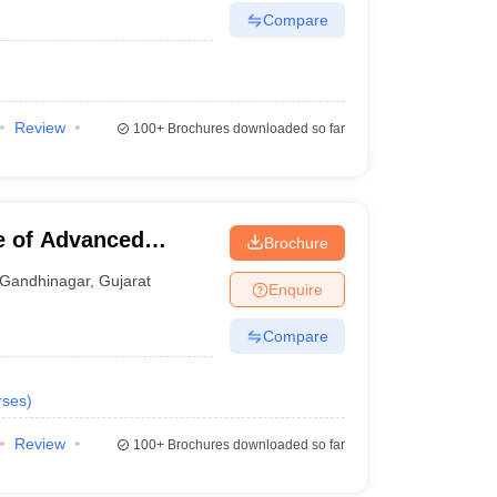
Compare
Review
100+
Brochures downloaded so far
te of Advanced
Brochure
Gandhinagar
,
Gujarat
Enquire
Compare
rses
)
Review
100+
Brochures downloaded so far