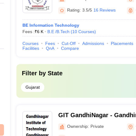
Rating:
3.5/5
16 Reviews
BE Information Technology
Fees :
₹
6 K
B.E /B.Tech
(
10
Courses
)
Courses
Fees
Cut-Off
Admissions
Placements
Facilities
QnA
Compare
Filter by
State
Gujarat
GIT GandhiNagar - Gandhin
Technology, Gandhinagar
Ownership:
Private