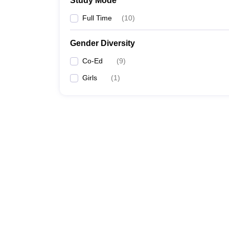
Study Mode
Full Time
(
10
)
Gender Diversity
Co-Ed
(
9
)
Girls
(
1
)