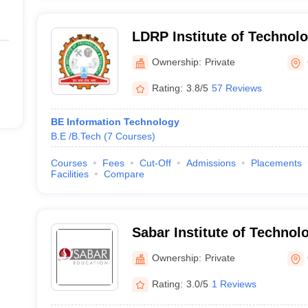
LDRP Institute of Technol
Gandhinagar
Ownership:
Private
Rating:
3.8/5
57 Reviews
BE Information Technology
B.E /B.Tech
(
7
Courses
)
Courses
Fees
Cut-Off
Admissions
Placements
Facilities
Compare
Sabar Institute of Technolo
Sabarkantha
Ownership:
Private
Rating:
3.0/5
1 Reviews