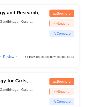
ogy and Research,
Brochure
Gandhinagar
,
Gujarat
Enquire
Compare
Review
100+
Brochures downloaded so far
gy for Girls,
Brochure
Gandhinagar
,
Gujarat
Enquire
Compare