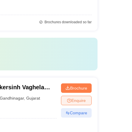
Brochures downloaded so far
kersinh Vaghela
Brochure
ogy, Gandhinagar
Gandhinagar
,
Gujarat
Enquire
Compare