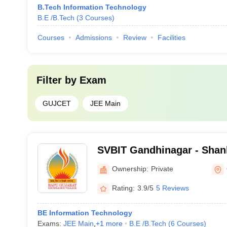
B.Tech Information Technology
B.E /B.Tech
(
3
Courses
)
Courses
Admissions
Review
Facilities
Filter by
Exam
GUJCET
JEE Main
SVBIT Gandhinagar - Shan
Bapu Institute of Technol
Ownership:
Private
Rating:
3.9/5
5 Reviews
BE Information Technology
Exams:
JEE Main
,
+
1
more
B.E /B.Tech
(
6
Courses
)