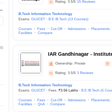
Rating:
3.5/5
15 Reviews
B.Tech Information Technology
Exams:
GUJCET
B.E /B.Tech
(
13
Courses
)
Courses
Fees
Cut-Off
Admissions
Placements
Facilities
Compare
0
)
IAR Gandhinagar - Institu
Research, Gandhinagar
Ownership:
Private
Rating:
3.5/5
3 Reviews
B.Tech Information Technology
Exams:
GUJCET
Fees :
₹
3.56 Lakhs
B.E /B.Tech
(
5
Cou
Courses
Fees
Cut-Off
Admissions
Placements
Facilities
QnA
Compare