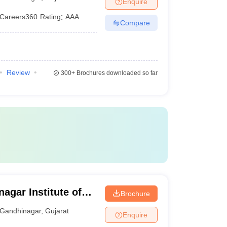
Enquire
Careers360
Rating
:
AAA
Compare
Review
300+
Brochures downloaded so far
agar Institute of
Brochure
Gandhinagar
,
Gujarat
Enquire