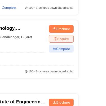
Compare
100+
Brochures downloaded so far
nology,
Brochure
Gandhinagar
,
Gujarat
Enquire
Compare
100+
Brochures downloaded so far
itute of Engineering
Brochure