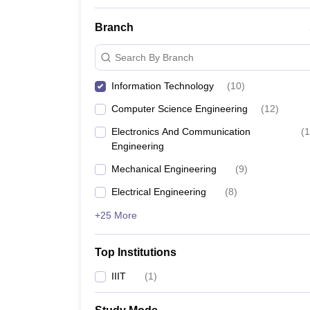
Branch
Search By Branch
Information Technology
(
10
)
Computer Science Engineering
(
12
)
Electronics And Communication
(
1
Engineering
Mechanical Engineering
(
9
)
Electrical Engineering
(
8
)
+25 More
Top Institutions
IIIT
(
1
)