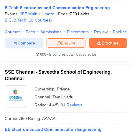
B.Tech Electronics and Communication Engineering
Exams:
JEE Main
,
+
1
more
Fees :
₹
20 Lakhs
B.E /B.Tech
(
16
Courses
)
Courses
Fees
Admissions
Placements
Review
Facilities
Compare
Enquire
Brochure
600+
Brochures downloaded so far
SSE Chennai - Saveetha School of Engineering,
Chennai
Ownership:
Private
Chennai
,
Tamil Nadu
Rating:
4.4/5
31 Reviews
Careers360
Rating
:
AAAAA
BE Electronics and Communication Engineering