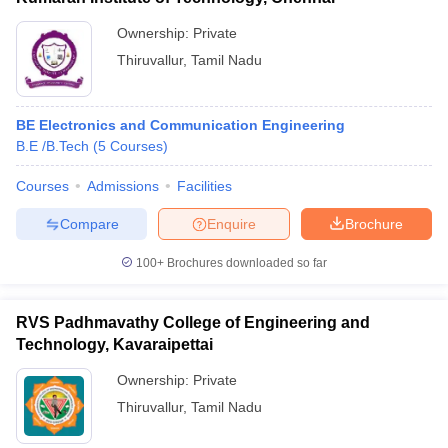
Ownership:
Private
Thiruvallur
,
Tamil Nadu
BE Electronics and Communication Engineering
B.E /B.Tech
(
5
Courses
)
Courses
Admissions
Facilities
Compare
Enquire
Brochure
100+
Brochures downloaded so far
RVS Padhmavathy College of Engineering and
Technology, Kavaraipettai
Ownership:
Private
Thiruvallur
,
Tamil Nadu