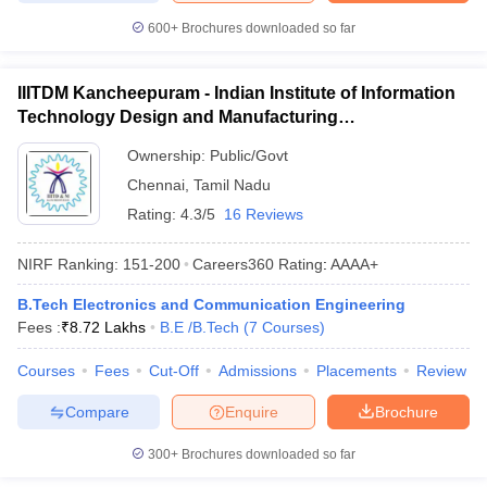
600+
Brochures downloaded so far
IIITDM Kancheepuram - Indian Institute of Information
Technology Design and Manufacturing
Kancheepuram
Ownership:
Public/Govt
Chennai
,
Tamil Nadu
Rating:
4.3/5
16 Reviews
NIRF Ranking:
151-200
Careers360
Rating
:
AAAA+
B.Tech Electronics and Communication Engineering
Fees :
₹
8.72 Lakhs
B.E /B.Tech
(
7
Courses
)
Courses
Fees
Cut-Off
Admissions
Placements
Review
Compare
Enquire
Brochure
300+
Brochures downloaded so far