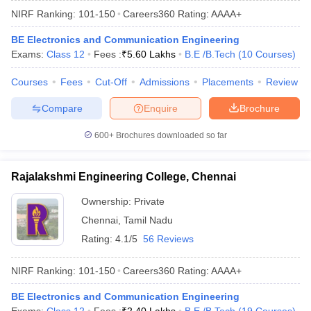
NIRF Ranking:
101-150
Careers360
Rating
:
AAAA+
BE Electronics and Communication Engineering
Exams:
Class 12
Fees :
₹
5.60 Lakhs
B.E /B.Tech
(
10
Courses
)
Courses
Fees
Cut-Off
Admissions
Placements
Review
Compare
Enquire
Brochure
600+
Brochures downloaded so far
Rajalakshmi Engineering College, Chennai
Ownership:
Private
Chennai
,
Tamil Nadu
Rating:
4.1/5
56 Reviews
NIRF Ranking:
101-150
Careers360
Rating
:
AAAA+
BE Electronics and Communication Engineering