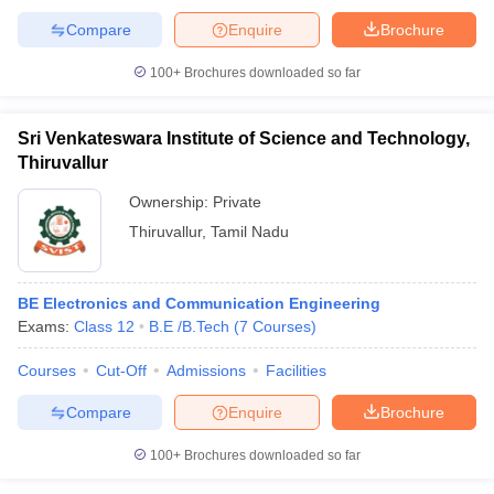
Compare
Enquire
Brochure
100+
Brochures downloaded so far
Sri Venkateswara Institute of Science and Technology,
Thiruvallur
Ownership:
Private
Thiruvallur
,
Tamil Nadu
BE Electronics and Communication Engineering
Exams:
Class 12
B.E /B.Tech
(
7
Courses
)
Courses
Cut-Off
Admissions
Facilities
Compare
Enquire
Brochure
100+
Brochures downloaded so far