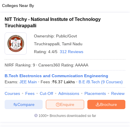
Colleges Near By
NIT Trichy - National Institute of Technology
Tiruchirappalli
Ownership:
Public/Govt
Tiruchirappalli
,
Tamil Nadu
Rating:
4.4/5
312 Reviews
NIRF Ranking:
9
Careers360
Rating
:
AAAAA
B.Tech Electronics and Communication Engineering
Exams:
JEE Main
Fees :
₹
6.37 Lakhs
B.E /B.Tech
(
9
Courses
)
Courses
Fees
Cut-Off
Admissions
Placements
Review
Compare
Enquire
Brochure
1000+
Brochures downloaded so far