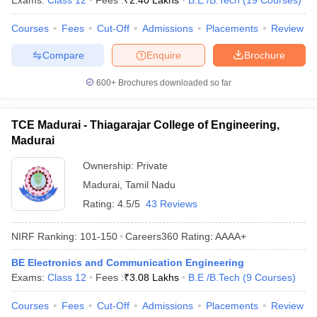
Exams:
Class 12
Fees :
₹
2.40 Lakhs
B.E /B.Tech
(
19
Courses
)
Courses
Fees
Cut-Off
Admissions
Placements
Review
Compare
Enquire
Brochure
600+
Brochures downloaded so far
TCE Madurai - Thiagarajar College of Engineering,
Madurai
Ownership:
Private
Madurai
,
Tamil Nadu
Rating:
4.5/5
43 Reviews
NIRF Ranking:
101-150
Careers360
Rating
:
AAAA+
BE Electronics and Communication Engineering
Exams:
Class 12
Fees :
₹
3.08 Lakhs
B.E /B.Tech
(
9
Courses
)
Courses
Fees
Cut-Off
Admissions
Placements
Review