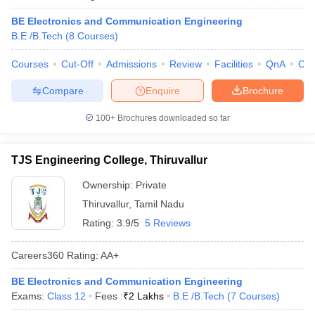
ennai
Engineering Colleges in Mumbai
Engineering Colleges in Coimbat
BE Electronics and Communication Engineering
s in Andhra Pradesh
Engineering Colleges in Madhya Pradesh
Engineeri
B.E /B.Tech
(
8
Courses
)
g Colleges in India
Top Private Engineering Colleges in India
lege Predictor
KCET College Predictor
View All College Predictors
Courses
Cut-Off
Admissions
Review
Facilities
QnA
Co
Compare
Enquire
Brochure
y Exceptions Handbook
JEE Main 2027 How to Start JEE Preparation fr
e
Top Institutes that take JEE Advanced Scores
View All JEE Main E-Bo
100+
Brochures downloaded so far
DF
026
Top 200 Questions For BITSAT English Proficiency & Logical Reaso
TJS Engineering College, Thiruvallur
 April 11 Memory Based Questions PDF
Most Scoring Concepts For 
obotics and Automation
How to Crack GATE?
Best Books for GATE
How t
Ownership:
Private
Thiruvallur
,
Tamil Nadu
al Engineering
Electronics Engineering
Mechanical Engineering
Rating:
3.9/5
5 Reviews
neer
Nuclear Engineer
Careers360
Rating
:
AA+
BE Electronics and Communication Engineering
Exams:
Class 12
Fees :
₹
2 Lakhs
B.E /B.Tech
(
7
Courses
)