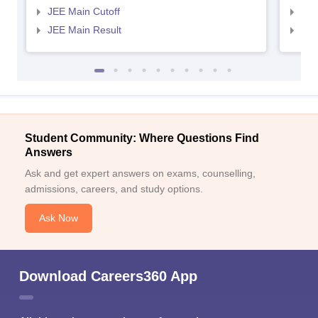
JEE Main Cutoff
JEE
JEE Main Result
JEE
Student Community: Where Questions Find
Answers
Ask and get expert answers on exams, counselling,
admissions, careers, and study options.
Ask Now
Download Careers360 App