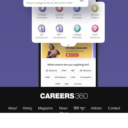
Sign In/Sign Up
We endeavor to keep you informed and help you
choose the right Career path. Sign in and
Exams, Study
access our resources on
Material, Counseling, Colleges etc.
Enter Mobile
Skip
Sign In
About
Hiring
Magazine
News
हिंदी न्यूज़
Articles
Contact
Blogs