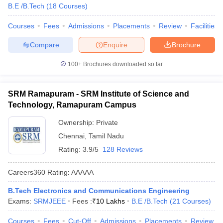
B.E /B.Tech
(
18
Courses
)
Courses
Fees
Admissions
Placements
Review
Facilities
Compare
Enquire
Brochure
100+
Brochures downloaded so far
SRM Ramapuram - SRM Institute of Science and
Technology, Ramapuram Campus
Ownership:
Private
Chennai
,
Tamil Nadu
Rating:
3.9/5
128 Reviews
Careers360
Rating
:
AAAAA
B.Tech Electronics and Communications Engineering
Exams:
SRMJEEE
Fees :
₹
10 Lakhs
B.E /B.Tech
(
21
Courses
)
Courses
Fees
Cut-Off
Admissions
Placements
Review