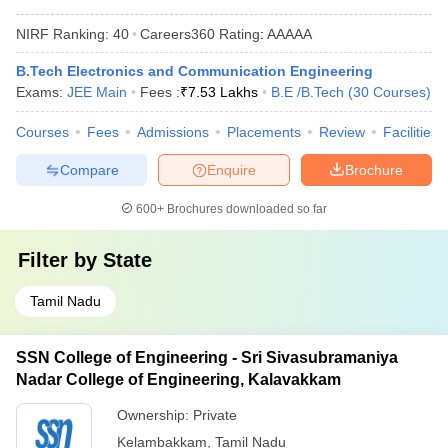
NIRF Ranking:
40
Careers360
Rating
:
AAAAA
B.Tech Electronics and Communication Engineering
Exams:
JEE Main
Fees :
₹
7.53 Lakhs
B.E /B.Tech
(
30
Courses
)
Courses
Fees
Admissions
Placements
Review
Facilities
Compare
Enquire
Brochure
600+
Brochures downloaded so far
Filter by
State
Tamil Nadu
SSN College of Engineering - Sri Sivasubramaniya
Nadar College of Engineering, Kalavakkam
Ownership:
Private
Kelambakkam
,
Tamil Nadu