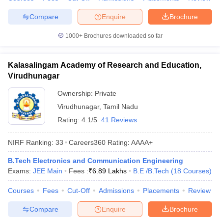
Compare
Enquire
Brochure
1000+
Brochures downloaded so far
Kalasalingam Academy of Research and Education,
Virudhunagar
Ownership:
Private
Virudhunagar
,
Tamil Nadu
Rating:
4.1/5
41 Reviews
NIRF Ranking:
33
Careers360
Rating
:
AAAA+
B.Tech Electronics and Communication Engineering
Exams:
JEE Main
Fees :
₹
6.89 Lakhs
B.E /B.Tech
(
18
Courses
)
Courses
Fees
Cut-Off
Admissions
Placements
Review
Compare
Enquire
Brochure