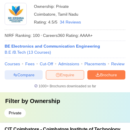
Ownership:
Private
Coimbatore
,
Tamil Nadu
Rating:
4.5/5
34 Reviews
NIRF Ranking:
100
Careers360
Rating
:
AAAA+
BE Electronics and Communication Engineering
B.E /B.Tech
(
13
Courses
)
Courses
Fees
Cut-Off
Admissions
Placements
Review
Compare
Enquire
Brochure
1000+
Brochures downloaded so far
Filter by
Ownership
Private
CIT Coimbatore - Coimbatore Institute of Technology,