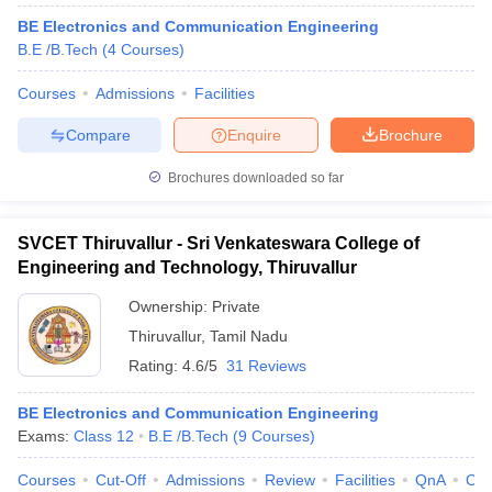
BE Electronics and Communication Engineering
B.E /B.Tech
(
4
Courses
)
Courses
Admissions
Facilities
Compare
Enquire
Brochure
Brochures downloaded so far
SVCET Thiruvallur - Sri Venkateswara College of
Engineering and Technology, Thiruvallur
Ownership:
Private
Thiruvallur
,
Tamil Nadu
Rating:
4.6/5
31 Reviews
BE Electronics and Communication Engineering
Exams:
Class 12
B.E /B.Tech
(
9
Courses
)
Courses
Cut-Off
Admissions
Review
Facilities
QnA
Co