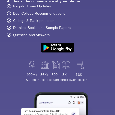
All this at the convenience of your phone
Regular Exam Updates
Best College Recommendations
College & Rank predictors
Detailed Books and Sample Papers
Question and Answers
400M+
36K+
500+
3K+
16K+
Students
Colleges
Exams
eBooks
Certifications