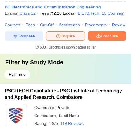
BE Electronics and Communication Engineering
Exams:
Class 12
Fees :
₹
2.20 Lakhs
B.E /B.Tech
(
13
Courses
)
Courses
Fees
Cut-Off
Admissions
Placements
Review
Compare
Enquire
Brochure
600+
Brochures downloaded so far
Filter by
Study Mode
Full Time
PSGITECH Coimbatore - PSG Institute of Technology
and Applied Research, Coimbatore
Ownership:
Private
Coimbatore
,
Tamil Nadu
Rating:
4.9/5
119 Reviews