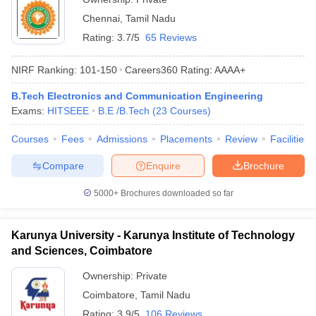
Chennai
,
Tamil Nadu
Rating:
3.7/5
65 Reviews
NIRF Ranking:
101-150
Careers360
Rating
:
AAAA+
B.Tech Electronics and Communication Engineering
Exams:
HITSEEE
B.E /B.Tech
(
23
Courses
)
Courses
Fees
Admissions
Placements
Review
Facilities
Compare
Enquire
Brochure
5000+
Brochures downloaded so far
Karunya University - Karunya Institute of Technology
and Sciences, Coimbatore
Ownership:
Private
Coimbatore
,
Tamil Nadu
Rating:
3.9/5
106 Reviews