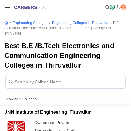
Engineering Colleges
Engineering Colleges In Thiruvallur
B.E
/B.Tech In Electronics And Communication Engineering Colleges In
Thiruvallur
Best B.E /B.Tech Electronics and
Communication Engineering
Colleges in Thiruvallur
Showing
9
Colleges
JNN Institute of Engineering, Tiruvallur
Ownership:
Private
Thiruvallur
,
Tamil Nadu