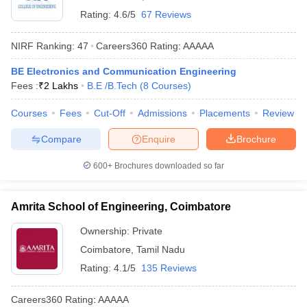
Rating:
4.6/5
67 Reviews
NIRF Ranking:
47
Careers360
Rating
:
AAAAA
BE Electronics and Communication Engineering
Fees :
₹
2 Lakhs
B.E /B.Tech
(
8
Courses
)
Courses
Fees
Cut-Off
Admissions
Placements
Review
Compare
Enquire
Brochure
600+
Brochures downloaded so far
Amrita School of Engineering, Coimbatore
Ownership:
Private
Coimbatore
,
Tamil Nadu
Rating:
4.1/5
135 Reviews
Careers360
Rating
:
AAAAA