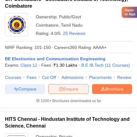
Coimbatore
Open
in App
Ownership:
Public/Govt
Coimbatore
,
Tamil Nadu
Rating:
4.0/5
25 Reviews
NIRF Ranking:
101-150
Careers360
Rating
:
AAAA+
BE Electronics and Communication Engineering
Exams:
Class 12
Fees :
₹
1.30 Lakhs
B.E /B.Tech
(
11
Courses
)
Courses
Fees
Cut-Off
Admissions
Placements
Review
Compare
Enquire
Brochure
1000+
Brochures downloaded so far
HITS Chennai - Hindustan Institute of Technology and
Science, Chennai
Ownership:
Private