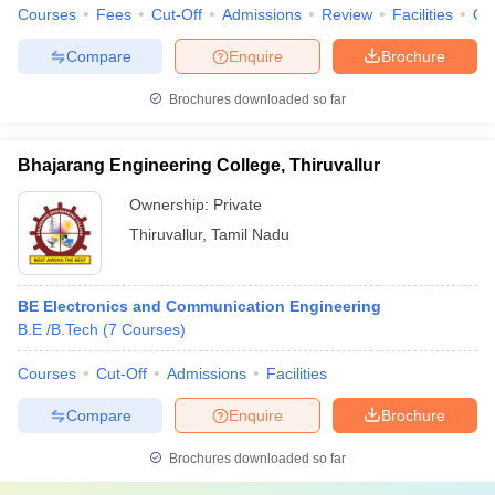
Courses
Fees
Cut-Off
Admissions
Review
Facilities
Qn
Compare
Enquire
Brochure
Brochures downloaded so far
Bhajarang Engineering College, Thiruvallur
Ownership:
Private
Thiruvallur
,
Tamil Nadu
BE Electronics and Communication Engineering
B.E /B.Tech
(
7
Courses
)
Courses
Cut-Off
Admissions
Facilities
Compare
Enquire
Brochure
Brochures downloaded so far