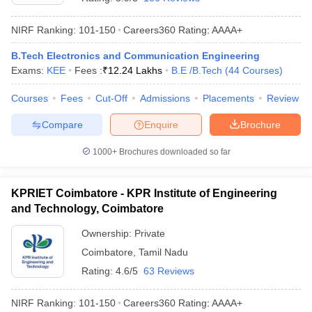
NIRF Ranking:
101-150
Careers360
Rating
:
AAAA+
B.Tech Electronics and Communication Engineering
Exams:
KEE
Fees :
₹
12.24 Lakhs
B.E /B.Tech
(
44
Courses
)
Courses
Fees
Cut-Off
Admissions
Placements
Review
Compare
Enquire
Brochure
1000+
Brochures downloaded so far
KPRIET Coimbatore - KPR Institute of Engineering
and Technology, Coimbatore
Ownership:
Private
Coimbatore
,
Tamil Nadu
Rating:
4.6/5
63 Reviews
NIRF Ranking:
101-150
Careers360
Rating
:
AAAA+