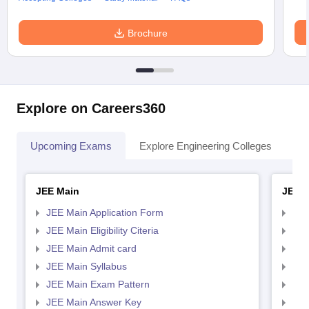
Brochure
Explore on Careers360
Upcoming Exams
Explore Engineering Colleges
Co
JEE Main
JEE 
JEE Main Application Form
JEE
JEE Main Eligibility Citeria
JEE 
JEE Main Admit card
JEE
JEE Main Syllabus
JEE
JEE Main Exam Pattern
JEE
JEE Main Answer Key
JEE