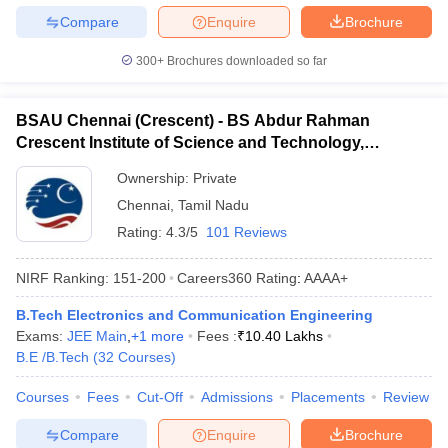
Compare
Enquire
Brochure
300+
Brochures downloaded so far
BSAU Chennai (Crescent) - BS Abdur Rahman
Crescent Institute of Science and Technology,
Chennai
Ownership:
Private
Chennai
,
Tamil Nadu
Rating:
4.3/5
101 Reviews
NIRF Ranking:
151-200
Careers360
Rating
:
AAAA+
B.Tech Electronics and Communication Engineering
Exams:
JEE Main
,
+
1
more
Fees :
₹
10.40 Lakhs
B.E /B.Tech
(
32
Courses
)
Courses
Fees
Cut-Off
Admissions
Placements
Review
Compare
Enquire
Brochure