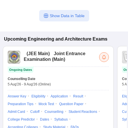
Show Data in Table
Upcoming
Engineering and Architecture
Exams
(
JEE Main
)
Joint Entrance
Examination (Main)
Ongoing Dates
On
Counselling Date
Cou
5 Aug'26
-
9 Aug'26
(Online)
5 A
Answer Key
Eligibility
Application
Result
Elig
Preparation Tips
Mock Test
Question Paper
Adm
Admit Card
Cutoff
Counselling
Student Reactions
Cut
College Predictor
Dates
Syllabus
Syl
Accepting Colleges
Study Material
FAQs