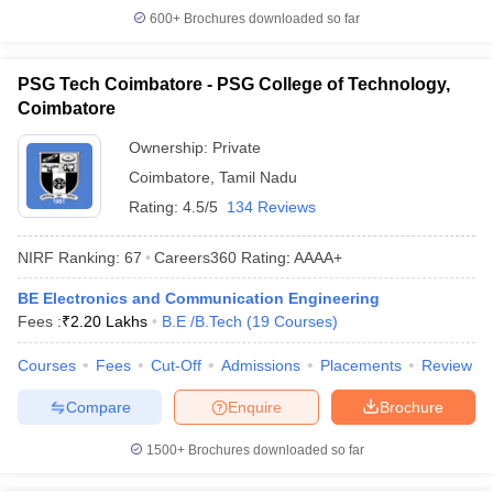
600+
Brochures downloaded so far
PSG Tech Coimbatore - PSG College of Technology,
Coimbatore
Ownership:
Private
Coimbatore
,
Tamil Nadu
Rating:
4.5/5
134 Reviews
NIRF Ranking:
67
Careers360
Rating
:
AAAA+
BE Electronics and Communication Engineering
Fees :
₹
2.20 Lakhs
B.E /B.Tech
(
19
Courses
)
Courses
Fees
Cut-Off
Admissions
Placements
Review
Compare
Enquire
Brochure
1500+
Brochures downloaded so far