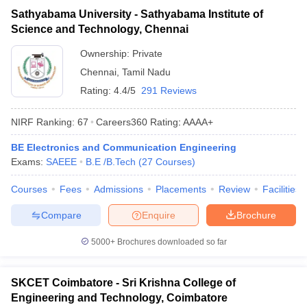
Sathyabama University - Sathyabama Institute of
Science and Technology, Chennai
Ownership:
Private
Chennai
,
Tamil Nadu
Rating:
4.4/5
291 Reviews
NIRF Ranking:
67
Careers360
Rating
:
AAAA+
BE Electronics and Communication Engineering
Exams:
SAEEE
B.E /B.Tech
(
27
Courses
)
Courses
Fees
Admissions
Placements
Review
Facilities
Compare
Enquire
Brochure
5000+
Brochures downloaded so far
SKCET Coimbatore - Sri Krishna College of
Engineering and Technology, Coimbatore