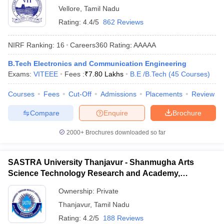
Vellore
,
Tamil Nadu
Rating:
4.4/5
862 Reviews
NIRF Ranking:
16
Careers360
Rating
:
AAAAA
B.Tech Electronics and Communication Engineering
Exams:
VITEEE
Fees :
₹
7.80 Lakhs
B.E /B.Tech
(
45
Courses
)
Courses
Fees
Cut-Off
Admissions
Placements
Review
Compare
Enquire
Brochure
2000+
Brochures downloaded so far
SASTRA University Thanjavur - Shanmugha Arts
Science Technology Research and Academy,
Thanjavur
Ownership:
Private
Thanjavur
,
Tamil Nadu
Rating:
4.2/5
188 Reviews