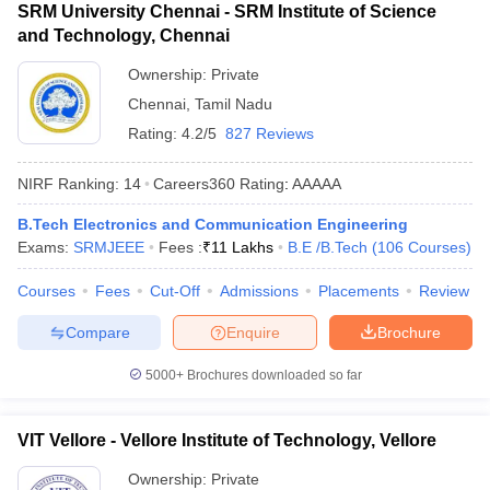
SRM University Chennai - SRM Institute of Science
and Technology, Chennai
Ownership:
Private
Chennai
,
Tamil Nadu
Rating:
4.2/5
827 Reviews
NIRF Ranking:
14
Careers360
Rating
:
AAAAA
B.Tech Electronics and Communication Engineering
Exams:
SRMJEEE
Fees :
₹
11 Lakhs
B.E /B.Tech
(
106
Courses
)
Courses
Fees
Cut-Off
Admissions
Placements
Review
Compare
Enquire
Brochure
5000+
Brochures downloaded so far
VIT Vellore - Vellore Institute of Technology, Vellore
Ownership:
Private