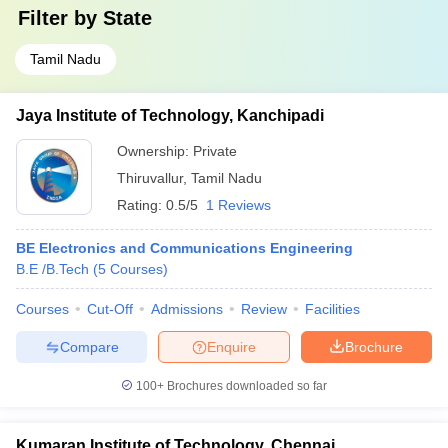
Filter by
State
Tamil Nadu
Jaya Institute of Technology, Kanchipadi
Ownership:
Private
Thiruvallur
,
Tamil Nadu
Rating:
0.5/5
1 Reviews
BE Electronics and Communications Engineering
B.E /B.Tech
(
5
Courses
)
Courses
Cut-Off
Admissions
Review
Facilities
Compare
Enquire
Brochure
100+
Brochures downloaded so far
Kumaran Institute of Technology, Chennai