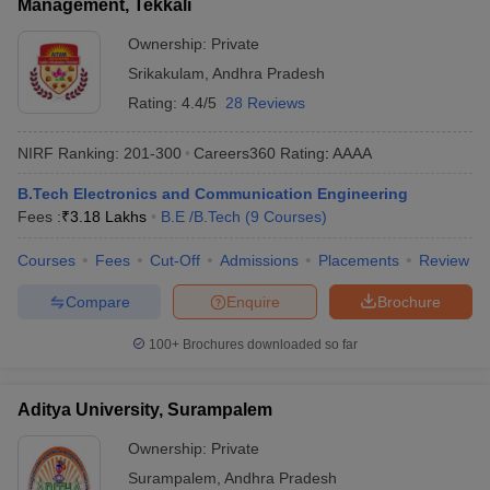
Management, Tekkali
Ownership:
Private
Srikakulam
,
Andhra Pradesh
Rating:
4.4/5
28 Reviews
NIRF Ranking:
201-300
Careers360
Rating
:
AAAA
B.Tech Electronics and Communication Engineering
Fees :
₹
3.18 Lakhs
B.E /B.Tech
(
9
Courses
)
Courses
Fees
Cut-Off
Admissions
Placements
Review
Compare
Enquire
Brochure
100+
Brochures downloaded so far
Aditya University, Surampalem
Ownership:
Private
Surampalem
,
Andhra Pradesh