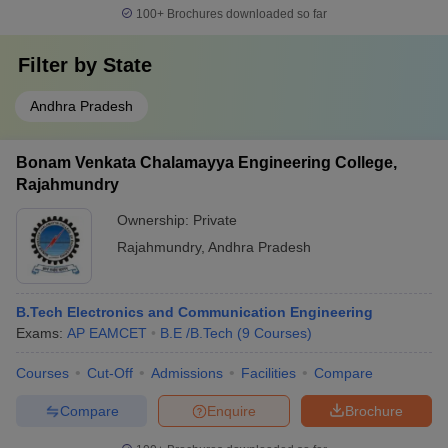
100+
Brochures downloaded so far
Filter by
State
Andhra Pradesh
Bonam Venkata Chalamayya Engineering College,
Rajahmundry
Ownership:
Private
Rajahmundry
,
Andhra Pradesh
B.Tech Electronics and Communication Engineering
Exams:
AP EAMCET
B.E /B.Tech
(
9
Courses
)
Courses
Cut-Off
Admissions
Facilities
Compare
Compare
Enquire
Brochure