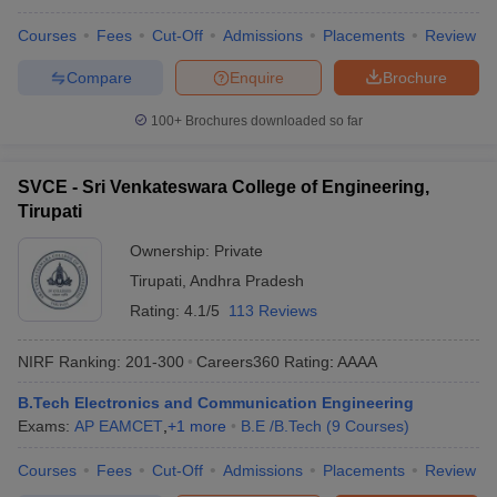
Courses
Fees
Cut-Off
Admissions
Placements
Review
Compare
Enquire
Brochure
100+
Brochures downloaded so far
SVCE - Sri Venkateswara College of Engineering,
Tirupati
Ownership:
Private
Tirupati
,
Andhra Pradesh
Rating:
4.1/5
113 Reviews
NIRF Ranking:
201-300
Careers360
Rating
:
AAAA
B.Tech Electronics and Communication Engineering
Exams:
AP EAMCET
,
+
1
more
B.E /B.Tech
(
9
Courses
)
Courses
Fees
Cut-Off
Admissions
Placements
Review