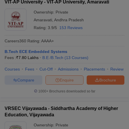
VIT-AP University - VIT-AP University, Amaravati
Ownership:
Private
Amaravati
,
Andhra Pradesh
Rating:
3.9/5
153 Reviews
Careers360
Rating
:
AAAA+
B.Tech ECE Embedded Systems
Fees :
₹
7.80 Lakhs
B.E /B.Tech
(
13
Courses
)
Courses
Fees
Cut-Off
Admissions
Placements
Review
Compare
Enquire
Brochure
1000+
Brochures downloaded so far
VRSEC Vijayawada - Siddhartha Academy of Higher
Education, Vijayawada
Ownership:
Private