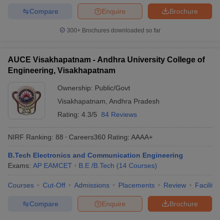
Compare
Enquire
Brochure
300+
Brochures downloaded so far
AUCE Visakhapatnam - Andhra University College of
Engineering, Visakhapatnam
Ownership:
Public/Govt
Visakhapatnam
,
Andhra Pradesh
Rating:
4.3/5
84 Reviews
NIRF Ranking:
88
Careers360
Rating
:
AAAA+
B.Tech Electronics and Communication Engineering
Exams:
AP EAMCET
B.E /B.Tech
(
14
Courses
)
Courses
Cut-Off
Admissions
Placements
Review
Facilitie
Compare
Enquire
Brochure