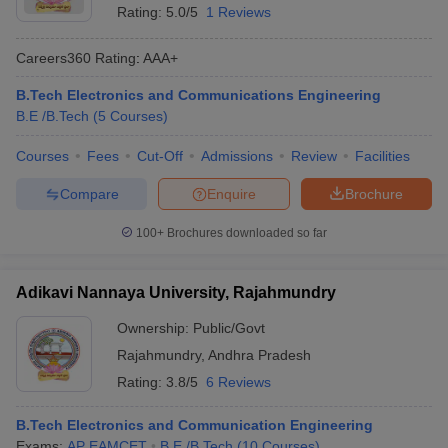
Rating:
5.0/5
1 Reviews
ennai
Engineering Colleges in Mumbai
Engineering Colleges in Coimbat
s in Andhra Pradesh
Engineering Colleges in Madhya Pradesh
Engineeri
Careers360
Rating
:
AAA+
g Colleges in India
Top Private Engineering Colleges in India
lege Predictor
KCET College Predictor
View All College Predictors
B.Tech Electronics and Communications Engineering
B.E /B.Tech
(
5
Courses
)
y Exceptions Handbook
JEE Main 2027 How to Start JEE Preparation fr
Courses
Fees
Cut-Off
Admissions
Review
Facilities
e
Top Institutes that take JEE Advanced Scores
View All JEE Main E-Bo
DF
Compare
Enquire
Brochure
026
Top 200 Questions For BITSAT English Proficiency & Logical Reaso
 April 11 Memory Based Questions PDF
Most Scoring Concepts For 
100+
Brochures downloaded so far
obotics and Automation
How to Crack GATE?
Best Books for GATE
How t
Adikavi Nannaya University, Rajahmundry
al Engineering
Electronics Engineering
Mechanical Engineering
Ownership:
Public/Govt
neer
Nuclear Engineer
Rajahmundry
,
Andhra Pradesh
Rating:
3.8/5
6 Reviews
B.Tech Electronics and Communication Engineering
Exams:
AP EAMCET
B.E /B.Tech
(
10
Courses
)