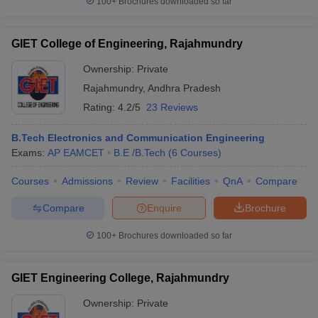
100+
Brochures downloaded so far
GIET College of Engineering, Rajahmundry
Ownership:
Private
Rajahmundry
,
Andhra Pradesh
Rating:
4.2/5
23 Reviews
B.Tech Electronics and Communication Engineering
Exams:
AP EAMCET
B.E /B.Tech
(
6
Courses
)
Courses
Admissions
Review
Facilities
QnA
Compare
Compare
Enquire
Brochure
100+
Brochures downloaded so far
GIET Engineering College, Rajahmundry
Ownership:
Private