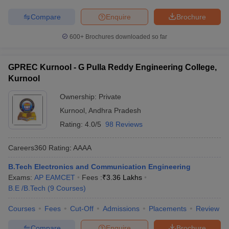
Compare
Enquire
Brochure
600+
Brochures downloaded so far
GPREC Kurnool - G Pulla Reddy Engineering College,
Kurnool
Ownership:
Private
Kurnool
,
Andhra Pradesh
Rating:
4.0/5
98 Reviews
Careers360
Rating
:
AAAA
B.Tech Electronics and Communication Engineering
Exams:
AP EAMCET
Fees :
₹
3.36 Lakhs
B.E /B.Tech
(
9
Courses
)
Courses
Fees
Cut-Off
Admissions
Placements
Review
Compare
Enquire
Brochure