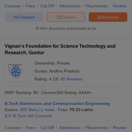
Courses
Fees
Cut-Off
Admissions
Placements
Review
Compare
Enquire
Brochure
600+
Brochures downloaded so far
Vignan's Foundation for Science Technology and
Research, Guntur
Ownership:
Private
Guntur
,
Andhra Pradesh
Rating:
4.1/5
85 Reviews
NIRF Ranking:
80
Careers360
Rating
:
AAAA+
B.Tech Electronics and Communication Engineering
Exams:
JEE Main
,
+
1
more
Fees :
₹
8.20 Lakhs
B.E /B.Tech
(
46
Courses
)
Courses
Fees
Cut-Off
Admissions
Placements
Review