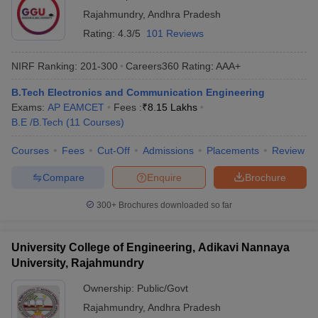
Rajahmundry
,
Andhra Pradesh
Rating:
4.3/5
101 Reviews
NIRF Ranking:
201-300
Careers360
Rating
:
AAA+
B.Tech Electronics and Communication Engineering
Exams:
AP EAMCET
Fees :
₹
8.15 Lakhs
B.E /B.Tech
(
11
Courses
)
Courses
Fees
Cut-Off
Admissions
Placements
Review
Main Syllabus
JEE Main Study Material
JEE Main Answer Key
View All J
llabus
JEE Advanced Exam Pattern
JEE Advanced Answer Key
JEE Adva
Compare
Enquire
Brochure
ey
GATE Cutoff
GATE Result
View All GATE Articles
 EAMCET Exam Pattern
AP EAMCET Answer Key
AP EAMCET Cutoff
AP
300+
Brochures downloaded so far
 EAMCET Exam Pattern
TS EAMCET Answer Key
TS EAMCET Cutoff
TS
Pattern
MHT CET Answer Key
MHT CET Cutoff
MHT CET Result
MHT C
ey
KCET Cutoff
KCET Result
View All KCET Articles
University College of Engineering, Adikavi Nannaya
EE Answer Key
VITEEE Cutoff
VITEEE Result
View All VITEEE Articles
University, Rajahmundry
T Answer Key
BITSAT Cutoff
BITSAT Result
View All BITSAT Articles
Ownership:
Public/Govt
India
M.Arch Colleges in India
Phd Colleges in India
Rajahmundry
,
Andhra Pradesh
dia Accepting GATE
Engineering Colleges in India Accepting AP EAMCET