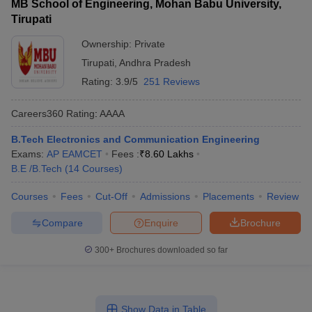
MB School of Engineering, Mohan Babu University,
Tirupati
Ownership:
Private
Tirupati
,
Andhra Pradesh
Rating:
3.9/5
251 Reviews
Careers360
Rating
:
AAAA
B.Tech Electronics and Communication Engineering
Exams:
AP EAMCET
Fees :
₹
8.60 Lakhs
B.E /B.Tech
(
14
Courses
)
Courses
Fees
Cut-Off
Admissions
Placements
Review
Compare
Enquire
Brochure
300+
Brochures downloaded so far
Show Data in Table