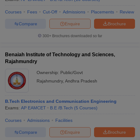
Courses
Fees
Cut-Off
Admissions
Placements
Review
Compare
Enquire
Brochure
300+
Brochures downloaded so far
Benaiah Institute of Technology and Sciences,
Rajahmundry
Ownership:
Public/Govt
Rajahmundry
,
Andhra Pradesh
B.Tech Electronics and Communication Engineering
Exams:
AP EAMCET
B.E /B.Tech
(
5
Courses
)
Courses
Admissions
Facilities
Compare
Enquire
Brochure