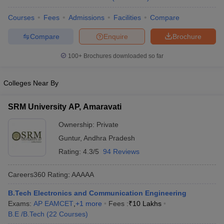
Courses
Fees
Admissions
Facilities
Compare
Compare
Enquire
Brochure
100+
Brochures downloaded so far
Colleges Near By
SRM University AP, Amaravati
Ownership:
Private
Guntur
,
Andhra Pradesh
Rating:
4.3/5
94 Reviews
Careers360
Rating
:
AAAAA
B.Tech Electronics and Communication Engineering
Exams:
AP EAMCET
,
+
1
more
Fees :
₹
10 Lakhs
B.E /B.Tech
(
22
Courses
)