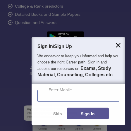
College & Rank predictors
Detailed Books and Sample Papers
Question and Answers
Sign In/Sign Up
We endeavor to keep you informed and help you
choose the right Career path. Sign in and
400M+
36K+
500+
3K+
16K+
Exams, Study
access our resources on
Students
Colleges
Exams
eBooks
Certifications
Material, Counseling, Colleges etc.
Enter Mobile
Skip
Sign In