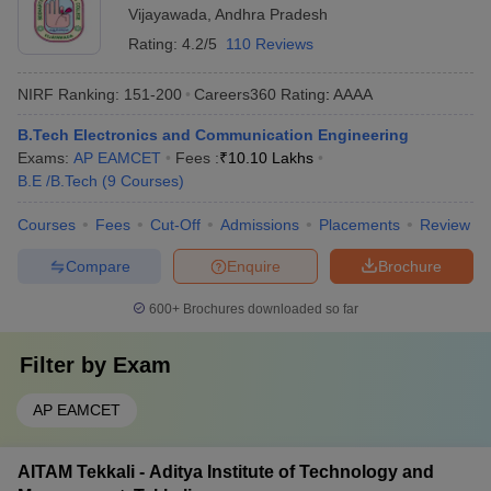
Vijayawada
,
Andhra Pradesh
Rating:
4.2/5
110 Reviews
NIRF Ranking:
151-200
Careers360
Rating
:
AAAA
B.Tech Electronics and Communication Engineering
Exams:
AP EAMCET
Fees :
₹
10.10 Lakhs
B.E /B.Tech
(
9
Courses
)
Courses
Fees
Cut-Off
Admissions
Placements
Review
Compare
Enquire
Brochure
600+
Brochures downloaded so far
Filter by
Exam
AP EAMCET
AITAM Tekkali - Aditya Institute of Technology and