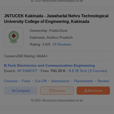
100+
Brochures downloaded so far
JNTUCEK Kakinada - Jawaharlal Nehru Technological
University College of Engineering, Kakinada
Ownership:
Public/Govt
Kakinada
,
Andhra Pradesh
Rating:
3.6/5
19 Reviews
Careers360
Rating
:
AAAA+
B.Tech Electronics and Communication Engineering
Exams:
AP EAMCET
Fees :
₹
41.20 K
B.E /B.Tech
(
9
Courses
)
Courses
Fees
Cut-Off
Admissions
Placements
Review
Compare
Enquire
Brochure
600+
Brochures downloaded so far