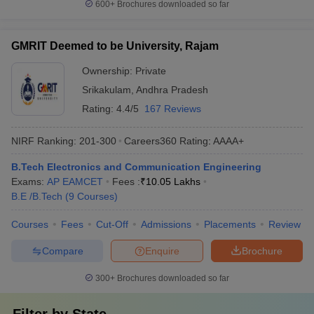
600+
Brochures downloaded so far
GMRIT Deemed to be University, Rajam
Ownership:
Private
Srikakulam
,
Andhra Pradesh
Rating:
4.4/5
167 Reviews
NIRF Ranking:
201-300
Careers360
Rating
:
AAAA+
B.Tech Electronics and Communication Engineering
Exams:
AP EAMCET
Fees :
₹
10.05 Lakhs
B.E /B.Tech
(
9
Courses
)
Courses
Fees
Cut-Off
Admissions
Placements
Review
Compare
Enquire
Brochure
300+
Brochures downloaded so far