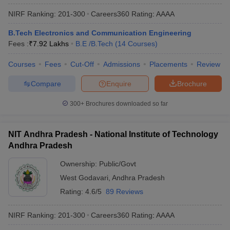
NIRF Ranking:
201-300
Careers360
Rating
:
AAAA
B.Tech Electronics and Communication Engineering
Fees :
₹
7.92 Lakhs
B.E /B.Tech
(
14
Courses
)
Courses
Fees
Cut-Off
Admissions
Placements
Review
Compare
Enquire
Brochure
300+
Brochures downloaded so far
NIT Andhra Pradesh - National Institute of Technology
Andhra Pradesh
Ownership:
Public/Govt
West Godavari
,
Andhra Pradesh
Rating:
4.6/5
89 Reviews
NIRF Ranking:
201-300
Careers360
Rating
:
AAAA