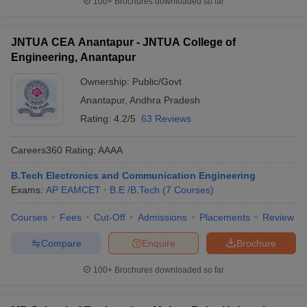
100+
Brochures downloaded so far
JNTUA CEA Anantapur - JNTUA College of
Engineering, Anantapur
Ownership:
Public/Govt
Anantapur
,
Andhra Pradesh
Rating:
4.2/5
63 Reviews
Careers360
Rating
:
AAAA
B.Tech Electronics and Communication Engineering
Exams:
AP EAMCET
B.E /B.Tech
(
7
Courses
)
Courses
Fees
Cut-Off
Admissions
Placements
Review
Compare
Enquire
Brochure
100+
Brochures downloaded so far