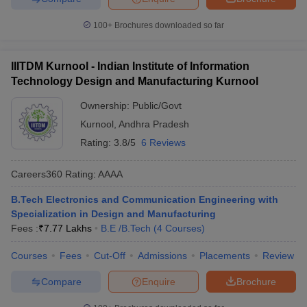
100+
Brochures downloaded so far
IIITDM Kurnool - Indian Institute of Information
Technology Design and Manufacturing Kurnool
Ownership:
Public/Govt
Kurnool
,
Andhra Pradesh
Rating:
3.8/5
6 Reviews
Careers360
Rating
:
AAAA
B.Tech Electronics and Communication Engineering with
Specialization in Design and Manufacturing
Fees :
₹
7.77 Lakhs
B.E /B.Tech
(
4
Courses
)
Courses
Fees
Cut-Off
Admissions
Placements
Review
Compare
Enquire
Brochure