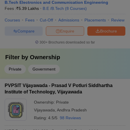
B.Tech Electronics and Communication Engineering
Fees :
₹
5.39 Lakhs
B.E /B.Tech
(
8
Courses
)
Courses
Fees
Cut-Off
Admissions
Placements
Review
Compare
Enquire
Brochure
300+
Brochures downloaded so far
Filter by
Ownership
Private
Government
PVPSIT Vijayawada - Prasad V Potluri Siddhartha
Institute of Technology, Vijayawada
Ownership:
Private
Vijayawada
,
Andhra Pradesh
Rating:
4.5/5
98 Reviews