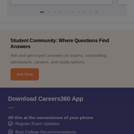
Student Community: Where Questions Find
Answers
Ask and get expert answers on exams, counselling,
admissions, careers, and study options.
Ask Now
Download Careers360 App
All this at the convenience of your phone
Regular Exam Updates
Best College Recommendations