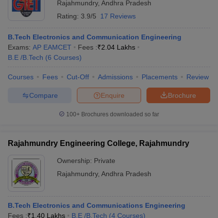
Rajahmundry
,
Andhra Pradesh
Rating:
3.9/5
17 Reviews
B.Tech Electronics and Communication Engineering
Exams:
AP EAMCET
Fees :
₹
2.04 Lakhs
B.E /B.Tech
(
6
Courses
)
Courses
Fees
Cut-Off
Admissions
Placements
Review
Compare
Enquire
Brochure
100+
Brochures downloaded so far
Rajahmundry Engineering College, Rajahmundry
Ownership:
Private
Rajahmundry
,
Andhra Pradesh
B.Tech Electronics and Communications Engineering
Fees :
₹
1.40 Lakhs
B.E /B.Tech
(
4
Courses
)