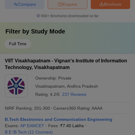
Compare
Enquire
Brochure
600+
Brochures downloaded so far
Filter by
Study Mode
Full Time
VIIT Visakhapatnam - Vignan's Institute of Information
Technology, Visakhapatnam
Ownership:
Private
Visakhapatnam
,
Andhra Pradesh
Rating:
4.2/5
237 Reviews
NIRF Ranking:
201-300
Careers360
Rating
:
AAAA
B.Tech Electronics and Communication Engineering
Exams:
AP EAMCET
Fees :
₹
7.40 Lakhs
B.E /B.Tech
(
11
Courses
)