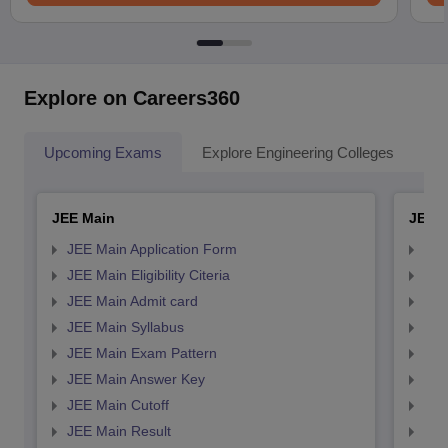
Explore on Careers360
Upcoming Exams
Explore Engineering Colleges
Co
JEE Main
JEE 
JEE Main Application Form
JEE
JEE Main Eligibility Citeria
JEE 
JEE Main Admit card
JEE
JEE Main Syllabus
JEE
JEE Main Exam Pattern
JEE
JEE Main Answer Key
JEE
JEE Main Cutoff
JEE
JEE Main Result
JEE