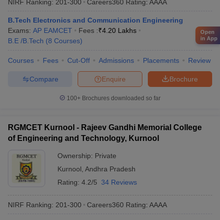
NIRF Ranking:
201-300
Careers360
Rating
:
AAAA
B.Tech Electronics and Communication Engineering
Exams:
AP EAMCET
Fees :
₹
4.20 Lakhs
Open
in App
B.E /B.Tech
(
8
Courses
)
Courses
Fees
Cut-Off
Admissions
Placements
Review
Compare
Enquire
Brochure
100+
Brochures downloaded so far
RGMCET Kurnool - Rajeev Gandhi Memorial College
of Engineering and Technology, Kurnool
Ownership:
Private
Kurnool
,
Andhra Pradesh
Rating:
4.2/5
34 Reviews
NIRF Ranking:
201-300
Careers360
Rating
:
AAAA