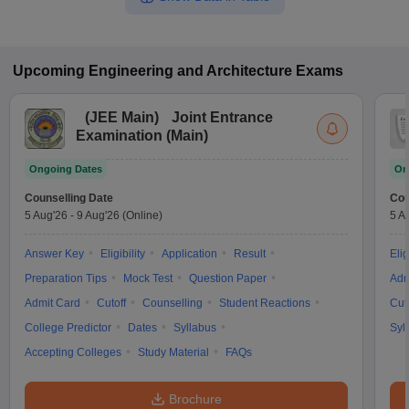
Upcoming
Engineering and Architecture
Exams
(
JEE Main
)
Joint Entrance
Examination (Main)
Ongoing Dates
On
Counselling Date
Cou
5 Aug'26
-
9 Aug'26
(Online)
5 A
Answer Key
Eligibility
Application
Result
Elig
Preparation Tips
Mock Test
Question Paper
Adm
Admit Card
Cutoff
Counselling
Student Reactions
Cut
College Predictor
Dates
Syllabus
Syl
Accepting Colleges
Study Material
FAQs
Brochure