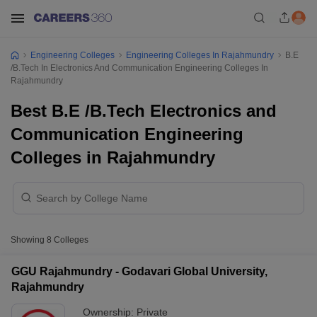
Engineering Colleges
Engineering Colleges In Rajahmundry
B.E
/B.Tech In Electronics And Communication Engineering Colleges In
Rajahmundry
Best B.E /B.Tech Electronics and
Communication Engineering
Colleges in Rajahmundry
Showing
8
Colleges
GGU Rajahmundry - Godavari Global University,
Rajahmundry
Ownership:
Private