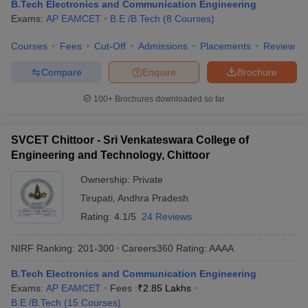
B.Tech Electronics and Communication Engineering
Exams:
AP EAMCET
B.E /B.Tech
(
8
Courses
)
Courses
Fees
Cut-Off
Admissions
Placements
Review
Compare
Enquire
Brochure
100+
Brochures downloaded so far
SVCET Chittoor - Sri Venkateswara College of
Engineering and Technology, Chittoor
Ownership:
Private
Tirupati
,
Andhra Pradesh
Rating:
4.1/5
24 Reviews
NIRF Ranking:
201-300
Careers360
Rating
:
AAAA
B.Tech Electronics and Communication Engineering
Exams:
AP EAMCET
Fees :
₹
2.85 Lakhs
B.E /B.Tech
(
15
Courses
)