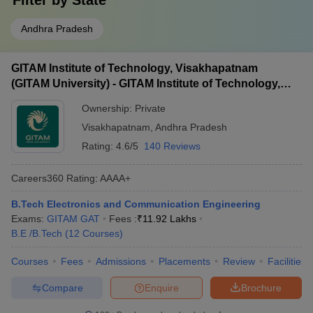
Filter by
State
Andhra Pradesh
GITAM Institute of Technology, Visakhapatnam
(GITAM University) - GITAM Institute of Technology,
Visakhapatnam
Ownership:
Private
Visakhapatnam
,
Andhra Pradesh
Rating:
4.6/5
140 Reviews
Careers360
Rating
:
AAAA+
B.Tech Electronics and Communication Engineering
Exams:
GITAM GAT
Fees :
₹
11.92 Lakhs
B.E /B.Tech
(
12
Courses
)
Courses
Fees
Admissions
Placements
Review
Facilities
Compare
Enquire
Brochure