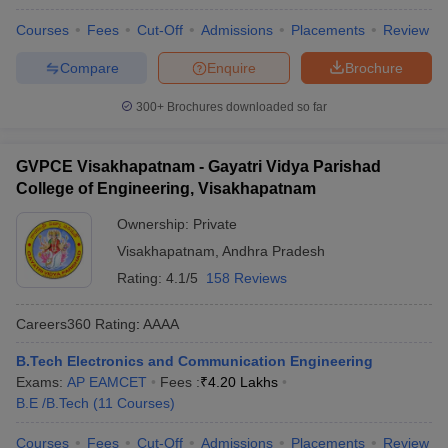
Courses
Fees
Cut-Off
Admissions
Placements
Review
Compare
Enquire
Brochure
300+
Brochures downloaded so far
GVPCE Visakhapatnam - Gayatri Vidya Parishad
College of Engineering, Visakhapatnam
Ownership:
Private
Visakhapatnam
,
Andhra Pradesh
Rating:
4.1/5
158 Reviews
Careers360
Rating
:
AAAA
B.Tech Electronics and Communication Engineering
Exams:
AP EAMCET
Fees :
₹
4.20 Lakhs
B.E /B.Tech
(
11
Courses
)
Courses
Fees
Cut-Off
Admissions
Placements
Review