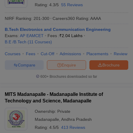
Rating:
4.3/5
55 Reviews
NIRF Ranking:
201-300
Careers360
Rating
:
AAAA
B.Tech Electronics and Communication Engineering
Exams:
AP EAMCET
Fees :
₹
2.04 Lakhs
B.E /B.Tech
(
11
Courses
)
Courses
Fees
Cut-Off
Admissions
Placements
Review
Compare
Enquire
Brochure
600+
Brochures downloaded so far
MITS Madanapalle - Madanapalle Institute of
Technology and Science, Madanapalle
Ownership:
Private
Madanapalle
,
Andhra Pradesh
Rating:
4.5/5
413 Reviews