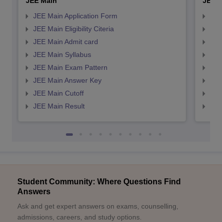
JEE Main
JEE 
JEE Main Application Form
JEE
JEE Main Eligibility Citeria
JEE 
JEE Main Admit card
JEE
JEE Main Syllabus
JEE
JEE Main Exam Pattern
JEE
JEE Main Answer Key
JEE
JEE Main Cutoff
JEE
JEE Main Result
JEE
Student Community: Where Questions Find
Answers
Ask and get expert answers on exams, counselling,
admissions, careers, and study options.