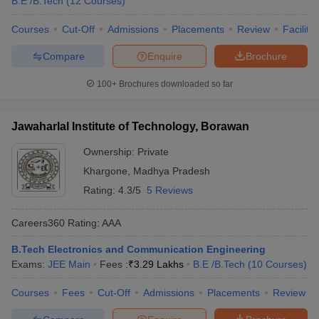
B.E /B.Tech
(
12
Courses
)
Courses
Cut-Off
Admissions
Placements
Review
Facilitie
Compare
Enquire
Brochure
100+
Brochures downloaded so far
Jawaharlal Institute of Technology, Borawan
Ownership:
Private
Khargone
,
Madhya Pradesh
Rating:
4.3/5
5 Reviews
Careers360
Rating
:
AAA
B.Tech Electronics and Communication Engineering
Exams:
JEE Main
Fees :
₹
3.29 Lakhs
B.E /B.Tech
(
10
Courses
)
Courses
Fees
Cut-Off
Admissions
Placements
Review