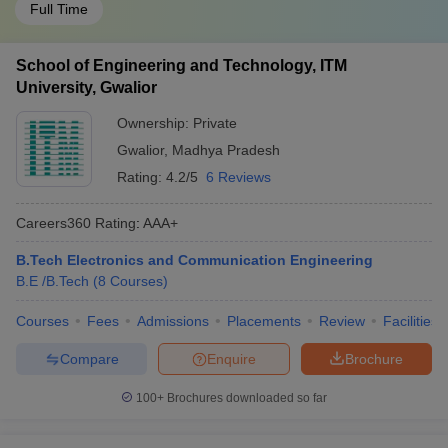
Full Time
School of Engineering and Technology, ITM
University, Gwalior
Ownership:
Private
Gwalior
,
Madhya Pradesh
Rating:
4.2/5
6 Reviews
Careers360
Rating
:
AAA+
B.Tech Electronics and Communication Engineering
B.E /B.Tech
(
8
Courses
)
Courses
Fees
Admissions
Placements
Review
Facilities
Compare
Enquire
Brochure
100+
Brochures downloaded so far