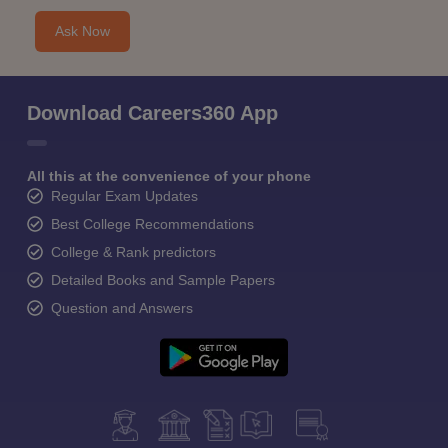
Ask Now
Download Careers360 App
All this at the convenience of your phone
Regular Exam Updates
Best College Recommendations
College & Rank predictors
Detailed Books and Sample Papers
Question and Answers