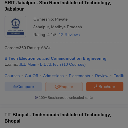
SRIT Jabalpur - Shri Ram Institute of Technology,
Jabalpur
Ownership:
Private
Jabalpur
,
Madhya Pradesh
Rating:
4.1/5
12 Reviews
Careers360
Rating
:
AAA+
B.Tech Electronics and Communication Engineering
Exams:
JEE Main
B.E /B.Tech
(
10
Courses
)
Courses
Cut-Off
Admissions
Placements
Review
Facilitie
Compare
Enquire
Brochure
100+
Brochures downloaded so far
TIT Bhopal - Technocrats Institute of Technology,
Bhopal