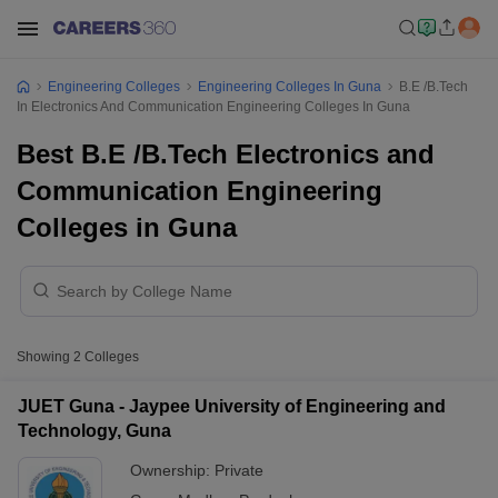
Engineering Colleges
Engineering Colleges In Guna
B.E /B.Tech
In Electronics And Communication Engineering Colleges In Guna
Best B.E /B.Tech Electronics and
Communication Engineering
Colleges in Guna
Showing
2
Colleges
JUET Guna - Jaypee University of Engineering and
Technology, Guna
Ownership:
Private