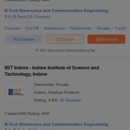
B.Tech Electronics and Communication Engineering
B.E /B.Tech
(
11
Courses
)
Courses
Cut-Off
Admissions
Placements
Review
Facilitie
Compare
Enquire
Brochure
300+
Brochures downloaded so far
IIST Indore - Indore Institute of Science and
Technology, Indore
Ownership:
Private
Indore
,
Madhya Pradesh
Rating:
4.6/5
45 Reviews
Careers360
Rating
:
AAA
B.Tech Electronics and Communication Engineering