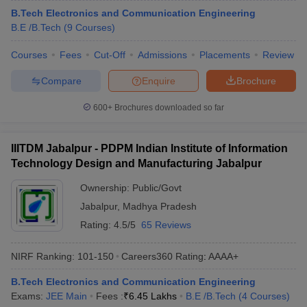
B.Tech Electronics and Communication Engineering
B.E /B.Tech
(
9
Courses
)
Courses
Fees
Cut-Off
Admissions
Placements
Review
Compare
Enquire
Brochure
600+
Brochures downloaded so far
IIITDM Jabalpur - PDPM Indian Institute of Information
Technology Design and Manufacturing Jabalpur
Ownership:
Public/Govt
Jabalpur
,
Madhya Pradesh
Rating:
4.5/5
65 Reviews
NIRF Ranking:
101-150
Careers360
Rating
:
AAAA+
B.Tech Electronics and Communication Engineering
Exams:
JEE Main
Fees :
₹
6.45 Lakhs
B.E /B.Tech
(
4
Courses
)