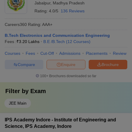
Jabalpur
,
Madhya Pradesh
Rating:
4.0/5
136 Reviews
Careers360
Rating
:
AAA+
B.Tech Electronics and Communication Engineering
Fees :
₹
3.20 Lakhs
B.E /B.Tech
(
12
Courses
)
Courses
Fees
Cut-Off
Admissions
Placements
Review
Compare
Enquire
Brochure
100+
Brochures downloaded so far
Filter by
Exam
JEE Main
IPS Academy Indore - Institute of Engineering and
Science, IPS Academy, Indore