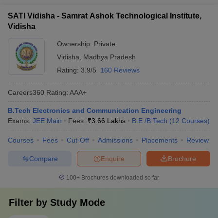
SATI Vidisha - Samrat Ashok Technological Institute,
Vidisha
Ownership:
Private
Vidisha
,
Madhya Pradesh
Rating:
3.9/5
160 Reviews
Careers360
Rating
:
AAA+
B.Tech Electronics and Communication Engineering
Exams:
JEE Main
Fees :
₹
3.66 Lakhs
B.E /B.Tech
(
12
Courses
)
Courses
Fees
Cut-Off
Admissions
Placements
Review
Compare
Enquire
Brochure
100+
Brochures downloaded so far
Filter by
Study Mode