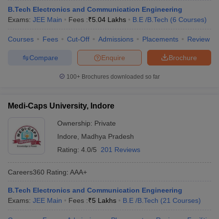
B.Tech Electronics and Communication Engineering
Exams:
JEE Main
Fees :
₹
5.04 Lakhs
B.E /B.Tech
(
6
Courses
)
Courses
Fees
Cut-Off
Admissions
Placements
Review
Compare
Enquire
Brochure
100+
Brochures downloaded so far
Medi-Caps University, Indore
Ownership:
Private
Indore
,
Madhya Pradesh
Rating:
4.0/5
201 Reviews
Careers360
Rating
:
AAA+
B.Tech Electronics and Communication Engineering
Exams:
JEE Main
Fees :
₹
5 Lakhs
B.E /B.Tech
(
21
Courses
)