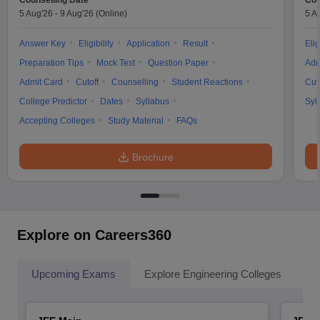
Counselling Date
Cou
5 Aug'26
-
9 Aug'26
(Online)
5 A
Answer Key
Eligibility
Application
Result
Elig
Preparation Tips
Mock Test
Question Paper
Adm
Admit Card
Cutoff
Counselling
Student Reactions
Cut
College Predictor
Dates
Syllabus
Syl
Accepting Colleges
Study Material
FAQs
Brochure
Explore on Careers360
Upcoming Exams
Explore Engineering Colleges
Co