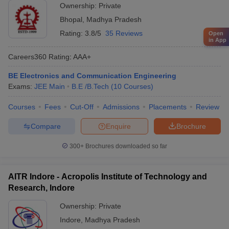
Ownership:
Private
Bhopal
,
Madhya Pradesh
Rating:
3.8/5
35 Reviews
Open
in App
Careers360
Rating
:
AAA+
BE Electronics and Communication Engineering
Exams:
JEE Main
B.E /B.Tech
(
10
Courses
)
Courses
Fees
Cut-Off
Admissions
Placements
Review
Compare
Enquire
Brochure
300+
Brochures downloaded so far
AITR Indore - Acropolis Institute of Technology and
Research, Indore
Ownership:
Private
Indore
,
Madhya Pradesh