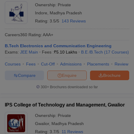
Ownership:
Private
Indore
,
Madhya Pradesh
Rating:
3.5/5
143 Reviews
Careers360
Rating
:
AAA+
B.Tech Electronics and Communication Engineering
Exams:
JEE Main
Fees :
₹
5.10 Lakhs
B.E /B.Tech
(
17
Courses
)
Courses
Fees
Cut-Off
Admissions
Placements
Review
Compare
Enquire
Brochure
300+
Brochures downloaded so far
IPS College of Technology and Management, Gwalior
Ownership:
Private
Gwalior
,
Madhya Pradesh
Rating:
3.7/5
11 Reviews