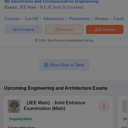
BE Electronics and Communication Engineering
Exams:
JEE Main
B.E /B.Tech
(
5
Courses
)
Courses
Cut-Off
Admissions
Placements
Review
Facilitie
Compare
Enquire
Brochure
100+
Brochures downloaded so far
Show Data in Table
Upcoming
Engineering and Architecture
Exams
(
JEE Main
)
Joint Entrance
Examination (Main)
Ongoing Dates
On