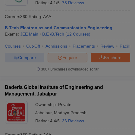
Rating:
4.1/5
73 Reviews
Careers360
Rating
:
AAA
B.Tech Electronics and Communication Engineering
Exams:
JEE Main
B.E /B.Tech
(
12
Courses
)
Courses
Cut-Off
Admissions
Placements
Review
Facilitie
Compare
Enquire
Brochure
300+
Brochures downloaded so far
Baderia Global Institute of Engineering and
Management, Jabalpur
Ownership:
Private
Jabalpur
,
Madhya Pradesh
Rating:
4.4/5
36 Reviews
Careers360
Rating
:
AAA