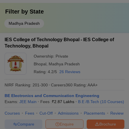
Filter by
State
Madhya Pradesh
IES College of Technology Bhopal - IES College of
Technology, Bhopal
Ownership:
Private
Bhopal
,
Madhya Pradesh
Rating:
4.2/5
26 Reviews
NIRF Ranking:
201-300
Careers360
Rating
:
AAA+
BE Electronics and Communication Engineering
Exams:
JEE Main
Fees :
₹
2.87 Lakhs
B.E /B.Tech
(
10
Courses
)
Courses
Fees
Cut-Off
Admissions
Placements
Review
Compare
Enquire
Brochure