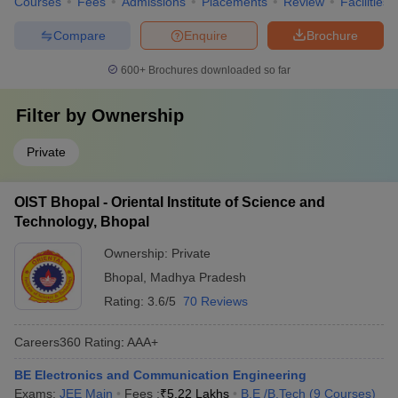
Courses
Fees
Admissions
Placements
Review
Facilities
Compare
Enquire
Brochure
600+
Brochures downloaded so far
Filter by
Ownership
Private
OIST Bhopal - Oriental Institute of Science and
Technology, Bhopal
Ownership:
Private
Bhopal
,
Madhya Pradesh
Rating:
3.6/5
70 Reviews
Careers360
Rating
:
AAA+
BE Electronics and Communication Engineering
Exams:
JEE Main
Fees :
₹
5.22 Lakhs
B.E /B.Tech
(
9
Courses
)