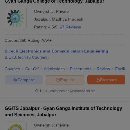
Gyan Ganga College of Technology, Jabalpur
Ownership:
Private
Jabalpur
,
Madhya Pradesh
Rating:
4.5/5
67 Reviews
Careers360
Rating
:
AAA+
B.Tech Electronics and Communication Engineering
B.E /B.Tech
(
6
Courses
)
Courses
Cut-Off
Admissions
Placements
Review
Facilitie
Compare
Enquire
Brochure
100+
Brochures downloaded so far
GGITS Jabalpur - Gyan Ganga Institute of Technology
and Sciences, Jabalpur
Ownership:
Private