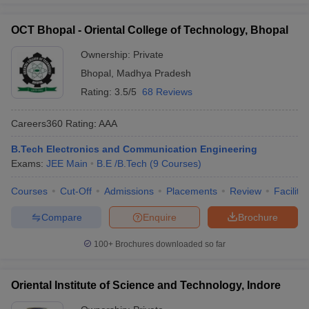
OCT Bhopal - Oriental College of Technology, Bhopal
Ownership:
Private
Bhopal
,
Madhya Pradesh
Rating:
3.5/5
68 Reviews
Careers360
Rating
:
AAA
B.Tech Electronics and Communication Engineering
Exams:
JEE Main
B.E /B.Tech
(
9
Courses
)
Courses
Cut-Off
Admissions
Placements
Review
Facilitie
Compare
Enquire
Brochure
100+
Brochures downloaded so far
Oriental Institute of Science and Technology, Indore