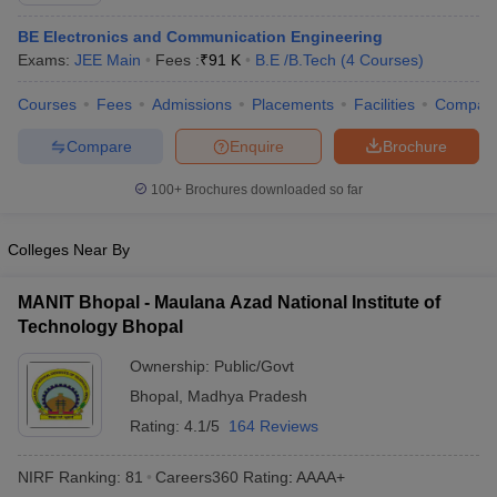
ennai
Engineering Colleges in Mumbai
Engineering Colleges in Coimbat
BE Electronics and Communication Engineering
s in Andhra Pradesh
Engineering Colleges in Madhya Pradesh
Engineeri
Exams:
JEE Main
Fees :
₹
91 K
B.E /B.Tech
(
4
Courses
)
g Colleges in India
Top Private Engineering Colleges in India
lege Predictor
KCET College Predictor
View All College Predictors
Courses
Fees
Admissions
Placements
Facilities
Compar
Compare
Enquire
Brochure
y Exceptions Handbook
JEE Main 2027 How to Start JEE Preparation fr
e
Top Institutes that take JEE Advanced Scores
View All JEE Main E-Bo
100+
Brochures downloaded so far
DF
026
Top 200 Questions For BITSAT English Proficiency & Logical Reaso
Colleges Near By
 April 11 Memory Based Questions PDF
Most Scoring Concepts For 
obotics and Automation
How to Crack GATE?
Best Books for GATE
How t
MANIT Bhopal - Maulana Azad National Institute of
Technology Bhopal
al Engineering
Electronics Engineering
Mechanical Engineering
Ownership:
Public/Govt
neer
Nuclear Engineer
Bhopal
,
Madhya Pradesh
Rating:
4.1/5
164 Reviews
NIRF Ranking:
81
Careers360
Rating
:
AAAA+