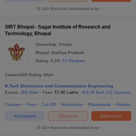
100+
Brochures downloaded so far
SIRT Bhopal - Sagar Institute of Research and
Technology, Bhopal
Ownership:
Private
Bhopal
,
Madhya Pradesh
Rating:
4.2/5
57 Reviews
Careers360
Rating
:
AAA+
B.Tech Electronics and Communication Engineering
Exams:
JEE Main
Fees :
₹
2.80 Lakhs
B.E /B.Tech
(
10
Courses
)
Courses
Fees
Cut-Off
Admissions
Placements
Review
Compare
Enquire
Brochure
100+
Brochures downloaded so far