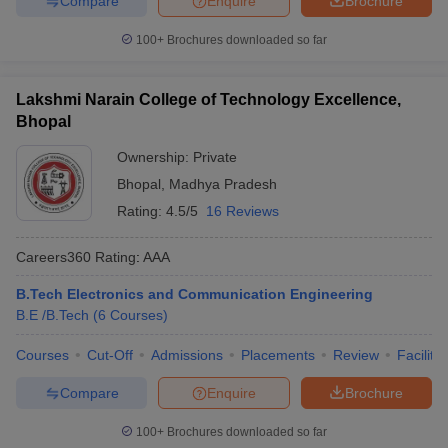
Compare
Enquire
Brochure
100+
Brochures downloaded so far
Lakshmi Narain College of Technology Excellence,
Bhopal
Ownership:
Private
Bhopal
,
Madhya Pradesh
Rating:
4.5/5
16 Reviews
Careers360
Rating
:
AAA
B.Tech Electronics and Communication Engineering
B.E /B.Tech
(
6
Courses
)
Courses
Cut-Off
Admissions
Placements
Review
Facilitie
Compare
Enquire
Brochure
100+
Brochures downloaded so far