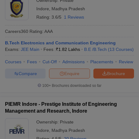
Ownership:
Private
Indore
,
Madhya Pradesh
Rating:
3.6/5
1 Reviews
Careers360
Rating
:
AAA
B.Tech Electronics and Communication Engineering
Exams:
JEE Main
Fees :
₹
1.82 Lakhs
B.E /B.Tech
(
13
Courses
)
Courses
Fees
Cut-Off
Admissions
Placements
Review
Compare
Enquire
Brochure
100+
Brochures downloaded so far
PIEMR Indore - Prestige Institute of Engineering
Management and Research, Indore
Ownership:
Private
Indore
,
Madhya Pradesh
Rating:
4.5/5
20 Reviews