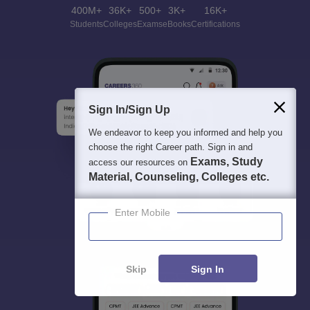
400M+
36K+
500+
3K+
16K+
Students
Colleges
Exams
eBooks
Certifications
Sign In/Sign Up
We endeavor to keep you informed and help you
choose the right Career path. Sign in and
Exams, Study
access our resources on
Material, Counseling, Colleges etc.
Enter Mobile
Skip
Sign In