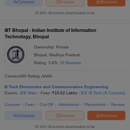
Compare
Enquire
Brochure
300+
Brochures downloaded so far
IIIT Bhopal - Indian Institute of Information
Technology, Bhopal
Ownership:
Private
Bhopal
,
Madhya Pradesh
Rating:
3.6/5
15 Reviews
Careers360
Rating
:
AAAA
B.Tech Electronics and Communication Engineering
Exams:
JEE Main
Fees :
₹
10.62 Lakhs
B.E /B.Tech
(
9
Courses
)
Courses
Fees
Cut-Off
Admissions
Placements
Review
Compare
Enquire
Brochure
100+
Brochures downloaded so far