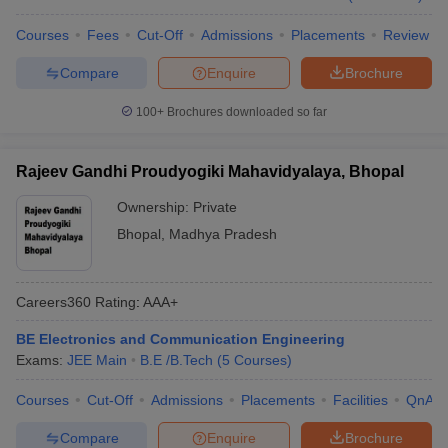
Courses
Fees
Cut-Off
Admissions
Placements
Review
Compare
Enquire
Brochure
100+
Brochures downloaded so far
Rajeev Gandhi Proudyogiki Mahavidyalaya, Bhopal
Ownership:
Private
Bhopal
,
Madhya Pradesh
Careers360
Rating
:
AAA+
BE Electronics and Communication Engineering
Exams:
JEE Main
B.E /B.Tech
(
5
Courses
)
Courses
Cut-Off
Admissions
Placements
Facilities
QnA
Compare
Enquire
Brochure