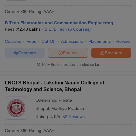
Careers360
Rating
:
AAA+
B.Tech Electronics and Communication Engineering
Fees :
₹
2.48 Lakhs
B.E /B.Tech
(
5
Courses
)
Courses
Fees
Cut-Off
Admissions
Placements
Review
Compare
Enquire
Brochure
100+
Brochures downloaded so far
LNCTS Bhopal - Lakshmi Narain College of
Technology and Science, Bhopal
Ownership:
Private
Bhopal
,
Madhya Pradesh
Rating:
4.0/5
52 Reviews
Careers360
Rating
:
AAA+