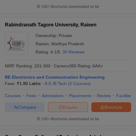
100+
Brochures downloaded so far
Rabindranath Tagore University, Raisen
Ownership:
Private
Raisen
,
Madhya Pradesh
Rating:
4.1/5
30 Reviews
NIRF Ranking:
201-300
Careers360
Rating
:
AAA+
BE Electronics and Communication Engineering
Fees :
₹
1.80 Lakhs
B.E /B.Tech
(
5
Courses
)
Courses
Fees
Admissions
Placements
Review
Facilities
Compare
Enquire
Brochure
100+
Brochures downloaded so far