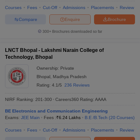
Courses
Fees
Cut-Off
Admissions
Placements
Review
Compare
Enquire
Brochure
300+
Brochures downloaded so far
LNCT Bhopal - Lakshmi Narain College of
Technology, Bhopal
Ownership:
Private
Bhopal
,
Madhya Pradesh
Rating:
4.1/5
236 Reviews
NIRF Ranking:
201-300
Careers360
Rating
:
AAAA
BE Electronics and Communication Engineering
Exams:
JEE Main
Fees :
₹
6.24 Lakhs
B.E /B.Tech
(
20
Courses
)
Courses
Fees
Cut-Off
Admissions
Placements
Review