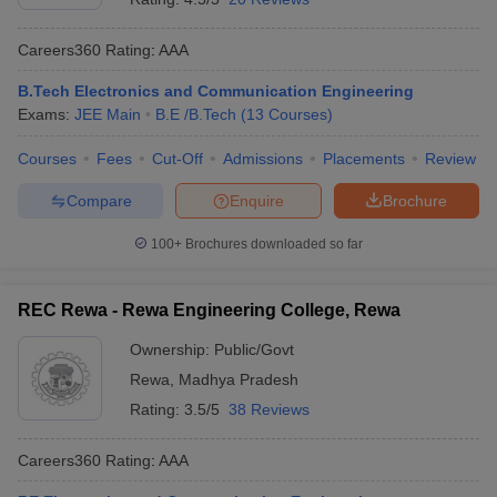
Careers360
Rating
:
AAA
B.Tech Electronics and Communication Engineering
Exams:
JEE Main
B.E /B.Tech
(
13
Courses
)
Courses
Fees
Cut-Off
Admissions
Placements
Review
Compare
Enquire
Brochure
100+
Brochures downloaded so far
REC Rewa - Rewa Engineering College, Rewa
Ownership:
Public/Govt
Rewa
,
Madhya Pradesh
Rating:
3.5/5
38 Reviews
Careers360
Rating
:
AAA