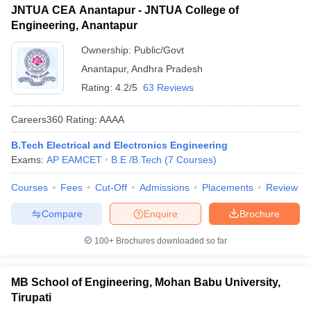
JNTUA CEA Anantapur - JNTUA College of
Engineering, Anantapur
Ownership:
Public/Govt
Anantapur
,
Andhra Pradesh
Rating:
4.2/5
63 Reviews
Careers360
Rating
:
AAAA
B.Tech Electrical and Electronics Engineering
Exams:
AP EAMCET
B.E /B.Tech
(
7
Courses
)
Courses
Fees
Cut-Off
Admissions
Placements
Review
Compare
Enquire
Brochure
100+
Brochures downloaded so far
MB School of Engineering, Mohan Babu University,
Tirupati