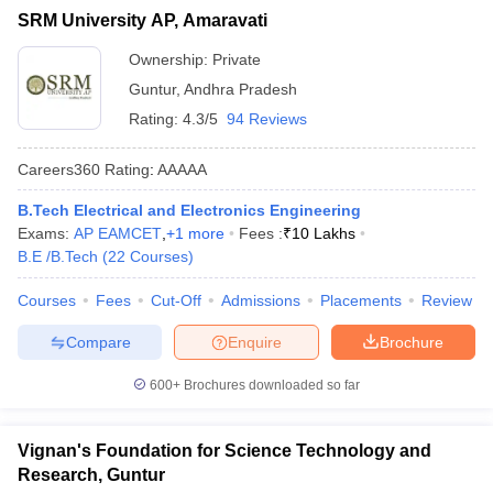
SRM University AP, Amaravati
Ownership:
Private
Guntur
,
Andhra Pradesh
Rating:
4.3/5
94 Reviews
Careers360
Rating
:
AAAAA
B.Tech Electrical and Electronics Engineering
Exams:
AP EAMCET
,
+
1
more
Fees :
₹
10 Lakhs
B.E /B.Tech
(
22
Courses
)
Courses
Fees
Cut-Off
Admissions
Placements
Review
Compare
Enquire
Brochure
600+
Brochures downloaded so far
Vignan's Foundation for Science Technology and
Research, Guntur