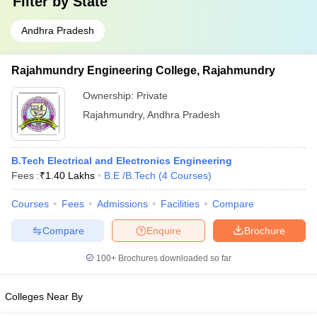
Filter by
State
Andhra Pradesh
Rajahmundry Engineering College, Rajahmundry
Ownership:
Private
Rajahmundry
,
Andhra Pradesh
B.Tech Electrical and Electronics Engineering
Fees :
₹
1.40 Lakhs
B.E /B.Tech
(
4
Courses
)
Courses
Fees
Admissions
Facilities
Compare
Compare
Enquire
Brochure
100+
Brochures downloaded so far
Colleges Near By