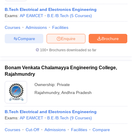
ennai
Engineering Colleges in Mumbai
Engineering Colleges in Coimbat
B.Tech Electrical and Electronics Engineering
s in Andhra Pradesh
Engineering Colleges in Madhya Pradesh
Engineeri
Exams:
AP EAMCET
B.E /B.Tech
(
5
Courses
)
g Colleges in India
Top Private Engineering Colleges in India
lege Predictor
KCET College Predictor
View All College Predictors
Courses
Admissions
Facilities
Compare
Enquire
Brochure
y Exceptions Handbook
JEE Main 2027 How to Start JEE Preparation fr
e
Top Institutes that take JEE Advanced Scores
View All JEE Main E-Bo
100+
Brochures downloaded so far
DF
026
Top 200 Questions For BITSAT English Proficiency & Logical Reaso
Bonam Venkata Chalamayya Engineering College,
 April 11 Memory Based Questions PDF
Most Scoring Concepts For 
obotics and Automation
Rajahmundry
How to Crack GATE?
Best Books for GATE
How t
Ownership:
Private
al Engineering
Electronics Engineering
Rajahmundry
,
Andhra Pradesh
Mechanical Engineering
neer
Nuclear Engineer
B.Tech Electrical and Electronics Engineering
Exams:
AP EAMCET
B.E /B.Tech
(
9
Courses
)
Courses
Cut-Off
Admissions
Facilities
Compare