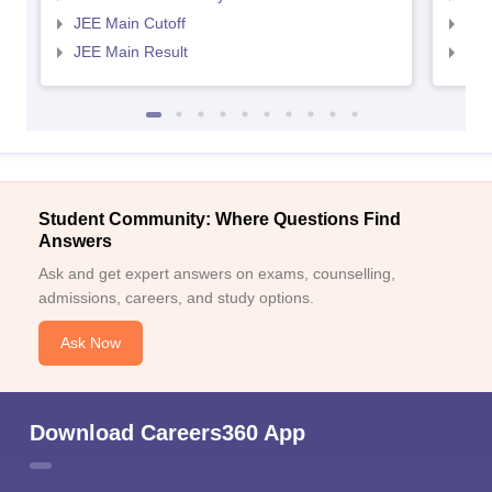
JEE Main Cutoff
JEE
JEE Main Result
JEE
Student Community: Where Questions Find
Answers
Ask and get expert answers on exams, counselling,
admissions, careers, and study options.
Ask Now
Download Careers360 App