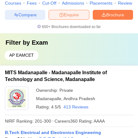
Courses
Fees
Cut-Off
Admissions
Placements
Review
Compare
Enquire
Brochure
600+
Brochures downloaded so far
Filter by
Exam
AP EAMCET
MITS Madanapalle - Madanapalle Institute of
Technology and Science, Madanapalle
Ownership:
Private
Madanapalle
,
Andhra Pradesh
Rating:
4.5/5
413 Reviews
NIRF Ranking:
201-300
Careers360
Rating
:
AAAA
B.Tech Electrical and Electronics Engineering