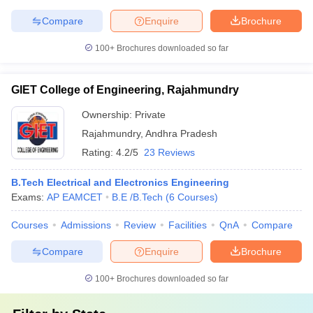
Compare
Enquire
Brochure
100+
Brochures downloaded so far
GIET College of Engineering, Rajahmundry
Ownership:
Private
Rajahmundry
,
Andhra Pradesh
Rating:
4.2/5
23 Reviews
B.Tech Electrical and Electronics Engineering
Exams:
AP EAMCET
B.E /B.Tech
(
6
Courses
)
Courses
Admissions
Review
Facilities
QnA
Compare
Compare
Enquire
Brochure
100+
Brochures downloaded so far