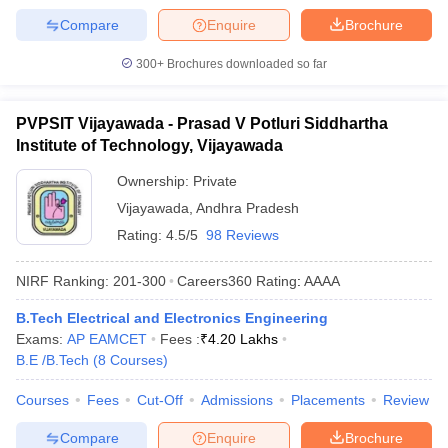
Compare
Enquire
Brochure
300+
Brochures downloaded so far
PVPSIT Vijayawada - Prasad V Potluri Siddhartha
Institute of Technology, Vijayawada
Ownership:
Private
Vijayawada
,
Andhra Pradesh
Rating:
4.5/5
98 Reviews
NIRF Ranking:
201-300
Careers360
Rating
:
AAAA
B.Tech Electrical and Electronics Engineering
Exams:
AP EAMCET
Fees :
₹
4.20 Lakhs
B.E /B.Tech
(
8
Courses
)
Courses
Fees
Cut-Off
Admissions
Placements
Review
Compare
Enquire
Brochure