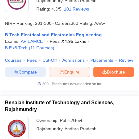
Rajahmundry
,
Andhra Pradesh
Rating:
4.3/5
101 Reviews
NIRF Ranking:
201-300
Careers360
Rating
:
AAA+
B.Tech Electrical and Electronics Engineering
Exams:
AP EAMCET
Fees :
₹
4.95 Lakhs
B.E /B.Tech
(
11
Courses
)
Courses
Fees
Cut-Off
Admissions
Placements
Review
Main Syllabus
JEE Main Study Material
JEE Main Answer Key
View All J
Compare
Enquire
Brochure
llabus
JEE Advanced Exam Pattern
JEE Advanced Answer Key
JEE Adva
ey
GATE Cutoff
GATE Result
View All GATE Articles
300+
Brochures downloaded so far
 EAMCET Exam Pattern
AP EAMCET Answer Key
AP EAMCET Cutoff
AP
 EAMCET Exam Pattern
TS EAMCET Answer Key
TS EAMCET Cutoff
TS
Pattern
MHT CET Answer Key
MHT CET Cutoff
MHT CET Result
MHT C
Benaiah Institute of Technology and Sciences,
ey
KCET Cutoff
KCET Result
View All KCET Articles
Rajahmundry
EE Answer Key
VITEEE Cutoff
VITEEE Result
View All VITEEE Articles
T Answer Key
BITSAT Cutoff
BITSAT Result
View All BITSAT Articles
Ownership:
Public/Govt
Rajahmundry
,
Andhra Pradesh
India
M.Arch Colleges in India
Phd Colleges in India
dia Accepting GATE
Engineering Colleges in India Accepting AP EAMCET