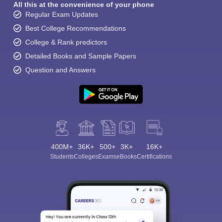
All this at the convenience of your phone
Regular Exam Updates
Best College Recommendations
College & Rank predictors
Detailed Books and Sample Papers
Question and Answers
Sign In/Sign Up
We endeavor to keep you informed and help you
choose the right Career path. Sign in and
Exams, Study
access our resources on
Material, Counseling, Colleges etc.
400M+
36K+
500+
3K+
16K+
Enter Mobile
Students
Colleges
Exams
eBooks
Certifications
Skip
Sign In