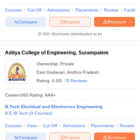
Courses
Cut-Off
Admissions
Placements
Review
Facilitie
Compare
Enquire
Brochure
300+
Brochures downloaded so far
Aditya College of Engineering, Surampalem
Ownership:
Private
East Godavari
,
Andhra Pradesh
Rating:
4.5/5
70 Reviews
Careers360
Rating
:
AAA+
B.Tech Electrical and Electronics Engineering
B.E /B.Tech
(
9
Courses
)
Courses
Fees
Cut-Off
Admissions
Placements
Review
Compare
Enquire
Brochure