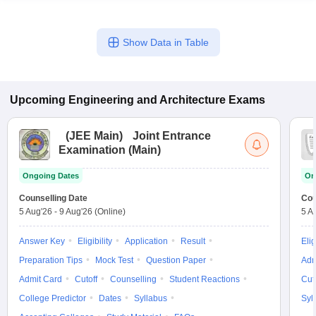
Show Data in Table
Upcoming
Engineering and Architecture
Exams
(
JEE Main
)
Joint Entrance
Examination (Main)
Ongoing Dates
On
Counselling Date
Cou
5 Aug'26
-
9 Aug'26
(Online)
5 A
Answer Key
Eligibility
Application
Result
Elig
Preparation Tips
Mock Test
Question Paper
Adm
Admit Card
Cutoff
Counselling
Student Reactions
Cut
College Predictor
Dates
Syllabus
Syl