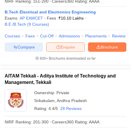
NIRF Ranking:
151-200
Careers360
Rating
:
AAAA
B.Tech Electrical and Electronics Engineering
Exams:
AP EAMCET
Fees :
₹
10.10 Lakhs
B.E /B.Tech
(
9
Courses
)
Courses
Fees
Cut-Off
Admissions
Placements
Review
Compare
Enquire
Brochure
600+
Brochures downloaded so far
AITAM Tekkali - Aditya Institute of Technology and
Management, Tekkali
Ownership:
Private
Srikakulam
,
Andhra Pradesh
Rating:
4.4/5
28 Reviews
NIRF Ranking:
201-300
Careers360
Rating
:
AAAA