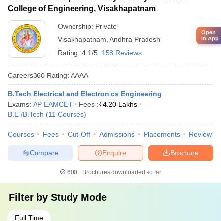
College of Engineering, Visakhapatnam
Ownership:
Private
Open
in App
Visakhapatnam
,
Andhra Pradesh
Rating:
4.1/5
158 Reviews
Careers360
Rating
:
AAAA
B.Tech Electrical and Electronics Engineering
Exams:
AP EAMCET
Fees :
₹
4.20 Lakhs
B.E /B.Tech
(
11
Courses
)
Courses
Fees
Cut-Off
Admissions
Placements
Review
Compare
Enquire
Brochure
600+
Brochures downloaded so far
Filter by
Study Mode
Full Time