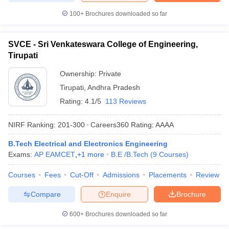
100+
Brochures downloaded so far
SVCE - Sri Venkateswara College of Engineering,
Tirupati
Ownership:
Private
Tirupati
,
Andhra Pradesh
Rating:
4.1/5
113 Reviews
NIRF Ranking:
201-300
Careers360
Rating
:
AAAA
B.Tech Electrical and Electronics Engineering
Exams:
AP EAMCET
,
+
1
more
B.E /B.Tech
(
9
Courses
)
Courses
Fees
Cut-Off
Admissions
Placements
Review
Compare
Enquire
Brochure
600+
Brochures downloaded so far