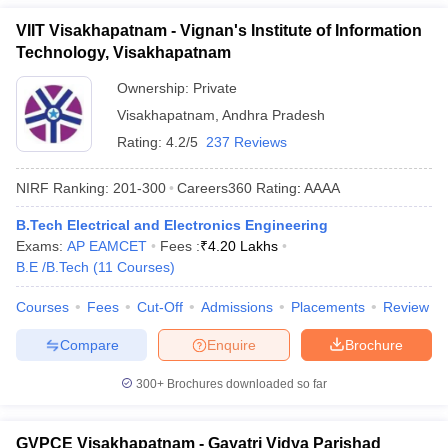
VIIT Visakhapatnam - Vignan's Institute of Information
Technology, Visakhapatnam
Ownership:
Private
Visakhapatnam
,
Andhra Pradesh
Rating:
4.2/5
237 Reviews
NIRF Ranking:
201-300
Careers360
Rating
:
AAAA
B.Tech Electrical and Electronics Engineering
Exams:
AP EAMCET
Fees :
₹
4.20 Lakhs
B.E /B.Tech
(
11
Courses
)
Courses
Fees
Cut-Off
Admissions
Placements
Review
Compare
Enquire
Brochure
300+
Brochures downloaded so far
GVPCE Visakhapatnam - Gayatri Vidya Parishad