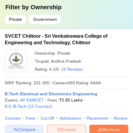
Filter by
Ownership
Private
Government
SVCET Chittoor - Sri Venkateswara College of
Engineering and Technology, Chittoor
Ownership:
Private
Tirupati
,
Andhra Pradesh
Rating:
4.1/5
24 Reviews
NIRF Ranking:
201-300
Careers360
Rating
:
AAAA
B.Tech Electrical and Electronics Engineering
Exams:
AP EAMCET
Fees :
₹
2.85 Lakhs
B.E /B.Tech
(
15
Courses
)
Courses
Fees
Cut-Off
Admissions
Placements
Review
Compare
Enquire
Brochure