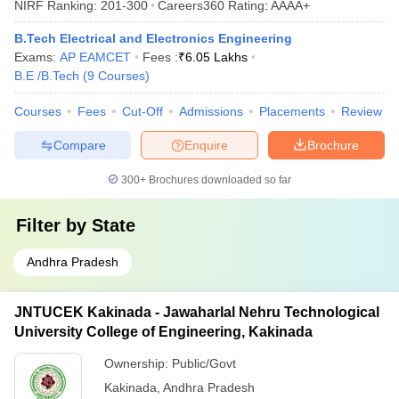
NIRF Ranking:
201-300
Careers360
Rating
:
AAAA+
B.Tech Electrical and Electronics Engineering
Exams:
AP EAMCET
Fees :
₹
6.05 Lakhs
B.E /B.Tech
(
9
Courses
)
Courses
Fees
Cut-Off
Admissions
Placements
Review
Compare
Enquire
Brochure
300+
Brochures downloaded so far
Filter by
State
Andhra Pradesh
JNTUCEK Kakinada - Jawaharlal Nehru Technological
University College of Engineering, Kakinada
Ownership:
Public/Govt
Kakinada
,
Andhra Pradesh