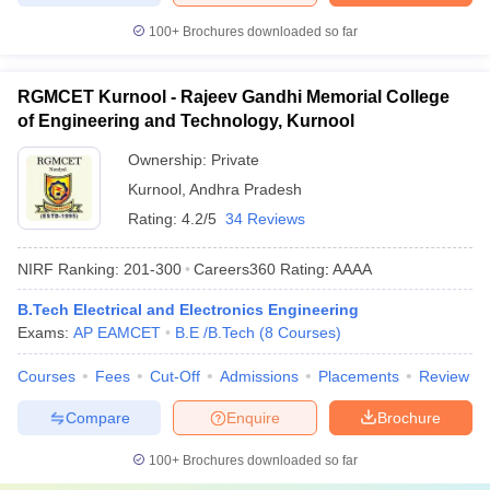
100+
Brochures downloaded so far
RGMCET Kurnool - Rajeev Gandhi Memorial College
of Engineering and Technology, Kurnool
Ownership:
Private
Kurnool
,
Andhra Pradesh
Rating:
4.2/5
34 Reviews
NIRF Ranking:
201-300
Careers360
Rating
:
AAAA
B.Tech Electrical and Electronics Engineering
Exams:
AP EAMCET
B.E /B.Tech
(
8
Courses
)
Courses
Fees
Cut-Off
Admissions
Placements
Review
Compare
Enquire
Brochure
100+
Brochures downloaded so far