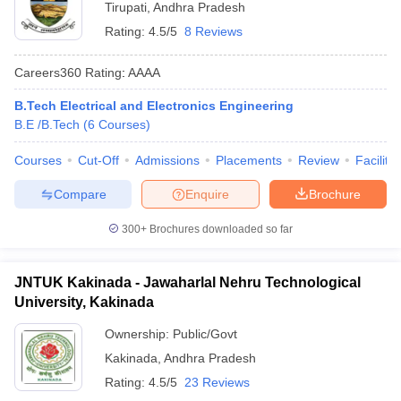
Tirupati
,
Andhra Pradesh
Rating:
4.5/5
8 Reviews
Careers360
Rating
:
AAAA
B.Tech Electrical and Electronics Engineering
B.E /B.Tech
(
6
Courses
)
Courses
Cut-Off
Admissions
Placements
Review
Facilitie
Compare
Enquire
Brochure
300+
Brochures downloaded so far
JNTUK Kakinada - Jawaharlal Nehru Technological
University, Kakinada
Ownership:
Public/Govt
Kakinada
,
Andhra Pradesh
Rating:
4.5/5
23 Reviews