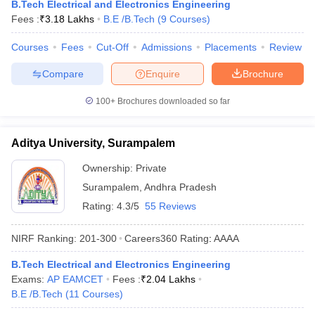
B.Tech Electrical and Electronics Engineering
Fees :
₹
3.18 Lakhs
B.E /B.Tech
(
9
Courses
)
Courses
Fees
Cut-Off
Admissions
Placements
Review
Compare
Enquire
Brochure
100+
Brochures downloaded so far
Aditya University, Surampalem
Ownership:
Private
Surampalem
,
Andhra Pradesh
Rating:
4.3/5
55 Reviews
NIRF Ranking:
201-300
Careers360
Rating
:
AAAA
B.Tech Electrical and Electronics Engineering
Exams:
AP EAMCET
Fees :
₹
2.04 Lakhs
B.E /B.Tech
(
11
Courses
)