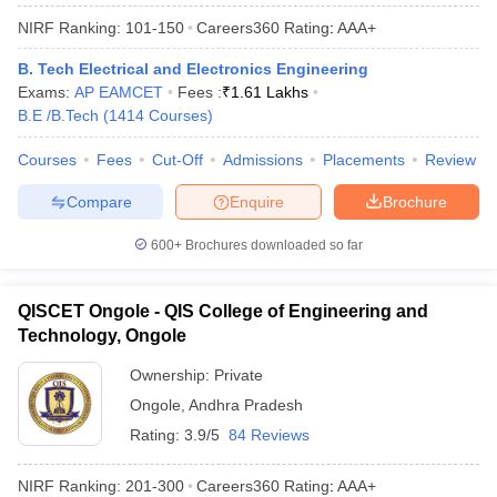
NIRF Ranking:
101-150
Careers360
Rating
:
AAA+
B. Tech Electrical and Electronics Engineering
Exams:
AP EAMCET
Fees :
₹
1.61 Lakhs
B.E /B.Tech
(
1414
Courses
)
Courses
Fees
Cut-Off
Admissions
Placements
Review
Compare
Enquire
Brochure
600+
Brochures downloaded so far
QISCET Ongole - QIS College of Engineering and
Technology, Ongole
Ownership:
Private
Ongole
,
Andhra Pradesh
Rating:
3.9/5
84 Reviews
NIRF Ranking:
201-300
Careers360
Rating
:
AAA+