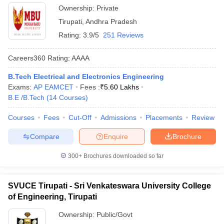
Ownership:
Private
Tirupati
,
Andhra Pradesh
Rating:
3.9/5
251 Reviews
Careers360
Rating
:
AAAA
B.Tech Electrical and Electronics Engineering
Exams:
AP EAMCET
Fees :
₹
5.60 Lakhs
B.E /B.Tech
(
14
Courses
)
Courses
Fees
Cut-Off
Admissions
Placements
Review
Compare
Enquire
Brochure
300+
Brochures downloaded so far
SVUCE Tirupati - Sri Venkateswara University College
of Engineering, Tirupati
Ownership:
Public/Govt