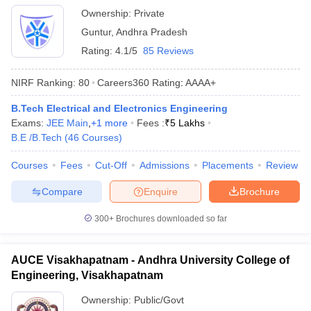
Ownership:
Private
Guntur
,
Andhra Pradesh
Rating:
4.1/5
85 Reviews
NIRF Ranking:
80
Careers360
Rating
:
AAAA+
B.Tech Electrical and Electronics Engineering
Exams:
JEE Main
,
+
1
more
Fees :
₹
5 Lakhs
B.E /B.Tech
(
46
Courses
)
Courses
Fees
Cut-Off
Admissions
Placements
Review
Compare
Enquire
Brochure
300+
Brochures downloaded so far
AUCE Visakhapatnam - Andhra University College of
Engineering, Visakhapatnam
Ownership:
Public/Govt