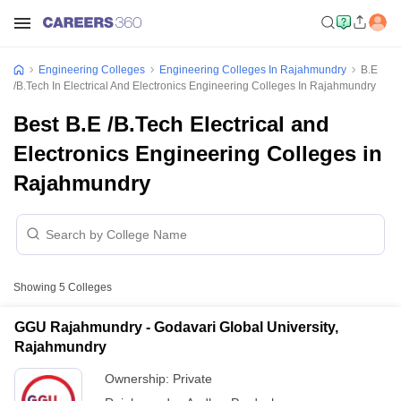
Engineering Colleges
Engineering Colleges In Rajahmundry
B.E
/B.Tech In Electrical And Electronics Engineering Colleges In Rajahmundry
Best B.E /B.Tech Electrical and
Electronics Engineering Colleges in
Rajahmundry
Showing
5
Colleges
GGU Rajahmundry - Godavari Global University,
Rajahmundry
Ownership:
Private