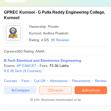
GPREC Kurnool - G Pulla Reddy Engineering College,
Kurnool
Ownership:
Private
Kurnool
,
Andhra Pradesh
Rating:
4.0/5
98 Reviews
Careers360
Rating
:
AAAA
B.Tech Electrical and Electronics Engineering
Exams:
AP EAMCET
Fees :
₹
3.36 Lakhs
B.E /B.Tech
(
9
Courses
)
Courses
Fees
Cut-Off
Admissions
Placements
Review
Compare
Enquire
Brochure
100+
Brochures downloaded so far