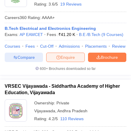
Rating:
3.6/5
19 Reviews
Careers360
Rating
:
AAAA+
B.Tech Electrical and Electronics Engineering
Exams:
AP EAMCET
Fees :
₹
41.20 K
B.E /B.Tech
(
9
Courses
)
Courses
Fees
Cut-Off
Admissions
Placements
Review
Compare
Enquire
Brochure
600+
Brochures downloaded so far
VRSEC Vijayawada - Siddhartha Academy of Higher
Education, Vijayawada
Ownership:
Private
Vijayawada
,
Andhra Pradesh
Rating:
4.2/5
110 Reviews