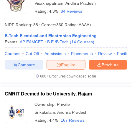
Visakhapatnam
,
Andhra Pradesh
Rating:
4.3/5
84 Reviews
NIRF Ranking:
88
Careers360
Rating
:
AAAA+
B.Tech Electrical and Electronics Engineering
Exams:
AP EAMCET
B.E /B.Tech
(
14
Courses
)
Courses
Cut-Off
Admissions
Placements
Review
Facilitie
Compare
Enquire
Brochure
600+
Brochures downloaded so far
GMRIT Deemed to be University, Rajam
Ownership:
Private
Srikakulam
,
Andhra Pradesh
Rating:
4.4/5
167 Reviews