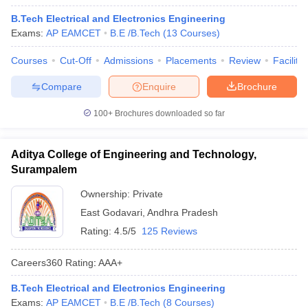
B.Tech Electrical and Electronics Engineering
Exams:
AP EAMCET
B.E /B.Tech
(
13
Courses
)
Courses
Cut-Off
Admissions
Placements
Review
Facilitie
Compare
Enquire
Brochure
100+
Brochures downloaded so far
Aditya College of Engineering and Technology,
Surampalem
Ownership:
Private
East Godavari
,
Andhra Pradesh
Rating:
4.5/5
125 Reviews
Careers360
Rating
:
AAA+
B.Tech Electrical and Electronics Engineering
Exams:
AP EAMCET
B.E /B.Tech
(
8
Courses
)