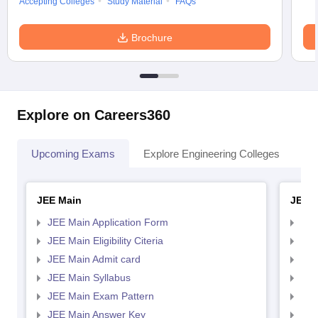
Accepting Colleges
Study Material
FAQs
Brochure
Explore on Careers360
Upcoming Exams
Explore Engineering Colleges
Co
JEE Main
JEE 
JEE Main Application Form
JEE
JEE Main Eligibility Citeria
JEE 
JEE Main Admit card
JEE
JEE Main Syllabus
JEE
JEE Main Exam Pattern
JEE
JEE Main Answer Key
JEE