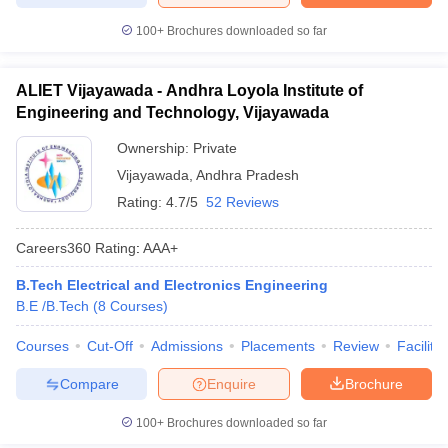
100+
Brochures downloaded so far
ALIET Vijayawada - Andhra Loyola Institute of
Engineering and Technology, Vijayawada
Ownership:
Private
Vijayawada
,
Andhra Pradesh
Rating:
4.7/5
52 Reviews
Careers360
Rating
:
AAA+
B.Tech Electrical and Electronics Engineering
B.E /B.Tech
(
8
Courses
)
Courses
Cut-Off
Admissions
Placements
Review
Facilitie
Compare
Enquire
Brochure
100+
Brochures downloaded so far