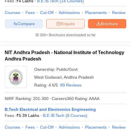
Fees :
₹
4 Lakhs
B.E /B.Tech
(
14
Courses
)
Courses
Fees
Cut-Off
Admissions
Placements
Review
Compare
Enquire
Brochure
300+
Brochures downloaded so far
NIT Andhra Pradesh - National Institute of Technology
Andhra Pradesh
Ownership:
Public/Govt
West Godavari
,
Andhra Pradesh
Rating:
4.6/5
89 Reviews
NIRF Ranking:
201-300
Careers360
Rating
:
AAAA
B.Tech Electrical and Electronics Engineering
Fees :
₹
5.39 Lakhs
B.E /B.Tech
(
8
Courses
)
Courses
Fees
Cut-Off
Admissions
Placements
Review