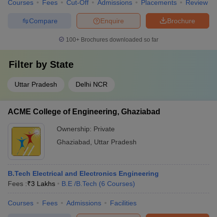
Courses
Fees
Cut-Off
Admissions
Placements
Review
Compare
Enquire
Brochure
100+
Brochures downloaded so far
Filter by
State
Uttar Pradesh
Delhi NCR
ACME College of Engineering, Ghaziabad
Ownership:
Private
Ghaziabad
,
Uttar Pradesh
B.Tech Electrical and Electronics Engineering
Fees :
₹
3 Lakhs
B.E /B.Tech
(
6
Courses
)
Courses
Fees
Admissions
Facilities