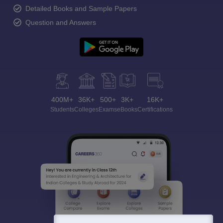
Detailed Books and Sample Papers
Question and Answers
400M+
36K+
500+
3K+
16K+
Students
Colleges
Exams
eBooks
Certifications