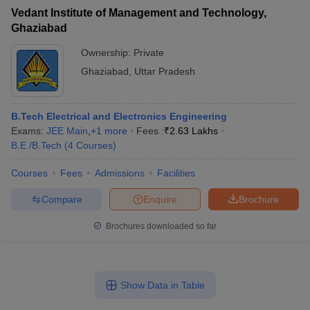
Vedant Institute of Management and Technology,
Ghaziabad
Ownership:
Private
Ghaziabad
,
Uttar Pradesh
B.Tech Electrical and Electronics Engineering
Exams:
JEE Main
,
+
1
more
Fees :
₹
2.63 Lakhs
B.E /B.Tech
(
4
Courses
)
Courses
Fees
Admissions
Facilities
Compare
Enquire
Brochure
Brochures downloaded so far
Show Data in Table