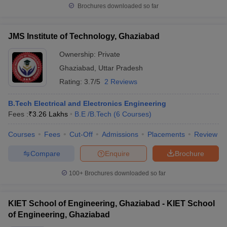
Brochures downloaded so far
JMS Institute of Technology, Ghaziabad
Ownership:
Private
Ghaziabad
,
Uttar Pradesh
Rating:
3.7/5
2 Reviews
B.Tech Electrical and Electronics Engineering
Fees :
₹
3.26 Lakhs
B.E /B.Tech
(
6
Courses
)
Courses
Fees
Cut-Off
Admissions
Placements
Review
Compare
Enquire
Brochure
100+
Brochures downloaded so far
KIET School of Engineering, Ghaziabad - KIET School
of Engineering, Ghaziabad