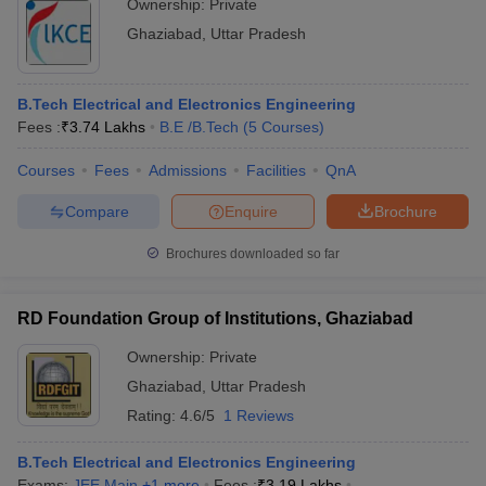
Ownership:
Private
Ghaziabad
,
Uttar Pradesh
B.Tech Electrical and Electronics Engineering
Fees :
₹
3.74 Lakhs
B.E /B.Tech
(
5
Courses
)
Courses
Fees
Admissions
Facilities
QnA
Compare
Enquire
Brochure
Brochures downloaded so far
RD Foundation Group of Institutions, Ghaziabad
Ownership:
Private
Ghaziabad
,
Uttar Pradesh
Rating:
4.6/5
1 Reviews
B.Tech Electrical and Electronics Engineering
Exams:
JEE Main
,
+
1
more
Fees :
₹
3.19 Lakhs