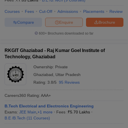
Fees :
₹
7.05 Lakhs
B.E /B.Tech
(
9
Courses
)
Courses
Fees
Cut-Off
Admissions
Placements
Review
Compare
Enquire
Brochure
600+
Brochures downloaded so far
RKGIT Ghaziabad - Raj Kumar Goel Institute of
Technology, Ghaziabad
Ownership:
Private
Ghaziabad
,
Uttar Pradesh
Rating:
3.8/5
95 Reviews
Careers360
Rating
:
AAA+
B.Tech Electrical and Electronics Engineering
Exams:
JEE Main
,
+
1
more
Fees :
₹
5.70 Lakhs
B.E /B.Tech
(
11
Courses
)