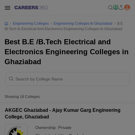
Engineering Colleges
Engineering Colleges In Ghaziabad
B.E
/B.Tech In Electrical And Electronics Engineering Colleges In Ghaziabad
Best B.E /B.Tech Electrical and
Electronics Engineering Colleges in
Ghaziabad
Showing
18
Colleges
AKGEC Ghaziabad - Ajay Kumar Garg Engineering
College, Ghaziabad
Ownership:
Private