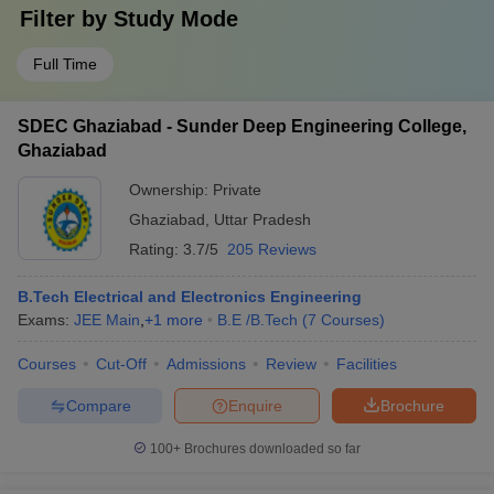
Filter by
Study Mode
Full Time
SDEC Ghaziabad - Sunder Deep Engineering College,
Ghaziabad
Ownership:
Private
Ghaziabad
,
Uttar Pradesh
Rating:
3.7/5
205 Reviews
B.Tech Electrical and Electronics Engineering
Exams:
JEE Main
,
+
1
more
B.E /B.Tech
(
7
Courses
)
Courses
Cut-Off
Admissions
Review
Facilities
Compare
Enquire
Brochure
100+
Brochures downloaded so far