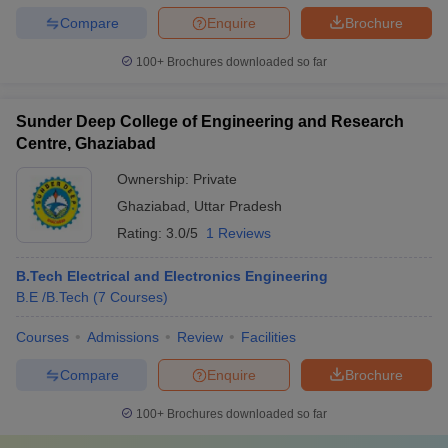
Compare
Enquire
Brochure
100+
Brochures downloaded so far
Sunder Deep College of Engineering and Research
Centre, Ghaziabad
Ownership:
Private
Ghaziabad
,
Uttar Pradesh
Rating:
3.0/5
1 Reviews
B.Tech Electrical and Electronics Engineering
B.E /B.Tech
(
7
Courses
)
Courses
Admissions
Review
Facilities
Compare
Enquire
Brochure
100+
Brochures downloaded so far