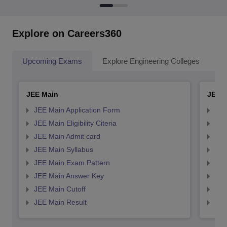
Explore on Careers360
Upcoming Exams
Explore Engineering Colleges
Co
JEE Main
JEE 
JEE Main Application Form
JEE
JEE Main Eligibility Citeria
JEE 
JEE Main Admit card
JEE
JEE Main Syllabus
JEE
JEE Main Exam Pattern
JEE
JEE Main Answer Key
JEE
JEE Main Cutoff
JEE
JEE Main Result
JEE