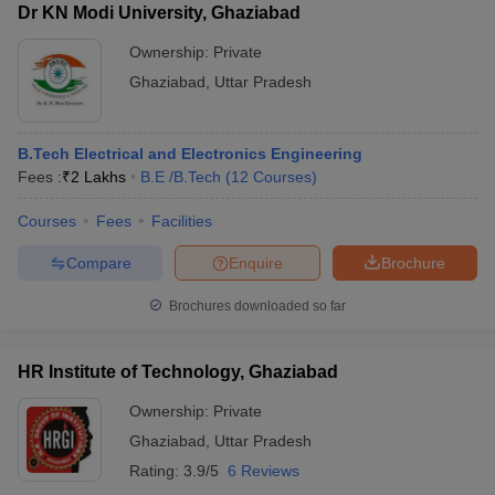
Dr KN Modi University, Ghaziabad
Ownership:
Private
Ghaziabad
,
Uttar Pradesh
B.Tech Electrical and Electronics Engineering
Fees :
₹
2 Lakhs
B.E /B.Tech
(
12
Courses
)
Courses
Fees
Facilities
Compare
Enquire
Brochure
Brochures downloaded so far
HR Institute of Technology, Ghaziabad
Ownership:
Private
Ghaziabad
,
Uttar Pradesh
Rating:
3.9/5
6 Reviews