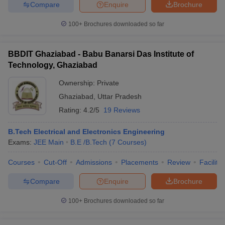
Compare
Enquire
Brochure
100+
Brochures downloaded so far
BBDIT Ghaziabad - Babu Banarsi Das Institute of
Technology, Ghaziabad
Ownership:
Private
Ghaziabad
,
Uttar Pradesh
Rating:
4.2/5
19 Reviews
B.Tech Electrical and Electronics Engineering
Exams:
JEE Main
B.E /B.Tech
(
7
Courses
)
Courses
Cut-Off
Admissions
Placements
Review
Facilitie
Compare
Enquire
Brochure
100+
Brochures downloaded so far