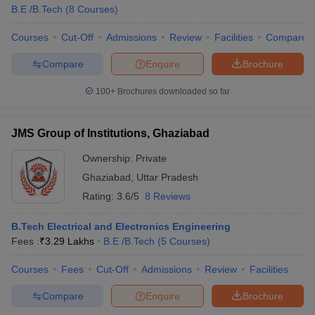
B.E /B.Tech
(
8
Courses
)
Courses
Cut-Off
Admissions
Review
Facilities
Compare
Compare
Enquire
Brochure
100+
Brochures downloaded so far
JMS Group of Institutions, Ghaziabad
Ownership:
Private
Ghaziabad
,
Uttar Pradesh
Rating:
3.6/5
8 Reviews
B.Tech Electrical and Electronics Engineering
Fees :
₹
3.29 Lakhs
B.E /B.Tech
(
5
Courses
)
Courses
Fees
Cut-Off
Admissions
Review
Facilities
Compare
Enquire
Brochure