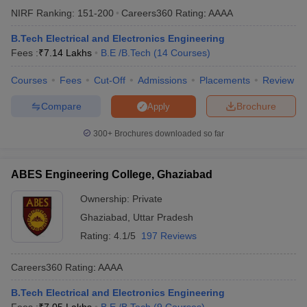
NIRF Ranking:
151-200
Careers360
Rating
:
AAAA
ennai
Engineering Colleges in Mumbai
Engineering Colleges in Coimbat
s in Andhra Pradesh
Engineering Colleges in Madhya Pradesh
Engineeri
B.Tech Electrical and Electronics Engineering
g Colleges in India
Top Private Engineering Colleges in India
Fees :
₹
7.14 Lakhs
B.E /B.Tech
(
14
Courses
)
lege Predictor
KCET College Predictor
View All College Predictors
Courses
Fees
Cut-Off
Admissions
Placements
Review
y Exceptions Handbook
JEE Main 2027 How to Start JEE Preparation fr
Compare
Brochure
Apply
e
Top Institutes that take JEE Advanced Scores
View All JEE Main E-Bo
DF
300+
Brochures downloaded so far
026
Top 200 Questions For BITSAT English Proficiency & Logical Reaso
 April 11 Memory Based Questions PDF
Most Scoring Concepts For 
obotics and Automation
How to Crack GATE?
Best Books for GATE
How t
ABES Engineering College, Ghaziabad
Ownership:
Private
al Engineering
Electronics Engineering
Mechanical Engineering
Ghaziabad
,
Uttar Pradesh
neer
Nuclear Engineer
Rating:
4.1/5
197 Reviews
Careers360
Rating
:
AAAA
B.Tech Electrical and Electronics Engineering