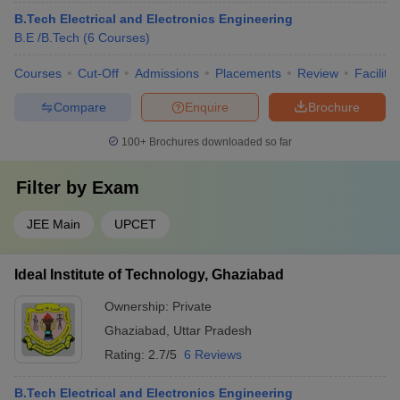
B.Tech Electrical and Electronics Engineering
B.E /B.Tech
(
6
Courses
)
Courses
Cut-Off
Admissions
Placements
Review
Facilitie
Compare
Enquire
Brochure
100+
Brochures downloaded so far
Filter by
Exam
JEE Main
UPCET
Ideal Institute of Technology, Ghaziabad
Ownership:
Private
Ghaziabad
,
Uttar Pradesh
Rating:
2.7/5
6 Reviews
B.Tech Electrical and Electronics Engineering