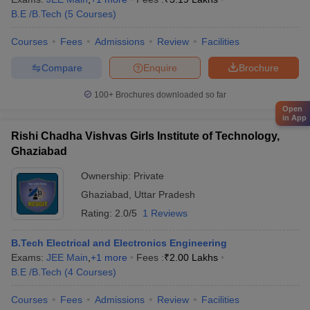
B.E /B.Tech
(
5
Courses
)
Courses
Fees
Admissions
Review
Facilities
Compare
Enquire
Brochure
100+
Brochures downloaded so far
Open
in App
Rishi Chadha Vishvas Girls Institute of Technology,
Ghaziabad
Ownership:
Private
Ghaziabad
,
Uttar Pradesh
Rating:
2.0/5
1 Reviews
B.Tech Electrical and Electronics Engineering
Exams:
JEE Main
,
+
1
more
Fees :
₹
2.00 Lakhs
B.E /B.Tech
(
4
Courses
)
Courses
Fees
Admissions
Review
Facilities