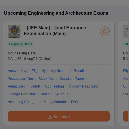
Upcoming
Engineering and Architecture
Exams
(
JEE Main
)
Joint Entrance
Examination (Main)
Ongoing Dates
On
Counselling Date
Cou
5 Aug'26
-
9 Aug'26
(Online)
5 A
Answer Key
Eligibility
Application
Result
Elig
Preparation Tips
Mock Test
Question Paper
Adm
Admit Card
Cutoff
Counselling
Student Reactions
Cut
College Predictor
Dates
Syllabus
Syl
Accepting Colleges
Study Material
FAQs
Brochure