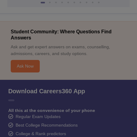
Student Community: Where Questions Find
Answers
Ask and get expert answers on exams, counselling,
admissions, careers, and study options.
Ask Now
Download Careers360 App
All this at the convenience of your phone
Regular Exam Updates
Best College Recommendations
College & Rank predictors