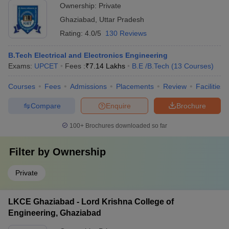
Ownership:
Private
Ghaziabad
,
Uttar Pradesh
Rating:
4.0/5
130 Reviews
B.Tech Electrical and Electronics Engineering
Exams:
UPCET
Fees :
₹
7.14 Lakhs
B.E /B.Tech
(
13
Courses
)
Courses
Fees
Admissions
Placements
Review
Facilities
Compare
Enquire
Brochure
100+
Brochures downloaded so far
Filter by
Ownership
Private
LKCE Ghaziabad - Lord Krishna College of
Engineering, Ghaziabad