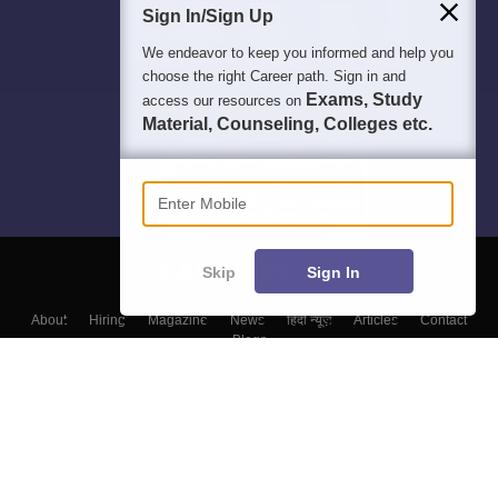
Sign In/Sign Up
We endeavor to keep you informed and help you
choose the right Career path. Sign in and
Exams, Study
access our resources on
Material, Counseling, Colleges etc.
Enter Mobile
Skip
Sign In
About
Hiring
Magazine
News
हिंदी न्यूज़
Articles
Contact
Blogs
Top Exams