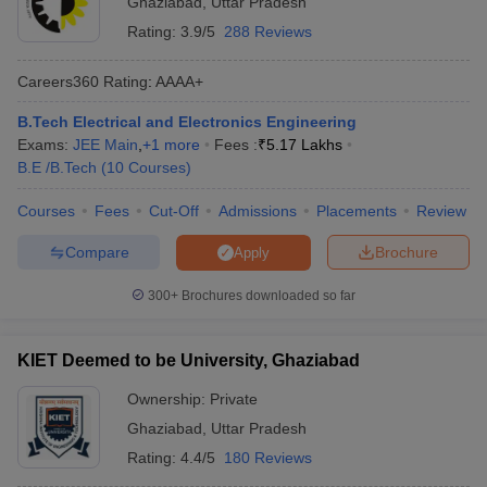
Ghaziabad
,
Uttar Pradesh
Rating:
3.9/5
288 Reviews
Careers360
Rating
:
AAAA+
B.Tech Electrical and Electronics Engineering
Exams:
JEE Main
,
+
1
more
Fees :
₹
5.17 Lakhs
B.E /B.Tech
(
10
Courses
)
Courses
Fees
Cut-Off
Admissions
Placements
Review
Main Syllabus
JEE Main Study Material
JEE Main Answer Key
View All J
Compare
Brochure
Apply
llabus
JEE Advanced Exam Pattern
JEE Advanced Answer Key
JEE Adva
ey
GATE Cutoff
GATE Result
View All GATE Articles
300+
Brochures downloaded so far
 EAMCET Exam Pattern
AP EAMCET Answer Key
AP EAMCET Cutoff
AP
 EAMCET Exam Pattern
TS EAMCET Answer Key
TS EAMCET Cutoff
TS
Pattern
MHT CET Answer Key
MHT CET Cutoff
MHT CET Result
MHT C
KIET Deemed to be University, Ghaziabad
ey
KCET Cutoff
KCET Result
View All KCET Articles
EE Answer Key
VITEEE Cutoff
VITEEE Result
View All VITEEE Articles
Ownership:
Private
T Answer Key
BITSAT Cutoff
BITSAT Result
View All BITSAT Articles
Ghaziabad
,
Uttar Pradesh
Rating:
4.4/5
180 Reviews
India
M.Arch Colleges in India
Phd Colleges in India
dia Accepting GATE
Engineering Colleges in India Accepting AP EAMCET