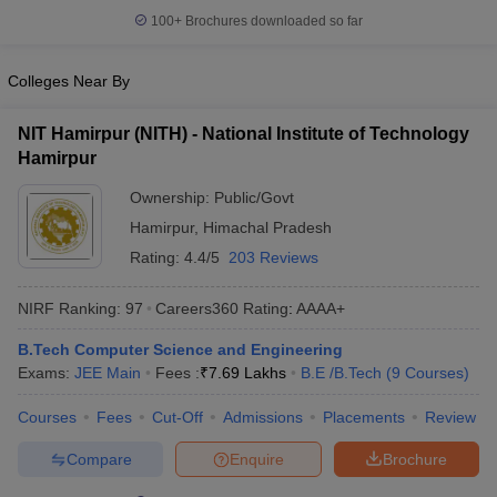
100+
Brochures downloaded so far
Colleges Near By
NIT Hamirpur (NITH) - National Institute of Technology
Hamirpur
Ownership:
Public/Govt
Hamirpur
,
Himachal Pradesh
Rating:
4.4/5
203 Reviews
NIRF Ranking:
97
Careers360
Rating
:
AAAA+
B.Tech Computer Science and Engineering
Exams:
JEE Main
Fees :
₹
7.69 Lakhs
B.E /B.Tech
(
9
Courses
)
Courses
Fees
Cut-Off
Admissions
Placements
Review
Compare
Enquire
Brochure