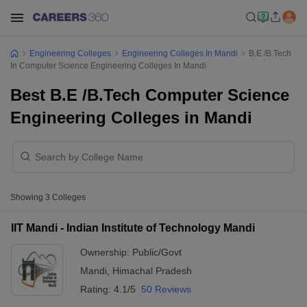
Engineering Colleges
Engineering Colleges In Mandi
B.E /B.Tech
In Computer Science Engineering Colleges In Mandi
Best B.E /B.Tech Computer Science
Engineering Colleges in Mandi
Showing
3
Colleges
IIT Mandi - Indian Institute of Technology Mandi
Ownership:
Public/Govt
Mandi
,
Himachal Pradesh
Rating:
4.1/5
50 Reviews