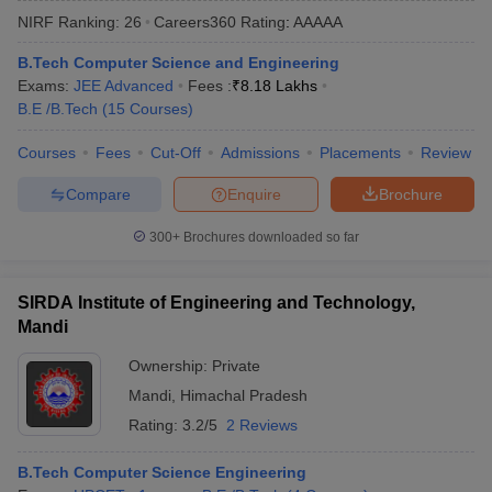
NIRF Ranking:
26
Careers360
Rating
:
AAAAA
B.Tech Computer Science and Engineering
Exams:
JEE Advanced
Fees :
₹
8.18 Lakhs
B.E /B.Tech
(
15
Courses
)
Courses
Fees
Cut-Off
Admissions
Placements
Review
Compare
Enquire
Brochure
Main Syllabus
JEE Main Study Material
JEE Main Answer Key
View All J
300+
Brochures downloaded so far
llabus
JEE Advanced Exam Pattern
JEE Advanced Answer Key
JEE Adva
ey
GATE Cutoff
GATE Result
View All GATE Articles
SIRDA Institute of Engineering and Technology,
 EAMCET Exam Pattern
AP EAMCET Answer Key
AP EAMCET Cutoff
AP
Mandi
 EAMCET Exam Pattern
TS EAMCET Answer Key
TS EAMCET Cutoff
TS
Pattern
MHT CET Answer Key
MHT CET Cutoff
MHT CET Result
MHT C
Ownership:
Private
ey
KCET Cutoff
KCET Result
View All KCET Articles
Mandi
,
Himachal Pradesh
EE Answer Key
VITEEE Cutoff
VITEEE Result
View All VITEEE Articles
T Answer Key
BITSAT Cutoff
BITSAT Result
View All BITSAT Articles
Rating:
3.2/5
2 Reviews
India
M.Arch Colleges in India
Phd Colleges in India
B.Tech Computer Science Engineering
dia Accepting GATE
Engineering Colleges in India Accepting AP EAMCET