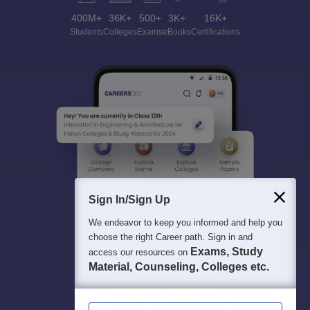
400M+
36K+
500+
3K+
16K+
Students
Colleges
Exams
eBooks
Certifications
Sign In/Sign Up
We endeavor to keep you informed and help you
choose the right Career path. Sign in and
Exams, Study
access our resources on
Material, Counseling, Colleges etc.
Enter Mobile