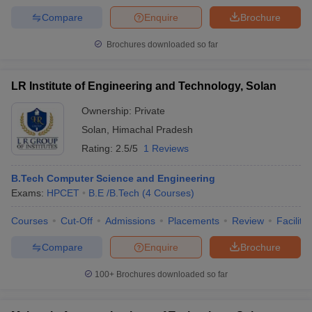
Compare
Enquire
Brochure
Brochures downloaded so far
LR Institute of Engineering and Technology, Solan
Ownership:
Private
Solan
,
Himachal Pradesh
Rating:
2.5/5
1 Reviews
B.Tech Computer Science and Engineering
Exams:
HPCET
B.E /B.Tech
(
4
Courses
)
Courses
Cut-Off
Admissions
Placements
Review
Facilitie
Compare
Enquire
Brochure
100+
Brochures downloaded so far