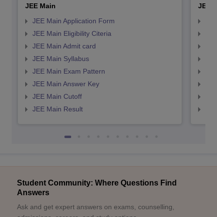
JEE Main
JEE 
JEE Main Application Form
JEE
JEE Main Eligibility Citeria
JEE 
JEE Main Admit card
JEE
JEE Main Syllabus
JEE
JEE Main Exam Pattern
JEE
JEE Main Answer Key
JEE
JEE Main Cutoff
JEE
JEE Main Result
JEE
Student Community: Where Questions Find
Answers
Ask and get expert answers on exams, counselling,