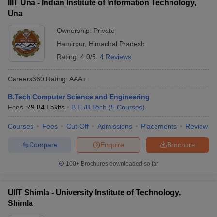
IIIT Una - Indian Institute of Information Technology,
Una
Ownership:
Private
Hamirpur
,
Himachal Pradesh
Rating:
4.0/5
4 Reviews
Careers360
Rating
:
AAA+
B.Tech Computer Science and Engineering
Fees :
₹
9.84 Lakhs
B.E /B.Tech
(
5
Courses
)
Courses
Fees
Cut-Off
Admissions
Placements
Review
Compare
Enquire
Brochure
100+
Brochures downloaded so far
UIIT Shimla - University Institute of Technology,
Shimla