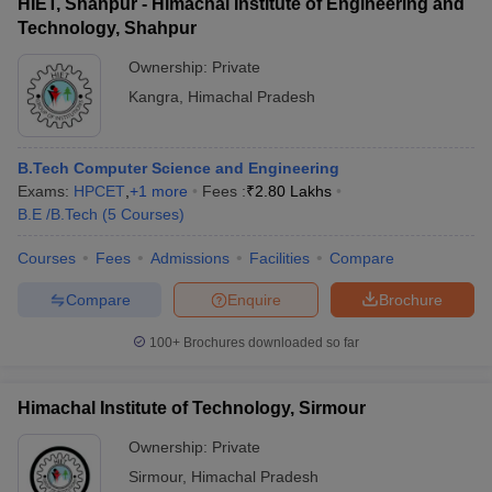
HIET, Shahpur - Himachal Institute of Engineering and
Technology, Shahpur
Ownership:
Private
Kangra
,
Himachal Pradesh
B.Tech Computer Science and Engineering
Exams:
HPCET
,
+
1
more
Fees :
₹
2.80 Lakhs
B.E /B.Tech
(
5
Courses
)
Courses
Fees
Admissions
Facilities
Compare
Compare
Enquire
Brochure
100+
Brochures downloaded so far
Himachal Institute of Technology, Sirmour
Ownership:
Private
Sirmour
,
Himachal Pradesh