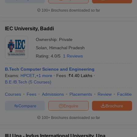
100+
Brochures downloaded so far
IEC University, Baddi
Ownership:
Private
Solan
,
Himachal Pradesh
Rating:
4.0/5
1 Reviews
B.Tech Computer Science and Engineering
Exams:
HPCET
,
+
1
more
Fees :
₹
4.40 Lakhs
B.E /B.Tech
(
5
Courses
)
Courses
Fees
Admissions
Placements
Review
Facilities
Compare
Enquire
Brochure
100+
Brochures downloaded so far
IIU Una - Indus International University, Una