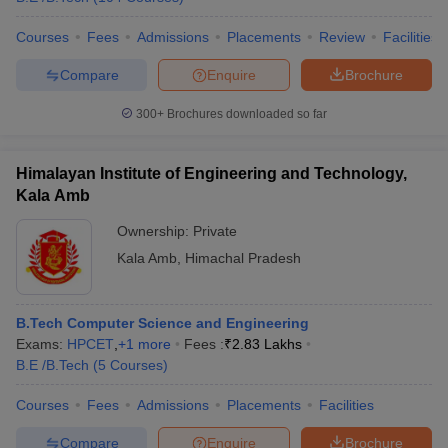
Courses
Fees
Admissions
Placements
Review
Facilities
Compare
Enquire
Brochure
300+
Brochures downloaded so far
Himalayan Institute of Engineering and Technology,
Kala Amb
Ownership:
Private
Kala Amb
,
Himachal Pradesh
B.Tech Computer Science and Engineering
Exams:
HPCET
,
+
1
more
Fees :
₹
2.83 Lakhs
B.E /B.Tech
(
5
Courses
)
Courses
Fees
Admissions
Placements
Facilities
Compare
Enquire
Brochure