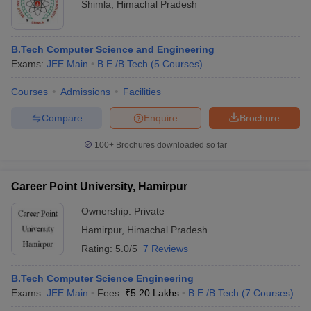
Shimla
,
Himachal Pradesh
B.Tech Computer Science and Engineering
Exams:
JEE Main
B.E /B.Tech
(
5
Courses
)
Courses
Admissions
Facilities
Compare
Enquire
Brochure
100+
Brochures downloaded so far
Career Point University, Hamirpur
Ownership:
Private
Hamirpur
,
Himachal Pradesh
Rating:
5.0/5
7 Reviews
B.Tech Computer Science Engineering
Exams:
JEE Main
Fees :
₹
5.20 Lakhs
B.E /B.Tech
(
7
Courses
)