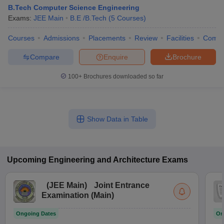
B.Tech Computer Science Engineering
Exams:
JEE Main
B.E /B.Tech
(
5
Courses
)
Courses
Admissions
Placements
Review
Facilities
Comp
Compare
Enquire
Brochure
100+
Brochures downloaded so far
Show Data in Table
Upcoming
Engineering and Architecture
Exams
(
JEE Main
)
Joint Entrance
Examination (Main)
Ongoing Dates
On