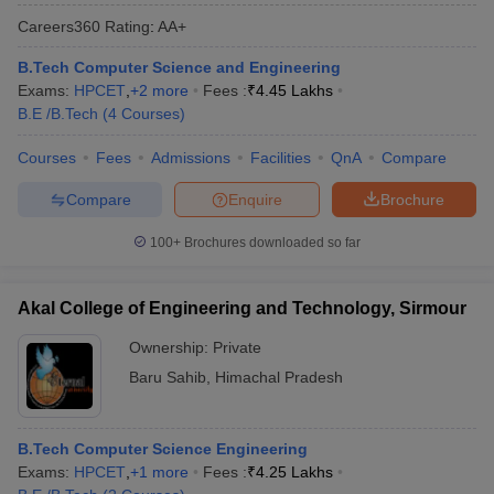
Careers360
Rating
:
AA+
B.Tech Computer Science and Engineering
Exams:
HPCET
,
+
2
more
Fees :
₹
4.45 Lakhs
B.E /B.Tech
(
4
Courses
)
Courses
Fees
Admissions
Facilities
QnA
Compare
Compare
Enquire
Brochure
100+
Brochures downloaded so far
Akal College of Engineering and Technology, Sirmour
Ownership:
Private
Baru Sahib
,
Himachal Pradesh
B.Tech Computer Science Engineering
Exams:
HPCET
,
+
1
more
Fees :
₹
4.25 Lakhs