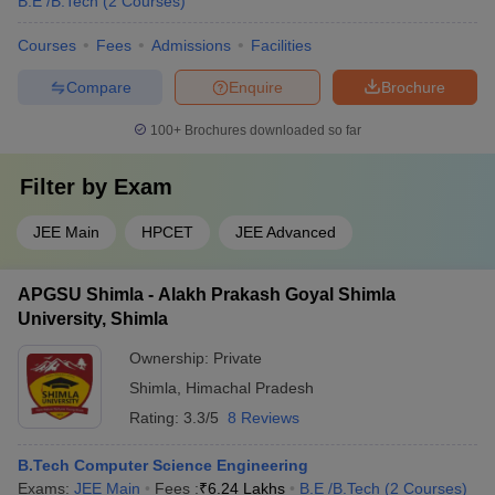
B.E /B.Tech
(
2
Courses
)
Courses
Fees
Admissions
Facilities
Compare
Enquire
Brochure
100+
Brochures downloaded so far
Filter by
Exam
JEE Main
HPCET
JEE Advanced
APGSU Shimla - Alakh Prakash Goyal Shimla
University, Shimla
Ownership:
Private
Shimla
,
Himachal Pradesh
Rating:
3.3/5
8 Reviews
B.Tech Computer Science Engineering
Exams:
JEE Main
Fees :
₹
6.24 Lakhs
B.E /B.Tech
(
2
Courses
)