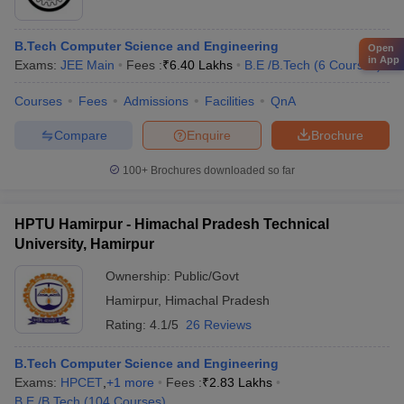
B.Tech Computer Science and Engineering
Open
in App
Exams:
JEE Main
Fees :
₹
6.40 Lakhs
B.E /B.Tech
(
6
Courses
)
Courses
Fees
Admissions
Facilities
QnA
Compare
Enquire
Brochure
100+
Brochures downloaded so far
HPTU Hamirpur - Himachal Pradesh Technical
University, Hamirpur
Ownership:
Public/Govt
Hamirpur
,
Himachal Pradesh
Rating:
4.1/5
26 Reviews
B.Tech Computer Science and Engineering
Exams:
HPCET
,
+
1
more
Fees :
₹
2.83 Lakhs
B.E /B.Tech
(
104
Courses
)