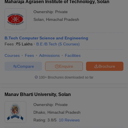
Maharaja Agrasen Institute of Technology, Solan
Ownership:
Private
Solan
,
Himachal Pradesh
B.Tech Computer Science and Engineering
Fees :
₹
5 Lakhs
B.E /B.Tech
(
5
Courses
)
Courses
Fees
Admissions
Facilities
Compare
Enquire
Brochure
100+
Brochures downloaded so far
Manav Bharti University, Solan
Ownership:
Private
Dhako
,
Himachal Pradesh
Rating:
3.8/5
10 Reviews