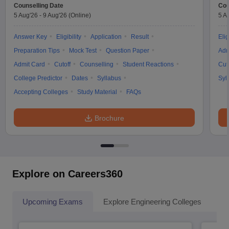
Counselling Date
Cou
5 Aug'26
-
9 Aug'26
(Online)
5 A
Answer Key
Eligibility
Application
Result
Elig
Preparation Tips
Mock Test
Question Paper
Adm
Admit Card
Cutoff
Counselling
Student Reactions
Cut
College Predictor
Dates
Syllabus
Syl
Accepting Colleges
Study Material
FAQs
Brochure
Explore on Careers360
Upcoming Exams
Explore Engineering Colleges
Co