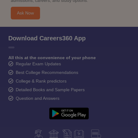
admissions, careers, and study options.
Ask Now
Download Careers360 App
All this at the convenience of your phone
Regular Exam Updates
Best College Recommendations
College & Rank predictors
Detailed Books and Sample Papers
Question and Answers