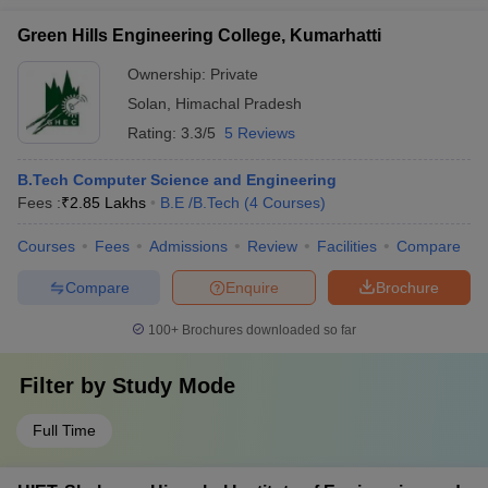
Green Hills Engineering College, Kumarhatti
Ownership:
Private
Solan
,
Himachal Pradesh
Rating:
3.3/5
5 Reviews
B.Tech Computer Science and Engineering
Fees :
₹
2.85 Lakhs
B.E /B.Tech
(
4
Courses
)
Courses
Fees
Admissions
Review
Facilities
Compare
Compare
Enquire
Brochure
100+
Brochures downloaded so far
Filter by
Study Mode
Full Time