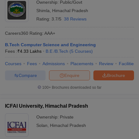
Ownership:
Public/Govt
Shimla
,
Himachal Pradesh
Rating:
3.7/5
38 Reviews
Careers360
Rating
:
AAA+
B.Tech Computer Science and Engineering
Fees :
₹
4.33 Lakhs
B.E /B.Tech
(
5
Courses
)
Courses
Fees
Admissions
Placements
Review
Facilities
Compare
Enquire
Brochure
100+
Brochures downloaded so far
ICFAI University, Himachal Pradesh
Ownership:
Private
Solan
,
Himachal Pradesh