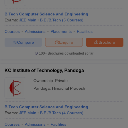
B.Tech Computer Science and Engineering
Exams:
JEE Main
B.E /B.Tech
(
5
Courses
)
Courses
Admissions
Placements
Facilities
Compare
Enquire
Brochure
100+
Brochures downloaded so far
KC Institute of Technology, Pandoga
Ownership:
Private
Pandoga
,
Himachal Pradesh
B.Tech Computer Science and Engineering
Exams:
JEE Main
B.E /B.Tech
(
4
Courses
)
Courses
Admissions
Facilities