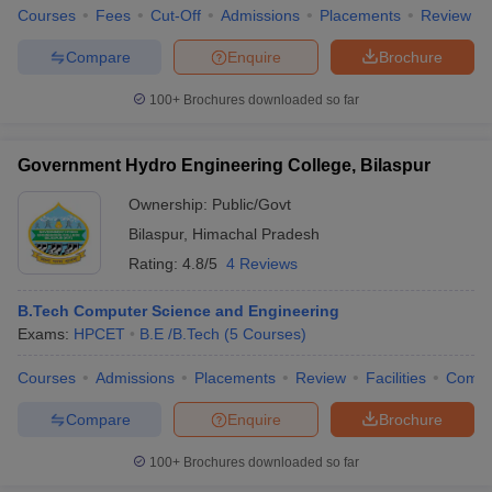
Courses
Fees
Cut-Off
Admissions
Placements
Review
Compare
Enquire
Brochure
100+
Brochures downloaded so far
Government Hydro Engineering College, Bilaspur
Ownership:
Public/Govt
Bilaspur
,
Himachal Pradesh
Rating:
4.8/5
4 Reviews
B.Tech Computer Science and Engineering
Exams:
HPCET
B.E /B.Tech
(
5
Courses
)
Courses
Admissions
Placements
Review
Facilities
Comp
Compare
Enquire
Brochure
100+
Brochures downloaded so far