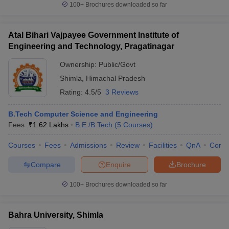
100+
Brochures downloaded so far
Atal Bihari Vajpayee Government Institute of
Engineering and Technology, Pragatinagar
Ownership:
Public/Govt
Shimla
,
Himachal Pradesh
Rating:
4.5/5
3 Reviews
B.Tech Computer Science and Engineering
Fees :
₹
1.62 Lakhs
B.E /B.Tech
(
5
Courses
)
Courses
Fees
Admissions
Review
Facilities
QnA
Comp
Compare
Enquire
Brochure
100+
Brochures downloaded so far
Bahra University, Shimla