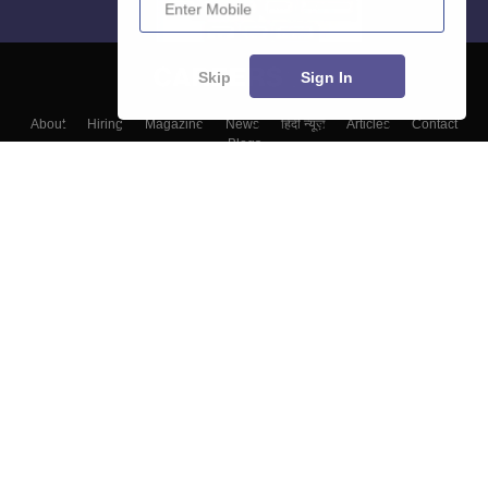
Skip
Sign In
About
Hiring
Magazine
News
हिंदी न्यूज़
Articles
Contact
Blogs
Top Exams
Colleges
Predictors & Ebooks
Resources