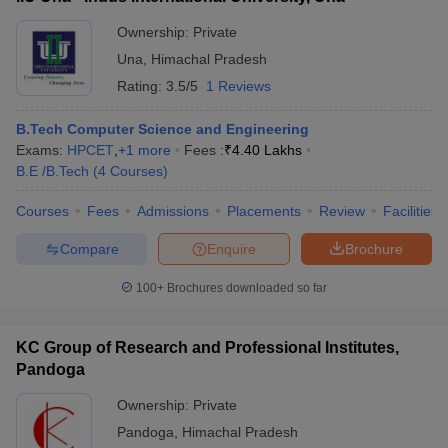
Ownership:
Private
Una
,
Himachal Pradesh
Rating:
3.5/5
1 Reviews
B.Tech Computer Science and Engineering
Exams:
HPCET
,
+
1
more
Fees :
₹
4.40 Lakhs
B.E /B.Tech
(
4
Courses
)
Courses
Fees
Admissions
Placements
Review
Facilities
Compare
Enquire
Brochure
100+
Brochures downloaded so far
KC Group of Research and Professional Institutes,
Pandoga
Ownership:
Private
Pandoga
,
Himachal Pradesh