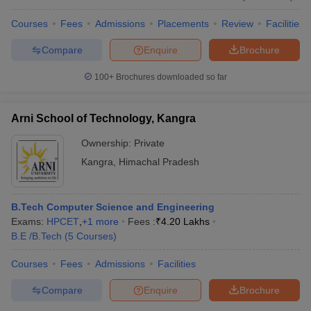
Courses
Fees
Admissions
Placements
Review
Facilities
Compare
Enquire
Brochure
100+
Brochures downloaded so far
Arni School of Technology, Kangra
Ownership:
Private
Kangra
,
Himachal Pradesh
B.Tech Computer Science and Engineering
Exams:
HPCET
,
+
1
more
Fees :
₹
4.20 Lakhs
B.E /B.Tech
(
5
Courses
)
Courses
Fees
Admissions
Facilities
Compare
Enquire
Brochure