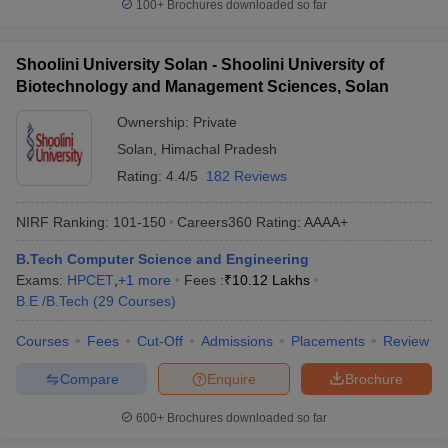
100+
Brochures downloaded so far
Shoolini University Solan - Shoolini University of
Biotechnology and Management Sciences, Solan
Ownership:
Private
Solan
,
Himachal Pradesh
Rating:
4.4/5
182 Reviews
NIRF Ranking:
101-150
Careers360
Rating
:
AAAA+
B.Tech Computer Science and Engineering
Exams:
HPCET
,
+
1
more
Fees :
₹
10.12 Lakhs
B.E /B.Tech
(
29
Courses
)
Courses
Fees
Cut-Off
Admissions
Placements
Review
Compare
Enquire
Brochure
600+
Brochures downloaded so far