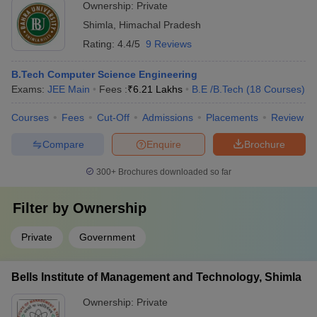
Ownership:
Private
Shimla
,
Himachal Pradesh
Rating:
4.4/5
9 Reviews
B.Tech Computer Science Engineering
Exams:
JEE Main
Fees :
₹
6.21 Lakhs
B.E /B.Tech
(
18
Courses
)
Courses
Fees
Cut-Off
Admissions
Placements
Review
Compare
Enquire
Brochure
300+
Brochures downloaded so far
Filter by
Ownership
Private
Government
Bells Institute of Management and Technology, Shimla
Ownership:
Private