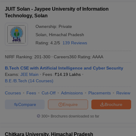
JUIT Solan - Jaypee University of Information
Technology, Solan
Ownership:
Private
Solan
,
Himachal Pradesh
Rating:
4.2/5
139 Reviews
NIRF Ranking:
201-300
Careers360
Rating
:
AAAA
B.Tech CSE with Artificial Intelligence and Cyber Security
Exams:
JEE Main
Fees :
₹
14.19 Lakhs
B.E /B.Tech
(
14
Courses
)
Courses
Fees
Cut-Off
Admissions
Placements
Review
Compare
Enquire
Brochure
300+
Brochures downloaded so far
Chitkara University, Himachal Pradesh