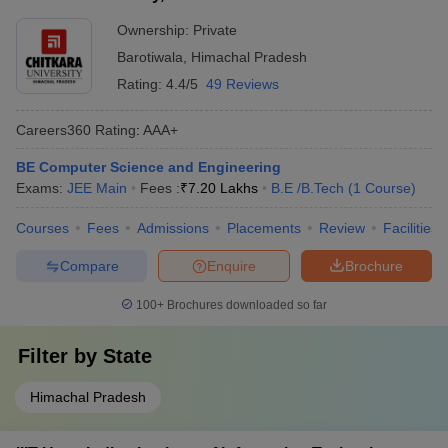
Ownership:
Private
Barotiwala
,
Himachal Pradesh
Rating:
4.4/5
49 Reviews
Careers360
Rating
:
AAA+
BE Computer Science and Engineering
Exams:
JEE Main
Fees :
₹
7.20 Lakhs
B.E /B.Tech
(
1
Course
)
Courses
Fees
Admissions
Placements
Review
Facilities
Compare
Enquire
Brochure
100+
Brochures downloaded so far
Filter by
State
Himachal Pradesh