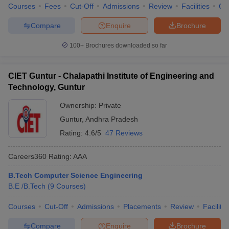
Courses
Fees
Cut-Off
Admissions
Review
Facilities
Qn
Compare
Enquire
Brochure
100+
Brochures downloaded so far
CIET Guntur - Chalapathi Institute of Engineering and
Technology, Guntur
Ownership:
Private
Guntur
,
Andhra Pradesh
Rating:
4.6/5
47 Reviews
Careers360
Rating
:
AAA
B.Tech Computer Science Engineering
B.E /B.Tech
(
9
Courses
)
Courses
Cut-Off
Admissions
Placements
Review
Facilitie
Compare
Enquire
Brochure