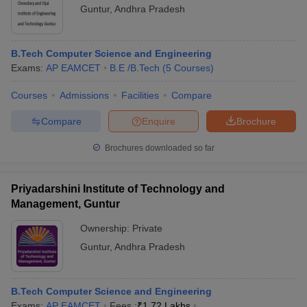
Guntur
,
Andhra Pradesh
B.Tech Computer Science and Engineering
Exams:
AP EAMCET
B.E /B.Tech
(
5
Courses
)
Courses
Admissions
Facilities
Compare
Compare
Enquire
Brochure
Brochures downloaded so far
Priyadarshini Institute of Technology and
Management, Guntur
Ownership:
Private
Guntur
,
Andhra Pradesh
B.Tech Computer Science and Engineering
Exams:
AP EAMCET
Fees :
₹
1.72 Lakhs