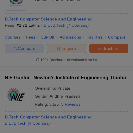
B.Tech Computer Science and Engineering
Fees :
₹
1.72 Lakhs
B.E /B.Tech
(
7
Courses
)
Courses
Fees
Cut-Off
Admissions
Facilities
Compare
Compare
Enquire
Brochure
100+
Brochures downloaded so far
NIE Guntur - Newton's Institute of Engineering, Guntur
Ownership:
Private
Guntur
,
Andhra Pradesh
Rating:
3.5/5
3 Reviews
B.Tech Computer Science and Engineering
B.E /B.Tech
(
4
Courses
)