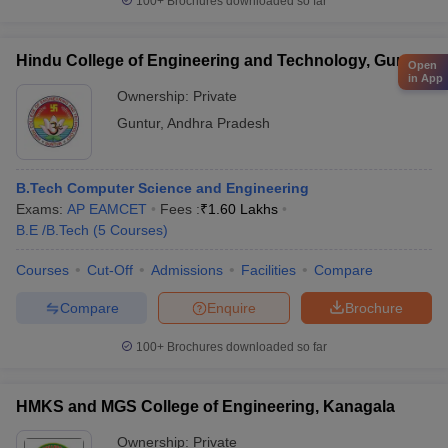
100+
Brochures downloaded so far
Hindu College of Engineering and Technology, Guntur
Open
in App
Ownership:
Private
Guntur
,
Andhra Pradesh
B.Tech Computer Science and Engineering
Exams:
AP EAMCET
Fees :
₹
1.60 Lakhs
B.E /B.Tech
(
5
Courses
)
Courses
Cut-Off
Admissions
Facilities
Compare
Compare
Enquire
Brochure
100+
Brochures downloaded so far
HMKS and MGS College of Engineering, Kanagala
Ownership:
Private