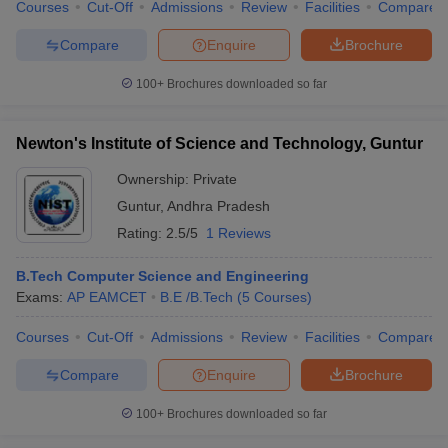
Courses
Cut-Off
Admissions
Review
Facilities
Compare
Compare
Enquire
Brochure
100+
Brochures downloaded so far
Newton's Institute of Science and Technology, Guntur
Ownership:
Private
Guntur
,
Andhra Pradesh
Rating:
2.5/5
1 Reviews
B.Tech Computer Science and Engineering
Exams:
AP EAMCET
B.E /B.Tech
(
5
Courses
)
Courses
Cut-Off
Admissions
Review
Facilities
Compare
Compare
Enquire
Brochure
100+
Brochures downloaded so far