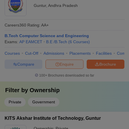
Guntur
,
Andhra Pradesh
Careers360
Rating
:
AA+
B.Tech Computer Science and Engineering
Exams:
AP EAMCET
B.E /B.Tech
(
6
Courses
)
Courses
Cut-Off
Admissions
Placements
Facilities
Comp
Compare
Enquire
Brochure
100+
Brochures downloaded so far
Filter by
Ownership
Private
Government
KITS Akshar Institute of Technology, Guntur
Ownership:
Private