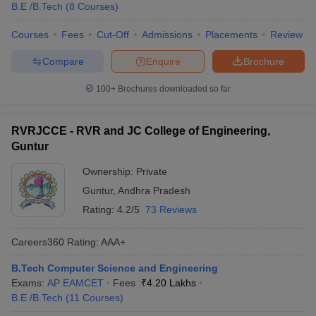
B.E /B.Tech
(
8
Courses
)
Courses
Fees
Cut-Off
Admissions
Placements
Review
Compare
Enquire
Brochure
100+
Brochures downloaded so far
RVRJCCE - RVR and JC College of Engineering,
Guntur
Ownership:
Private
Guntur
,
Andhra Pradesh
Rating:
4.2/5
73 Reviews
Careers360
Rating
:
AAA+
B.Tech Computer Science and Engineering
Exams:
AP EAMCET
Fees :
₹
4.20 Lakhs
B.E /B.Tech
(
11
Courses
)