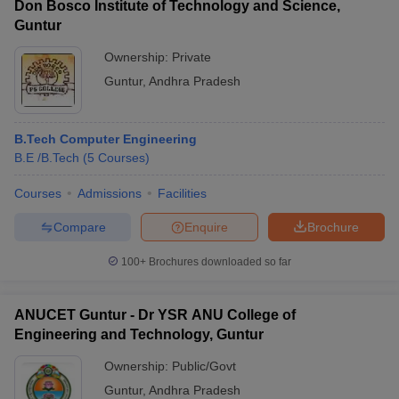
Don Bosco Institute of Technology and Science,
Guntur
Ownership:
Private
Guntur
,
Andhra Pradesh
B.Tech Computer Engineering
B.E /B.Tech
(
5
Courses
)
Courses
Admissions
Facilities
Compare
Enquire
Brochure
100+
Brochures downloaded so far
ANUCET Guntur - Dr YSR ANU College of
Engineering and Technology, Guntur
Ownership:
Public/Govt
Guntur
,
Andhra Pradesh