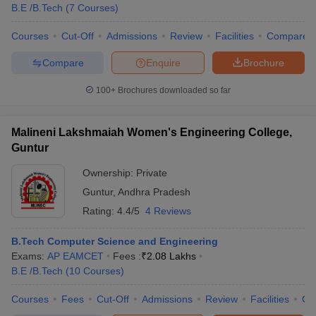
B.E /B.Tech
(
7
Courses
)
Courses
Cut-Off
Admissions
Review
Facilities
Compare
Compare
Enquire
Brochure
100+
Brochures downloaded so far
Malineni Lakshmaiah Women's Engineering College,
Guntur
Ownership:
Private
Guntur
,
Andhra Pradesh
Rating:
4.4/5
4 Reviews
B.Tech Computer Science and Engineering
Exams:
AP EAMCET
Fees :
₹
2.08 Lakhs
B.E /B.Tech
(
10
Courses
)
Courses
Fees
Cut-Off
Admissions
Review
Facilities
Co