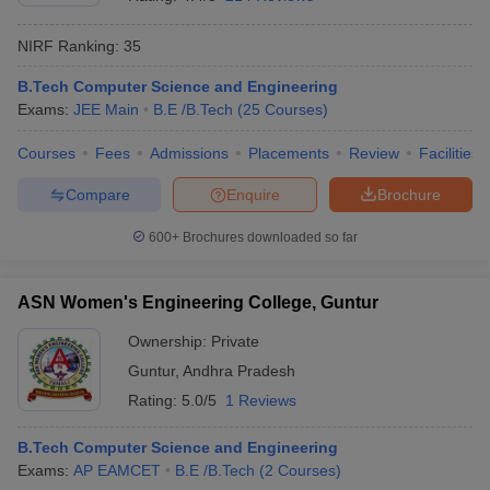
NIRF Ranking:
35
B.Tech Computer Science and Engineering
Exams:
JEE Main
B.E /B.Tech
(
25
Courses
)
Courses
Fees
Admissions
Placements
Review
Facilities
Compare
Enquire
Brochure
600+
Brochures downloaded so far
ASN Women's Engineering College, Guntur
Ownership:
Private
Guntur
,
Andhra Pradesh
Rating:
5.0/5
1 Reviews
B.Tech Computer Science and Engineering
Exams:
AP EAMCET
B.E /B.Tech
(
2
Courses
)