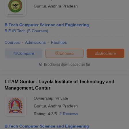
Guntur
,
Andhra Pradesh
B.Tech Computer Science and Engineering
B.E /B.Tech
(
5
Courses
)
Courses
Admissions
Facilities
Compare
Enquire
Brochure
Brochures downloaded so far
LITAM Guntur - Loyola Institute of Technology and
Management, Guntur
Ownership:
Private
Guntur
,
Andhra Pradesh
Rating:
4.3/5
2 Reviews
B.Tech Computer Science and Engineering