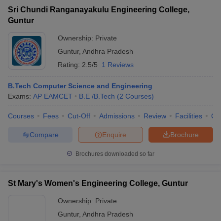
Sri Chundi Ranganayakulu Engineering College,
Guntur
Ownership:
Private
Guntur
,
Andhra Pradesh
Rating:
2.5/5
1 Reviews
B.Tech Computer Science and Engineering
Exams:
AP EAMCET
B.E /B.Tech
(
2
Courses
)
Courses
Fees
Cut-Off
Admissions
Review
Facilities
Co
Compare
Enquire
Brochure
Brochures downloaded so far
St Mary's Women's Engineering College, Guntur
Ownership:
Private
Guntur
,
Andhra Pradesh