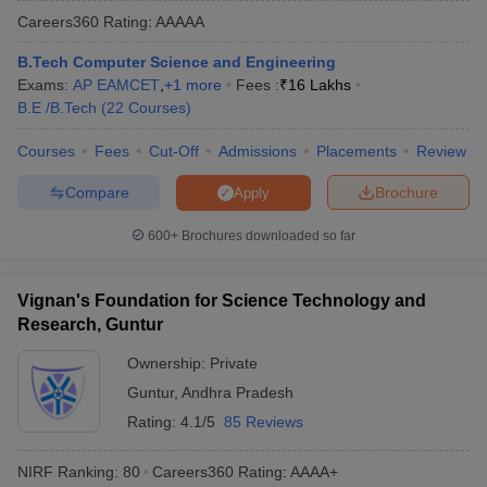
Careers360
Rating
:
AAAAA
B.Tech Computer Science and Engineering
Exams:
AP EAMCET
,
+
1
more
Fees :
₹
16 Lakhs
B.E /B.Tech
(
22
Courses
)
Courses
Fees
Cut-Off
Admissions
Placements
Review
Compare
Brochure
Apply
Main Syllabus
JEE Main Study Material
JEE Main Answer Key
View All J
600+
Brochures downloaded so far
llabus
JEE Advanced Exam Pattern
JEE Advanced Answer Key
JEE Adva
ey
GATE Cutoff
GATE Result
View All GATE Articles
Vignan's Foundation for Science Technology and
 EAMCET Exam Pattern
AP EAMCET Answer Key
AP EAMCET Cutoff
AP
Research, Guntur
 EAMCET Exam Pattern
TS EAMCET Answer Key
TS EAMCET Cutoff
TS
Pattern
MHT CET Answer Key
MHT CET Cutoff
MHT CET Result
MHT C
Ownership:
Private
ey
KCET Cutoff
KCET Result
View All KCET Articles
Guntur
,
Andhra Pradesh
EE Answer Key
VITEEE Cutoff
VITEEE Result
View All VITEEE Articles
T Answer Key
BITSAT Cutoff
BITSAT Result
View All BITSAT Articles
Rating:
4.1/5
85 Reviews
India
M.Arch Colleges in India
Phd Colleges in India
NIRF Ranking:
80
Careers360
Rating
:
AAAA+
dia Accepting GATE
Engineering Colleges in India Accepting AP EAMCET