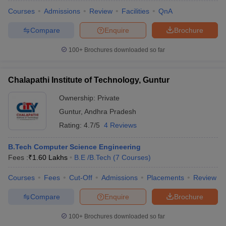
Courses
Admissions
Review
Facilities
QnA
Compare
Enquire
Brochure
100+
Brochures downloaded so far
Chalapathi Institute of Technology, Guntur
Ownership:
Private
Guntur
,
Andhra Pradesh
Rating:
4.7/5
4 Reviews
B.Tech Computer Science Engineering
Fees :
₹
1.60 Lakhs
B.E /B.Tech
(
7
Courses
)
Courses
Fees
Cut-Off
Admissions
Placements
Review
Compare
Enquire
Brochure
100+
Brochures downloaded so far