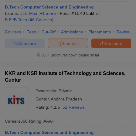
ennai
Engineering Colleges in Mumbai
Engineering Colleges in Coimbat
B.Tech Computer Science and Engineering
s in Andhra Pradesh
Engineering Colleges in Madhya Pradesh
Engineeri
Exams:
JEE Main
,
+
1
more
Fees :
₹
11.40 Lakhs
g Colleges in India
Top Private Engineering Colleges in India
B.E /B.Tech
(
46
Courses
)
lege Predictor
KCET College Predictor
View All College Predictors
Courses
Fees
Cut-Off
Admissions
Placements
Review
Compare
Enquire
Brochure
y Exceptions Handbook
JEE Main 2027 How to Start JEE Preparation fr
e
Top Institutes that take JEE Advanced Scores
View All JEE Main E-Bo
300+
Brochures downloaded so far
DF
026
Top 200 Questions For BITSAT English Proficiency & Logical Reaso
 April 11 Memory Based Questions PDF
Most Scoring Concepts For 
KKR and KSR Institute of Technology and Sciences,
obotics and Automation
How to Crack GATE?
Best Books for GATE
How t
Guntur
Ownership:
Private
al Engineering
Electronics Engineering
Mechanical Engineering
Guntur
,
Andhra Pradesh
neer
Nuclear Engineer
Rating:
4.1/5
51 Reviews
Careers360
Rating
:
AAA+
B.Tech Computer Science and Engineering