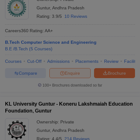
Guntur
,
Andhra Pradesh
Rating:
3.9/5
10 Reviews
Careers360
Rating
:
AA+
B.Tech Computer Science and Engineering
B.E /B.Tech
(
5
Courses
)
Courses
Cut-Off
Admissions
Placements
Review
Facilitie
Compare
Enquire
Brochure
100+
Brochures downloaded so far
KL University Guntur - Koneru Lakshmaiah Education
Foundation, Guntur
Ownership:
Private
Guntur
,
Andhra Pradesh
Rating:
4.4/5
214 Reviews