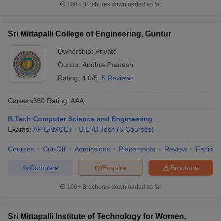
100+
Brochures downloaded so far
Sri Mittapalli College of Engineering, Guntur
Ownership:
Private
Guntur
,
Andhra Pradesh
Rating:
4.0/5
5 Reviews
Careers360
Rating
:
AAA
B.Tech Computer Science and Engineering
Exams:
AP EAMCET
B.E /B.Tech
(
5
Courses
)
Courses
Cut-Off
Admissions
Placements
Review
Facilitie
Compare
Enquire
Brochure
100+
Brochures downloaded so far
Sri Mittapalli Institute of Technology for Women,