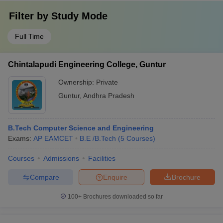
Filter by
Study Mode
Full Time
Chintalapudi Engineering College, Guntur
Ownership:
Private
Guntur
,
Andhra Pradesh
B.Tech Computer Science and Engineering
Exams:
AP EAMCET
B.E /B.Tech
(
5
Courses
)
Courses
Admissions
Facilities
Compare
Enquire
Brochure
100+
Brochures downloaded so far