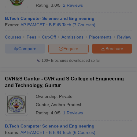
Rating:
3.0/5
2 Reviews
B.Tech Computer Science and Engineering
Exams:
AP EAMCET
B.E /B.Tech
(
7
Courses
)
Courses
Fees
Cut-Off
Admissions
Placements
Review
Compare
Enquire
Brochure
100+
Brochures downloaded so far
GVR&S Guntur - GVR and S College of Engineering
and Technology, Guntur
Ownership:
Private
Guntur
,
Andhra Pradesh
Rating:
4.0/5
1 Reviews
B.Tech Computer Science and Engineering
Exams:
AP EAMCET
B.E /B.Tech
(
6
Courses
)