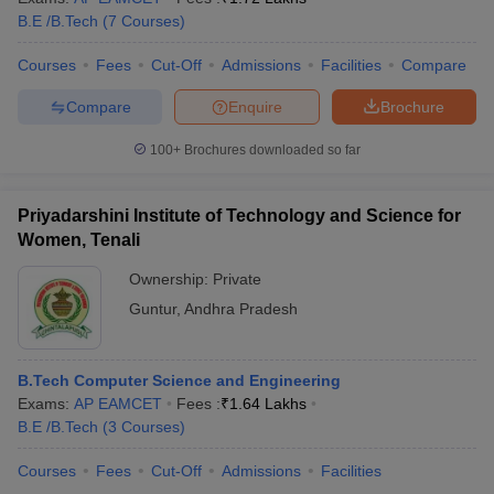
B.E /B.Tech
(
7
Courses
)
Courses
Fees
Cut-Off
Admissions
Facilities
Compare
Compare
Enquire
Brochure
100+
Brochures downloaded so far
Priyadarshini Institute of Technology and Science for
Women, Tenali
Ownership:
Private
Guntur
,
Andhra Pradesh
B.Tech Computer Science and Engineering
Exams:
AP EAMCET
Fees :
₹
1.64 Lakhs
B.E /B.Tech
(
3
Courses
)
Courses
Fees
Cut-Off
Admissions
Facilities