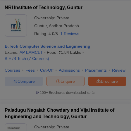
NRI Institute of Technology, Guntur
Ownership:
Private
Guntur
,
Andhra Pradesh
Rating:
4.0/5
1 Reviews
B.Tech Computer Science and Engineering
Exams:
AP EAMCET
Fees :
₹
1.84 Lakhs
B.E /B.Tech
(
7
Courses
)
Courses
Fees
Cut-Off
Admissions
Placements
Review
Compare
Enquire
Brochure
100+
Brochures downloaded so far
Paladugu Nagaiah Chowdary and Vijai Institute of
Engineering and Technology, Guntur
Ownership:
Private