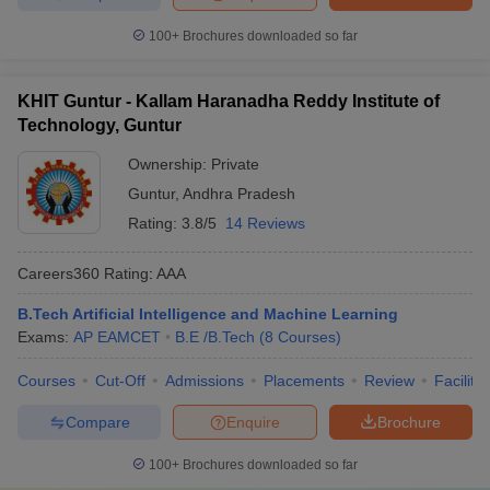
100+
Brochures downloaded so far
KHIT Guntur - Kallam Haranadha Reddy Institute of
Technology, Guntur
Ownership:
Private
Guntur
,
Andhra Pradesh
Rating:
3.8/5
14 Reviews
Careers360
Rating
:
AAA
B.Tech Artificial Intelligence and Machine Learning
Exams:
AP EAMCET
B.E /B.Tech
(
8
Courses
)
Courses
Cut-Off
Admissions
Placements
Review
Facilitie
Compare
Enquire
Brochure
100+
Brochures downloaded so far