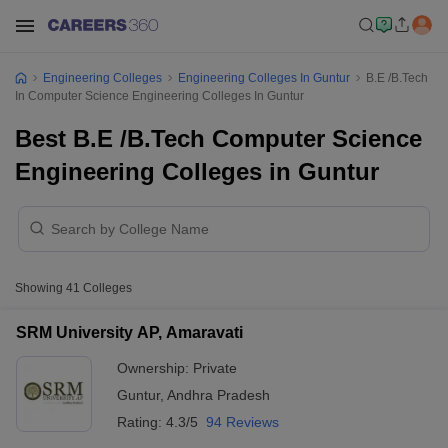
Engineering Colleges
Engineering Colleges In Guntur
B.E /B.Tech
In Computer Science Engineering Colleges In Guntur
Best B.E /B.Tech Computer Science
Engineering Colleges in Guntur
Showing
41
Colleges
SRM University AP, Amaravati
Ownership:
Private
Guntur
,
Andhra Pradesh
Rating:
4.3/5
94 Reviews