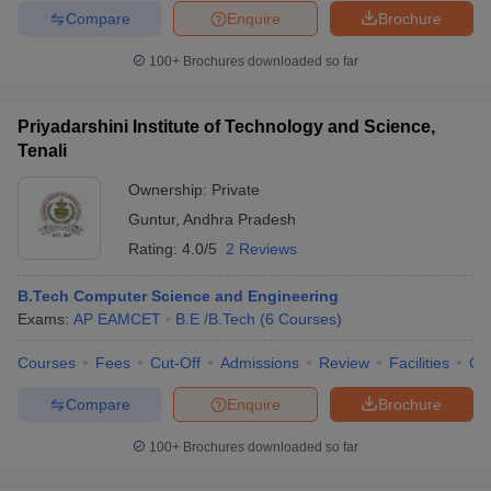
Compare
Enquire
Brochure
100+
Brochures downloaded so far
Priyadarshini Institute of Technology and Science,
Tenali
Ownership:
Private
Guntur
,
Andhra Pradesh
Rating:
4.0/5
2 Reviews
B.Tech Computer Science and Engineering
Exams:
AP EAMCET
B.E /B.Tech
(
6
Courses
)
Courses
Fees
Cut-Off
Admissions
Review
Facilities
Co
Compare
Enquire
Brochure
100+
Brochures downloaded so far