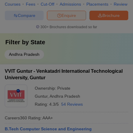
Courses
Fees
Cut-Off
Admissions
Placements
Review
Compare
Enquire
Brochure
300+
Brochures downloaded so far
Filter by
State
Andhra Pradesh
VVIT Guntur - Venkatadri International Technological
University, Guntur
Ownership:
Private
Guntur
,
Andhra Pradesh
Rating:
4.3/5
54 Reviews
Careers360
Rating
:
AAA+
B.Tech Computer Science and Engineering