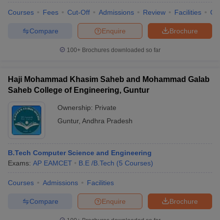
Courses
Fees
Cut-Off
Admissions
Review
Facilities
Co
Compare
Enquire
Brochure
100+
Brochures downloaded so far
Haji Mohammad Khasim Saheb and Mohammad Galab
Saheb College of Engineering, Guntur
Ownership:
Private
Guntur
,
Andhra Pradesh
B.Tech Computer Science and Engineering
Exams:
AP EAMCET
B.E /B.Tech
(
5
Courses
)
Courses
Admissions
Facilities
Compare
Enquire
Brochure