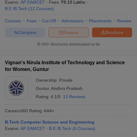
Exams:
AP EAMCET
Fees :
₹
8.10 Lakhs
B.E /B.Tech
(
12
Courses
)
Courses
Fees
Cut-Off
Admissions
Placements
Review
Compare
Enquire
Brochure
300+
Brochures downloaded so far
Vignan's Nirula Institute of Technology and Science
for Women, Guntur
Ownership:
Private
Guntur
,
Andhra Pradesh
Rating:
4.1/5
13 Reviews
Careers360
Rating
:
AAA+
B.Tech Computer Science and Engineering
Exams:
AP EAMCET
B.E /B.Tech
(
6
Courses
)