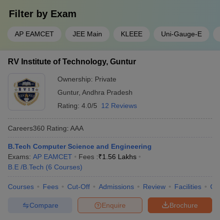
Filter by
Exam
AP EAMCET
JEE Main
KLEEE
Uni-Gauge-E
RV Institute of Technology, Guntur
Ownership:
Private
Guntur
,
Andhra Pradesh
Rating:
4.0/5
12 Reviews
Careers360
Rating
:
AAA
B.Tech Computer Science and Engineering
Exams:
AP EAMCET
Fees :
₹
1.56 Lakhs
B.E /B.Tech
(
6
Courses
)
Courses
Fees
Cut-Off
Admissions
Review
Facilities
Co
Compare
Enquire
Brochure