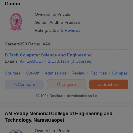
Guntur
Ownership:
Private
Guntur
,
Andhra Pradesh
Rating:
5.0/5
2 Reviews
Careers360
Rating
:
AAA
B.Tech Computer Science and Engineering
Exams:
AP EAMCET
B.E /B.Tech
(
3
Courses
)
Courses
Cut-Off
Admissions
Review
Facilities
Compare
Compare
Enquire
Brochure
100+
Brochures downloaded so far
AM Reddy Memorial College of Engineering and
Technology, Narasaraopet
Ownership:
Private