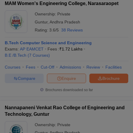
MAM Women's Engineering College, Narasaraopet
Ownership:
Private
Guntur
,
Andhra Pradesh
Rating:
3.6/5
38 Reviews
B.Tech Computer Science and Engineering
Exams:
AP EAMCET
Fees :
₹
1.72 Lakhs
B.E /B.Tech
(
7
Courses
)
Courses
Fees
Cut-Off
Admissions
Review
Facilities
Compare
Enquire
Brochure
Brochures downloaded so far
Nannapaneni Venkat Rao College of Engineering and
Technology, Guntur
Ownership:
Private
Guntur
,
Andhra Pradesh