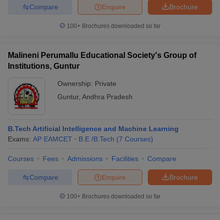
Compare
Enquire
Brochure
100+
Brochures downloaded so far
Malineni Perumallu Educational Society's Group of
Institutions, Guntur
Ownership:
Private
Guntur
,
Andhra Pradesh
B.Tech Artificial Intelligence and Machine Learning
Exams:
AP EAMCET
B.E /B.Tech
(
7
Courses
)
Courses
Fees
Admissions
Facilities
Compare
Compare
Enquire
Brochure
100+
Brochures downloaded so far