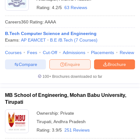
Rating:
4.2/5
63 Reviews
Careers360
Rating
:
AAAA
B.Tech Computer Science and Engineering
Exams:
AP EAMCET
B.E /B.Tech
(
7
Courses
)
Courses
Fees
Cut-Off
Admissions
Placements
Review
Compare
Enquire
Brochure
100+
Brochures downloaded so far
MB School of Engineering, Mohan Babu University,
Tirupati
Ownership:
Private
Tirupati
,
Andhra Pradesh
Rating:
3.9/5
251 Reviews