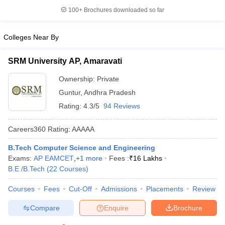
100+
Brochures downloaded so far
Colleges Near By
SRM University AP, Amaravati
Ownership:
Private
Guntur
,
Andhra Pradesh
Rating:
4.3/5
94 Reviews
Careers360
Rating
:
AAAAA
B.Tech Computer Science and Engineering
Exams:
AP EAMCET
,
+
1
more
Fees :
₹
16 Lakhs
B.E /B.Tech
(
22
Courses
)
Courses
Fees
Cut-Off
Admissions
Placements
Review
Compare
Enquire
Brochure