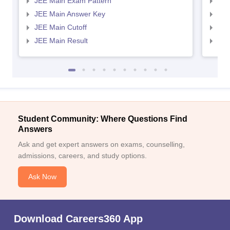
JEE Main Exam Pattern
JEE
JEE Main Answer Key
JEE
JEE Main Cutoff
JEE
JEE Main Result
JEE
Student Community: Where Questions Find
Answers
Ask and get expert answers on exams, counselling,
admissions, careers, and study options.
Ask Now
Download Careers360 App