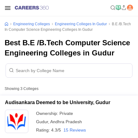
Engineering Colleges
Engineering Colleges In Gudur
B.E /B.Tech
In Computer Science Engineering Colleges In Gudur
Best B.E /B.Tech Computer Science
Engineering Colleges in Gudur
Showing
3
Colleges
Audisankara Deemed to be University, Gudur
Ownership:
Private
Gudur
,
Andhra Pradesh
Rating:
4.3/5
15 Reviews