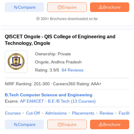
Compare
Enquire
Brochure
300+
Brochures downloaded so far
QISCET Ongole - QIS College of Engineering and
Technology, Ongole
Ownership:
Private
Ongole
,
Andhra Pradesh
Rating:
3.9/5
84 Reviews
NIRF Ranking:
201-300
Careers360
Rating
:
AAA+
B.Tech Computer Science and Engineering
Exams:
AP EAMCET
B.E /B.Tech
(
13
Courses
)
Courses
Cut-Off
Admissions
Placements
Review
Facilitie
Compare
Enquire
Brochure