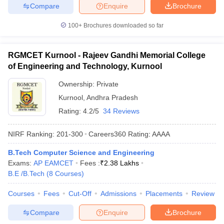
Compare
Enquire
Brochure
100+
Brochures downloaded so far
RGMCET Kurnool - Rajeev Gandhi Memorial College
of Engineering and Technology, Kurnool
Ownership:
Private
Kurnool
,
Andhra Pradesh
Rating:
4.2/5
34 Reviews
NIRF Ranking:
201-300
Careers360
Rating
:
AAAA
B.Tech Computer Science and Engineering
Exams:
AP EAMCET
Fees :
₹
2.38 Lakhs
B.E /B.Tech
(
8
Courses
)
Courses
Fees
Cut-Off
Admissions
Placements
Review
Compare
Enquire
Brochure