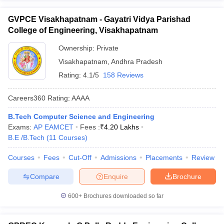
GVPCE Visakhapatnam - Gayatri Vidya Parishad
College of Engineering, Visakhapatnam
Ownership:
Private
Visakhapatnam
,
Andhra Pradesh
Rating:
4.1/5
158 Reviews
Careers360
Rating
:
AAAA
B.Tech Computer Science and Engineering
Exams:
AP EAMCET
Fees :
₹
4.20 Lakhs
B.E /B.Tech
(
11
Courses
)
Courses
Fees
Cut-Off
Admissions
Placements
Review
Compare
Enquire
Brochure
600+
Brochures downloaded so far