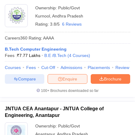
Ownership:
Public/Govt
Kurnool
,
Andhra Pradesh
Rating:
3.8/5
6 Reviews
Careers360
Rating
:
AAAA
B.Tech Computer Engineering
Fees :
₹
7.77 Lakhs
B.E /B.Tech
(
4
Courses
)
Courses
Fees
Cut-Off
Admissions
Placements
Review
Compare
Enquire
Brochure
100+
Brochures downloaded so far
JNTUA CEA Anantapur - JNTUA College of
Engineering, Anantapur
Ownership:
Public/Govt
Anantapur
,
Andhra Pradesh