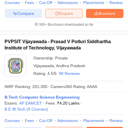
Courses
Fees
Cut-Off
Admissions
Placements
Review
Compare
Enquire
Brochure
300+
Brochures downloaded so far
PVPSIT Vijayawada - Prasad V Potluri Siddhartha
Institute of Technology, Vijayawada
Ownership:
Private
Vijayawada
,
Andhra Pradesh
Rating:
4.5/5
98 Reviews
NIRF Ranking:
201-300
Careers360
Rating
:
AAAA
B.Tech Computer Science Engineering
Exams:
AP EAMCET
Fees :
₹
4.20 Lakhs
B.E /B.Tech
(
8
Courses
)
Courses
Fees
Cut-Off
Admissions
Placements
Review