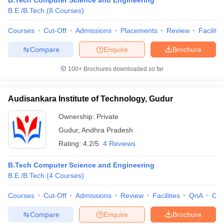
B.Tech Computer Science and Engineering
ennai
Engineering Colleges in Mumbai
Engineering Colleges in Coimbat
B.E /B.Tech
(
8
Courses
)
s in Andhra Pradesh
Engineering Colleges in Madhya Pradesh
Engineeri
Courses
Cut-Off
Admissions
Placements
Review
Facilitie
g Colleges in India
Top Private Engineering Colleges in India
lege Predictor
KCET College Predictor
View All College Predictors
Compare
Enquire
Brochure
100+
Brochures downloaded so far
y Exceptions Handbook
JEE Main 2027 How to Start JEE Preparation fr
e
Top Institutes that take JEE Advanced Scores
View All JEE Main E-Bo
DF
Audisankara Institute of Technology, Gudur
026
Top 200 Questions For BITSAT English Proficiency & Logical Reaso
 April 11 Memory Based Questions PDF
Most Scoring Concepts For 
Ownership:
Private
obotics and Automation
How to Crack GATE?
Best Books for GATE
How t
Gudur
,
Andhra Pradesh
Rating:
4.2/5
4 Reviews
al Engineering
Electronics Engineering
Mechanical Engineering
B.Tech Computer Science and Engineering
neer
Nuclear Engineer
B.E /B.Tech
(
4
Courses
)
Courses
Cut-Off
Admissions
Review
Facilities
QnA
Co
Compare
Enquire
Brochure