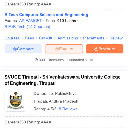
Careers360
Rating
:
AAAA
B.Tech Computer Science and Engineering
Exams:
AP EAMCET
Fees :
₹
10 Lakhs
B.E /B.Tech
(
14
Courses
)
Courses
Fees
Cut-Off
Admissions
Placements
Review
Compare
Enquire
Brochure
300+
Brochures downloaded so far
SVUCE Tirupati - Sri Venkateswara University College
of Engineering, Tirupati
Ownership:
Public/Govt
Tirupati
,
Andhra Pradesh
Rating:
4.5/5
8 Reviews
Careers360
Rating
:
AAAA