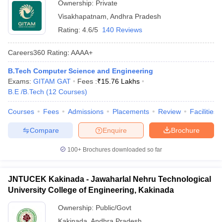
Ownership:
Private
Visakhapatnam
,
Andhra Pradesh
Rating:
4.6/5
140 Reviews
Careers360
Rating
:
AAAA+
B.Tech Computer Science and Engineering
Exams:
GITAM GAT
Fees :
₹
15.76 Lakhs
B.E /B.Tech
(
12
Courses
)
Courses
Fees
Admissions
Placements
Review
Facilities
Compare
Enquire
Brochure
100+
Brochures downloaded so far
JNTUCEK Kakinada - Jawaharlal Nehru Technological
University College of Engineering, Kakinada
Ownership:
Public/Govt
Kakinada
,
Andhra Pradesh