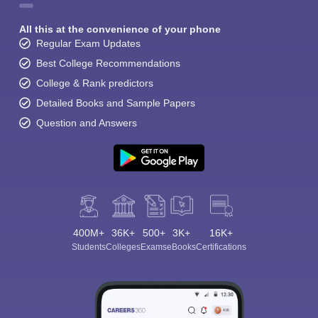
All this at the convenience of your phone
Regular Exam Updates
Best College Recommendations
College & Rank predictors
Detailed Books and Sample Papers
Sign In/Sign Up
Question and Answers
We endeavor to keep you informed and help you
choose the right Career path. Sign in and
Exams, Study
access our resources on
Material, Counseling, Colleges etc.
Enter Mobile
400M+
36K+
500+
3K+
16K+
Students
Colleges
Exams
eBooks
Certifications
Skip
Sign In