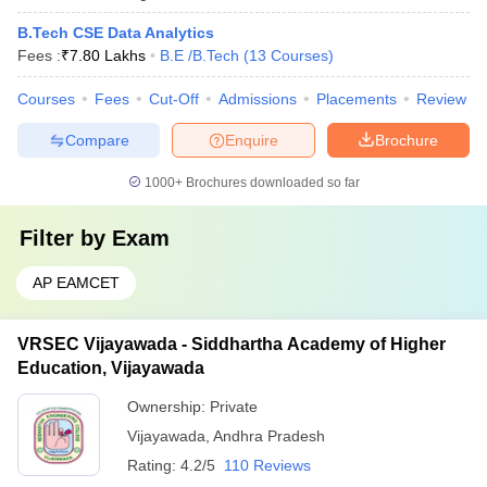
B.Tech CSE Data Analytics
Fees :
₹
7.80 Lakhs
B.E /B.Tech
(
13
Courses
)
Courses
Fees
Cut-Off
Admissions
Placements
Review
Compare
Enquire
Brochure
1000+
Brochures downloaded so far
Filter by
Exam
AP EAMCET
VRSEC Vijayawada - Siddhartha Academy of Higher
Education, Vijayawada
Ownership:
Private
Vijayawada
,
Andhra Pradesh
Rating:
4.2/5
110 Reviews