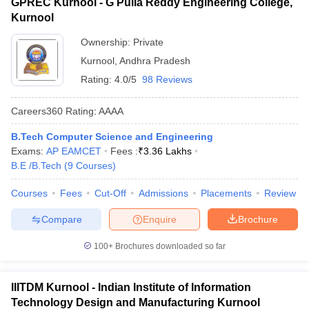
GPREC Kurnool - G Pulla Reddy Engineering College,
Kurnool
Ownership:
Private
Kurnool
,
Andhra Pradesh
Rating:
4.0/5
98 Reviews
Careers360
Rating
:
AAAA
B.Tech Computer Science and Engineering
Exams:
AP EAMCET
Fees :
₹
3.36 Lakhs
B.E /B.Tech
(
9
Courses
)
Courses
Fees
Cut-Off
Admissions
Placements
Review
Compare
Enquire
Brochure
100+
Brochures downloaded so far
IIITDM Kurnool - Indian Institute of Information
Technology Design and Manufacturing Kurnool