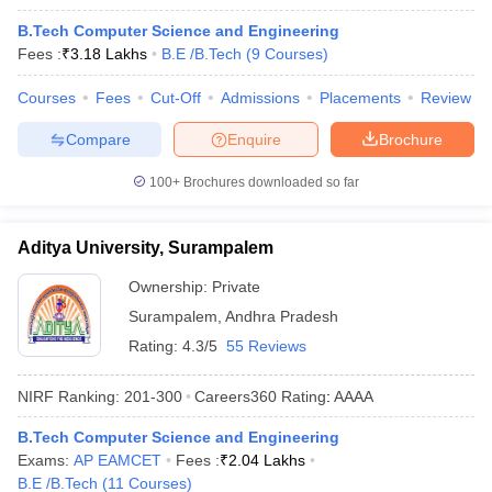
B.Tech Computer Science and Engineering
Fees :
₹
3.18 Lakhs
B.E /B.Tech
(
9
Courses
)
Courses
Fees
Cut-Off
Admissions
Placements
Review
Compare
Enquire
Brochure
100+
Brochures downloaded so far
Aditya University, Surampalem
Ownership:
Private
Surampalem
,
Andhra Pradesh
Rating:
4.3/5
55 Reviews
NIRF Ranking:
201-300
Careers360
Rating
:
AAAA
B.Tech Computer Science and Engineering
Exams:
AP EAMCET
Fees :
₹
2.04 Lakhs
B.E /B.Tech
(
11
Courses
)