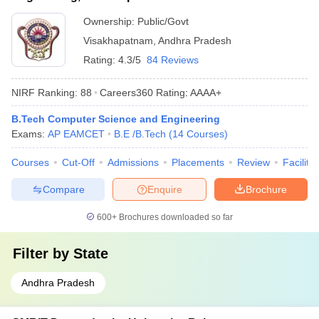
Ownership:
Public/Govt
Visakhapatnam
,
Andhra Pradesh
Rating:
4.3/5
84 Reviews
NIRF Ranking:
88
Careers360
Rating
:
AAAA+
B.Tech Computer Science and Engineering
Exams:
AP EAMCET
B.E /B.Tech
(
14
Courses
)
Courses
Cut-Off
Admissions
Placements
Review
Facilitie
Compare
Enquire
Brochure
600+
Brochures downloaded so far
Filter by
State
Andhra Pradesh