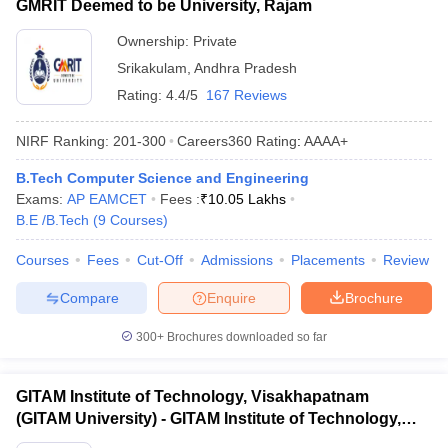
GMRIT Deemed to be University, Rajam
Ownership:
Private
Srikakulam
,
Andhra Pradesh
Rating:
4.4/5
167 Reviews
NIRF Ranking:
201-300
Careers360
Rating
:
AAAA+
B.Tech Computer Science and Engineering
Exams:
AP EAMCET
Fees :
₹
10.05 Lakhs
B.E /B.Tech
(
9
Courses
)
Courses
Fees
Cut-Off
Admissions
Placements
Review
Compare
Enquire
Brochure
300+
Brochures downloaded so far
GITAM Institute of Technology, Visakhapatnam
(GITAM University) - GITAM Institute of Technology,
Visakhapatnam