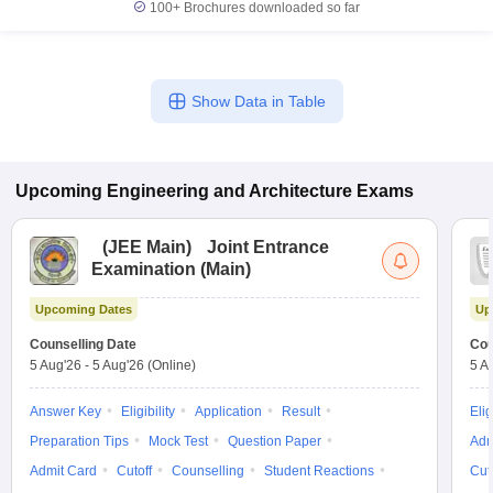
100+
Brochures downloaded so far
Show Data in Table
Upcoming
Engineering and Architecture
Exams
(
JEE Main
)
Joint Entrance
Examination (Main)
Upcoming Dates
Up
Counselling Date
Cou
5 Aug'26
-
5 Aug'26
(Online)
5 A
Answer Key
Eligibility
Application
Result
Elig
Preparation Tips
Mock Test
Question Paper
Adm
Admit Card
Cutoff
Counselling
Student Reactions
Cut