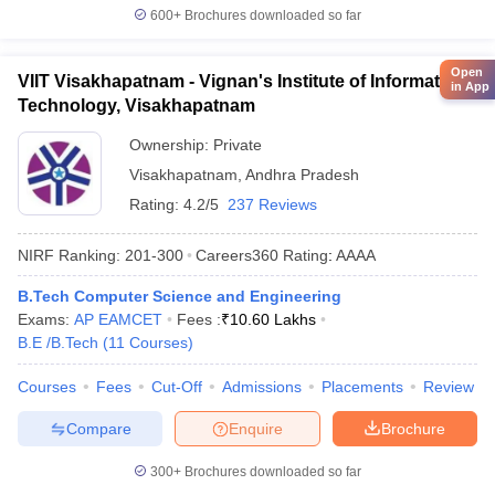
600+
Brochures downloaded so far
Open
VIIT Visakhapatnam - Vignan's Institute of Information
in App
Technology, Visakhapatnam
Ownership:
Private
Visakhapatnam
,
Andhra Pradesh
Rating:
4.2/5
237 Reviews
NIRF Ranking:
201-300
Careers360
Rating
:
AAAA
B.Tech Computer Science and Engineering
Exams:
AP EAMCET
Fees :
₹
10.60 Lakhs
B.E /B.Tech
(
11
Courses
)
Courses
Fees
Cut-Off
Admissions
Placements
Review
Compare
Enquire
Brochure
300+
Brochures downloaded so far