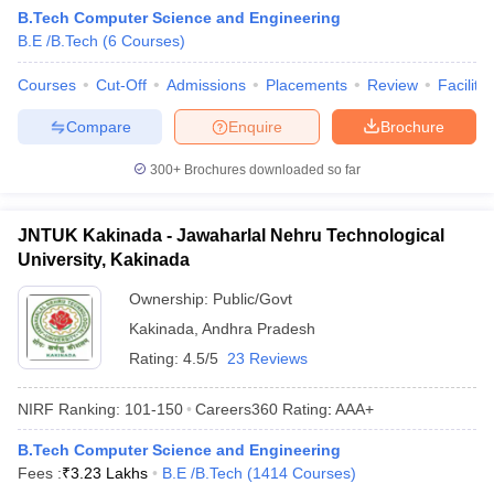
B.Tech Computer Science and Engineering
B.E /B.Tech
(
6
Courses
)
Courses
Cut-Off
Admissions
Placements
Review
Facilitie
Compare
Enquire
Brochure
300+
Brochures downloaded so far
JNTUK Kakinada - Jawaharlal Nehru Technological
University, Kakinada
Ownership:
Public/Govt
Kakinada
,
Andhra Pradesh
Rating:
4.5/5
23 Reviews
NIRF Ranking:
101-150
Careers360
Rating
:
AAA+
B.Tech Computer Science and Engineering
Fees :
₹
3.23 Lakhs
B.E /B.Tech
(
1414
Courses
)