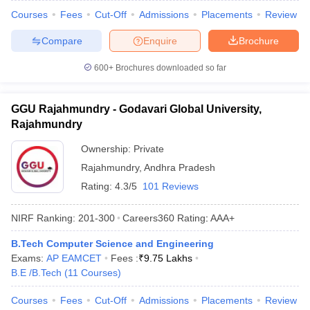
Courses
Fees
Cut-Off
Admissions
Placements
Review
Compare
Enquire
Brochure
600+
Brochures downloaded so far
GGU Rajahmundry - Godavari Global University,
Rajahmundry
Ownership:
Private
Rajahmundry
,
Andhra Pradesh
Rating:
4.3/5
101 Reviews
NIRF Ranking:
201-300
Careers360
Rating
:
AAA+
B.Tech Computer Science and Engineering
Exams:
AP EAMCET
Fees :
₹
9.75 Lakhs
B.E /B.Tech
(
11
Courses
)
Courses
Fees
Cut-Off
Admissions
Placements
Review