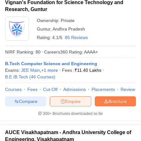
Vignan's Foundation for Science Technology and
Research, Guntur
Ownership:
Private
Guntur
,
Andhra Pradesh
Rating:
4.1/5
85 Reviews
NIRF Ranking:
80
Careers360
Rating
:
AAAA+
B.Tech Computer Science and Engineering
Exams:
JEE Main
,
+
1
more
Fees :
₹
11.40 Lakhs
B.E /B.Tech
(
46
Courses
)
Courses
Fees
Cut-Off
Admissions
Placements
Review
Compare
Enquire
Brochure
300+
Brochures downloaded so far
AUCE Visakhapatnam - Andhra University College of
Engineering, Visakhapatnam