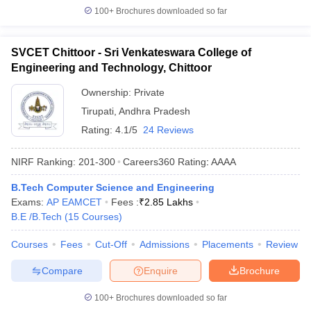
100+
Brochures downloaded so far
SVCET Chittoor - Sri Venkateswara College of
Engineering and Technology, Chittoor
Ownership:
Private
Tirupati
,
Andhra Pradesh
Rating:
4.1/5
24 Reviews
NIRF Ranking:
201-300
Careers360
Rating
:
AAAA
B.Tech Computer Science and Engineering
Exams:
AP EAMCET
Fees :
₹
2.85 Lakhs
B.E /B.Tech
(
15
Courses
)
Courses
Fees
Cut-Off
Admissions
Placements
Review
Compare
Enquire
Brochure
100+
Brochures downloaded so far