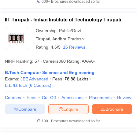
600+
Brochures downloaded so far
IIT Tirupati - Indian Institute of Technology Tirupati
Ownership:
Public/Govt
Tirupati
,
Andhra Pradesh
Rating:
4.6/5
16 Reviews
NIRF Ranking:
57
Careers360
Rating
:
AAAA+
B.Tech Computer Science and Engineering
Exams:
JEE Advanced
Fees :
₹
8.88 Lakhs
B.E /B.Tech
(
6
Courses
)
Courses
Fees
Cut-Off
Admissions
Placements
Review
Compare
Enquire
Brochure
100+
Brochures downloaded so far