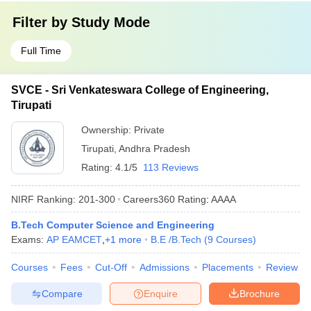
Filter by
Study Mode
Full Time
SVCE - Sri Venkateswara College of Engineering,
Tirupati
Ownership:
Private
Tirupati
,
Andhra Pradesh
Rating:
4.1/5
113 Reviews
NIRF Ranking:
201-300
Careers360
Rating
:
AAAA
B.Tech Computer Science and Engineering
Exams:
AP EAMCET
,
+
1
more
B.E /B.Tech
(
9
Courses
)
Courses
Fees
Cut-Off
Admissions
Placements
Review
Compare
Enquire
Brochure