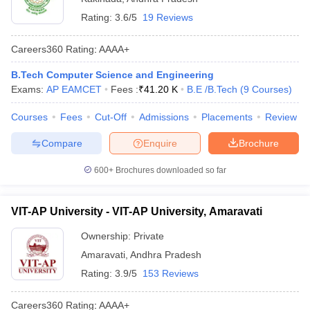
Rating:
3.6/5
19 Reviews
Careers360
Rating
:
AAAA+
B.Tech Computer Science and Engineering
Exams:
AP EAMCET
Fees :
₹
41.20 K
B.E /B.Tech
(
9
Courses
)
Courses
Fees
Cut-Off
Admissions
Placements
Review
Compare
Enquire
Brochure
600+
Brochures downloaded so far
VIT-AP University - VIT-AP University, Amaravati
Ownership:
Private
Amaravati
,
Andhra Pradesh
Rating:
3.9/5
153 Reviews
Careers360
Rating
:
AAAA+