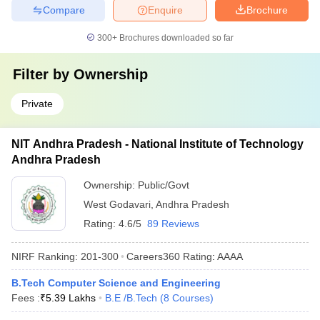
Compare
Enquire
Brochure
300+
Brochures downloaded so far
Filter by
Ownership
Private
NIT Andhra Pradesh - National Institute of Technology
Andhra Pradesh
Ownership:
Public/Govt
West Godavari
,
Andhra Pradesh
Rating:
4.6/5
89 Reviews
NIRF Ranking:
201-300
Careers360
Rating
:
AAAA
B.Tech Computer Science and Engineering
Fees :
₹
5.39 Lakhs
B.E /B.Tech
(
8
Courses
)