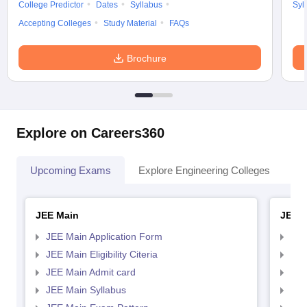
College Predictor
Dates
Syllabus
Syl
Accepting Colleges
Study Material
FAQs
Brochure
Explore on Careers360
Upcoming Exams
Explore Engineering Colleges
Co
JEE Main
JEE 
JEE Main Application Form
JEE
JEE Main Eligibility Citeria
JEE 
JEE Main Admit card
JEE
JEE Main Syllabus
JEE