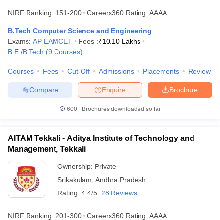
NIRF Ranking:
151-200
Careers360
Rating
:
AAAA
B.Tech Computer Science and Engineering
Exams:
AP EAMCET
Fees :
₹
10.10 Lakhs
B.E /B.Tech
(
9
Courses
)
Courses
Fees
Cut-Off
Admissions
Placements
Review
Compare
Enquire
Brochure
600+
Brochures downloaded so far
AITAM Tekkali - Aditya Institute of Technology and
Management, Tekkali
Ownership:
Private
Srikakulam
,
Andhra Pradesh
Rating:
4.4/5
28 Reviews
NIRF Ranking:
201-300
Careers360
Rating
:
AAAA