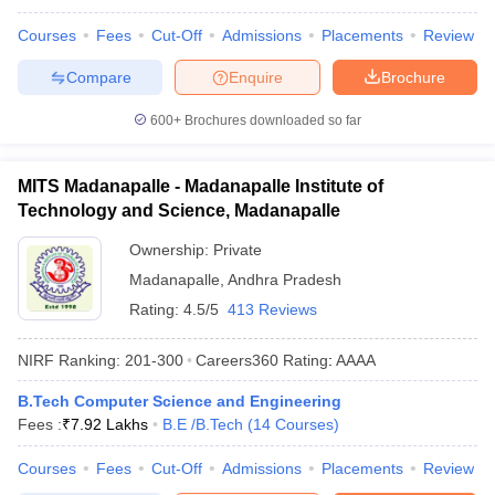
Courses
Fees
Cut-Off
Admissions
Placements
Review
Compare
Enquire
Brochure
600+
Brochures downloaded so far
MITS Madanapalle - Madanapalle Institute of
Technology and Science, Madanapalle
Ownership:
Private
Madanapalle
,
Andhra Pradesh
Rating:
4.5/5
413 Reviews
NIRF Ranking:
201-300
Careers360
Rating
:
AAAA
B.Tech Computer Science and Engineering
Fees :
₹
7.92 Lakhs
B.E /B.Tech
(
14
Courses
)
Courses
Fees
Cut-Off
Admissions
Placements
Review