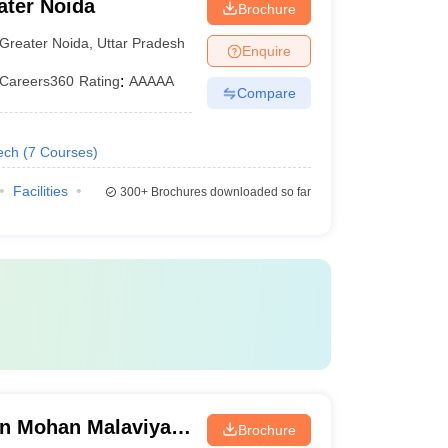
ater Noida
Brochure
Greater Noida
,
Uttar Pradesh
Enquire
Careers360
Rating
:
AAAAA
Compare
ech
(
7
Courses
)
Facilities
300+
Brochures downloaded so far
n Mohan Malaviya
Brochure