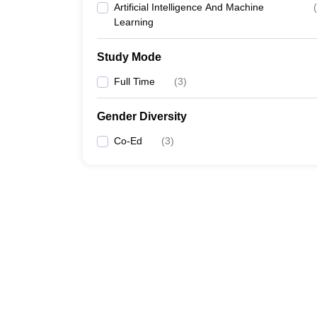
Artificial Intelligence And Machine
(
Learning
Study Mode
Full Time
(
3
)
Gender Diversity
Co-Ed
(
3
)