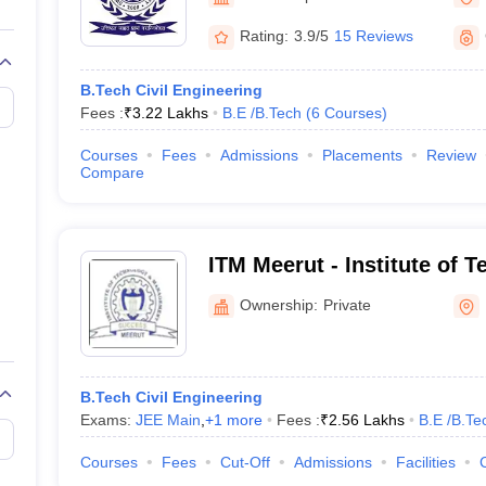
llege Predictor
AP EAMCET College Predictor
GATE College Predictor
dictor
View All Rank Predictors
Rating:
3.9/5
15 Reviews
 High-Weightage Questions
JEE Main Inorganic Chemistry Exceptions 
B.Tech Civil Engineering
JEE Advanced Syllabus
JEE Advanced - A Complete Guide
Top Institute
Fees :
₹
3.22 Lakhs
B.E /B.Tech
(
6
Courses
)
stion Paper PDF
WBJEE 2025 Maths Question Paper PDF
il 15 Memory Based Questions PDF
BITSAT Mock Test 2026
Top 200 Que
Courses
Fees
Admissions
Placements
Review
6 April 16 Memory Based Questions PDF
MHT CET 2026 April 11 Mem
Compare
mplete Preparation Handbook
GATE 2027 Syllabus for Robotics and Au
uter Science Engineering
ng
Automobile Engineering
Chemical Engineering
Electrical Engineering
E
ITM Meerut - Institute of 
erospace Engineer
Mechanical Engineer
Biomedical Engineer
Nuclear E
Management, Meerut
Ownership:
Private
B.Tech Civil Engineering
Exams:
JEE Main
,
+
1
more
Fees :
₹
2.56 Lakhs
B.E /B.Te
Courses
Fees
Cut-Off
Admissions
Facilities