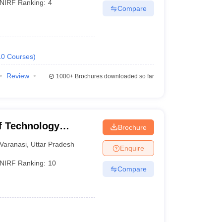
NIRF Ranking:
4
Compare
10
Courses
)
Review
1000+
Brochures downloaded so far
of Technology
Brochure
Varanasi
Varanasi
,
Uttar Pradesh
Enquire
NIRF Ranking:
10
Compare