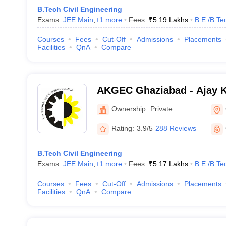
B.Tech Civil Engineering
Exams:
JEE Main
,
+
1
more
Fees :
₹
5.19 Lakhs
B.E /B.Te
Courses
Fees
Cut-Off
Admissions
Placements
Facilities
QnA
Compare
AKGEC Ghaziabad - Ajay 
Engineering College, Ghaz
Ownership:
Private
Rating:
3.9/5
288 Reviews
B.Tech Civil Engineering
Exams:
JEE Main
,
+
1
more
Fees :
₹
5.17 Lakhs
B.E /B.Te
Courses
Fees
Cut-Off
Admissions
Placements
Facilities
QnA
Compare