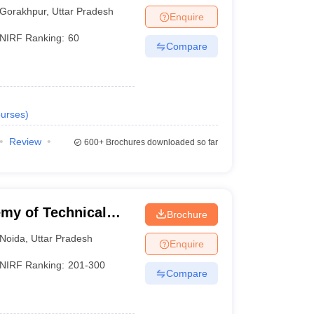
 Gorakhpur
Gorakhpur
,
Uttar Pradesh
Enquire
NIRF Ranking:
60
Compare
urses
)
Review
600+
Brochures downloaded so far
my of Technical
Brochure
Noida
,
Uttar Pradesh
Enquire
NIRF Ranking:
201-300
Compare