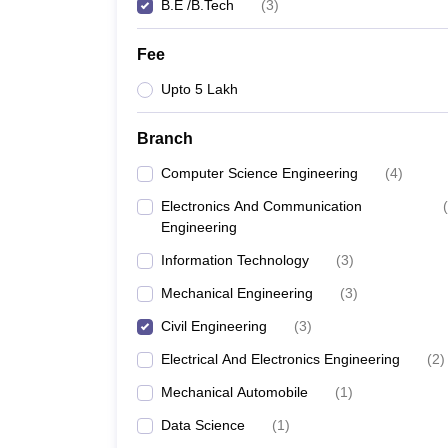
B.E /B.Tech
(
3
)
Fee
Upto 5 Lakh
Branch
Computer Science Engineering
(
4
)
Electronics And Communication
(
Engineering
Information Technology
(
3
)
Mechanical Engineering
(
3
)
Civil Engineering
(
3
)
Electrical And Electronics Engineering
(
2
)
Mechanical Automobile
(
1
)
Data Science
(
1
)