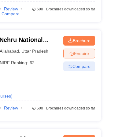
Review
600+
Brochures downloaded so far
Compare
 Nehru National
Brochure
lahabad Prayagraj
Allahabad
,
Uttar Pradesh
Enquire
NIRF Ranking:
62
Compare
urses
)
Review
600+
Brochures downloaded so far