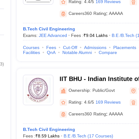
Rating:
4.4/5
169 Reviews
Careers360
Rating
:
AAAAA
B.Tech Civil Engineering
Exams:
JEE Advanced
Fees :
₹
9.04 Lakhs
B.E /B.Tech
(
Courses
Fees
Cut-Off
Admissions
Placements
Facilities
QnA
Notable Alumni
Compare
3
)
IIT BHU - Indian Institute 
Banaras Hindu University 
Ownership:
Public/Govt
Rating:
4.6/5
169 Reviews
Careers360
Rating
:
AAAAA
B.Tech Civil Engineering
Fees :
₹
8.59 Lakhs
B.E /B.Tech
(
17
Courses
)