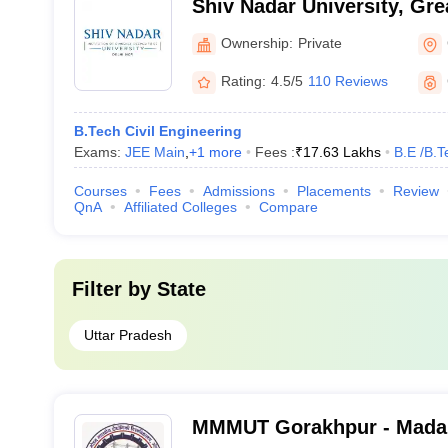
Shiv Nadar University, Gre
Ownership:
Private
Rating:
4.5/5
110 Reviews
B.Tech Civil Engineering
Exams:
JEE Main
,
+
1
more
Fees :
₹
17.63 Lakhs
B.E /B.T
Courses
Fees
Admissions
Placements
Review
QnA
Affiliated Colleges
Compare
Filter by
State
Uttar Pradesh
MMMUT Gorakhpur - Mada