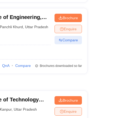
 of Engineering,
Brochure
Panchli Khurd
,
Uttar Pradesh
Enquire
Compare
QnA
Compare
Brochures downloaded so far
te of Technology
Brochure
Kanpur
,
Uttar Pradesh
Enquire