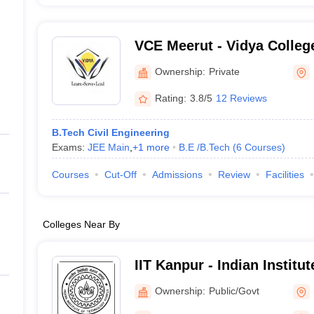
VCE Meerut - Vidya College
Meerut
Ownership:
Private
Rating:
3.8/5
12 Reviews
B.Tech Civil Engineering
Exams:
JEE Main
,
+
1
more
B.E /B.Tech
(
6
Courses
)
Courses
Cut-Off
Admissions
Review
Facilities
Colleges Near By
IIT Kanpur - Indian Institu
Kanpur
Ownership:
Public/Govt