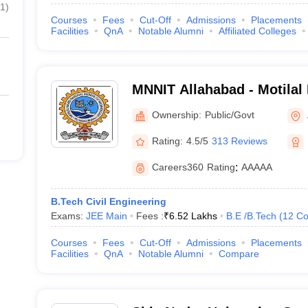
1
)
Courses
Fees
Cut-Off
Admissions
Placements
Facilities
QnA
Notable Alumni
Affiliated Colleges
MNNIT Allahabad - Motilal
Institute of Technology Al
Ownership:
Public/Govt
Rating:
4.5/5
313 Reviews
Careers360
Rating
:
AAAAA
B.Tech Civil Engineering
Exams:
JEE Main
Fees :
₹
6.52 Lakhs
B.E /B.Tech
(
12
Co
Courses
Fees
Cut-Off
Admissions
Placements
Facilities
QnA
Notable Alumni
Compare