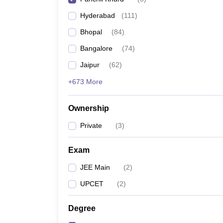
Pharmacy
Hyderabad
(
111
)
Study Abroad
News
Bhopal
(
84
)
Bangalore
(
74
)
Jaipur
(
62
)
+673 More
Ownership
Private
(
3
)
Exam
JEE Main
(
2
)
UPCET
(
2
)
Degree