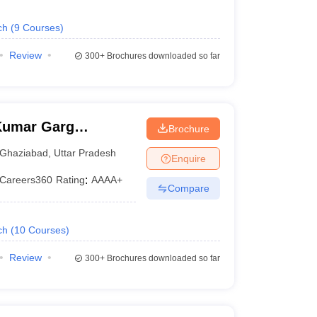
ch
(
9
Courses
)
Review
300+
Brochures downloaded so far
Kumar Garg
Brochure
iabad
Ghaziabad
,
Uttar Pradesh
Enquire
Careers360
Rating
:
AAAA+
Compare
ch
(
10
Courses
)
Review
300+
Brochures downloaded so far