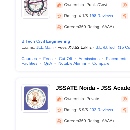
University of Technology,
Ownership:
Public/Govt
Rating:
4.1/5
198 Reviews
Careers360
Rating
:
AAAA+
B.Tech Civil Engineering
Exams:
JEE Main
Fees :
₹
8.52 Lakhs
B.E /B.Tech
(
15
Co
Courses
Fees
Cut-Off
Admissions
Placements
Facilities
QnA
Notable Alumni
Compare
JSSATE Noida - JSS Acade
Education, Noida
Ownership:
Private
Rating:
3.9/5
202 Reviews
Careers360
Rating
:
AAAA+