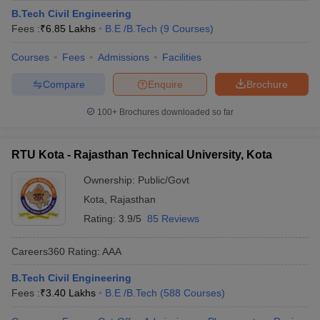
B.Tech Civil Engineering
Fees :
₹
6.85 Lakhs
B.E /B.Tech
(
9
Courses
)
Courses
Fees
Admissions
Facilities
Compare
Enquire
Brochure
100+
Brochures downloaded so far
RTU Kota - Rajasthan Technical University, Kota
Ownership:
Public/Govt
Kota
,
Rajasthan
Rating:
3.9/5
85 Reviews
Careers360
Rating
:
AAA
B.Tech Civil Engineering
Fees :
₹
3.40 Lakhs
B.E /B.Tech
(
588
Courses
)