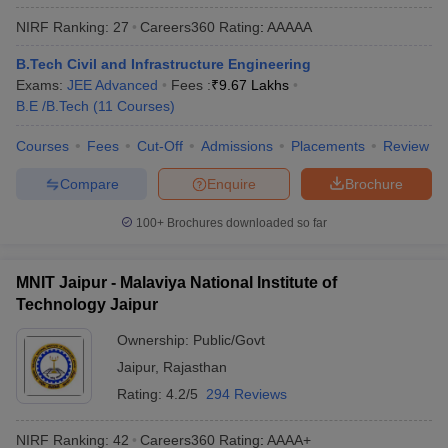
NIRF Ranking:
27
Careers360
Rating
:
AAAAA
B.Tech Civil and Infrastructure Engineering
Exams:
JEE Advanced
Fees :
₹
9.67 Lakhs
B.E /B.Tech
(
11
Courses
)
Courses
Fees
Cut-Off
Admissions
Placements
Review
Compare
Enquire
Brochure
100+
Brochures downloaded so far
MNIT Jaipur - Malaviya National Institute of
Technology Jaipur
Ownership:
Public/Govt
Jaipur
,
Rajasthan
Rating:
4.2/5
294 Reviews
NIRF Ranking:
42
Careers360
Rating
:
AAAA+