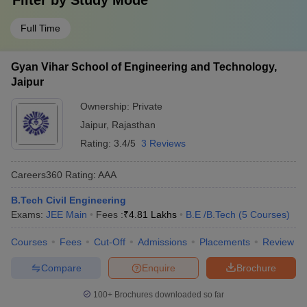
Filter by
Study Mode
Full Time
Gyan Vihar School of Engineering and Technology,
Jaipur
Ownership:
Private
Jaipur
,
Rajasthan
Rating:
3.4/5
3 Reviews
Careers360
Rating
:
AAA
B.Tech Civil Engineering
Exams:
JEE Main
Fees :
₹
4.81 Lakhs
B.E /B.Tech
(
5
Courses
)
Courses
Fees
Cut-Off
Admissions
Placements
Review
Compare
Enquire
Brochure
100+
Brochures downloaded so far