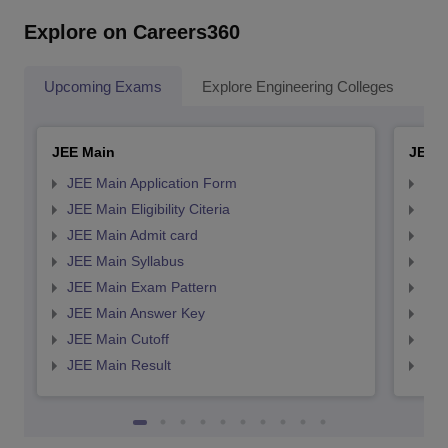
Explore on Careers360
Upcoming Exams
Explore Engineering Colleges
Co
JEE Main
JEE 
JEE Main Application Form
JEE
JEE Main Eligibility Citeria
JEE 
JEE Main Admit card
JEE
JEE Main Syllabus
JEE
JEE Main Exam Pattern
JEE
JEE Main Answer Key
JEE
JEE Main Cutoff
JEE
JEE Main Result
JEE