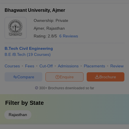
Bhagwant University, Ajmer
Ownership:
Private
Ajmer
,
Rajasthan
Rating:
2.8/5
6 Reviews
B.Tech Civil Engineering
B.E /B.Tech
(
19
Courses
)
Courses
Fees
Cut-Off
Admissions
Placements
Review
Compare
Enquire
Brochure
300+
Brochures downloaded so far
Filter by
State
Rajasthan