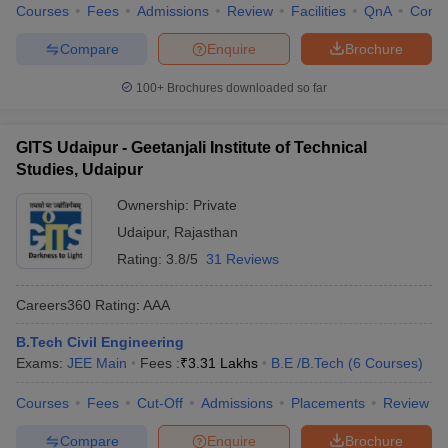
Courses
Fees
Admissions
Review
Facilities
QnA
Comp
Compare
Enquire
Brochure
100+
Brochures downloaded so far
GITS Udaipur - Geetanjali Institute of Technical
Studies, Udaipur
Ownership:
Private
Udaipur
,
Rajasthan
Rating:
3.8/5
31 Reviews
Careers360
Rating
:
AAA
B.Tech Civil Engineering
Exams:
JEE Main
Fees :
₹
3.31 Lakhs
B.E /B.Tech
(
6
Courses
)
Courses
Fees
Cut-Off
Admissions
Placements
Review
Compare
Enquire
Brochure