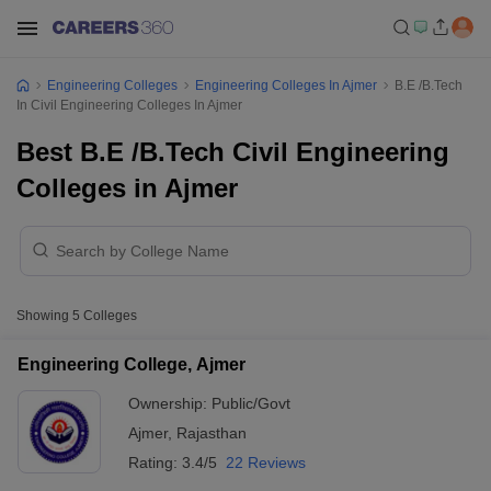
Engineering Colleges
Engineering Colleges In Ajmer
B.E /B.Tech
In Civil Engineering Colleges In Ajmer
Best B.E /B.Tech Civil Engineering
Colleges in Ajmer
Showing
5
Colleges
Engineering College, Ajmer
Ownership:
Public/Govt
Ajmer
,
Rajasthan
Rating:
3.4/5
22 Reviews