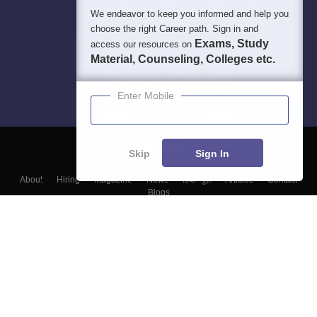
We endeavor to keep you informed and help you
choose the right Career path. Sign in and
Exams, Study
access our resources on
Material, Counseling, Colleges etc.
Enter Mobile
Skip
Sign In
About
Hiring
Magazine
News
हिंदी न्यूज़
Articles
Contact
Blogs
Top Exams
Colleges