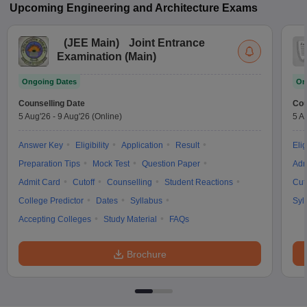
Upcoming
Engineering and Architecture
Exams
(
JEE Main
)
Joint Entrance
Examination (Main)
Ongoing Dates
On
Counselling Date
Cou
5 Aug'26
-
9 Aug'26
(Online)
5 A
Answer Key
Eligibility
Application
Result
Elig
Preparation Tips
Mock Test
Question Paper
Adm
Admit Card
Cutoff
Counselling
Student Reactions
Cut
College Predictor
Dates
Syllabus
Syl
Accepting Colleges
Study Material
FAQs
Brochure