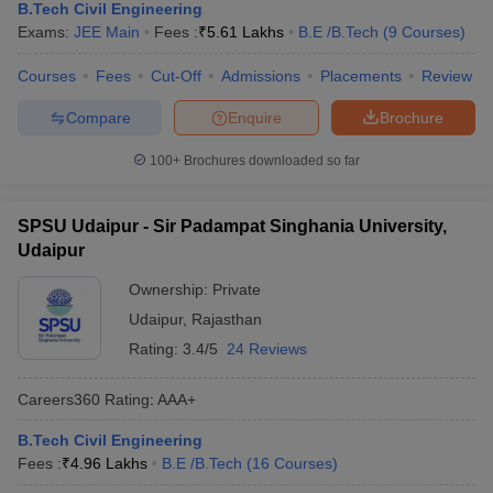
B.Tech Civil Engineering
Exams:
JEE Main
Fees :
₹
5.61 Lakhs
B.E /B.Tech
(
9
Courses
)
Courses
Fees
Cut-Off
Admissions
Placements
Review
Compare
Enquire
Brochure
100+
Brochures downloaded so far
SPSU Udaipur - Sir Padampat Singhania University,
Udaipur
Ownership:
Private
Udaipur
,
Rajasthan
Rating:
3.4/5
24 Reviews
Careers360
Rating
:
AAA+
B.Tech Civil Engineering
Fees :
₹
4.96 Lakhs
B.E /B.Tech
(
16
Courses
)