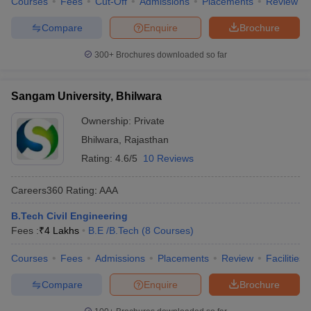
Courses
Fees
Cut-Off
Admissions
Placements
Review
Compare
Enquire
Brochure
300+
Brochures downloaded so far
Sangam University, Bhilwara
Ownership:
Private
Bhilwara
,
Rajasthan
Rating:
4.6/5
10 Reviews
Careers360
Rating
:
AAA
B.Tech Civil Engineering
Fees :
₹
4 Lakhs
B.E /B.Tech
(
8
Courses
)
Courses
Fees
Admissions
Placements
Review
Facilities
Compare
Enquire
Brochure