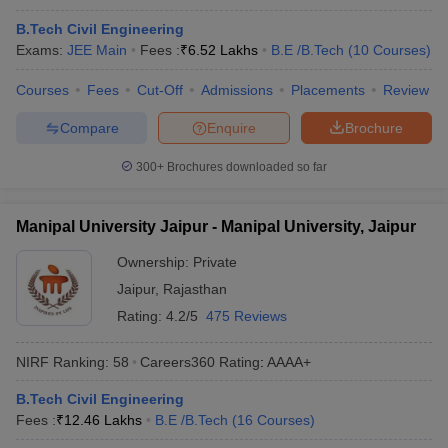
B.Tech Civil Engineering
Exams:
JEE Main
Fees :
₹
6.52 Lakhs
B.E /B.Tech
(
10
Courses
)
Courses
Fees
Cut-Off
Admissions
Placements
Review
Compare
Enquire
Brochure
300+
Brochures downloaded so far
Manipal University Jaipur - Manipal University, Jaipur
Ownership:
Private
Jaipur
,
Rajasthan
Rating:
4.2/5
475 Reviews
NIRF Ranking:
58
Careers360
Rating
:
AAAA+
B.Tech Civil Engineering
Fees :
₹
12.46 Lakhs
B.E /B.Tech
(
16
Courses
)