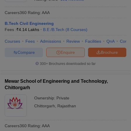
Careers360
Rating
:
AAA
B.Tech Civil Engineering
Fees :
₹
4.14 Lakhs
B.E /B.Tech
(
8
Courses
)
Courses
Fees
Admissions
Review
Facilities
QnA
Comp
Compare
Enquire
Brochure
300+
Brochures downloaded so far
Mewar School of Engineering and Technology,
Chittorgarh
Ownership:
Private
Chittorgarh
,
Rajasthan
Careers360
Rating
:
AAA