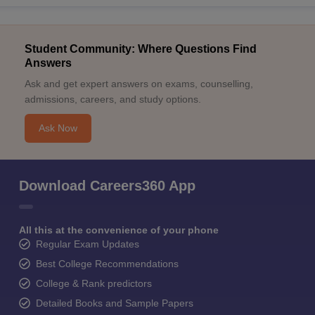
Student Community: Where Questions Find
Answers
Ask and get expert answers on exams, counselling,
admissions, careers, and study options.
Ask Now
Download Careers360 App
All this at the convenience of your phone
Regular Exam Updates
Best College Recommendations
College & Rank predictors
Detailed Books and Sample Papers