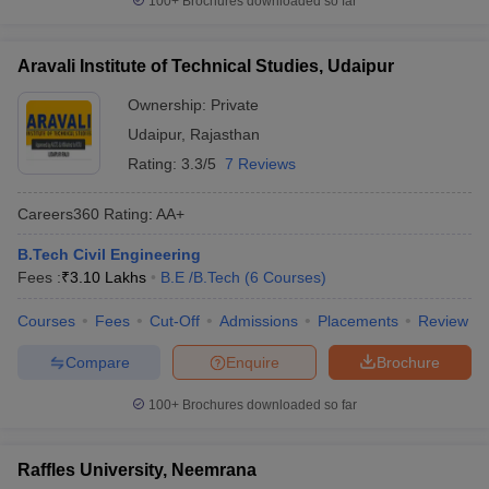
100+
Brochures downloaded so far
Aravali Institute of Technical Studies, Udaipur
Ownership:
Private
Udaipur
,
Rajasthan
Rating:
3.3/5
7 Reviews
Careers360
Rating
:
AA+
B.Tech Civil Engineering
Fees :
₹
3.10 Lakhs
B.E /B.Tech
(
6
Courses
)
Courses
Fees
Cut-Off
Admissions
Placements
Review
Compare
Enquire
Brochure
100+
Brochures downloaded so far
Raffles University, Neemrana