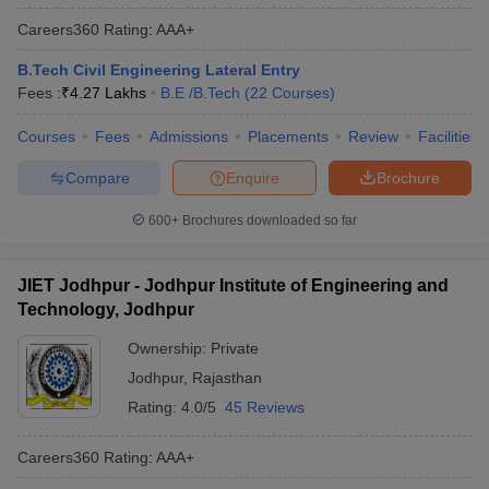
Careers360
Rating
:
AAA+
B.Tech Civil Engineering Lateral Entry
Fees :
₹
4.27 Lakhs
B.E /B.Tech
(
22
Courses
)
Courses
Fees
Admissions
Placements
Review
Facilities
Compare
Enquire
Brochure
600+
Brochures downloaded so far
JIET Jodhpur - Jodhpur Institute of Engineering and
Technology, Jodhpur
Ownership:
Private
Jodhpur
,
Rajasthan
Rating:
4.0/5
45 Reviews
Careers360
Rating
:
AAA+