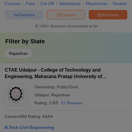
Courses
Fees
Cut-Off
Admissions
Placements
Review
Compare
Enquire
Brochure
1000+
Brochures downloaded so far
Filter by
State
Rajasthan
CTAE Udaipur - College of Technology and
Engineering, Maharana Pratap University of
Agriculture and Technology, Udaipur
Ownership:
Public/Govt
Udaipur
,
Rajasthan
Rating:
3.8/5
31 Reviews
Careers360
Rating
:
AAAA
B.Tech Civil Engineering