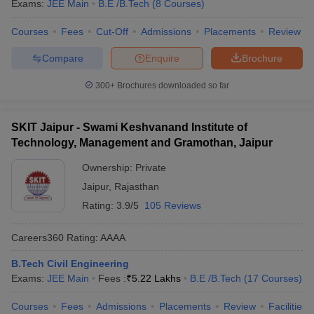
Exams:
JEE Main
B.E /B.Tech
(
8
Courses
)
Courses
Fees
Cut-Off
Admissions
Placements
Review
Compare
Enquire
Brochure
300+
Brochures downloaded so far
SKIT Jaipur - Swami Keshvanand Institute of
Technology, Management and Gramothan, Jaipur
Ownership:
Private
Jaipur
,
Rajasthan
Rating:
3.9/5
105 Reviews
Careers360
Rating
:
AAAA
B.Tech Civil Engineering
Exams:
JEE Main
Fees :
₹
5.22 Lakhs
B.E /B.Tech
(
17
Courses
)
Courses
Fees
Admissions
Placements
Review
Facilities