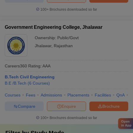
100+
Brochures downloaded so far
Government Engineering College, Jhalawar
Ownership:
Public/Govt
Jhalawar
,
Rajasthan
Careers360
Rating
:
AAA
B.Tech Civil Engineering
B.E /B.Tech
(
6
Courses
)
Courses
Fees
Admissions
Placements
Facilities
QnA
C
Compare
Enquire
Brochure
100+
Brochures downloaded so far
Open
in App