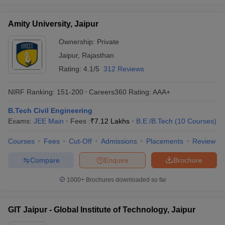
Amity University, Jaipur
Ownership:
Private
Jaipur
,
Rajasthan
Rating:
4.1/5
312 Reviews
NIRF Ranking:
151-200
Careers360
Rating
:
AAA+
B.Tech Civil Engineering
Exams:
JEE Main
Fees :
₹
7.12 Lakhs
B.E /B.Tech
(
10
Courses
)
Courses
Fees
Cut-Off
Admissions
Placements
Review
Compare
Enquire
Brochure
1000+
Brochures downloaded so far
GIT Jaipur - Global Institute of Technology, Jaipur