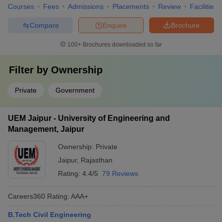
Courses
Fees
Admissions
Placements
Review
Facilities
Compare
Enquire
Brochure
100+
Brochures downloaded so far
Filter by
Ownership
Private
Government
UEM Jaipur - University of Engineering and
Management, Jaipur
Ownership:
Private
Jaipur
,
Rajasthan
Rating:
4.4/5
79 Reviews
Careers360
Rating
:
AAA+
B.Tech Civil Engineering