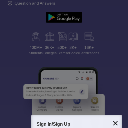
Question and Answers
400M+
36K+
500+
3K+
16K+
Students
Colleges
Exams
eBooks
Certifications
Sign In/Sign Up