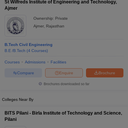
St Wilfreds Institute of Engineering and Technology,
Ajmer
Ownership:
Private
Ajmer
,
Rajasthan
B.Tech Civil Engineering
B.E /B.Tech
(
4
Courses
)
Courses
Admissions
Facilities
Compare
Enquire
Brochure
Brochures downloaded so far
Colleges Near By
BITS Pilani - Birla Institute of Technology and Science,
Pilani