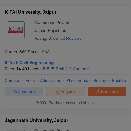
ICFAI University, Jaipur
Ownership:
Private
Jaipur
,
Rajasthan
Rating:
3.7/5
52 Reviews
Careers360
Rating
:
AAA
B.Tech Civil Engineering
Fees :
₹
4.40 Lakhs
B.E /B.Tech
(
10
Courses
)
Courses
Fees
Admissions
Placements
Review
Facilities
Compare
Enquire
Brochure
300+
Brochures downloaded so far
Jagannath University, Jaipur
Ownership:
Private