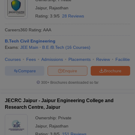
Jaipur
,
Rajasthan
Rating:
3.9/5
28 Reviews
Careers360
Rating
:
AAA
B.Tech Civil Engineering
Exams:
JEE Main
B.E /B.Tech
(
16
Courses
)
Courses
Fees
Admissions
Placements
Review
Facilities
Compare
Enquire
Brochure
300+
Brochures downloaded so far
JECRC Jaipur - Jaipur Engineering College and
Research Centre, Jaipur
Ownership:
Private
Jaipur
,
Rajasthan
Rating:
3.8/5
151 Reviews