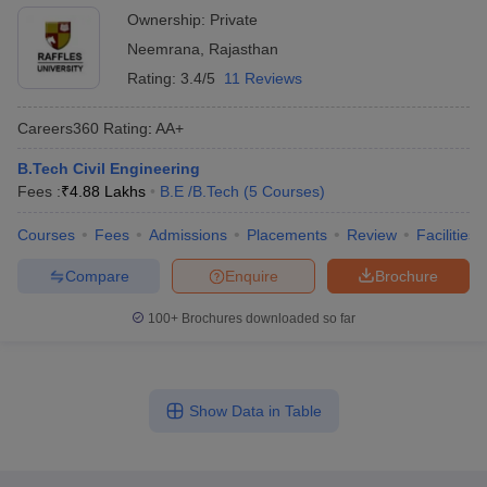
Ownership:
Private
Neemrana
,
Rajasthan
Rating:
3.4/5
11 Reviews
Careers360
Rating
:
AA+
B.Tech Civil Engineering
Fees :
₹
4.88 Lakhs
B.E /B.Tech
(
5
Courses
)
Courses
Fees
Admissions
Placements
Review
Facilities
Compare
Enquire
Brochure
100+
Brochures downloaded so far
Show Data in Table