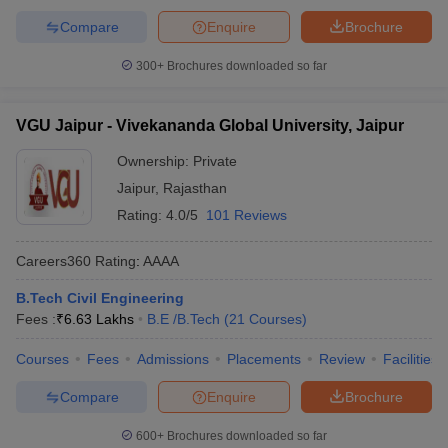
Compare
Enquire
Brochure
300+
Brochures downloaded so far
VGU Jaipur - Vivekananda Global University, Jaipur
Ownership:
Private
Jaipur
,
Rajasthan
Rating:
4.0/5
101 Reviews
Careers360
Rating
:
AAAA
B.Tech Civil Engineering
Fees :
₹
6.63 Lakhs
B.E /B.Tech
(
21
Courses
)
Courses
Fees
Admissions
Placements
Review
Facilities
Compare
Enquire
Brochure
600+
Brochures downloaded so far