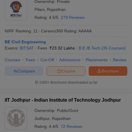
Ownership:
Private
Pilani
,
Rajasthan
Rating:
4.5/5
279 Reviews
NIRF Ranking:
11
Careers360
Rating
:
AAAAA
BE Civil Engineering
Exams:
BITSAT
Fees :
₹
23.32 Lakhs
B.E /B.Tech
(
35
Courses
)
Courses
Fees
Cut-Off
Admissions
Placements
Review
Compare
Enquire
Brochure
1000+
Brochures downloaded so far
IIT Jodhpur - Indian Institute of Technology Jodhpur
Ownership:
Public/Govt
Jodhpur
,
Rajasthan
Rating:
4.4/5
72 Reviews