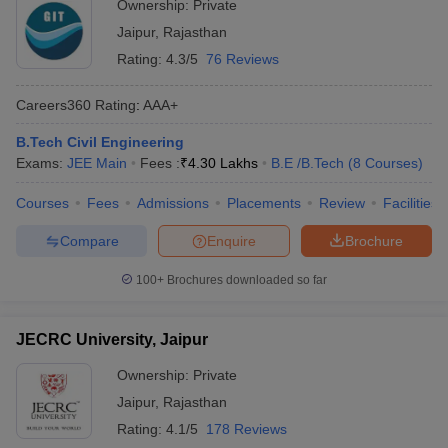
Ownership:
Private
Jaipur
,
Rajasthan
Rating:
4.3/5
76 Reviews
Careers360
Rating
:
AAA+
B.Tech Civil Engineering
Exams:
JEE Main
Fees :
₹
4.30 Lakhs
B.E /B.Tech
(
8
Courses
)
Courses
Fees
Admissions
Placements
Review
Facilities
Compare
Enquire
Brochure
100+
Brochures downloaded so far
JECRC University, Jaipur
Ownership:
Private
Jaipur
,
Rajasthan
Rating:
4.1/5
178 Reviews