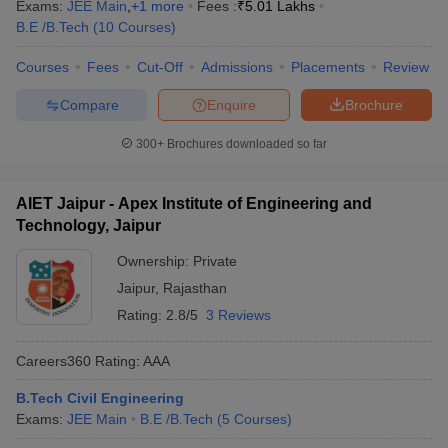
Exams:
JEE Main
,
+
1
more
Fees :
₹
5.01 Lakhs
B.E /B.Tech
(
10
Courses
)
Courses
Fees
Cut-Off
Admissions
Placements
Review
Compare
Enquire
Brochure
300+
Brochures downloaded so far
AIET Jaipur - Apex Institute of Engineering and
Technology, Jaipur
Ownership:
Private
Jaipur
,
Rajasthan
Rating:
2.8/5
3 Reviews
Careers360
Rating
:
AAA
B.Tech Civil Engineering
Exams:
JEE Main
B.E /B.Tech
(
5
Courses
)