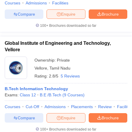
Courses
Admissions
Facilities
Compare
Enquire
Brochure
100+
Brochures downloaded so far
Global Institute of Engineering and Technology,
Vellore
Ownership:
Private
Vellore
,
Tamil Nadu
Rating:
2.8/5
5 Reviews
B.Tech Information Technology
Exams:
Class 12
B.E /B.Tech
(
9
Courses
)
Courses
Cut-Off
Admissions
Placements
Review
Facilitie
Compare
Enquire
Brochure
100+
Brochures downloaded so far