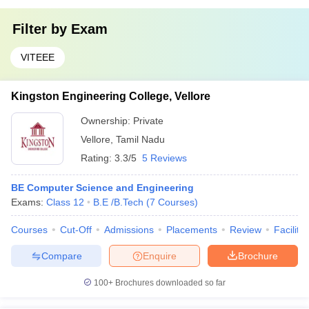
Filter by
Exam
VITEEE
Kingston Engineering College, Vellore
Ownership:
Private
Vellore
,
Tamil Nadu
Rating:
3.3/5
5 Reviews
BE Computer Science and Engineering
Exams:
Class 12
B.E /B.Tech
(
7
Courses
)
Courses
Cut-Off
Admissions
Placements
Review
Facilitie
Compare
Enquire
Brochure
100+
Brochures downloaded so far