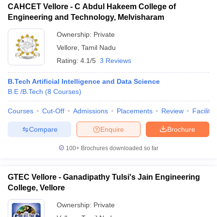
CAHCET Vellore - C Abdul Hakeem College of
Engineering and Technology, Melvisharam
Ownership:
Private
Vellore
,
Tamil Nadu
Rating:
4.1/5
3 Reviews
B.Tech Artificial Intelligence and Data Science
B.E /B.Tech
(
8
Courses
)
Courses
Cut-Off
Admissions
Placements
Review
Facilitie
Compare
Enquire
Brochure
100+
Brochures downloaded so far
GTEC Vellore - Ganadipathy Tulsi's Jain Engineering
College, Vellore
Ownership:
Private