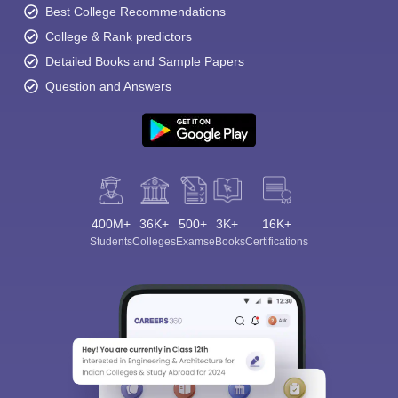
Best College Recommendations
College & Rank predictors
Detailed Books and Sample Papers
Question and Answers
400M+
36K+
500+
3K+
16K+
Students
Colleges
Exams
eBooks
Certifications