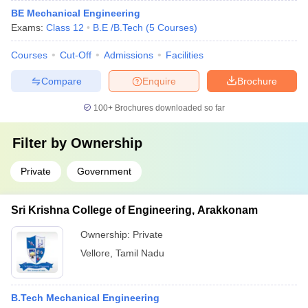
BE Mechanical Engineering
Exams:
Class 12
B.E /B.Tech
(
5
Courses
)
Courses
Cut-Off
Admissions
Facilities
Compare
Enquire
Brochure
100+
Brochures downloaded so far
Filter by
Ownership
Private
Government
Sri Krishna College of Engineering, Arakkonam
Ownership:
Private
Vellore
,
Tamil Nadu
B.Tech Mechanical Engineering