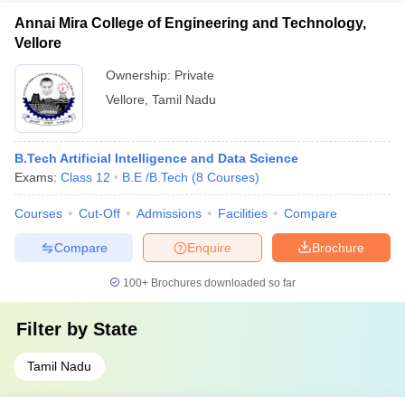
Annai Mira College of Engineering and Technology,
Vellore
Ownership:
Private
Vellore
,
Tamil Nadu
B.Tech Artificial Intelligence and Data Science
Exams:
Class 12
B.E /B.Tech
(
8
Courses
)
Courses
Cut-Off
Admissions
Facilities
Compare
Compare
Enquire
Brochure
100+
Brochures downloaded so far
Filter by
State
Tamil Nadu