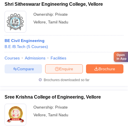
Shri Sitheswarar Engineering College, Vellore
Ownership:
Private
Vellore
,
Tamil Nadu
BE Civil Engineering
B.E /B.Tech
(
5
Courses
)
Open
Courses
Admissions
Facilities
in App
Compare
Enquire
Brochure
Brochures downloaded so far
Sree Krishna College of Engineering, Vellore
Ownership:
Private
Vellore
,
Tamil Nadu