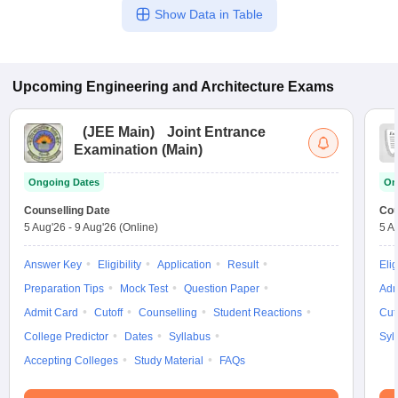
Show Data in Table
Upcoming
Engineering and Architecture
Exams
(
JEE Main
)
Joint Entrance
Examination (Main)
Ongoing Dates
On
Counselling Date
Cou
5 Aug'26
-
9 Aug'26
(Online)
5 A
Answer Key
Eligibility
Application
Result
Elig
Preparation Tips
Mock Test
Question Paper
Adm
Admit Card
Cutoff
Counselling
Student Reactions
Cut
College Predictor
Dates
Syllabus
Syl
Accepting Colleges
Study Material
FAQs