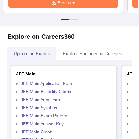
Brochure
Explore on Careers360
Upcoming Exams
Explore Engineering Colleges
Co
JEE Main
JEE 
JEE Main Application Form
JEE
JEE Main Eligibility Citeria
JEE 
JEE Main Admit card
JEE
JEE Main Syllabus
JEE
JEE Main Exam Pattern
JEE
JEE Main Answer Key
JEE
JEE Main Cutoff
JEE