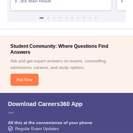
JEE Main Result
JEE
Student Community: Where Questions Find
Answers
Ask and get expert answers on exams, counselling,
admissions, careers, and study options.
Ask Now
Download Careers360 App
All this at the convenience of your phone
Regular Exam Updates