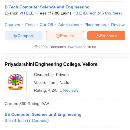
B.Tech Computer Science and Engineering
Exams:
VITEEE
Fees :
₹
7.80 Lakhs
B.E /B.Tech
(
45
Courses
)
Courses
Fees
Cut-Off
Admissions
Placements
Review
Compare
Enquire
Brochure
2000+
Brochures downloaded so far
Main Syllabus
JEE Main Study Material
JEE Main Answer Key
View All J
Priyadarshini Engineering College, Vellore
llabus
JEE Advanced Exam Pattern
JEE Advanced Answer Key
JEE Adva
Ownership:
Private
ey
GATE Cutoff
GATE Result
View All GATE Articles
 EAMCET Exam Pattern
AP EAMCET Answer Key
AP EAMCET Cutoff
AP
Vellore
,
Tamil Nadu
 EAMCET Exam Pattern
TS EAMCET Answer Key
TS EAMCET Cutoff
TS
Rating:
4.2/5
1 Reviews
Pattern
MHT CET Answer Key
MHT CET Cutoff
MHT CET Result
MHT C
ey
KCET Cutoff
KCET Result
View All KCET Articles
Careers360
Rating
:
AAA
EE Answer Key
VITEEE Cutoff
VITEEE Result
View All VITEEE Articles
T Answer Key
BITSAT Cutoff
BITSAT Result
View All BITSAT Articles
BE Computer Science and Engineering
B.E /B.Tech
(
7
Courses
)
India
M.Arch Colleges in India
Phd Colleges in India
dia Accepting GATE
Engineering Colleges in India Accepting AP EAMCET