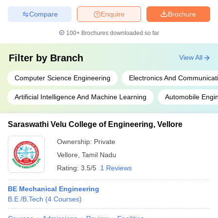
Compare
Enquire
Brochure
100+
Brochures downloaded so far
Filter by
Branch
View All
Computer Science Engineering
Electronics And Communicat
Artificial Intelligence And Machine Learning
Automobile Engi
Saraswathi Velu College of Engineering, Vellore
Ownership:
Private
Vellore
,
Tamil Nadu
Rating:
3.5/5
1 Reviews
BE Mechanical Engineering
B.E /B.Tech
(
4
Courses
)