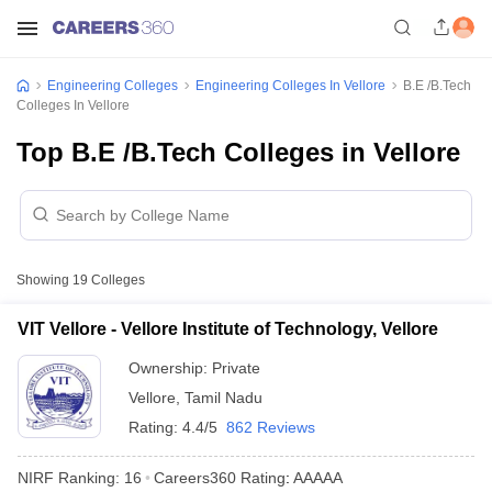
Engineering Colleges
Engineering Colleges In Vellore
B.E /B.Tech
Colleges In Vellore
Top B.E /B.Tech Colleges in Vellore
Showing
19
Colleges
VIT Vellore - Vellore Institute of Technology, Vellore
Ownership:
Private
Vellore
,
Tamil Nadu
Rating:
4.4/5
862 Reviews
NIRF Ranking:
16
Careers360
Rating
:
AAAAA