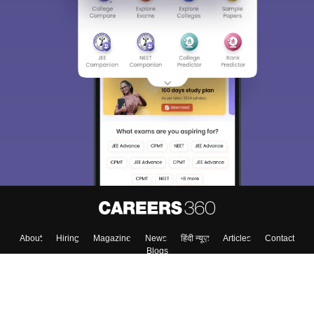
About
Hiring
Magazine
News
हिंदी न्यूज़
Articles
Contact
Blogs