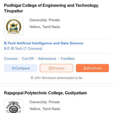
Podhigai College of Engineering and Technology,
Tirupattur
Ownership:
Private
Vellore
,
Tamil Nadu
B.Tech Artificial Intelligence and Data Science
B.E /B.Tech
(
7
Courses
)
Courses
Cut-Off
Admissions
Facilities
Compare
Enquire
Brochure
100+
Brochures downloaded so far
Rajagopal Polytechnic College, Gudiyattam
Ownership:
Private
Vellore
,
Tamil Nadu