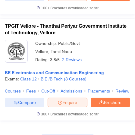
100+
Brochures downloaded so far
TPGIT Vellore - Thanthai Periyar Government Institute
of Technology, Vellore
Ownership:
Public/Govt
Vellore
,
Tamil Nadu
Rating:
3.8/5
2 Reviews
BE Electronics and Communication Engineering
Exams:
Class 12
B.E /B.Tech
(
8
Courses
)
Courses
Fees
Cut-Off
Admissions
Placements
Review
Compare
Enquire
Brochure
300+
Brochures downloaded so far