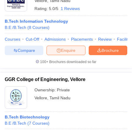
Vellore
,
Tamil Nadu
Rating:
5.0/5
1 Reviews
B.Tech Information Technology
B.E /B.Tech
(
8
Courses
)
Courses
Cut-Off
Admissions
Placements
Review
Facilitie
Compare
Enquire
Brochure
100+
Brochures downloaded so far
GGR College of Engineering, Vellore
Ownership:
Private
Vellore
,
Tamil Nadu
B.Tech Biotechnology
B.E /B.Tech
(
7
Courses
)