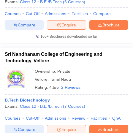
Exams:
Class 12
B.E /B.Tech
(
6
Courses
)
Courses
Cut-Off
Admissions
Facilities
Compare
Compare
Enquire
Brochure
100+
Brochures downloaded so far
Sri Nandhanam College of Engineering and
Technology, Vellore
Ownership:
Private
Vellore
,
Tamil Nadu
Rating:
4.5/5
2 Reviews
B.Tech Biotechnology
Exams:
Class 12
B.E /B.Tech
(
7
Courses
)
Courses
Cut-Off
Admissions
Review
Facilities
QnA
Compare
Enquire
Brochure