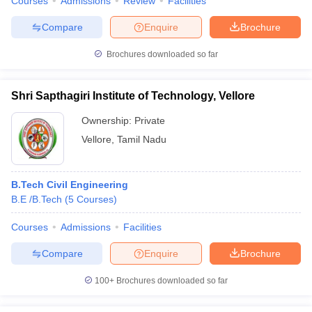
Courses
Admissions
Review
Facilities
Compare
Enquire
Brochure
Brochures downloaded so far
Shri Sapthagiri Institute of Technology, Vellore
Ownership:
Private
Vellore
,
Tamil Nadu
B.Tech Civil Engineering
B.E /B.Tech
(
5
Courses
)
Courses
Admissions
Facilities
Compare
Enquire
Brochure
100+
Brochures downloaded so far