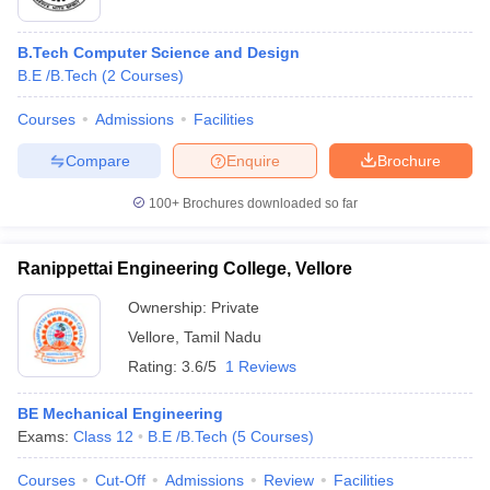
B.Tech Computer Science and Design
B.E /B.Tech
(
2
Courses
)
Courses
Admissions
Facilities
Compare
Enquire
Brochure
100+
Brochures downloaded so far
Ranippettai Engineering College, Vellore
Ownership:
Private
Vellore
,
Tamil Nadu
Rating:
3.6/5
1 Reviews
BE Mechanical Engineering
Exams:
Class 12
B.E /B.Tech
(
5
Courses
)
Courses
Cut-Off
Admissions
Review
Facilities