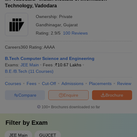
Technology, Vadodara
Ownership:
Private
Gandhinagar
,
Gujarat
Rating:
2.9/5
100 Reviews
Careers360
Rating
:
AAAA
B.Tech Computer Science and Engineering
Exams:
JEE Main
Fees :
₹
10.67 Lakhs
B.E /B.Tech
(
11
Courses
)
Courses
Fees
Cut-Off
Admissions
Placements
Review
Compare
Enquire
Brochure
100+
Brochures downloaded so far
Filter by
Exam
JEE Main
GUJCET