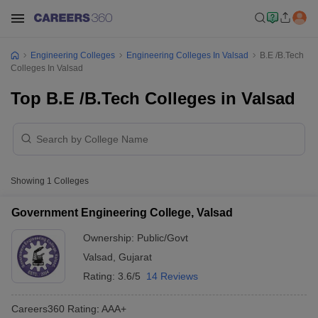
Engineering Colleges
Engineering Colleges In Valsad
B.E /B.Tech
Colleges In Valsad
Top B.E /B.Tech Colleges in Valsad
Showing
1
Colleges
Government Engineering College, Valsad
Ownership:
Public/Govt
Valsad
,
Gujarat
Rating:
3.6/5
14 Reviews
Careers360
Rating
:
AAA+