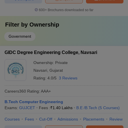
600+
Brochures downloaded so far
Filter by
Ownership
Government
GIDC Degree Engineering College, Navsari
Ownership:
Private
Navsari
,
Gujarat
Rating:
4.0/5
3 Reviews
Careers360
Rating
:
AAA+
B.Tech Computer Engineering
Exams:
GUJCET
Fees :
₹
1.40 Lakhs
B.E /B.Tech
(
5
Courses
)
Courses
Fees
Cut-Off
Admissions
Placements
Review