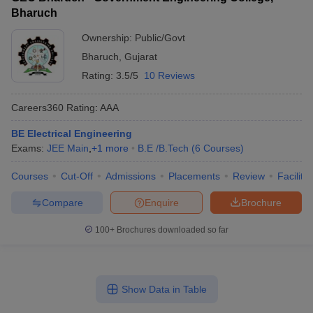
Bharuch
Ownership:
Public/Govt
Bharuch
,
Gujarat
Rating:
3.5/5
10 Reviews
Careers360
Rating
:
AAA
BE Electrical Engineering
Exams:
JEE Main
,
+
1
more
B.E /B.Tech
(
6
Courses
)
Courses
Cut-Off
Admissions
Placements
Review
Facilitie
Compare
Enquire
Brochure
100+
Brochures downloaded so far
Show Data in Table