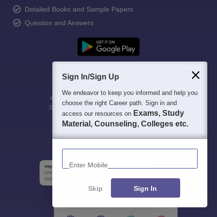
Detailed Books and Sample Papers
Question and Answers
Sign In/Sign Up
We endeavor to keep you informed and help you
400M+
36K+
500+
3K+
16K+
choose the right Career path. Sign in and
Students
Colleges
Exams
eBooks
Certifications
Exams, Study
access our resources on
Material, Counseling, Colleges etc.
Enter Mobile
Skip
Sign In