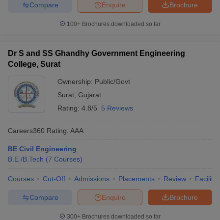
Compare
Enquire
Brochure
100+
Brochures downloaded so far
Dr S and SS Ghandhy Government Engineering
College, Surat
Ownership:
Public/Govt
Surat
,
Gujarat
Rating:
4.8/5
5 Reviews
Careers360
Rating
:
AAA
BE Civil Engineering
B.E /B.Tech
(
7
Courses
)
Courses
Cut-Off
Admissions
Placements
Review
Facilitie
Compare
Enquire
Brochure
300+
Brochures downloaded so far