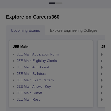
Explore on Careers360
Upcoming Exams
Explore Engineering Colleges
Co
JEE Main
JEE 
JEE Main Application Form
JEE
JEE Main Eligibility Citeria
JEE 
JEE Main Admit card
JEE
JEE Main Syllabus
JEE
JEE Main Exam Pattern
JEE
JEE Main Answer Key
JEE
JEE Main Cutoff
JEE
JEE Main Result
JEE