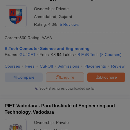
Ownership:
Private
Ahmedabad
,
Gujarat
Rating:
4.3/5
5 Reviews
Careers360
Rating
:
AAAA
B.Tech Computer Science and Engineering
Exams:
GUJCET
Fees :
₹
8.94 Lakhs
B.E /B.Tech
(
8
Courses
)
Courses
Fees
Cut-Off
Admissions
Placements
Review
Compare
Enquire
Brochure
300+
Brochures downloaded so far
PIET Vadodara - Parul Institute of Engineering and
Technology, Vadodara
Ownership:
Private