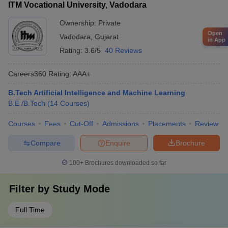
ITM Vocational University, Vadodara
Ownership:
Private
Open
Vadodara
,
Gujarat
in App
Rating:
3.6/5
40 Reviews
Careers360
Rating
:
AAA+
B.Tech Artificial Intelligence and Machine Learning
B.E /B.Tech
(
14
Courses
)
Courses
Fees
Cut-Off
Admissions
Placements
Review
Compare
Enquire
Brochure
100+
Brochures downloaded so far
Filter by
Study Mode
Full Time