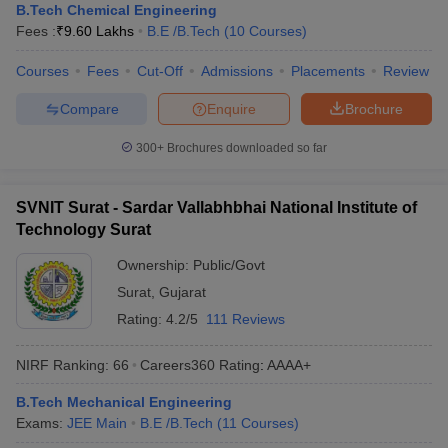
B.Tech Chemical Engineering
ennai
Engineering Colleges in Mumbai
Engineering Colleges in Coimbat
Fees :
₹
9.60 Lakhs
B.E /B.Tech
(
10
Courses
)
s in Andhra Pradesh
Engineering Colleges in Madhya Pradesh
Engineeri
g Colleges in India
Top Private Engineering Colleges in India
Courses
Fees
Cut-Off
Admissions
Placements
Review
lege Predictor
KCET College Predictor
View All College Predictors
Compare
Enquire
Brochure
y Exceptions Handbook
JEE Main 2027 How to Start JEE Preparation fr
300+
Brochures downloaded so far
e
Top Institutes that take JEE Advanced Scores
View All JEE Main E-Bo
DF
SVNIT Surat - Sardar Vallabhbhai National Institute of
026
Top 200 Questions For BITSAT English Proficiency & Logical Reaso
Technology Surat
 April 11 Memory Based Questions PDF
Most Scoring Concepts For 
obotics and Automation
How to Crack GATE?
Best Books for GATE
How t
Ownership:
Public/Govt
Surat
,
Gujarat
al Engineering
Electronics Engineering
Mechanical Engineering
Rating:
4.2/5
111 Reviews
neer
Nuclear Engineer
NIRF Ranking:
66
Careers360
Rating
:
AAAA+
B.Tech Mechanical Engineering
Exams:
JEE Main
B.E /B.Tech
(
11
Courses
)