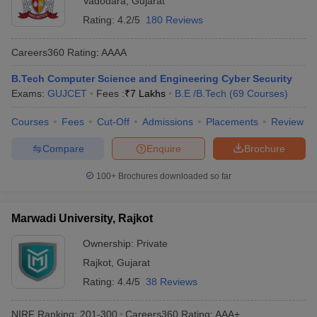
Vadodara
,
Gujarat
Rating:
4.2/5
180 Reviews
Careers360
Rating
:
AAAA
B.Tech Computer Science and Engineering Cyber Security
Exams:
GUJCET
Fees :
₹
7 Lakhs
B.E /B.Tech
(
69
Courses
)
Courses
Fees
Cut-Off
Admissions
Placements
Review
Compare
Enquire
Brochure
100+
Brochures downloaded so far
Marwadi University, Rajkot
Ownership:
Private
Rajkot
,
Gujarat
Rating:
4.4/5
38 Reviews
NIRF Ranking:
201-300
Careers360
Rating
:
AAA+