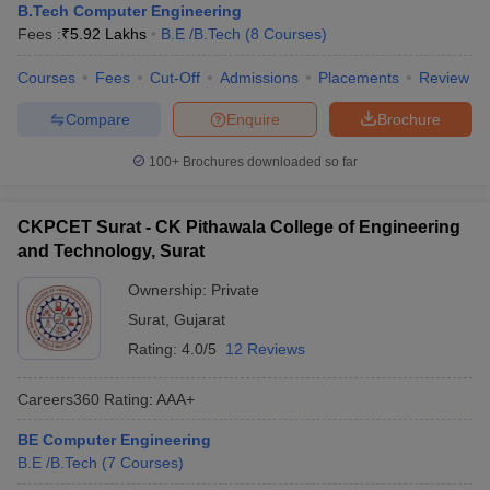
B.Tech Computer Engineering
Fees :
₹
5.92 Lakhs
B.E /B.Tech
(
8
Courses
)
Courses
Fees
Cut-Off
Admissions
Placements
Review
Compare
Enquire
Brochure
100+
Brochures downloaded so far
CKPCET Surat - CK Pithawala College of Engineering
and Technology, Surat
Ownership:
Private
Surat
,
Gujarat
Rating:
4.0/5
12 Reviews
Careers360
Rating
:
AAA+
BE Computer Engineering
B.E /B.Tech
(
7
Courses
)