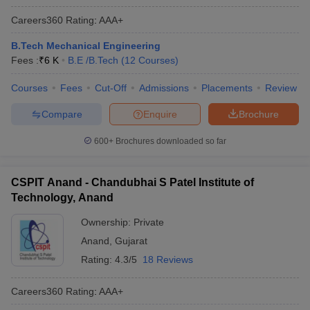
Careers360
Rating
:
AAA+
B.Tech Mechanical Engineering
Fees :
₹
6 K
B.E /B.Tech
(
12
Courses
)
Courses
Fees
Cut-Off
Admissions
Placements
Review
Compare
Enquire
Brochure
600+
Brochures downloaded so far
CSPIT Anand - Chandubhai S Patel Institute of
Technology, Anand
Ownership:
Private
Anand
,
Gujarat
Rating:
4.3/5
18 Reviews
Careers360
Rating
:
AAA+