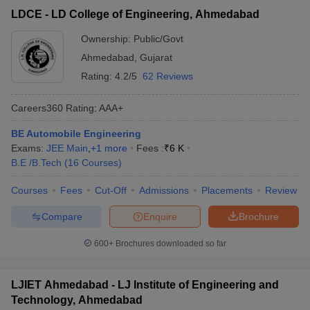
LDCE - LD College of Engineering, Ahmedabad
Ownership:
Public/Govt
Ahmedabad
,
Gujarat
Rating:
4.2/5
62 Reviews
Careers360
Rating
:
AAA+
BE Automobile Engineering
Exams:
JEE Main
,
+
1
more
Fees :
₹
6 K
B.E /B.Tech
(
16
Courses
)
Courses
Fees
Cut-Off
Admissions
Placements
Review
Compare
Enquire
Brochure
600+
Brochures downloaded so far
LJIET Ahmedabad - LJ Institute of Engineering and
Technology, Ahmedabad