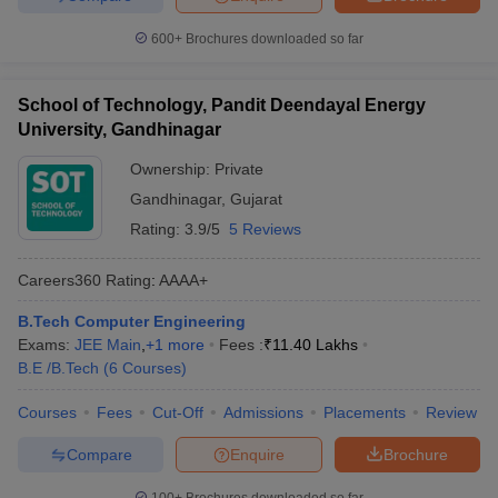
600+
Brochures downloaded so far
School of Technology, Pandit Deendayal Energy
University, Gandhinagar
Ownership:
Private
Gandhinagar
,
Gujarat
Rating:
3.9/5
5 Reviews
Careers360
Rating
:
AAAA+
B.Tech Computer Engineering
Exams:
JEE Main
,
+
1
more
Fees :
₹
11.40 Lakhs
B.E /B.Tech
(
6
Courses
)
Courses
Fees
Cut-Off
Admissions
Placements
Review
Compare
Enquire
Brochure