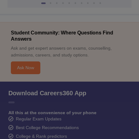
Student Community: Where Questions Find
Answers
Ask and get expert answers on exams, counselling,
admissions, careers, and study options.
Ask Now
Download Careers360 App
All this at the convenience of your phone
Regular Exam Updates
Best College Recommendations
College & Rank predictors