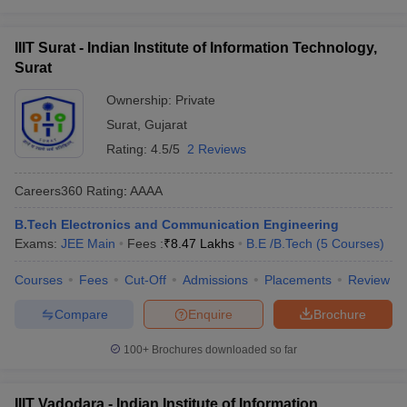
IIIT Surat - Indian Institute of Information Technology,
Surat
Ownership:
Private
Surat
,
Gujarat
Rating:
4.5/5
2 Reviews
Careers360
Rating
:
AAAA
B.Tech Electronics and Communication Engineering
Exams:
JEE Main
Fees :
₹
8.47 Lakhs
B.E /B.Tech
(
5
Courses
)
Courses
Fees
Cut-Off
Admissions
Placements
Review
Compare
Enquire
Brochure
100+
Brochures downloaded so far
IIIT Vadodara - Indian Institute of Information