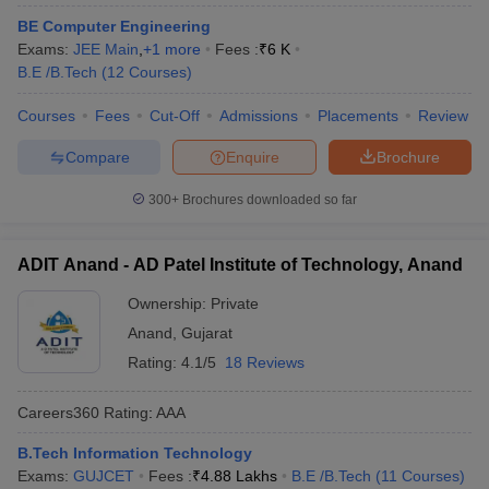
BE Computer Engineering
Exams:
JEE Main
,
+
1
more
Fees :
₹
6 K
B.E /B.Tech
(
12
Courses
)
Courses
Fees
Cut-Off
Admissions
Placements
Review
Compare
Enquire
Brochure
300+
Brochures downloaded so far
ADIT Anand - AD Patel Institute of Technology, Anand
Ownership:
Private
Anand
,
Gujarat
Rating:
4.1/5
18 Reviews
Careers360
Rating
:
AAA
B.Tech Information Technology
Exams:
GUJCET
Fees :
₹
4.88 Lakhs
B.E /B.Tech
(
11
Courses
)