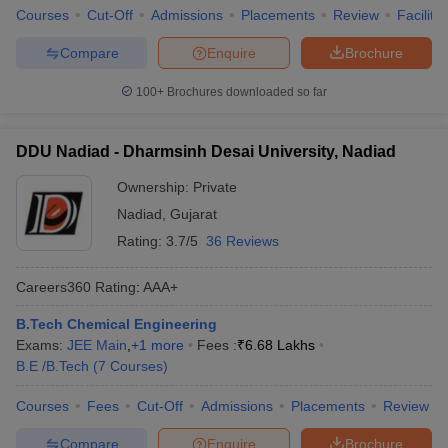
Courses
Cut-Off
Admissions
Placements
Review
Facilitie
Compare
Enquire
Brochure
100+
Brochures downloaded so far
DDU Nadiad - Dharmsinh Desai University, Nadiad
Ownership:
Private
Nadiad
,
Gujarat
Rating:
3.7/5
36 Reviews
Careers360
Rating
:
AAA+
B.Tech Chemical Engineering
Exams:
JEE Main
,
+
1
more
Fees :
₹
6.68 Lakhs
B.E /B.Tech
(
7
Courses
)
Courses
Fees
Cut-Off
Admissions
Placements
Review
Compare
Enquire
Brochure