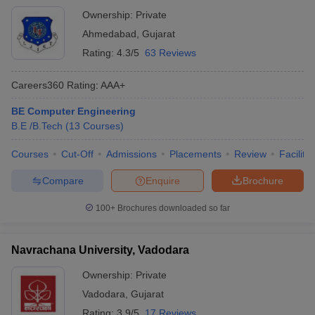
Ownership:
Private
Ahmedabad
,
Gujarat
Rating:
4.3/5
63 Reviews
Careers360
Rating
:
AAA+
BE Computer Engineering
B.E /B.Tech
(
13
Courses
)
Courses
Cut-Off
Admissions
Placements
Review
Facilitie
Compare
Enquire
Brochure
100+
Brochures downloaded so far
Navrachana University, Vadodara
Ownership:
Private
Vadodara
,
Gujarat
Rating:
3.9/5
17 Reviews