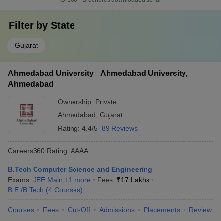
100+
Brochures downloaded so far
Filter by
State
Gujarat
Ahmedabad University - Ahmedabad University,
Ahmedabad
Ownership:
Private
Ahmedabad
,
Gujarat
Rating:
4.4/5
89 Reviews
Careers360
Rating
:
AAAA
B.Tech Computer Science and Engineering
Exams:
JEE Main
,
+
1
more
Fees :
₹
17 Lakhs
B.E /B.Tech
(
4
Courses
)
Courses
Fees
Cut-Off
Admissions
Placements
Review