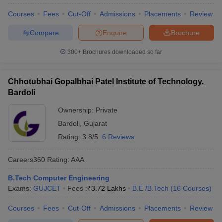
Courses
Fees
Cut-Off
Admissions
Placements
Review
Compare
Enquire
Brochure
300+
Brochures downloaded so far
Chhotubhai Gopalbhai Patel Institute of Technology,
Bardoli
Ownership:
Private
Bardoli
,
Gujarat
Rating:
3.8/5
6 Reviews
Careers360
Rating
:
AAA
B.Tech Computer Engineering
Exams:
GUJCET
Fees :
₹
3.72 Lakhs
B.E /B.Tech
(
16
Courses
)
Courses
Fees
Cut-Off
Admissions
Placements
Review