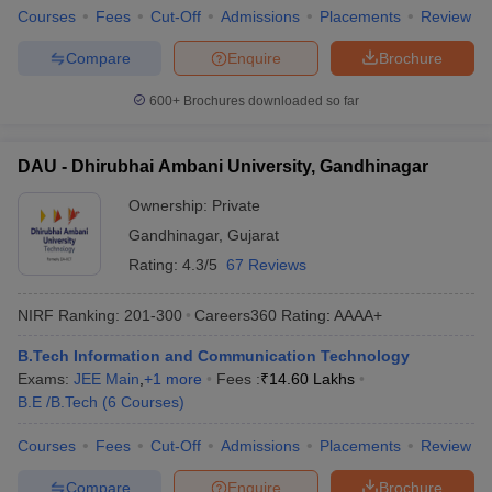
Courses
Fees
Cut-Off
Admissions
Placements
Review
Compare
Enquire
Brochure
600+
Brochures downloaded so far
DAU - Dhirubhai Ambani University, Gandhinagar
Ownership:
Private
Gandhinagar
,
Gujarat
Rating:
4.3/5
67 Reviews
NIRF Ranking:
201-300
Careers360
Rating
:
AAAA+
B.Tech Information and Communication Technology
Exams:
JEE Main
,
+
1
more
Fees :
₹
14.60 Lakhs
B.E /B.Tech
(
6
Courses
)
Courses
Fees
Cut-Off
Admissions
Placements
Review
Compare
Enquire
Brochure