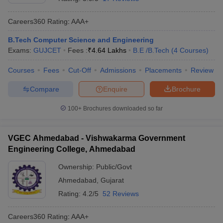
Careers360
Rating
:
AAA+
B.Tech Computer Science and Engineering
Exams:
GUJCET
Fees :
₹
4.64 Lakhs
B.E /B.Tech
(
4
Courses
)
Courses
Fees
Cut-Off
Admissions
Placements
Review
Compare
Enquire
Brochure
100+
Brochures downloaded so far
VGEC Ahmedabad - Vishwakarma Government
Engineering College, Ahmedabad
Ownership:
Public/Govt
Ahmedabad
,
Gujarat
Rating:
4.2/5
52 Reviews
Careers360
Rating
:
AAA+