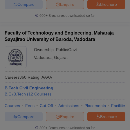
Compare
Enquire
Brochure
600+
Brochures downloaded so far
Faculty of Technology and Engineering, Maharaja
Sayajirao University of Baroda, Vadodara
Ownership:
Public/Govt
Vadodara
,
Gujarat
Careers360
Rating
:
AAAA
B.Tech Civil Engineering
B.E /B.Tech
(
12
Courses
)
Courses
Fees
Cut-Off
Admissions
Placements
Facilities
Compare
Enquire
Brochure
300+
Brochures downloaded so far