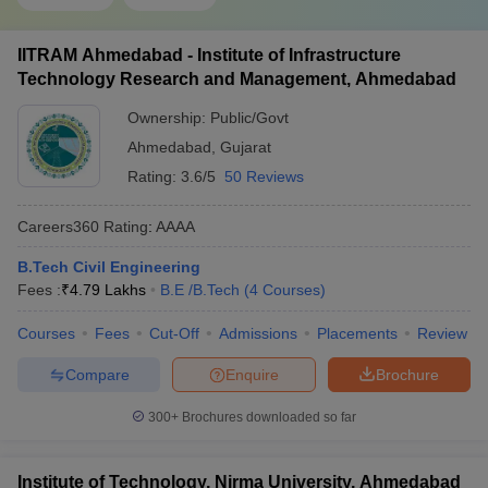
IITRAM Ahmedabad - Institute of Infrastructure
Technology Research and Management, Ahmedabad
Ownership:
Public/Govt
Ahmedabad
,
Gujarat
Rating:
3.6/5
50 Reviews
Careers360
Rating
:
AAAA
B.Tech Civil Engineering
Fees :
₹
4.79 Lakhs
B.E /B.Tech
(
4
Courses
)
Courses
Fees
Cut-Off
Admissions
Placements
Review
Compare
Enquire
Brochure
300+
Brochures downloaded so far
Institute of Technology, Nirma University, Ahmedabad