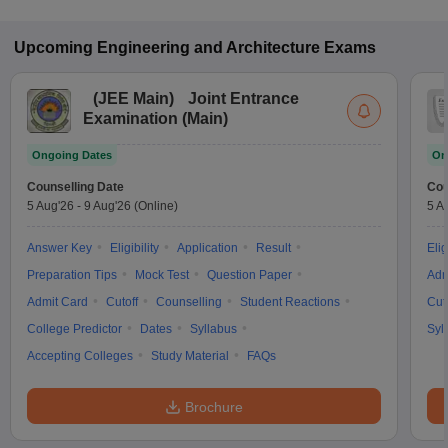
Upcoming
Engineering and Architecture
Exams
(
JEE Main
)
Joint Entrance
Examination (Main)
Ongoing Dates
On
Counselling Date
Cou
5 Aug'26
-
9 Aug'26
(Online)
5 A
Answer Key
Eligibility
Application
Result
Elig
Preparation Tips
Mock Test
Question Paper
Adm
Admit Card
Cutoff
Counselling
Student Reactions
Cut
College Predictor
Dates
Syllabus
Syl
Accepting Colleges
Study Material
FAQs
Brochure