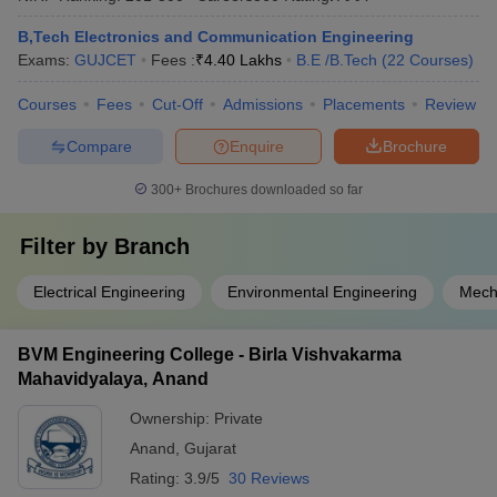
B,Tech Electronics and Communication Engineering
Exams:
GUJCET
Fees :
₹
4.40 Lakhs
B.E /B.Tech
(
22
Courses
)
Courses
Fees
Cut-Off
Admissions
Placements
Review
Compare
Enquire
Brochure
300+
Brochures downloaded so far
Filter by
Branch
Electrical Engineering
Environmental Engineering
Mech
BVM Engineering College - Birla Vishvakarma
Mahavidyalaya, Anand
Ownership:
Private
Anand
,
Gujarat
Rating:
3.9/5
30 Reviews