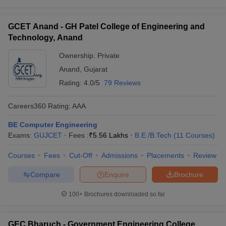
GCET Anand - GH Patel College of Engineering and
Technology, Anand
Ownership:
Private
Anand
,
Gujarat
Rating:
4.0/5
79 Reviews
Careers360
Rating
:
AAA
BE Computer Engineering
Exams:
GUJCET
Fees :
₹
5.56 Lakhs
B.E /B.Tech
(
11
Courses
)
Courses
Fees
Cut-Off
Admissions
Placements
Review
Compare
Enquire
Brochure
100+
Brochures downloaded so far
GEC Bharuch - Government Engineering College,