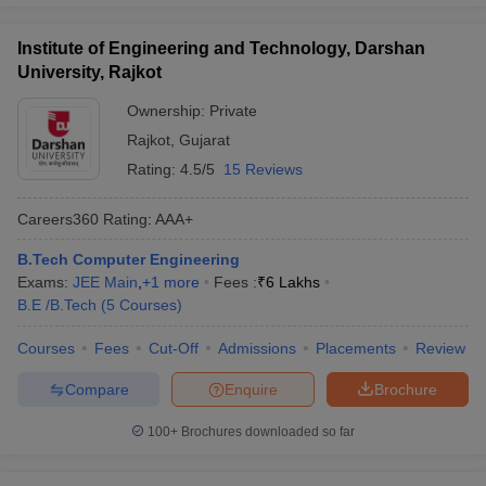
Institute of Engineering and Technology, Darshan
University, Rajkot
Ownership:
Private
Rajkot
,
Gujarat
Rating:
4.5/5
15 Reviews
Careers360
Rating
:
AAA+
B.Tech Computer Engineering
Exams:
JEE Main
,
+
1
more
Fees :
₹
6 Lakhs
B.E /B.Tech
(
5
Courses
)
Courses
Fees
Cut-Off
Admissions
Placements
Review
Compare
Enquire
Brochure
100+
Brochures downloaded so far