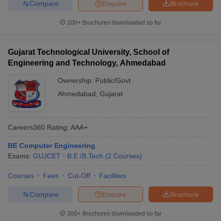
Compare
Enquire
Brochure
100+
Brochures downloaded so far
Gujarat Technological University, School of
Engineering and Technology, Ahmedabad
Ownership:
Public/Govt
Ahmedabad
,
Gujarat
Careers360
Rating
:
AAA+
BE Computer Engineering
Exams:
GUJCET
B.E /B.Tech
(
2
Courses
)
Courses
Fees
Cut-Off
Facilities
Compare
Enquire
Brochure
300+
Brochures downloaded so far