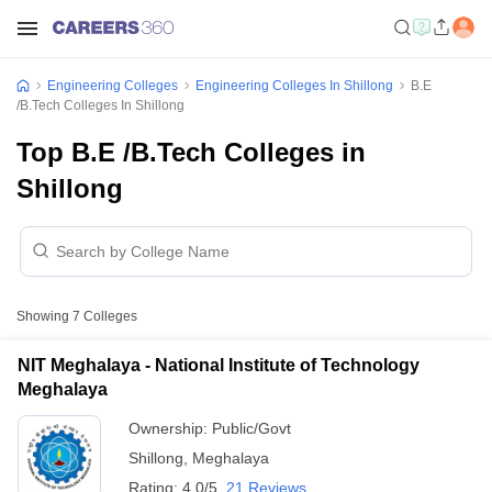
Engineering Colleges
Engineering Colleges In Shillong
B.E
/B.Tech Colleges In Shillong
Top B.E /B.Tech Colleges in
Shillong
Showing
7
Colleges
NIT Meghalaya - National Institute of Technology
Meghalaya
Ownership:
Public/Govt
Shillong
,
Meghalaya
Rating:
4.0/5
21 Reviews