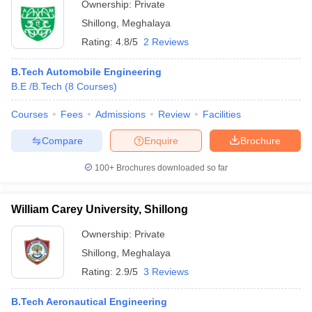
Ownership:
Private
Shillong
,
Meghalaya
Rating:
4.8/5
2 Reviews
B.Tech Automobile Engineering
B.E /B.Tech
(
8
Courses
)
Courses
Fees
Admissions
Review
Facilities
Compare
Enquire
Brochure
100+
Brochures downloaded so far
William Carey University, Shillong
Ownership:
Private
Shillong
,
Meghalaya
Rating:
2.9/5
3 Reviews
B.Tech Aeronautical Engineering