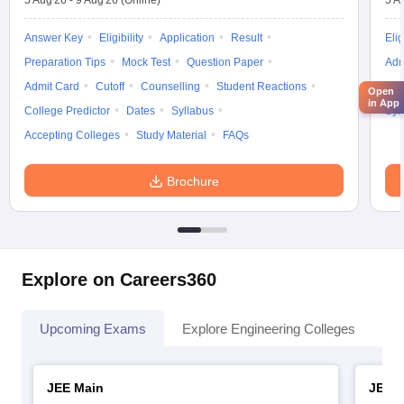
5 Aug'26
-
9 Aug'26
(Online)
5 A
Answer Key
Eligibility
Application
Result
Elig
Preparation Tips
Mock Test
Question Paper
Adm
Admit Card
Cutoff
Counselling
Student Reactions
Cut
Open
in App
College Predictor
Dates
Syllabus
Syl
Accepting Colleges
Study Material
FAQs
Brochure
Explore on Careers360
Upcoming Exams
Explore Engineering Colleges
Co
JEE Main
JEE 