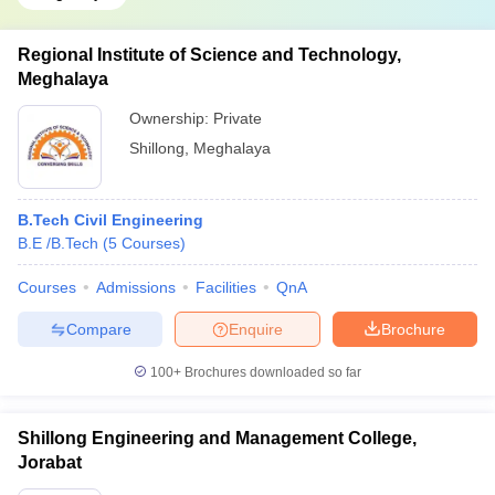
Regional Institute of Science and Technology,
Meghalaya
Ownership:
Private
Shillong
,
Meghalaya
B.Tech Civil Engineering
B.E /B.Tech
(
5
Courses
)
Courses
Admissions
Facilities
QnA
Compare
Enquire
Brochure
100+
Brochures downloaded so far
Shillong Engineering and Management College,
Jorabat