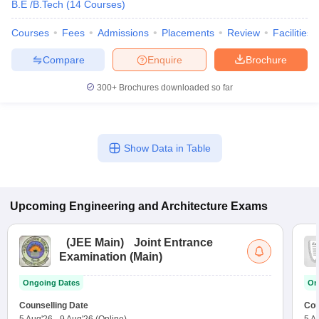
B.E /B.Tech
(
14
Courses
)
Courses
Fees
Admissions
Placements
Review
Facilities
Compare
Enquire
Brochure
300+
Brochures downloaded so far
Show Data in Table
Upcoming
Engineering and Architecture
Exams
(
JEE Main
)
Joint Entrance
Examination (Main)
Ongoing Dates
On
Counselling Date
Cou