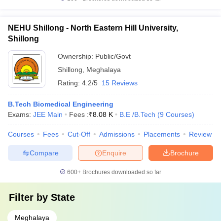
NEHU Shillong - North Eastern Hill University,
Shillong
Ownership:
Public/Govt
Shillong
,
Meghalaya
Rating:
4.2/5
15 Reviews
B.Tech Biomedical Engineering
Exams:
JEE Main
Fees :
₹
8.08 K
B.E /B.Tech
(
9
Courses
)
Courses
Fees
Cut-Off
Admissions
Placements
Review
Compare
Enquire
Brochure
600+
Brochures downloaded so far
Filter by
State
Meghalaya