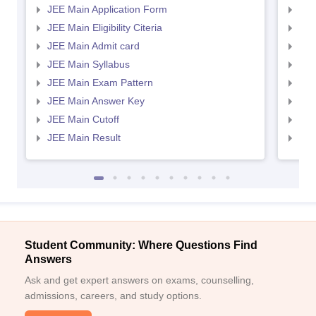
JEE Main Application Form
JEE
JEE Main Eligibility Citeria
JEE 
JEE Main Admit card
JEE
JEE Main Syllabus
JEE
JEE Main Exam Pattern
JEE
JEE Main Answer Key
JEE
JEE Main Cutoff
JEE
JEE Main Result
JEE
Student Community: Where Questions Find
Answers
Ask and get expert answers on exams, counselling,
admissions, careers, and study options.