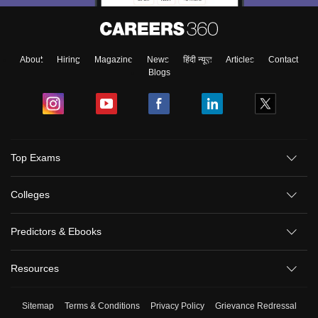
About
Hiring
Magazine
News
हिंदी न्यूज़
Articles
Contact
Blogs
Top Exams
Colleges
Predictors & Ebooks
Resources
Sitemap
Terms & Conditions
Privacy Policy
Grievance Redressal