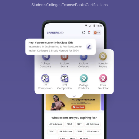
Students
Colleges
Exams
eBooks
Certifications