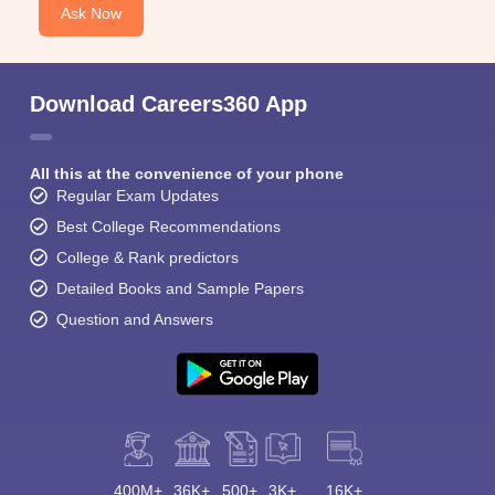
Ask Now
Download Careers360 App
All this at the convenience of your phone
Regular Exam Updates
Best College Recommendations
College & Rank predictors
Detailed Books and Sample Papers
Question and Answers
400M+
36K+
500+
3K+
16K+